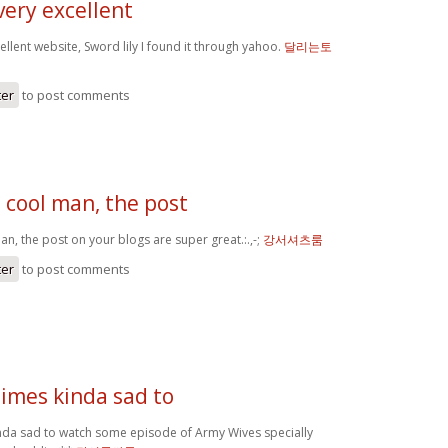
very excellent
ellent website, Sword lily I found it through yahoo.
달리는토
ter
to post comments
 cool man, the post
n, the post on your blogs are super great.:.,-;
강서셔츠룸
ter
to post comments
times kinda sad to
inda sad to watch some episode of Army Wives specially