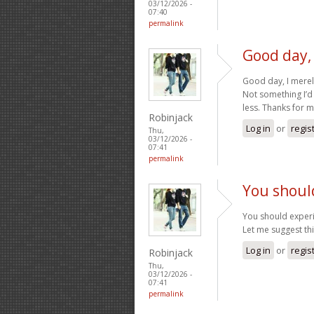
03/12/2026 -
07:40
permalink
Good day,
Good day, I mere
Not something I’d
less. Thanks for 
Robinjack
Log in
or
regis
Thu,
03/12/2026 -
07:41
permalink
You shoul
You should experi
Let me suggest th
Log in
or
regis
Robinjack
Thu,
03/12/2026 -
07:41
permalink