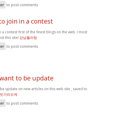
ter
to post comments
o join in a contest
n a contest first of the finest blogs on the web. I most
st this site!
강남플러팅
ter
to post comments
 want to be update
 be update on new articles on this web site , saved to
빗가라오케
ter
to post comments