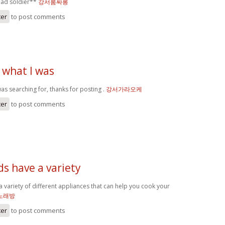
ead soldier**
강서룸싸롱
ter
to post comments
 what I was
as searching for, thanks for posting .
강서가라오케
ter
to post comments
ds have a variety
a variety of different appliances that can help you cook your
노래방
ter
to post comments