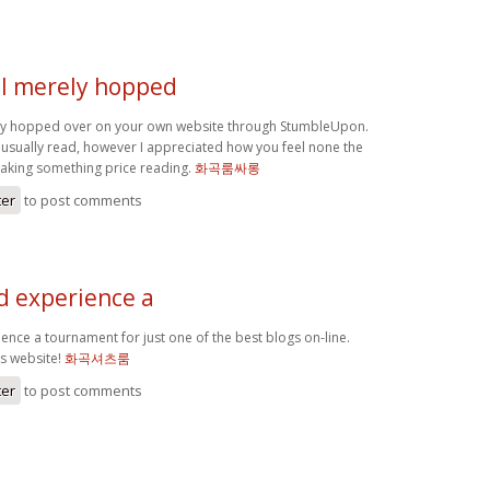
 I merely hopped
ly hopped over on your own website through StumbleUpon.
 usually read, however I appreciated how you feel none the
making something price reading.
화곡룸싸롱
ter
to post comments
d experience a
ence a tournament for just one of the best blogs on-line.
is website!
화곡셔츠룸
ter
to post comments