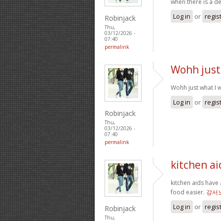
when there is a d
Log in
or
regis
Robinjack
Thu,
03/12/2026 -
07:40
permalink
Wohh just
Wohh just what I w
Log in
or
regis
Robinjack
Thu,
03/12/2026 -
07:40
permalink
kitchen ai
kitchen aids have 
food easier.
강서
Log in
or
regis
Robinjack
Thu,