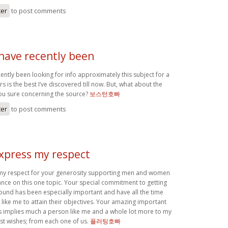
ter
to post comments
 have recently been
cently been looking for info approximately this subject for a
s is the best I’ve discovered till now. But, what about the
ou sure concerning the source?
보스턴호빠
ter
to post comments
express my respect
 my respect for your generosity supporting men and women
nce on this one topic. Your special commitment to getting
round has been especially important and have all the time
ike me to attain their objectives. Your amazing important
implies much a person like me and a whole lot more to my
est wishes; from each one of us.
플러팅호빠