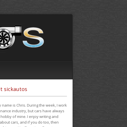
t sickautos
 name is Chris. During the week, I work
finance industry, but cars have always
hobby of mine. I enjoy writing and
 about cars, and if you do too, then