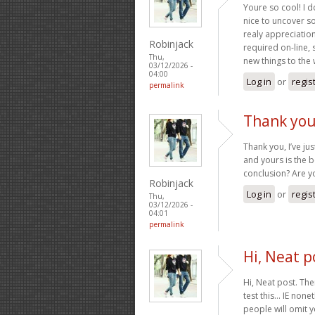
Youre so cool! I d
nice to uncover s
realy appreciation 
Robinjack
required on-line, 
Thu,
new things to the
03/12/2026 -
04:00
Log in
or
regis
permalink
Thank you,
Thank you, I’ve ju
and yours is the b
conclusion? Are y
Robinjack
Log in
or
regis
Thu,
03/12/2026 -
04:01
permalink
Hi, Neat p
Hi, Neat post. The
test this… IE non
people will omit y