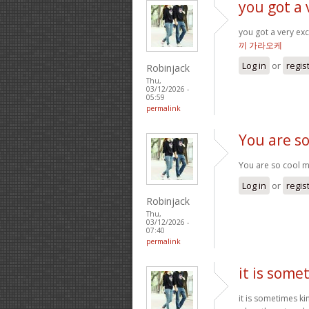
you got a 
you got a very exc
끼 가라오케
Log in
or
regis
Robinjack
Thu,
03/12/2026 -
05:59
permalink
You are so
You are so cool ma
Log in
or
regis
Robinjack
Thu,
03/12/2026 -
07:40
permalink
it is some
it is sometimes k