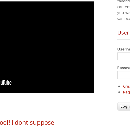
favorit
content
you ha
can re
User
User
Passw
Cre
Req
ool! I dont suppose