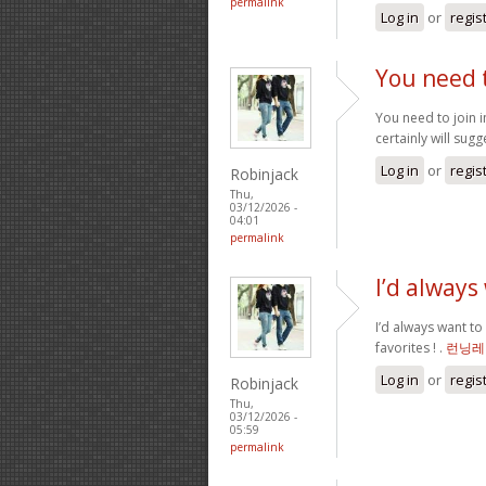
permalink
Log in
or
regis
You need t
You need to join i
certainly will sugge
Log in
or
regis
Robinjack
Thu,
03/12/2026 -
04:01
permalink
I’d always
I’d always want to
favorites ! .
런닝레
Log in
or
regis
Robinjack
Thu,
03/12/2026 -
05:59
permalink