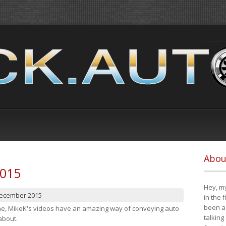
Abou
2015
Hey, my
December 2015
in the 
been a 
cene, MikeK's videos have an amazing way of conveying auto
talking
about.