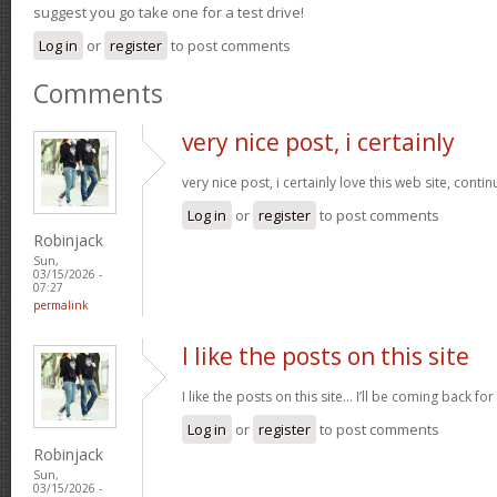
suggest you go take one for a test drive!
Log in
or
register
to post comments
Comments
very nice post, i certainly
very nice post, i certainly love this web site, contin
Log in
or
register
to post comments
Robinjack
Sun,
03/15/2026 -
07:27
permalink
I like the posts on this site
I like the posts on this site… I’ll be coming back for
Log in
or
register
to post comments
Robinjack
Sun,
03/15/2026 -