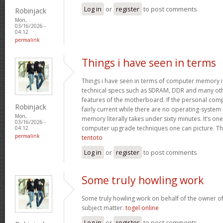
Log in
or
register
to post comments
Robinjack
Mon,
03/16/2026 -
04:12
permalink
Things i have seen in terms
Things i have seen in terms of computer memory is
technical specs such as SDRAM, DDR and many oth
features of the motherboard. If the personal com
Robinjack
fairly current while there are no operating-system
Mon,
memory literally takes under sixty minutes. It’s on
03/16/2026 -
computer upgrade techniques one can picture. Tha
04:12
permalink
tentoto
Log in
or
register
to post comments
Some truly howling work
Some truly howling work on behalf of the owner of
subject matter.
togel online
Log in
or
register
to post comments