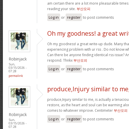
am certain there are a lot more pleasurable times
reading your site.
부산오피
Log in
or
register
to post comments
Oh my goodness! a great wri
Oh my goodness! a great write-up dude. Many tha
experiencing problem with ur rss . Do not know why
Can there be anyone finding identical rss issue? 
Robinjack
respond. Thnkx
부산오피
Sun,
03/15/2026 -
Log in
or
register
to post comments
07:28
permalink
produce,Injury similar to me
produce,Injury similar to me, is actually a tenacio
restore, as the heart and soul can be warming alo
comes to whatever improve. Centimeter
부산오피
Robinjack
Log in
or
register
to post comments
Sun,
03/15/2026 -
07:28