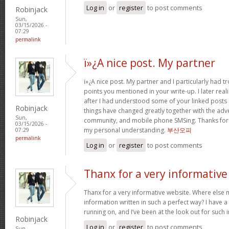
Log in
or
register
to post comments
Robinjack
Sun,
03/15/2026 -
07:29
permalink
ï»¿A nice post. My partner
ï»¿A nice post. My partner and I particularly had
points you mentioned in your write-up. I later rea
after I had understood some of your linked posts o
Robinjack
things have changed greatly together with the adve
Sun,
community, and mobile phone SMSing. Thanks for g
03/15/2026 -
my personal understanding.
부산오피
07:29
permalink
Log in
or
register
to post comments
Thanx for a very informative
Thanx for a very informative website. Where else m
information written in such a perfect way? I have a
running on, and I’ve been at the look out for such
Robinjack
Log in
or
register
to post comments
Sun,