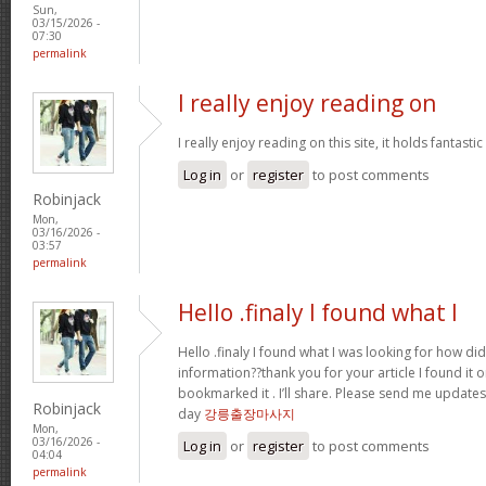
Sun,
03/15/2026 -
07:30
permalink
I really enjoy reading on
I really enjoy reading on this site, it holds fantastic 
Log in
or
register
to post comments
Robinjack
Mon,
03/16/2026 -
03:57
permalink
Hello .finaly I found what I
Hello .finaly I found what I was looking for how di
information??thank you for your article I found it 
bookmarked it . I’ll share. Please send me update
Robinjack
day
강릉출장마사지
Mon,
03/16/2026 -
Log in
or
register
to post comments
04:04
permalink