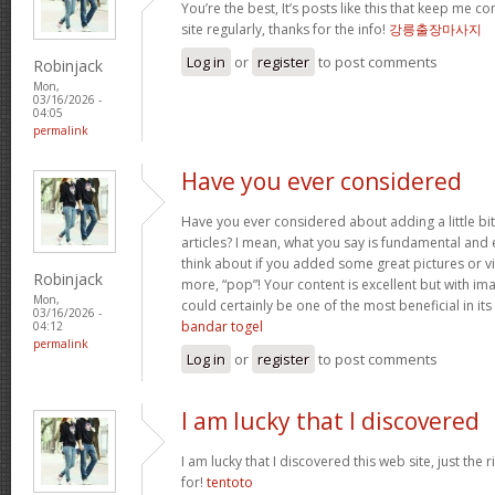
You’re the best, It’s posts like this that keep me 
site regularly, thanks for the info!
강릉출장마사지
Log in
or
register
to post comments
Robinjack
Mon,
03/16/2026 -
04:05
permalink
Have you ever considered
Have you ever considered about adding a little bi
articles? I mean, what you say is fundamental and 
think about if you added some great pictures or vi
Robinjack
more, “pop”! Your content is excellent but with imag
Mon,
could certainly be one of the most beneficial in its 
03/16/2026 -
bandar togel
04:12
permalink
Log in
or
register
to post comments
I am lucky that I discovered
I am lucky that I discovered this web site, just the r
for!
tentoto