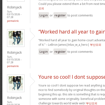
Could you please extend them a bit from next time
Robinjack
오피
Sun,
03/15/2026 -
Log in
or
register
to post comments
07:28
permalink
“Worked hard all year to gai
“Worked hard all year to gain home-court advanta
of it.” – LeBron James|Inluv_w_a_hero|
부산오피
Log in
or
register
to post comments
Robinjack
Sun,
03/15/2026 -
07:28
permalink
Youre so cool! I dont suppos
Youre so cool! I dont suppose Ive read anything su
nice to find somebody by original thoughts on this 
beginning this up. this site is something that is req
Robinjack
someone with some originality. beneficial problem
Sun,
challenge towards world wide web!
부산오피
03/15/2026 -