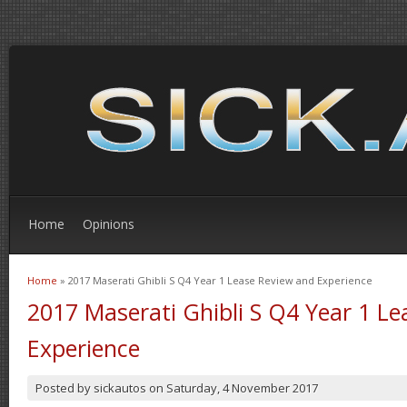
Home
Opinions
Home
» 2017 Maserati Ghibli S Q4 Year 1 Lease Review and Experience
You are here
2017 Maserati Ghibli S Q4 Year 1 L
Experience
Posted by
sickautos
on
Saturday, 4 November 2017