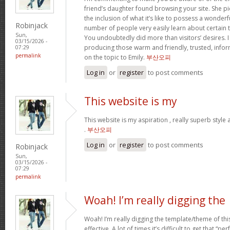
friend’s daughter found browsing your site. She pi
the inclusion of what it’s like to possess a wonderfu
Robinjack
number of people very easily learn about certain 
Sun,
You undoubtedly did more than visitors’ desires. I
03/15/2026 -
producing those warm and friendly, trusted, info
07:29
permalink
on the topic to Emily.
부산오피
Log in
or
register
to post comments
This website is my
This website is my aspiration , really superb style
.
부산오피
Log in
or
register
to post comments
Robinjack
Sun,
03/15/2026 -
07:29
permalink
Woah! I’m really digging the
Woah! I’m really digging the template/theme of this s
effective. A lot of times it’s difficult to get that “