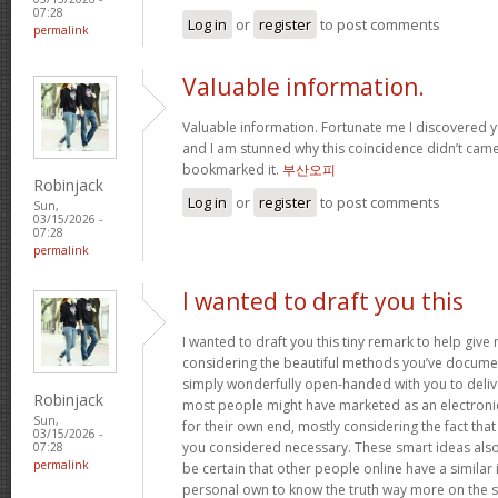
07:28
Log in
or
register
to post comments
permalink
Valuable information.
Valuable information. Fortunate me I discovered y
and I am stunned why this coincidence didn’t came 
bookmarked it.
부산오피
Robinjack
Log in
or
register
to post comments
Sun,
03/15/2026 -
07:28
permalink
I wanted to draft you this
I wanted to draft you this tiny remark to help giv
considering the beautiful methods you’ve document
simply wonderfully open-handed with you to deliv
Robinjack
most people might have marketed as an electron
Sun,
for their own end, mostly considering the fact that 
03/15/2026 -
you considered necessary. These smart ideas als
07:28
permalink
be certain that other people online have a similar i
personal own to know the truth way more on the sub