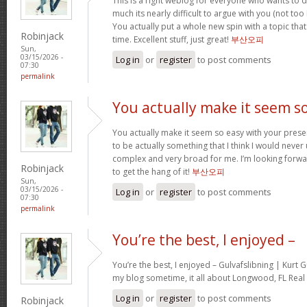
This is a right weblog for everyone who wants to d
much its nearly difficult to argue with you (not to
You actually put a whole new spin with a topic tha
Robinjack
time. Excellent stuff, just great!
부산오피
Sun,
03/15/2026 -
Log in
or
register
to post comments
07:30
permalink
You actually make it seem s
You actually make it seem so easy with your present
to be actually something that I think I would neve
complex and very broad for me. I’m looking forward 
Robinjack
to get the hang of it!
부산오피
Sun,
03/15/2026 -
Log in
or
register
to post comments
07:30
permalink
You’re the best, I enjoyed –
You’re the best, I enjoyed – Gulvafslibning | Kurt
my blog sometime, it all about Longwood, FL Real 
Log in
or
register
to post comments
Robinjack