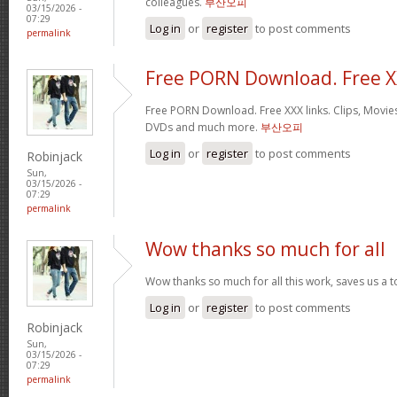
colleagues.
부산오피
03/15/2026 -
07:29
Log in
or
register
to post comments
permalink
Free PORN Download. Free 
Free PORN Download. Free XXX links. Clips, Movies
DVDs and much more.
부산오피
Log in
or
register
to post comments
Robinjack
Sun,
03/15/2026 -
07:29
permalink
Wow thanks so much for all
Wow thanks so much for all this work, saves us a 
Log in
or
register
to post comments
Robinjack
Sun,
03/15/2026 -
07:29
permalink