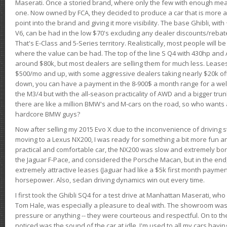
Maserati. Once a storied brand, where only the few with enough mea
one. Now owned by FCA, they decided to produce a car that is more at
point into the brand and giving it more visibility. The base Ghibli, wit
V6, can be had in the low $70's excluding any dealer discounts/rebat
That's E-Class and 5-Series territory. Realistically, most people will b
where the value can be had. The top of the line S Q4 with 430hp and
around $80k, but most dealers are selling them for much less. Leases
$500/mo and up, with some aggressive dealers taking nearly $20k off t
down, you can have a payment in the 8-900$ a month range for a wel
the M3/4 but with the all-season practicality of AWD and a bigger tru
there are like a million BMW's and M-cars on the road, so who wants
hardcore BMW guys?
Now after selling my 2015 Evo X due to the inconvenience of driving st
moving to a Lexus NX200, I was ready for something a bit more fun an
practical and comfortable car, the NX200 was slow and extremely borin
the Jaguar F-Pace, and considered the Porsche Macan, but in the end
extremely attractive leases (Jaguar had like a $5k first month payme
horsepower. Also, sedan driving dynamics win out every time.
I first took the Ghibli SQ4 for a test drive at Manhattan Maserati, w
Tom Hale, was especially a pleasure to deal with. The showroom was
pressure or anything -- they were courteous and respectful. On to the dr
noticed was the sound of the car at idle. I'm used to all my cars hav