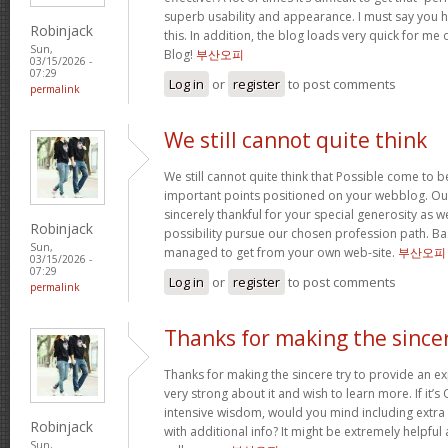
superb usability and appearance. I must say you 
Robinjack
this. In addition, the blog loads very quick for m
Sun,
Blog!
부산오피
03/15/2026 -
07:29
Log in
or
register
to post comments
permalink
We still cannot quite think
We still cannot quite think that Possible come to 
important points positioned on your webblog. Our
sincerely thankful for your special generosity as we
Robinjack
possibility pursue our chosen profession path. Basi
Sun,
managed to get from your own web-site.
부산오피
03/15/2026 -
07:29
Log in
or
register
to post comments
permalink
Thanks for making the since
Thanks for making the sincere try to provide an expl
very strong about it and wish to learn more. If it’s
intensive wisdom, would you mind including extra p
Robinjack
with additional info? It might be extremely helpfu
Sun,