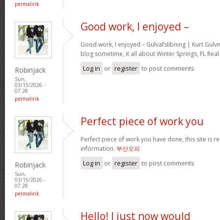
permalink
Good work, I enjoyed –
Good work, I enjoyed – Gulvafslibning | Kurt Gul
blog sometime, it all about Winter Springs, FL Real
Log in
or
register
to post comments
Robinjack
Sun,
03/15/2026 -
07:28
permalink
Perfect piece of work you
Perfect piece of work you have done, this site is re
information.
부산오피
Log in
or
register
to post comments
Robinjack
Sun,
03/15/2026 -
07:28
permalink
Hello! I just now would