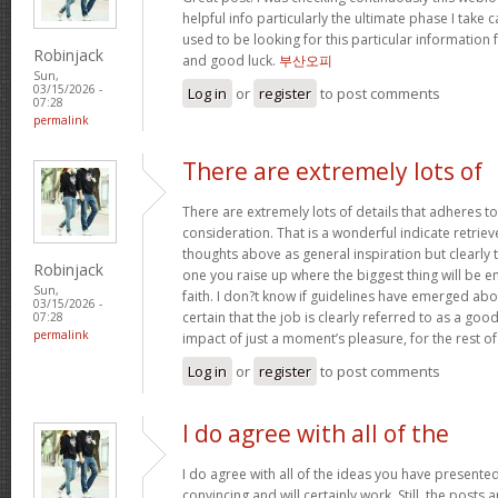
helpful info particularly the ultimate phase I take c
used to be looking for this particular information 
Robinjack
and good luck.
부산오피
Sun,
03/15/2026 -
Log in
or
register
to post comments
07:28
permalink
There are extremely lots of
There are extremely lots of details that adheres to
consideration. That is a wonderful indicate retriev
thoughts above as general inspiration but clearly 
Robinjack
one you raise up where the biggest thing will be
Sun,
faith. I don?t know if guidelines have emerged abou
03/15/2026 -
certain that the job is clearly referred to as a go
07:28
permalink
impact of just a moment’s pleasure, for the rest of 
Log in
or
register
to post comments
I do agree with all of the
I do agree with all of the ideas you have presented
convincing and will certainly work. Still, the posts 