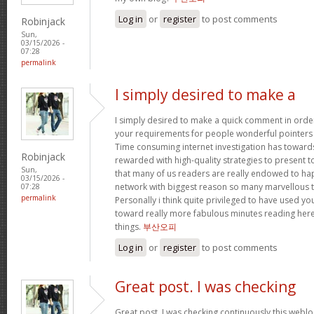
Log in
or
register
to post comments
Robinjack
Sun,
03/15/2026 -
07:28
permalink
I simply desired to make a
I simply desired to make a quick comment in order
your requirements for people wonderful pointers yo
Time consuming internet investigation has toward
Robinjack
rewarded with high-quality strategies to present t
Sun,
that many of us readers are really endowed to ha
03/15/2026 -
network with biggest reason so many marvellous th
07:28
permalink
Personally i think quite privileged to have used 
toward really more fabulous minutes reading her
things.
부산오피
Log in
or
register
to post comments
Great post. I was checking
Great post. I was checking continuously this webl