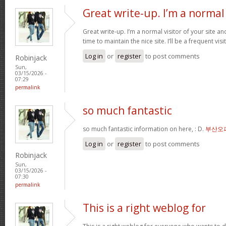
Great write-up. I’m a normal
Great write-up. I’m a normal visitor of your site a
time to maintain the nice site. I’ll be a frequent vis
Log in
or
register
to post comments
Robinjack
Sun,
03/15/2026 -
07:29
permalink
so much fantastic
so much fantastic information on here, : D.
부산오
Log in
or
register
to post comments
Robinjack
Sun,
03/15/2026 -
07:30
permalink
This is a right weblog for