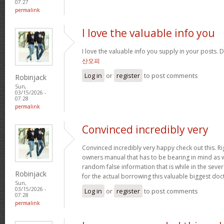
07:27
permalink
I love the valuable info you
I love the valuable info you supply in your posts. D
산오피
Log in
or
register
to post comments
Robinjack
Sun,
03/15/2026 -
07:28
permalink
Convinced incredibly very
Convinced incredibly very happy check out this. Rig
owners manual that has to be bearing in mind as we
random false information that is while in the seve
Robinjack
for the actual borrowing this valuable biggest doc
Sun,
03/15/2026 -
Log in
or
register
to post comments
07:28
permalink