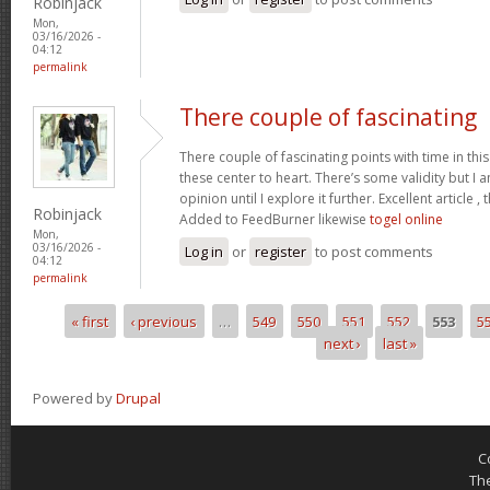
Robinjack
Mon,
03/16/2026 -
04:12
permalink
There couple of fascinating
There couple of fascinating points with time in this
these center to heart. There’s some validity but I 
opinion until I explore it further. Excellent article
Robinjack
Added to FeedBurner likewise
togel online
Mon,
03/16/2026 -
Log in
or
register
to post comments
04:12
permalink
« first
‹ previous
…
549
550
551
552
553
5
Pages
next ›
last »
Powered by
Drupal
C
Th