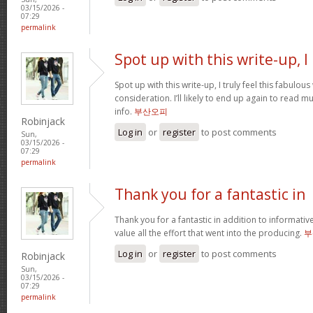
03/15/2026 -
07:29
permalink
Spot up with this write-up, I
Spot up with this write-up, I truly feel this fabulo
consideration. I’ll likely to end up again to read 
info.
부산오피
Robinjack
Log in
or
register
to post comments
Sun,
03/15/2026 -
07:29
permalink
Thank you for a fantastic in
Thank you for a fantastic in addition to informati
value all the effort that went into the producing.
부
Log in
or
register
to post comments
Robinjack
Sun,
03/15/2026 -
07:29
permalink