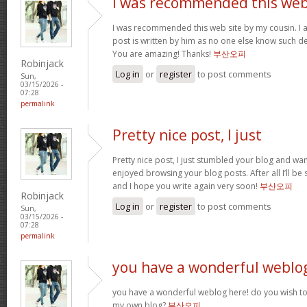
I was recommended this we
I was recommended this web site by my cousin. I 
post is written by him as no one else know such d
You are amazing! Thanks!
부산오피
Robinjack
Log in
or
register
to post comments
Sun,
03/15/2026 -
07:28
permalink
Pretty nice post, I just
Pretty nice post, I just stumbled your blog and want
enjoyed browsing your blog posts. After all I’ll be
and I hope you write again very soon!
부산오피
Robinjack
Log in
or
register
to post comments
Sun,
03/15/2026 -
07:28
permalink
you have a wonderful weblo
you have a wonderful weblog here! do you wish to 
my own blog?
부산오피