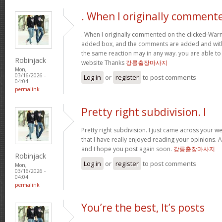
. When I originally comment
. When I originally commented on the clicked-War
added box, and the comments are added and withi
the same reaction may in any way. you are able to
Robinjack
website Thanks
강릉출장마사지
Mon,
03/16/2026 -
Log in
or
register
to post comments
04:04
permalink
Pretty right subdivision. I
Pretty right subdivision. I just came across your w
that I have really enjoyed reading your opinions. 
and I hope you post again soon.
강릉출장마사지
Robinjack
Log in
or
register
to post comments
Mon,
03/16/2026 -
04:04
permalink
You’re the best, It’s posts