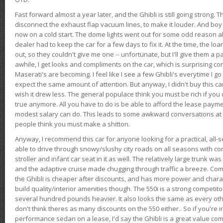
Fast forward almost a year later, and the Ghibli is still going strong. 
disconnect the exhaust flap vacuum lines, to make it louder. And boy
now on a cold start. The dome lights went out for some odd reason a
dealer had to keep the car for a few days to fix it. At the time, the l
out, so they couldn't give me one -- unfortunate, but I'll give them a p
awhile, I get looks and compliments on the car, which is surprising
Maserati's are becoming. I feel like I see a few Ghibli's everytime I go 
expect the same amount of attention. But anyway, I didn't buy this car fo
wish it drew less. The general populace think you must be rich if you 
true anymore. All you have to do is be able to afford the lease payme
modest salary can do. This leads to some awkward conversations at 
people think you must make a shitton.
Anyway, I recommend this car for anyone looking for a practical, all-
able to drive through snowy/slushy city roads on all seasons with conf
stroller and infant car seat in it as well. The relatively large trunk wa
and the adaptive cruise made chugging through traffic a breeze. Co
the Ghibli is cheaper after discounts, and has more power and chara
build quality/interior amenities though. The 550i is a strong competito
several hundred pounds heavier. It also looks the same as every o
don't think theres as many discounts on the 550 either.. So if you're i
performance sedan on a lease, I'd say the Ghibli is a great value compa