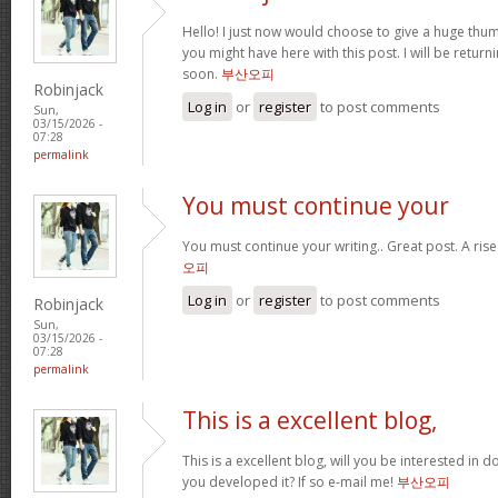
Hello! I just now would choose to give a huge thum
you might have here with this post. I will be return
soon.
부산오피
Robinjack
Log in
or
register
to post comments
Sun,
03/15/2026 -
07:28
permalink
You must continue your
You must continue your writing.. Great post. A ris
오피
Log in
or
register
to post comments
Robinjack
Sun,
03/15/2026 -
07:28
permalink
This is a excellent blog,
This is a excellent blog, will you be interested in
you developed it? If so e-mail me!
부산오피