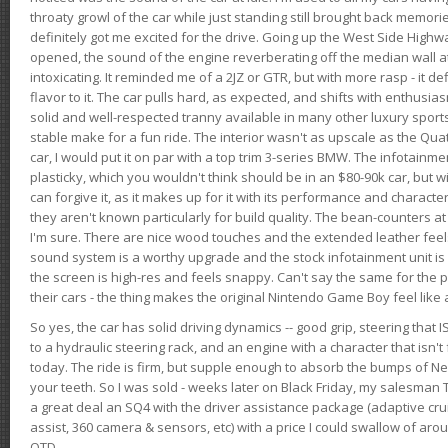
throaty growl of the car while just standing still brought back memor
definitely got me excited for the drive. Going up the West Side Highw
opened, the sound of the engine reverberating off the median wall 
intoxicating. It reminded me of a 2JZ or GTR, but with more rasp - it def
flavor to it. The car pulls hard, as expected, and shifts with enthusia
solid and well-respected tranny available in many other luxury sports
stable make for a fun ride. The interior wasn't as upscale as the Qua
car, I would put it on par with a top trim 3-series BMW. The infotain
plasticky, which you wouldn't think should be in an $80-90k car, but wi
can forgive it, as it makes up for it with its performance and character. I
they aren't known particularly for build quality. The bean-counters at
I'm sure. There are nice wood touches and the extended leather fee
sound system is a worthy upgrade and the stock infotainment unit is 
the screen is high-res and feels snappy. Can't say the same for the p
their cars - the thing makes the original Nintendo Game Boy feel like
So yes, the car has solid driving dynamics -- good grip, steering that
to a hydraulic steering rack, and an engine with a character that isn't
today. The ride is firm, but supple enough to absorb the bumps of Ne
your teeth. So I was sold - weeks later on Black Friday, my salesma
a great deal an SQ4 with the driver assistance package (adaptive crui
assist, 360 camera & sensors, etc) with a price I could swallow of a
OTD.