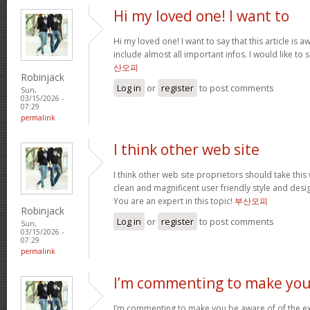
Hi my loved one! I want to
Hi my loved one! I want to say that this article is
include almost all important infos. I would like to s
산오피
Robinjack
Log in
or
register
to post comments
Sun,
03/15/2026 -
07:29
permalink
I think other web site
I think other web site proprietors should take thi
clean and magnificent user friendly style and desig
You are an expert in this topic!
부산오피
Robinjack
Log in
or
register
to post comments
Sun,
03/15/2026 -
07:29
permalink
I’m commenting to make you
I’m commenting to make you be aware of of the ex