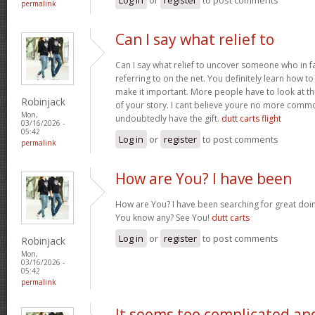
permalink
Can I say what relief to
Can I say what relief to uncover someone who in f
referring to on the net. You definitely learn how to
make it important. More people have to look at th
Robinjack
of your story. I cant believe youre no more com
Mon,
undoubtedly have the gift.
dutt carts flight
03/16/2026 -
05:42
Log in
or
register
to post comments
permalink
How are You? I have been
How are You? I have been searching for great do
You know any? See You!
dutt carts
Log in
or
register
to post comments
Robinjack
Mon,
03/16/2026 -
05:42
permalink
It seems too complicated an