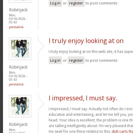
Log in
or
register
to post comments
Robinjack
Mon,
03/16/2026 -
05:43
permalink
I truly enjoy looking at on
I truly enjoy looking at on this web site, it has supe
Log in
or
register
to post comments
Robinjack
Mon,
03/16/2026 -
05:43
permalink
I impressed, I must say.
I impressed, I must say. Actually not often do I en
educative and entertaining, and let me tell you, you
head. Your idea is excellent; the problem is one t
Robinjack
are talking intelligently about. I’m very pleased tha
Mon,
my seek for one thing relating to this.
dutt carts fli