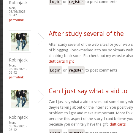
Log in
or
register
to post comments
Robinjack
Mon,
03/16/2026 -
05:42
permalink
After study several of the
After study several of the web sites for your web si
of blogging. I bookmarked it to my bookmark websi
checking back soon. Pls check out my website also 
Robinjack
dutt carts flight
Mon,
03/16/2026 -
Log in
or
register
to post comments
05:42
permalink
Can I just say what a aid to
Can I just say what a aid to seek out somebody wh
theyre talking about on the internet. You positive
problem to light and make it important. More folk
Robinjack
perceive this aspect of the story. I cant believe yo
Mon,
because you definitely have the gift.
dutt carts
03/16/2026 -
05:42
Log in
or
register
to post comments