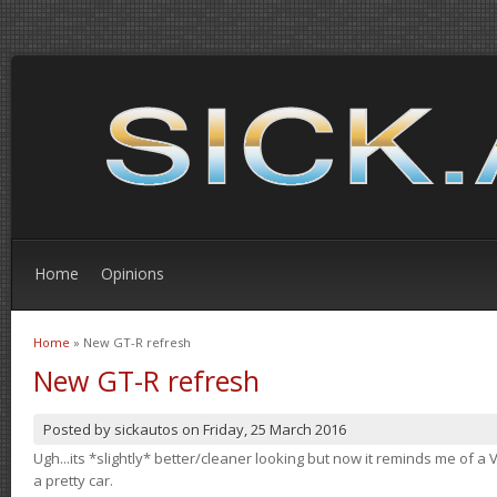
Home
Opinions
Home
» New GT-R refresh
You are here
New GT-R refresh
Posted by
sickautos
on
Friday, 25 March 2016
Ugh...its *slightly* better/cleaner looking but now it reminds me of a Ve
a pretty car.