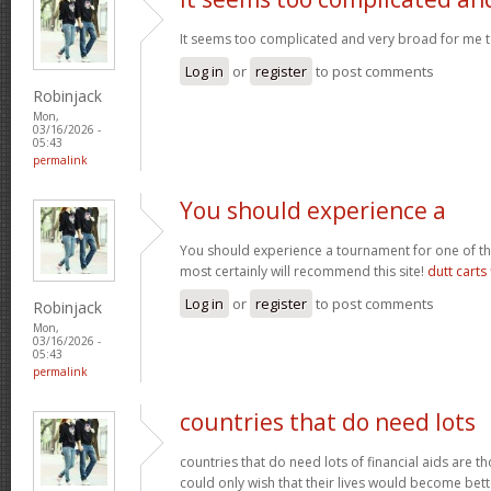
It seems too complicated and very broad for me 
Log in
or
register
to post comments
Robinjack
Mon,
03/16/2026 -
05:43
permalink
You should experience a
You should experience a tournament for one of the
most certainly will recommend this site!
dutt carts 
Log in
or
register
to post comments
Robinjack
Mon,
03/16/2026 -
05:43
permalink
countries that do need lots
countries that do need lots of financial aids are t
could only wish that their lives would become bett