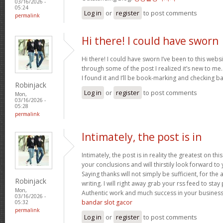
03/16/2026 -
05:24
Log in
or
register
to post comments
permalink
Hi there! I could have sworn
Hi there! I could have sworn I’ve been to this webs
through some of the post I realized it’s new to me.
I found it and I’ll be book-marking and checking b
Robinjack
Log in
or
register
to post comments
Mon,
03/16/2026 -
05:28
permalink
Intimately, the post is in
Intimately, the post is in reality the greatest on this 
your conclusions and will thirstily look forward t
Saying thanks will not simply be sufficient, for the
Robinjack
writing. I will right away grab your rss feed to stay
Mon,
Authentic work and much success in your busines
03/16/2026 -
bandar slot gacor
05:32
permalink
Log in
or
register
to post comments