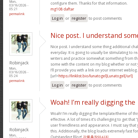
Mon,
configure them. Thanks for that information.
03/16/2026 -
mg108 daftar
05:21
permalink
Log in
or
register
to post comments
Nice post. I understand som
Nice post. I understand some thing additional chal
everyday. It is going to usually be stimulating to 
writers and practice somewhat something from thei
Robinjack
some with the content on my blog whether or not 
Mon,
I’ll provide you with a link on your internet weblog
03/16/2026 -
[url=
https://linklist.bio/lunatogel]Lunatogel[/url]
05:24
permalink
Log in
or
register
to post comments
Woah! I’m really digging the
Woah! I’m really digging the template/theme of this 
effective. A lot of times it’s challenging to get tha
user friendliness and appearance. I must say that 
Robinjack
this. Additionally, the blog loads extremely fast fo
Mon,
Outstanding Blog!
강릉출장마사지