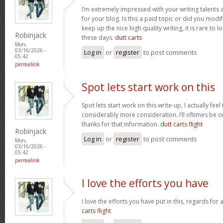
I’m extremely impressed with your writing talents 
for your blog. Is this a paid topic or did you modif
keep up the nice high quality writing, it is rare to l
Robinjack
these days.
dutt carts
Mon,
03/16/2026 -
Log in
or
register
to post comments
05:42
permalink
Spot lets start work on this
Spot lets start work on this write-up, I actually fee
considerably more consideration. I’ll oftimes be o
thanks for that information.
dutt carts flight
Robinjack
Log in
or
register
to post comments
Mon,
03/16/2026 -
05:42
permalink
I love the efforts you have
I love the efforts you have put in this, regards for a
carts flight