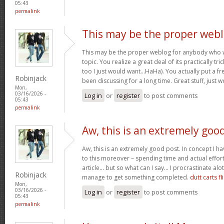
05:43
permalink
This may be the proper web
This may be the proper weblog for anybody who w
topic. You realize a great deal of its practically tr
too I just would want…HaHa). You actually put a fre
Robinjack
been discussing for a long time. Great stuff, just 
Mon,
03/16/2026 -
Log in
or
register
to post comments
05:43
permalink
Aw, this is an extremely goo
Aw, this is an extremely good post. In concept I hav
to this moreover – spending time and actual effor
article… but so what can I say… I procrastinate alo
Robinjack
manage to get something completed.
dutt carts fl
Mon,
03/16/2026 -
Log in
or
register
to post comments
05:43
permalink