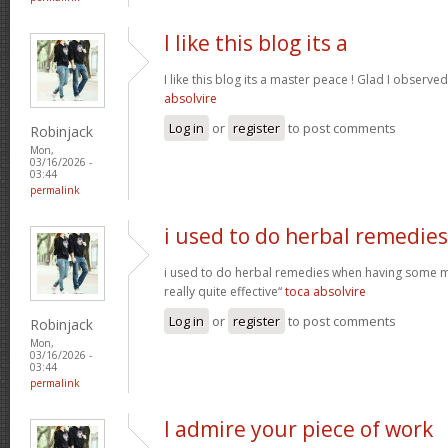
I like this blog its a
I like this blog its a master peace ! Glad I observe
absolvire
Log in
or
register
to post comments
Robinjack
Mon,
03/16/2026 -
03:44
permalink
i used to do herbal remedies
i used to do herbal remedies when having some m
really quite effective“
toca absolvire
Log in
or
register
to post comments
Robinjack
Mon,
03/16/2026 -
03:44
permalink
I admire your piece of work