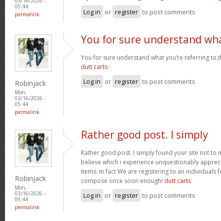
03/16/2026 -
05:44
Log in
or
register
to post comments
permalink
You for sure understand wh
You for sure understand what you’re referring to,th
dutt carts
Log in
or
register
to post comments
Robinjack
Mon,
03/16/2026 -
05:44
permalink
Rather good post. I simply
Rather good post. I simply found your site not to
believe which i experience unquestionably apprec
items. In fact We are registering to an individuals
Robinjack
compose once soon enough!
dutt carts
Mon,
03/16/2026 -
Log in
or
register
to post comments
05:44
permalink