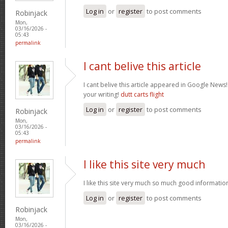
Log in
or
register
to post comments
Robinjack
Mon,
03/16/2026 -
05:43
permalink
I cant belive this article
I cant belive this article appeared in Google News
your writing!
dutt carts flight
Log in
or
register
to post comments
Robinjack
Mon,
03/16/2026 -
05:43
permalink
I like this site very much
I like this site very much so much good informatio
Log in
or
register
to post comments
Robinjack
Mon,
03/16/2026 -