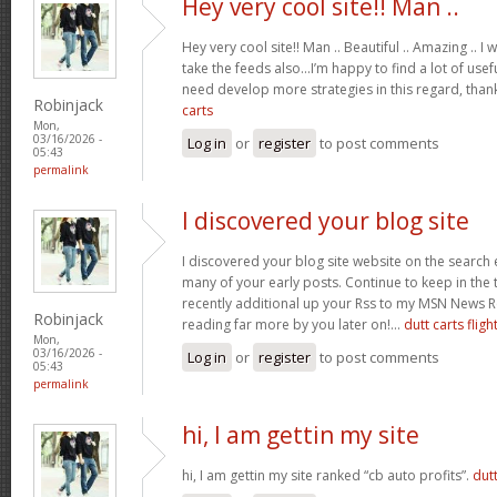
Hey very cool site!! Man ..
Hey very cool site!! Man .. Beautiful .. Amazing .. I
take the feeds also…I’m happy to find a lot of usefu
need develop more strategies in this regard, thanks f
Robinjack
carts
Mon,
03/16/2026 -
Log in
or
register
to post comments
05:43
permalink
I discovered your blog site
I discovered your blog site website on the searc
many of your early posts. Continue to keep in the 
recently additional up your Rss to my MSN News 
Robinjack
reading far more by you later on!…
dutt carts fligh
Mon,
03/16/2026 -
Log in
or
register
to post comments
05:43
permalink
hi, I am gettin my site
hi, I am gettin my site ranked “cb auto profits”.
dutt