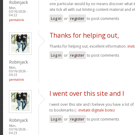
Robinjack
one particular would by no means discover what it 
Mon,
site tick all with out limiting content material and 
03/16/2026 -
04:22
Log in
or
register
to post comments
permalink
Thanks for helping out,
Thanks for helping out, excellent information.
invit
Log in
or
register
to post comments
Robinjack
Mon,
03/16/2026 -
04:23
permalink
I went over this site and I
I went over this site and I believe you have a lot 
to bookmarks (:.
invitatii digitale botez
Log in
or
register
to post comments
Robinjack
Mon,
03/16/2026 -
04:23