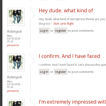
Hey dude. what kind of
Hey dude. what kind of wordpress theme are you us
blog too “
dutt carts flight
Log in
or
register
to post comments
Robinjack
Mon,
03/16/2026 -
05:42
permalink
I confirm. And I have faced
I confirm. And I have faced it. Let’s discuss this qu
Log in
or
register
to post comments
Robinjack
Mon,
03/16/2026 -
05:42
permalink
I’m extremely impressed wit