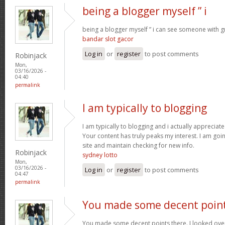
being a blogger myself ” i
being a blogger myself ” i can see someone with gr
bandar slot gacor
Log in
or
register
to post comments
Robinjack
Mon,
03/16/2026 -
04:40
permalink
I am typically to blogging
I am typically to blogging and i actually appreciate
Your content has truly peaks my interest. I am g
site and maintain checking for new info.
Robinjack
sydney lotto
Mon,
03/16/2026 -
Log in
or
register
to post comments
04:47
permalink
You made some decent poin
You made some decent points there. I looked over 