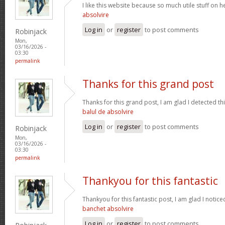
I like this website because so much utile stuff on h
absolvire
Log in
or
register
to post comments
Robinjack
Mon,
03/16/2026 -
03:30
permalink
Thanks for this grand post
Thanks for this grand post, I am glad I detected thi
balul de absolvire
Log in
or
register
to post comments
Robinjack
Mon,
03/16/2026 -
03:30
permalink
Thankyou for this fantastic
Thankyou for this fantastic post, I am glad I notice
banchet absolvire
Log in
or
register
to post comments