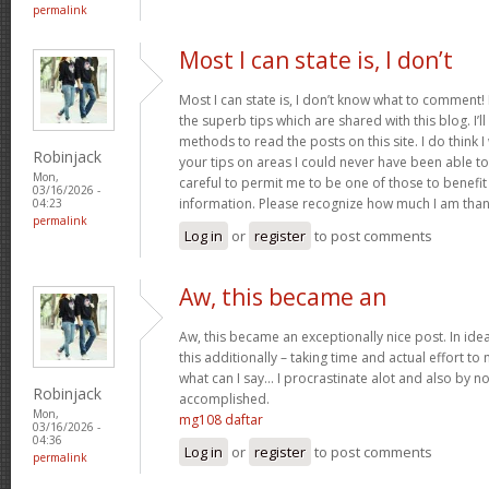
permalink
Most I can state is, I don’t
Most I can state is, I don’t know what to comment! 
the superb tips which are shared with this blog. I’l
methods to read the posts on this site. I do think I w
Robinjack
your tips on areas I could never have been able t
Mon,
careful to permit me to be one of those to benefit
03/16/2026 -
information. Please recognize how much I am than
04:23
permalink
Log in
or
register
to post comments
Aw, this became an
Aw, this became an exceptionally nice post. In idea 
this additionally – taking time and actual effort t
what can I say… I procrastinate alot and also by
Robinjack
accomplished.
Mon,
mg108 daftar
03/16/2026 -
04:36
Log in
or
register
to post comments
permalink