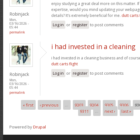
enjoy studying a great deal more on this matter. If
expertise, would you mind updating your webpage
Robinjack
details? It’s extremely beneficial for me.
dutt carts 
Mon,
03/16/2026 -
Log in
or
register
to post comments
05:44
permalink
i had invested in a cleaning
i had invested in a cleaning business and of course,
dutt carts flight
Log in
or
register
to post comments
Robinjack
Mon,
03/16/2026 -
05:44
permalink
« first
‹ previous
…
9303
9304
9305
9306
93
Pages
9311
…
next ›
last »
Powered by
Drupal