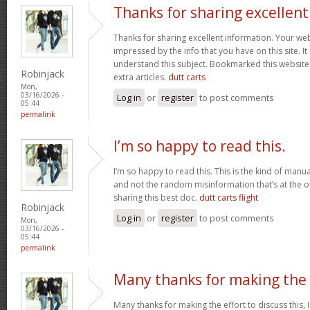
Thanks for sharing excellent
Thanks for sharing excellent information. Your web 
impressed by the info that you have on this site. I
understand this subject. Bookmarked this website
Robinjack
extra articles.
dutt carts
Mon,
03/16/2026 -
Log in
or
register
to post comments
05:44
permalink
I’m so happy to read this.
I’m so happy to read this. This is the kind of manu
and not the random misinformation that’s at the o
sharing this best doc.
dutt carts flight
Robinjack
Log in
or
register
to post comments
Mon,
03/16/2026 -
05:44
permalink
Many thanks for making the
Many thanks for making the effort to discuss this, I