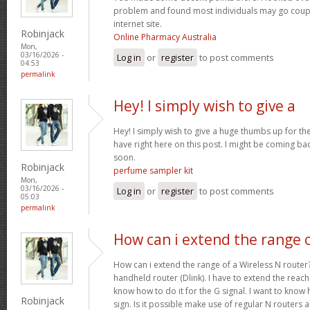
problem and found most individuals may go coupl
internet site.
Robinjack
Online Pharmacy Australia
Mon,
03/16/2026 -
Log in
or
register
to post comments
04:53
permalink
Hey! I simply wish to give a
Hey! I simply wish to give a huge thumbs up for t
have right here on this post. I might be coming ba
soon.
Robinjack
perfume sampler kit
Mon,
03/16/2026 -
Log in
or
register
to post comments
05:03
permalink
How can i extend the range 
How can i extend the range of a Wireless N router
handheld router (Dlink). I have to extend the reach i
know how to do it for the G signal. I want to know
Robinjack
sign. Is it possible make use of regular N routers a