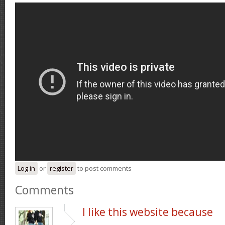
Log in
or
register
to post comments
Comments
I like this website because