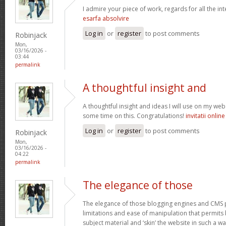
I admire your piece of work, regards for all the int
esarfa absolvire
Log in
or
register
to post comments
Robinjack
Mon,
03/16/2026 -
03:44
permalink
A thoughtful insight and
A thoughtful insight and ideas I will use on my we
some time on this. Congratulations!
invitatii onlin
Log in
or
register
to post comments
Robinjack
Mon,
03/16/2026 -
04:22
permalink
The elegance of those
The elegance of those blogging engines and CMS pl
limitations and ease of manipulation that permits
subject material and ‘skin’ the website in such a way