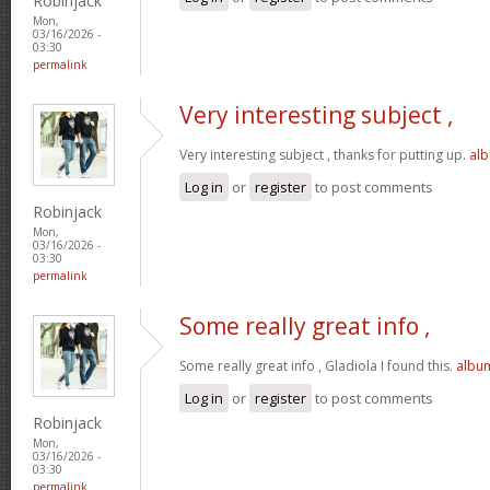
Robinjack
Mon,
03/16/2026 -
03:30
permalink
Very interesting subject ,
Very interesting subject , thanks for putting up.
alb
Log in
or
register
to post comments
Robinjack
Mon,
03/16/2026 -
03:30
permalink
Some really great info ,
Some really great info , Gladiola I found this.
album
Log in
or
register
to post comments
Robinjack
Mon,
03/16/2026 -
03:30
permalink