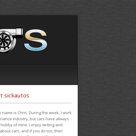
t sickautos
 name is Chris. During the week, I work
finance industry, but cars have always
hobby of mine. I enjoy writing and
 about cars, and if you do too, then