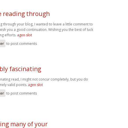
ve reading through
ng through your blog, I wanted to leave a little comment to
ish you a good continuation. Wishing you the best of luck
ing efforts.
agen slot
ter
to post comments
bly fascinating
inating read, I might not concur completely, but you do
ely valid points.
agen slot
ter
to post comments
ding many of your