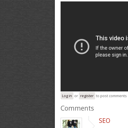
Log in
or
register
to post comments
Comments
SEO