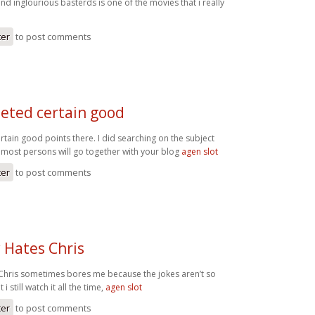
and inglourious basterds is one of the movies that i really
ter
to post comments
eted certain good
tain good points there. I did searching on the subject
most persons will go together with your blog
agen slot
ter
to post comments
 Hates Chris
Chris sometimes bores me because the jokes aren’t so
 still watch it all the time,
agen slot
ter
to post comments