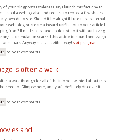
 of your blogposts I staleness say i launch this fact one to
ch. I soul a weblog also and require to repost a few shears
 my own diary site. Should it be alright if I use this as eternal
your web blog or create a inward unification to your article I
ing from? If not I realise and could not do it without having
 change accumulation scarred this article to sound and zynga
 for remark. Anyway realize it either way!
slot pragmatic
ter
to post comments
age is often a walk
ften a walk-through for all of the info you wanted about this
o need to. Glimpse here, and you’ll definitely discover it.
ter
to post comments
 movies and