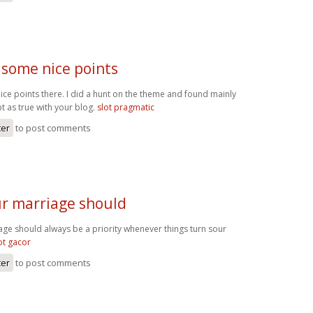
some nice points
e points there. I did a hunt on the theme and found mainly
t as true with your blog.
slot pragmatic
ter
to post comments
ur marriage should
age should always be a priority whenever things turn sour
ot gacor
ter
to post comments