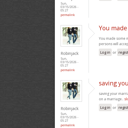
Sun,
03/15/2026 -
05:27
permalink
You made 
You made some nic
persons will accep
Log in
or
regis
Robinjack
Sun,
03/15/2026 -
05:27
permalink
saving yo
saving your marri
on a marriage..
sl
Log in
or
regis
Robinjack
Sun,
03/15/2026 -
05:27
permalink