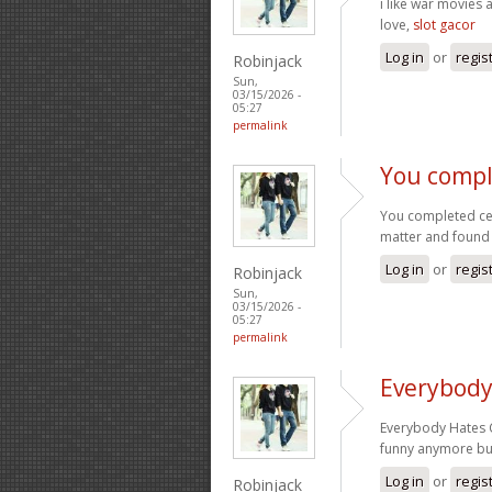
i like war movies 
love,
slot gacor
Log in
or
regis
Robinjack
Sun,
03/15/2026 -
05:27
permalink
You compl
You completed cer
matter and found 
Log in
or
regis
Robinjack
Sun,
03/15/2026 -
05:27
permalink
Everybody
Everybody Hates 
funny anymore but i
Log in
or
regis
Robinjack