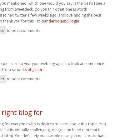
 you mentioned, which one would you say is the best? I see a
ing from tweetdeck, do you think that one is worth
t joined twitter a few weeks ago, andlove finding the best
so thank you for this list.
bandarbola855 login
ter
to post comments
rb pleasure to visit your web log again to look at come once
ds from school
slot gacor
ter
to post comments
 right blog for
blog for everyone who is desires to learn about this topic. You
 lot its virtually challenging to argue on hand (not that I
…HaHa). You definitely put a whole new spin on a topic thats