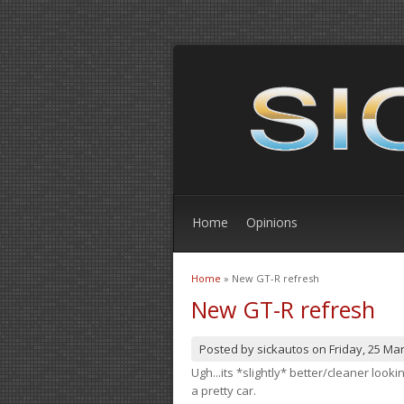
Home
Opinions
Home
» New GT-R refresh
You are here
New GT-R refresh
Posted by
sickautos
on
Friday, 25 Ma
Ugh...its *slightly* better/cleaner looki
a pretty car.