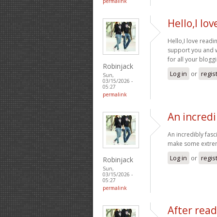
permalink
Hello,I lo
Hello,I love readi
support you and w
for all your blogg
Robinjack
Log in
or
regis
Sun,
03/15/2026 -
05:27
permalink
An incredi
An incredibly fasc
make some extrem
Log in
or
regis
Robinjack
Sun,
03/15/2026 -
05:27
permalink
After rea