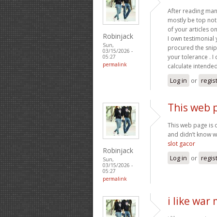
After reading many
mostly be top not
of your articles on
Robinjack
I own testimonial 
Sun,
procured the snipp
03/15/2026 -
your tolerance . I
05:27
permalink
calculate intended
Log in
or
regis
This web p
This web page is o
and didn’t know wh
slot gacor
Robinjack
Log in
or
regis
Sun,
03/15/2026 -
05:27
permalink
i like war