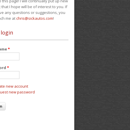
e this page! I will continually put up new
 that I hope will be of interest to you. If
ve any questions or suggestions, you
ach me at
chris@sickautos.com
!
 login
name
*
ord
*
ate new account
uest new password