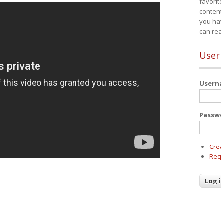
favorit
content
you ha
can re
User
User
Passw
Cre
Req