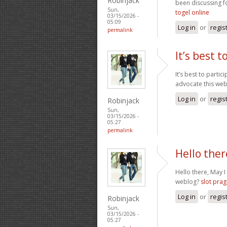
Robinjack
been discussing fo
Sun,
togel online
03/15/2026 -
05:09
Log in
or
regis
permalink
It’s best t
It’s best to partic
advocate this web
Log in
or
regis
Robinjack
Sun,
03/15/2026 -
05:27
permalink
Hello the
Hello there, May 
weblog?
slot pra
Log in
or
regis
Robinjack
Sun,
03/15/2026 -
05:27