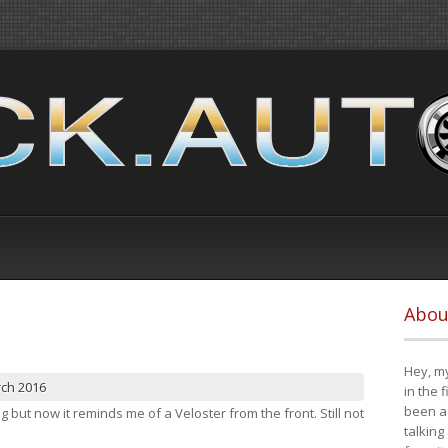
Abou
Hey, my
rch 2016
in the 
been a 
ng but now it reminds me of a Veloster from the front. Still not
talking