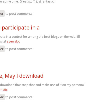
r some time. Great stuff, just fantastic!
ter
to post comments
o participate in a
ipate in a contest for among the best blogs on the web. I’ll
site!
agen slot
ter
to post comments
re, May I download
I download that snapshot and make use of it on my personal
gmatic
ter
to post comments