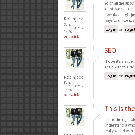
So of all the apps
lot of tweets com
downloading? I jus
Robinjack
ways to utilize it, 
Sun,
03/15/2026 -
Log in
or
regis
04:26
permalink
SEO
I hope it’s a supe
again with this ki
Log in
or
regis
Robinjack
Sun,
03/15/2026 -
04:26
permalink
This is the
This is the right 
understand a whole
really would want