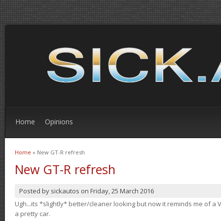
Home
Opinions
Home
» New GT-R refresh
You are here
New GT-R refresh
Posted by
sickautos
on
Friday, 25 March 2016
Ugh...its *slightly* better/cleaner looking but now it reminds me of a Ve
a pretty car.