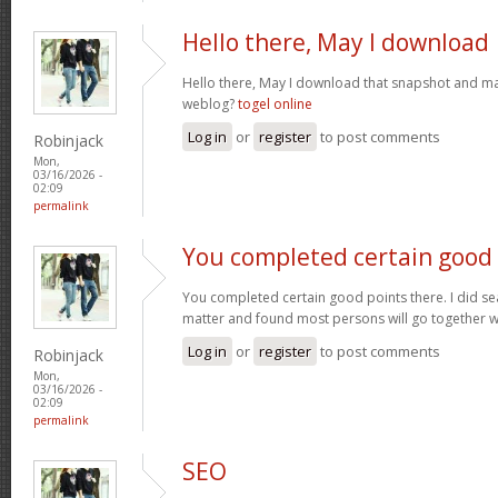
Hello there, May I download
Hello there, May I download that snapshot and ma
weblog?
togel online
Log in
or
register
to post comments
Robinjack
Mon,
03/16/2026 -
02:09
permalink
You completed certain good
You completed certain good points there. I did se
matter and found most persons will go together w
Log in
or
register
to post comments
Robinjack
Mon,
03/16/2026 -
02:09
permalink
SEO