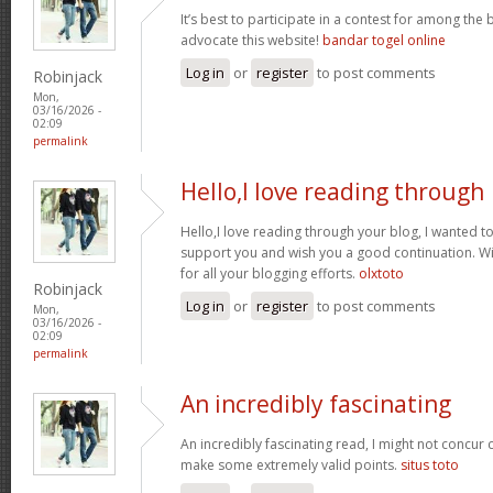
It’s best to participate in a contest for among the b
advocate this website!
bandar togel online
Log in
or
register
to post comments
Robinjack
Mon,
03/16/2026 -
02:09
permalink
Hello,I love reading through
Hello,I love reading through your blog, I wanted to
support you and wish you a good continuation. Wis
for all your blogging efforts.
olxtoto
Robinjack
Log in
or
register
to post comments
Mon,
03/16/2026 -
02:09
permalink
An incredibly fascinating
An incredibly fascinating read, I might not concur
make some extremely valid points.
situs toto