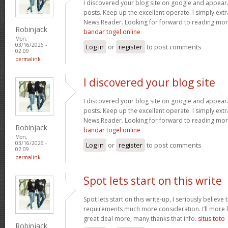
I discovered your blog site on google and appeara
posts. Keep up the excellent operate. I simply ext
News Reader. Looking for forward to reading more
Robinjack
bandar togel online
Mon,
03/16/2026 -
Log in
or
register
to post comments
02:09
permalink
I discovered your blog site
I discovered your blog site on google and appeara
posts. Keep up the excellent operate. I simply ext
News Reader. Looking for forward to reading more
Robinjack
bandar togel online
Mon,
03/16/2026 -
Log in
or
register
to post comments
02:09
permalink
Spot lets start on this write
Spot lets start on this write-up, I seriously believe 
requirements much more consideration. I’ll more l
great deal more, many thanks that info.
situs toto
Robinjack