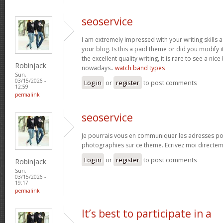
seoservice
I am extremely impressed with your writing skills a
your blog. Is this a paid theme or did you modify 
the excellent quality writing, it is rare to see a nice
Robinjack
nowadays..
watch band types
Sun,
03/15/2026 -
Log in
or
register
to post comments
12:59
permalink
seoservice
Je pourrais vous en communiquer les adresses po
photographies sur ce theme. Ecrivez moi directe
Log in
or
register
to post comments
Robinjack
Sun,
03/15/2026 -
19:17
permalink
It’s best to participate in a