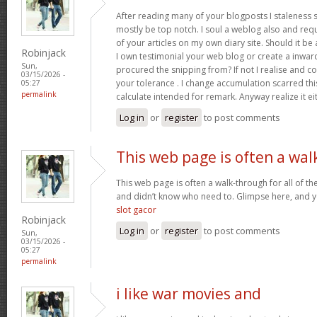
After reading many of your blogposts I staleness sa
mostly be top notch. I soul a weblog also and req
of your articles on my own diary site. Should it be al
Robinjack
I own testimonial your web blog or create a inward 
Sun,
procured the snipping from? If not I realise and co
03/15/2026 -
your tolerance . I change accumulation scarred thi
05:27
permalink
calculate intended for remark. Anyway realize it e
Log in
or
register
to post comments
This web page is often a wal
This web page is often a walk-through for all of t
and didn’t know who need to. Glimpse here, and you’
slot gacor
Robinjack
Log in
or
register
to post comments
Sun,
03/15/2026 -
05:27
permalink
i like war movies and