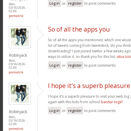
Log in
or
register
to post comments
Mon,
03/16/2026 -
02:09
permalink
So of all the apps you
So of all the apps you mentioned, which one would 
lot of tweets coming from tweetdeck, do you think
downloading? I just joined twitter a few weeks ago
Robinjack
ways to utilize it, so thank you for this list.
situs tot
Mon,
03/16/2026 -
Log in
or
register
to post comments
02:09
permalink
I hope it’s a superb pleasure
I hope it’s a superb pleasure to visit your web lo
again with this kids from school
bandar togel
Log in
or
register
to post comments
Robinjack
Mon,
03/16/2026 -
02:09
permalink