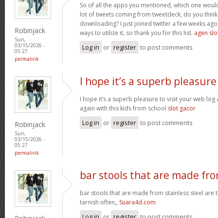
So of all the apps you mentioned, which one would 
lot of tweets coming from tweetdeck, do you think
downloading? I just joined twitter a few weeks ago
Robinjack
ways to utilize it, so thank you for this list.
agen slo
Sun,
03/15/2026 -
Log in
or
register
to post comments
05:27
permalink
I hope it’s a superb pleasure
I hope it’s a superb pleasure to visit your web lo
again with this kids from school
slot gacor
Log in
or
register
to post comments
Robinjack
Sun,
03/15/2026 -
05:27
permalink
bar stools that are made fr
bar stools that are made from stainless steel are 
tarnish often,,
Suara4d.com
Log in
or
register
to post comments