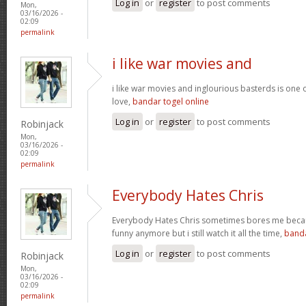
Log in
or
register
to post comments
Mon,
03/16/2026 -
02:09
permalink
i like war movies and
i like war movies and inglourious basterds is one o
love,
bandar togel online
Log in
or
register
to post comments
Robinjack
Mon,
03/16/2026 -
02:09
permalink
Everybody Hates Chris
Everybody Hates Chris sometimes bores me becaus
funny anymore but i still watch it all the time,
banda
Log in
or
register
to post comments
Robinjack
Mon,
03/16/2026 -
02:09
permalink