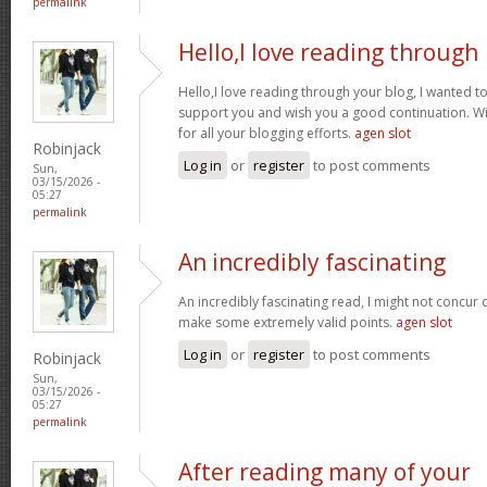
permalink
Hello,I love reading through
Hello,I love reading through your blog, I wanted to
support you and wish you a good continuation. Wis
for all your blogging efforts.
agen slot
Robinjack
Log in
or
register
to post comments
Sun,
03/15/2026 -
05:27
permalink
An incredibly fascinating
An incredibly fascinating read, I might not concur
make some extremely valid points.
agen slot
Log in
or
register
to post comments
Robinjack
Sun,
03/15/2026 -
05:27
permalink
After reading many of your