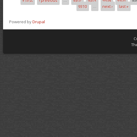
« first
‹ previous
…
9302
9303
9304
9305
93
Pages
9310
…
next ›
last »
Powered by
Drupal
C
Th