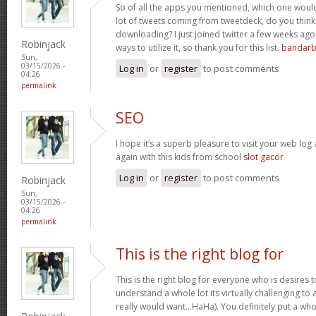
So of all the apps you mentioned, which one would 
lot of tweets coming from tweetdeck, do you think
downloading? I just joined twitter a few weeks ago
Robinjack
ways to utilize it, so thank you for this list.
bandarb
Sun,
03/15/2026 -
Log in
or
register
to post comments
04:26
permalink
SEO
I hope it’s a superb pleasure to visit your web lo
again with this kids from school
slot gacor
Log in
or
register
to post comments
Robinjack
Sun,
03/15/2026 -
04:26
permalink
This is the right blog for
This is the right blog for everyone who is desires t
understand a whole lot its virtually challenging to 
really would want…HaHa). You definitely put a who