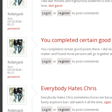
i like war movies and inglourious basterds is one o
love,
slot gacor
Log in
or
register
to post comments
Robinjack
Sun,
03/15/2026 -
05:27
permalink
You completed certain good
You completed certain good points there. I did se
matter and found most persons will go together w
Log in
or
register
to post comments
Robinjack
Sun,
03/15/2026 -
05:27
permalink
Everybody Hates Chris
Everybody Hates Chris sometimes bores me becaus
funny anymore but i still watch it all the time,
agen 
Log in
or
register
to post comments
Robinjack