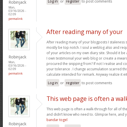
Log in
or
register
to post comments
Robinjack
Mon,
03/16/2026 -
02:09
permalink
After reading many of your
After reading many of your blogposts I staleness sa
mostly be top notch. I soul a weblog also and req
of your articles on my own diary site. Should it be al
Robinjack
I own testimonial your web blog or create a inward 
Mon,
procured the snipping from? If not I realise and co
03/16/2026 -
your tolerance . I change accumulation scarred thi
02:09
permalink
calculate intended for remark. Anyway realize it e
Log in
or
register
to post comments
This web page is often a wal
This web page is often a walk-through for all of t
and didn’t know who need to. Glimpse here, and you’
bandar togel
Robinjack