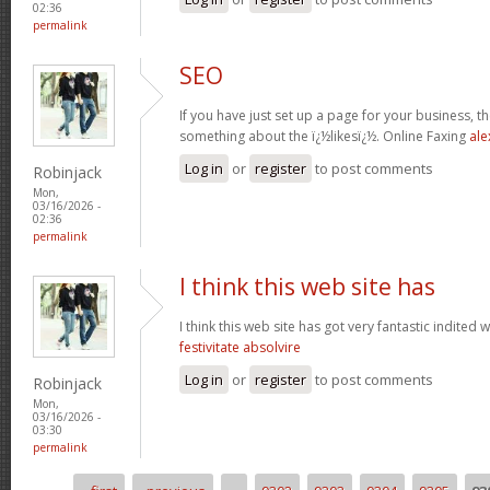
02:36
permalink
SEO
If you have just set up a page for your business, th
something about the ï¿½likesï¿½. Online Faxing
ale
Log in
or
register
to post comments
Robinjack
Mon,
03/16/2026 -
02:36
permalink
I think this web site has
I think this web site has got very fantastic indited w
festivitate absolvire
Log in
or
register
to post comments
Robinjack
Mon,
03/16/2026 -
03:30
permalink