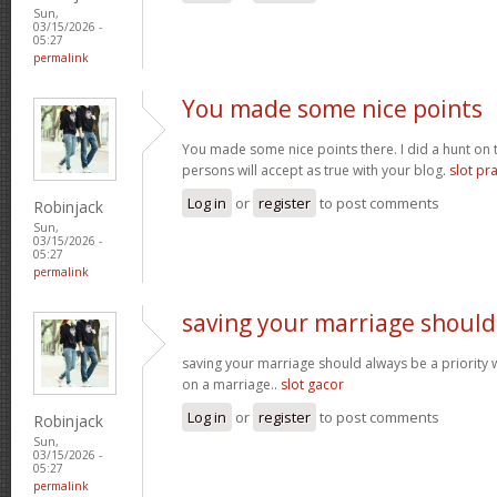
Sun,
03/15/2026 -
05:27
permalink
You made some nice points
You made some nice points there. I did a hunt on
persons will accept as true with your blog.
slot pr
Log in
or
register
to post comments
Robinjack
Sun,
03/15/2026 -
05:27
permalink
saving your marriage should
saving your marriage should always be a priority 
on a marriage..
slot gacor
Log in
or
register
to post comments
Robinjack
Sun,
03/15/2026 -
05:27
permalink