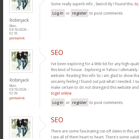
Some really superb info , Sword lily I found this.
to
Log in
or
register
to post comments
Robinjack
Mon,
03/16/2026 -
02:35
permalink
SEO
I’ve been exploring for a little bit for any high-qual
this kind of house . Exploring in Yahoo I ultimatel
website. Reading this info So i am glad to show th
Robinjack
uncanny feeling I found out just what I needed. I su
Mon,
make certain to do not disregard this website and 
03/16/2026 -
togel online
02:36
permalink
Log in
or
register
to post comments
SEO
There are some fascinating cut-off dates in this art
I see all of them heart to heart. There’s some validi