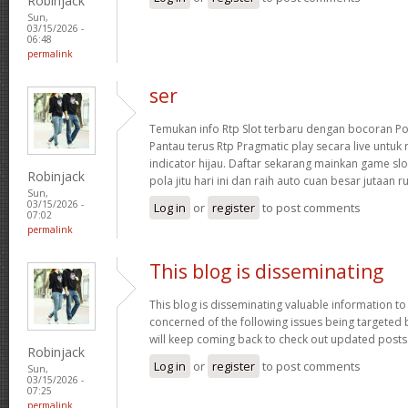
Robinjack
Sun,
03/15/2026 -
06:48
permalink
ser
Temukan info Rtp Slot terbaru dengan bocoran Pola 
Pantau terus Rtp Pragmatic play secara live untu
indicator hijau. Daftar sekarang mainkan game sl
Robinjack
pola jitu hari ini dan raih auto cuan besar jutaan r
Sun,
03/15/2026 -
Log in
or
register
to post comments
07:02
permalink
This blog is disseminating
This blog is disseminating valuable information 
concerned of the following issues being targeted by
will keep coming back to check out updated posts
Robinjack
Log in
or
register
to post comments
Sun,
03/15/2026 -
07:25
permalink