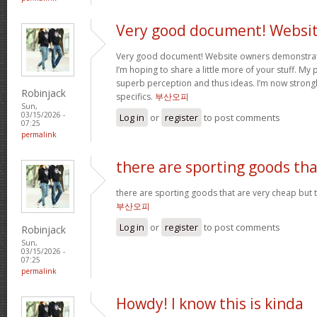
Very good document! Websi
Very good document! Website owners demonstrate
I’m hoping to share a little more of your stuff. My 
superb perception and thus ideas. I’m now strongly f
Robinjack
specifics.
부산오피
Sun,
03/15/2026 -
Log in
or
register
to post comments
07:25
permalink
there are sporting goods tha
there are sporting goods that are very cheap but t
부산오피
Log in
or
register
to post comments
Robinjack
Sun,
03/15/2026 -
07:25
permalink
Howdy! I know this is kinda