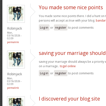
You made some nice points
You made some nice points there. I did a hunt on
persons will accept as true with your blog.
bandar
Log in
or
register
to post comments
Robinjack
Mon,
03/16/2026 -
02:09
permalink
saving your marriage should
saving your marriage should always be a priority 
on a marriage..
togel online
Log in
or
register
to post comments
Robinjack
Mon,
03/16/2026 -
02:09
permalink
I discovered your blog site