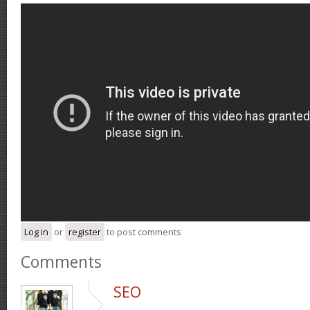
Log in
or
register
to post comments
Comments
SEO