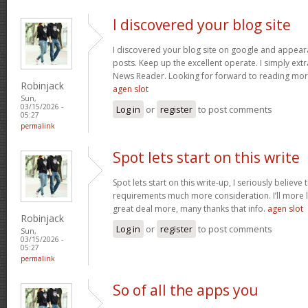
I discovered your blog site
I discovered your blog site on google and appeara
posts. Keep up the excellent operate. I simply ext
News Reader. Looking for forward to reading more
Robinjack
agen slot
Sun,
03/15/2026 -
Log in
or
register
to post comments
05:27
permalink
Spot lets start on this write
Spot lets start on this write-up, I seriously believe 
requirements much more consideration. I’ll more l
great deal more, many thanks that info.
agen slot
Robinjack
Log in
or
register
to post comments
Sun,
03/15/2026 -
05:27
permalink
So of all the apps you