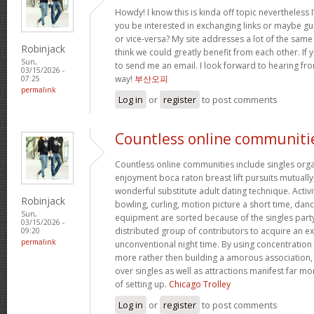
Howdy! I know this is kinda off topic nevertheless I
you be interested in exchanging links or maybe gu
or vice-versa? My site addresses a lot of the same
Robinjack
think we could greatly benefit from each other. If y
Sun,
to send me an email. I look forward to hearing fro
03/15/2026 -
way!
부산오피
07:25
permalink
Log in
or
register
to post comments
Countless online communiti
Countless online communities include singles org
enjoyment boca raton breast lift pursuits mutually, 
wonderful substitute adult dating technique. Activi
Robinjack
bowling, curling, motion picture a short time, da
Sun,
equipment are sorted because of the singles party, 
03/15/2026 -
distributed group of contributors to acquire an ex
09:20
permalink
unconventional night time. By using concentration
more rather then building a amorous association, it 
over singles as well as attractions manifest far mo
of setting up.
Chicago Trolley
Log in
or
register
to post comments