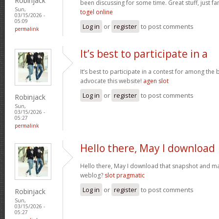
Robinjack
been discussing for some time. Great stuff, just fan
Sun,
togel online
03/15/2026 -
05:09
Log in
or
register
to post comments
permalink
It’s best to participate in a
It’s best to participate in a contest for among the b
advocate this website!
agen slot
Log in
or
register
to post comments
Robinjack
Sun,
03/15/2026 -
05:27
permalink
Hello there, May I download
Hello there, May I download that snapshot and ma
weblog?
slot pragmatic
Log in
or
register
to post comments
Robinjack
Sun,
03/15/2026 -
05:27