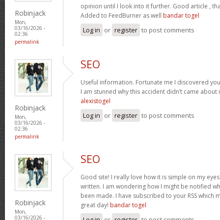
opinion until I look into it further. Good article , 
Robinjack
Added to FeedBurner as well
bandar togel
Mon,
03/16/2026 -
Log in
or
register
to post comments
02:36
permalink
SEO
Useful information. Fortunate me I discovered you
I am stunned why this accident didn’t came about 
alexistogel
Robinjack
Log in
or
register
to post comments
Mon,
03/16/2026 -
02:36
permalink
SEO
Good site! I really love how it is simple on my eye
written. I am wondering how I might be notified 
been made. I have subscribed to your RSS which mu
Robinjack
great day!
bandar togel
Mon,
03/16/2026 -
Log in
or
register
to post comments