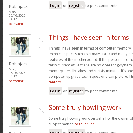
Log in
or
register
to post comments
Robinjack
Mon,
03/16/2026 -
04:12
permalink
Things i have seen in terms
Things i have seen in terms of computer memory is
technical specs such as SDRAM, DDR and many oth
features of the motherboard. If the personal com
Robinjack
fairly current while there are no operating-system
Mon,
memory literally takes under sixty minutes. It’s on
03/16/2026 -
computer upgrade techniques one can picture. Tha
04:12
permalink
tentoto
Log in
or
register
to post comments
Some truly howling work
Some truly howling work on behalf of the owner of
subject matter.
togel online
Log in
or
register
to post comments