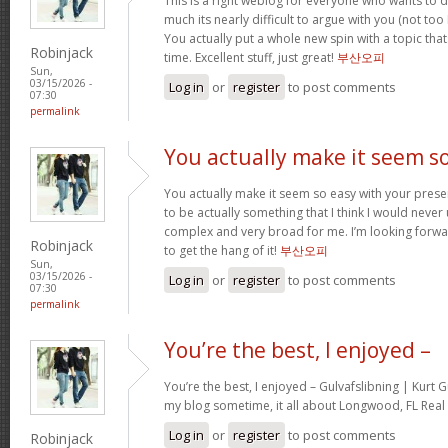
This is a right weblog for everyone who wants to d
much its nearly difficult to argue with you (not to
You actually put a whole new spin with a topic tha
Robinjack
time. Excellent stuff, just great!
부산오피
Sun,
03/15/2026 -
Log in
or
register
to post comments
07:30
permalink
You actually make it seem s
You actually make it seem so easy with your present
to be actually something that I think I would neve
complex and very broad for me. I’m looking forward 
Robinjack
to get the hang of it!
부산오피
Sun,
03/15/2026 -
Log in
or
register
to post comments
07:30
permalink
You’re the best, I enjoyed –
You’re the best, I enjoyed – Gulvafslibning | Kurt
my blog sometime, it all about Longwood, FL Real 
Log in
or
register
to post comments
Robinjack