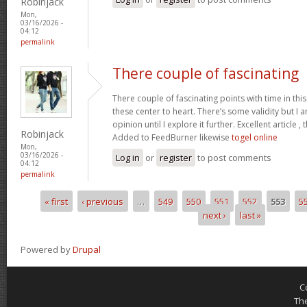
Robinjack
Mon,
03/16/2026 -
04:12
permalink
There couple of fascinating
There couple of fascinating points with time in this
these center to heart. There’s some validity but I 
opinion until I explore it further. Excellent article
Robinjack
Added to FeedBurner likewise
togel online
Mon,
03/16/2026 -
Log in
or
register
to post comments
04:12
permalink
« first
‹ previous
…
549
550
551
552
553
5
Pages
next ›
last »
Powered by
Drupal
C
Th