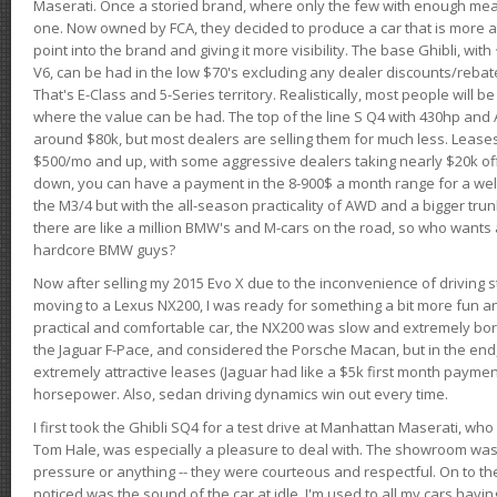
Maserati. Once a storied brand, where only the few with enough mea
one. Now owned by FCA, they decided to produce a car that is more at
point into the brand and giving it more visibility. The base Ghibli, wit
V6, can be had in the low $70's excluding any dealer discounts/rebat
That's E-Class and 5-Series territory. Realistically, most people will b
where the value can be had. The top of the line S Q4 with 430hp and
around $80k, but most dealers are selling them for much less. Leases
$500/mo and up, with some aggressive dealers taking nearly $20k off t
down, you can have a payment in the 8-900$ a month range for a wel
the M3/4 but with the all-season practicality of AWD and a bigger tru
there are like a million BMW's and M-cars on the road, so who wants
hardcore BMW guys?
Now after selling my 2015 Evo X due to the inconvenience of driving st
moving to a Lexus NX200, I was ready for something a bit more fun an
practical and comfortable car, the NX200 was slow and extremely borin
the Jaguar F-Pace, and considered the Porsche Macan, but in the end
extremely attractive leases (Jaguar had like a $5k first month payme
horsepower. Also, sedan driving dynamics win out every time.
I first took the Ghibli SQ4 for a test drive at Manhattan Maserati, w
Tom Hale, was especially a pleasure to deal with. The showroom was
pressure or anything -- they were courteous and respectful. On to the dr
noticed was the sound of the car at idle. I'm used to all my cars hav