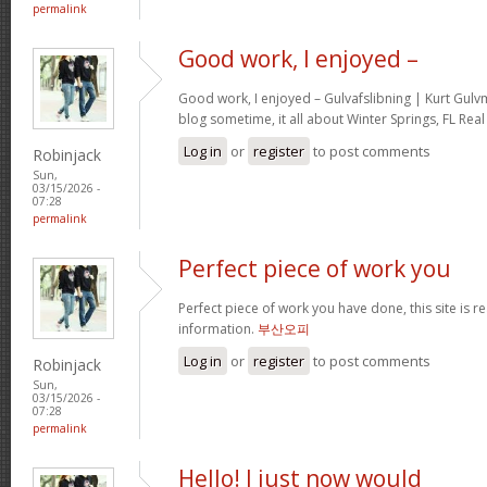
permalink
Good work, I enjoyed –
Good work, I enjoyed – Gulvafslibning | Kurt Gul
blog sometime, it all about Winter Springs, FL Real
Log in
or
register
to post comments
Robinjack
Sun,
03/15/2026 -
07:28
permalink
Perfect piece of work you
Perfect piece of work you have done, this site is re
information.
부산오피
Log in
or
register
to post comments
Robinjack
Sun,
03/15/2026 -
07:28
permalink
Hello! I just now would