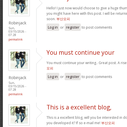
Hello! I just now would choose to give a huge thum
you might have here with this post. I will be return
soon.
부산오피
Robinjack
Log in
or
register
to post comments
Sun,
03/15/2026 -
07:28
permalink
You must continue your
You must continue your writing.. Great post. A ris
오피
Log in
or
register
to post comments
Robinjack
Sun,
03/15/2026 -
07:28
permalink
This is a excellent blog,
This is a excellent blog, will you be interested in
you developed it? If so e-mail me!
부산오피