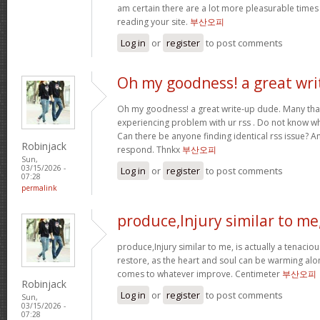
am certain there are a lot more pleasurable times
reading your site.
부산오피
Log in
or
register
to post comments
Oh my goodness! a great wri
Oh my goodness! a great write-up dude. Many tha
experiencing problem with ur rss . Do not know why
Can there be anyone finding identical rss issue? 
Robinjack
respond. Thnkx
부산오피
Sun,
03/15/2026 -
Log in
or
register
to post comments
07:28
permalink
produce,Injury similar to me
produce,Injury similar to me, is actually a tenacio
restore, as the heart and soul can be warming alo
comes to whatever improve. Centimeter
부산오피
Robinjack
Log in
or
register
to post comments
Sun,
03/15/2026 -
07:28