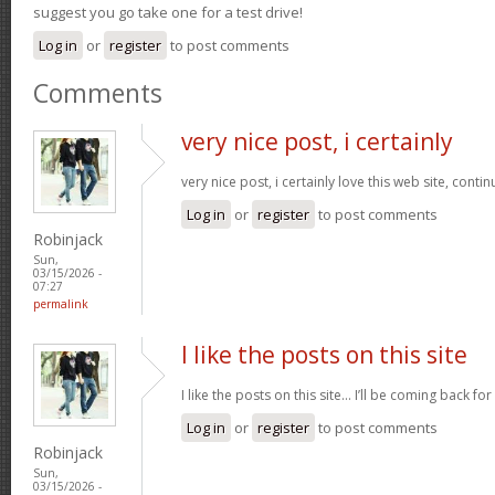
suggest you go take one for a test drive!
Log in
or
register
to post comments
Comments
very nice post, i certainly
very nice post, i certainly love this web site, contin
Log in
or
register
to post comments
Robinjack
Sun,
03/15/2026 -
07:27
permalink
I like the posts on this site
I like the posts on this site… I’ll be coming back for
Log in
or
register
to post comments
Robinjack
Sun,
03/15/2026 -