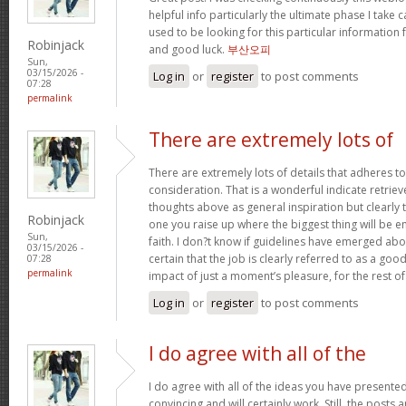
helpful info particularly the ultimate phase I take c
used to be looking for this particular information 
Robinjack
and good luck.
부산오피
Sun,
03/15/2026 -
Log in
or
register
to post comments
07:28
permalink
There are extremely lots of
There are extremely lots of details that adheres to
consideration. That is a wonderful indicate retriev
thoughts above as general inspiration but clearly 
Robinjack
one you raise up where the biggest thing will be
Sun,
faith. I don?t know if guidelines have emerged abou
03/15/2026 -
certain that the job is clearly referred to as a go
07:28
permalink
impact of just a moment’s pleasure, for the rest of 
Log in
or
register
to post comments
I do agree with all of the
I do agree with all of the ideas you have presented
convincing and will certainly work. Still, the posts 