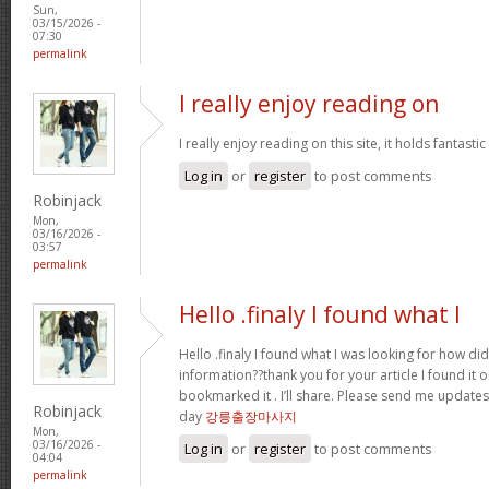
Sun,
03/15/2026 -
07:30
permalink
I really enjoy reading on
I really enjoy reading on this site, it holds fantastic 
Log in
or
register
to post comments
Robinjack
Mon,
03/16/2026 -
03:57
permalink
Hello .finaly I found what I
Hello .finaly I found what I was looking for how di
information??thank you for your article I found it 
bookmarked it . I’ll share. Please send me update
Robinjack
day
강릉출장마사지
Mon,
03/16/2026 -
Log in
or
register
to post comments
04:04
permalink