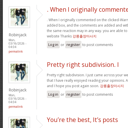
. When I originally comment
. When I originally commented on the clicked-War
added box, and the comments are added and withi
the same reaction may in any way. you are able to
Robinjack
website Thanks
강릉출장마사지
Mon,
03/16/2026 -
Log in
or
register
to post comments
04:04
permalink
Pretty right subdivision. I
Pretty right subdivision. I just came across your w
that I have really enjoyed reading your opinions. 
and I hope you post again soon.
강릉출장마사지
Robinjack
Log in
or
register
to post comments
Mon,
03/16/2026 -
04:04
permalink
You’re the best, It’s posts