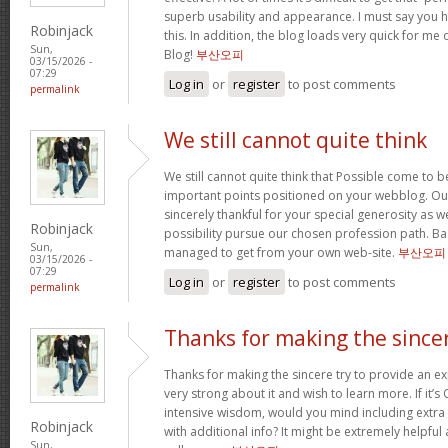
superb usability and appearance. I must say you 
Robinjack
this. In addition, the blog loads very quick for m
Sun,
Blog!
부산오피
03/15/2026 -
07:29
Log in
or
register
to post comments
permalink
We still cannot quite think
We still cannot quite think that Possible come to 
important points positioned on your webblog. Our
sincerely thankful for your special generosity as we
Robinjack
possibility pursue our chosen profession path. Basi
Sun,
managed to get from your own web-site.
부산오피
03/15/2026 -
07:29
Log in
or
register
to post comments
permalink
Thanks for making the since
Thanks for making the sincere try to provide an expl
very strong about it and wish to learn more. If it’s
intensive wisdom, would you mind including extra p
Robinjack
with additional info? It might be extremely helpfu
Sun,