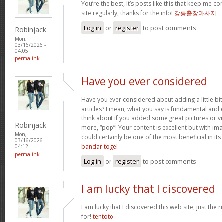
You’re the best, It’s posts like this that keep me 
site regularly, thanks for the info!
강릉출장마사지
Log in
or
register
to post comments
Robinjack
Mon,
03/16/2026 -
04:05
permalink
Have you ever considered
Have you ever considered about adding a little bi
articles? I mean, what you say is fundamental and 
think about if you added some great pictures or vi
Robinjack
more, “pop”! Your content is excellent but with imag
Mon,
could certainly be one of the most beneficial in its 
03/16/2026 -
bandar togel
04:12
permalink
Log in
or
register
to post comments
I am lucky that I discovered
I am lucky that I discovered this web site, just the r
for!
tentoto