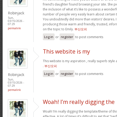
friend’s daughter found browsing your site. She pi
the inclusion of what it’s like to possess a wonderfu
Robinjack
number of people very easily learn about certain 
Sun,
You undoubtedly did more than visitors’ desires. I
03/15/2026 -
producing those warm and friendly, trusted, info
07:29
permalink
on the topic to Emily.
부산오피
Log in
or
register
to post comments
This website is my
This website is my aspiration , really superb style
.
부산오피
Log in
or
register
to post comments
Robinjack
Sun,
03/15/2026 -
07:29
permalink
Woah! I’m really digging the
Woah! I’m really digging the template/theme of this s
effective. A lot of times it’s difficult to get that “