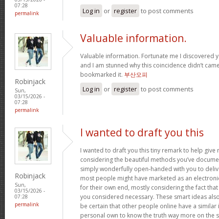
07:28
Log in
or
register
to post comments
permalink
Valuable information.
Valuable information. Fortunate me I discovered y
and I am stunned why this coincidence didn’t came 
bookmarked it.
부산오피
Robinjack
Log in
or
register
to post comments
Sun,
03/15/2026 -
07:28
permalink
I wanted to draft you this
I wanted to draft you this tiny remark to help giv
considering the beautiful methods you’ve document
simply wonderfully open-handed with you to deliv
Robinjack
most people might have marketed as an electron
Sun,
for their own end, mostly considering the fact that 
03/15/2026 -
you considered necessary. These smart ideas als
07:28
permalink
be certain that other people online have a similar i
personal own to know the truth way more on the sub