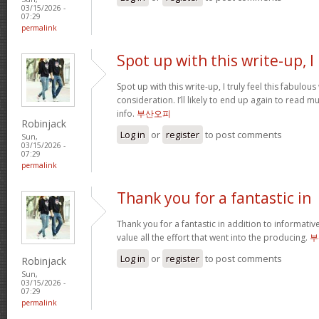
03/15/2026 -
07:29
permalink
Spot up with this write-up, I
Spot up with this write-up, I truly feel this fabulo
consideration. I’ll likely to end up again to read 
info.
부산오피
Robinjack
Log in
or
register
to post comments
Sun,
03/15/2026 -
07:29
permalink
Thank you for a fantastic in
Thank you for a fantastic in addition to informati
value all the effort that went into the producing.
부
Log in
or
register
to post comments
Robinjack
Sun,
03/15/2026 -
07:29
permalink