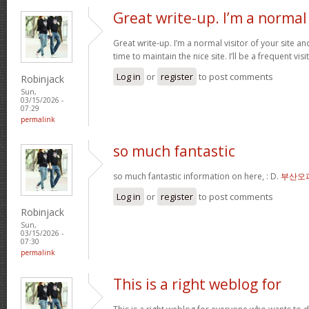
Great write-up. I’m a normal
Great write-up. I’m a normal visitor of your site a
time to maintain the nice site. I’ll be a frequent vis
Log in
or
register
to post comments
Robinjack
Sun,
03/15/2026 -
07:29
permalink
so much fantastic
so much fantastic information on here, : D.
부산오
Log in
or
register
to post comments
Robinjack
Sun,
03/15/2026 -
07:30
permalink
This is a right weblog for