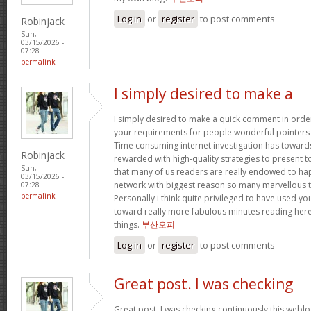
Log in
or
register
to post comments
Robinjack
Sun,
03/15/2026 -
07:28
permalink
I simply desired to make a
I simply desired to make a quick comment in order
your requirements for people wonderful pointers yo
Time consuming internet investigation has toward
Robinjack
rewarded with high-quality strategies to present t
Sun,
that many of us readers are really endowed to ha
03/15/2026 -
network with biggest reason so many marvellous th
07:28
permalink
Personally i think quite privileged to have used 
toward really more fabulous minutes reading her
things.
부산오피
Log in
or
register
to post comments
Great post. I was checking
Great post. I was checking continuously this webl