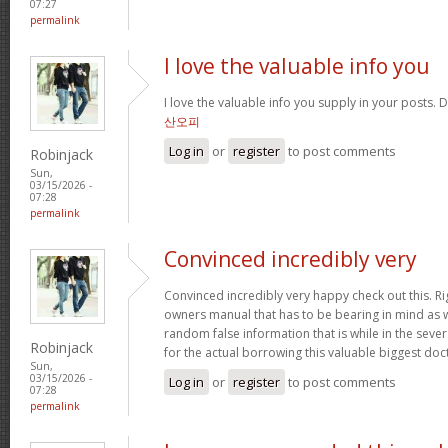
07:27
permalink
I love the valuable info you
I love the valuable info you supply in your posts. D
산오피
Log in
or
register
to post comments
Robinjack
Sun,
03/15/2026 -
07:28
permalink
Convinced incredibly very
Convinced incredibly very happy check out this. Rig
owners manual that has to be bearing in mind as we
random false information that is while in the seve
Robinjack
for the actual borrowing this valuable biggest doc
Sun,
03/15/2026 -
Log in
or
register
to post comments
07:28
permalink