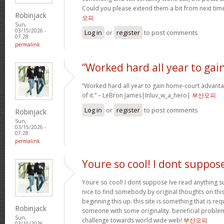
Could you please extend them a bit from next time
Robinjack
오피
Sun,
03/15/2026 -
Log in
or
register
to post comments
07:28
permalink
“Worked hard all year to gai
“Worked hard all year to gain home-court advanta
of it.” – LeBron James|Inluv_w_a_hero|
부산오피
Log in
or
register
to post comments
Robinjack
Sun,
03/15/2026 -
07:28
permalink
Youre so cool! I dont suppos
Youre so cool! I dont suppose Ive read anything su
nice to find somebody by original thoughts on this 
beginning this up. this site is something that is req
Robinjack
someone with some originality. beneficial problem
Sun,
challenge towards world wide web!
부산오피
03/15/2026 -