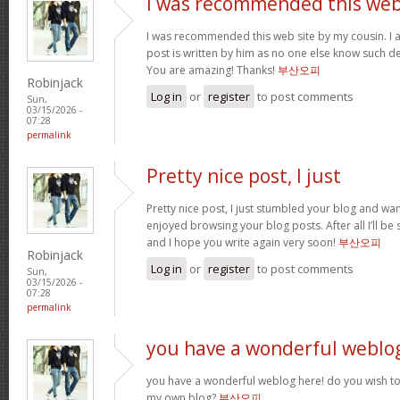
I was recommended this we
I was recommended this web site by my cousin. I 
post is written by him as no one else know such d
You are amazing! Thanks!
부산오피
Robinjack
Log in
or
register
to post comments
Sun,
03/15/2026 -
07:28
permalink
Pretty nice post, I just
Pretty nice post, I just stumbled your blog and want
enjoyed browsing your blog posts. After all I’ll be
and I hope you write again very soon!
부산오피
Robinjack
Log in
or
register
to post comments
Sun,
03/15/2026 -
07:28
permalink
you have a wonderful weblo
you have a wonderful weblog here! do you wish to 
my own blog?
부산오피