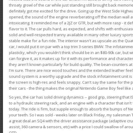
throaty growl of the car while just standing still brought back memor
definitely got me excited for the drive. Going up the West Side Highw
opened, the sound of the engine reverberating off the median wall 
intoxicating. It reminded me of a 2JZ or GTR, but with more rasp - it def
flavor to it. The car pulls hard, as expected, and shifts with enthusia
solid and well-respected tranny available in many other luxury sports
stable make for a fun ride. The interior wasn't as upscale as the Qua
car, I would put it on par with a top trim 3-series BMW. The infotain
plasticky, which you wouldn't think should be in an $80-90k car, but wi
can forgive it, as it makes up for it with its performance and character. I
they aren't known particularly for build quality. The bean-counters at
I'm sure. There are nice wood touches and the extended leather fee
sound system is a worthy upgrade and the stock infotainment unit is 
the screen is high-res and feels snappy. Can't say the same for the p
their cars - the thing makes the original Nintendo Game Boy feel like
So yes, the car has solid driving dynamics -- good grip, steering that
to a hydraulic steering rack, and an engine with a character that isn't
today. The ride is firm, but supple enough to absorb the bumps of Ne
your teeth. So I was sold - weeks later on Black Friday, my salesma
a great deal an SQ4 with the driver assistance package (adaptive crui
assist, 360 camera & sensors, etc) with a price I could swallow of a
OTD.