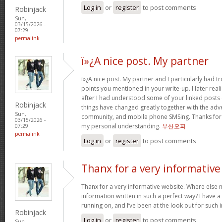
Log in
or
register
to post comments
Robinjack
Sun,
03/15/2026 -
07:29
permalink
ï»¿A nice post. My partner
ï»¿A nice post. My partner and I particularly had
points you mentioned in your write-up. I later rea
after I had understood some of your linked posts o
Robinjack
things have changed greatly together with the adve
Sun,
community, and mobile phone SMSing. Thanks for g
03/15/2026 -
my personal understanding.
부산오피
07:29
permalink
Log in
or
register
to post comments
Thanx for a very informative
Thanx for a very informative website. Where else m
information written in such a perfect way? I have a
running on, and I’ve been at the look out for such
Robinjack
Log in
or
register
to post comments
Sun,