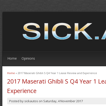
Home
Opinions
Home
» 2017 Maserati Ghibli S Q4 Year 1 Lease Review and Experience
You are here
2017 Maserati Ghibli S Q4 Year 1 L
Experience
Posted by
sickautos
on
Saturday, 4 November 2017