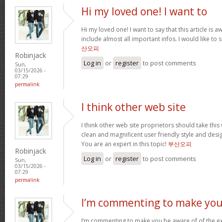
Hi my loved one! I want to
Hi my loved one! I want to say that this article is
include almost all important infos. I would like to s
산오피
Robinjack
Log in
or
register
to post comments
Sun,
03/15/2026 -
07:29
permalink
I think other web site
I think other web site proprietors should take thi
clean and magnificent user friendly style and desig
You are an expert in this topic!
부산오피
Robinjack
Log in
or
register
to post comments
Sun,
03/15/2026 -
07:29
permalink
I’m commenting to make you
I’m commenting to make you be aware of of the ex