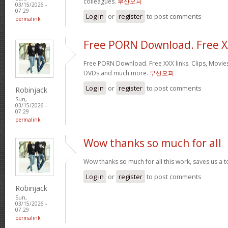
colleagues.
부산오피
03/15/2026 -
07:29
Log in
or
register
to post comments
permalink
Free PORN Download. Free 
Free PORN Download. Free XXX links. Clips, Movies
DVDs and much more.
부산오피
Log in
or
register
to post comments
Robinjack
Sun,
03/15/2026 -
07:29
permalink
Wow thanks so much for all
Wow thanks so much for all this work, saves us a 
Log in
or
register
to post comments
Robinjack
Sun,
03/15/2026 -
07:29
permalink