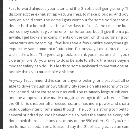
Fast forward almost a year later, and the Ghibli is still going strong. 
disconnect the exhaust flap vacuum lines, to make it louder. And boy
now on a cold start. The dome lights went out for some odd reason a
dealer had to keep the car for a few days to fix it. At the time, the l
out, so they couldn't give me one -- unfortunate, but I'll give them a p
awhile, I get looks and compliments on the car, which is surprising
Maserati's are becoming. I feel like I see a few Ghibli's everytime I go 
expect the same amount of attention. But anyway, I didn't buy this car fo
wish it drew less. The general populace think you must be rich if you 
true anymore. All you have to do is be able to afford the lease payme
modest salary can do. This leads to some awkward conversations at 
people think you must make a shitton.
Anyway, I recommend this car for anyone looking for a practical, all-
able to drive through snowy/slushy city roads on all seasons with conf
stroller and infant car seat in it as well. The relatively large trunk wa
and the adaptive cruise made chugging through traffic a breeze. Co
the Ghibli is cheaper after discounts, and has more power and chara
build quality/interior amenities though. The 550i is a strong competito
several hundred pounds heavier. It also looks the same as every o
don't think theres as many discounts on the 550 either.. So if you're i
performance sedan on a lease, I'd say the Ghibli is a great value compa