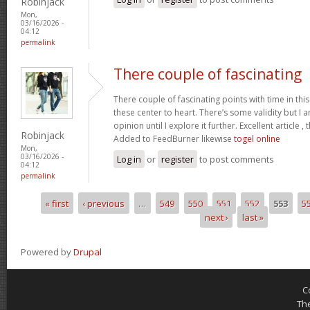
Robinjack
Mon,
03/16/2026 -
04:12
permalink
There couple of fascinating
There couple of fascinating points with time in this
these center to heart. There’s some validity but I 
opinion until I explore it further. Excellent article
Robinjack
Added to FeedBurner likewise
togel online
Mon,
03/16/2026 -
Log in
or
register
to post comments
04:12
permalink
« first
‹ previous
…
549
550
551
552
553
5
Pages
next ›
last »
Powered by
Drupal
C
Th