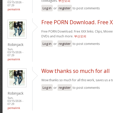
colleagues.
부산오피
03/15/2026 -
07:29
Log in
or
register
to post comments
permalink
Free PORN Download. Free 
Free PORN Download. Free XXX links. Clips, Movies
DVDs and much more.
부산오피
Log in
or
register
to post comments
Robinjack
Sun,
03/15/2026 -
07:29
permalink
Wow thanks so much for all
Wow thanks so much for all this work, saves us a 
Log in
or
register
to post comments
Robinjack
Sun,
03/15/2026 -
07:29
permalink