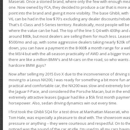
Maserati. Once a storied brand, where only the few with enough mea
one. Now owned by FCA, they decided to produce a car that is more at
point into the brand and giving it more visibility. The base Ghibli, wit
V6, can be had in the low $70's excluding any dealer discounts/rebat
That's E-Class and 5-Series territory. Realistically, most people will b
where the value can be had. The top of the line S Q4 with 430hp and
around $80k, but most dealers are selling them for much less. Leases
$500/mo and up, with some aggressive dealers taking nearly $20k off t
down, you can have a payment in the 8-900$ a month range for a wel
the M3/4 but with the all-season practicality of AWD and a bigger tru
there are like a million BMW's and M-cars on the road, so who wants
hardcore BMW guys?
Now after selling my 2015 Evo X due to the inconvenience of driving st
moving to a Lexus NX200, I was ready for something a bit more fun an
practical and comfortable car, the NX200 was slow and extremely borin
the Jaguar F-Pace, and considered the Porsche Macan, but in the end
extremely attractive leases (Jaguar had like a $5k first month payme
horsepower. Also, sedan driving dynamics win out every time.
I first took the Ghibli SQ4 for a test drive at Manhattan Maserati, w
Tom Hale, was especially a pleasure to deal with. The showroom was
pressure or anything -- they were courteous and respectful. On to the dr
noticed was the sound of the car at idle. I'm used to all my cars hav