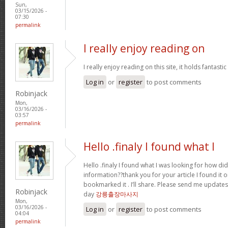
Sun,
03/15/2026 -
07:30
permalink
I really enjoy reading on
I really enjoy reading on this site, it holds fantastic 
Log in
or
register
to post comments
Robinjack
Mon,
03/16/2026 -
03:57
permalink
Hello .finaly I found what I
Hello .finaly I found what I was looking for how di
information??thank you for your article I found it 
bookmarked it . I’ll share. Please send me update
Robinjack
day
강릉출장마사지
Mon,
03/16/2026 -
Log in
or
register
to post comments
04:04
permalink