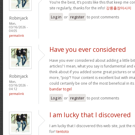
You’re the best, It’s posts like this that keep me 
site regularly, thanks for the info!
강릉출장마사지
Log in
or
register
to post comments
Robinjack
Mon,
03/16/2026 -
04:05
permalink
Have you ever considered
Have you ever considered about adding a little bi
articles? I mean, what you say is fundamental and 
think about if you added some great pictures or vi
Robinjack
more, “pop”! Your content is excellent but with imag
Mon,
could certainly be one of the most beneficial in its 
03/16/2026 -
bandar togel
04:12
permalink
Log in
or
register
to post comments
I am lucky that I discovered
I am lucky that I discovered this web site, just the r
for!
tentoto