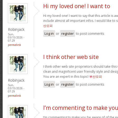
Hi my loved one! I want to
Hi my loved one! I want to say that this article is
include almost all important infos. I would like to s
산오피
Robinjack
Log in
or
register
to post comments
Sun,
03/15/2026 -
07:29
permalink
I think other web site
I think other web site proprietors should take thi
clean and magnificent user friendly style and desig
You are an expert in this topic!
부산오피
Robinjack
Log in
or
register
to post comments
Sun,
03/15/2026 -
07:29
permalink
I’m commenting to make you
I’m commenting to make you be aware of of the ex