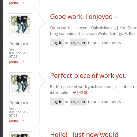
permalink
Good work, I enjoyed –
Good work, I enjoyed – Gulvafslibning | Kurt Gul
blog sometime, it all about Winter Springs, FL Real
Log in
or
register
to post comments
Robinjack
Sun,
03/15/2026 -
07:28
permalink
Perfect piece of work you
Perfect piece of work you have done, this site is re
information.
부산오피
Log in
or
register
to post comments
Robinjack
Sun,
03/15/2026 -
07:28
permalink
Hello! I just now would