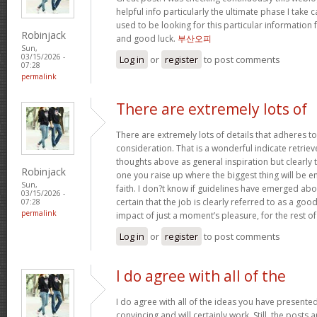
helpful info particularly the ultimate phase I take c
used to be looking for this particular information 
Robinjack
and good luck.
부산오피
Sun,
03/15/2026 -
Log in
or
register
to post comments
07:28
permalink
There are extremely lots of
There are extremely lots of details that adheres to
consideration. That is a wonderful indicate retriev
thoughts above as general inspiration but clearly 
Robinjack
one you raise up where the biggest thing will be
Sun,
faith. I don?t know if guidelines have emerged abou
03/15/2026 -
certain that the job is clearly referred to as a go
07:28
permalink
impact of just a moment’s pleasure, for the rest of 
Log in
or
register
to post comments
I do agree with all of the
I do agree with all of the ideas you have presented
convincing and will certainly work. Still, the posts 