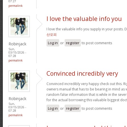
07:27
permalink
I love the valuable info you
I love the valuable info you supply in your posts. D
산오피
Log in
or
register
to post comments
Robinjack
Sun,
03/15/2026 -
07:28
permalink
Convinced incredibly very
Convinced incredibly very happy check out this. Rig
owners manual that has to be bearing in mind as we
random false information that is while in the seve
Robinjack
for the actual borrowing this valuable biggest doc
Sun,
03/15/2026 -
Log in
or
register
to post comments
07:28
permalink