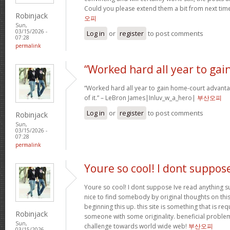
Could you please extend them a bit from next time
Robinjack
오피
Sun,
03/15/2026 -
Log in
or
register
to post comments
07:28
permalink
“Worked hard all year to gai
“Worked hard all year to gain home-court advanta
of it.” – LeBron James|Inluv_w_a_hero|
부산오피
Log in
or
register
to post comments
Robinjack
Sun,
03/15/2026 -
07:28
permalink
Youre so cool! I dont suppos
Youre so cool! I dont suppose Ive read anything su
nice to find somebody by original thoughts on this 
beginning this up. this site is something that is req
Robinjack
someone with some originality. beneficial problem
Sun,
challenge towards world wide web!
부산오피
03/15/2026 -