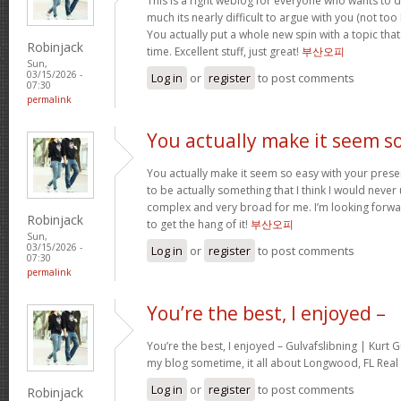
This is a right weblog for everyone who wants to d
much its nearly difficult to argue with you (not to
You actually put a whole new spin with a topic tha
Robinjack
time. Excellent stuff, just great!
부산오피
Sun,
03/15/2026 -
Log in
or
register
to post comments
07:30
permalink
You actually make it seem s
You actually make it seem so easy with your present
to be actually something that I think I would neve
complex and very broad for me. I’m looking forward 
Robinjack
to get the hang of it!
부산오피
Sun,
03/15/2026 -
Log in
or
register
to post comments
07:30
permalink
You’re the best, I enjoyed –
You’re the best, I enjoyed – Gulvafslibning | Kurt
my blog sometime, it all about Longwood, FL Real 
Log in
or
register
to post comments
Robinjack