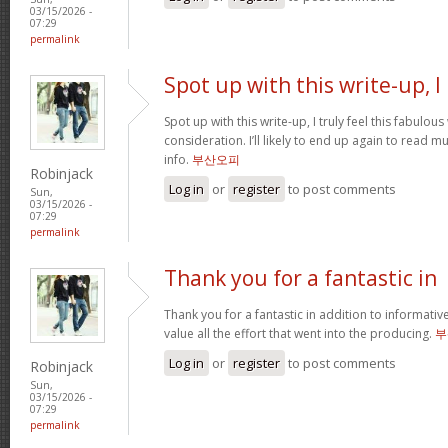
03/15/2026 -
07:29
permalink
Spot up with this write-up, I
Spot up with this write-up, I truly feel this fabulo
consideration. I’ll likely to end up again to read 
info.
부산오피
Robinjack
Log in
or
register
to post comments
Sun,
03/15/2026 -
07:29
permalink
Thank you for a fantastic in
Thank you for a fantastic in addition to informati
value all the effort that went into the producing.
부
Log in
or
register
to post comments
Robinjack
Sun,
03/15/2026 -
07:29
permalink