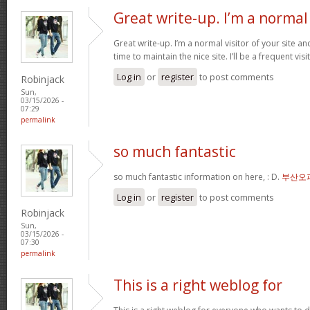
Great write-up. I’m a normal
Great write-up. I’m a normal visitor of your site a
time to maintain the nice site. I’ll be a frequent vis
Log in
or
register
to post comments
Robinjack
Sun,
03/15/2026 -
07:29
permalink
so much fantastic
so much fantastic information on here, : D.
부산오
Log in
or
register
to post comments
Robinjack
Sun,
03/15/2026 -
07:30
permalink
This is a right weblog for