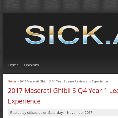
Home
Opinions
Home
» 2017 Maserati Ghibli S Q4 Year 1 Lease Review and Experience
You are here
2017 Maserati Ghibli S Q4 Year 1 L
Experience
Posted by
sickautos
on
Saturday, 4 November 2017