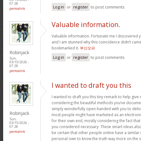
07:28
Log in
or
register
to post comments
permalink
Valuable information.
Valuable information. Fortunate me I discovered y
and I am stunned why this coincidence didn’t came 
bookmarked it.
부산오피
Robinjack
Log in
or
register
to post comments
Sun,
03/15/2026 -
07:28
permalink
I wanted to draft you this
I wanted to draft you this tiny remark to help giv
considering the beautiful methods you’ve document
simply wonderfully open-handed with you to deliv
Robinjack
most people might have marketed as an electron
Sun,
for their own end, mostly considering the fact that 
03/15/2026 -
you considered necessary. These smart ideas als
07:28
permalink
be certain that other people online have a similar i
personal own to know the truth way more on the sub