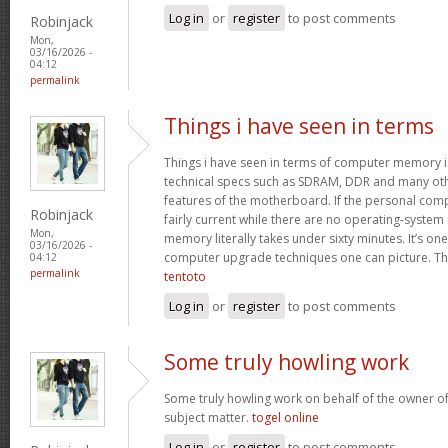
Log in
or
register
to post comments
Robinjack
Mon,
03/16/2026 -
04:12
permalink
Things i have seen in terms
Things i have seen in terms of computer memory is
technical specs such as SDRAM, DDR and many oth
features of the motherboard. If the personal com
Robinjack
fairly current while there are no operating-system
Mon,
memory literally takes under sixty minutes. It’s on
03/16/2026 -
computer upgrade techniques one can picture. Tha
04:12
permalink
tentoto
Log in
or
register
to post comments
Some truly howling work
Some truly howling work on behalf of the owner of
subject matter.
togel online
Log in
or
register
to post comments