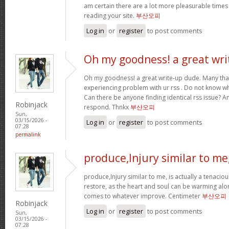
am certain there are a lot more pleasurable times
reading your site.
부산오피
Log in
or
register
to post comments
Oh my goodness! a great wri
Oh my goodness! a great write-up dude. Many tha
experiencing problem with ur rss . Do not know why
Can there be anyone finding identical rss issue? 
Robinjack
respond. Thnkx
부산오피
Sun,
03/15/2026 -
Log in
or
register
to post comments
07:28
permalink
produce,Injury similar to me
produce,Injury similar to me, is actually a tenacio
restore, as the heart and soul can be warming alo
comes to whatever improve. Centimeter
부산오피
Robinjack
Log in
or
register
to post comments
Sun,
03/15/2026 -
07:28