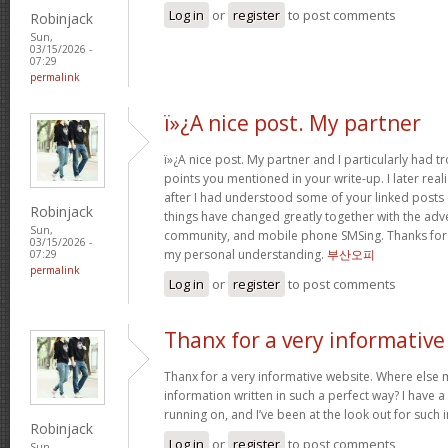
Log in
or
register
to post comments
Robinjack
Sun,
03/15/2026 -
07:29
permalink
ï»¿A nice post. My partner
ï»¿A nice post. My partner and I particularly had
points you mentioned in your write-up. I later rea
after I had understood some of your linked posts o
Robinjack
things have changed greatly together with the adve
Sun,
community, and mobile phone SMSing. Thanks for g
03/15/2026 -
my personal understanding.
부산오피
07:29
permalink
Log in
or
register
to post comments
Thanx for a very informative
Thanx for a very informative website. Where else m
information written in such a perfect way? I have a
running on, and I’ve been at the look out for such
Robinjack
Log in
or
register
to post comments
Sun,