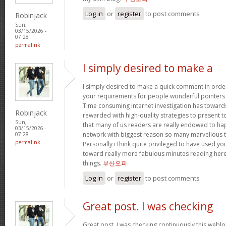
Log in
or
register
to post comments
Robinjack
Sun,
03/15/2026 -
07:28
permalink
I simply desired to make a
I simply desired to make a quick comment in order
your requirements for people wonderful pointers yo
Time consuming internet investigation has toward
Robinjack
rewarded with high-quality strategies to present t
Sun,
that many of us readers are really endowed to ha
03/15/2026 -
network with biggest reason so many marvellous th
07:28
permalink
Personally i think quite privileged to have used 
toward really more fabulous minutes reading her
things.
부산오피
Log in
or
register
to post comments
Great post. I was checking
Great post. I was checking continuously this webl