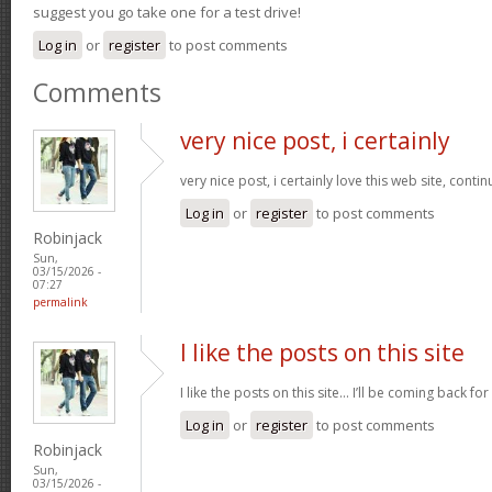
suggest you go take one for a test drive!
Log in
or
register
to post comments
Comments
very nice post, i certainly
very nice post, i certainly love this web site, contin
Log in
or
register
to post comments
Robinjack
Sun,
03/15/2026 -
07:27
permalink
I like the posts on this site
I like the posts on this site… I’ll be coming back for
Log in
or
register
to post comments
Robinjack
Sun,
03/15/2026 -