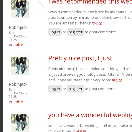
I was recommended this we
I was recommended this web site by my cousin. I 
post is written by him as no one else know such d
You are amazing! Thanks!
부산오피
Robinjack
Log in
or
register
to post comments
Sun,
03/15/2026 -
07:28
permalink
Pretty nice post, I just
Pretty nice post, I just stumbled your blog and want
enjoyed browsing your blog posts. After all I’ll be
and I hope you write again very soon!
부산오피
Robinjack
Log in
or
register
to post comments
Sun,
03/15/2026 -
07:28
permalink
you have a wonderful weblo
you have a wonderful weblog here! do you wish to 
my own blog?
부산오피