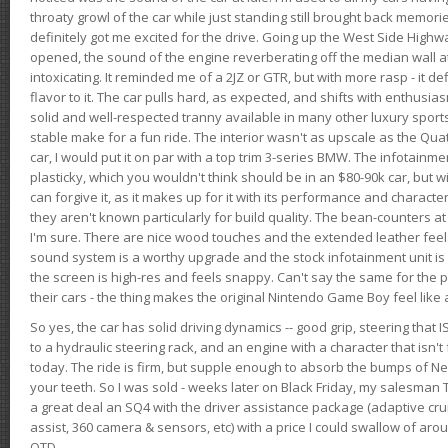
throaty growl of the car while just standing still brought back memor
definitely got me excited for the drive. Going up the West Side Highw
opened, the sound of the engine reverberating off the median wall 
intoxicating. It reminded me of a 2JZ or GTR, but with more rasp - it def
flavor to it. The car pulls hard, as expected, and shifts with enthusia
solid and well-respected tranny available in many other luxury sports
stable make for a fun ride. The interior wasn't as upscale as the Qua
car, I would put it on par with a top trim 3-series BMW. The infotain
plasticky, which you wouldn't think should be in an $80-90k car, but wi
can forgive it, as it makes up for it with its performance and character. I
they aren't known particularly for build quality. The bean-counters at
I'm sure. There are nice wood touches and the extended leather fee
sound system is a worthy upgrade and the stock infotainment unit is 
the screen is high-res and feels snappy. Can't say the same for the p
their cars - the thing makes the original Nintendo Game Boy feel like
So yes, the car has solid driving dynamics -- good grip, steering that
to a hydraulic steering rack, and an engine with a character that isn't
today. The ride is firm, but supple enough to absorb the bumps of Ne
your teeth. So I was sold - weeks later on Black Friday, my salesma
a great deal an SQ4 with the driver assistance package (adaptive crui
assist, 360 camera & sensors, etc) with a price I could swallow of a
OTD.