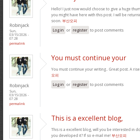
Hello! I just now would choose to give a huge thum
you might have here with this post. I will be return
soon.
부산오피
Robinjack
Log in
or
register
to post comments
Sun,
03/15/2026 -
07:28
permalink
You must continue your
You must continue your writing.. Great post. A ris
오피
Log in
or
register
to post comments
Robinjack
Sun,
03/15/2026 -
07:28
permalink
This is a excellent blog,
This is a excellent blog, will you be interested in
you developed it? If so e-mail me!
부산오피