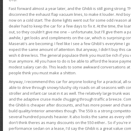
Fast forward almost a year later, and the Ghibli is still going strong. 
disconnect the exhaust flap vacuum lines, to make it louder. And boy
now on a cold start. The dome lights went out for some odd reason a
dealer had to keep the car for a few days to fix it. At the time, the l
out, so they couldn't give me one -- unfortunate, but I'll give them a p
awhile, I get looks and compliments on the car, which is surprising
Maserati's are becoming. I feel like I see a few Ghibli's everytime I go 
expect the same amount of attention. But anyway, I didn't buy this car fo
wish it drew less. The general populace think you must be rich if you 
true anymore. All you have to do is be able to afford the lease payme
modest salary can do. This leads to some awkward conversations at 
people think you must make a shitton.
Anyway, I recommend this car for anyone looking for a practical, all-
able to drive through snowy/slushy city roads on all seasons with conf
stroller and infant car seat in it as well. The relatively large trunk wa
and the adaptive cruise made chugging through traffic a breeze. Co
the Ghibli is cheaper after discounts, and has more power and chara
build quality/interior amenities though. The 550i is a strong competito
several hundred pounds heavier. It also looks the same as every o
don't think theres as many discounts on the 550 either.. So if you're i
performance sedan on a lease, I'd say the Ghibli is a great value compa