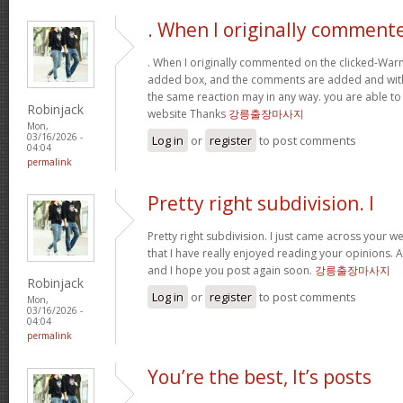
. When I originally comment
. When I originally commented on the clicked-War
added box, and the comments are added and withi
the same reaction may in any way. you are able to
Robinjack
website Thanks
강릉출장마사지
Mon,
03/16/2026 -
Log in
or
register
to post comments
04:04
permalink
Pretty right subdivision. I
Pretty right subdivision. I just came across your w
that I have really enjoyed reading your opinions. 
and I hope you post again soon.
강릉출장마사지
Robinjack
Log in
or
register
to post comments
Mon,
03/16/2026 -
04:04
permalink
You’re the best, It’s posts