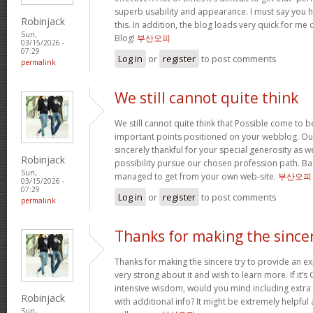
superb usability and appearance. I must say you 
Robinjack
this. In addition, the blog loads very quick for m
Sun,
Blog!
부산오피
03/15/2026 -
07:29
Log in
or
register
to post comments
permalink
We still cannot quite think
We still cannot quite think that Possible come to 
important points positioned on your webblog. Our
sincerely thankful for your special generosity as we
Robinjack
possibility pursue our chosen profession path. Basi
Sun,
managed to get from your own web-site.
부산오피
03/15/2026 -
07:29
Log in
or
register
to post comments
permalink
Thanks for making the since
Thanks for making the sincere try to provide an expl
very strong about it and wish to learn more. If it’s
intensive wisdom, would you mind including extra p
Robinjack
with additional info? It might be extremely helpfu
Sun,