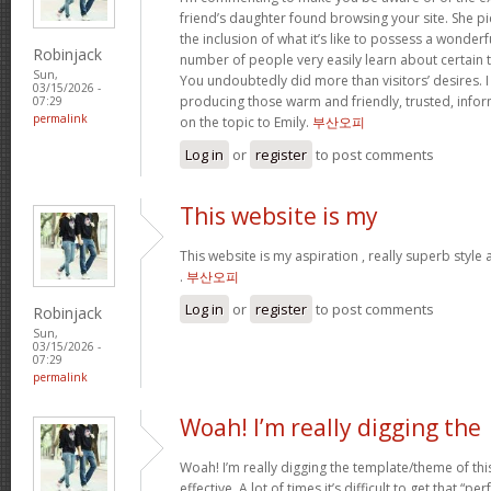
friend’s daughter found browsing your site. She pi
the inclusion of what it’s like to possess a wonderfu
Robinjack
number of people very easily learn about certain 
Sun,
You undoubtedly did more than visitors’ desires. I
03/15/2026 -
producing those warm and friendly, trusted, info
07:29
permalink
on the topic to Emily.
부산오피
Log in
or
register
to post comments
This website is my
This website is my aspiration , really superb style
.
부산오피
Log in
or
register
to post comments
Robinjack
Sun,
03/15/2026 -
07:29
permalink
Woah! I’m really digging the
Woah! I’m really digging the template/theme of this s
effective. A lot of times it’s difficult to get that “