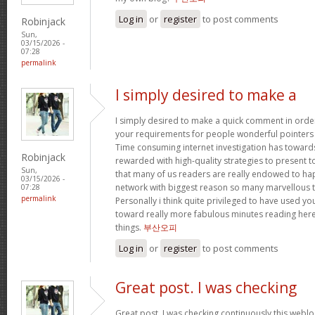
Log in
or
register
to post comments
Robinjack
Sun,
03/15/2026 -
07:28
permalink
I simply desired to make a
I simply desired to make a quick comment in order
your requirements for people wonderful pointers yo
Time consuming internet investigation has toward
Robinjack
rewarded with high-quality strategies to present t
Sun,
that many of us readers are really endowed to ha
03/15/2026 -
network with biggest reason so many marvellous th
07:28
permalink
Personally i think quite privileged to have used 
toward really more fabulous minutes reading her
things.
부산오피
Log in
or
register
to post comments
Great post. I was checking
Great post. I was checking continuously this webl