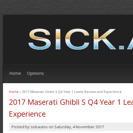
Home
Opinions
Home
» 2017 Maserati Ghibli S Q4 Year 1 Lease Review and Experience
You are here
2017 Maserati Ghibli S Q4 Year 1 L
Experience
Posted by
sickautos
on
Saturday, 4 November 2017