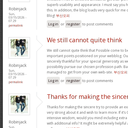
superb usability and appearance. I must say you 
Robinjack
this. In addition, the blog loads very quick for m
Sun,
Blog!
부산오피
03/15/2026 -
07:29
Log in
or
register
to post comments
permalink
We still cannot quite think
We still cannot quite think that Possible come to 
important points positioned on your webblog. Our
sincerely thankful for your special generosity as we
Robinjack
possibility pursue our chosen profession path. Basi
Sun,
managed to get from your own web-site.
부산오피
03/15/2026 -
07:29
Log in
or
register
to post comments
permalink
Thanks for making the since
Thanks for making the sincere try to provide an expl
very strong about it and wish to learn more. If it’s
intensive wisdom, would you mind including extra p
Robinjack
with additional info? It might be extremely helpfu
Sun,