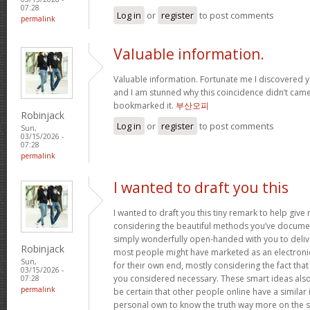
07:28
Log in
or
register
to post comments
permalink
Valuable information.
Valuable information. Fortunate me I discovered y
and I am stunned why this coincidence didn’t came 
bookmarked it.
부산오피
Robinjack
Log in
or
register
to post comments
Sun,
03/15/2026 -
07:28
permalink
I wanted to draft you this
I wanted to draft you this tiny remark to help giv
considering the beautiful methods you’ve document
simply wonderfully open-handed with you to deliv
Robinjack
most people might have marketed as an electron
Sun,
for their own end, mostly considering the fact that 
03/15/2026 -
you considered necessary. These smart ideas als
07:28
permalink
be certain that other people online have a similar i
personal own to know the truth way more on the sub