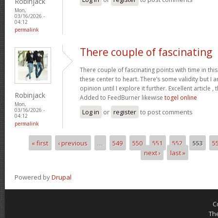
Robinjack
Mon,
03/16/2026 -
04:12
permalink
There couple of fascinating
There couple of fascinating points with time in this
these center to heart. There’s some validity but I 
opinion until I explore it further. Excellent article
Robinjack
Added to FeedBurner likewise
togel online
Mon,
03/16/2026 -
Log in
or
register
to post comments
04:12
permalink
« first
‹ previous
…
549
550
551
552
553
5
Pages
next ›
last »
Powered by
Drupal
C
Th