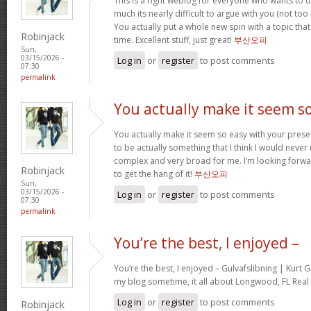
This is a right weblog for everyone who wants to d
much its nearly difficult to argue with you (not to
You actually put a whole new spin with a topic tha
Robinjack
time. Excellent stuff, just great!
부산오피
Sun,
03/15/2026 -
Log in
or
register
to post comments
07:30
permalink
You actually make it seem s
You actually make it seem so easy with your present
to be actually something that I think I would neve
complex and very broad for me. I’m looking forward 
Robinjack
to get the hang of it!
부산오피
Sun,
03/15/2026 -
Log in
or
register
to post comments
07:30
permalink
You’re the best, I enjoyed –
You’re the best, I enjoyed – Gulvafslibning | Kurt
my blog sometime, it all about Longwood, FL Real 
Log in
or
register
to post comments
Robinjack