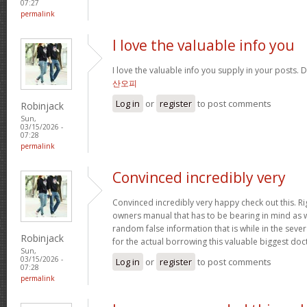
07:27
permalink
I love the valuable info you
I love the valuable info you supply in your posts. D
산오피
Log in
or
register
to post comments
Robinjack
Sun,
03/15/2026 -
07:28
permalink
Convinced incredibly very
Convinced incredibly very happy check out this. Rig
owners manual that has to be bearing in mind as we
random false information that is while in the seve
Robinjack
for the actual borrowing this valuable biggest doc
Sun,
03/15/2026 -
Log in
or
register
to post comments
07:28
permalink