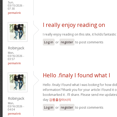
Sun,
03/15/2026 -
07:30
permalink
I really enjoy reading on
I really enjoy reading on this site, it holds fantastic 
Log in
or
register
to post comments
Robinjack
Mon,
03/16/2026 -
03:57
permalink
Hello .finaly I found what I
Hello .finaly I found what I was looking for how di
information??thank you for your article I found it 
bookmarked it . I’ll share. Please send me update
Robinjack
day
강릉출장마사지
Mon,
03/16/2026 -
Log in
or
register
to post comments
04:04
permalink