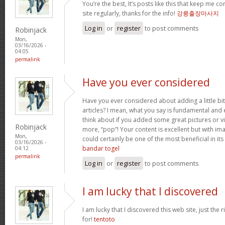
You’re the best, It’s posts like this that keep me 
site regularly, thanks for the info!
강릉출장마사지
Log in
or
register
to post comments
Robinjack
Mon,
03/16/2026 -
04:05
permalink
Have you ever considered
Have you ever considered about adding a little bi
articles? I mean, what you say is fundamental and 
think about if you added some great pictures or vi
Robinjack
more, “pop”! Your content is excellent but with imag
Mon,
could certainly be one of the most beneficial in its 
03/16/2026 -
bandar togel
04:12
permalink
Log in
or
register
to post comments
I am lucky that I discovered
I am lucky that I discovered this web site, just the r
for!
tentoto