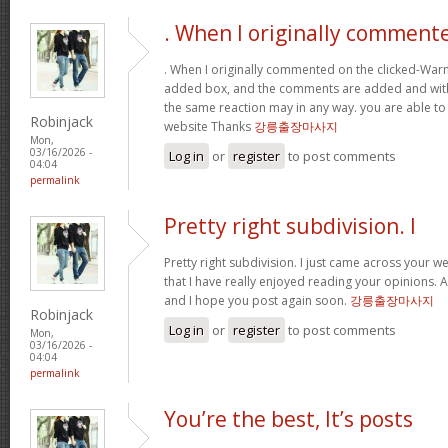
. When I originally comment
. When I originally commented on the clicked-War
added box, and the comments are added and withi
the same reaction may in any way. you are able to
Robinjack
website Thanks
강릉출장마사지
Mon,
03/16/2026 -
Log in
or
register
to post comments
04:04
permalink
Pretty right subdivision. I
Pretty right subdivision. I just came across your w
that I have really enjoyed reading your opinions. 
and I hope you post again soon.
강릉출장마사지
Robinjack
Log in
or
register
to post comments
Mon,
03/16/2026 -
04:04
permalink
You’re the best, It’s posts