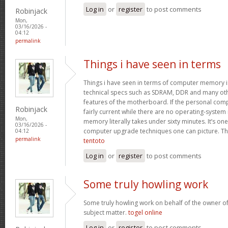
Log in
or
register
to post comments
Robinjack
Mon,
03/16/2026 -
04:12
permalink
Things i have seen in terms
Things i have seen in terms of computer memory is
technical specs such as SDRAM, DDR and many oth
features of the motherboard. If the personal com
Robinjack
fairly current while there are no operating-system
Mon,
memory literally takes under sixty minutes. It’s on
03/16/2026 -
computer upgrade techniques one can picture. Tha
04:12
permalink
tentoto
Log in
or
register
to post comments
Some truly howling work
Some truly howling work on behalf of the owner of
subject matter.
togel online
Log in
or
register
to post comments