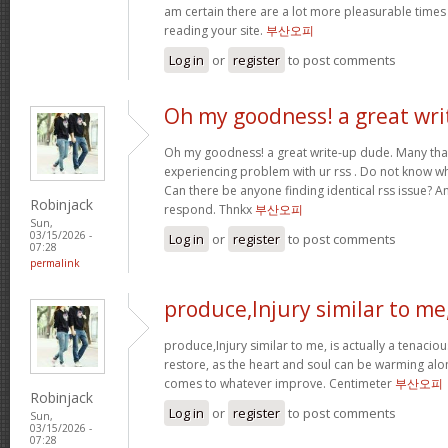
am certain there are a lot more pleasurable times
reading your site.
부산오피
Log in
or
register
to post comments
Oh my goodness! a great wri
Oh my goodness! a great write-up dude. Many tha
experiencing problem with ur rss . Do not know why
Can there be anyone finding identical rss issue? 
Robinjack
respond. Thnkx
부산오피
Sun,
03/15/2026 -
Log in
or
register
to post comments
07:28
permalink
produce,Injury similar to me
produce,Injury similar to me, is actually a tenacio
restore, as the heart and soul can be warming alo
comes to whatever improve. Centimeter
부산오피
Robinjack
Log in
or
register
to post comments
Sun,
03/15/2026 -
07:28