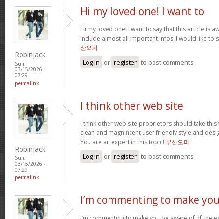
Hi my loved one! I want to
Hi my loved one! I want to say that this article is
include almost all important infos. I would like to s
산오피
Robinjack
Log in
or
register
to post comments
Sun,
03/15/2026 -
07:29
permalink
I think other web site
I think other web site proprietors should take thi
clean and magnificent user friendly style and desig
You are an expert in this topic!
부산오피
Robinjack
Log in
or
register
to post comments
Sun,
03/15/2026 -
07:29
permalink
I’m commenting to make you
I’m commenting to make you be aware of of the ex