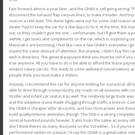
Fast forward almost a year later, and the Ghibli is still going strong. 
disconnect the exhaust flap vacuum lines, to make it louder. And boy
now on a cold start. The dome lights went out for some odd reason a
dealer had to keep the car for a few days to fix it. At the time, the l
out, so they couldn't give me one -- unfortunate, but I'll give them a p
awhile, I get looks and compliments on the car, which is surprising
Maserati's are becoming. I feel like I see a few Ghibli's everytime I go 
expect the same amount of attention. But anyway, I didn't buy this car fo
wish it drew less. The general populace think you must be rich if you 
true anymore. All you have to do is be able to afford the lease payme
modest salary can do. This leads to some awkward conversations at 
people think you must make a shitton.
Anyway, I recommend this car for anyone looking for a practical, all-
able to drive through snowy/slushy city roads on all seasons with conf
stroller and infant car seat in it as well. The relatively large trunk wa
and the adaptive cruise made chugging through traffic a breeze. Co
the Ghibli is cheaper after discounts, and has more power and chara
build quality/interior amenities though. The 550i is a strong competito
several hundred pounds heavier. It also looks the same as every o
don't think theres as many discounts on the 550 either.. So if you're i
performance sedan on a lease, I'd say the Ghibli is a great value compa