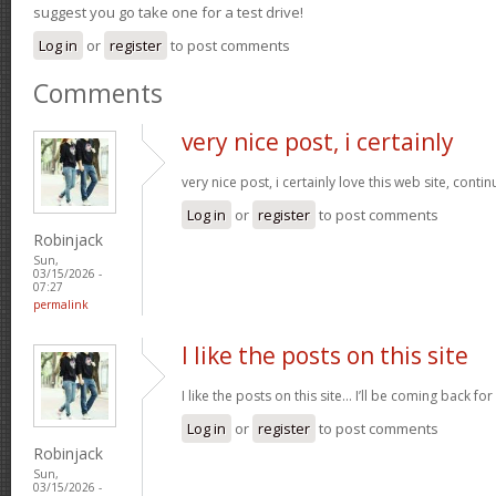
suggest you go take one for a test drive!
Log in
or
register
to post comments
Comments
very nice post, i certainly
very nice post, i certainly love this web site, contin
Log in
or
register
to post comments
Robinjack
Sun,
03/15/2026 -
07:27
permalink
I like the posts on this site
I like the posts on this site… I’ll be coming back for
Log in
or
register
to post comments
Robinjack
Sun,
03/15/2026 -