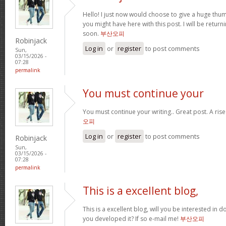
Hello! I just now would choose to give a huge thum
you might have here with this post. I will be return
soon.
부산오피
Robinjack
Log in
or
register
to post comments
Sun,
03/15/2026 -
07:28
permalink
You must continue your
You must continue your writing.. Great post. A ris
오피
Log in
or
register
to post comments
Robinjack
Sun,
03/15/2026 -
07:28
permalink
This is a excellent blog,
This is a excellent blog, will you be interested in
you developed it? If so e-mail me!
부산오피