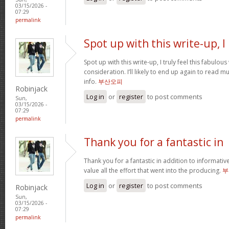
03/15/2026 -
07:29
permalink
Spot up with this write-up, I
Spot up with this write-up, I truly feel this fabulo
consideration. I’ll likely to end up again to read 
info.
부산오피
Robinjack
Log in
or
register
to post comments
Sun,
03/15/2026 -
07:29
permalink
Thank you for a fantastic in
Thank you for a fantastic in addition to informati
value all the effort that went into the producing.
부
Log in
or
register
to post comments
Robinjack
Sun,
03/15/2026 -
07:29
permalink