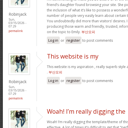
friend’s daughter found browsing your site. She pi
the inclusion of what it’s like to possess a wonderfu
Robinjack
number of people very easily learn about certain 
Sun,
You undoubtedly did more than visitors’ desires. I
03/15/2026 -
producing those warm and friendly, trusted, info
07:29
permalink
on the topic to Emily.
부산오피
Log in
or
register
to post comments
This website is my
This website is my aspiration , really superb style
.
부산오피
Log in
or
register
to post comments
Robinjack
Sun,
03/15/2026 -
07:29
permalink
Woah! I’m really digging the
Woah! I’m really digging the template/theme of this s
effective. A lot of times it’s difficult to get that “