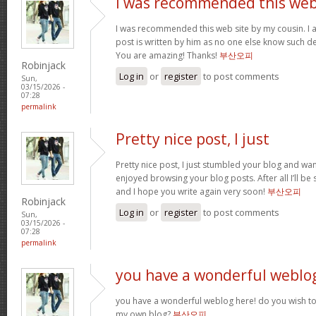
I was recommended this we
I was recommended this web site by my cousin. I 
post is written by him as no one else know such d
You are amazing! Thanks!
부산오피
Robinjack
Log in
or
register
to post comments
Sun,
03/15/2026 -
07:28
permalink
Pretty nice post, I just
Pretty nice post, I just stumbled your blog and want
enjoyed browsing your blog posts. After all I’ll be
and I hope you write again very soon!
부산오피
Robinjack
Log in
or
register
to post comments
Sun,
03/15/2026 -
07:28
permalink
you have a wonderful weblo
you have a wonderful weblog here! do you wish to 
my own blog?
부산오피