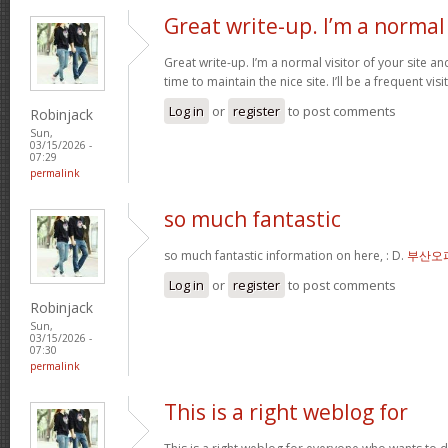
Great write-up. I’m a normal
Great write-up. I’m a normal visitor of your site a
time to maintain the nice site. I’ll be a frequent vis
Log in
or
register
to post comments
Robinjack
Sun,
03/15/2026 -
07:29
permalink
so much fantastic
so much fantastic information on here, : D.
부산오
Log in
or
register
to post comments
Robinjack
Sun,
03/15/2026 -
07:30
permalink
This is a right weblog for