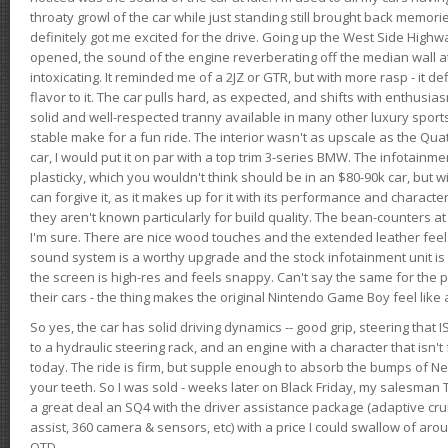
throaty growl of the car while just standing still brought back memor
definitely got me excited for the drive. Going up the West Side Highw
opened, the sound of the engine reverberating off the median wall 
intoxicating. It reminded me of a 2JZ or GTR, but with more rasp - it def
flavor to it. The car pulls hard, as expected, and shifts with enthusia
solid and well-respected tranny available in many other luxury sports
stable make for a fun ride. The interior wasn't as upscale as the Qua
car, I would put it on par with a top trim 3-series BMW. The infotain
plasticky, which you wouldn't think should be in an $80-90k car, but wi
can forgive it, as it makes up for it with its performance and character. I
they aren't known particularly for build quality. The bean-counters at
I'm sure. There are nice wood touches and the extended leather fee
sound system is a worthy upgrade and the stock infotainment unit is 
the screen is high-res and feels snappy. Can't say the same for the p
their cars - the thing makes the original Nintendo Game Boy feel like
So yes, the car has solid driving dynamics -- good grip, steering that
to a hydraulic steering rack, and an engine with a character that isn't
today. The ride is firm, but supple enough to absorb the bumps of Ne
your teeth. So I was sold - weeks later on Black Friday, my salesma
a great deal an SQ4 with the driver assistance package (adaptive crui
assist, 360 camera & sensors, etc) with a price I could swallow of a
OTD.