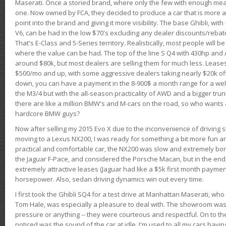
Maserati. Once a storied brand, where only the few with enough mea
one. Now owned by FCA, they decided to produce a car that is more at
point into the brand and giving it more visibility. The base Ghibli, wit
V6, can be had in the low $70's excluding any dealer discounts/rebat
That's E-Class and 5-Series territory. Realistically, most people will b
where the value can be had. The top of the line S Q4 with 430hp and
around $80k, but most dealers are selling them for much less. Leases
$500/mo and up, with some aggressive dealers taking nearly $20k off t
down, you can have a payment in the 8-900$ a month range for a wel
the M3/4 but with the all-season practicality of AWD and a bigger tru
there are like a million BMW's and M-cars on the road, so who wants
hardcore BMW guys?
Now after selling my 2015 Evo X due to the inconvenience of driving st
moving to a Lexus NX200, I was ready for something a bit more fun an
practical and comfortable car, the NX200 was slow and extremely borin
the Jaguar F-Pace, and considered the Porsche Macan, but in the end
extremely attractive leases (Jaguar had like a $5k first month payme
horsepower. Also, sedan driving dynamics win out every time.
I first took the Ghibli SQ4 for a test drive at Manhattan Maserati, w
Tom Hale, was especially a pleasure to deal with. The showroom was
pressure or anything -- they were courteous and respectful. On to the dr
noticed was the sound of the car at idle. I'm used to all my cars hav