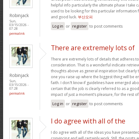
helpful info particularly the ultimate phase I take c
used to be looking for this particular information 
Robinjack
and good luck.
부산오피
Sun,
03/15/2026 -
Log in
or
register
to post comments
07:28
permalink
There are extremely lots of
There are extremely lots of details that adheres to
consideration. That is a wonderful indicate retriev
thoughts above as general inspiration but clearly 
Robinjack
one you raise up where the biggest thing will be
Sun,
faith. I don?t know if guidelines have emerged abou
03/15/2026 -
certain that the job is clearly referred to as a go
07:28
permalink
impact of just a moment’s pleasure, for the rest of 
Log in
or
register
to post comments
I do agree with all of the
I do agree with all of the ideas you have presented
convincing and will certainly work. Still, the posts 