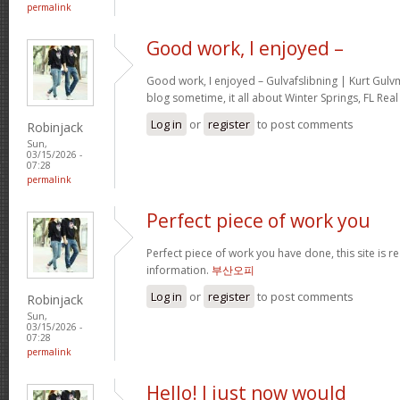
permalink
Good work, I enjoyed –
Good work, I enjoyed – Gulvafslibning | Kurt Gul
blog sometime, it all about Winter Springs, FL Real
Log in
or
register
to post comments
Robinjack
Sun,
03/15/2026 -
07:28
permalink
Perfect piece of work you
Perfect piece of work you have done, this site is re
information.
부산오피
Log in
or
register
to post comments
Robinjack
Sun,
03/15/2026 -
07:28
permalink
Hello! I just now would