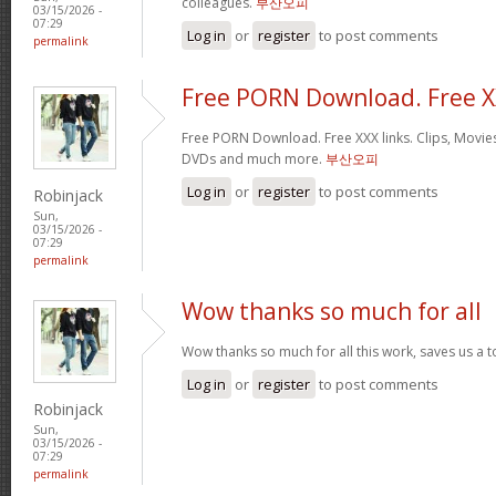
colleagues.
부산오피
03/15/2026 -
07:29
Log in
or
register
to post comments
permalink
Free PORN Download. Free 
Free PORN Download. Free XXX links. Clips, Movies
DVDs and much more.
부산오피
Log in
or
register
to post comments
Robinjack
Sun,
03/15/2026 -
07:29
permalink
Wow thanks so much for all
Wow thanks so much for all this work, saves us a 
Log in
or
register
to post comments
Robinjack
Sun,
03/15/2026 -
07:29
permalink