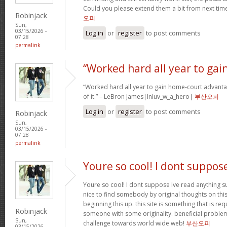
Could you please extend them a bit from next time
Robinjack
오피
Sun,
03/15/2026 -
Log in
or
register
to post comments
07:28
permalink
“Worked hard all year to gai
“Worked hard all year to gain home-court advanta
of it.” – LeBron James|Inluv_w_a_hero|
부산오피
Log in
or
register
to post comments
Robinjack
Sun,
03/15/2026 -
07:28
permalink
Youre so cool! I dont suppos
Youre so cool! I dont suppose Ive read anything su
nice to find somebody by original thoughts on this 
beginning this up. this site is something that is req
Robinjack
someone with some originality. beneficial problem
Sun,
challenge towards world wide web!
부산오피
03/15/2026 -