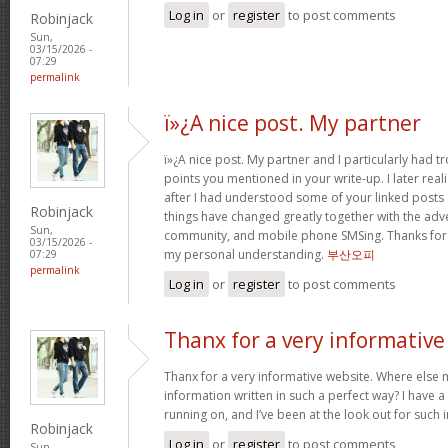
Log in
or
register
to post comments
Robinjack
Sun,
03/15/2026 -
07:29
permalink
ï»¿A nice post. My partner
ï»¿A nice post. My partner and I particularly had
points you mentioned in your write-up. I later rea
after I had understood some of your linked posts o
Robinjack
things have changed greatly together with the adve
Sun,
community, and mobile phone SMSing. Thanks for g
03/15/2026 -
my personal understanding.
부산오피
07:29
permalink
Log in
or
register
to post comments
Thanx for a very informative
Thanx for a very informative website. Where else m
information written in such a perfect way? I have a
running on, and I’ve been at the look out for such
Robinjack
Log in
or
register
to post comments
Sun,