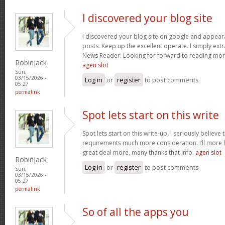
I discovered your blog site
I discovered your blog site on google and appeara
posts. Keep up the excellent operate. I simply ext
News Reader. Looking for forward to reading more
Robinjack
agen slot
Sun,
03/15/2026 -
Log in
or
register
to post comments
05:27
permalink
Spot lets start on this write
Spot lets start on this write-up, I seriously believe 
requirements much more consideration. I’ll more l
great deal more, many thanks that info.
agen slot
Robinjack
Log in
or
register
to post comments
Sun,
03/15/2026 -
05:27
permalink
So of all the apps you