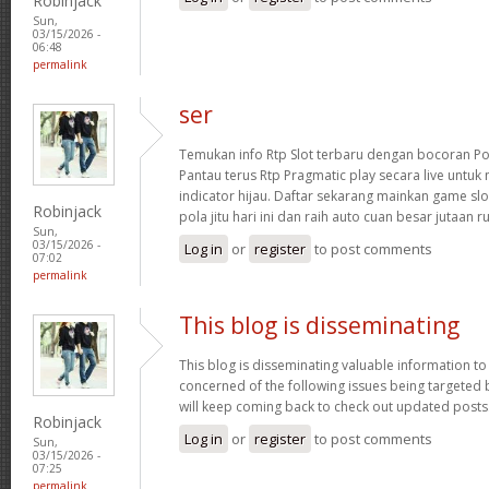
Robinjack
Sun,
03/15/2026 -
06:48
permalink
ser
Temukan info Rtp Slot terbaru dengan bocoran Pola 
Pantau terus Rtp Pragmatic play secara live untu
indicator hijau. Daftar sekarang mainkan game sl
Robinjack
pola jitu hari ini dan raih auto cuan besar jutaan r
Sun,
03/15/2026 -
Log in
or
register
to post comments
07:02
permalink
This blog is disseminating
This blog is disseminating valuable information 
concerned of the following issues being targeted by
will keep coming back to check out updated posts
Robinjack
Log in
or
register
to post comments
Sun,
03/15/2026 -
07:25
permalink