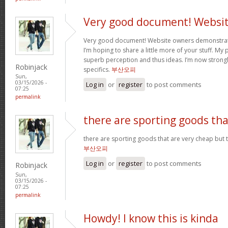
Very good document! Websi
Very good document! Website owners demonstrate
I’m hoping to share a little more of your stuff. My 
superb perception and thus ideas. I’m now strongly f
Robinjack
specifics.
부산오피
Sun,
03/15/2026 -
Log in
or
register
to post comments
07:25
permalink
there are sporting goods tha
there are sporting goods that are very cheap but t
부산오피
Log in
or
register
to post comments
Robinjack
Sun,
03/15/2026 -
07:25
permalink
Howdy! I know this is kinda