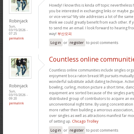
Howdy! I know this is kinda off topic nevertheless I
you be interested in exchanging links or maybe gu
or vice-versa? My site addresses a lot of the same
Robinjack
think we could greatly benefit from each other. If y
Sun,
to send me an email. I look forward to hearing fro
03/15/2026 -
way!
부산오피
07:25
permalink
Log in
or
register
to post comments
Countless online communiti
Countless online communities include singles org
enjoyment boca raton breast lift pursuits mutually, 
wonderful substitute adult dating technique. Activi
Robinjack
bowling, curling, motion picture a short time, da
Sun,
equipment are sorted because of the singles party, 
03/15/2026 -
distributed group of contributors to acquire an ex
09:20
permalink
unconventional night time. By using concentration
more rather then building a amorous association, it 
over singles as well as attractions manifest far mo
of setting up.
Chicago Trolley
Log in
or
register
to post comments