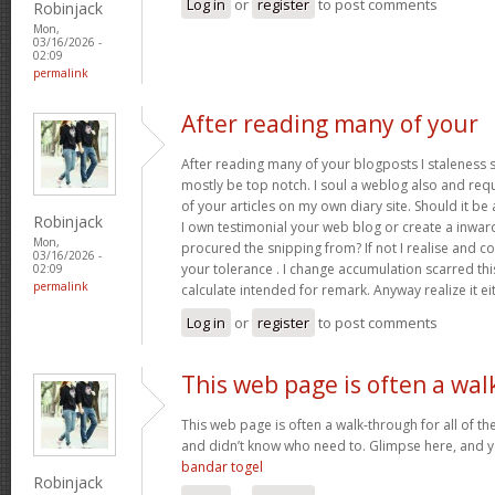
Log in
or
register
to post comments
Robinjack
Mon,
03/16/2026 -
02:09
permalink
After reading many of your
After reading many of your blogposts I staleness sa
mostly be top notch. I soul a weblog also and req
of your articles on my own diary site. Should it be al
Robinjack
I own testimonial your web blog or create a inward 
Mon,
procured the snipping from? If not I realise and co
03/16/2026 -
your tolerance . I change accumulation scarred thi
02:09
permalink
calculate intended for remark. Anyway realize it e
Log in
or
register
to post comments
This web page is often a wal
This web page is often a walk-through for all of t
and didn’t know who need to. Glimpse here, and you’
bandar togel
Robinjack