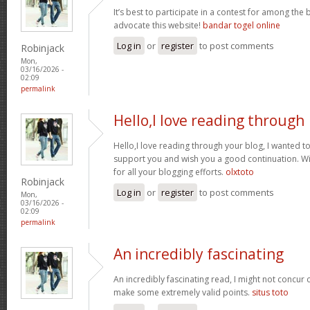
It’s best to participate in a contest for among the b
advocate this website!
bandar togel online
Log in
or
register
to post comments
Robinjack
Mon,
03/16/2026 -
02:09
permalink
Hello,I love reading through
Hello,I love reading through your blog, I wanted to
support you and wish you a good continuation. Wis
for all your blogging efforts.
olxtoto
Robinjack
Log in
or
register
to post comments
Mon,
03/16/2026 -
02:09
permalink
An incredibly fascinating
An incredibly fascinating read, I might not concur
make some extremely valid points.
situs toto