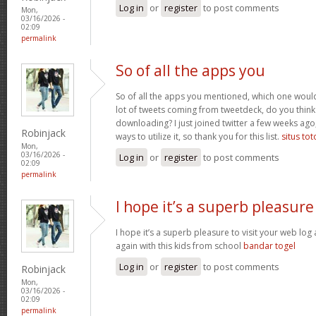
Log in
or
register
to post comments
Mon,
03/16/2026 -
02:09
permalink
So of all the apps you
So of all the apps you mentioned, which one would 
lot of tweets coming from tweetdeck, do you think
downloading? I just joined twitter a few weeks ago
Robinjack
ways to utilize it, so thank you for this list.
situs tot
Mon,
03/16/2026 -
Log in
or
register
to post comments
02:09
permalink
I hope it’s a superb pleasure
I hope it’s a superb pleasure to visit your web lo
again with this kids from school
bandar togel
Log in
or
register
to post comments
Robinjack
Mon,
03/16/2026 -
02:09
permalink