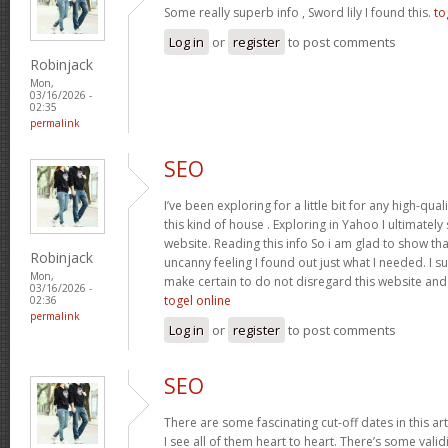
Some really superb info , Sword lily I found this.
to
Log in
or
register
to post comments
Robinjack
Mon,
03/16/2026 -
02:35
permalink
SEO
I’ve been exploring for a little bit for any high-qual
this kind of house . Exploring in Yahoo I ultimatel
website. Reading this info So i am glad to show th
Robinjack
uncanny feeling I found out just what I needed. I su
Mon,
make certain to do not disregard this website and 
03/16/2026 -
togel online
02:36
permalink
Log in
or
register
to post comments
SEO
There are some fascinating cut-off dates in this art
I see all of them heart to heart. There’s some validi