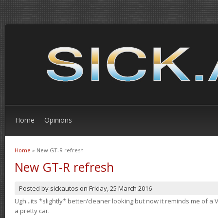
Home
Opinions
Home
» New GT-R refresh
You are here
New GT-R refresh
Posted by
sickautos
on
Friday, 25 March 2016
Ugh...its *slightly* better/cleaner looking but now it reminds me of a Ve
a pretty car.