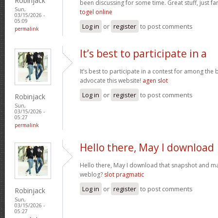
Robinjack
been discussing for some time. Great stuff, just fan
Sun,
togel online
03/15/2026 -
05:09
Log in
or
register
to post comments
permalink
It’s best to participate in a
It’s best to participate in a contest for among the b
advocate this website!
agen slot
Log in
or
register
to post comments
Robinjack
Sun,
03/15/2026 -
05:27
permalink
Hello there, May I download
Hello there, May I download that snapshot and ma
weblog?
slot pragmatic
Log in
or
register
to post comments
Robinjack
Sun,
03/15/2026 -
05:27