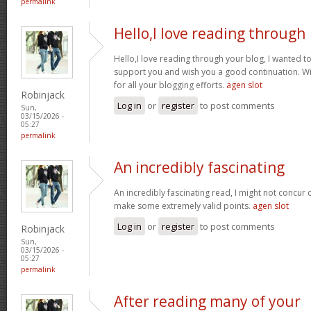
permalink
Hello,I love reading through
Hello,I love reading through your blog, I wanted to
support you and wish you a good continuation. Wis
for all your blogging efforts.
agen slot
Robinjack
Log in
or
register
to post comments
Sun,
03/15/2026 -
05:27
permalink
An incredibly fascinating
An incredibly fascinating read, I might not concur
make some extremely valid points.
agen slot
Log in
or
register
to post comments
Robinjack
Sun,
03/15/2026 -
05:27
permalink
After reading many of your