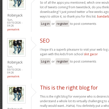
So of all the apps you mentioned, which one would 
lot of tweets coming from tweetdeck, do you think
downloading? I just joined twitter a few weeks ago
Robinjack
ways to utilize it, so thank you for this list.
bandarb
Sun,
03/15/2026 -
Log in
or
register
to post comments
04:26
permalink
SEO
I hope it’s a superb pleasure to visit your web lo
again with this kids from school
slot gacor
Log in
or
register
to post comments
Robinjack
Sun,
03/15/2026 -
04:26
permalink
This is the right blog for
This is the right blog for everyone who is desires t
understand a whole lot its virtually challenging to 
really would want…HaHa). You definitely put a who