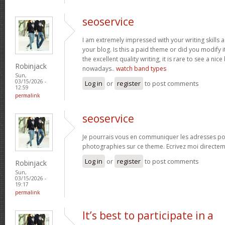
seoservice
I am extremely impressed with your writing skills a
your blog. Is this a paid theme or did you modify 
the excellent quality writing, it is rare to see a nice
Robinjack
nowadays..
watch band types
Sun,
03/15/2026 -
Log in
or
register
to post comments
12:59
permalink
seoservice
Je pourrais vous en communiquer les adresses po
photographies sur ce theme. Ecrivez moi directe
Log in
or
register
to post comments
Robinjack
Sun,
03/15/2026 -
19:17
permalink
It’s best to participate in a