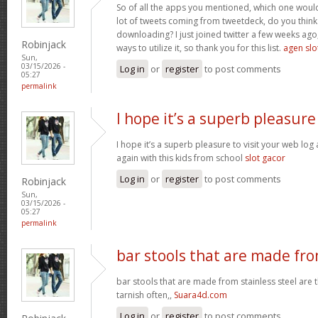
So of all the apps you mentioned, which one would 
lot of tweets coming from tweetdeck, do you think
downloading? I just joined twitter a few weeks ago
Robinjack
ways to utilize it, so thank you for this list.
agen slo
Sun,
03/15/2026 -
Log in
or
register
to post comments
05:27
permalink
I hope it’s a superb pleasure
I hope it’s a superb pleasure to visit your web lo
again with this kids from school
slot gacor
Log in
or
register
to post comments
Robinjack
Sun,
03/15/2026 -
05:27
permalink
bar stools that are made fr
bar stools that are made from stainless steel are 
tarnish often,,
Suara4d.com
Log in
or
register
to post comments