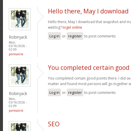
Hello there, May I download
Hello there, May I download that snapshot and ma
weblog?
togel online
Log in
or
register
to post comments
Robinjack
Mon,
03/16/2026 -
02:09
permalink
You completed certain good
You completed certain good points there. I did se
matter and found most persons will go together w
Log in
or
register
to post comments
Robinjack
Mon,
03/16/2026 -
02:09
permalink
SEO