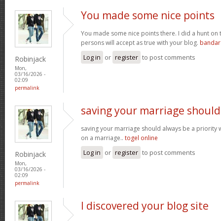
You made some nice points
You made some nice points there. I did a hunt on
persons will accept as true with your blog.
bandar
Log in
or
register
to post comments
Robinjack
Mon,
03/16/2026 -
02:09
permalink
saving your marriage should
saving your marriage should always be a priority 
on a marriage..
togel online
Log in
or
register
to post comments
Robinjack
Mon,
03/16/2026 -
02:09
permalink
I discovered your blog site