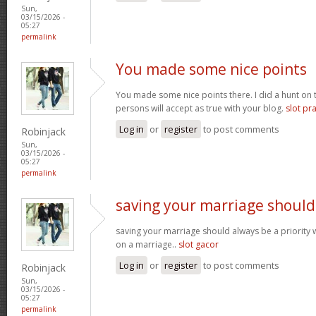
Sun,
03/15/2026 -
05:27
permalink
You made some nice points
You made some nice points there. I did a hunt on
persons will accept as true with your blog.
slot pr
Log in
or
register
to post comments
Robinjack
Sun,
03/15/2026 -
05:27
permalink
saving your marriage should
saving your marriage should always be a priority 
on a marriage..
slot gacor
Log in
or
register
to post comments
Robinjack
Sun,
03/15/2026 -
05:27
permalink