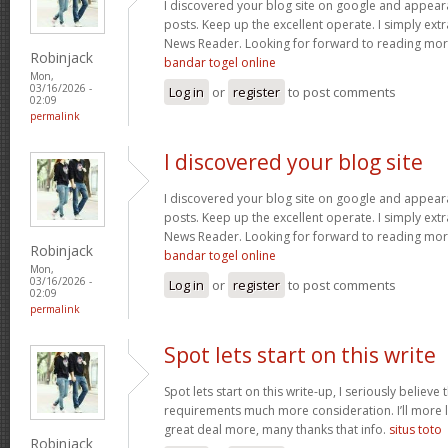
I discovered your blog site on google and appeara
posts. Keep up the excellent operate. I simply ext
News Reader. Looking for forward to reading more
Robinjack
bandar togel online
Mon,
03/16/2026 -
Log in
or
register
to post comments
02:09
permalink
I discovered your blog site
I discovered your blog site on google and appeara
posts. Keep up the excellent operate. I simply ext
News Reader. Looking for forward to reading more
Robinjack
bandar togel online
Mon,
03/16/2026 -
Log in
or
register
to post comments
02:09
permalink
Spot lets start on this write
Spot lets start on this write-up, I seriously believe 
requirements much more consideration. I’ll more l
great deal more, many thanks that info.
situs toto
Robinjack