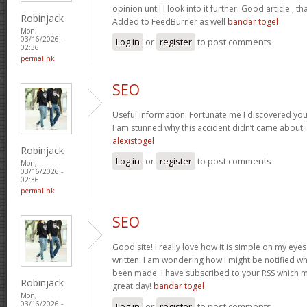
opinion until I look into it further. Good article , 
Robinjack
Added to FeedBurner as well
bandar togel
Mon,
03/16/2026 -
Log in
or
register
to post comments
02:36
permalink
SEO
Useful information. Fortunate me I discovered you
I am stunned why this accident didn’t came about 
alexistogel
Robinjack
Log in
or
register
to post comments
Mon,
03/16/2026 -
02:36
permalink
SEO
Good site! I really love how it is simple on my eye
written. I am wondering how I might be notified 
been made. I have subscribed to your RSS which mu
Robinjack
great day!
bandar togel
Mon,
03/16/2026 -
Log in
or
register
to post comments