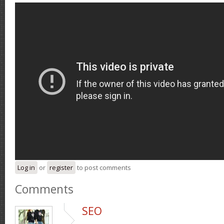
Log in
or
register
to post comments
Comments
SEO