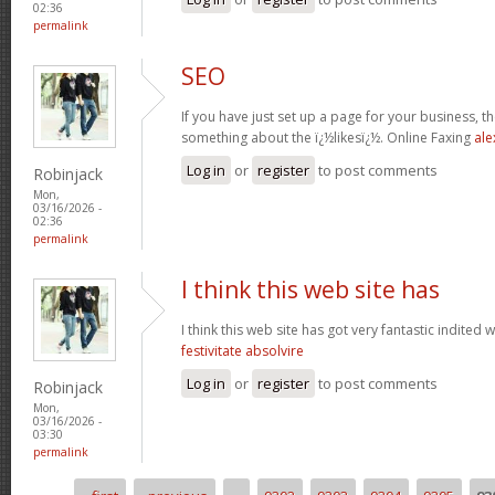
02:36
permalink
SEO
If you have just set up a page for your business, th
something about the ï¿½likesï¿½. Online Faxing
ale
Log in
or
register
to post comments
Robinjack
Mon,
03/16/2026 -
02:36
permalink
I think this web site has
I think this web site has got very fantastic indited w
festivitate absolvire
Log in
or
register
to post comments
Robinjack
Mon,
03/16/2026 -
03:30
permalink