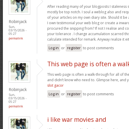
After reading many of your blogposts I staleness sa
mostly be top notch. I soul a weblog also and req
of your articles on my own diary site. Should it be al
Robinjack
I own testimonial your web blog or create a inward 
Sun,
procured the snipping from? If not I realise and co
03/15/2026 -
your tolerance . I change accumulation scarred thi
05:27
permalink
calculate intended for remark. Anyway realize it e
Log in
or
register
to post comments
This web page is often a wal
This web page is often a walk-through for all of t
and didn’t know who need to. Glimpse here, and you’
slot gacor
Robinjack
Log in
or
register
to post comments
Sun,
03/15/2026 -
05:27
permalink
i like war movies and