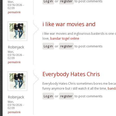
Log in
or
register
to post comments
Mon,
03/16/2026 -
02:09
permalink
i like war movies and
i like war movies and inglourious basterds is one o
love,
bandar togel online
Log in
or
register
to post comments
Robinjack
Mon,
03/16/2026 -
02:09
permalink
Everybody Hates Chris
Everybody Hates Chris sometimes bores me becaus
funny anymore but i still watch it all the time,
banda
Log in
or
register
to post comments
Robinjack
Mon,
03/16/2026 -
02:09
permalink