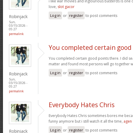
i like war movies and inglourious basterds is one o
love,
slot gacor
Log in
or
register
to post comments
Robinjack
Sun,
03/15/2026 -
05:27
permalink
You completed certain good
You completed certain good points there. I did se
matter and found most persons will go together w
Log in
or
register
to post comments
Robinjack
Sun,
03/15/2026 -
05:27
permalink
Everybody Hates Chris
Everybody Hates Chris sometimes bores me becaus
funny anymore but i still watch it all the time,
agen 
Log in
or
register
to post comments
Robinjack