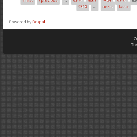
« first
‹ previous
…
9302
9303
9304
9305
93
Pages
9310
…
next ›
last »
Powered by
Drupal
C
Th