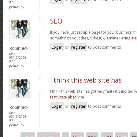
02:36
permalink
SEO
If you have just set up a page for your business, th
something about the ï¿½likesï¿½. Online Faxing
ale
Log in
or
register
to post comments
Robinjack
Mon,
03/16/2026 -
02:36
permalink
I think this web site has
I think this web site has got very fantastic indited w
festivitate absolvire
Log in
or
register
to post comments
Robinjack
Mon,
03/16/2026 -
03:30
permalink