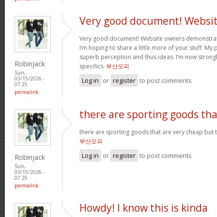
Very good document! Websi
Very good document! Website owners demonstrate
I’m hoping to share a little more of your stuff. My 
superb perception and thus ideas. I’m now strongly f
Robinjack
specifics.
부산오피
Sun,
03/15/2026 -
Log in
or
register
to post comments
07:25
permalink
there are sporting goods tha
there are sporting goods that are very cheap but t
부산오피
Log in
or
register
to post comments
Robinjack
Sun,
03/15/2026 -
07:25
permalink
Howdy! I know this is kinda