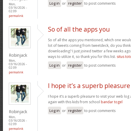
Log in
or
register
to post comments
Mon,
03/16/2026 -
02:09
permalink
So of all the apps you
So of all the apps you mentioned, which one would 
lot of tweets coming from tweetdeck, do you think
downloading? I just joined twitter a few weeks ago
Robinjack
ways to utilize it, so thank you for this list.
situs tot
Mon,
03/16/2026 -
Log in
or
register
to post comments
02:09
permalink
I hope it’s a superb pleasure
I hope it’s a superb pleasure to visit your web lo
again with this kids from school
bandar togel
Log in
or
register
to post comments
Robinjack
Mon,
03/16/2026 -
02:09
permalink