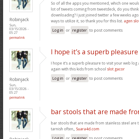
So of all the apps you mentioned, which one would 
lot of tweets coming from tweetdeck, do you think
downloading? I just joined twitter a few weeks ago
Robinjack
ways to utilize it, so thank you for this list.
agen slo
Sun,
03/15/2026 -
Log in
or
register
to post comments
05:27
permalink
I hope it’s a superb pleasure
I hope it’s a superb pleasure to visit your web lo
again with this kids from school
slot gacor
Log in
or
register
to post comments
Robinjack
Sun,
03/15/2026 -
05:27
permalink
bar stools that are made fr
bar stools that are made from stainless steel are 
tarnish often,,
Suara4d.com
Log in
or
register
to post comments