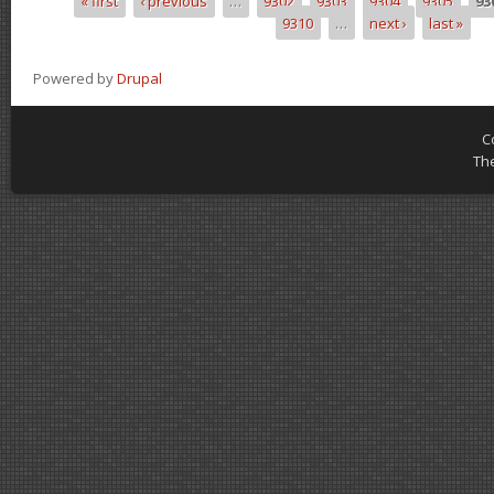
« first
‹ previous
…
9302
9303
9304
9305
93
Pages
9310
…
next ›
last »
Powered by
Drupal
C
Th