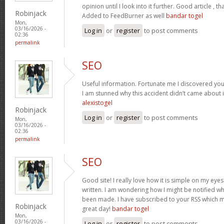
opinion until I look into it further. Good article , 
Robinjack
Added to FeedBurner as well
bandar togel
Mon,
03/16/2026 -
Log in
or
register
to post comments
02:36
permalink
SEO
Useful information. Fortunate me I discovered you
I am stunned why this accident didn’t came about 
alexistogel
Robinjack
Log in
or
register
to post comments
Mon,
03/16/2026 -
02:36
permalink
SEO
Good site! I really love how it is simple on my eye
written. I am wondering how I might be notified 
been made. I have subscribed to your RSS which mu
Robinjack
great day!
bandar togel
Mon,
03/16/2026 -
Log in
or
register
to post comments