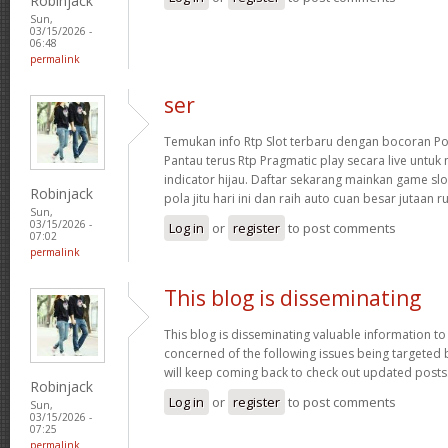
Robinjack
Sun,
03/15/2026 -
06:48
permalink
ser
Temukan info Rtp Slot terbaru dengan bocoran Pola 
Pantau terus Rtp Pragmatic play secara live untu
indicator hijau. Daftar sekarang mainkan game sl
Robinjack
pola jitu hari ini dan raih auto cuan besar jutaan r
Sun,
03/15/2026 -
Log in
or
register
to post comments
07:02
permalink
This blog is disseminating
This blog is disseminating valuable information 
concerned of the following issues being targeted by
will keep coming back to check out updated posts
Robinjack
Log in
or
register
to post comments
Sun,
03/15/2026 -
07:25
permalink