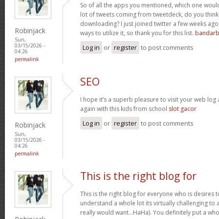
So of all the apps you mentioned, which one would 
lot of tweets coming from tweetdeck, do you think
downloading? I just joined twitter a few weeks ago
Robinjack
ways to utilize it, so thank you for this list.
bandarb
Sun,
03/15/2026 -
Log in
or
register
to post comments
04:26
permalink
SEO
I hope it’s a superb pleasure to visit your web lo
again with this kids from school
slot gacor
Log in
or
register
to post comments
Robinjack
Sun,
03/15/2026 -
04:26
permalink
This is the right blog for
This is the right blog for everyone who is desires t
understand a whole lot its virtually challenging to 
really would want…HaHa). You definitely put a who