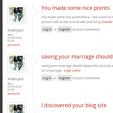
You made some nice points
You made some nice points there. I did a hunt on
persons will accept as true with your blog.
bandar
Log in
or
register
to post comments
Robinjack
Mon,
03/16/2026 -
02:09
permalink
saving your marriage should
saving your marriage should always be a priority 
on a marriage..
togel online
Log in
or
register
to post comments
Robinjack
Mon,
03/16/2026 -
02:09
permalink
I discovered your blog site