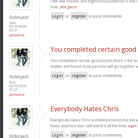
i like war movies and inglourious basterds is one o
love,
slot gacor
Log in
or
register
to post comments
Robinjack
Sun,
03/15/2026 -
05:27
permalink
You completed certain good
You completed certain good points there. I did se
matter and found most persons will go together w
Log in
or
register
to post comments
Robinjack
Sun,
03/15/2026 -
05:27
permalink
Everybody Hates Chris
Everybody Hates Chris sometimes bores me becaus
funny anymore but i still watch it all the time,
agen 
Log in
or
register
to post comments
Robinjack