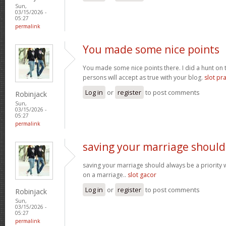
Sun,
03/15/2026 -
05:27
permalink
You made some nice points
You made some nice points there. I did a hunt on
persons will accept as true with your blog.
slot pr
Log in
or
register
to post comments
Robinjack
Sun,
03/15/2026 -
05:27
permalink
saving your marriage should
saving your marriage should always be a priority 
on a marriage..
slot gacor
Log in
or
register
to post comments
Robinjack
Sun,
03/15/2026 -
05:27
permalink