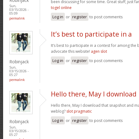
Robinjack
been discussing for some time. Great stuff, just fan
Sun,
togel online
03/15/2026 -
05:09
Log in
or
register
to post comments
permalink
It’s best to participate in a
It’s best to participate in a contest for among the b
advocate this website!
agen slot
Log in
or
register
to post comments
Robinjack
Sun,
03/15/2026 -
05:27
permalink
Hello there, May I download
Hello there, May I download that snapshot and ma
weblog?
slot pragmatic
Log in
or
register
to post comments
Robinjack
Sun,
03/15/2026 -
05:27