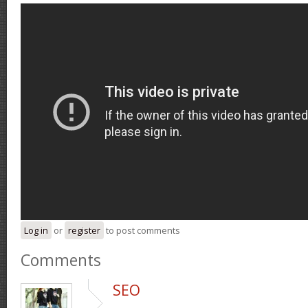
Log in
or
register
to post comments
Comments
SEO