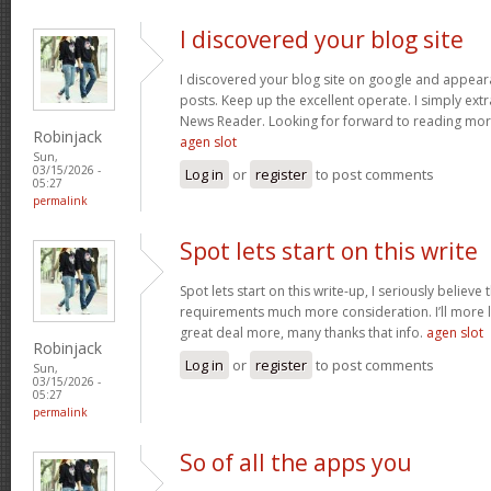
I discovered your blog site
I discovered your blog site on google and appeara
posts. Keep up the excellent operate. I simply ext
News Reader. Looking for forward to reading more
Robinjack
agen slot
Sun,
03/15/2026 -
Log in
or
register
to post comments
05:27
permalink
Spot lets start on this write
Spot lets start on this write-up, I seriously believe 
requirements much more consideration. I’ll more l
great deal more, many thanks that info.
agen slot
Robinjack
Log in
or
register
to post comments
Sun,
03/15/2026 -
05:27
permalink
So of all the apps you