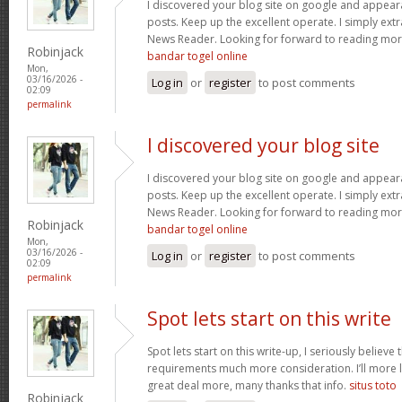
I discovered your blog site on google and appeara
posts. Keep up the excellent operate. I simply ext
News Reader. Looking for forward to reading more
Robinjack
bandar togel online
Mon,
03/16/2026 -
Log in
or
register
to post comments
02:09
permalink
I discovered your blog site
I discovered your blog site on google and appeara
posts. Keep up the excellent operate. I simply ext
News Reader. Looking for forward to reading more
Robinjack
bandar togel online
Mon,
03/16/2026 -
Log in
or
register
to post comments
02:09
permalink
Spot lets start on this write
Spot lets start on this write-up, I seriously believe 
requirements much more consideration. I’ll more l
great deal more, many thanks that info.
situs toto
Robinjack