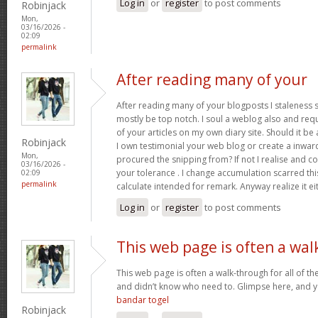
Log in
or
register
to post comments
Robinjack
Mon,
03/16/2026 -
02:09
permalink
After reading many of your
After reading many of your blogposts I staleness sa
mostly be top notch. I soul a weblog also and req
of your articles on my own diary site. Should it be al
Robinjack
I own testimonial your web blog or create a inward 
Mon,
procured the snipping from? If not I realise and co
03/16/2026 -
your tolerance . I change accumulation scarred thi
02:09
permalink
calculate intended for remark. Anyway realize it e
Log in
or
register
to post comments
This web page is often a wal
This web page is often a walk-through for all of t
and didn’t know who need to. Glimpse here, and you’
bandar togel
Robinjack