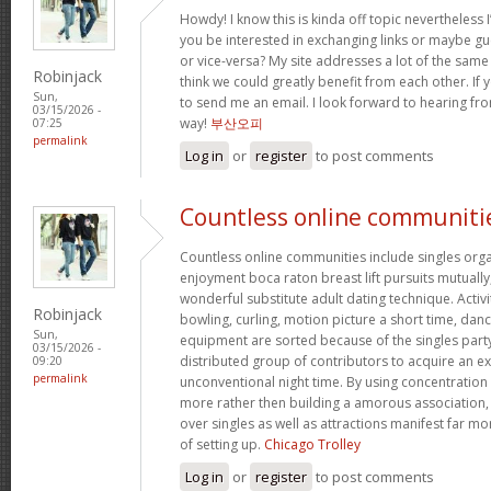
Howdy! I know this is kinda off topic nevertheless I
you be interested in exchanging links or maybe gu
or vice-versa? My site addresses a lot of the same
Robinjack
think we could greatly benefit from each other. If y
Sun,
to send me an email. I look forward to hearing fro
03/15/2026 -
way!
부산오피
07:25
permalink
Log in
or
register
to post comments
Countless online communiti
Countless online communities include singles org
enjoyment boca raton breast lift pursuits mutually, 
wonderful substitute adult dating technique. Activi
Robinjack
bowling, curling, motion picture a short time, da
Sun,
equipment are sorted because of the singles party, 
03/15/2026 -
distributed group of contributors to acquire an ex
09:20
permalink
unconventional night time. By using concentration
more rather then building a amorous association, it 
over singles as well as attractions manifest far mo
of setting up.
Chicago Trolley
Log in
or
register
to post comments