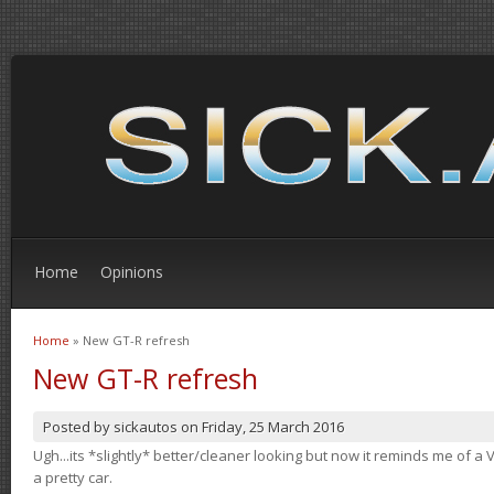
Home
Opinions
Home
» New GT-R refresh
You are here
New GT-R refresh
Posted by
sickautos
on
Friday, 25 March 2016
Ugh...its *slightly* better/cleaner looking but now it reminds me of a Ve
a pretty car.