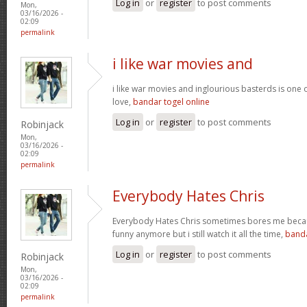
Log in
or
register
to post comments
Mon,
03/16/2026 -
02:09
permalink
i like war movies and
i like war movies and inglourious basterds is one o
love,
bandar togel online
Log in
or
register
to post comments
Robinjack
Mon,
03/16/2026 -
02:09
permalink
Everybody Hates Chris
Everybody Hates Chris sometimes bores me becaus
funny anymore but i still watch it all the time,
banda
Log in
or
register
to post comments
Robinjack
Mon,
03/16/2026 -
02:09
permalink