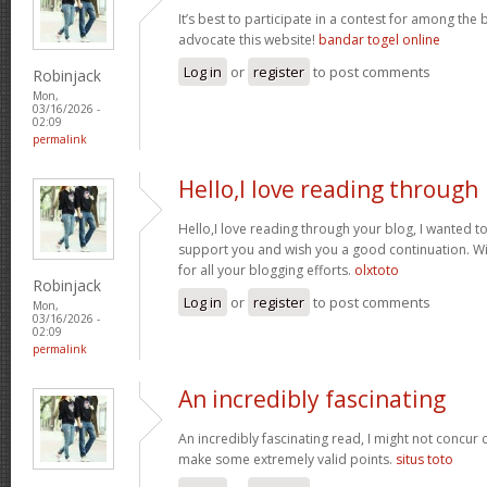
It’s best to participate in a contest for among the b
advocate this website!
bandar togel online
Log in
or
register
to post comments
Robinjack
Mon,
03/16/2026 -
02:09
permalink
Hello,I love reading through
Hello,I love reading through your blog, I wanted to
support you and wish you a good continuation. Wis
for all your blogging efforts.
olxtoto
Robinjack
Log in
or
register
to post comments
Mon,
03/16/2026 -
02:09
permalink
An incredibly fascinating
An incredibly fascinating read, I might not concur
make some extremely valid points.
situs toto