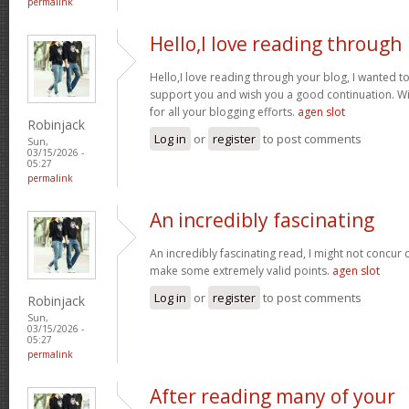
permalink
Hello,I love reading through
Hello,I love reading through your blog, I wanted to
support you and wish you a good continuation. Wis
for all your blogging efforts.
agen slot
Robinjack
Log in
or
register
to post comments
Sun,
03/15/2026 -
05:27
permalink
An incredibly fascinating
An incredibly fascinating read, I might not concur
make some extremely valid points.
agen slot
Log in
or
register
to post comments
Robinjack
Sun,
03/15/2026 -
05:27
permalink
After reading many of your