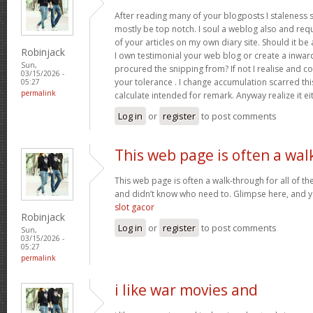
After reading many of your blogposts I staleness sa
mostly be top notch. I soul a weblog also and req
of your articles on my own diary site. Should it be al
Robinjack
I own testimonial your web blog or create a inward 
Sun,
procured the snipping from? If not I realise and co
03/15/2026 -
your tolerance . I change accumulation scarred thi
05:27
permalink
calculate intended for remark. Anyway realize it e
Log in
or
register
to post comments
This web page is often a wal
This web page is often a walk-through for all of t
and didn’t know who need to. Glimpse here, and you’
slot gacor
Robinjack
Log in
or
register
to post comments
Sun,
03/15/2026 -
05:27
permalink
i like war movies and