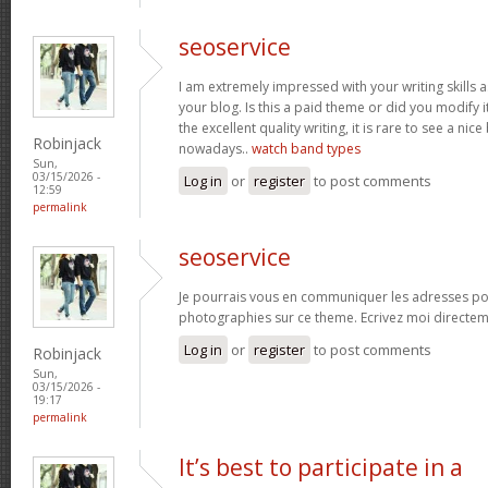
seoservice
I am extremely impressed with your writing skills a
your blog. Is this a paid theme or did you modify 
the excellent quality writing, it is rare to see a nice
Robinjack
nowadays..
watch band types
Sun,
03/15/2026 -
Log in
or
register
to post comments
12:59
permalink
seoservice
Je pourrais vous en communiquer les adresses po
photographies sur ce theme. Ecrivez moi directe
Log in
or
register
to post comments
Robinjack
Sun,
03/15/2026 -
19:17
permalink
It’s best to participate in a