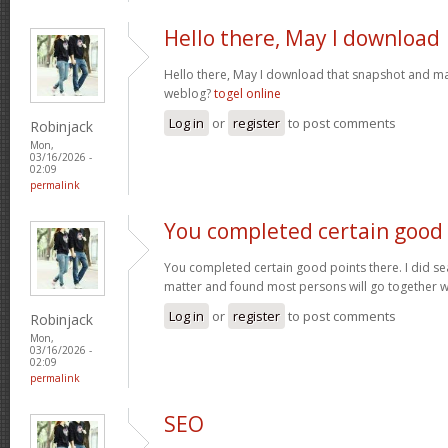
Hello there, May I download
Hello there, May I download that snapshot and ma
weblog?
togel online
Log in
or
register
to post comments
Robinjack
Mon,
03/16/2026 -
02:09
permalink
You completed certain good
You completed certain good points there. I did se
matter and found most persons will go together w
Log in
or
register
to post comments
Robinjack
Mon,
03/16/2026 -
02:09
permalink
SEO