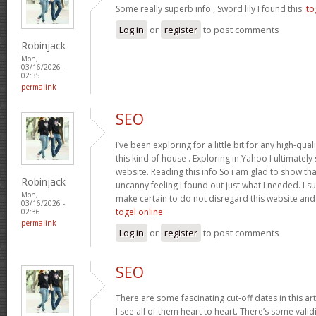
Some really superb info , Sword lily I found this.
to
Log in
or
register
to post comments
Robinjack
Mon,
03/16/2026 -
02:35
permalink
SEO
I’ve been exploring for a little bit for any high-qual
this kind of house . Exploring in Yahoo I ultimatel
website. Reading this info So i am glad to show th
Robinjack
uncanny feeling I found out just what I needed. I su
Mon,
make certain to do not disregard this website and 
03/16/2026 -
togel online
02:36
permalink
Log in
or
register
to post comments
SEO
There are some fascinating cut-off dates in this art
I see all of them heart to heart. There’s some validi