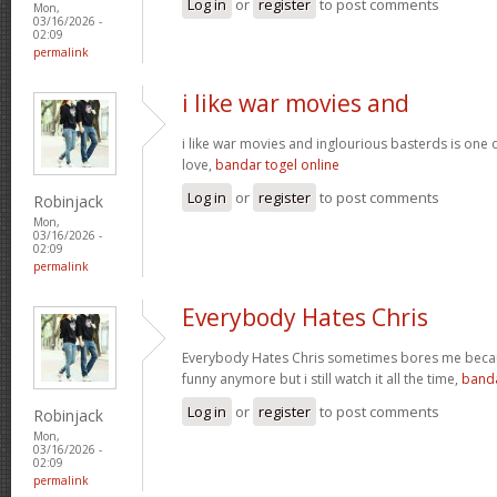
Log in
or
register
to post comments
Mon,
03/16/2026 -
02:09
permalink
i like war movies and
i like war movies and inglourious basterds is one o
love,
bandar togel online
Log in
or
register
to post comments
Robinjack
Mon,
03/16/2026 -
02:09
permalink
Everybody Hates Chris
Everybody Hates Chris sometimes bores me becaus
funny anymore but i still watch it all the time,
banda
Log in
or
register
to post comments
Robinjack
Mon,
03/16/2026 -
02:09
permalink