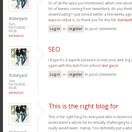
So of all the apps you mentioned, which one would 
lot of tweets coming from tweetdeck, do you think
downloading? I just joined twitter a few weeks ago
Robinjack
ways to utilize it, so thank you for this list.
bandarb
Sun,
03/15/2026 -
Log in
or
register
to post comments
04:26
permalink
SEO
I hope it’s a superb pleasure to visit your web lo
again with this kids from school
slot gacor
Log in
or
register
to post comments
Robinjack
Sun,
03/15/2026 -
04:26
permalink
This is the right blog for
This is the right blog for everyone who is desires t
understand a whole lot its virtually challenging to 
really would want…HaHa). You definitely put a who