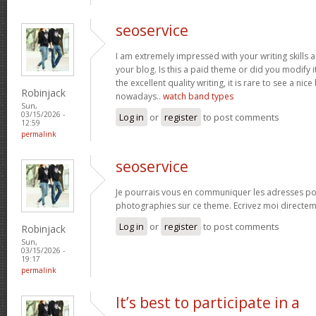
seoservice
I am extremely impressed with your writing skills a
your blog. Is this a paid theme or did you modify 
the excellent quality writing, it is rare to see a nice
Robinjack
nowadays..
watch band types
Sun,
03/15/2026 -
Log in
or
register
to post comments
12:59
permalink
seoservice
Je pourrais vous en communiquer les adresses po
photographies sur ce theme. Ecrivez moi directe
Log in
or
register
to post comments
Robinjack
Sun,
03/15/2026 -
19:17
permalink
It’s best to participate in a