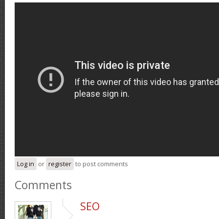
Log in
or
register
to post comments
Comments
SEO