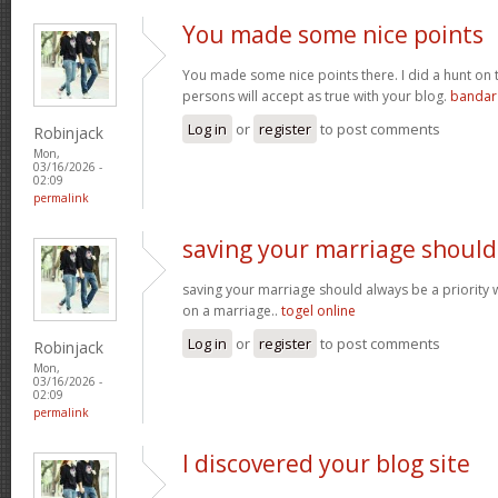
You made some nice points
You made some nice points there. I did a hunt on
persons will accept as true with your blog.
bandar
Log in
or
register
to post comments
Robinjack
Mon,
03/16/2026 -
02:09
permalink
saving your marriage should
saving your marriage should always be a priority 
on a marriage..
togel online
Log in
or
register
to post comments
Robinjack
Mon,
03/16/2026 -
02:09
permalink
I discovered your blog site