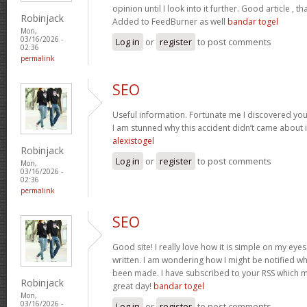
opinion until I look into it further. Good article , 
Robinjack
Added to FeedBurner as well
bandar togel
Mon,
03/16/2026 -
Log in
or
register
to post comments
02:36
permalink
SEO
Useful information. Fortunate me I discovered you
I am stunned why this accident didn’t came about 
alexistogel
Robinjack
Log in
or
register
to post comments
Mon,
03/16/2026 -
02:36
permalink
SEO
Good site! I really love how it is simple on my eye
written. I am wondering how I might be notified 
been made. I have subscribed to your RSS which mu
Robinjack
great day!
bandar togel
Mon,
03/16/2026 -
Log in
or
register
to post comments