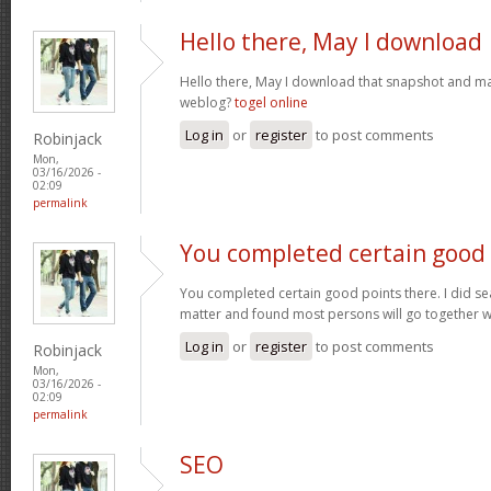
Hello there, May I download
Hello there, May I download that snapshot and ma
weblog?
togel online
Log in
or
register
to post comments
Robinjack
Mon,
03/16/2026 -
02:09
permalink
You completed certain good
You completed certain good points there. I did se
matter and found most persons will go together w
Log in
or
register
to post comments
Robinjack
Mon,
03/16/2026 -
02:09
permalink
SEO