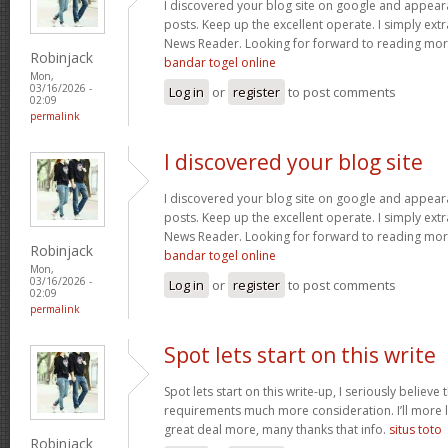
I discovered your blog site on google and appeara
posts. Keep up the excellent operate. I simply ext
News Reader. Looking for forward to reading more
Robinjack
bandar togel online
Mon,
03/16/2026 -
Log in
or
register
to post comments
02:09
permalink
I discovered your blog site
I discovered your blog site on google and appeara
posts. Keep up the excellent operate. I simply ext
News Reader. Looking for forward to reading more
Robinjack
bandar togel online
Mon,
03/16/2026 -
Log in
or
register
to post comments
02:09
permalink
Spot lets start on this write
Spot lets start on this write-up, I seriously believe 
requirements much more consideration. I’ll more l
great deal more, many thanks that info.
situs toto
Robinjack