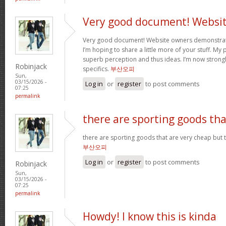
Very good document! Websi
Very good document! Website owners demonstrate
I’m hoping to share a little more of your stuff. My 
superb perception and thus ideas. I’m now strongly f
Robinjack
specifics.
부산오피
Sun,
03/15/2026 -
Log in
or
register
to post comments
07:25
permalink
there are sporting goods tha
there are sporting goods that are very cheap but t
부산오피
Log in
or
register
to post comments
Robinjack
Sun,
03/15/2026 -
07:25
permalink
Howdy! I know this is kinda