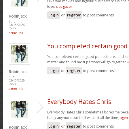
i like war movies and inglourious basterds is one o
love,
slot gacor
Log in
or
register
to post comments
Robinjack
Sun,
03/15/2026 -
05:27
permalink
You completed certain good
You completed certain good points there. I did se
matter and found most persons will go together w
Log in
or
register
to post comments
Robinjack
Sun,
03/15/2026 -
05:27
permalink
Everybody Hates Chris
Everybody Hates Chris sometimes bores me becaus
funny anymore but i still watch it all the time,
agen 
Log in
or
register
to post comments
Robinjack