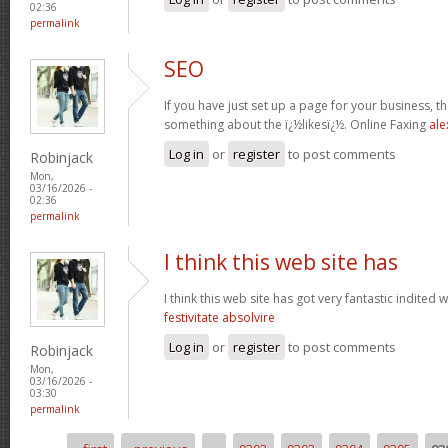
02:36
permalink
SEO
If you have just set up a page for your business, th
something about the ï¿½likesï¿½. Online Faxing
ale
Log in
or
register
to post comments
Robinjack
Mon,
03/16/2026 -
02:36
permalink
I think this web site has
I think this web site has got very fantastic indited w
festivitate absolvire
Log in
or
register
to post comments
Robinjack
Mon,
03/16/2026 -
03:30
permalink