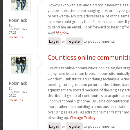
Howdy! I know this is kinda off topic nevertheless I
you be interested in exchanging links or maybe gu
or vice-versa? My site addresses a lot of the same
Robinjack
think we could greatly benefit from each other. If y
Sun,
to send me an email. I look forward to hearing fro
03/15/2026 -
way!
부산오피
07:25
permalink
Log in
or
register
to post comments
Countless online communiti
Countless online communities include singles org
enjoyment boca raton breast lift pursuits mutually, 
wonderful substitute adult dating technique. Activi
Robinjack
bowling, curling, motion picture a short time, da
Sun,
equipment are sorted because of the singles party, 
03/15/2026 -
distributed group of contributors to acquire an ex
09:20
permalink
unconventional night time. By using concentration
more rather then building a amorous association, it 
over singles as well as attractions manifest far mo
of setting up.
Chicago Trolley
Log in
or
register
to post comments