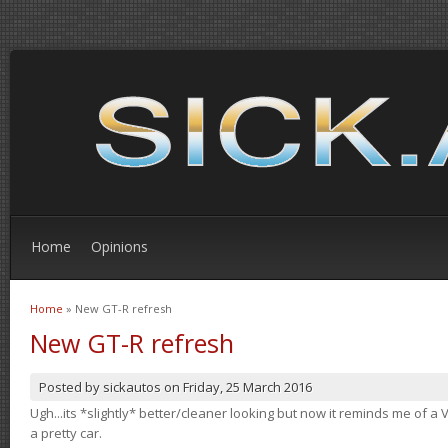
Home
Opinions
Home
» New GT-R refresh
You are here
New GT-R refresh
Posted by
sickautos
on
Friday, 25 March 2016
Ugh...its *slightly* better/cleaner looking but now it reminds me of a Ve
a pretty car.