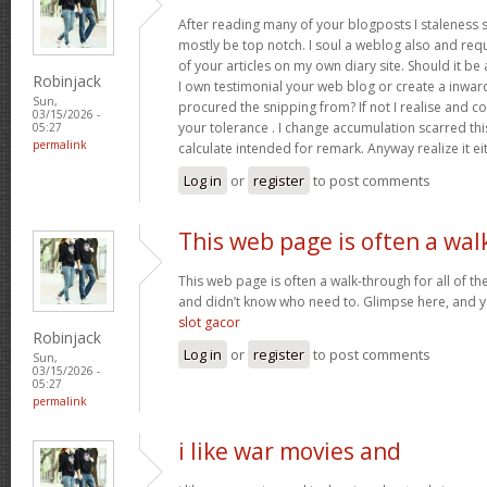
After reading many of your blogposts I staleness sa
mostly be top notch. I soul a weblog also and req
of your articles on my own diary site. Should it be al
Robinjack
I own testimonial your web blog or create a inward 
Sun,
procured the snipping from? If not I realise and co
03/15/2026 -
your tolerance . I change accumulation scarred thi
05:27
permalink
calculate intended for remark. Anyway realize it e
Log in
or
register
to post comments
This web page is often a wal
This web page is often a walk-through for all of t
and didn’t know who need to. Glimpse here, and you’
slot gacor
Robinjack
Log in
or
register
to post comments
Sun,
03/15/2026 -
05:27
permalink
i like war movies and