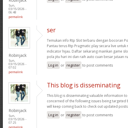
Robinjack
Sun,
03/15/2026 -
06:48
permalink
ser
Temukan info Rtp Slot terbaru dengan bocoran Pola 
Pantau terus Rtp Pragmatic play secara live untu
indicator hijau. Daftar sekarang mainkan game sl
Robinjack
pola jitu hari ini dan raih auto cuan besar jutaan r
Sun,
03/15/2026 -
Log in
or
register
to post comments
07:02
permalink
This blog is disseminating
This blog is disseminating valuable information 
concerned of the following issues being targeted by
will keep coming back to check out updated posts
Robinjack
Log in
or
register
to post comments
Sun,
03/15/2026 -
07:25
permalink