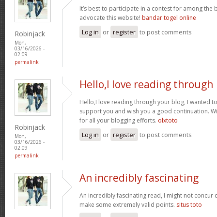
It’s best to participate in a contest for among the b
advocate this website!
bandar togel online
Log in
or
register
to post comments
Robinjack
Mon,
03/16/2026 -
02:09
permalink
Hello,I love reading through
Hello,I love reading through your blog, I wanted to
support you and wish you a good continuation. Wis
for all your blogging efforts.
olxtoto
Robinjack
Log in
or
register
to post comments
Mon,
03/16/2026 -
02:09
permalink
An incredibly fascinating
An incredibly fascinating read, I might not concur
make some extremely valid points.
situs toto