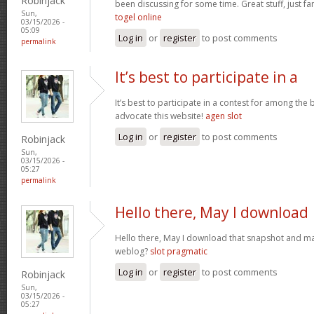
Robinjack
been discussing for some time. Great stuff, just fan
Sun,
togel online
03/15/2026 -
05:09
Log in
or
register
to post comments
permalink
It’s best to participate in a
It’s best to participate in a contest for among the b
advocate this website!
agen slot
Log in
or
register
to post comments
Robinjack
Sun,
03/15/2026 -
05:27
permalink
Hello there, May I download
Hello there, May I download that snapshot and ma
weblog?
slot pragmatic
Log in
or
register
to post comments
Robinjack
Sun,
03/15/2026 -
05:27