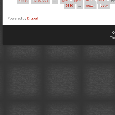
« first
‹ previous
…
9302
9303
9304
9305
93
Pages
9310
…
next ›
last »
Powered by
Drupal
C
Th