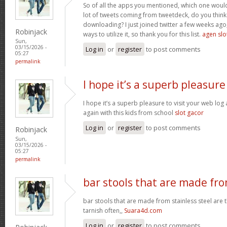
So of all the apps you mentioned, which one would 
lot of tweets coming from tweetdeck, do you think
downloading? I just joined twitter a few weeks ago
Robinjack
ways to utilize it, so thank you for this list.
agen slo
Sun,
03/15/2026 -
Log in
or
register
to post comments
05:27
permalink
I hope it’s a superb pleasure
I hope it’s a superb pleasure to visit your web lo
again with this kids from school
slot gacor
Log in
or
register
to post comments
Robinjack
Sun,
03/15/2026 -
05:27
permalink
bar stools that are made fr
bar stools that are made from stainless steel are 
tarnish often,,
Suara4d.com
Log in
or
register
to post comments