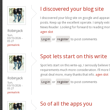
I discovered your blog site
I discovered your blog site on google and appeara
posts. Keep up the excellent operate. I simply ext
News Reader. Looking for forward to reading more
Robinjack
agen slot
Sun,
03/15/2026 -
Log in
or
register
to post comments
05:27
permalink
Spot lets start on this write
Spot lets start on this write-up, I seriously believe 
requirements much more consideration. I’ll more l
great deal more, many thanks that info.
agen slot
Robinjack
Log in
or
register
to post comments
Sun,
03/15/2026 -
05:27
permalink
So of all the apps you