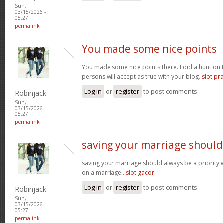
Sun,
03/15/2026 -
05:27
permalink
You made some nice points
You made some nice points there. I did a hunt on
persons will accept as true with your blog.
slot pr
Log in
or
register
to post comments
Robinjack
Sun,
03/15/2026 -
05:27
permalink
saving your marriage should
saving your marriage should always be a priority 
on a marriage..
slot gacor
Log in
or
register
to post comments
Robinjack
Sun,
03/15/2026 -
05:27
permalink