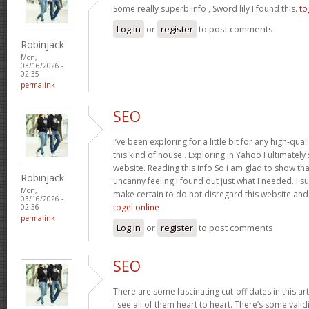
Some really superb info , Sword lily I found this.
to
Log in
or
register
to post comments
Robinjack
Mon,
03/16/2026 -
02:35
permalink
SEO
I’ve been exploring for a little bit for any high-qual
this kind of house . Exploring in Yahoo I ultimatel
website. Reading this info So i am glad to show th
Robinjack
uncanny feeling I found out just what I needed. I su
Mon,
make certain to do not disregard this website and 
03/16/2026 -
togel online
02:36
permalink
Log in
or
register
to post comments
SEO
There are some fascinating cut-off dates in this art
I see all of them heart to heart. There’s some validi