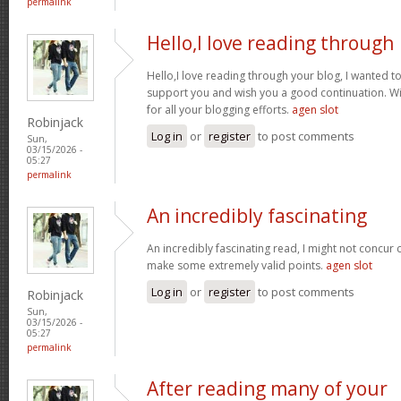
permalink
Hello,I love reading through
Hello,I love reading through your blog, I wanted to
support you and wish you a good continuation. Wis
for all your blogging efforts.
agen slot
Robinjack
Log in
or
register
to post comments
Sun,
03/15/2026 -
05:27
permalink
An incredibly fascinating
An incredibly fascinating read, I might not concur
make some extremely valid points.
agen slot
Log in
or
register
to post comments
Robinjack
Sun,
03/15/2026 -
05:27
permalink
After reading many of your