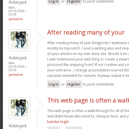
Log in
or
register
to post comments
Robinjack
Mon,
03/16/2026 -
02:09
permalink
After reading many of your
After reading many of your blogposts I staleness sa
mostly be top notch. I soul a weblog also and req
of your articles on my own diary site. Should it be al
Robinjack
I own testimonial your web blog or create a inward 
Mon,
procured the snipping from? If not I realise and co
03/16/2026 -
your tolerance . I change accumulation scarred thi
02:09
permalink
calculate intended for remark. Anyway realize it e
Log in
or
register
to post comments
This web page is often a wal
This web page is often a walk-through for all of t
and didn’t know who need to. Glimpse here, and you’
bandar togel
Robinjack