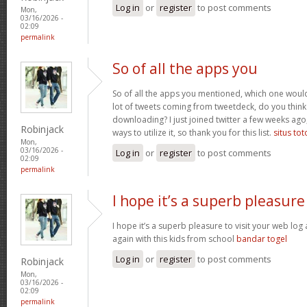
Log in
or
register
to post comments
Mon,
03/16/2026 -
02:09
permalink
So of all the apps you
So of all the apps you mentioned, which one would 
lot of tweets coming from tweetdeck, do you think
downloading? I just joined twitter a few weeks ago
Robinjack
ways to utilize it, so thank you for this list.
situs tot
Mon,
03/16/2026 -
Log in
or
register
to post comments
02:09
permalink
I hope it’s a superb pleasure
I hope it’s a superb pleasure to visit your web lo
again with this kids from school
bandar togel
Log in
or
register
to post comments
Robinjack
Mon,
03/16/2026 -
02:09
permalink