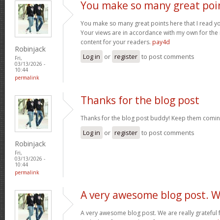
You make so many great poi
You make so many great points here that I read you
Your views are in accordance with my own for the m
content for your readers.
pay4d
Robinjack
Log in
or
register
to post comments
Fri,
03/13/2026 -
10:44
permalink
Thanks for the blog post
Thanks for the blog post buddy! Keep them comin
Log in
or
register
to post comments
Robinjack
Fri,
03/13/2026 -
10:44
permalink
A very awesome blog post. 
A very awesome blog post. We are really grateful f