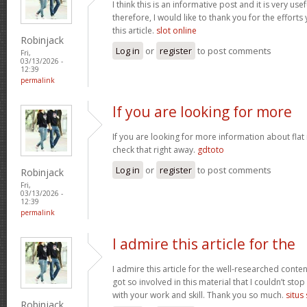
I think this is an informative post and it is very u
therefore, I would like to thank you for the effort
this article.
slot online
Robinjack
Log in
or
register
to post comments
Fri,
03/13/2026 -
12:39
permalink
If you are looking for more
If you are looking for more information about flat
check that right away.
gdtoto
Log in
or
register
to post comments
Robinjack
Fri,
03/13/2026 -
12:39
permalink
I admire this article for the
I admire this article for the well-researched conten
got so involved in this material that I couldn’t st
with your work and skill. Thank you so much.
situs
Robinjack