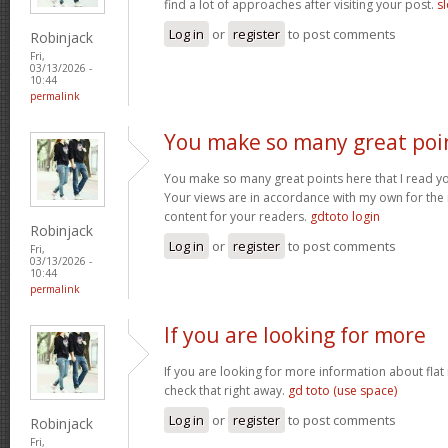
find a lot of approaches after visiting your post.
sl
Log in
or
register
to post comments
Robinjack
Fri,
03/13/2026 -
10:44
permalink
You make so many great poi
You make so many great points here that I read you
Your views are in accordance with my own for the m
content for your readers.
gdtoto login
Robinjack
Log in
or
register
to post comments
Fri,
03/13/2026 -
10:44
permalink
If you are looking for more
If you are looking for more information about flat
check that right away.
gd toto (use space)
Log in
or
register
to post comments
Robinjack
Fri,