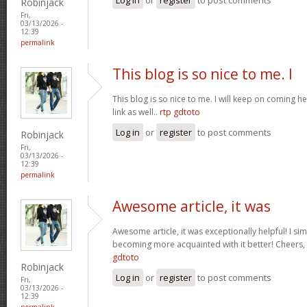
Robinjack
Fri,
03/13/2026 -
12:39
permalink
This blog is so nice to me. I
This blog is so nice to me. I will keep on coming h
link as well..
rtp gdtoto
Log in
or
register
to post comments
Robinjack
Fri,
03/13/2026 -
12:39
permalink
Awesome article, it was
Awesome article, it was exceptionally helpful! I si
becoming more acquainted with it better! Cheer
gdtoto
Robinjack
Log in
or
register
to post comments
Fri,
03/13/2026 -
12:39
permalink