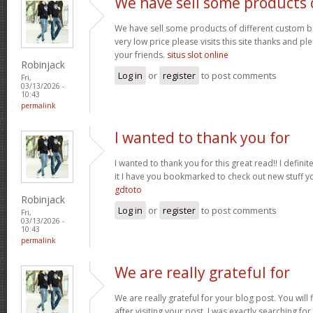
We have sell some products 
We have sell some products of different custom bo
very low price please visits this site thanks and pl
your friends.
situs slot online
Robinjack
Log in
or
register
to post comments
Fri,
03/13/2026 -
10:43
permalink
I wanted to thank you for
I wanted to thank you for this great read!! I definite
it I have you bookmarked to check out new stuff y
gdtoto
Robinjack
Log in
or
register
to post comments
Fri,
03/13/2026 -
10:43
permalink
We are really grateful for
We are really grateful for your blog post. You will
after visiting your post. I was exactly searching fo