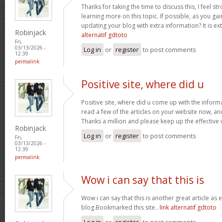
Thanks for taking the time to discuss this, I feel st
learning more on this topic. If possible, as you g
updating your blog with extra information? It is ex
Robinjack
alternatif gdtoto
Fri,
03/13/2026 -
Log in
or
register
to post comments
12:39
permalink
Positive site, where did u
Positive site, where did u come up with the inform
read a few of the articles on your website now, and I
Thanks a million and please keep up the effective
Robinjack
Log in
or
register
to post comments
Fri,
03/13/2026 -
12:39
permalink
Wow i can say that this is
Wow i can say that this is another great article as 
blog.Bookmarked this site..
link alternatif gdtoto
Log in
or
register
to post comments