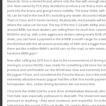
Maserati. Once a storied brand, where only the few with enough mea
one. Now owned by FCA, they decided to produce a car that is more at
point into the brand and giving it more visibility. The base Ghibli, wit
V6, can be had in the low $70's excluding any dealer discounts/rebat
That's E-Class and 5-Series territory. Realistically, most people will b
where the value can be had. The top of the line S Q4 with 430hp and
around $80k, but most dealers are selling them for much less. Leases
$500/mo and up, with some aggressive dealers taking nearly $20k off t
down, you can have a payment in the 8-900$ a month range for a wel
the M3/4 but with the all-season practicality of AWD and a bigger tru
there are like a million BMW's and M-cars on the road, so who wants
hardcore BMW guys?
Now after selling my 2015 Evo X due to the inconvenience of driving st
moving to a Lexus NX200, I was ready for something a bit more fun an
practical and comfortable car, the NX200 was slow and extremely borin
the Jaguar F-Pace, and considered the Porsche Macan, but in the end
extremely attractive leases (Jaguar had like a $5k first month payme
horsepower. Also, sedan driving dynamics win out every time.
I first took the Ghibli SQ4 for a test drive at Manhattan Maserati, w
Tom Hale, was especially a pleasure to deal with. The showroom was
pressure or anything -- they were courteous and respectful. On to the dr
noticed was the sound of the car at idle. I'm used to all my cars hav