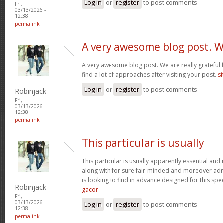
Log in
or
register
to post comments
Fri,
03/13/2026 -
12:38
permalink
A very awesome blog post. 
A very awesome blog post. We are really grateful f
find a lot of approaches after visiting your post.
si
Log in
or
register
to post comments
Robinjack
Fri,
03/13/2026 -
12:38
permalink
This particular is usually
This particular is usually apparently essential an
along with for sure fair-minded and moreover adm
is looking to find in advance designed for this spec
Robinjack
gacor
Fri,
03/13/2026 -
Log in
or
register
to post comments
12:38
permalink