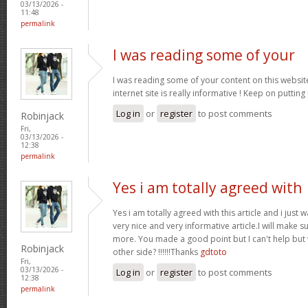
03/13/2026 -
11:48
permalink
I was reading some of your
I was reading some of your content on this website
internet site is really informative ! Keep on putting
Log in
or
register
to post comments
Robinjack
Fri,
03/13/2026 -
12:38
permalink
Yes i am totally agreed with
Yes i am totally agreed with this article and i just wa
very nice and very informative article.I will make 
more. You made a good point but I can't help but
Robinjack
other side? !!!!!!Thanks
gdtoto
Fri,
03/13/2026 -
Log in
or
register
to post comments
12:38
permalink