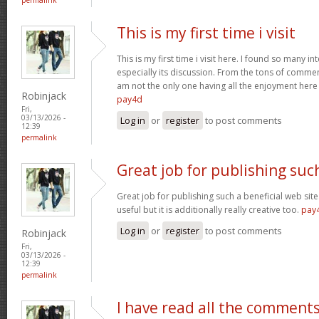
This is my first time i visit
This is my first time i visit here. I found so many in
especially its discussion. From the tons of comment
am not the only one having all the enjoyment her
Robinjack
pay4d
Fri,
03/13/2026 -
Log in
or
register
to post comments
12:39
permalink
Great job for publishing suc
Great job for publishing such a beneficial web site
useful but it is additionally really creative too.
pay
Log in
or
register
to post comments
Robinjack
Fri,
03/13/2026 -
12:39
permalink
I have read all the comment