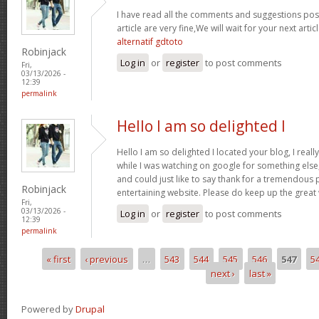
I have read all the comments and suggestions poste
article are very fine,We will wait for your next arti
alternatif gdtoto
Robinjack
Log in
or
register
to post comments
Fri,
03/13/2026 -
12:39
permalink
Hello I am so delighted I
Hello I am so delighted I located your blog, I real
while I was watching on google for something els
and could just like to say thank for a tremendous 
Robinjack
entertaining website. Please do keep up the great
Fri,
03/13/2026 -
Log in
or
register
to post comments
12:39
permalink
« first
‹ previous
…
543
544
545
546
547
5
Pages
next ›
last »
Powered by
Drupal