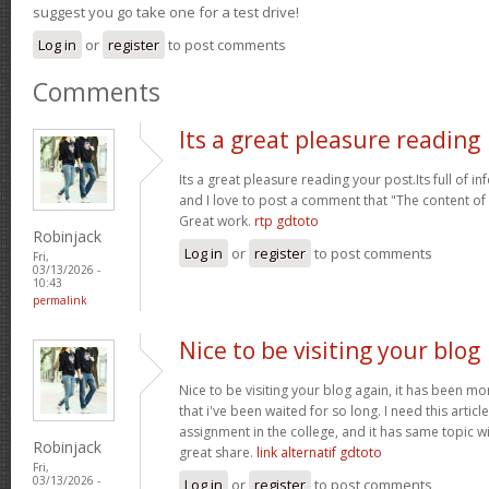
suggest you go take one for a test drive!
Log in
or
register
to post comments
Comments
Its a great pleasure reading
Its a great pleasure reading your post.Its full of i
and I love to post a comment that "The content o
Great work.
rtp gdtoto
Robinjack
Log in
or
register
to post comments
Fri,
03/13/2026 -
10:43
permalink
Nice to be visiting your blog
Nice to be visiting your blog again, it has been mon
that i've been waited for so long. I need this artic
assignment in the college, and it has same topic wi
Robinjack
great share.
link alternatif gdtoto
Fri,
03/13/2026 -
Log in
or
register
to post comments