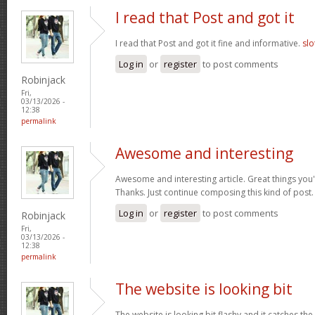
I read that Post and got it
I read that Post and got it fine and informative.
slo
Log in
or
register
to post comments
Robinjack
Fri,
03/13/2026 -
12:38
permalink
Awesome and interesting
Awesome and interesting article. Great things you'
Thanks. Just continue composing this kind of post
Log in
or
register
to post comments
Robinjack
Fri,
03/13/2026 -
12:38
permalink
The website is looking bit
The website is looking bit flashy and it catches the 