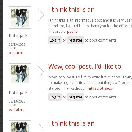
I think this is an
I think this is an informative post and it is very u
therefore, I would like to thank you for the effort
this article.
pay4d
Robinjack
Log in
or
register
to post comments
Fri,
03/13/2026 -
12:38
permalink
Wow, cool post. I'd like to
Wow, cool post. I'd like to write like this too - tak
to make a great article... but I put things off too
started. Thanks though.
situs slot gacor
Robinjack
Log in
or
register
to post comments
Fri,
03/13/2026 -
12:38
permalink
I think this is an