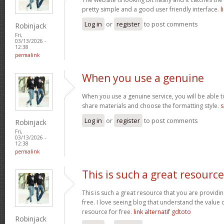
pretty simple and a good user friendly interface.
l
Log in
or
register
to post comments
Robinjack
Fri,
03/13/2026 -
12:38
permalink
When you use a genuine
When you use a genuine service, you will be able t
share materials and choose the formatting style.
s
Log in
or
register
to post comments
Robinjack
Fri,
03/13/2026 -
12:38
permalink
This is such a great resource
This is such a great resource that you are providin
free. I love seeing blog that understand the value 
resource for free.
link alternatif gdtoto
Robinjack