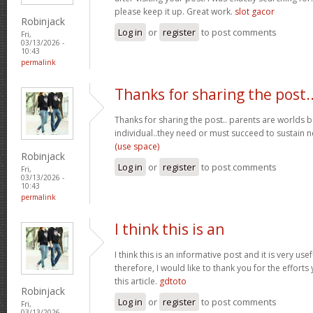
please keep it up. Great work.
slot gacor
Robinjack
Log in
or
register
to post comments
Fri,
03/13/2026 -
10:43
permalink
Thanks for sharing the post.
Thanks for sharing the post.. parents are worlds b
individual..they need or must succeed to sustain n
(use space)
Robinjack
Log in
or
register
to post comments
Fri,
03/13/2026 -
10:43
permalink
I think this is an
I think this is an informative post and it is very u
therefore, I would like to thank you for the effort
this article.
gdtoto
Robinjack
Log in
or
register
to post comments
Fri,
03/13/2026 -