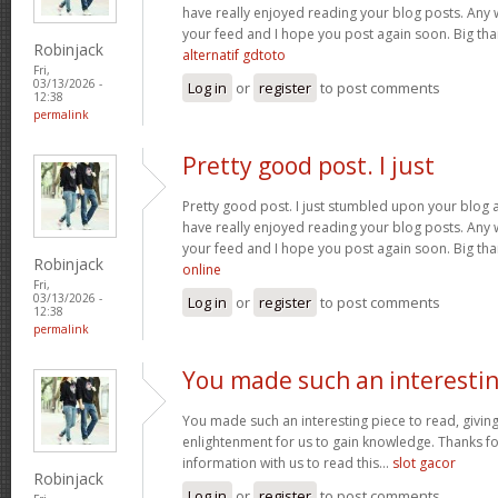
have really enjoyed reading your blog posts. Any w
your feed and I hope you post again soon. Big than
Robinjack
alternatif gdtoto
Fri,
03/13/2026 -
Log in
or
register
to post comments
12:38
permalink
Pretty good post. I just
Pretty good post. I just stumbled upon your blog a
have really enjoyed reading your blog posts. Any w
your feed and I hope you post again soon. Big than
Robinjack
online
Fri,
03/13/2026 -
Log in
or
register
to post comments
12:38
permalink
You made such an interesti
You made such an interesting piece to read, giving
enlightenment for us to gain knowledge. Thanks fo
information with us to read this...
slot gacor
Robinjack
Log in
or
register
to post comments