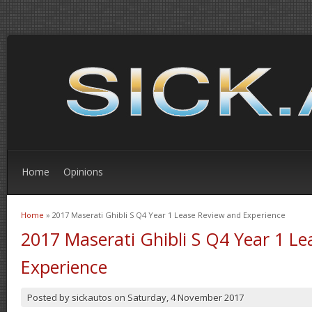
Home
Opinions
Home
» 2017 Maserati Ghibli S Q4 Year 1 Lease Review and Experience
You are here
2017 Maserati Ghibli S Q4 Year 1 L
Experience
Posted by
sickautos
on
Saturday, 4 November 2017