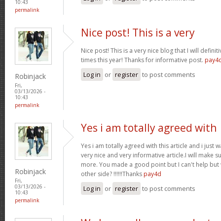
10:43
permalink
Nice post! This is a very
Nice post! This is a very nice blog that I will defin
times this year! Thanks for informative post.
pay4
Log in
or
register
to post comments
Robinjack
Fri,
03/13/2026 -
10:43
permalink
Yes i am totally agreed with
Yes i am totally agreed with this article and i just wa
very nice and very informative article.I will make 
more. You made a good point but I can't help but
Robinjack
other side? !!!!!!Thanks
pay4d
Fri,
03/13/2026 -
Log in
or
register
to post comments
10:43
permalink