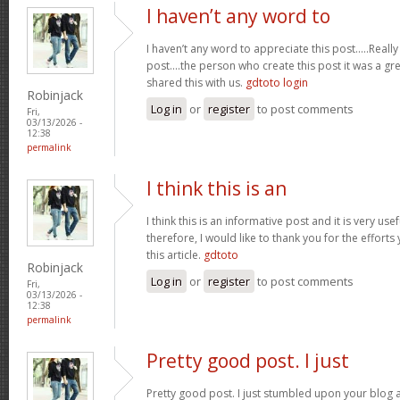
I haven’t any word to
I haven’t any word to appreciate this post.....Real
post....the person who create this post it was a g
shared this with us.
gdtoto login
Robinjack
Log in
or
register
to post comments
Fri,
03/13/2026 -
12:38
permalink
I think this is an
I think this is an informative post and it is very u
therefore, I would like to thank you for the effort
this article.
gdtoto
Robinjack
Log in
or
register
to post comments
Fri,
03/13/2026 -
12:38
permalink
Pretty good post. I just
Pretty good post. I just stumbled upon your blog a