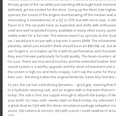
throaty growl of the car while just standing still brought back memor
definitely got me excited for the drive. Going up the West Side Highw
opened, the sound of the engine reverberating off the median wall 
intoxicating. It reminded me of a 2JZ or GTR, but with more rasp - it def
flavor to it. The car pulls hard, as expected, and shifts with enthusia
solid and well-respected tranny available in many other luxury sports
stable make for a fun ride. The interior wasn't as upscale as the Qua
car, I would put it on par with a top trim 3-series BMW. The infotain
plasticky, which you wouldn't think should be in an $80-90k car, but wi
can forgive it, as it makes up for it with its performance and character. I
they aren't known particularly for build quality. The bean-counters at
I'm sure. There are nice wood touches and the extended leather fee
sound system is a worthy upgrade and the stock infotainment unit is 
the screen is high-res and feels snappy. Can't say the same for the p
their cars - the thing makes the original Nintendo Game Boy feel like
So yes, the car has solid driving dynamics -- good grip, steering that
to a hydraulic steering rack, and an engine with a character that isn't
today. The ride is firm, but supple enough to absorb the bumps of Ne
your teeth. So I was sold - weeks later on Black Friday, my salesma
a great deal an SQ4 with the driver assistance package (adaptive crui
assist, 360 camera & sensors, etc) with a price I could swallow of a
OTD.