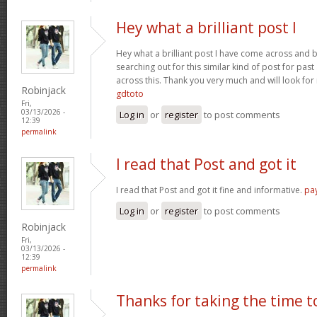
Hey what a brilliant post I
Hey what a brilliant post I have come across and 
searching out for this similar kind of post for pa
across this. Thank you very much and will look fo
Robinjack
gdtoto
Fri,
03/13/2026 -
Log in
or
register
to post comments
12:39
permalink
I read that Post and got it
I read that Post and got it fine and informative.
pa
Log in
or
register
to post comments
Robinjack
Fri,
03/13/2026 -
12:39
permalink
Thanks for taking the time t