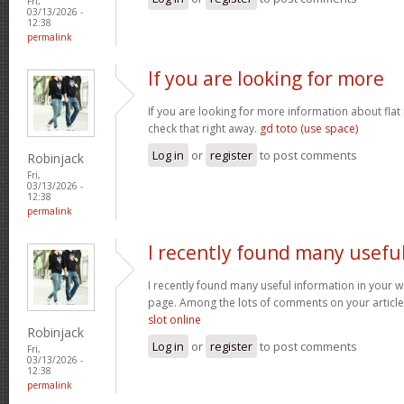
Fri,
03/13/2026 -
12:38
permalink
If you are looking for more
If you are looking for more information about flat
check that right away.
gd toto (use space)
Log in
or
register
to post comments
Robinjack
Fri,
03/13/2026 -
12:38
permalink
I recently found many usefu
I recently found many useful information in your w
page. Among the lots of comments on your article
slot online
Robinjack
Log in
or
register
to post comments
Fri,
03/13/2026 -
12:38
permalink