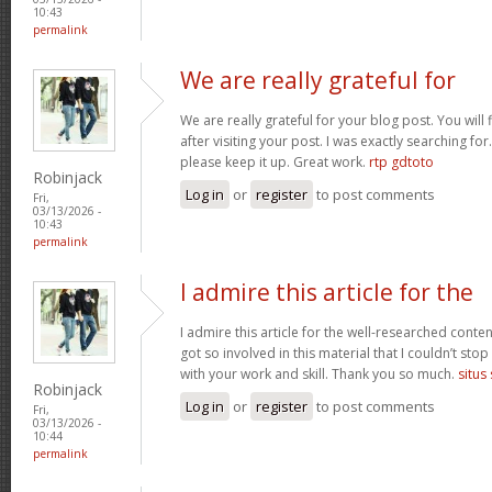
10:43
permalink
We are really grateful for
We are really grateful for your blog post. You will
after visiting your post. I was exactly searching fo
please keep it up. Great work.
rtp gdtoto
Robinjack
Log in
or
register
to post comments
Fri,
03/13/2026 -
10:43
permalink
I admire this article for the
I admire this article for the well-researched conten
got so involved in this material that I couldn’t st
with your work and skill. Thank you so much.
situs
Robinjack
Log in
or
register
to post comments
Fri,
03/13/2026 -
10:44
permalink