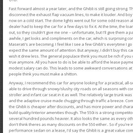
Fast forward almost a year later, and the Ghibli is still going strong. 
disconnect the exhaust flap vacuum lines, to make it louder. And boy
now on a cold start. The dome lights went out for some odd reason a
dealer had to keep the car for a few days to fix it. At the time, the l
out, so they couldn't give me one -- unfortunate, but I'll give them a p
awhile, I get looks and compliments on the car, which is surprising
Maserati's are becoming. I feel like I see a few Ghibli's everytime I go 
expect the same amount of attention. But anyway, I didn't buy this car fo
wish it drew less. The general populace think you must be rich if you 
true anymore. All you have to do is be able to afford the lease payme
modest salary can do. This leads to some awkward conversations at 
people think you must make a shitton.
Anyway, I recommend this car for anyone looking for a practical, all-
able to drive through snowy/slushy city roads on all seasons with conf
stroller and infant car seat in it as well. The relatively large trunk wa
and the adaptive cruise made chugging through traffic a breeze. Co
the Ghibli is cheaper after discounts, and has more power and chara
build quality/interior amenities though. The 550i is a strong competito
several hundred pounds heavier. It also looks the same as every o
don't think theres as many discounts on the 550 either.. So if you're i
performance sedan on a lease, I'd say the Ghibli is a great value compa