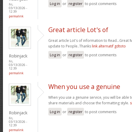
Log in
or
register
to post comments
Fri,
03/13/2026 -
12:39
permalink
Great article Lot's of
Great article Lot's of information to Read...Great
update to People..Thanks
link alternatif gdtoto
Log in
or
register
to post comments
Robinjack
Fri,
03/13/2026 -
12:39
permalink
When you use a genuine
When you use a genuine service, you will be able t
share materials and choose the formatting style.
s
Log in
or
register
to post comments
Robinjack
Fri,
03/13/2026 -
12:39
permalink