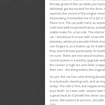
throaty growl of the car while just sta
definitely got me excited for the drive
opened, the sound of the engine rever
intoxicating. It reminded me of a 2JZ or 
flavor to it. The car pulls hard, as exp
solid and well-respected tranny availab
stable make for a fun ride. The interio
car, I would put it on par with a top t
plasticky, which you wouldn't think shou
can forgive it, as it makes up for it with
they aren't known particularly for buil
I'm sure. There are nice wood touches
sound system is a worthy upgrade and t
the screen is high-res and feels snappy
their cars - the thing makes the origin
So yes, the car has solid driving dynam
to a hydraulic steering rack, and an eng
today. The ride is firm, but supple en
your teeth. So I was sold - weeks late
a great deal an SQ4 with the driver ass
assist, 360 camera & sensors, etc) wit
OTD.