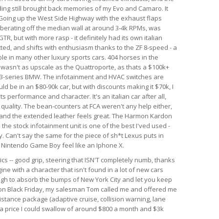
nding still brought back memories of my Evo and Camaro. It
. Going up the West Side Highway with the exhaust flaps
berating off the median wall at around 3-4k RPMs, was
GTR, but with more rasp - it definitely had its own italian
ected, and shifts with enthusiasm thanks to the ZF 8-speed - a
le in many other luxury sports cars. 404 horses in the
r wasn't as upscale as the Quattroporte, as thats a $100k+
rim 3-series BMW. The infotainment and HVAC switches are
ld be in an $80-90k car, but with discounts making it $70k, I
 its performance and character. It's an italian car after all,
d quality. The bean-counters at FCA weren't any help either,
 and the extended leather feels great. The Harmon Kardon
he stock infotainment unit is one of the best I'ved used -
. Can't say the same for the piece of sh*t Lexus puts in
al Nintendo Game Boy feel like an Iphone X.
ics -- good grip, steering that ISN'T completely numb, thanks
ine with a character that isn't found in a lot of new cars
ough to absorb the bumps of New York City and let you keep
r on Black Friday, my salesman Tom called me and offered me
istance package (adaptive cruise, collision warning, lane
h a price I could swallow of around $800 a month and $3k