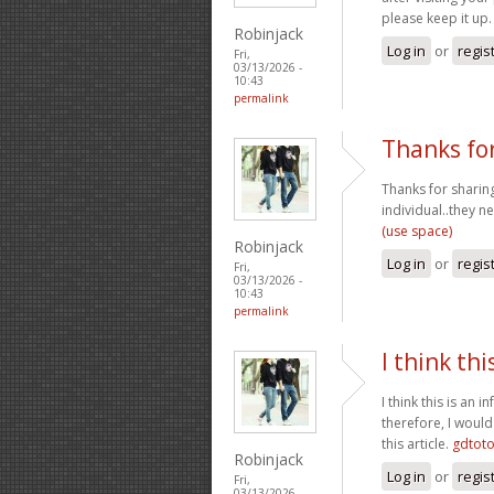
please keep it up
Robinjack
Log in
or
regis
Fri,
03/13/2026 -
10:43
permalink
Thanks for
Thanks for sharing
individual..they n
(use space)
Robinjack
Log in
or
regis
Fri,
03/13/2026 -
10:43
permalink
I think thi
I think this is an
therefore, I would
this article.
gdtot
Robinjack
Log in
or
regis
Fri,
03/13/2026 -