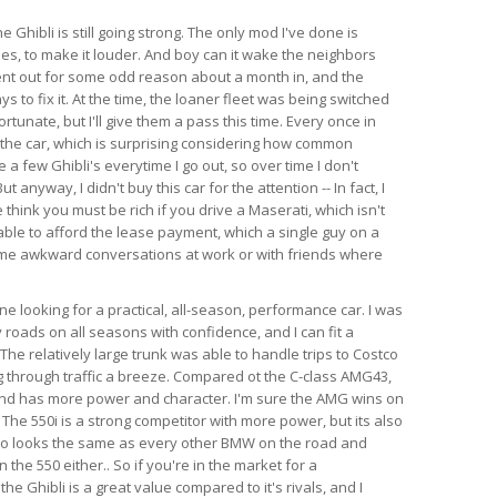
e Ghibli is still going strong. The only mod I've done is
es, to make it louder. And boy can it wake the neighbors
ent out for some odd reason about a month in, and the
s to fix it. At the time, the loaner fleet was being switched
rtunate, but I'll give them a pass this time. Every once in
 the car, which is surprising considering how common
e a few Ghibli's everytime I go out, so over time I don't
anyway, I didn't buy this car for the attention -- In fact, I
think you must be rich if you drive a Maserati, which isn't
able to afford the lease payment, which a single guy on a
ome awkward conversations at work or with friends where
 looking for a practical, all-season, performance car. I was
 roads on all seasons with confidence, and I can fit a
l. The relatively large trunk was able to handle trips to Costco
 through traffic a breeze. Compared ot the C-class AMG43,
 and has more power and character. I'm sure the AMG wins on
 The 550i is a strong competitor with more power, but its also
so looks the same as every other BMW on the road and
the 550 either.. So if you're in the market for a
e Ghibli is a great value compared to it's rivals, and I