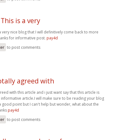
This is a very
a very nice blog that I will definitively come back to more
hanks for informative post.
pay4d
ter
to post comments
otally agreed with
reed with this article and i just want say that this article is
 informative article.I will make sure to be reading your blog
good point but I can't help but wonder, what about the
hanks
pay4d
ter
to post comments