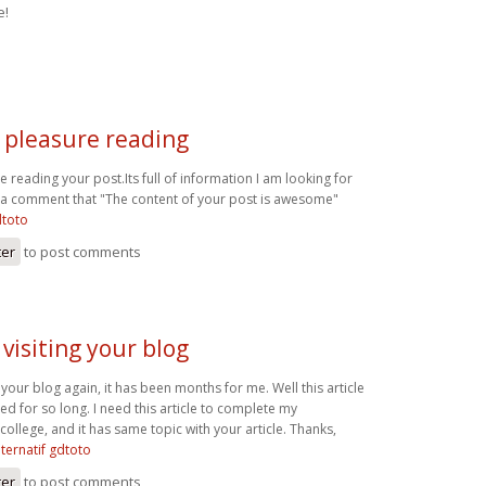
e!
t pleasure reading
re reading your post.Its full of information I am looking for
t a comment that "The content of your post is awesome"
dtoto
ter
to post comments
 visiting your blog
g your blog again, it has been months for me. Well this article
ted for so long. I need this article to complete my
college, and it has same topic with your article. Thanks,
alternatif gdtoto
ter
to post comments