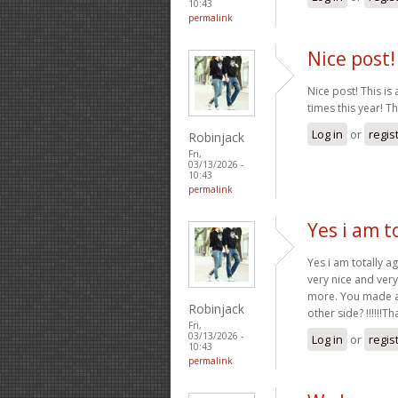
10:43
permalink
Nice post! 
Nice post! This is 
times this year! T
Log in
or
regis
Robinjack
Fri,
03/13/2026 -
10:43
permalink
Yes i am t
Yes i am totally ag
very nice and very
more. You made a 
Robinjack
other side? !!!!!!T
Fri,
03/13/2026 -
Log in
or
regis
10:43
permalink