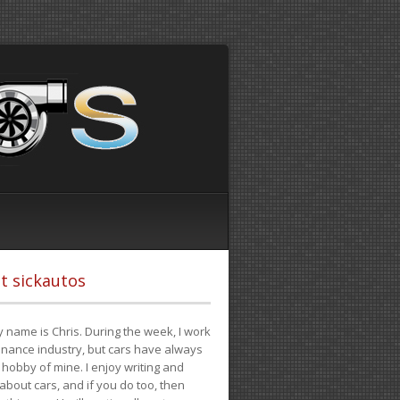
t sickautos
 name is Chris. During the week, I work
finance industry, but cars have always
hobby of mine. I enjoy writing and
 about cars, and if you do too, then