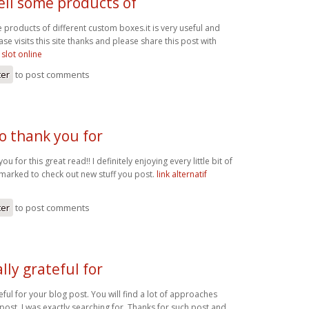
ell some products of
 products of different custom boxes.it is very useful and
ase visits this site thanks and please share this post with
 slot online
ter
to post comments
o thank you for
ou for this great read!! I definitely enjoying every little bit of
kmarked to check out new stuff you post.
link alternatif
ter
to post comments
lly grateful for
eful for your blog post. You will find a lot of approaches
r post. I was exactly searching for. Thanks for such post and