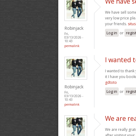
We have s
We have sell some
very low price ple
your friends.
situs
Robinjack
Log in
or
regis
Fri,
03/13/2026 -
10:43
permalink
I wanted t
I wanted to thank y
it I have you boo
gdtoto
Robinjack
Log in
or
regis
Fri,
03/13/2026 -
10:43
permalink
We are rea
We are really grat
after visiting you