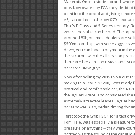
Maserati. Once a storied brand, where
one. Now owned by FCA, they decided to
point into the brand and giving it more 
V6, can be had in the low $70's exclud
That's E-Class and 5-Series territory. R
where the value can be had. The top o
around $80k, but most dealers are sell
$500/mo and up, with some aggressive de
down, you can have a payment in the 8
the M3/4 but with the all-season practi
there are like a million BMW's and M-c
hardcore BMW guys?
Now after selling my 2015 Evo X due to 
moving to a Lexus NX200, I was ready f
practical and comfortable car, the NX20
the Jaguar F-Pace, and considered the 
extremely attractive leases (Jaguar ha
horsepower. Also, sedan driving dynam
I first took the Ghibli SQ4 for a test 
Tom Hale, was especially a pleasure t
pressure or anything -- they were courte
noticed was the sound of the car at idl