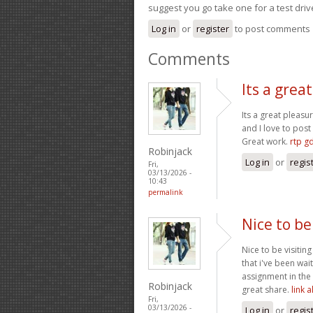
suggest you go take one for a test driv
Log in
or
register
to post comments
Comments
Its a grea
Its a great pleasu
and I love to pos
Great work.
rtp g
Robinjack
Log in
or
regis
Fri,
03/13/2026 -
10:43
permalink
Nice to be
Nice to be visitin
that i've been wai
assignment in the 
Robinjack
great share.
link 
Fri,
03/13/2026 -
Log in
or
regis