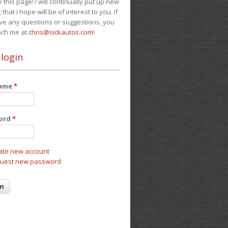
e this page! I will continually put up new
 that I hope will be of interest to you. If
ve any questions or suggestions, you
ach me at
chris@sickautos.com
!
 login
name
*
ord
*
ate new account
uest new password