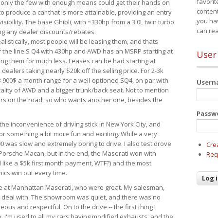
favorit
 only the few with enough means could get their hands on
content
 produce a car that is more attainable, providing an entry
you ha
visibility. The base Ghibli, with ~330hp from a 3.0L twin turbo
can re
ing any dealer discounts/rebates.
ealistically, most people will be leasing them, and thats
f the line S Q4 with 430hp and AWD has an MSRP starting at
User
ing them for much less. Leases can be had starting at
alers taking nearly $20k off the selling price. For 2-3k
-900$ a month range for a well-optioned SQ4, on par with
User
cality of AWD and a bigger trunk/back seat. Not to mention
ars on the road, so who wants another one, besides the
Passw
the inconvenience of driving stick in New York City, and
or something a bit more fun and exciting. While a very
0 was slow and extremely boring to drive. I also test drove
Cre
Porsche Macan, but in the end, the Maserati won with
Req
d like a $5k first month payment, WTF?) and the most
ics win out every time.
drive at Manhattan Maserati, who were great. My salesman,
o deal with. The showroom was quiet, and there was no
ous and respectful. On to the drive -- the first thing I
e. I'm used to all my cars having modified exhausts, and the