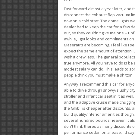
Fast forward almost a year later, and th
disconnect the exhaust flap vacuum lin
now on a cold start. The dome lights w
dealer had to keep the car for a few day
out, so they couldn't give me one -- unfo
awhile, I get looks and compliments on
Maserati's are becoming. I feel like I se
expect the same amount of attention. But 
wish it drew less. The general populace 
true anymore. All you have to do is be 
modest salary can do. This leads to s
people think you must make a shitton.
Anyway, I recommend this car for anyone
able to drive through snowy/slushy city
stroller and infant car seat in it as wel
and the adaptive cruise made chugging
the Ghibli is cheaper after discounts,
build quality/interior amenities though.
several hundred pounds heavier. It al
don't think theres as many discounts on 
performance sedan on a lease, I'd say th