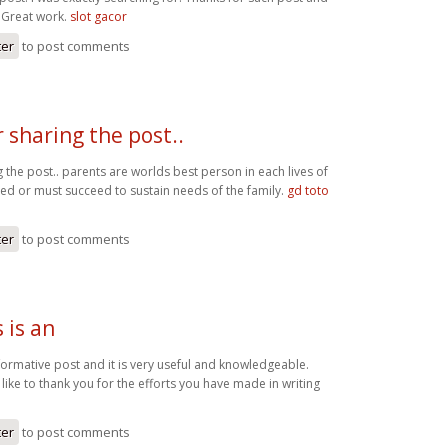
. Great work.
slot gacor
ter
to post comments
 sharing the post..
 the post.. parents are worlds best person in each lives of
eed or must succeed to sustain needs of the family.
gd toto
ter
to post comments
s is an
 informative post and it is very useful and knowledgeable.
 like to thank you for the efforts you have made in writing
o
ter
to post comments