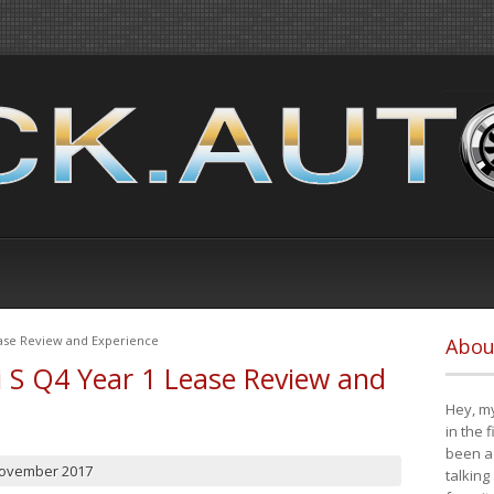
ease Review and Experience
Abou
i S Q4 Year 1 Lease Review and
Hey, my
in the 
been a 
November 2017
talking