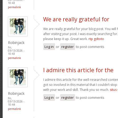
10:43
permalink
We are really grateful for
We are really grateful for your blog post. You will
after visiting your post. I was exactly searching fo
please keep it up. Great work.
rtp gdtoto
Robinjack
Log in
or
register
to post comments
Fri,
03/13/2026 -
10:43
permalink
I admire this article for the
I admire this article for the well-researched conten
got so involved in this material that I couldn’t st
with your work and skill. Thank you so much.
situs
Robinjack
Log in
or
register
to post comments
Fri,
03/13/2026 -
10:44
permalink