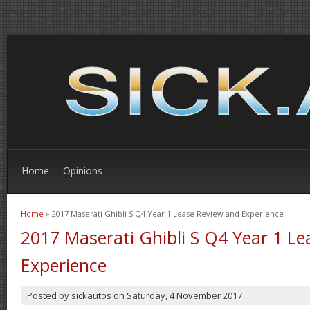
Home
Opinions
Home
» 2017 Maserati Ghibli S Q4 Year 1 Lease Review and Experience
You are here
2017 Maserati Ghibli S Q4 Year 1 L
Experience
Posted by
sickautos
on
Saturday, 4 November 2017