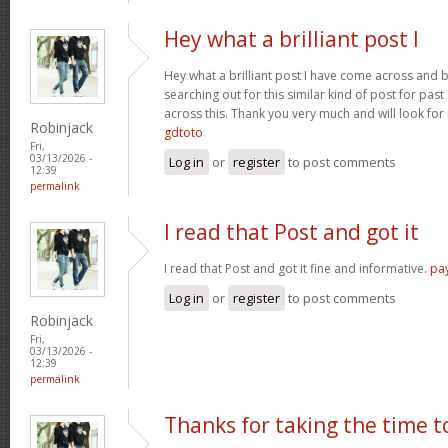
Hey what a brilliant post I
Hey what a brilliant post I have come across and 
searching out for this similar kind of post for pa
across this. Thank you very much and will look fo
Robinjack
gdtoto
Fri,
03/13/2026 -
Log in
or
register
to post comments
12:39
permalink
I read that Post and got it
I read that Post and got it fine and informative.
pa
Log in
or
register
to post comments
Robinjack
Fri,
03/13/2026 -
12:39
permalink
Thanks for taking the time t