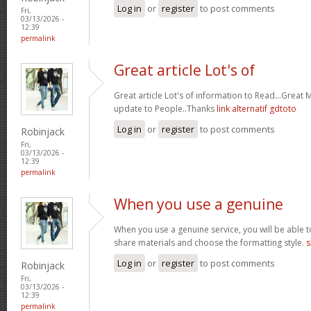
Log in
or
register
to post comments
Fri,
03/13/2026 -
12:39
permalink
Great article Lot's of
Great article Lot's of information to Read...Great
update to People..Thanks
link alternatif gdtoto
Log in
or
register
to post comments
Robinjack
Fri,
03/13/2026 -
12:39
permalink
When you use a genuine
When you use a genuine service, you will be able t
share materials and choose the formatting style.
s
Log in
or
register
to post comments
Robinjack
Fri,
03/13/2026 -
12:39
permalink