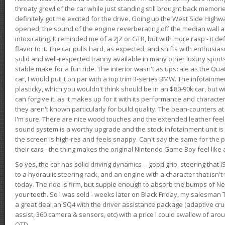
throaty growl of the car while just standing still brought back memor
definitely got me excited for the drive. Going up the West Side Highw
opened, the sound of the engine reverberating off the median wall 
intoxicating. It reminded me of a 2JZ or GTR, but with more rasp - it def
flavor to it. The car pulls hard, as expected, and shifts with enthusia
solid and well-respected tranny available in many other luxury sports
stable make for a fun ride. The interior wasn't as upscale as the Qua
car, I would put it on par with a top trim 3-series BMW. The infotain
plasticky, which you wouldn't think should be in an $80-90k car, but wi
can forgive it, as it makes up for it with its performance and character. I
they aren't known particularly for build quality. The bean-counters at
I'm sure. There are nice wood touches and the extended leather fee
sound system is a worthy upgrade and the stock infotainment unit is 
the screen is high-res and feels snappy. Can't say the same for the p
their cars - the thing makes the original Nintendo Game Boy feel like
So yes, the car has solid driving dynamics -- good grip, steering that
to a hydraulic steering rack, and an engine with a character that isn't
today. The ride is firm, but supple enough to absorb the bumps of Ne
your teeth. So I was sold - weeks later on Black Friday, my salesma
a great deal an SQ4 with the driver assistance package (adaptive crui
assist, 360 camera & sensors, etc) with a price I could swallow of a
OTD.