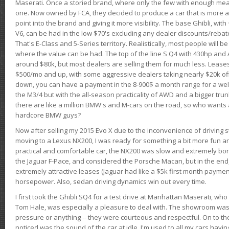
Maserati. Once a storied brand, where only the few with enough mea
one. Now owned by FCA, they decided to produce a car that is more at
point into the brand and giving it more visibility. The base Ghibli, wit
V6, can be had in the low $70's excluding any dealer discounts/rebat
That's E-Class and 5-Series territory. Realistically, most people will b
where the value can be had. The top of the line S Q4 with 430hp and
around $80k, but most dealers are selling them for much less. Leases
$500/mo and up, with some aggressive dealers taking nearly $20k off t
down, you can have a payment in the 8-900$ a month range for a wel
the M3/4 but with the all-season practicality of AWD and a bigger tru
there are like a million BMW's and M-cars on the road, so who wants
hardcore BMW guys?
Now after selling my 2015 Evo X due to the inconvenience of driving st
moving to a Lexus NX200, I was ready for something a bit more fun an
practical and comfortable car, the NX200 was slow and extremely borin
the Jaguar F-Pace, and considered the Porsche Macan, but in the end
extremely attractive leases (Jaguar had like a $5k first month payme
horsepower. Also, sedan driving dynamics win out every time.
I first took the Ghibli SQ4 for a test drive at Manhattan Maserati, w
Tom Hale, was especially a pleasure to deal with. The showroom was
pressure or anything -- they were courteous and respectful. On to the dr
noticed was the sound of the car at idle. I'm used to all my cars hav