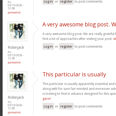
Log in
or
register
to post comments
Fri,
03/13/2026 -
12:38
permalink
A very awesome blog post. 
A very awesome blog post. We are really grateful f
find a lot of approaches after visiting your post.
si
Log in
or
register
to post comments
Robinjack
Fri,
03/13/2026 -
12:38
permalink
This particular is usually
This particular is usually apparently essential an
along with for sure fair-minded and moreover adm
is looking to find in advance designed for this spec
Robinjack
gacor
Fri,
03/13/2026 -
Log in
or
register
to post comments
12:38
permalink