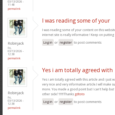
03/13/2026 -
11:48
permalink
I was reading some of your
I was reading some of your content on this website
internet site is really informative ! Keep on putting
Log in
or
register
to post comments
Robinjack
Fri,
03/13/2026 -
12:38
permalink
Yes i am totally agreed with
Yes i am totally agreed with this article and i just wa
very nice and very informative article.I will make 
more. You made a good point but I can't help but
Robinjack
other side? !!!!!!Thanks
gdtoto
Fri,
03/13/2026 -
Log in
or
register
to post comments
12:38
permalink