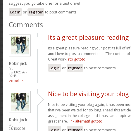
suggest you go take one for a test drive!
Log in
or
register
to post comments
Comments
Its a great pleasure reading
Its a great pleasure reading your post.Its full of i
and I love to post a comment that "The content o
Great work.
rtp gdtoto
Robinjack
Log in
or
register
to post comments
Fri,
03/13/2026 -
10:43
permalink
Nice to be visiting your blog
Nice to be visiting your blog again, it has been mon
that i've been waited for so long. I need this artic
assignment in the college, and it has same topic wi
Robinjack
great share.
link alternatif gdtoto
Fri,
03/13/2026 -
Log in
or
register
to post comments