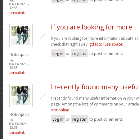
Fri,
03/13/2026 -
12:38
permalink
If you are looking for more
If you are looking for more information about flat
check that right away.
gd toto (use space)
Log in
or
register
to post comments
Robinjack
Fri,
03/13/2026 -
12:38
permalink
I recently found many usefu
I recently found many useful information in your w
page. Among the lots of comments on your article
slot online
Robinjack
Log in
or
register
to post comments
Fri,
03/13/2026 -
12:38
permalink