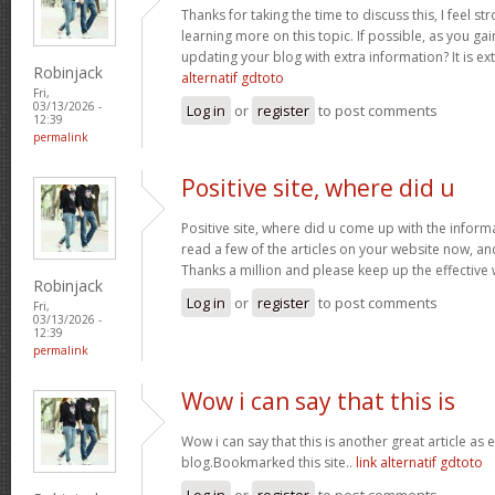
Thanks for taking the time to discuss this, I feel st
learning more on this topic. If possible, as you g
updating your blog with extra information? It is ex
Robinjack
alternatif gdtoto
Fri,
03/13/2026 -
Log in
or
register
to post comments
12:39
permalink
Positive site, where did u
Positive site, where did u come up with the inform
read a few of the articles on your website now, and I
Thanks a million and please keep up the effective
Robinjack
Log in
or
register
to post comments
Fri,
03/13/2026 -
12:39
permalink
Wow i can say that this is
Wow i can say that this is another great article as 
blog.Bookmarked this site..
link alternatif gdtoto
Log in
or
register
to post comments