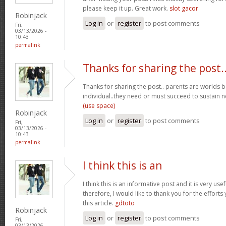
please keep it up. Great work.
slot gacor
Robinjack
Log in
or
register
to post comments
Fri,
03/13/2026 -
10:43
permalink
Thanks for sharing the post.
Thanks for sharing the post.. parents are worlds b
individual..they need or must succeed to sustain n
(use space)
Robinjack
Log in
or
register
to post comments
Fri,
03/13/2026 -
10:43
permalink
I think this is an
I think this is an informative post and it is very u
therefore, I would like to thank you for the effort
this article.
gdtoto
Robinjack
Log in
or
register
to post comments
Fri,
03/13/2026 -