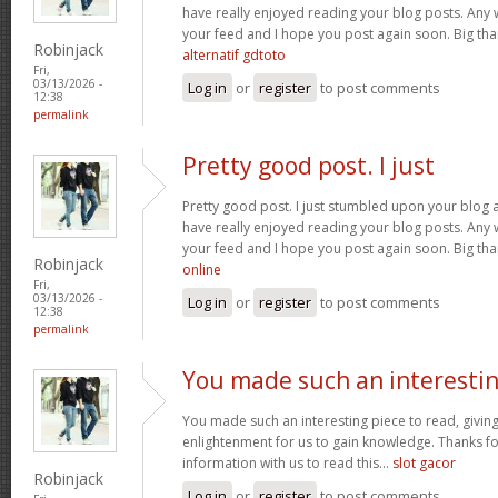
have really enjoyed reading your blog posts. Any w
your feed and I hope you post again soon. Big than
Robinjack
alternatif gdtoto
Fri,
03/13/2026 -
Log in
or
register
to post comments
12:38
permalink
Pretty good post. I just
Pretty good post. I just stumbled upon your blog a
have really enjoyed reading your blog posts. Any w
your feed and I hope you post again soon. Big than
Robinjack
online
Fri,
03/13/2026 -
Log in
or
register
to post comments
12:38
permalink
You made such an interesti
You made such an interesting piece to read, giving
enlightenment for us to gain knowledge. Thanks fo
information with us to read this...
slot gacor
Robinjack
Log in
or
register
to post comments