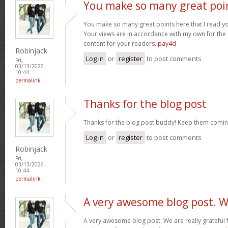
You make so many great poi
You make so many great points here that I read you
Your views are in accordance with my own for the m
content for your readers.
pay4d
Robinjack
Log in
or
register
to post comments
Fri,
03/13/2026 -
10:44
permalink
Thanks for the blog post
Thanks for the blog post buddy! Keep them comin
Log in
or
register
to post comments
Robinjack
Fri,
03/13/2026 -
10:44
permalink
A very awesome blog post. 
A very awesome blog post. We are really grateful f