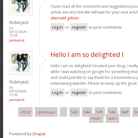
I have read all the comments and suggestions poste
article are very fine,We will wait for your next arti
alternatif gdtoto
Robinjack
Log in
or
register
to post comments
Fri,
03/13/2026 -
12:39
permalink
Hello I am so delighted I
Hello I am so delighted I located your blog, I real
while I was watching on google for something els
and could just like to say thank for a tremendous 
Robinjack
entertaining website. Please do keep up the great
Fri,
03/13/2026 -
Log in
or
register
to post comments
12:39
permalink
« first
‹ previous
…
543
544
545
546
547
5
Pages
next ›
last »
Powered by
Drupal