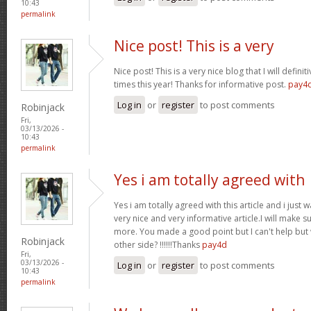
10:43
permalink
Nice post! This is a very
Nice post! This is a very nice blog that I will defin
times this year! Thanks for informative post.
pay4
Log in
or
register
to post comments
Robinjack
Fri,
03/13/2026 -
10:43
permalink
Yes i am totally agreed with
Yes i am totally agreed with this article and i just wa
very nice and very informative article.I will make 
more. You made a good point but I can't help but
Robinjack
other side? !!!!!!Thanks
pay4d
Fri,
03/13/2026 -
Log in
or
register
to post comments
10:43
permalink