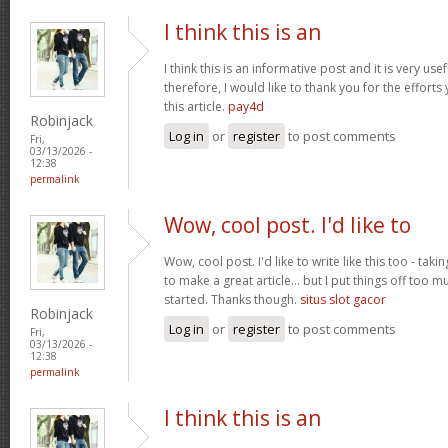
I think this is an
I think this is an informative post and it is very u
therefore, I would like to thank you for the effort
this article.
pay4d
Robinjack
Log in
or
register
to post comments
Fri,
03/13/2026 -
12:38
permalink
Wow, cool post. I'd like to
Wow, cool post. I'd like to write like this too - tak
to make a great article... but I put things off too
started. Thanks though.
situs slot gacor
Robinjack
Log in
or
register
to post comments
Fri,
03/13/2026 -
12:38
permalink
I think this is an