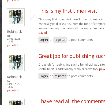
This is my first time i visit
This is my first time i visit here. I found so many in
especially its discussion. From the tons of comment
am not the only one having all the enjoyment her
Robinjack
pay4d
Fri,
03/13/2026 -
Log in
or
register
to post comments
12:39
permalink
Great job for publishing suc
Great job for publishing such a beneficial web site
useful but it is additionally really creative too.
pay
Log in
or
register
to post comments
Robinjack
Fri,
03/13/2026 -
12:39
permalink
I have read all the comment