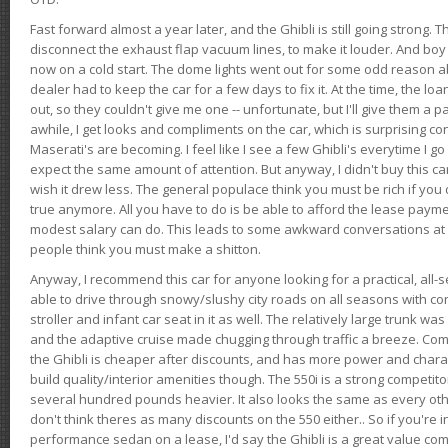
Fast forward almost a year later, and the Ghibli is still going strong. 
disconnect the exhaust flap vacuum lines, to make it louder. And boy
now on a cold start. The dome lights went out for some odd reason a
dealer had to keep the car for a few days to fix it. At the time, the l
out, so they couldn't give me one -- unfortunate, but I'll give them a p
awhile, I get looks and compliments on the car, which is surprising
Maserati's are becoming. I feel like I see a few Ghibli's everytime I go 
expect the same amount of attention. But anyway, I didn't buy this car fo
wish it drew less. The general populace think you must be rich if you 
true anymore. All you have to do is be able to afford the lease payme
modest salary can do. This leads to some awkward conversations at 
people think you must make a shitton.
Anyway, I recommend this car for anyone looking for a practical, all-
able to drive through snowy/slushy city roads on all seasons with conf
stroller and infant car seat in it as well. The relatively large trunk wa
and the adaptive cruise made chugging through traffic a breeze. Co
the Ghibli is cheaper after discounts, and has more power and chara
build quality/interior amenities though. The 550i is a strong competito
several hundred pounds heavier. It also looks the same as every o
don't think theres as many discounts on the 550 either.. So if you're i
performance sedan on a lease, I'd say the Ghibli is a great value compa