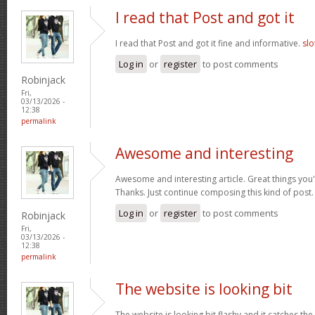
I read that Post and got it
I read that Post and got it fine and informative.
slo
Log in
or
register
to post comments
Robinjack
Fri,
03/13/2026 -
12:38
permalink
Awesome and interesting
Awesome and interesting article. Great things you'
Thanks. Just continue composing this kind of post
Log in
or
register
to post comments
Robinjack
Fri,
03/13/2026 -
12:38
permalink
The website is looking bit
The website is looking bit flashy and it catches the 