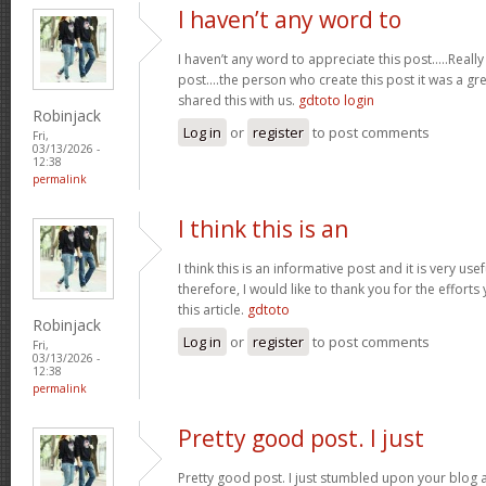
I haven’t any word to
I haven’t any word to appreciate this post.....Real
post....the person who create this post it was a g
shared this with us.
gdtoto login
Robinjack
Log in
or
register
to post comments
Fri,
03/13/2026 -
12:38
permalink
I think this is an
I think this is an informative post and it is very u
therefore, I would like to thank you for the effort
this article.
gdtoto
Robinjack
Log in
or
register
to post comments
Fri,
03/13/2026 -
12:38
permalink
Pretty good post. I just
Pretty good post. I just stumbled upon your blog a