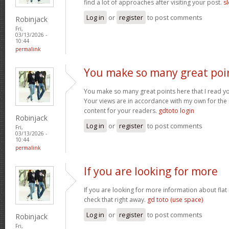
find a lot of approaches after visiting your post.
sl
Log in
or
register
to post comments
Robinjack
Fri,
03/13/2026 -
10:44
permalink
You make so many great poi
You make so many great points here that I read you
Your views are in accordance with my own for the m
content for your readers.
gdtoto login
Robinjack
Log in
or
register
to post comments
Fri,
03/13/2026 -
10:44
permalink
If you are looking for more
If you are looking for more information about flat
check that right away.
gd toto (use space)
Log in
or
register
to post comments
Robinjack
Fri,