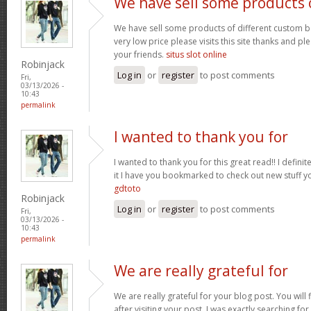
We have sell some products 
We have sell some products of different custom bo
very low price please visits this site thanks and pl
your friends.
situs slot online
Robinjack
Log in
or
register
to post comments
Fri,
03/13/2026 -
10:43
permalink
I wanted to thank you for
I wanted to thank you for this great read!! I definite
it I have you bookmarked to check out new stuff y
gdtoto
Robinjack
Log in
or
register
to post comments
Fri,
03/13/2026 -
10:43
permalink
We are really grateful for
We are really grateful for your blog post. You will
after visiting your post. I was exactly searching fo