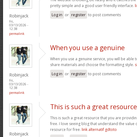
pretty simple and a good user friendly interface.
l
Log in
or
register
to post comments
Robinjack
Fri,
03/13/2026 -
12:38
permalink
When you use a genuine
When you use a genuine service, you will be able t
share materials and choose the formatting style.
s
Log in
or
register
to post comments
Robinjack
Fri,
03/13/2026 -
12:38
permalink
This is such a great resource
This is such a great resource that you are providin
free. I love seeing blog that understand the value 
resource for free.
link alternatif gdtoto
Robinjack