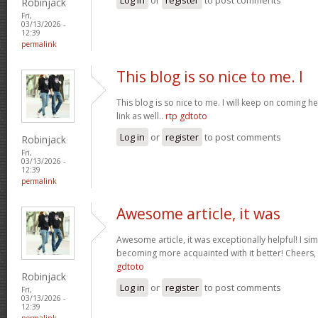
Robinjack
Fri,
03/13/2026 -
12:39
permalink
This blog is so nice to me. I
This blog is so nice to me. I will keep on coming h
link as well..
rtp gdtoto
Log in
or
register
to post comments
Robinjack
Fri,
03/13/2026 -
12:39
permalink
Awesome article, it was
Awesome article, it was exceptionally helpful! I si
becoming more acquainted with it better! Cheer
gdtoto
Robinjack
Log in
or
register
to post comments
Fri,
03/13/2026 -
12:39
permalink