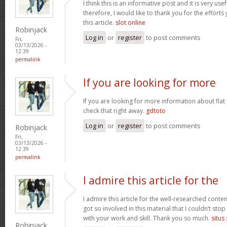
I think this is an informative post and it is very u
therefore, I would like to thank you for the effort
this article.
slot online
Robinjack
Log in
or
register
to post comments
Fri,
03/13/2026 -
12:39
permalink
If you are looking for more
If you are looking for more information about flat
check that right away.
gdtoto
Log in
or
register
to post comments
Robinjack
Fri,
03/13/2026 -
12:39
permalink
I admire this article for the
I admire this article for the well-researched conten
got so involved in this material that I couldn’t st
with your work and skill. Thank you so much.
situs
Robinjack