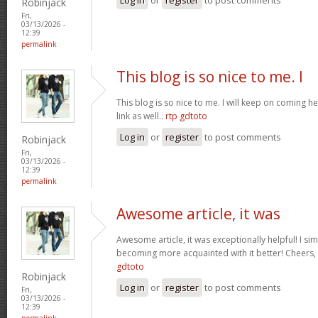
Robinjack
Fri,
03/13/2026 -
12:39
permalink
This blog is so nice to me. I
This blog is so nice to me. I will keep on coming h
link as well..
rtp gdtoto
Log in
or
register
to post comments
Robinjack
Fri,
03/13/2026 -
12:39
permalink
Awesome article, it was
Awesome article, it was exceptionally helpful! I si
becoming more acquainted with it better! Cheer
gdtoto
Robinjack
Log in
or
register
to post comments
Fri,
03/13/2026 -
12:39
permalink