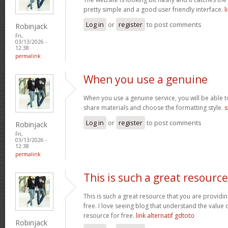
pretty simple and a good user friendly interface.
l
Log in
or
register
to post comments
Robinjack
Fri,
03/13/2026 -
12:38
permalink
When you use a genuine
When you use a genuine service, you will be able t
share materials and choose the formatting style.
s
Log in
or
register
to post comments
Robinjack
Fri,
03/13/2026 -
12:38
permalink
This is such a great resource
This is such a great resource that you are providin
free. I love seeing blog that understand the value 
resource for free.
link alternatif gdtoto
Robinjack