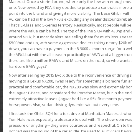
Maserati. Once a storied brand, where only the few with enough mea
one. Now owned by FCA, they decided to produce a car that is more at
point into the brand and giving it more visibility. The base Ghibli, wit
V6, can be had in the low $70's excluding any dealer discounts/rebat
That's E-Class and 5-Series territory. Realistically, most people will b
where the value can be had. The top of the line S Q4 with 430hp and
around $80k, but most dealers are selling them for much less. Leases
$500/mo and up, with some aggressive dealers taking nearly $20k off t
down, you can have a payment in the 8-900$ a month range for a wel
the M3/4 but with the all-season practicality of AWD and a bigger tru
there are like a million BMW's and M-cars on the road, so who wants
hardcore BMW guys?
Now after selling my 2015 Evo X due to the inconvenience of driving st
moving to a Lexus NX200, I was ready for something a bit more fun an
practical and comfortable car, the NX200 was slow and extremely borin
the Jaguar F-Pace, and considered the Porsche Macan, but in the end
extremely attractive leases (Jaguar had like a $5k first month payme
horsepower. Also, sedan driving dynamics win out every time.
I first took the Ghibli SQ4 for a test drive at Manhattan Maserati, w
Tom Hale, was especially a pleasure to deal with. The showroom was
pressure or anything -- they were courteous and respectful. On to the dr
noticed was the sound of the car at idle. I'm used to all my cars hav