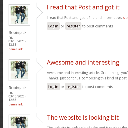
I read that Post and got it
I read that Post and got it fine and informative.
slo
Log in
or
register
to post comments
Robinjack
Fri,
03/13/2026 -
12:38
permalink
Awesome and interesting
Awesome and interesting article. Great things you'
Thanks. Just continue composing this kind of post
Log in
or
register
to post comments
Robinjack
Fri,
03/13/2026 -
12:38
permalink
The website is looking bit
The website is looking bit flashy and it catches the 