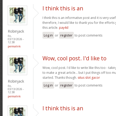
I think this is an
I think this is an informative post and it is very u
therefore, I would like to thank you for the effort
this article.
pay4d
Robinjack
Log in
or
register
to post comments
Fri,
03/13/2026 -
12:38
permalink
Wow, cool post. I'd like to
Wow, cool post. I'd like to write like this too - tak
to make a great article... but I put things off too
started. Thanks though.
situs slot gacor
Robinjack
Log in
or
register
to post comments
Fri,
03/13/2026 -
12:38
permalink
I think this is an