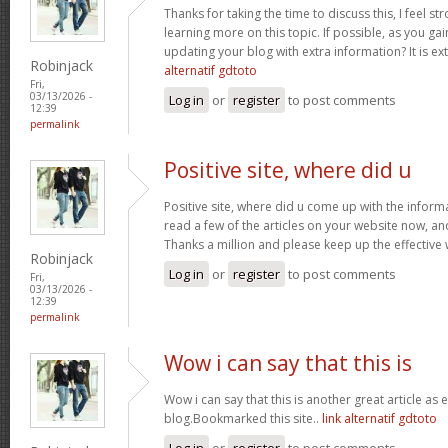
Thanks for taking the time to discuss this, I feel st
learning more on this topic. If possible, as you g
updating your blog with extra information? It is ex
Robinjack
alternatif gdtoto
Fri,
03/13/2026 -
Log in
or
register
to post comments
12:39
permalink
Positive site, where did u
Positive site, where did u come up with the inform
read a few of the articles on your website now, and I
Thanks a million and please keep up the effective
Robinjack
Log in
or
register
to post comments
Fri,
03/13/2026 -
12:39
permalink
Wow i can say that this is
Wow i can say that this is another great article as 
blog.Bookmarked this site..
link alternatif gdtoto
Log in
or
register
to post comments