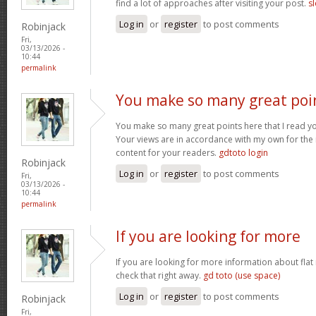
find a lot of approaches after visiting your post.
sl
Log in
or
register
to post comments
Robinjack
Fri,
03/13/2026 -
10:44
permalink
You make so many great poi
You make so many great points here that I read you
Your views are in accordance with my own for the m
content for your readers.
gdtoto login
Robinjack
Log in
or
register
to post comments
Fri,
03/13/2026 -
10:44
permalink
If you are looking for more
If you are looking for more information about flat
check that right away.
gd toto (use space)
Log in
or
register
to post comments
Robinjack
Fri,