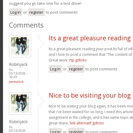
suggest you go take one for a test drive!
Log in
or
register
to post comments
Comments
Its a great pleasure reading
Its a great pleasure reading your post.Its full of i
and I love to post a comment that "The content o
Great work.
rtp gdtoto
Robinjack
Log in
or
register
to post comments
Fri,
03/13/2026 -
10:43
permalink
Nice to be visiting your blog
Nice to be visiting your blog again, it has been mon
that i've been waited for so long. I need this artic
assignment in the college, and it has same topic wi
Robinjack
great share.
link alternatif gdtoto
Fri,
03/13/2026 -
Log in
or
register
to post comments