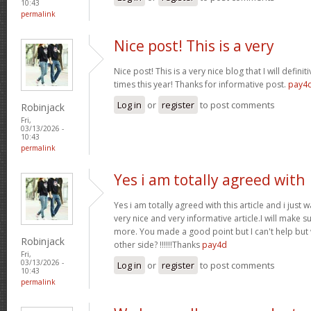
10:43
permalink
Nice post! This is a very
Nice post! This is a very nice blog that I will defin
times this year! Thanks for informative post.
pay4
Log in
or
register
to post comments
Robinjack
Fri,
03/13/2026 -
10:43
permalink
Yes i am totally agreed with
Yes i am totally agreed with this article and i just wa
very nice and very informative article.I will make 
more. You made a good point but I can't help but
Robinjack
other side? !!!!!!Thanks
pay4d
Fri,
03/13/2026 -
Log in
or
register
to post comments
10:43
permalink