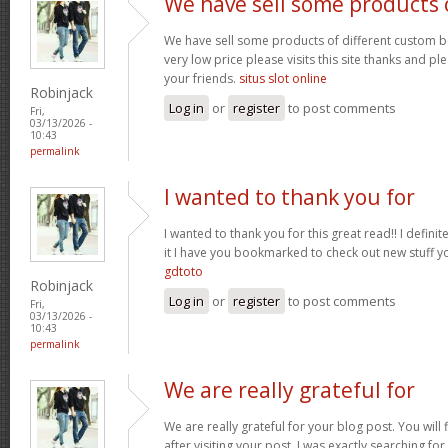
We have sell some products 
We have sell some products of different custom bo
very low price please visits this site thanks and pl
your friends.
situs slot online
Robinjack
Log in
or
register
to post comments
Fri,
03/13/2026 -
10:43
permalink
I wanted to thank you for
I wanted to thank you for this great read!! I definite
it I have you bookmarked to check out new stuff y
gdtoto
Robinjack
Log in
or
register
to post comments
Fri,
03/13/2026 -
10:43
permalink
We are really grateful for
We are really grateful for your blog post. You will
after visiting your post. I was exactly searching fo