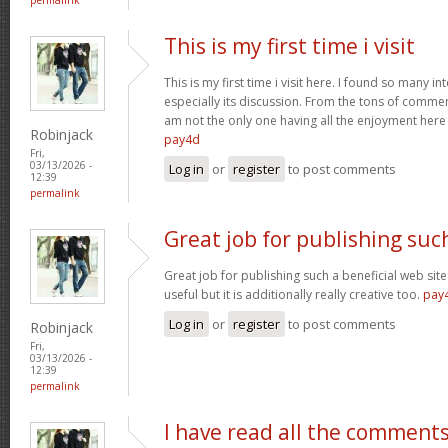
This is my first time i visit
This is my first time i visit here. I found so many in
especially its discussion. From the tons of comment
am not the only one having all the enjoyment her
Robinjack
pay4d
Fri,
03/13/2026 -
Log in
or
register
to post comments
12:39
permalink
Great job for publishing suc
Great job for publishing such a beneficial web site
useful but it is additionally really creative too.
pay
Log in
or
register
to post comments
Robinjack
Fri,
03/13/2026 -
12:39
permalink
I have read all the comment