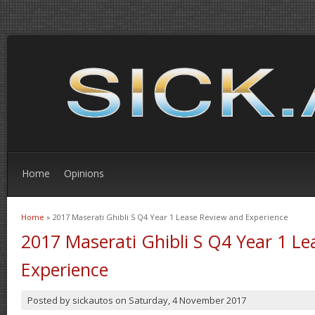
Home
Opinions
Home
» 2017 Maserati Ghibli S Q4 Year 1 Lease Review and Experience
You are here
2017 Maserati Ghibli S Q4 Year 1 L
Experience
Posted by
sickautos
on
Saturday, 4 November 2017