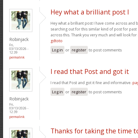
Hey what a brilliant post I
Hey what a brilliant post I have come across and 
searching out for this similar kind of post for pa
across this. Thank you very much and will look fo
Robinjack
gdtoto
Fri,
03/13/2026 -
Log in
or
register
to post comments
12:39
permalink
I read that Post and got it
I read that Post and got it fine and informative.
pa
Log in
or
register
to post comments
Robinjack
Fri,
03/13/2026 -
12:39
permalink
Thanks for taking the time t