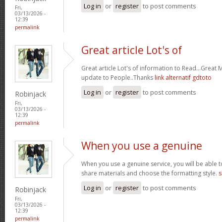
Log in
or
register
to post comments
Fri,
03/13/2026 -
12:39
permalink
Great article Lot's of
Great article Lot's of information to Read...Great
update to People..Thanks
link alternatif gdtoto
Log in
or
register
to post comments
Robinjack
Fri,
03/13/2026 -
12:39
permalink
When you use a genuine
When you use a genuine service, you will be able t
share materials and choose the formatting style.
s
Log in
or
register
to post comments
Robinjack
Fri,
03/13/2026 -
12:39
permalink