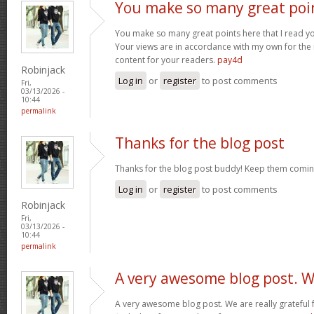
You make so many great poi
You make so many great points here that I read you
Your views are in accordance with my own for the m
content for your readers.
pay4d
Robinjack
Log in
or
register
to post comments
Fri,
03/13/2026 -
10:44
permalink
Thanks for the blog post
Thanks for the blog post buddy! Keep them comin
Log in
or
register
to post comments
Robinjack
Fri,
03/13/2026 -
10:44
permalink
A very awesome blog post. 
A very awesome blog post. We are really grateful f