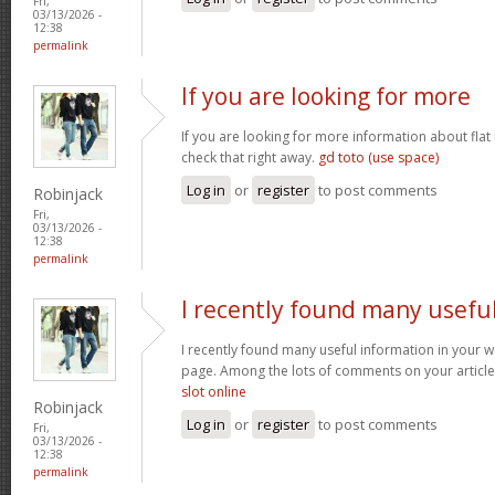
Fri,
03/13/2026 -
12:38
permalink
If you are looking for more
If you are looking for more information about flat
check that right away.
gd toto (use space)
Log in
or
register
to post comments
Robinjack
Fri,
03/13/2026 -
12:38
permalink
I recently found many usefu
I recently found many useful information in your w
page. Among the lots of comments on your article
slot online
Robinjack
Log in
or
register
to post comments
Fri,
03/13/2026 -
12:38
permalink