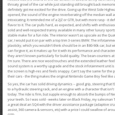
throaty growl of the car while just standing still brought back memor
definitely got me excited for the drive. Going up the West Side Highw
opened, the sound of the engine reverberating off the median wall 
intoxicating. It reminded me of a 2JZ or GTR, but with more rasp - it def
flavor to it. The car pulls hard, as expected, and shifts with enthusia
solid and well-respected tranny available in many other luxury sports
stable make for a fun ride. The interior wasn't as upscale as the Qua
car, I would put it on par with a top trim 3-series BMW. The infotain
plasticky, which you wouldn't think should be in an $80-90k car, but wi
can forgive it, as it makes up for it with its performance and character. I
they aren't known particularly for build quality. The bean-counters at
I'm sure. There are nice wood touches and the extended leather fee
sound system is a worthy upgrade and the stock infotainment unit is 
the screen is high-res and feels snappy. Can't say the same for the p
their cars - the thing makes the original Nintendo Game Boy feel like
So yes, the car has solid driving dynamics -- good grip, steering that
to a hydraulic steering rack, and an engine with a character that isn't
today. The ride is firm, but supple enough to absorb the bumps of Ne
your teeth. So I was sold - weeks later on Black Friday, my salesma
a great deal an SQ4 with the driver assistance package (adaptive crui
assist, 360 camera & sensors, etc) with a price I could swallow of a
OTD.