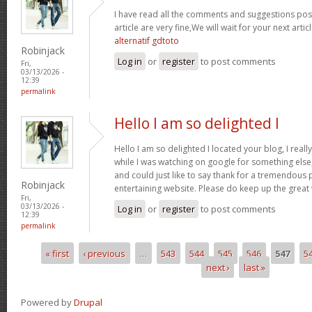
I have read all the comments and suggestions poste
article are very fine,We will wait for your next arti
alternatif gdtoto
Robinjack
Log in
or
register
to post comments
Fri,
03/13/2026 -
12:39
permalink
Hello I am so delighted I
Hello I am so delighted I located your blog, I real
while I was watching on google for something els
and could just like to say thank for a tremendous 
Robinjack
entertaining website. Please do keep up the great
Fri,
03/13/2026 -
Log in
or
register
to post comments
12:39
permalink
« first
‹ previous
…
543
544
545
546
547
5
Pages
next ›
last »
Powered by
Drupal