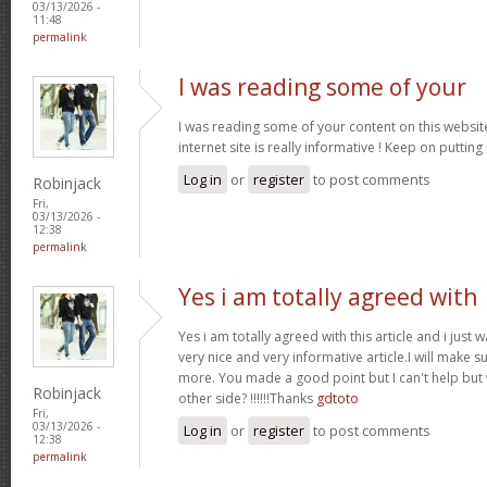
03/13/2026 -
11:48
permalink
I was reading some of your
I was reading some of your content on this website
internet site is really informative ! Keep on putting
Log in
or
register
to post comments
Robinjack
Fri,
03/13/2026 -
12:38
permalink
Yes i am totally agreed with
Yes i am totally agreed with this article and i just wa
very nice and very informative article.I will make 
more. You made a good point but I can't help but
Robinjack
other side? !!!!!!Thanks
gdtoto
Fri,
03/13/2026 -
Log in
or
register
to post comments
12:38
permalink