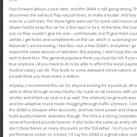
Fast forward almost a year later, and the Ghibli is still going strong. 
disconnect the exhaust flap vacuum lines, to make it louder. And boy
now on a cold start. The dome lights went out for some odd reason a
dealer had to keep the car for a few days to fix it. At the time, the l
out, so they couldn't give me one -- unfortunate, but I'll give them a p
awhile, I get looks and compliments on the car, which is surprising
Maserati's are becoming. I feel like I see a few Ghibli's everytime I go 
expect the same amount of attention. But anyway, I didn't buy this car fo
wish it drew less. The general populace think you must be rich if you 
true anymore. All you have to do is be able to afford the lease payme
modest salary can do. This leads to some awkward conversations at 
people think you must make a shitton.
Anyway, I recommend this car for anyone looking for a practical, all-
able to drive through snowy/slushy city roads on all seasons with conf
stroller and infant car seat in it as well. The relatively large trunk wa
and the adaptive cruise made chugging through traffic a breeze. Co
the Ghibli is cheaper after discounts, and has more power and chara
build quality/interior amenities though. The 550i is a strong competito
several hundred pounds heavier. It also looks the same as every o
don't think theres as many discounts on the 550 either.. So if you're i
performance sedan on a lease, I'd say the Ghibli is a great value compa