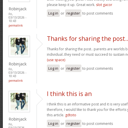
please keep it up. Great work.
slot gacor
Robinjack
Log in
or
register
to post comments
Fri,
03/13/2026 -
10:43
permalink
Thanks for sharing the post.
Thanks for sharing the post.. parents are worlds b
individual..they need or must succeed to sustain n
(use space)
Robinjack
Log in
or
register
to post comments
Fri,
03/13/2026 -
10:43
permalink
I think this is an
I think this is an informative post and it is very u
therefore, I would like to thank you for the effort
this article.
gdtoto
Robinjack
Log in
or
register
to post comments
Fri,
03/13/2026 -