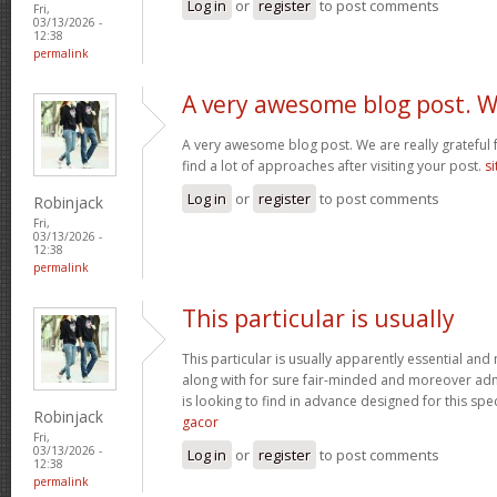
Log in
or
register
to post comments
Fri,
03/13/2026 -
12:38
permalink
A very awesome blog post. 
A very awesome blog post. We are really grateful f
find a lot of approaches after visiting your post.
si
Log in
or
register
to post comments
Robinjack
Fri,
03/13/2026 -
12:38
permalink
This particular is usually
This particular is usually apparently essential an
along with for sure fair-minded and moreover adm
is looking to find in advance designed for this spec
Robinjack
gacor
Fri,
03/13/2026 -
Log in
or
register
to post comments
12:38
permalink