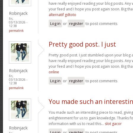
have really enjoyed reading your blog posts. Any w
your feed and I hope you post again soon. Big than
Robinjack
alternatif gdtoto
Fri,
03/13/2026 -
Log in
or
register
to post comments
12:38
permalink
Pretty good post. I just
Pretty good post. I just stumbled upon your blog a
have really enjoyed reading your blog posts. Any w
your feed and I hope you post again soon. Big than
Robinjack
online
Fri,
03/13/2026 -
Log in
or
register
to post comments
12:38
permalink
You made such an interesti
You made such an interesting piece to read, giving
enlightenment for us to gain knowledge. Thanks fo
information with us to read this...
slot gacor
Robinjack
Log in
or
register
to post comments