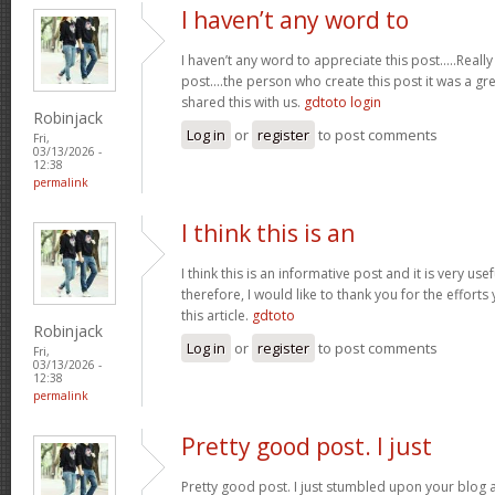
I haven’t any word to
I haven’t any word to appreciate this post.....Real
post....the person who create this post it was a g
shared this with us.
gdtoto login
Robinjack
Log in
or
register
to post comments
Fri,
03/13/2026 -
12:38
permalink
I think this is an
I think this is an informative post and it is very u
therefore, I would like to thank you for the effort
this article.
gdtoto
Robinjack
Log in
or
register
to post comments
Fri,
03/13/2026 -
12:38
permalink
Pretty good post. I just
Pretty good post. I just stumbled upon your blog a