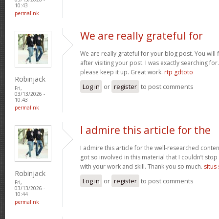
10:43
permalink
We are really grateful for
We are really grateful for your blog post. You will
after visiting your post. I was exactly searching fo
please keep it up. Great work.
rtp gdtoto
Robinjack
Log in
or
register
to post comments
Fri,
03/13/2026 -
10:43
permalink
I admire this article for the
I admire this article for the well-researched conten
got so involved in this material that I couldn’t st
with your work and skill. Thank you so much.
situs
Robinjack
Log in
or
register
to post comments
Fri,
03/13/2026 -
10:44
permalink