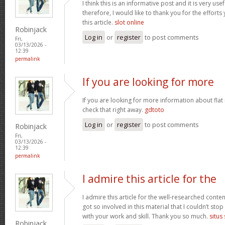
I think this is an informative post and it is very u
therefore, I would like to thank you for the effort
this article.
slot online
Robinjack
Log in
or
register
to post comments
Fri,
03/13/2026 -
12:39
permalink
If you are looking for more
If you are looking for more information about flat
check that right away.
gdtoto
Log in
or
register
to post comments
Robinjack
Fri,
03/13/2026 -
12:39
permalink
I admire this article for the
I admire this article for the well-researched conten
got so involved in this material that I couldn’t st
with your work and skill. Thank you so much.
situs
Robinjack