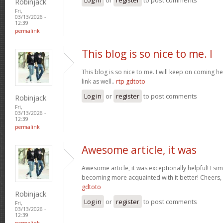
Robinjack
Fri,
03/13/2026 -
12:39
permalink
This blog is so nice to me. I
This blog is so nice to me. I will keep on coming h
link as well..
rtp gdtoto
Log in
or
register
to post comments
Robinjack
Fri,
03/13/2026 -
12:39
permalink
Awesome article, it was
Awesome article, it was exceptionally helpful! I si
becoming more acquainted with it better! Cheer
gdtoto
Robinjack
Log in
or
register
to post comments
Fri,
03/13/2026 -
12:39
permalink