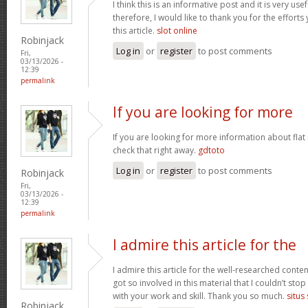
I think this is an informative post and it is very u
therefore, I would like to thank you for the effort
this article.
slot online
Robinjack
Log in
or
register
to post comments
Fri,
03/13/2026 -
12:39
permalink
If you are looking for more
If you are looking for more information about flat
check that right away.
gdtoto
Log in
or
register
to post comments
Robinjack
Fri,
03/13/2026 -
12:39
permalink
I admire this article for the
I admire this article for the well-researched conten
got so involved in this material that I couldn’t st
with your work and skill. Thank you so much.
situs
Robinjack