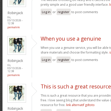
pretty simple and a good user friendly interface.
l
Log in
or
register
to post comments
Robinjack
Fri,
03/13/2026 -
12:38
permalink
When you use a genuine
When you use a genuine service, you will be able t
share materials and choose the formatting style.
s
Log in
or
register
to post comments
Robinjack
Fri,
03/13/2026 -
12:38
permalink
This is such a great resource
This is such a great resource that you are providin
free. I love seeing blog that understand the value 
resource for free.
link alternatif gdtoto
Robinjack