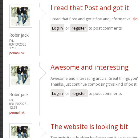
I read that Post and got it
I read that Post and got it fine and informative.
slo
Log in
or
register
to post comments
Robinjack
Fri,
03/13/2026 -
12:38
permalink
Awesome and interesting
Awesome and interesting article. Great things you'
Thanks. Just continue composing this kind of post
Log in
or
register
to post comments
Robinjack
Fri,
03/13/2026 -
12:38
permalink
The website is looking bit
The website is looking bit flashy and it catches the 