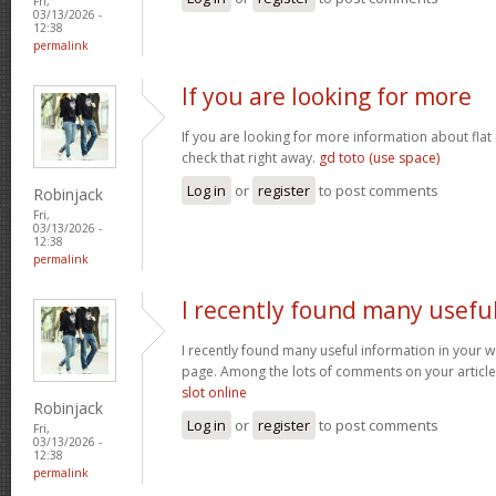
Fri,
03/13/2026 -
12:38
permalink
If you are looking for more
If you are looking for more information about flat
check that right away.
gd toto (use space)
Log in
or
register
to post comments
Robinjack
Fri,
03/13/2026 -
12:38
permalink
I recently found many usefu
I recently found many useful information in your w
page. Among the lots of comments on your article
slot online
Robinjack
Log in
or
register
to post comments
Fri,
03/13/2026 -
12:38
permalink