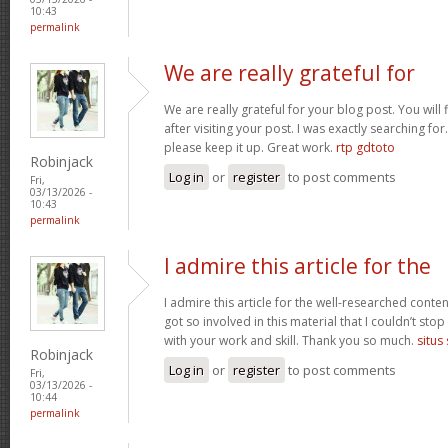
10:43
permalink
We are really grateful for
We are really grateful for your blog post. You will
after visiting your post. I was exactly searching fo
please keep it up. Great work.
rtp gdtoto
Robinjack
Log in
or
register
to post comments
Fri,
03/13/2026 -
10:43
permalink
I admire this article for the
I admire this article for the well-researched conten
got so involved in this material that I couldn’t st
with your work and skill. Thank you so much.
situs
Robinjack
Log in
or
register
to post comments
Fri,
03/13/2026 -
10:44
permalink