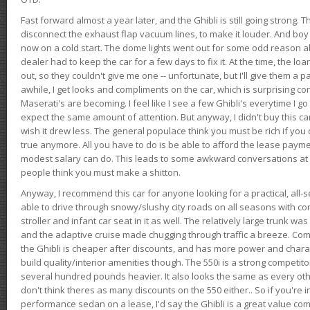
Fast forward almost a year later, and the Ghibli is still going strong. 
disconnect the exhaust flap vacuum lines, to make it louder. And boy
now on a cold start. The dome lights went out for some odd reason a
dealer had to keep the car for a few days to fix it. At the time, the l
out, so they couldn't give me one -- unfortunate, but I'll give them a p
awhile, I get looks and compliments on the car, which is surprising
Maserati's are becoming. I feel like I see a few Ghibli's everytime I go 
expect the same amount of attention. But anyway, I didn't buy this car fo
wish it drew less. The general populace think you must be rich if you 
true anymore. All you have to do is be able to afford the lease payme
modest salary can do. This leads to some awkward conversations at 
people think you must make a shitton.
Anyway, I recommend this car for anyone looking for a practical, all-
able to drive through snowy/slushy city roads on all seasons with conf
stroller and infant car seat in it as well. The relatively large trunk wa
and the adaptive cruise made chugging through traffic a breeze. Co
the Ghibli is cheaper after discounts, and has more power and chara
build quality/interior amenities though. The 550i is a strong competito
several hundred pounds heavier. It also looks the same as every o
don't think theres as many discounts on the 550 either.. So if you're i
performance sedan on a lease, I'd say the Ghibli is a great value compa