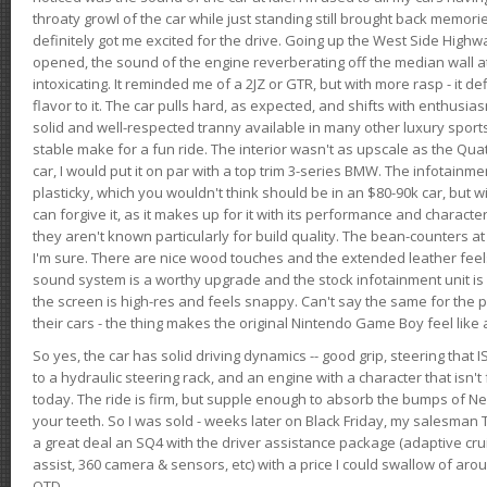
throaty growl of the car while just standing still brought back memor
definitely got me excited for the drive. Going up the West Side Highw
opened, the sound of the engine reverberating off the median wall 
intoxicating. It reminded me of a 2JZ or GTR, but with more rasp - it def
flavor to it. The car pulls hard, as expected, and shifts with enthusia
solid and well-respected tranny available in many other luxury sports
stable make for a fun ride. The interior wasn't as upscale as the Qua
car, I would put it on par with a top trim 3-series BMW. The infotain
plasticky, which you wouldn't think should be in an $80-90k car, but wi
can forgive it, as it makes up for it with its performance and character. I
they aren't known particularly for build quality. The bean-counters at
I'm sure. There are nice wood touches and the extended leather fee
sound system is a worthy upgrade and the stock infotainment unit is 
the screen is high-res and feels snappy. Can't say the same for the p
their cars - the thing makes the original Nintendo Game Boy feel like
So yes, the car has solid driving dynamics -- good grip, steering that
to a hydraulic steering rack, and an engine with a character that isn't
today. The ride is firm, but supple enough to absorb the bumps of Ne
your teeth. So I was sold - weeks later on Black Friday, my salesma
a great deal an SQ4 with the driver assistance package (adaptive crui
assist, 360 camera & sensors, etc) with a price I could swallow of a
OTD.