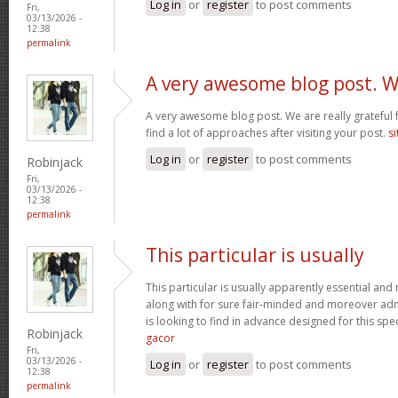
Log in
or
register
to post comments
Fri,
03/13/2026 -
12:38
permalink
A very awesome blog post. 
A very awesome blog post. We are really grateful f
find a lot of approaches after visiting your post.
si
Log in
or
register
to post comments
Robinjack
Fri,
03/13/2026 -
12:38
permalink
This particular is usually
This particular is usually apparently essential an
along with for sure fair-minded and moreover adm
is looking to find in advance designed for this spec
Robinjack
gacor
Fri,
03/13/2026 -
Log in
or
register
to post comments
12:38
permalink