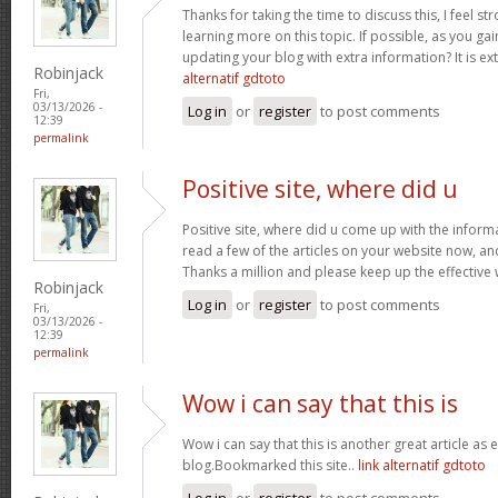
Thanks for taking the time to discuss this, I feel st
learning more on this topic. If possible, as you g
updating your blog with extra information? It is ex
Robinjack
alternatif gdtoto
Fri,
03/13/2026 -
Log in
or
register
to post comments
12:39
permalink
Positive site, where did u
Positive site, where did u come up with the inform
read a few of the articles on your website now, and I
Thanks a million and please keep up the effective
Robinjack
Log in
or
register
to post comments
Fri,
03/13/2026 -
12:39
permalink
Wow i can say that this is
Wow i can say that this is another great article as 
blog.Bookmarked this site..
link alternatif gdtoto
Log in
or
register
to post comments