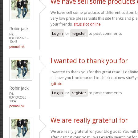
We have sell some products 
We have sell some products of different custom bo
very low price please visits this site thanks and pl
your friends.
situs slot online
Robinjack
Log in
or
register
to post comments
Fri,
03/13/2026 -
10:43
permalink
I wanted to thank you for
I wanted to thank you for this great read!! I definite
it I have you bookmarked to check out new stuff y
gdtoto
Robinjack
Log in
or
register
to post comments
Fri,
03/13/2026 -
10:43
permalink
We are really grateful for
We are really grateful for your blog post. You will
after visiting your post. I was exactly searching fo