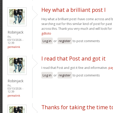
Hey what a brilliant post I
Hey what a brilliant post I have come across and 
searching out for this similar kind of post for pa
across this. Thank you very much and will look fo
Robinjack
gdtoto
Fri,
03/13/2026 -
Log in
or
register
to post comments
12:39
permalink
I read that Post and got it
I read that Post and got it fine and informative.
pa
Log in
or
register
to post comments
Robinjack
Fri,
03/13/2026 -
12:39
permalink
Thanks for taking the time t