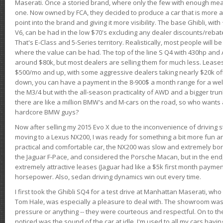
Maserati. Once a storied brand, where only the few with enough mea
one. Now owned by FCA, they decided to produce a car that is more at
point into the brand and giving it more visibility. The base Ghibli, wit
V6, can be had in the low $70's excluding any dealer discounts/rebat
That's E-Class and 5-Series territory. Realistically, most people will b
where the value can be had. The top of the line S Q4 with 430hp and
around $80k, but most dealers are selling them for much less. Leases
$500/mo and up, with some aggressive dealers taking nearly $20k off t
down, you can have a payment in the 8-900$ a month range for a wel
the M3/4 but with the all-season practicality of AWD and a bigger tru
there are like a million BMW's and M-cars on the road, so who wants
hardcore BMW guys?
Now after selling my 2015 Evo X due to the inconvenience of driving st
moving to a Lexus NX200, I was ready for something a bit more fun an
practical and comfortable car, the NX200 was slow and extremely borin
the Jaguar F-Pace, and considered the Porsche Macan, but in the end
extremely attractive leases (Jaguar had like a $5k first month payme
horsepower. Also, sedan driving dynamics win out every time.
I first took the Ghibli SQ4 for a test drive at Manhattan Maserati, w
Tom Hale, was especially a pleasure to deal with. The showroom was
pressure or anything -- they were courteous and respectful. On to the dr
noticed was the sound of the car at idle. I'm used to all my cars hav