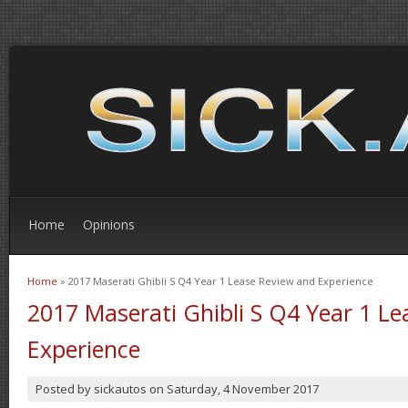
Home
Opinions
Home
» 2017 Maserati Ghibli S Q4 Year 1 Lease Review and Experience
You are here
2017 Maserati Ghibli S Q4 Year 1 L
Experience
Posted by
sickautos
on
Saturday, 4 November 2017