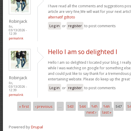
I have read all the comments and suggestions poste
article are very fine,We will wait for your next arti
alternatif gdtoto
Robinjack
Log in
or
register
to post comments
Fri,
03/13/2026 -
12:39
permalink
Hello I am so delighted I
Hello I am so delighted I located your blog, I real
while I was watching on google for something els
and could just like to say thank for a tremendous 
Robinjack
entertaining website. Please do keep up the great
Fri,
03/13/2026 -
Log in
or
register
to post comments
12:39
permalink
« first
‹ previous
…
543
544
545
546
547
5
Pages
next ›
last »
Powered by
Drupal