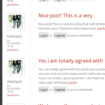
10:43
permalink
Nice post! This is a very
Nice post! This is a very nice blog that I will defin
times this year! Thanks for informative post.
pay4
Log in
or
register
to post comments
Robinjack
Fri,
03/13/2026 -
10:43
permalink
Yes i am totally agreed with
Yes i am totally agreed with this article and i just wa
very nice and very informative article.I will make 
more. You made a good point but I can't help but
Robinjack
other side? !!!!!!Thanks
pay4d
Fri,
03/13/2026 -
Log in
or
register
to post comments
10:43
permalink