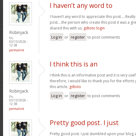
I haven’t any word to
I haven’t any word to appreciate this post.....Real
post....the person who create this post it was a g
shared this with us.
gdtoto login
Robinjack
Log in
or
register
to post comments
Fri,
03/13/2026 -
12:38
permalink
I think this is an
I think this is an informative post and it is very u
therefore, I would like to thank you for the effort
this article.
gdtoto
Robinjack
Log in
or
register
to post comments
Fri,
03/13/2026 -
12:38
permalink
Pretty good post. I just
Pretty good post. I just stumbled upon your blog a