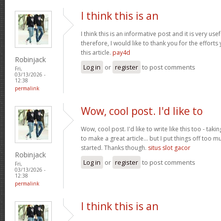
I think this is an
I think this is an informative post and it is very u
therefore, I would like to thank you for the effort
this article.
pay4d
Robinjack
Log in
or
register
to post comments
Fri,
03/13/2026 -
12:38
permalink
Wow, cool post. I'd like to
Wow, cool post. I'd like to write like this too - tak
to make a great article... but I put things off too
started. Thanks though.
situs slot gacor
Robinjack
Log in
or
register
to post comments
Fri,
03/13/2026 -
12:38
permalink
I think this is an