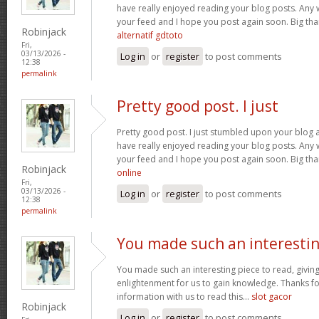
have really enjoyed reading your blog posts. Any w
your feed and I hope you post again soon. Big than
Robinjack
alternatif gdtoto
Fri,
03/13/2026 -
Log in
or
register
to post comments
12:38
permalink
Pretty good post. I just
Pretty good post. I just stumbled upon your blog a
have really enjoyed reading your blog posts. Any w
your feed and I hope you post again soon. Big than
Robinjack
online
Fri,
03/13/2026 -
Log in
or
register
to post comments
12:38
permalink
You made such an interesti
You made such an interesting piece to read, giving
enlightenment for us to gain knowledge. Thanks fo
information with us to read this...
slot gacor
Robinjack
Log in
or
register
to post comments