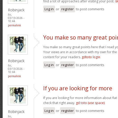
find a lot of approaches after visiting your post.
sl
Log in
or
register
to post comments
Robinjack
Fri,
03/13/2026 -
10:44
permalink
You make so many great poi
You make so many great points here that I read you
Your views are in accordance with my own for the m
content for your readers.
gdtoto login
Robinjack
Log in
or
register
to post comments
Fri,
03/13/2026 -
10:44
permalink
If you are looking for more
If you are looking for more information about flat
check that right away.
gd toto (use space)
Log in
or
register
to post comments
Robinjack
Fri,