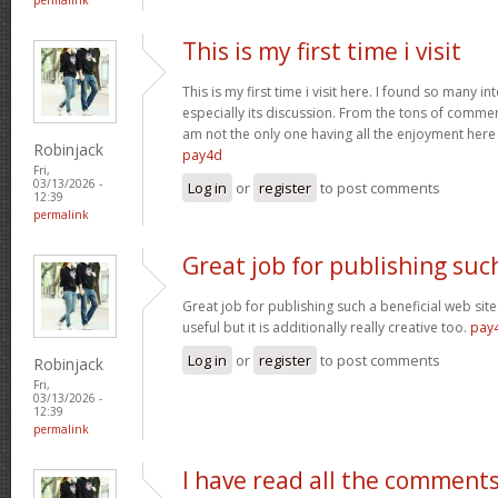
This is my first time i visit
This is my first time i visit here. I found so many in
especially its discussion. From the tons of comment
am not the only one having all the enjoyment her
Robinjack
pay4d
Fri,
03/13/2026 -
Log in
or
register
to post comments
12:39
permalink
Great job for publishing suc
Great job for publishing such a beneficial web site
useful but it is additionally really creative too.
pay
Log in
or
register
to post comments
Robinjack
Fri,
03/13/2026 -
12:39
permalink
I have read all the comment