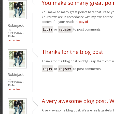
You make so many great poi
You make so many great points here that I read you
Your views are in accordance with my own for the m
content for your readers.
pay4d
Robinjack
Log in
or
register
to post comments
Fri,
03/13/2026 -
10:44
permalink
Thanks for the blog post
Thanks for the blog post buddy! Keep them comin
Log in
or
register
to post comments
Robinjack
Fri,
03/13/2026 -
10:44
permalink
A very awesome blog post. 
A very awesome blog post. We are really grateful f