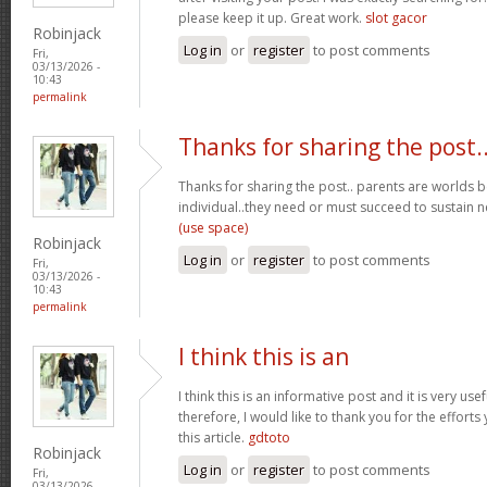
please keep it up. Great work.
slot gacor
Robinjack
Log in
or
register
to post comments
Fri,
03/13/2026 -
10:43
permalink
Thanks for sharing the post.
Thanks for sharing the post.. parents are worlds b
individual..they need or must succeed to sustain n
(use space)
Robinjack
Log in
or
register
to post comments
Fri,
03/13/2026 -
10:43
permalink
I think this is an
I think this is an informative post and it is very u
therefore, I would like to thank you for the effort
this article.
gdtoto
Robinjack
Log in
or
register
to post comments
Fri,
03/13/2026 -