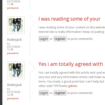
03/13/2026 -
11:48
permalink
I was reading some of your
I was reading some of your content on this website
internet site is really informative ! Keep on putting
Log in
or
register
to post comments
Robinjack
Fri,
03/13/2026 -
12:38
permalink
Yes i am totally agreed with
Yes i am totally agreed with this article and i just wa
very nice and very informative article.I will make 
more. You made a good point but I can't help but
Robinjack
other side? !!!!!!Thanks
gdtoto
Fri,
03/13/2026 -
Log in
or
register
to post comments
12:38
permalink