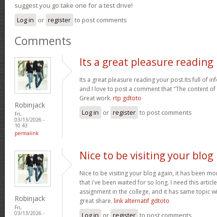
suggest you go take one for a test drive!
Log in
or
register
to post comments
Comments
Its a great pleasure reading
Its a great pleasure reading your post.Its full of i
and I love to post a comment that "The content o
Great work.
rtp gdtoto
Robinjack
Log in
or
register
to post comments
Fri,
03/13/2026 -
10:43
permalink
Nice to be visiting your blog
Nice to be visiting your blog again, it has been mon
that i've been waited for so long. I need this artic
assignment in the college, and it has same topic wi
Robinjack
great share.
link alternatif gdtoto
Fri,
03/13/2026 -
Log in
or
register
to post comments