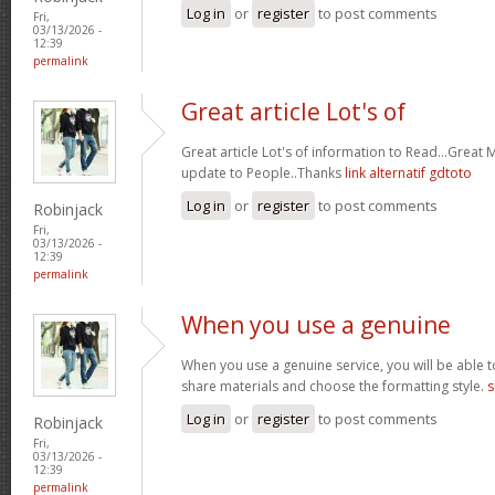
Log in
or
register
to post comments
Fri,
03/13/2026 -
12:39
permalink
Great article Lot's of
Great article Lot's of information to Read...Great
update to People..Thanks
link alternatif gdtoto
Log in
or
register
to post comments
Robinjack
Fri,
03/13/2026 -
12:39
permalink
When you use a genuine
When you use a genuine service, you will be able t
share materials and choose the formatting style.
s
Log in
or
register
to post comments
Robinjack
Fri,
03/13/2026 -
12:39
permalink