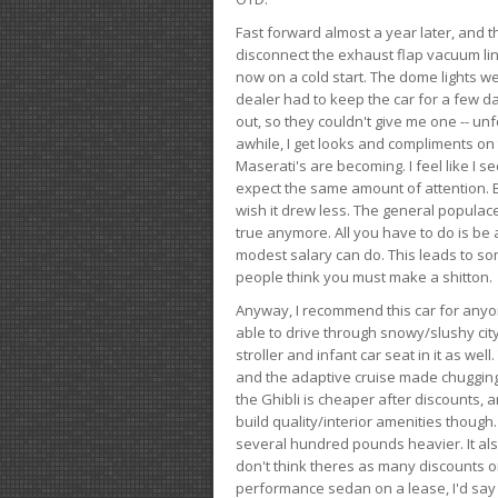
Fast forward almost a year later, and th
disconnect the exhaust flap vacuum lin
now on a cold start. The dome lights w
dealer had to keep the car for a few day
out, so they couldn't give me one -- unfo
awhile, I get looks and compliments on
Maserati's are becoming. I feel like I se
expect the same amount of attention. But 
wish it drew less. The general populace 
true anymore. All you have to do is be 
modest salary can do. This leads to s
people think you must make a shitton.
Anyway, I recommend this car for anyone
able to drive through snowy/slushy city
stroller and infant car seat in it as wel
and the adaptive cruise made chugging
the Ghibli is cheaper after discounts,
build quality/interior amenities though.
several hundred pounds heavier. It al
don't think theres as many discounts on 
performance sedan on a lease, I'd say th