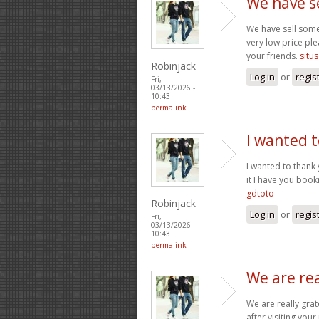
We have s
We have sell some
very low price ple
your friends.
situs
Robinjack
Log in
or
regis
Fri,
03/13/2026 -
10:43
permalink
I wanted t
I wanted to thank y
it I have you boo
gdtoto
Robinjack
Log in
or
regis
Fri,
03/13/2026 -
10:43
permalink
We are rea
We are really grat
after visiting you