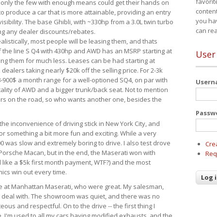
favorit
 only the few with enough means could get their hands on
content
 produce a car that is more attainable, providing an entry
you ha
visibility. The base Ghibli, with ~330hp from a 3.0L twin turbo
can re
ing any dealer discounts/rebates.
ealistically, most people will be leasing them, and thats
f the line S Q4 with 430hp and AWD has an MSRP starting at
User
ing them for much less. Leases can be had starting at
alers taking nearly $20k off the selling price. For 2-3k
-900$ a month range for a well-optioned SQ4, on par with
User
cality of AWD and a bigger trunk/back seat. Not to mention
ars on the road, so who wants another one, besides the
Passw
the inconvenience of driving stick in New York City, and
or something a bit more fun and exciting. While a very
0 was slow and extremely boring to drive. I also test drove
Cre
Porsche Macan, but in the end, the Maserati won with
Req
d like a $5k first month payment, WTF?) and the most
ics win out every time.
drive at Manhattan Maserati, who were great. My salesman,
o deal with. The showroom was quiet, and there was no
ous and respectful. On to the drive -- the first thing I
e. I'm used to all my cars having modified exhausts, and the