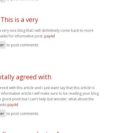
This is a very
a very nice blog that I will definitively come back to more
hanks for informative post.
pay4d
ter
to post comments
otally agreed with
reed with this article and i just want say that this article is
 informative article.I will make sure to be reading your blog
good point but I can't help but wonder, what about the
hanks
pay4d
ter
to post comments