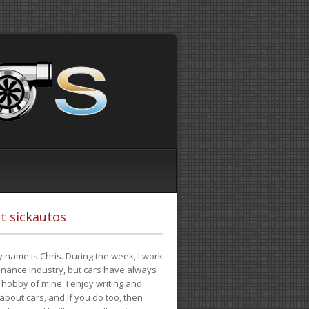
t sickautos
 name is Chris. During the week, I work
finance industry, but cars have always
hobby of mine. I enjoy writing and
 about cars, and if you do too, then