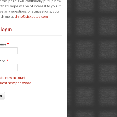
e this page! I will continually put up new
 that I hope will be of interest to you. If
ve any questions or suggestions, you
ach me at
chris@sickautos.com
!
 login
name
*
ord
*
ate new account
uest new password