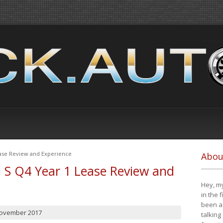
ease Review and Experience
Abou
i S Q4 Year 1 Lease Review and
Hey, my
in the 
been a 
November 2017
talking