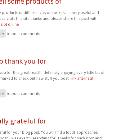
ell some products of
 products of different custom boxes.it is very useful and
ase visits this site thanks and please share this post with
 slot online
ter
to post comments
o thank you for
ou for this great read!! I definitely enjoying every little bit of
kmarked to check out new stuff you post.
link alternatif
ter
to post comments
lly grateful for
eful for your blog post. You will find a lot of approaches
r post. I was exactly searching for. Thanks for such post and