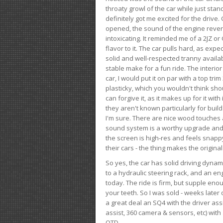
throaty growl of the car while just sta
definitely got me excited for the drive
opened, the sound of the engine rever
intoxicating. It reminded me of a 2JZ or 
flavor to it. The car pulls hard, as exp
solid and well-respected tranny availab
stable make for a fun ride. The interio
car, I would put it on par with a top t
plasticky, which you wouldn't think shou
can forgive it, as it makes up for it with
they aren't known particularly for buil
I'm sure. There are nice wood touches
sound system is a worthy upgrade and t
the screen is high-res and feels snappy
their cars - the thing makes the origin
So yes, the car has solid driving dynam
to a hydraulic steering rack, and an eng
today. The ride is firm, but supple en
your teeth. So I was sold - weeks late
a great deal an SQ4 with the driver ass
assist, 360 camera & sensors, etc) wit
OTD.