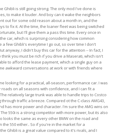
e Ghibli is still going strong. The only mod I've done is
es, to make it louder. And boy can it wake the neighbors
ent out for some odd reason about a month in, and the
s to fix it. At the time, the loaner fleet was being switched
rtunate, but I'll give them a pass this time. Every once in
 the car, which is surprising considering how common
e a few Ghibli's everytime I go out, so over time I don't
anyway, I didn't buy this car for the attention -- In fact, I
think you must be rich if you drive a Maserati, which isn't
able to afford the lease payment, which a single guy on a
ome awkward conversations at work or with friends where
 looking for a practical, all-season, performance car. I was
 roads on all seasons with confidence, and I can fit a
l. The relatively large trunk was able to handle trips to Costco
 through traffic a breeze. Compared ot the C-class AMG43,
 and has more power and character. I'm sure the AMG wins on
 The 550i is a strong competitor with more power, but its also
so looks the same as every other BMW on the road and
the 550 either.. So if you're in the market for a
e Ghibli is a great value compared to it's rivals, and I