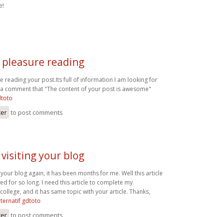
e!
t pleasure reading
re reading your post.Its full of information I am looking for
t a comment that "The content of your post is awesome"
dtoto
ter
to post comments
 visiting your blog
g your blog again, it has been months for me. Well this article
ted for so long. I need this article to complete my
college, and it has same topic with your article. Thanks,
alternatif gdtoto
ter
to post comments