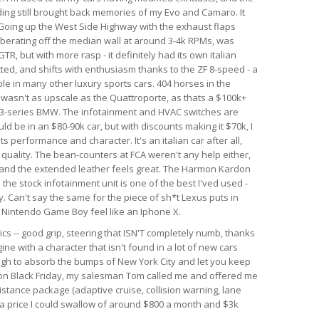
nding still brought back memories of my Evo and Camaro. It
. Going up the West Side Highway with the exhaust flaps
berating off the median wall at around 3-4k RPMs, was
GTR, but with more rasp - it definitely had its own italian
ected, and shifts with enthusiasm thanks to the ZF 8-speed - a
le in many other luxury sports cars. 404 horses in the
r wasn't as upscale as the Quattroporte, as thats a $100k+
rim 3-series BMW. The infotainment and HVAC switches are
ld be in an $80-90k car, but with discounts making it $70k, I
 its performance and character. It's an italian car after all,
d quality. The bean-counters at FCA weren't any help either,
 and the extended leather feels great. The Harmon Kardon
he stock infotainment unit is one of the best I'ved used -
. Can't say the same for the piece of sh*t Lexus puts in
al Nintendo Game Boy feel like an Iphone X.
ics -- good grip, steering that ISN'T completely numb, thanks
ine with a character that isn't found in a lot of new cars
ough to absorb the bumps of New York City and let you keep
r on Black Friday, my salesman Tom called me and offered me
istance package (adaptive cruise, collision warning, lane
h a price I could swallow of around $800 a month and $3k