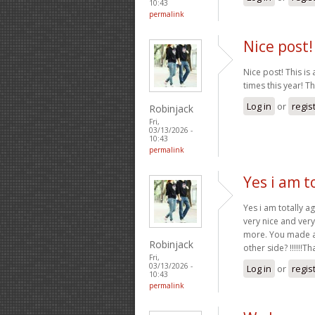
10:43
permalink
Nice post! 
Nice post! This is 
times this year! T
Log in
or
regis
Robinjack
Fri,
03/13/2026 -
10:43
permalink
Yes i am t
Yes i am totally ag
very nice and very
more. You made a 
Robinjack
other side? !!!!!!T
Fri,
03/13/2026 -
Log in
or
regis
10:43
permalink