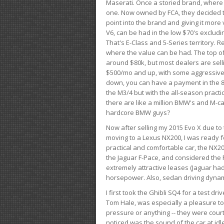
Maserati. Once a storied brand, where
one. Now owned by FCA, they decided to
point into the brand and giving it more 
V6, can be had in the low $70's exclud
That's E-Class and 5-Series territory. R
where the value can be had. The top o
around $80k, but most dealers are sell
$500/mo and up, with some aggressive de
down, you can have a payment in the 8
the M3/4 but with the all-season practi
there are like a million BMW's and M-c
hardcore BMW guys?
Now after selling my 2015 Evo X due to 
moving to a Lexus NX200, I was ready f
practical and comfortable car, the NX20
the Jaguar F-Pace, and considered the 
extremely attractive leases (Jaguar ha
horsepower. Also, sedan driving dynam
I first took the Ghibli SQ4 for a test 
Tom Hale, was especially a pleasure t
pressure or anything -- they were courte
noticed was the sound of the car at idl