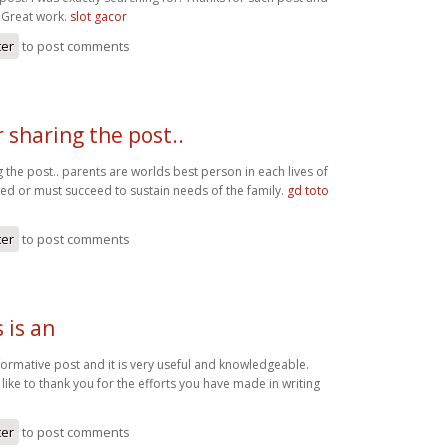
. Great work.
slot gacor
ter
to post comments
 sharing the post..
 the post.. parents are worlds best person in each lives of
eed or must succeed to sustain needs of the family.
gd toto
ter
to post comments
s is an
 informative post and it is very useful and knowledgeable.
 like to thank you for the efforts you have made in writing
o
ter
to post comments