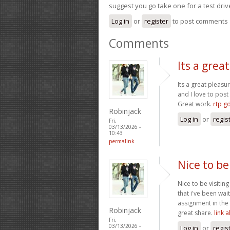
suggest you go take one for a test driv
Log in
or
register
to post comments
Comments
Its a grea
Its a great pleasu
and I love to pos
Great work.
rtp g
Robinjack
Log in
or
regis
Fri,
03/13/2026 -
10:43
permalink
Nice to be
Nice to be visitin
that i've been wai
assignment in the 
Robinjack
great share.
link 
Fri,
03/13/2026 -
Log in
or
regis