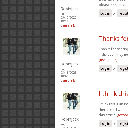
please keep it up
Robinjack
Log in
or
regis
Fri,
03/13/2026 -
10:43
permalink
Thanks for
Thanks for sharing
individual..they n
(use space)
Robinjack
Log in
or
regis
Fri,
03/13/2026 -
10:43
permalink
I think thi
I think this is an
therefore, I would
this article.
gdtot
Robinjack
Log in
or
regis
Fri,
03/13/2026 -