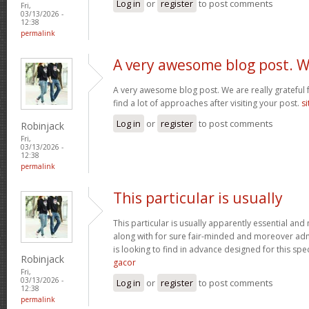
Log in
or
register
to post comments
Fri,
03/13/2026 -
12:38
permalink
A very awesome blog post. 
A very awesome blog post. We are really grateful f
find a lot of approaches after visiting your post.
si
Log in
or
register
to post comments
Robinjack
Fri,
03/13/2026 -
12:38
permalink
This particular is usually
This particular is usually apparently essential an
along with for sure fair-minded and moreover adm
is looking to find in advance designed for this spec
Robinjack
gacor
Fri,
03/13/2026 -
Log in
or
register
to post comments
12:38
permalink