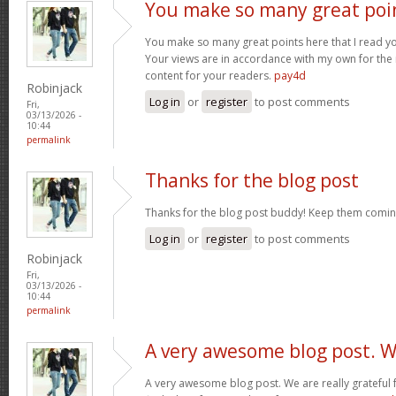
You make so many great poi
You make so many great points here that I read you
Your views are in accordance with my own for the m
content for your readers.
pay4d
Robinjack
Log in
or
register
to post comments
Fri,
03/13/2026 -
10:44
permalink
Thanks for the blog post
Thanks for the blog post buddy! Keep them comin
Log in
or
register
to post comments
Robinjack
Fri,
03/13/2026 -
10:44
permalink
A very awesome blog post. 
A very awesome blog post. We are really grateful f