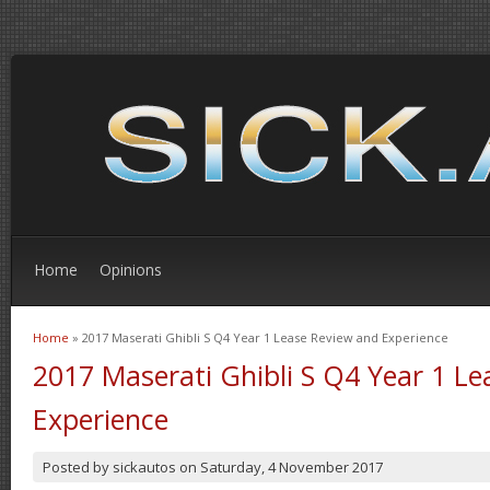
Home
Opinions
Home
» 2017 Maserati Ghibli S Q4 Year 1 Lease Review and Experience
You are here
2017 Maserati Ghibli S Q4 Year 1 L
Experience
Posted by
sickautos
on
Saturday, 4 November 2017