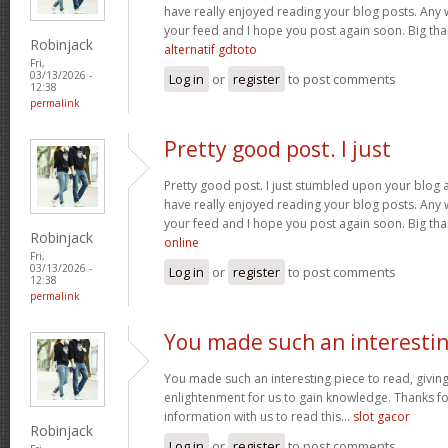
have really enjoyed reading your blog posts. Any w
your feed and I hope you post again soon. Big than
Robinjack
alternatif gdtoto
Fri,
03/13/2026 -
Log in
or
register
to post comments
12:38
permalink
Pretty good post. I just
Pretty good post. I just stumbled upon your blog a
have really enjoyed reading your blog posts. Any w
your feed and I hope you post again soon. Big than
Robinjack
online
Fri,
03/13/2026 -
Log in
or
register
to post comments
12:38
permalink
You made such an interesti
You made such an interesting piece to read, giving
enlightenment for us to gain knowledge. Thanks fo
information with us to read this...
slot gacor
Robinjack
Log in
or
register
to post comments