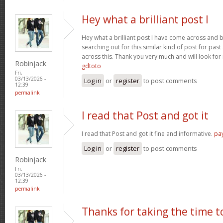
Hey what a brilliant post I
Hey what a brilliant post I have come across and 
searching out for this similar kind of post for pa
across this. Thank you very much and will look fo
Robinjack
gdtoto
Fri,
03/13/2026 -
Log in
or
register
to post comments
12:39
permalink
I read that Post and got it
I read that Post and got it fine and informative.
pa
Log in
or
register
to post comments
Robinjack
Fri,
03/13/2026 -
12:39
permalink
Thanks for taking the time t