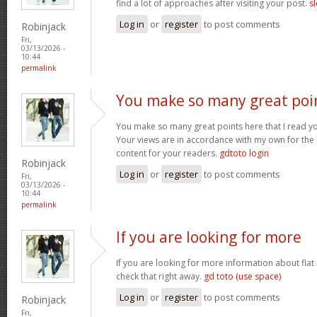
find a lot of approaches after visiting your post.
sl
Log in
or
register
to post comments
Robinjack
Fri,
03/13/2026 -
10:44
permalink
You make so many great poi
You make so many great points here that I read you
Your views are in accordance with my own for the m
content for your readers.
gdtoto login
Robinjack
Log in
or
register
to post comments
Fri,
03/13/2026 -
10:44
permalink
If you are looking for more
If you are looking for more information about flat
check that right away.
gd toto (use space)
Log in
or
register
to post comments
Robinjack
Fri,