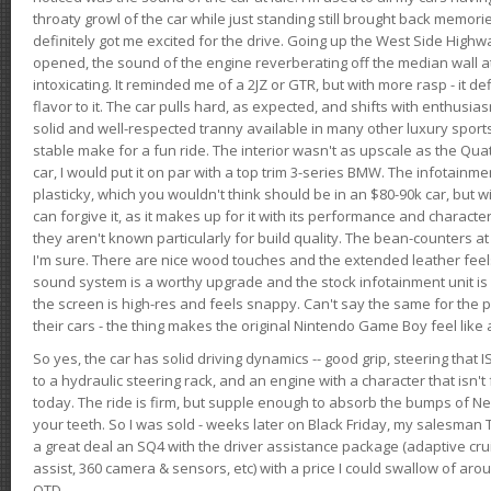
throaty growl of the car while just standing still brought back memor
definitely got me excited for the drive. Going up the West Side Highw
opened, the sound of the engine reverberating off the median wall 
intoxicating. It reminded me of a 2JZ or GTR, but with more rasp - it def
flavor to it. The car pulls hard, as expected, and shifts with enthusia
solid and well-respected tranny available in many other luxury sports
stable make for a fun ride. The interior wasn't as upscale as the Qua
car, I would put it on par with a top trim 3-series BMW. The infotain
plasticky, which you wouldn't think should be in an $80-90k car, but wi
can forgive it, as it makes up for it with its performance and character. I
they aren't known particularly for build quality. The bean-counters at
I'm sure. There are nice wood touches and the extended leather fee
sound system is a worthy upgrade and the stock infotainment unit is 
the screen is high-res and feels snappy. Can't say the same for the p
their cars - the thing makes the original Nintendo Game Boy feel like
So yes, the car has solid driving dynamics -- good grip, steering that
to a hydraulic steering rack, and an engine with a character that isn't
today. The ride is firm, but supple enough to absorb the bumps of Ne
your teeth. So I was sold - weeks later on Black Friday, my salesma
a great deal an SQ4 with the driver assistance package (adaptive crui
assist, 360 camera & sensors, etc) with a price I could swallow of a
OTD.