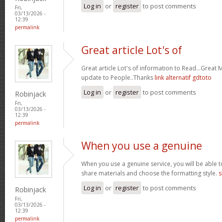
Log in
or
register
to post comments
Fri,
03/13/2026 -
12:39
permalink
Great article Lot's of
Great article Lot's of information to Read...Great
update to People..Thanks
link alternatif gdtoto
Log in
or
register
to post comments
Robinjack
Fri,
03/13/2026 -
12:39
permalink
When you use a genuine
When you use a genuine service, you will be able t
share materials and choose the formatting style.
s
Log in
or
register
to post comments
Robinjack
Fri,
03/13/2026 -
12:39
permalink