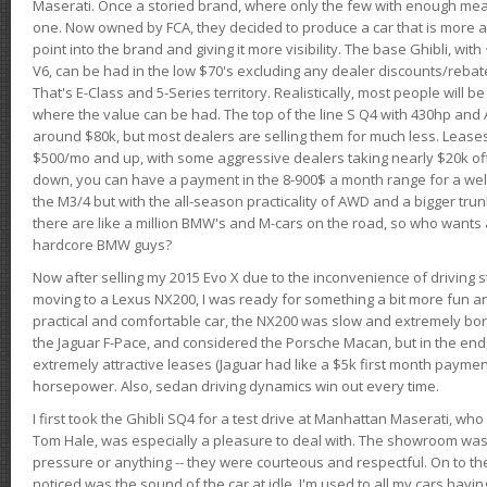
Maserati. Once a storied brand, where only the few with enough mea
one. Now owned by FCA, they decided to produce a car that is more at
point into the brand and giving it more visibility. The base Ghibli, wit
V6, can be had in the low $70's excluding any dealer discounts/rebat
That's E-Class and 5-Series territory. Realistically, most people will b
where the value can be had. The top of the line S Q4 with 430hp and
around $80k, but most dealers are selling them for much less. Leases
$500/mo and up, with some aggressive dealers taking nearly $20k off t
down, you can have a payment in the 8-900$ a month range for a wel
the M3/4 but with the all-season practicality of AWD and a bigger tru
there are like a million BMW's and M-cars on the road, so who wants
hardcore BMW guys?
Now after selling my 2015 Evo X due to the inconvenience of driving st
moving to a Lexus NX200, I was ready for something a bit more fun an
practical and comfortable car, the NX200 was slow and extremely borin
the Jaguar F-Pace, and considered the Porsche Macan, but in the end
extremely attractive leases (Jaguar had like a $5k first month payme
horsepower. Also, sedan driving dynamics win out every time.
I first took the Ghibli SQ4 for a test drive at Manhattan Maserati, w
Tom Hale, was especially a pleasure to deal with. The showroom was
pressure or anything -- they were courteous and respectful. On to the dr
noticed was the sound of the car at idle. I'm used to all my cars hav