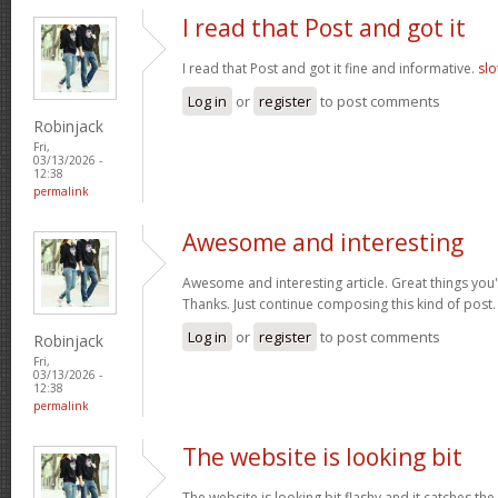
I read that Post and got it
I read that Post and got it fine and informative.
slo
Log in
or
register
to post comments
Robinjack
Fri,
03/13/2026 -
12:38
permalink
Awesome and interesting
Awesome and interesting article. Great things you'
Thanks. Just continue composing this kind of post
Log in
or
register
to post comments
Robinjack
Fri,
03/13/2026 -
12:38
permalink
The website is looking bit
The website is looking bit flashy and it catches the 