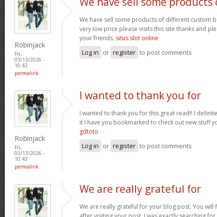
We have sell some products 
We have sell some products of different custom bo
very low price please visits this site thanks and pl
your friends.
situs slot online
Robinjack
Log in
or
register
to post comments
Fri,
03/13/2026 -
10:43
permalink
I wanted to thank you for
I wanted to thank you for this great read!! I definite
it I have you bookmarked to check out new stuff y
gdtoto
Robinjack
Log in
or
register
to post comments
Fri,
03/13/2026 -
10:43
permalink
We are really grateful for
We are really grateful for your blog post. You will
after visiting your post. I was exactly searching fo