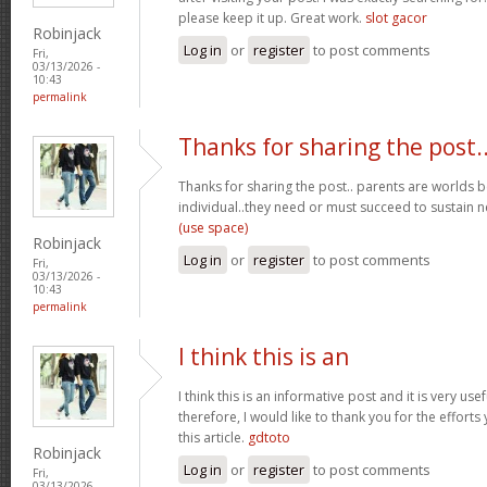
please keep it up. Great work.
slot gacor
Robinjack
Log in
or
register
to post comments
Fri,
03/13/2026 -
10:43
permalink
Thanks for sharing the post.
Thanks for sharing the post.. parents are worlds b
individual..they need or must succeed to sustain n
(use space)
Robinjack
Log in
or
register
to post comments
Fri,
03/13/2026 -
10:43
permalink
I think this is an
I think this is an informative post and it is very u
therefore, I would like to thank you for the effort
this article.
gdtoto
Robinjack
Log in
or
register
to post comments
Fri,
03/13/2026 -