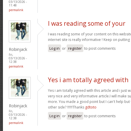
03/13/2026 -
11:48
permalink
I was reading some of your
I was reading some of your content on this website
internet site is really informative ! Keep on putting
Log in
or
register
to post comments
Robinjack
Fri,
03/13/2026 -
12:38
permalink
Yes i am totally agreed with
Yes i am totally agreed with this article and i just wa
very nice and very informative article.I will make 
more. You made a good point but I can't help but
Robinjack
other side? !!!!!!Thanks
gdtoto
Fri,
03/13/2026 -
Log in
or
register
to post comments
12:38
permalink