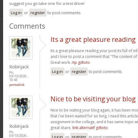
suggest you go take one for a test drive!
Log in
or
register
to post comments
Comments
Its a great pleasure reading
Its a great pleasure reading your post.Its full of i
and I love to post a comment that "The content o
Great work.
rtp gdtoto
Robinjack
Log in
or
register
to post comments
Fri,
03/13/2026 -
10:43
permalink
Nice to be visiting your blog
Nice to be visiting your blog again, it has been mon
that i've been waited for so long. I need this artic
assignment in the college, and it has same topic wi
Robinjack
great share.
link alternatif gdtoto
Fri,
03/13/2026 -
Log in
or
register
to post comments