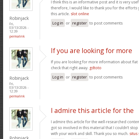
I think this is an informative post and it is very u
therefore, I would like to thank you for the effort
this article.
slot online
Robinjack
Log in
or
register
to post comments
Fri,
03/13/2026 -
12:39
permalink
If you are looking for more
If you are looking for more information about flat
check that right away.
gdtoto
Log in
or
register
to post comments
Robinjack
Fri,
03/13/2026 -
12:39
permalink
I admire this article for the
I admire this article for the well-researched conten
got so involved in this material that I couldn’t st
with your work and skill. Thank you so much.
situs
Robinjack