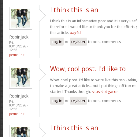
I think this is an
I think this is an informative post and it is very u
therefore, I would like to thank you for the effort
this article.
pay4d
Robinjack
Log in
or
register
to post comments
Fri,
03/13/2026 -
12:38
permalink
Wow, cool post. I'd like to
Wow, cool post. I'd like to write like this too - tak
to make a great article... but I put things off too
started. Thanks though.
situs slot gacor
Robinjack
Log in
or
register
to post comments
Fri,
03/13/2026 -
12:38
permalink
I think this is an