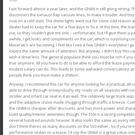
Fast forward almost a year later, and the Ghibli is still going strong. 
disconnect the exhaust flap vacuum lines, to make it louder. And boy
now on a cold start. The dome lights went out for some odd reason a
dealer had to keep the car for a few days to fix it. At the time, the l
out, so they couldn't give me one -- unfortunate, but I'll give them a p
awhile, I get looks and compliments on the car, which is surprising
Maserati's are becoming. I feel like I see a few Ghibli's everytime I go 
expect the same amount of attention. But anyway, I didn't buy this car fo
wish it drew less. The general populace think you must be rich if you 
true anymore. All you have to do is be able to afford the lease payme
modest salary can do. This leads to some awkward conversations at 
people think you must make a shitton.
Anyway, I recommend this car for anyone looking for a practical, all-
able to drive through snowy/slushy city roads on all seasons with conf
stroller and infant car seat in it as well. The relatively large trunk wa
and the adaptive cruise made chugging through traffic a breeze. Co
the Ghibli is cheaper after discounts, and has more power and chara
build quality/interior amenities though. The 550i is a strong competito
several hundred pounds heavier. It also looks the same as every o
don't think theres as many discounts on the 550 either.. So if you're i
performance sedan on a lease, I'd say the Ghibli is a great value compa