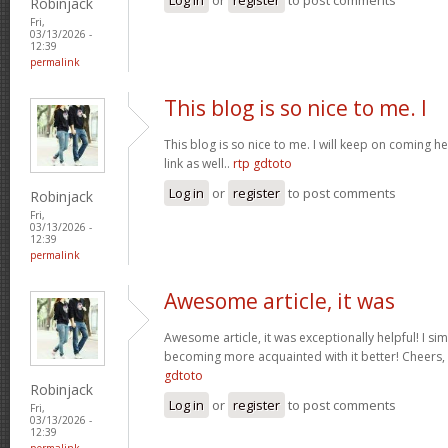
Robinjack
Fri,
03/13/2026 -
12:39
permalink
This blog is so nice to me. I
This blog is so nice to me. I will keep on coming h
link as well..
rtp gdtoto
Log in
or
register
to post comments
Robinjack
Fri,
03/13/2026 -
12:39
permalink
Awesome article, it was
Awesome article, it was exceptionally helpful! I si
becoming more acquainted with it better! Cheer
gdtoto
Robinjack
Log in
or
register
to post comments
Fri,
03/13/2026 -
12:39
permalink