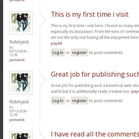
This is my first time i visit
This is my first time i visit here. I found so many in
especially its discussion. From the tons of comment
am not the only one having all the enjoyment her
Robinjack
pay4d
Fri,
03/13/2026 -
Log in
or
register
to post comments
12:39
permalink
Great job for publishing suc
Great job for publishing such a beneficial web site
useful but it is additionally really creative too.
pay
Log in
or
register
to post comments
Robinjack
Fri,
03/13/2026 -
12:39
permalink
I have read all the comment