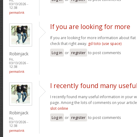
Fri,
03/13/2026 -
12:38
permalink
If you are looking for more
If you are looking for more information about flat
check that right away.
gd toto (use space)
Log in
or
register
to post comments
Robinjack
Fri,
03/13/2026 -
12:38
permalink
I recently found many usefu
I recently found many useful information in your w
page. Among the lots of comments on your article
slot online
Robinjack
Log in
or
register
to post comments
Fri,
03/13/2026 -
12:38
permalink