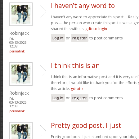
I haven’t any word to
I haven’t any word to appreciate this post.....Real
post....the person who create this post it was a g
shared this with us.
gdtoto login
Robinjack
Log in
or
register
to post comments
Fri,
03/13/2026 -
12:38
permalink
I think this is an
I think this is an informative post and it is very u
therefore, I would like to thank you for the effort
this article.
gdtoto
Robinjack
Log in
or
register
to post comments
Fri,
03/13/2026 -
12:38
permalink
Pretty good post. I just
Pretty good post. I just stumbled upon your blog a