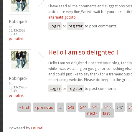
I have read all the comments and suggestions poste
article are very fine,We will wait for your next arti
alternatif gdtoto
Robinjack
Log in
or
register
to post comments
Fri,
03/13/2026 -
12:39
permalink
Hello I am so delighted I
Hello I am so delighted I located your blog, I real
while I was watching on google for something els
and could just like to say thank for a tremendous 
Robinjack
entertaining website. Please do keep up the great
Fri,
03/13/2026 -
Log in
or
register
to post comments
12:39
permalink
« first
‹ previous
…
543
544
545
546
547
5
Pages
next ›
last »
Powered by
Drupal