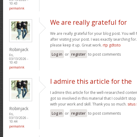
10:43
permalink
We are really grateful for
We are really grateful for your blog post. You will
after visiting your post. I was exactly searching fo
please keep it up. Great work.
rtp gdtoto
Robinjack
Log in
or
register
to post comments
Fri,
03/13/2026 -
10:43
permalink
I admire this article for the
I admire this article for the well-researched conten
got so involved in this material that I couldn’t st
with your work and skill. Thank you so much.
situs
Robinjack
Log in
or
register
to post comments
Fri,
03/13/2026 -
10:44
permalink