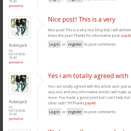
10:43
permalink
Nice post! This is a very
Nice post! This is a very nice blog that I will defin
times this year! Thanks for informative post.
pay4
Log in
or
register
to post comments
Robinjack
Fri,
03/13/2026 -
10:43
permalink
Yes i am totally agreed with
Yes i am totally agreed with this article and i just wa
very nice and very informative article.I will make 
more. You made a good point but I can't help but
Robinjack
other side? !!!!!!Thanks
pay4d
Fri,
03/13/2026 -
Log in
or
register
to post comments
10:43
permalink