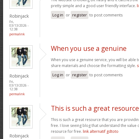
pretty simple and a good user friendly interface.
l
Log in
or
register
to post comments
Robinjack
Fri,
03/13/2026 -
12:38
permalink
When you use a genuine
When you use a genuine service, you will be able t
share materials and choose the formatting style.
s
Log in
or
register
to post comments
Robinjack
Fri,
03/13/2026 -
12:38
permalink
This is such a great resource
This is such a great resource that you are providin
free. I love seeing blog that understand the value 
resource for free.
link alternatif gdtoto
Robinjack