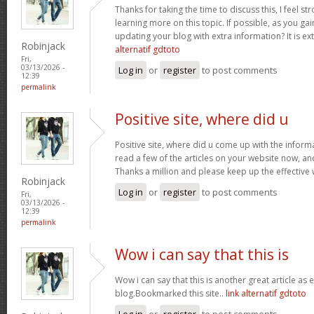
Thanks for taking the time to discuss this, I feel st
learning more on this topic. If possible, as you g
updating your blog with extra information? It is ex
Robinjack
alternatif gdtoto
Fri,
03/13/2026 -
Log in
or
register
to post comments
12:39
permalink
Positive site, where did u
Positive site, where did u come up with the inform
read a few of the articles on your website now, and I
Thanks a million and please keep up the effective
Robinjack
Log in
or
register
to post comments
Fri,
03/13/2026 -
12:39
permalink
Wow i can say that this is
Wow i can say that this is another great article as 
blog.Bookmarked this site..
link alternatif gdtoto
Log in
or
register
to post comments