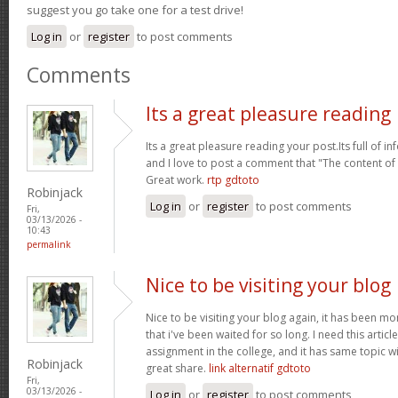
suggest you go take one for a test drive!
Log in
or
register
to post comments
Comments
Its a great pleasure reading
Its a great pleasure reading your post.Its full of i
and I love to post a comment that "The content o
Great work.
rtp gdtoto
Robinjack
Log in
or
register
to post comments
Fri,
03/13/2026 -
10:43
permalink
Nice to be visiting your blog
Nice to be visiting your blog again, it has been mon
that i've been waited for so long. I need this artic
assignment in the college, and it has same topic wi
Robinjack
great share.
link alternatif gdtoto
Fri,
03/13/2026 -
Log in
or
register
to post comments