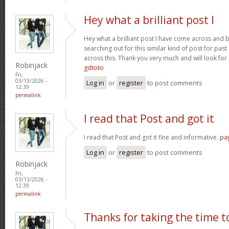
Hey what a brilliant post I
Hey what a brilliant post I have come across and 
searching out for this similar kind of post for pa
across this. Thank you very much and will look fo
Robinjack
gdtoto
Fri,
03/13/2026 -
Log in
or
register
to post comments
12:39
permalink
I read that Post and got it
I read that Post and got it fine and informative.
pa
Log in
or
register
to post comments
Robinjack
Fri,
03/13/2026 -
12:39
permalink
Thanks for taking the time t