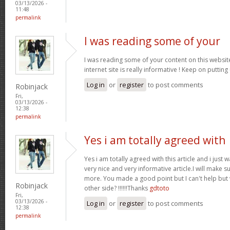
03/13/2026 -
11:48
permalink
I was reading some of your
I was reading some of your content on this website
internet site is really informative ! Keep on putting
Log in
or
register
to post comments
Robinjack
Fri,
03/13/2026 -
12:38
permalink
Yes i am totally agreed with
Yes i am totally agreed with this article and i just wa
very nice and very informative article.I will make 
more. You made a good point but I can't help but
Robinjack
other side? !!!!!!Thanks
gdtoto
Fri,
03/13/2026 -
Log in
or
register
to post comments
12:38
permalink