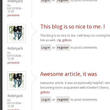
Robinjack
Fri,
03/13/2026 -
12:39
permalink
This blog is so nice to me. I
This blog is so nice to me. I will keep on coming h
link as well..
rtp gdtoto
Log in
or
register
to post comments
Robinjack
Fri,
03/13/2026 -
12:39
permalink
Awesome article, it was
Awesome article, it was exceptionally helpful! I si
becoming more acquainted with it better! Cheer
gdtoto
Robinjack
Log in
or
register
to post comments
Fri,
03/13/2026 -
12:39
permalink