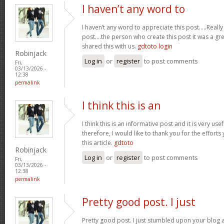
I haven’t any word to
I haven’t any word to appreciate this post.....Real
post....the person who create this post it was a g
shared this with us.
gdtoto login
Robinjack
Log in
or
register
to post comments
Fri,
03/13/2026 -
12:38
permalink
I think this is an
I think this is an informative post and it is very u
therefore, I would like to thank you for the effort
this article.
gdtoto
Robinjack
Log in
or
register
to post comments
Fri,
03/13/2026 -
12:38
permalink
Pretty good post. I just
Pretty good post. I just stumbled upon your blog a