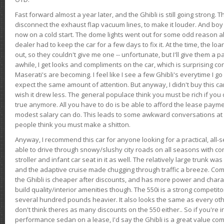
Fast forward almost a year later, and the Ghibli is still going strong. 
disconnect the exhaust flap vacuum lines, to make it louder. And boy
now on a cold start. The dome lights went out for some odd reason a
dealer had to keep the car for a few days to fix it. At the time, the l
out, so they couldn't give me one -- unfortunate, but I'll give them a p
awhile, I get looks and compliments on the car, which is surprising
Maserati's are becoming. I feel like I see a few Ghibli's everytime I go 
expect the same amount of attention. But anyway, I didn't buy this car fo
wish it drew less. The general populace think you must be rich if you 
true anymore. All you have to do is be able to afford the lease payme
modest salary can do. This leads to some awkward conversations at 
people think you must make a shitton.
Anyway, I recommend this car for anyone looking for a practical, all-
able to drive through snowy/slushy city roads on all seasons with conf
stroller and infant car seat in it as well. The relatively large trunk wa
and the adaptive cruise made chugging through traffic a breeze. Co
the Ghibli is cheaper after discounts, and has more power and chara
build quality/interior amenities though. The 550i is a strong competito
several hundred pounds heavier. It also looks the same as every o
don't think theres as many discounts on the 550 either.. So if you're i
performance sedan on a lease, I'd say the Ghibli is a great value compa