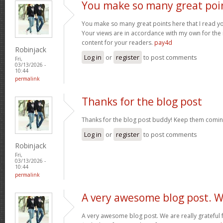
You make so many great poi
You make so many great points here that I read you
Your views are in accordance with my own for the m
content for your readers.
pay4d
Robinjack
Log in
or
register
to post comments
Fri,
03/13/2026 -
10:44
permalink
Thanks for the blog post
Thanks for the blog post buddy! Keep them comin
Log in
or
register
to post comments
Robinjack
Fri,
03/13/2026 -
10:44
permalink
A very awesome blog post. 
A very awesome blog post. We are really grateful f