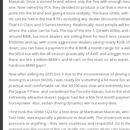
Maserati. Once a storied brand, where only the few with enough mea
one. Now owned by FCA, they decided to produce a car that is more at
point into the brand and giving it more visibility. The base Ghibli, wit
V6, can be had in the low $70's excluding any dealer discounts/rebat
That's E-Class and 5-Series territory. Realistically, most people will b
where the value can be had. The top of the line S Q4 with 430hp and
around $80k, but most dealers are selling them for much less. Leases
$500/mo and up, with some aggressive dealers taking nearly $20k off t
down, you can have a payment in the 8-900$ a month range for a wel
the M3/4 but with the all-season practicality of AWD and a bigger tru
there are like a million BMW's and M-cars on the road, so who wants
hardcore BMW guys?
Now after selling my 2015 Evo X due to the inconvenience of driving st
moving to a Lexus NX200, I was ready for something a bit more fun an
practical and comfortable car, the NX200 was slow and extremely borin
the Jaguar F-Pace, and considered the Porsche Macan, but in the end
extremely attractive leases (Jaguar had like a $5k first month payme
horsepower. Also, sedan driving dynamics win out every time.
I first took the Ghibli SQ4 for a test drive at Manhattan Maserati, w
Tom Hale, was especially a pleasure to deal with. The showroom was
pressure or anything -- they were courteous and respectful. On to the dr
noticed was the sound of the car at idle. I'm used to all my cars hav