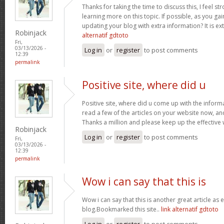
Thanks for taking the time to discuss this, I feel st
learning more on this topic. If possible, as you g
updating your blog with extra information? It is ex
Robinjack
alternatif gdtoto
Fri,
03/13/2026 -
Log in
or
register
to post comments
12:39
permalink
Positive site, where did u
Positive site, where did u come up with the inform
read a few of the articles on your website now, and I
Thanks a million and please keep up the effective
Robinjack
Log in
or
register
to post comments
Fri,
03/13/2026 -
12:39
permalink
Wow i can say that this is
Wow i can say that this is another great article as 
blog.Bookmarked this site..
link alternatif gdtoto
Log in
or
register
to post comments