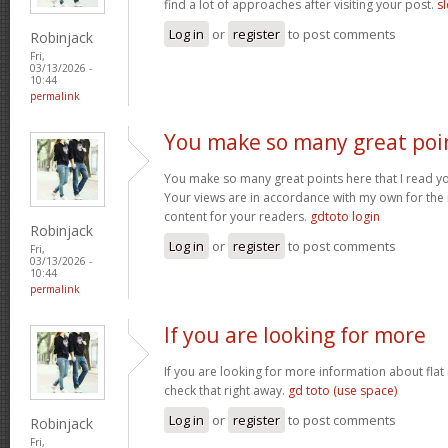
find a lot of approaches after visiting your post.
sl
Log in
or
register
to post comments
Robinjack
Fri,
03/13/2026 -
10:44
permalink
You make so many great poi
You make so many great points here that I read you
Your views are in accordance with my own for the m
content for your readers.
gdtoto login
Robinjack
Log in
or
register
to post comments
Fri,
03/13/2026 -
10:44
permalink
If you are looking for more
If you are looking for more information about flat
check that right away.
gd toto (use space)
Log in
or
register
to post comments
Robinjack
Fri,