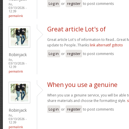
Log in
or
register
to post comments
Fri,
03/13/2026 -
12:39
permalink
Great article Lot's of
Great article Lot's of information to Read...Great
update to People..Thanks
link alternatif gdtoto
Log in
or
register
to post comments
Robinjack
Fri,
03/13/2026 -
12:39
permalink
When you use a genuine
When you use a genuine service, you will be able t
share materials and choose the formatting style.
s
Log in
or
register
to post comments
Robinjack
Fri,
03/13/2026 -
12:39
permalink