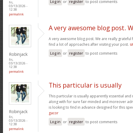
Log in
or
register
to post comments
Fri,
03/13/2026 -
12:38
permalink
A very awesome blog post. 
A very awesome blog post. We are really grateful f
find a lot of approaches after visiting your post.
si
Log in
or
register
to post comments
Robinjack
Fri,
03/13/2026 -
12:38
permalink
This particular is usually
This particular is usually apparently essential an
along with for sure fair-minded and moreover adm
is looking to find in advance designed for this spec
Robinjack
gacor
Fri,
03/13/2026 -
Log in
or
register
to post comments
12:38
permalink