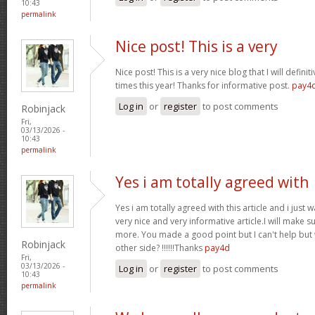
10:43
permalink
Nice post! This is a very
Nice post! This is a very nice blog that I will defin
times this year! Thanks for informative post.
pay4
Log in
or
register
to post comments
Robinjack
Fri,
03/13/2026 -
10:43
permalink
Yes i am totally agreed with
Yes i am totally agreed with this article and i just wa
very nice and very informative article.I will make 
more. You made a good point but I can't help but
Robinjack
other side? !!!!!!Thanks
pay4d
Fri,
03/13/2026 -
Log in
or
register
to post comments
10:43
permalink