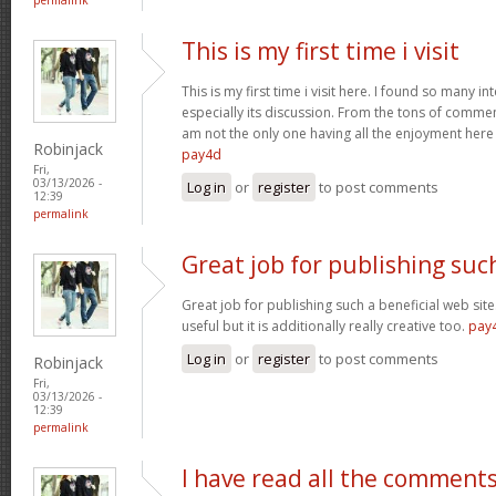
This is my first time i visit
This is my first time i visit here. I found so many in
especially its discussion. From the tons of comment
am not the only one having all the enjoyment her
Robinjack
pay4d
Fri,
03/13/2026 -
Log in
or
register
to post comments
12:39
permalink
Great job for publishing suc
Great job for publishing such a beneficial web site
useful but it is additionally really creative too.
pay
Log in
or
register
to post comments
Robinjack
Fri,
03/13/2026 -
12:39
permalink
I have read all the comment