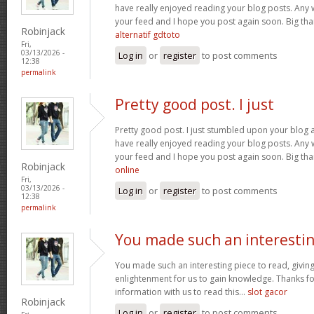
have really enjoyed reading your blog posts. Any w
your feed and I hope you post again soon. Big than
Robinjack
alternatif gdtoto
Fri,
03/13/2026 -
Log in
or
register
to post comments
12:38
permalink
Pretty good post. I just
Pretty good post. I just stumbled upon your blog a
have really enjoyed reading your blog posts. Any w
your feed and I hope you post again soon. Big than
Robinjack
online
Fri,
03/13/2026 -
Log in
or
register
to post comments
12:38
permalink
You made such an interesti
You made such an interesting piece to read, giving
enlightenment for us to gain knowledge. Thanks fo
information with us to read this...
slot gacor
Robinjack
Log in
or
register
to post comments