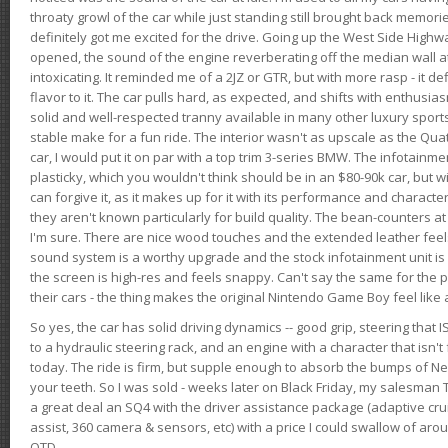
throaty growl of the car while just standing still brought back memor
definitely got me excited for the drive. Going up the West Side Highw
opened, the sound of the engine reverberating off the median wall 
intoxicating. It reminded me of a 2JZ or GTR, but with more rasp - it def
flavor to it. The car pulls hard, as expected, and shifts with enthusia
solid and well-respected tranny available in many other luxury sports
stable make for a fun ride. The interior wasn't as upscale as the Qua
car, I would put it on par with a top trim 3-series BMW. The infotain
plasticky, which you wouldn't think should be in an $80-90k car, but wi
can forgive it, as it makes up for it with its performance and character. I
they aren't known particularly for build quality. The bean-counters at
I'm sure. There are nice wood touches and the extended leather fee
sound system is a worthy upgrade and the stock infotainment unit is 
the screen is high-res and feels snappy. Can't say the same for the p
their cars - the thing makes the original Nintendo Game Boy feel like
So yes, the car has solid driving dynamics -- good grip, steering that
to a hydraulic steering rack, and an engine with a character that isn't
today. The ride is firm, but supple enough to absorb the bumps of Ne
your teeth. So I was sold - weeks later on Black Friday, my salesma
a great deal an SQ4 with the driver assistance package (adaptive crui
assist, 360 camera & sensors, etc) with a price I could swallow of a
OTD.