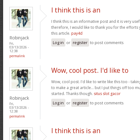
I think this is an
I think this is an informative post and it is very u
therefore, I would like to thank you for the effort
this article.
pay4d
Robinjack
Log in
or
register
to post comments
Fri,
03/13/2026 -
12:38
permalink
Wow, cool post. I'd like to
Wow, cool post. I'd like to write like this too - tak
to make a great article... but I put things off too
started. Thanks though.
situs slot gacor
Robinjack
Log in
or
register
to post comments
Fri,
03/13/2026 -
12:38
permalink
I think this is an