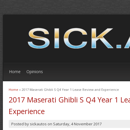
Home
Opinions
Home
» 2017 Maserati Ghibli S Q4 Year 1 Lease Review and Experience
You are here
2017 Maserati Ghibli S Q4 Year 1 L
Experience
Posted by
sickautos
on
Saturday, 4 November 2017