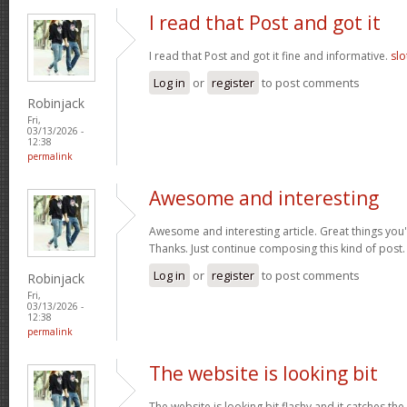
I read that Post and got it
I read that Post and got it fine and informative.
slo
Log in
or
register
to post comments
Robinjack
Fri,
03/13/2026 -
12:38
permalink
Awesome and interesting
Awesome and interesting article. Great things you'
Thanks. Just continue composing this kind of post
Log in
or
register
to post comments
Robinjack
Fri,
03/13/2026 -
12:38
permalink
The website is looking bit
The website is looking bit flashy and it catches the 