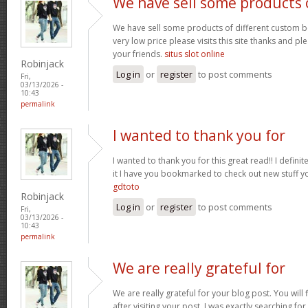
We have sell some products 
We have sell some products of different custom bo
very low price please visits this site thanks and pl
your friends.
situs slot online
Robinjack
Log in
or
register
to post comments
Fri,
03/13/2026 -
10:43
permalink
I wanted to thank you for
I wanted to thank you for this great read!! I definite
it I have you bookmarked to check out new stuff y
gdtoto
Robinjack
Log in
or
register
to post comments
Fri,
03/13/2026 -
10:43
permalink
We are really grateful for
We are really grateful for your blog post. You will
after visiting your post. I was exactly searching fo