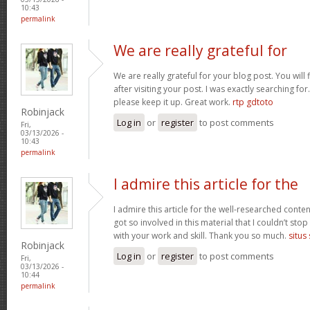
10:43
permalink
We are really grateful for
We are really grateful for your blog post. You will
after visiting your post. I was exactly searching fo
please keep it up. Great work.
rtp gdtoto
Robinjack
Log in
or
register
to post comments
Fri,
03/13/2026 -
10:43
permalink
I admire this article for the
I admire this article for the well-researched conten
got so involved in this material that I couldn’t st
with your work and skill. Thank you so much.
situs
Robinjack
Log in
or
register
to post comments
Fri,
03/13/2026 -
10:44
permalink