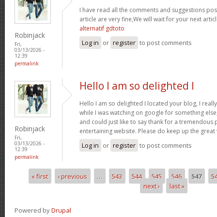
I have read all the comments and suggestions poste
article are very fine,We will wait for your next arti
alternatif gdtoto
Robinjack
Log in
or
register
to post comments
Fri,
03/13/2026 -
12:39
permalink
Hello I am so delighted I
Hello I am so delighted I located your blog, I real
while I was watching on google for something els
and could just like to say thank for a tremendous 
Robinjack
entertaining website. Please do keep up the great
Fri,
03/13/2026 -
Log in
or
register
to post comments
12:39
permalink
« first
‹ previous
…
543
544
545
546
547
5
Pages
next ›
last »
Powered by
Drupal