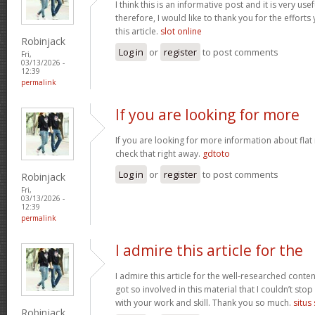
I think this is an informative post and it is very u
therefore, I would like to thank you for the effort
this article.
slot online
Robinjack
Log in
or
register
to post comments
Fri,
03/13/2026 -
12:39
permalink
If you are looking for more
If you are looking for more information about flat
check that right away.
gdtoto
Log in
or
register
to post comments
Robinjack
Fri,
03/13/2026 -
12:39
permalink
I admire this article for the
I admire this article for the well-researched conten
got so involved in this material that I couldn’t st
with your work and skill. Thank you so much.
situs
Robinjack