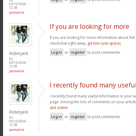
Fri,
03/13/2026 -
12:38
permalink
If you are looking for more
If you are looking for more information about flat
check that right away.
gd toto (use space)
Log in
or
register
to post comments
Robinjack
Fri,
03/13/2026 -
12:38
permalink
I recently found many usefu
I recently found many useful information in your w
page. Among the lots of comments on your article
slot online
Robinjack
Log in
or
register
to post comments
Fri,
03/13/2026 -
12:38
permalink