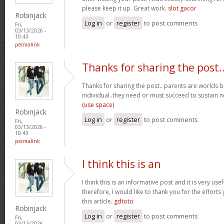
please keep it up. Great work.
slot gacor
Robinjack
Log in
or
register
to post comments
Fri,
03/13/2026 -
10:43
permalink
Thanks for sharing the post.
Thanks for sharing the post.. parents are worlds b
individual..they need or must succeed to sustain n
(use space)
Robinjack
Log in
or
register
to post comments
Fri,
03/13/2026 -
10:43
permalink
I think this is an
I think this is an informative post and it is very u
therefore, I would like to thank you for the effort
this article.
gdtoto
Robinjack
Log in
or
register
to post comments
Fri,
03/13/2026 -