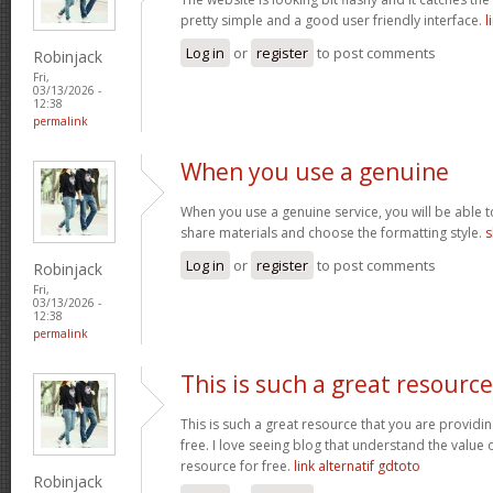
pretty simple and a good user friendly interface.
l
Log in
or
register
to post comments
Robinjack
Fri,
03/13/2026 -
12:38
permalink
When you use a genuine
When you use a genuine service, you will be able t
share materials and choose the formatting style.
s
Log in
or
register
to post comments
Robinjack
Fri,
03/13/2026 -
12:38
permalink
This is such a great resource
This is such a great resource that you are providin
free. I love seeing blog that understand the value 
resource for free.
link alternatif gdtoto
Robinjack