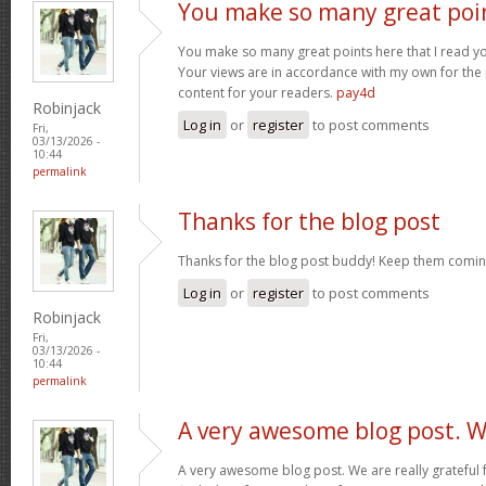
You make so many great poi
You make so many great points here that I read you
Your views are in accordance with my own for the m
content for your readers.
pay4d
Robinjack
Log in
or
register
to post comments
Fri,
03/13/2026 -
10:44
permalink
Thanks for the blog post
Thanks for the blog post buddy! Keep them comin
Log in
or
register
to post comments
Robinjack
Fri,
03/13/2026 -
10:44
permalink
A very awesome blog post. 
A very awesome blog post. We are really grateful f