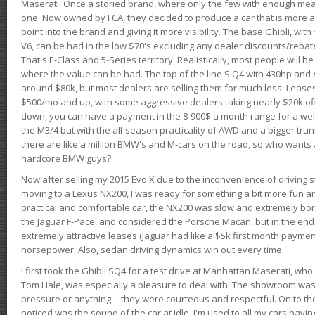
Maserati. Once a storied brand, where only the few with enough mea
one. Now owned by FCA, they decided to produce a car that is more at
point into the brand and giving it more visibility. The base Ghibli, wit
V6, can be had in the low $70's excluding any dealer discounts/rebat
That's E-Class and 5-Series territory. Realistically, most people will b
where the value can be had. The top of the line S Q4 with 430hp and
around $80k, but most dealers are selling them for much less. Leases
$500/mo and up, with some aggressive dealers taking nearly $20k off t
down, you can have a payment in the 8-900$ a month range for a wel
the M3/4 but with the all-season practicality of AWD and a bigger tru
there are like a million BMW's and M-cars on the road, so who wants
hardcore BMW guys?
Now after selling my 2015 Evo X due to the inconvenience of driving st
moving to a Lexus NX200, I was ready for something a bit more fun an
practical and comfortable car, the NX200 was slow and extremely borin
the Jaguar F-Pace, and considered the Porsche Macan, but in the end
extremely attractive leases (Jaguar had like a $5k first month payme
horsepower. Also, sedan driving dynamics win out every time.
I first took the Ghibli SQ4 for a test drive at Manhattan Maserati, w
Tom Hale, was especially a pleasure to deal with. The showroom was
pressure or anything -- they were courteous and respectful. On to the dr
noticed was the sound of the car at idle. I'm used to all my cars hav