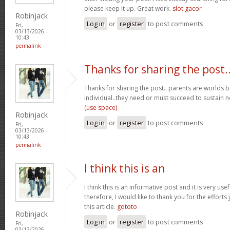
please keep it up. Great work.
slot gacor
Robinjack
Log in
or
register
to post comments
Fri,
03/13/2026 -
10:43
permalink
Thanks for sharing the post.
Thanks for sharing the post.. parents are worlds b
individual..they need or must succeed to sustain n
(use space)
Robinjack
Log in
or
register
to post comments
Fri,
03/13/2026 -
10:43
permalink
I think this is an
I think this is an informative post and it is very u
therefore, I would like to thank you for the effort
this article.
gdtoto
Robinjack
Log in
or
register
to post comments
Fri,
03/13/2026 -