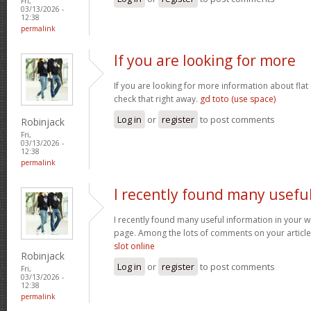
Fri,
03/13/2026 -
12:38
permalink
If you are looking for more
If you are looking for more information about flat
check that right away.
gd toto (use space)
Log in
or
register
to post comments
Robinjack
Fri,
03/13/2026 -
12:38
permalink
I recently found many usefu
I recently found many useful information in your w
page. Among the lots of comments on your article
slot online
Robinjack
Log in
or
register
to post comments
Fri,
03/13/2026 -
12:38
permalink