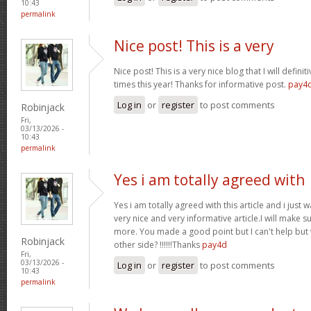
10:43
permalink
Nice post! This is a very
Nice post! This is a very nice blog that I will defin
times this year! Thanks for informative post.
pay4
Log in
or
register
to post comments
Robinjack
Fri,
03/13/2026 -
10:43
permalink
Yes i am totally agreed with
Yes i am totally agreed with this article and i just wa
very nice and very informative article.I will make 
more. You made a good point but I can't help but
Robinjack
other side? !!!!!!Thanks
pay4d
Fri,
03/13/2026 -
Log in
or
register
to post comments
10:43
permalink