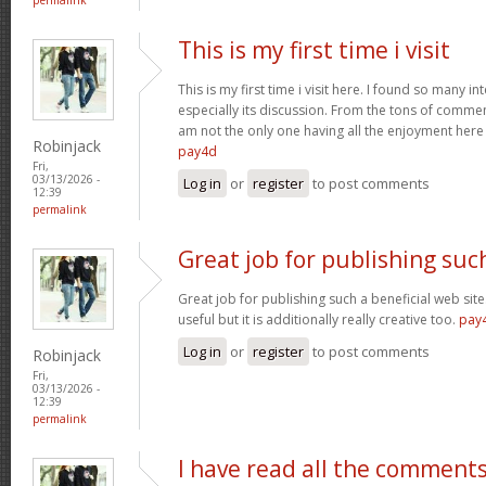
This is my first time i visit
This is my first time i visit here. I found so many in
especially its discussion. From the tons of comment
am not the only one having all the enjoyment her
Robinjack
pay4d
Fri,
03/13/2026 -
Log in
or
register
to post comments
12:39
permalink
Great job for publishing suc
Great job for publishing such a beneficial web site
useful but it is additionally really creative too.
pay
Log in
or
register
to post comments
Robinjack
Fri,
03/13/2026 -
12:39
permalink
I have read all the comment