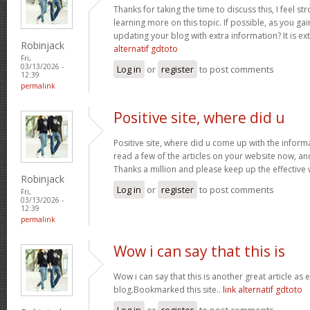
Thanks for taking the time to discuss this, I feel st
learning more on this topic. If possible, as you g
updating your blog with extra information? It is ex
Robinjack
alternatif gdtoto
Fri,
03/13/2026 -
Log in
or
register
to post comments
12:39
permalink
Positive site, where did u
Positive site, where did u come up with the inform
read a few of the articles on your website now, and I
Thanks a million and please keep up the effective
Robinjack
Log in
or
register
to post comments
Fri,
03/13/2026 -
12:39
permalink
Wow i can say that this is
Wow i can say that this is another great article as 
blog.Bookmarked this site..
link alternatif gdtoto
Log in
or
register
to post comments