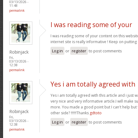
03/13/2026 -
11:48
permalink
I was reading some of your
I was reading some of your content on this website
internet site is really informative ! Keep on putting
Log in
or
register
to post comments
Robinjack
Fri,
03/13/2026 -
12:38
permalink
Yes i am totally agreed with
Yes i am totally agreed with this article and i just wa
very nice and very informative article.I will make 
more. You made a good point but I can't help but
Robinjack
other side? !!!!!!Thanks
gdtoto
Fri,
03/13/2026 -
Log in
or
register
to post comments
12:38
permalink