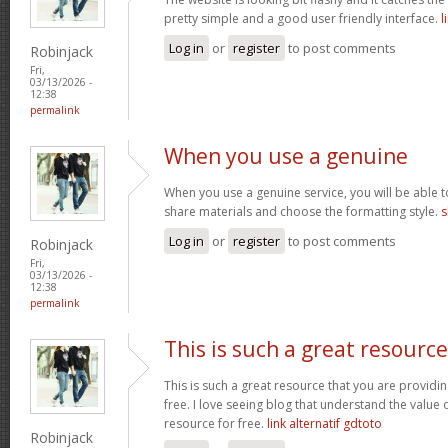
pretty simple and a good user friendly interface.
l
Log in
or
register
to post comments
Robinjack
Fri,
03/13/2026 -
12:38
permalink
When you use a genuine
When you use a genuine service, you will be able t
share materials and choose the formatting style.
s
Log in
or
register
to post comments
Robinjack
Fri,
03/13/2026 -
12:38
permalink
This is such a great resource
This is such a great resource that you are providin
free. I love seeing blog that understand the value 
resource for free.
link alternatif gdtoto
Robinjack