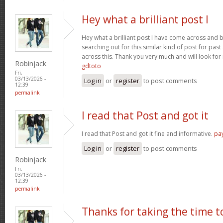
Hey what a brilliant post I
Hey what a brilliant post I have come across and 
searching out for this similar kind of post for pa
across this. Thank you very much and will look fo
Robinjack
gdtoto
Fri,
03/13/2026 -
Log in
or
register
to post comments
12:39
permalink
I read that Post and got it
I read that Post and got it fine and informative.
pa
Log in
or
register
to post comments
Robinjack
Fri,
03/13/2026 -
12:39
permalink
Thanks for taking the time t