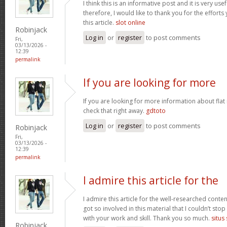
I think this is an informative post and it is very u
therefore, I would like to thank you for the effort
this article.
slot online
Robinjack
Log in
or
register
to post comments
Fri,
03/13/2026 -
12:39
permalink
If you are looking for more
If you are looking for more information about flat
check that right away.
gdtoto
Log in
or
register
to post comments
Robinjack
Fri,
03/13/2026 -
12:39
permalink
I admire this article for the
I admire this article for the well-researched conten
got so involved in this material that I couldn’t st
with your work and skill. Thank you so much.
situs
Robinjack