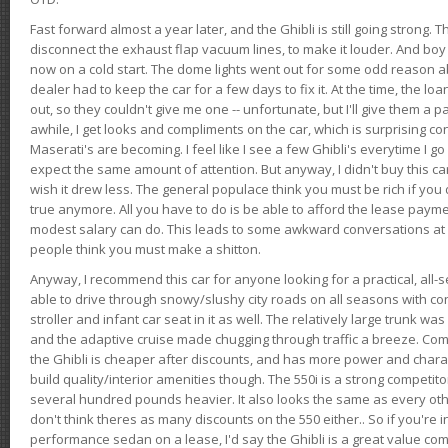
Fast forward almost a year later, and the Ghibli is still going strong. 
disconnect the exhaust flap vacuum lines, to make it louder. And boy
now on a cold start. The dome lights went out for some odd reason a
dealer had to keep the car for a few days to fix it. At the time, the l
out, so they couldn't give me one -- unfortunate, but I'll give them a p
awhile, I get looks and compliments on the car, which is surprising
Maserati's are becoming. I feel like I see a few Ghibli's everytime I go 
expect the same amount of attention. But anyway, I didn't buy this car fo
wish it drew less. The general populace think you must be rich if you 
true anymore. All you have to do is be able to afford the lease payme
modest salary can do. This leads to some awkward conversations at 
people think you must make a shitton.
Anyway, I recommend this car for anyone looking for a practical, all-
able to drive through snowy/slushy city roads on all seasons with conf
stroller and infant car seat in it as well. The relatively large trunk wa
and the adaptive cruise made chugging through traffic a breeze. Co
the Ghibli is cheaper after discounts, and has more power and chara
build quality/interior amenities though. The 550i is a strong competito
several hundred pounds heavier. It also looks the same as every o
don't think theres as many discounts on the 550 either.. So if you're i
performance sedan on a lease, I'd say the Ghibli is a great value compa