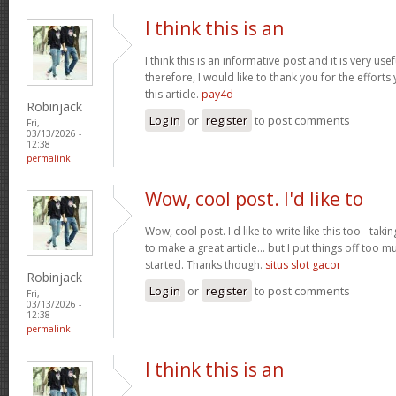
I think this is an
I think this is an informative post and it is very u
therefore, I would like to thank you for the effort
this article.
pay4d
Robinjack
Log in
or
register
to post comments
Fri,
03/13/2026 -
12:38
permalink
Wow, cool post. I'd like to
Wow, cool post. I'd like to write like this too - tak
to make a great article... but I put things off too
started. Thanks though.
situs slot gacor
Robinjack
Log in
or
register
to post comments
Fri,
03/13/2026 -
12:38
permalink
I think this is an