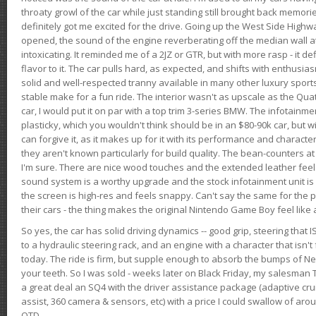
throaty growl of the car while just standing still brought back memor
definitely got me excited for the drive. Going up the West Side Highw
opened, the sound of the engine reverberating off the median wall 
intoxicating. It reminded me of a 2JZ or GTR, but with more rasp - it def
flavor to it. The car pulls hard, as expected, and shifts with enthusia
solid and well-respected tranny available in many other luxury sports
stable make for a fun ride. The interior wasn't as upscale as the Qua
car, I would put it on par with a top trim 3-series BMW. The infotain
plasticky, which you wouldn't think should be in an $80-90k car, but wi
can forgive it, as it makes up for it with its performance and character. I
they aren't known particularly for build quality. The bean-counters at
I'm sure. There are nice wood touches and the extended leather fee
sound system is a worthy upgrade and the stock infotainment unit is 
the screen is high-res and feels snappy. Can't say the same for the p
their cars - the thing makes the original Nintendo Game Boy feel like
So yes, the car has solid driving dynamics -- good grip, steering that
to a hydraulic steering rack, and an engine with a character that isn't
today. The ride is firm, but supple enough to absorb the bumps of Ne
your teeth. So I was sold - weeks later on Black Friday, my salesma
a great deal an SQ4 with the driver assistance package (adaptive crui
assist, 360 camera & sensors, etc) with a price I could swallow of a
OTD.