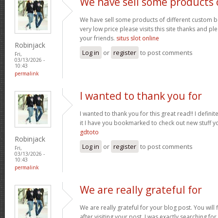
We have sell some products 
We have sell some products of different custom bo
very low price please visits this site thanks and pl
your friends.
situs slot online
Robinjack
Log in
or
register
to post comments
Fri,
03/13/2026 -
10:43
permalink
I wanted to thank you for
I wanted to thank you for this great read!! I definite
it I have you bookmarked to check out new stuff y
gdtoto
Robinjack
Log in
or
register
to post comments
Fri,
03/13/2026 -
10:43
permalink
We are really grateful for
We are really grateful for your blog post. You will
after visiting your post. I was exactly searching fo