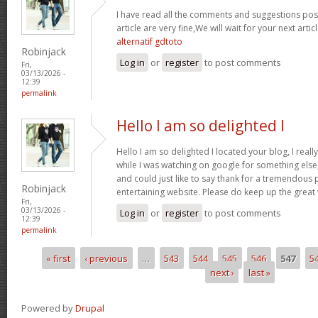
I have read all the comments and suggestions poste
article are very fine,We will wait for your next arti
alternatif gdtoto
Robinjack
Log in
or
register
to post comments
Fri,
03/13/2026 -
12:39
permalink
Hello I am so delighted I
Hello I am so delighted I located your blog, I real
while I was watching on google for something els
and could just like to say thank for a tremendous 
Robinjack
entertaining website. Please do keep up the great
Fri,
03/13/2026 -
Log in
or
register
to post comments
12:39
permalink
« first
‹ previous
…
543
544
545
546
547
5
Pages
next ›
last »
Powered by
Drupal