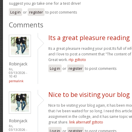
suggest you go take one for a test drive!
Log in
or
register
to post comments
Comments
Its a great pleasure reading
Its a great pleasure reading your post.Its full of i
and I love to post a comment that "The content o
Great work.
rtp gdtoto
Robinjack
Log in
or
register
to post comments
Fri,
03/13/2026 -
10:43
permalink
Nice to be visiting your blog
Nice to be visiting your blog again, it has been mon
that i've been waited for so long. I need this artic
assignment in the college, and it has same topic wi
Robinjack
great share.
link alternatif gdtoto
Fri,
03/13/2026 -
Log in
or
register
to post comments