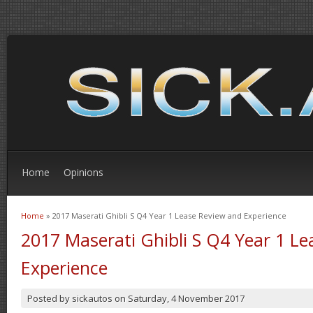
Home
Opinions
Home
» 2017 Maserati Ghibli S Q4 Year 1 Lease Review and Experience
You are here
2017 Maserati Ghibli S Q4 Year 1 L
Experience
Posted by
sickautos
on
Saturday, 4 November 2017