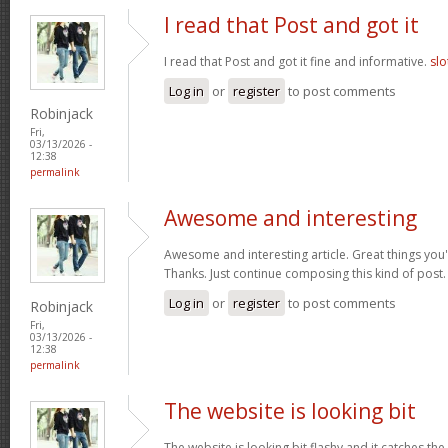
I read that Post and got it
I read that Post and got it fine and informative.
slo
Log in
or
register
to post comments
Robinjack
Fri,
03/13/2026 -
12:38
permalink
Awesome and interesting
Awesome and interesting article. Great things you'
Thanks. Just continue composing this kind of post
Log in
or
register
to post comments
Robinjack
Fri,
03/13/2026 -
12:38
permalink
The website is looking bit
The website is looking bit flashy and it catches the 