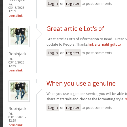
Log in
or
register
to post comments
Fri,
03/13/2026 -
12:39
permalink
Great article Lot's of
Great article Lot's of information to Read...Great
update to People..Thanks
link alternatif gdtoto
Log in
or
register
to post comments
Robinjack
Fri,
03/13/2026 -
12:39
permalink
When you use a genuine
When you use a genuine service, you will be able t
share materials and choose the formatting style.
s
Log in
or
register
to post comments
Robinjack
Fri,
03/13/2026 -
12:39
permalink