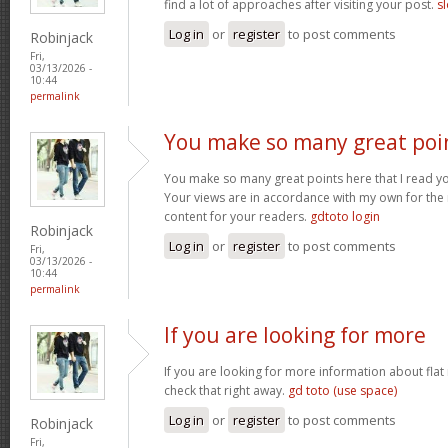
find a lot of approaches after visiting your post.
sl
Log in
or
register
to post comments
Robinjack
Fri,
03/13/2026 -
10:44
permalink
You make so many great poi
You make so many great points here that I read you
Your views are in accordance with my own for the m
content for your readers.
gdtoto login
Robinjack
Log in
or
register
to post comments
Fri,
03/13/2026 -
10:44
permalink
If you are looking for more
If you are looking for more information about flat
check that right away.
gd toto (use space)
Log in
or
register
to post comments
Robinjack
Fri,