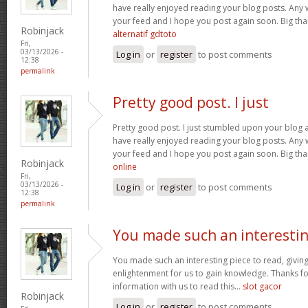
have really enjoyed reading your blog posts. Any w
your feed and I hope you post again soon. Big than
Robinjack
alternatif gdtoto
Fri,
03/13/2026 -
Log in
or
register
to post comments
12:38
permalink
Pretty good post. I just
Pretty good post. I just stumbled upon your blog a
have really enjoyed reading your blog posts. Any w
your feed and I hope you post again soon. Big than
Robinjack
online
Fri,
03/13/2026 -
Log in
or
register
to post comments
12:38
permalink
You made such an interesti
You made such an interesting piece to read, giving
enlightenment for us to gain knowledge. Thanks fo
information with us to read this...
slot gacor
Robinjack
Log in
or
register
to post comments