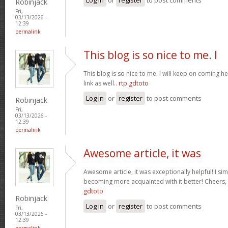
Robinjack
Fri,
03/13/2026 -
12:39
permalink
This blog is so nice to me. I
This blog is so nice to me. I will keep on coming h
link as well..
rtp gdtoto
Log in
or
register
to post comments
Robinjack
Fri,
03/13/2026 -
12:39
permalink
Awesome article, it was
Awesome article, it was exceptionally helpful! I si
becoming more acquainted with it better! Cheer
gdtoto
Robinjack
Log in
or
register
to post comments
Fri,
03/13/2026 -
12:39
permalink