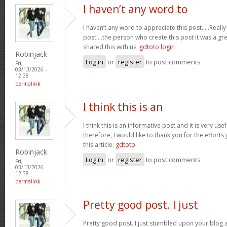
I haven’t any word to
I haven’t any word to appreciate this post.....Real
post....the person who create this post it was a g
shared this with us.
gdtoto login
Robinjack
Log in
or
register
to post comments
Fri,
03/13/2026 -
12:38
permalink
I think this is an
I think this is an informative post and it is very u
therefore, I would like to thank you for the effort
this article.
gdtoto
Robinjack
Log in
or
register
to post comments
Fri,
03/13/2026 -
12:38
permalink
Pretty good post. I just
Pretty good post. I just stumbled upon your blog a