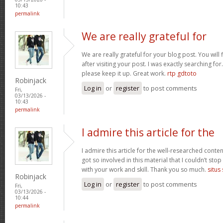
10:43
permalink
We are really grateful for
We are really grateful for your blog post. You will
after visiting your post. I was exactly searching fo
please keep it up. Great work.
rtp gdtoto
Robinjack
Log in
or
register
to post comments
Fri,
03/13/2026 -
10:43
permalink
I admire this article for the
I admire this article for the well-researched conten
got so involved in this material that I couldn’t st
with your work and skill. Thank you so much.
situs
Robinjack
Log in
or
register
to post comments
Fri,
03/13/2026 -
10:44
permalink