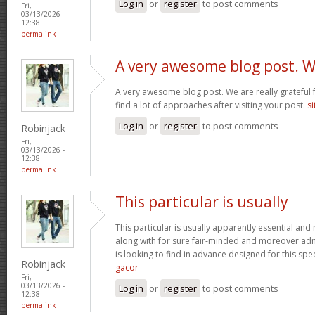
Log in
or
register
to post comments
Fri,
03/13/2026 -
12:38
permalink
A very awesome blog post. 
A very awesome blog post. We are really grateful f
find a lot of approaches after visiting your post.
si
Log in
or
register
to post comments
Robinjack
Fri,
03/13/2026 -
12:38
permalink
This particular is usually
This particular is usually apparently essential an
along with for sure fair-minded and moreover adm
is looking to find in advance designed for this spec
Robinjack
gacor
Fri,
03/13/2026 -
Log in
or
register
to post comments
12:38
permalink