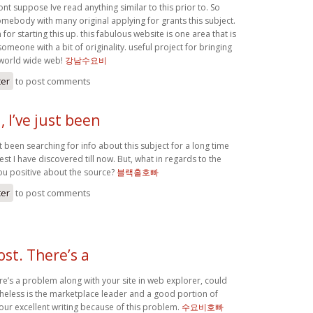
ont suppose Ive read anything similar to this prior to. So
omebody with many original applying for grants this subject.
for starting this up. this fabulous website is one area that is
someone with a bit of originality. useful project for bringing
 world wide web!
강남수요비
ter
to post comments
 I’ve just been
st been searching for info about this subject for a long time
est I have discovered till now. But, what in regards to the
ou positive about the source?
블랙홀호빠
ter
to post comments
ost. There’s a
re’s a problem along with your site in web explorer, could
etheless is the marketplace leader and a good portion of
our excellent writing because of this problem.
수요비호빠