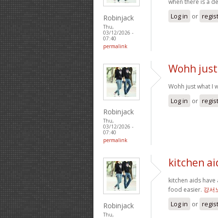
when there is a d
Log in
or
regis
Robinjack
Thu,
03/12/2026 -
07:40
permalink
Wohh just
Wohh just what I w
Log in
or
regis
Robinjack
Thu,
03/12/2026 -
07:40
permalink
kitchen ai
kitchen aids have 
food easier.
강서
Log in
or
regis
Robinjack
Thu,