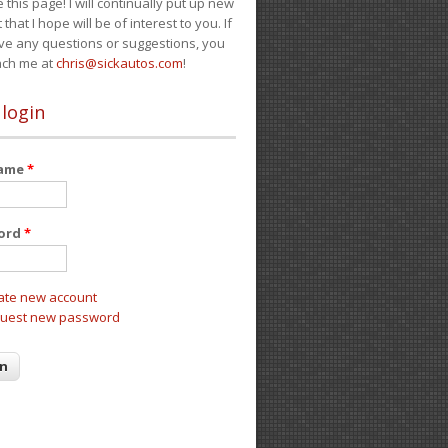
e this page! I will continually put up new
 that I hope will be of interest to you. If
ve any questions or suggestions, you
ach me at
chris@sickautos.com
!
 login
name
*
ord
*
ate new account
uest new password