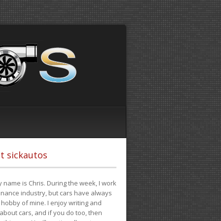
t sickautos
 name is Chris. During the week, I work
finance industry, but cars have always
hobby of mine. I enjoy writing and
 about cars, and if you do too, then