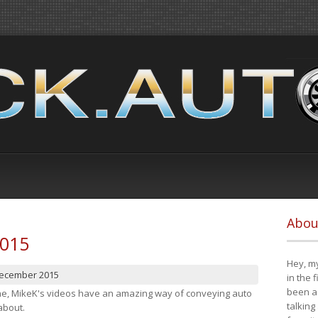
Abou
2015
Hey, my
December 2015
in the 
been a 
cene, MikeK's videos have an amazing way of conveying auto
talking
about.