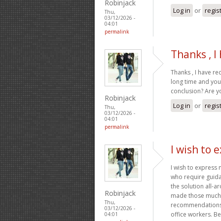
Robinjack
Log in
or
regis
Thu,
03/12/2026 -
04:01
permalink
Thanks , I
Thanks , I have re
long time and your
conclusion? Are y
Robinjack
Log in
or
regis
Thu,
03/12/2026 -
04:01
permalink
I wish to 
I wish to express
who require guida
the solution all-a
Robinjack
made those much l
Thu,
recommendations 
03/12/2026 -
office workers. B
04:01