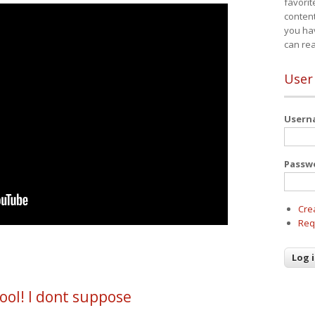
favorit
content
you ha
can re
User
User
Passw
Cre
Req
ool! I dont suppose