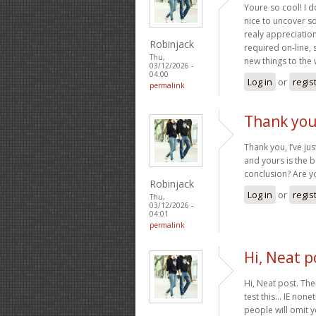
Youre so cool! I d
nice to uncover s
realy appreciation 
Robinjack
required on-line, 
Thu,
new things to the
03/12/2026 -
04:00
Log in
or
regis
permalink
Thank you,
Thank you, I’ve ju
and yours is the b
conclusion? Are y
Robinjack
Log in
or
regis
Thu,
03/12/2026 -
04:01
permalink
Hi, Neat p
Hi, Neat post. The
test this… IE non
people will omit y