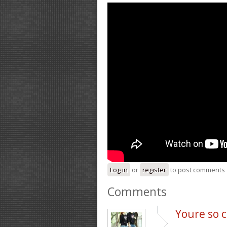
Log in
or
register
to post comments
Comments
Youre so c