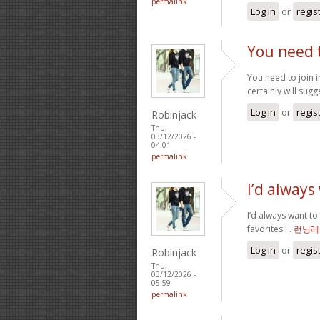
permalink
Log in
or
regis
You need t
You need to join i
certainly will sugge
Log in
or
regis
Robinjack
Thu,
03/12/2026 -
04:01
permalink
I’d always
I’d always want to
favorites ! .
런닝레
Log in
or
regis
Robinjack
Thu,
03/12/2026 -
05:59
permalink