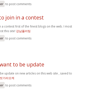
ter
to post comments
o join in a contest
n a contest first of the finest blogs on the web. I most
st this site!
강남플러팅
ter
to post comments
 want to be update
 be update on new articles on this web site , saved to
빗가라오케
ter
to post comments