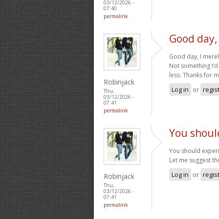
03/12/2026 -
07:40
permalink
Good day,
Good day, I mere
Not something I’d
less. Thanks for 
Robinjack
Log in
or
regis
Thu,
03/12/2026 -
07:41
permalink
You shoul
You should experi
Let me suggest th
Log in
or
regis
Robinjack
Thu,
03/12/2026 -
07:41
permalink