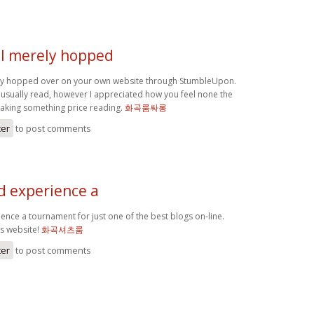
 I merely hopped
ly hopped over on your own website through StumbleUpon.
 usually read, however I appreciated how you feel none the
making something price reading.
화곡룸싸롱
ter
to post comments
d experience a
ence a tournament for just one of the best blogs on-line.
is website!
화곡셔츠룸
ter
to post comments