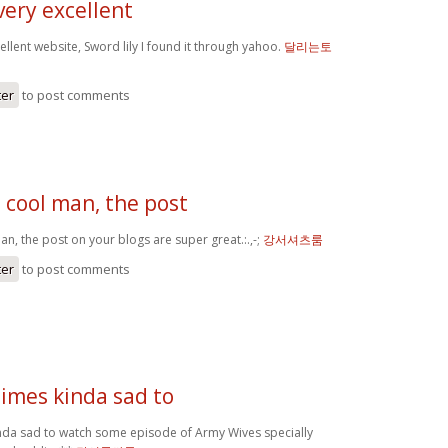
very excellent
ellent website, Sword lily I found it through yahoo.
달리는토
ter
to post comments
 cool man, the post
n, the post on your blogs are super great.:.,-;
강서셔츠룸
ter
to post comments
times kinda sad to
inda sad to watch some episode of Army Wives specially