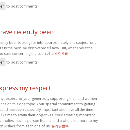
ter
to post comments
 have recently been
cently been looking for info approximately this subject for a
s is the best I’ve discovered till now. But, what about the
ou sure concerning the source?
보스턴호빠
ter
to post comments
express my respect
 my respect for your generosity supporting men and women
nce on this one topic. Your special commitment to getting
round has been especially important and have all the time
ike me to attain their objectives. Your amazing important
implies much a person like me and a whole lot more to my
est wishes; from each one of us.
플러팅호빠