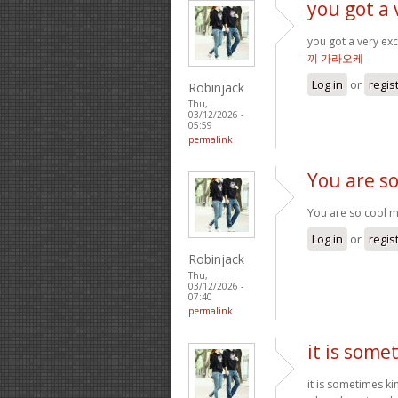
you got a 
you got a very exc
끼 가라오케
Log in
or
regis
Robinjack
Thu,
03/12/2026 -
05:59
permalink
You are so
You are so cool ma
Log in
or
regis
Robinjack
Thu,
03/12/2026 -
07:40
permalink
it is some
it is sometimes k