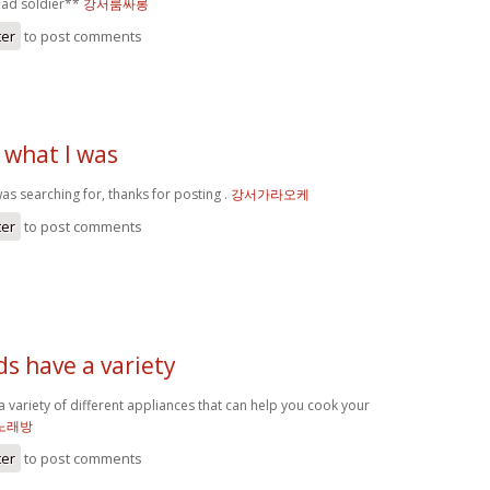
ead soldier**
강서룸싸롱
ter
to post comments
 what I was
as searching for, thanks for posting .
강서가라오케
ter
to post comments
ds have a variety
a variety of different appliances that can help you cook your
노래방
ter
to post comments