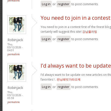
permalink
Log in
or
register
to post comments
You need to join in a contest
You need to join in a contest first of the finest bl
certainly will suggest this site!
강남플러팅
Log in
or
register
to post comments
Robinjack
Thu,
03/12/2026 -
04:01
permalink
I’d always want to be update
I’d always want to be update on new articles on thi
favorites ! .
런닝레빗가라오케
Log in
or
register
to post comments
Robinjack
Thu,
03/12/2026 -
05:59
permalink