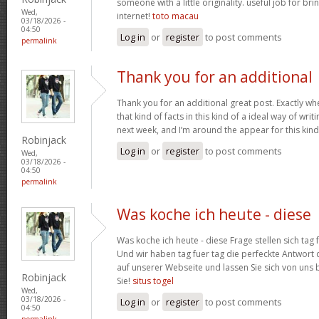
someone with a little originality. useful job for b
Wed,
internet!
toto macau
03/18/2026 -
04:50
Log in
or
register
to post comments
permalink
Thank you for an additional
Thank you for an additional great post. Exactly w
that kind of facts in this kind of a ideal way of wri
next week, and I’m around the appear for this kind
Robinjack
Log in
or
register
to post comments
Wed,
03/18/2026 -
04:50
permalink
Was koche ich heute - diese
Was koche ich heute - diese Frage stellen sich tag 
Und wir haben tag fuer tag die perfeckte Antwort 
auf unserer Webseite und lassen Sie sich von uns b
Robinjack
Sie!
situs togel
Wed,
03/18/2026 -
Log in
or
register
to post comments
04:50
permalink