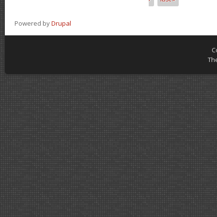
Powered by
Drupal
C
Th