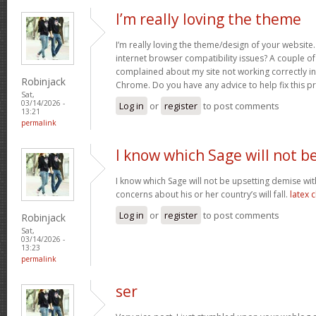
I’m really loving the theme
I’m really loving the theme/design of your website
internet browser compatibility issues? A couple o
complained about my site not working correctly in 
Robinjack
Chrome. Do you have any advice to help fix this 
Sat,
03/14/2026 -
Log in
or
register
to post comments
13:21
permalink
I know which Sage will not b
I know which Sage will not be upsetting demise wi
concerns about his or her country’s will fall.
latex 
Log in
or
register
to post comments
Robinjack
Sat,
03/14/2026 -
13:23
permalink
ser