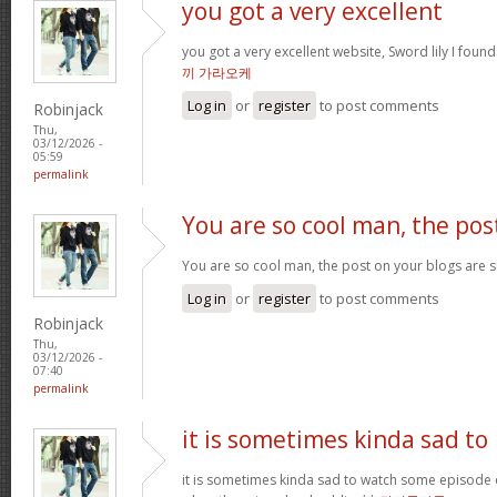
you got a very excellent
you got a very excellent website, Sword lily I foun
끼 가라오케
Log in
or
register
to post comments
Robinjack
Thu,
03/12/2026 -
05:59
permalink
You are so cool man, the pos
You are so cool man, the post on your blogs are su
Log in
or
register
to post comments
Robinjack
Thu,
03/12/2026 -
07:40
permalink
it is sometimes kinda sad to
it is sometimes kinda sad to watch some episode 