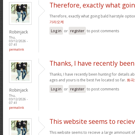
Therefore, exactly what goi
Therefore, exactly what going bald hairstyle opt
가라오케
Log in
or
register
to post comments
Robinjack
Thu,
03/12/2026 -
07:41
permalink
Thanks, I have recently been
Thanks, I have recently been hunting for details ab
ages and yours is the best I’ve located so far.
화곡
Log in
or
register
to post comments
Robinjack
Thu,
03/12/2026 -
07:41
permalink
This website seems to recie
This website seems to recieve a large ammount of