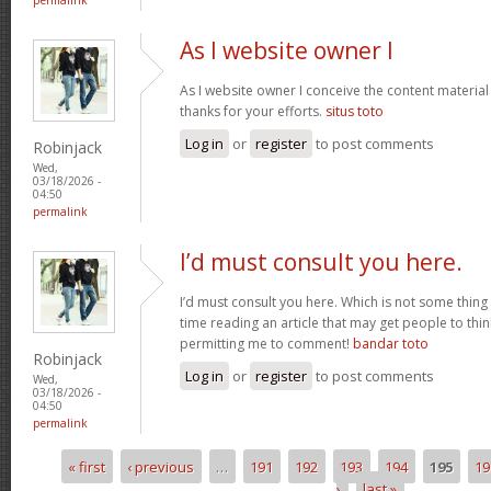
As I website owner I
As I website owner I conceive the content material h
thanks for your efforts.
situs toto
Log in
or
register
to post comments
Robinjack
Wed,
03/18/2026 -
04:50
permalink
I’d must consult you here.
I’d must consult you here. Which is not some thing 
time reading an article that may get people to thin
permitting me to comment!
bandar toto
Robinjack
Log in
or
register
to post comments
Wed,
03/18/2026 -
04:50
permalink
« first
‹ previous
…
191
192
193
194
195
19
Pages
›
last »