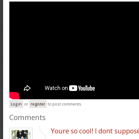
Log in
or
register
to post comments
Comments
Youre so cool! I dont suppos