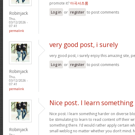
promote it?
마곡셔츠룸
Log in
or
register
to post comments
Robinjack
Thu,
03/12/2026 -
07:41
permalink
very good post, i surely
very good post, i surely enjoy this amazing site, per
Log in
or
register
to post comments
Robinjack
Thu,
03/12/2026 -
07:41
permalink
Nice post. I learn something
Nice post. I learn something harder on diverse blog
be stimulating to learn to read content off their wri
something there. I’d would rather apply certain wh
Robinjack
small weblog no matter whether you don’t mind. Nat
Thu,