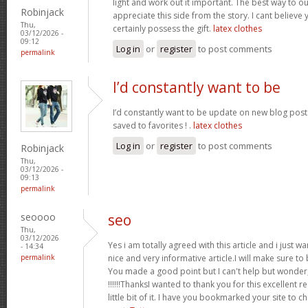
light and work out it important. The best way to o
Robinjack
appreciate this side from the story. I cant believe 
Thu,
certainly possess the gift.
latex clothes
03/12/2026 -
09:12
Log in
or
register
to post comments
permalink
I’d constantly want to be
I’d constantly want to be update on new blog posts 
saved to favorites ! .
latex clothes
Log in
or
register
to post comments
Robinjack
Thu,
03/12/2026 -
09:13
permalink
seoooo
seo
Thu,
03/12/2026
Yes i am totally agreed with this article and i just wan
- 14:34
permalink
nice and very informative article.I will make sure t
You made a good point but I can't help but wonder,
!!!!!!ThanksI wanted to thank you for this excellent re
little bit of it. I have you bookmarked your site to c