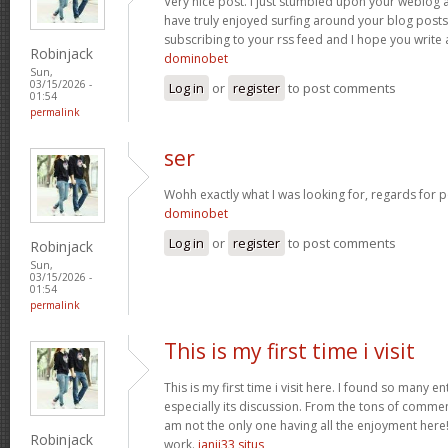
Very nice post. I just stumbled upon your weblog a
have truly enjoyed surfing around your blog posts. A
subscribing to your rss feed and I hope you write
Robinjack
dominobet
Sun,
03/15/2026 -
Log in
or
register
to post comments
01:54
permalink
ser
Wohh exactly what I was looking for, regards for p
dominobet
Log in
or
register
to post comments
Robinjack
Sun,
03/15/2026 -
01:54
permalink
This is my first time i visit
This is my first time i visit here. I found so many en
especially its discussion. From the tons of commen
am not the only one having all the enjoyment here
Robinjack
work.
janji33 situs