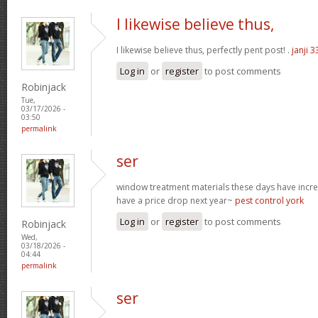
I likewise believe thus,
I likewise believe thus, perfectly pent post! .
janji 3
Log in
or
register
to post comments
Robinjack
Tue,
03/17/2026 -
03:50
permalink
ser
window treatment materials these days have increa
have a price drop next year~
pest control york
Log in
or
register
to post comments
Robinjack
Wed,
03/18/2026 -
04:44
permalink
ser