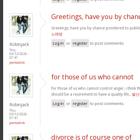
Greetings, have you by chan
Greetings, have you by chance pondered to publi
노래방
Log in
or
register
to post comments
Robinjack
Thu,
03/12/2026 -
07:41
permalink
for those of us who cannot
for those of us who cannot control anger, i think
should be a reuirement to have a quality life,.
발산
Log in
or
register
to post comments
Robinjack
Thu,
03/12/2026 -
07:41
permalink
divorce is of course one of