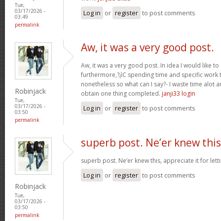
Tue,
03/17/2026 -
Log in
or
register
to post comments
03:49
permalink
Aw, it was a very good post.
Aw, it was a very good post. In idea I would like to
furthermore,?¡ìC spending time and specific work t
nonetheless so what can I say?- I waste time alot a
Robinjack
obtain one thing completed.
janji33 login
Tue,
03/17/2026 -
Log in
or
register
to post comments
03:50
permalink
superb post. Ne’er knew this
superb post. Ne’er knew this, appreciate it for le
Log in
or
register
to post comments
Robinjack
Tue,
03/17/2026 -
03:50
permalink