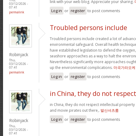
link with your web blog. Appreciate your sharing.
03/12/2026 -
07:41
Log in
or
register
to post comments
permalink
Troubled persons include
Troubled persons include created a lot of advance
environmental safeguard. Overall health technique
have established legislation to defend the oxygen
Robinjack
seashore approaches as a way to halt the environ
Thu,
Nevertheless significantly more approaches ought 
03/12/2026 -
up the environmental complications.
마곡가라오케
07:41
permalink
Log in
or
register
to post comments
in China, they do not respec
in China, they do not respect intellectual property
and movie pirates out there,.
발산셔츠룸
Log in
or
register
to post comments
Robinjack
Thu,
03/12/2026 -
07:41