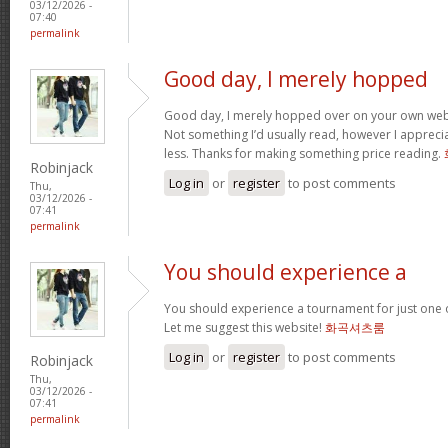
03/12/2026 -
07:40
permalink
Good day, I merely hopped
Good day, I merely hopped over on your own we
Not something I’d usually read, however I appreci
less. Thanks for making something price reading.
Robinjack
Log in
or
register
to post comments
Thu,
03/12/2026 -
07:41
permalink
You should experience a
You should experience a tournament for just one o
Let me suggest this website!
화곡셔츠룸
Log in
or
register
to post comments
Robinjack
Thu,
03/12/2026 -
07:41
permalink