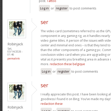
post.
Tattoo
Log in
or
register
to post comments
ser
The video card (sometimes referred to as the GPU)
component in any gaming rig, as it handles nearly a
video game titles. A person of the issues with video
Robinjack
center and minimal end ones – is that they tend t
Sat,
than the other components of a gaming pc. Commo
03/14/2026 -
conclusion video card when you are upgrading or 
01:46
permalink
vital as it presents you breathing area in advance 
more.
redaction these belgique
Log in
or
register
to post comments
ser
I really appreciate this post. I have been looking al
goodness I found it on Bing. You’ve made my day
redaction these
Robinjack
Log in
or
register
to post comments