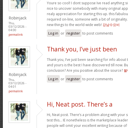
Youre so cool! I dont suppose Ive read anything sim
nice to uncover somebody with many original apply
realy appreciation for starting this up. this fabulo
Robinjack
required on-line, someone with a bit of originality.
Thu,
new things to the world wide web!
강남수요비
03/12/2026 -
04:00
Log in
or
register
to post comments
permalink
Thank you, I’ve just been
Thank you, I’ve just been searching for info about t
and yours is the best I have discovered till now. Bu
conclusion? Are you positive about the source?
블
Robinjack
Log in
or
register
to post comments
Thu,
03/12/2026 -
04:01
permalink
Hi, Neat post. There’s a
Hi, Neat post. There’s a problem along with your s
test this… IE nonetheless is the marketplace leade
people will omit your excellent writing because of