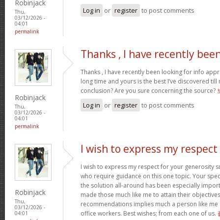
Robinjack
Log in
or
register
to post comments
Thu,
03/12/2026 -
04:01
permalink
Thanks , I have recently bee
Thanks , I have recently been looking for info appr
long time and yours is the best I’ve discovered til
conclusion? Are you sure concerning the source?
Robinjack
Log in
or
register
to post comments
Thu,
03/12/2026 -
04:01
permalink
I wish to express my respect
I wish to express my respect for your generosit
who require guidance on this one topic. Your spe
the solution all-around has been especially import
Robinjack
made those much like me to attain their objectiv
Thu,
recommendations implies much a person like me 
03/12/2026 -
office workers. Best wishes; from each one of us.
04:01