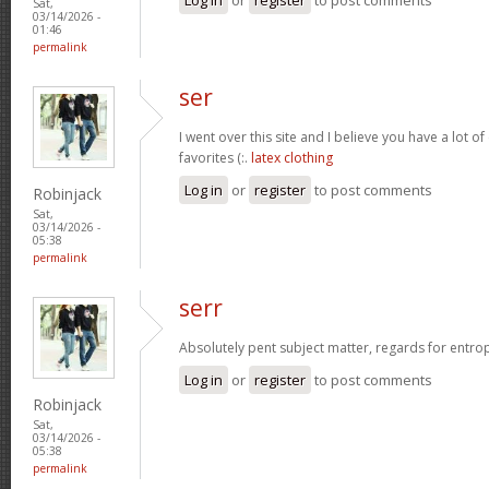
Sat,
03/14/2026 -
01:46
permalink
ser
I went over this site and I believe you have a lot of
favorites (:.
latex clothing
Log in
or
register
to post comments
Robinjack
Sat,
03/14/2026 -
05:38
permalink
serr
Absolutely pent subject matter, regards for entro
Log in
or
register
to post comments
Robinjack
Sat,
03/14/2026 -
05:38
permalink