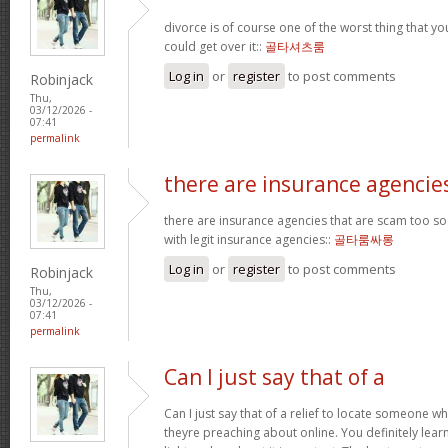
divorce is of course one of the worst thing that y
could get over it::
골타셔츠룸
Log in
or
register
to post comments
Robinjack
Thu,
03/12/2026 -
07:41
permalink
there are insurance agencie
there are insurance agencies that are scam too so
with legit insurance agencies::
골타룸싸롱
Log in
or
register
to post comments
Robinjack
Thu,
03/12/2026 -
07:41
permalink
Can I just say that of a
Can I just say that of a relief to locate someone 
theyre preaching about online. You definitely lea