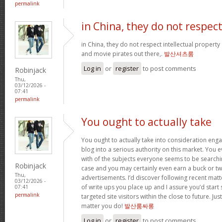
permalink
in China, they do not respec
in China, they do not respect intellectual property
and movie pirates out there,.
발산셔츠룸
Log in
or
register
to post comments
Robinjack
Thu,
03/12/2026 -
07:41
permalink
You ought to actually take
You ought to actually take into consideration eng
blog into a serious authority on this market. You 
with of the subjects everyone seems to be searchin
Robinjack
case and you may certainly even earn a buck or t
Thu,
advertisements. I’d discover following recent mat
03/12/2026 -
of write ups you place up and I assure you’d star
07:41
permalink
targeted site visitors within the close to future. Ju
matter you do!
발산룸싸롱
Log in
or
register
to post comments