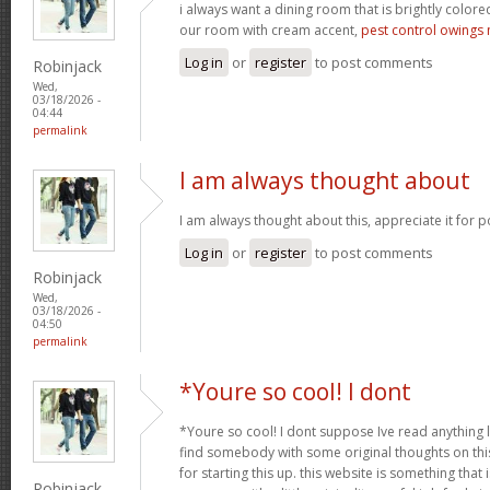
i always want a dining room that is brightly colored
our room with cream accent,
pest control owings 
Log in
or
register
to post comments
Robinjack
Wed,
03/18/2026 -
04:44
permalink
I am always thought about
I am always thought about this, appreciate it for p
Log in
or
register
to post comments
Robinjack
Wed,
03/18/2026 -
04:50
permalink
*Youre so cool! I dont
*Youre so cool! I dont suppose Ive read anything li
find somebody with some original thoughts on this
for starting this up. this website is something tha
Robinjack