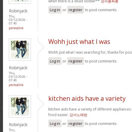
when there is a dead soldier**
강서룸싸롱
Log in
or
register
to post comments
Robinjack
Thu,
03/12/2026 -
07:40
permalink
Wohh just what I was
Wohh just what I was searching for, thanks for pos
Log in
or
register
to post comments
Robinjack
Thu,
03/12/2026 -
07:40
permalink
kitchen aids have a variety
kitchen aids have a variety of different appliance
food easier.
강서노래방
Log in
or
register
to post comments
Robinjack
Thu,