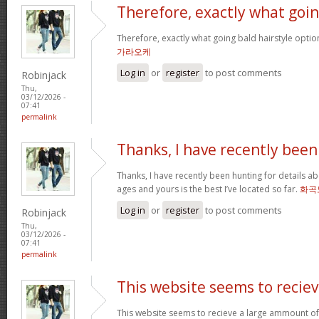
Therefore, exactly what goi
Therefore, exactly what going bald hairstyle opt
가라오케
Log in
or
register
to post comments
Robinjack
Thu,
03/12/2026 -
07:41
permalink
Thanks, I have recently been
Thanks, I have recently been hunting for details ab
ages and yours is the best I’ve located so far.
화곡
Log in
or
register
to post comments
Robinjack
Thu,
03/12/2026 -
07:41
permalink
This website seems to recie
This website seems to recieve a large ammount of