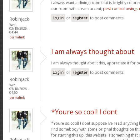
i always want a dining room that is brightly colored
our room with cream accent,
pest control owings 
Log in
or
register
to post comments
Robinjack
Wed,
03/18/2026 -
04:44
permalink
I am always thought about
I am always thought about this, appreciate it for p
Log in
or
register
to post comments
Robinjack
Wed,
03/18/2026 -
04:50
permalink
*Youre so cool! I dont
*Youre so cool! I dont suppose Ive read anything li
find somebody with some original thoughts on this
for starting this up. this website is something tha
Robinjack