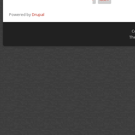
Powered by
Drupal
C
Th