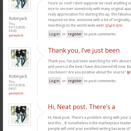
Youre so cool! I dont suppose Ive read anything sim
nice to uncover somebody with many original apply
realy appreciation for starting this up. this fabulo
Robinjack
required on-line, someone with a bit of originality.
Thu,
new things to the world wide web!
강남수요비
03/12/2026 -
04:00
Log in
or
register
to post comments
permalink
Thank you, I’ve just been
Thank you, I’ve just been searching for info about t
and yours is the best I have discovered till now. Bu
conclusion? Are you positive about the source?
블
Robinjack
Log in
or
register
to post comments
Thu,
03/12/2026 -
04:01
permalink
Hi, Neat post. There’s a
Hi, Neat post. There’s a problem along with your s
test this… IE nonetheless is the marketplace leade
people will omit your excellent writing because of