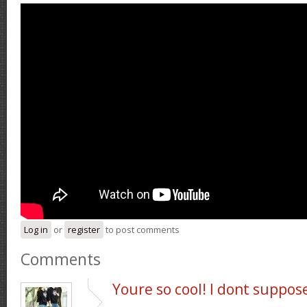
Log in
or
register
to post comments
Comments
Youre so cool! I dont suppos