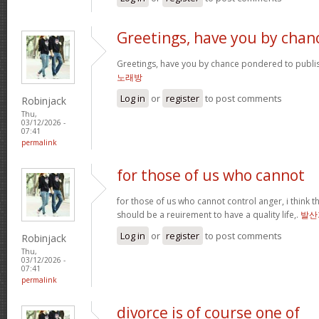
Greetings, have you by chan
Greetings, have you by chance pondered to publi
노래방
Log in
or
register
to post comments
Robinjack
Thu,
03/12/2026 -
07:41
permalink
for those of us who cannot
for those of us who cannot control anger, i think
should be a reuirement to have a quality life,.
발산
Log in
or
register
to post comments
Robinjack
Thu,
03/12/2026 -
07:41
permalink
divorce is of course one of