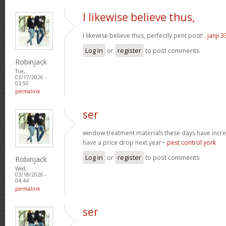
I likewise believe thus,
I likewise believe thus, perfectly pent post! .
janji 3
Log in
or
register
to post comments
Robinjack
Tue,
03/17/2026 -
03:50
permalink
ser
window treatment materials these days have increa
have a price drop next year~
pest control york
Log in
or
register
to post comments
Robinjack
Wed,
03/18/2026 -
04:44
permalink
ser