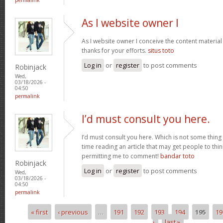
As I website owner I
As I website owner I conceive the content material h
thanks for your efforts.
situs toto
Log in
or
register
to post comments
Robinjack
Wed,
03/18/2026 -
04:50
permalink
I’d must consult you here.
I’d must consult you here. Which is not some thing 
time reading an article that may get people to thin
permitting me to comment!
bandar toto
Robinjack
Log in
or
register
to post comments
Wed,
03/18/2026 -
04:50
permalink
« first
‹ previous
…
191
192
193
194
195
19
Pages
›
last »