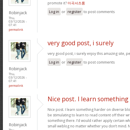
promote it?
마곡셔츠룸
Log in
or
register
to post comments
Robinjack
Thu,
03/12/2026 -
07:41
permalink
very good post, i surely
very good post, i surely enjoy this amazing site, per
Log in
or
register
to post comments
Robinjack
Thu,
03/12/2026 -
07:41
permalink
Nice post. I learn something
Nice post. I learn something harder on diverse blog
be stimulating to learn to read content off their wri
something there. I’d would rather apply certain wh
Robinjack
small weblog no matter whether you don’t mind. Nat
Thu,