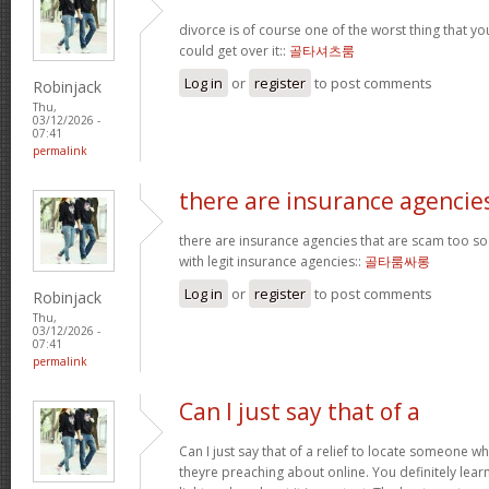
divorce is of course one of the worst thing that y
could get over it::
골타셔츠룸
Log in
or
register
to post comments
Robinjack
Thu,
03/12/2026 -
07:41
permalink
there are insurance agencie
there are insurance agencies that are scam too so
with legit insurance agencies::
골타룸싸롱
Log in
or
register
to post comments
Robinjack
Thu,
03/12/2026 -
07:41
permalink
Can I just say that of a
Can I just say that of a relief to locate someone 
theyre preaching about online. You definitely lea