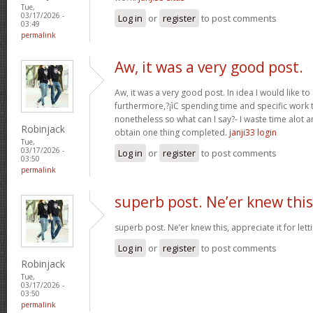
Tue,
03/17/2026 -
Log in
or
register
to post comments
03:49
permalink
Aw, it was a very good post.
Aw, it was a very good post. In idea I would like to
furthermore,?¡ìC spending time and specific work t
nonetheless so what can I say?- I waste time alot a
Robinjack
obtain one thing completed.
janji33 login
Tue,
03/17/2026 -
Log in
or
register
to post comments
03:50
permalink
superb post. Ne’er knew this
superb post. Ne’er knew this, appreciate it for le
Log in
or
register
to post comments
Robinjack
Tue,
03/17/2026 -
03:50
permalink