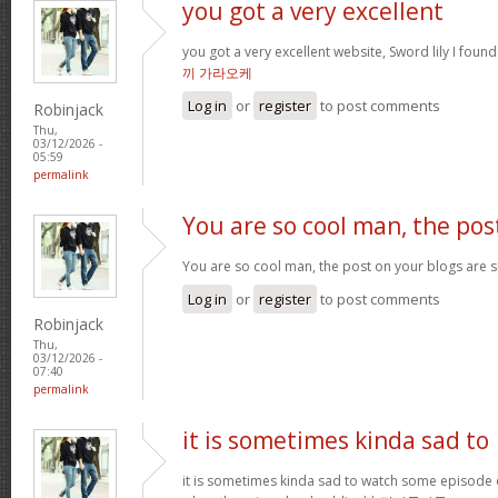
you got a very excellent
you got a very excellent website, Sword lily I foun
끼 가라오케
Log in
or
register
to post comments
Robinjack
Thu,
03/12/2026 -
05:59
permalink
You are so cool man, the pos
You are so cool man, the post on your blogs are su
Log in
or
register
to post comments
Robinjack
Thu,
03/12/2026 -
07:40
permalink
it is sometimes kinda sad to
it is sometimes kinda sad to watch some episode 