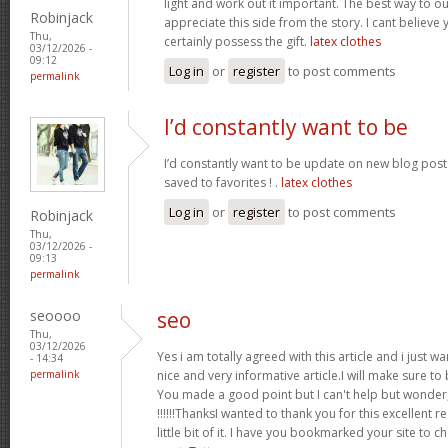
light and work out it important. The best way to o
Robinjack
appreciate this side from the story. I cant believe 
Thu,
certainly possess the gift.
latex clothes
03/12/2026 -
09:12
Log in
or
register
to post comments
permalink
I’d constantly want to be
I’d constantly want to be update on new blog posts 
saved to favorites ! .
latex clothes
Log in
or
register
to post comments
Robinjack
Thu,
03/12/2026 -
09:13
permalink
seoooo
seo
Thu,
03/12/2026
Yes i am totally agreed with this article and i just wan
- 14:34
permalink
nice and very informative article.I will make sure t
You made a good point but I can't help but wonder,
!!!!!!ThanksI wanted to thank you for this excellent re
little bit of it. I have you bookmarked your site to c