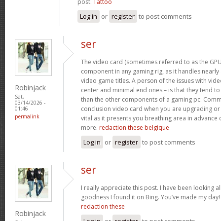
post.
Tattoo
Log in
or
register
to post comments
ser
The video card (sometimes referred to as the GPU)
component in any gaming rig, as it handles nearly a
video game titles. A person of the issues with video
Robinjack
center and minimal end ones – is that they tend t
Sat,
than the other components of a gaming pc. Commo
03/14/2026 -
conclusion video card when you are upgrading or 
01:46
permalink
vital as it presents you breathing area in advance 
more.
redaction these belgique
Log in
or
register
to post comments
ser
I really appreciate this post. I have been looking al
goodness I found it on Bing. You’ve made my day
redaction these
Robinjack
Log in
or
register
to post comments