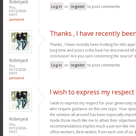
Robinjack
Log in
or
register
to post comments
Thu,
03/12/2026 -
04:01
permalink
Thanks , I have recently bee
Thanks , I have recently been looking for info appr
long time and yours is the best I’ve discovered til
conclusion? Are you sure concerning the source?
Robinjack
Log in
or
register
to post comments
Thu,
03/12/2026 -
04:01
permalink
I wish to express my respect
I wish to express my respect for your generosit
who require guidance on this one topic. Your spe
the solution all-around has been especially import
Robinjack
made those much like me to attain their objectiv
Thu,
recommendations implies much a person like me 
03/12/2026 -
office workers. Best wishes; from each one of us.
04:01