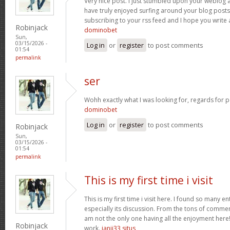
Very nice post. I just stumbled upon your weblog a
have truly enjoyed surfing around your blog posts. A
subscribing to your rss feed and I hope you write
Robinjack
dominobet
Sun,
03/15/2026 -
Log in
or
register
to post comments
01:54
permalink
ser
Wohh exactly what I was looking for, regards for p
dominobet
Log in
or
register
to post comments
Robinjack
Sun,
03/15/2026 -
01:54
permalink
This is my first time i visit
This is my first time i visit here. I found so many en
especially its discussion. From the tons of commen
am not the only one having all the enjoyment here
Robinjack
work.
janji33 situs