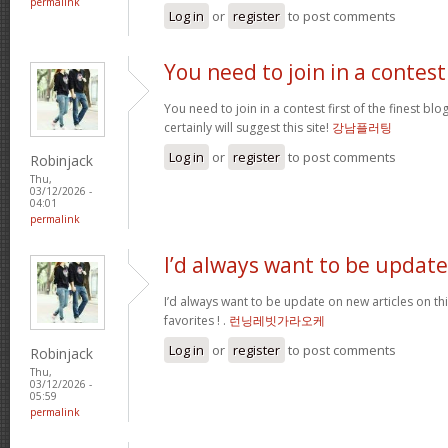
permalink
Log in
or
register
to post comments
You need to join in a contest
You need to join in a contest first of the finest bl
certainly will suggest this site!
강남플러팅
Log in
or
register
to post comments
Robinjack
Thu,
03/12/2026 -
04:01
permalink
I’d always want to be update
I’d always want to be update on new articles on thi
favorites ! .
런닝레빗가라오케
Log in
or
register
to post comments
Robinjack
Thu,
03/12/2026 -
05:59
permalink