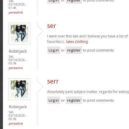
Sat,
03/14/2026 -
01:46
permalink
ser
I went over this site and I believe you have a lot of
favorites (:.
latex clothing
Log in
or
register
to post comments
Robinjack
Sat,
03/14/2026 -
05:38
permalink
serr
Absolutely pent subject matter, regards for entro
Log in
or
register
to post comments
Robinjack
Sat,
03/14/2026 -
05:38
permalink