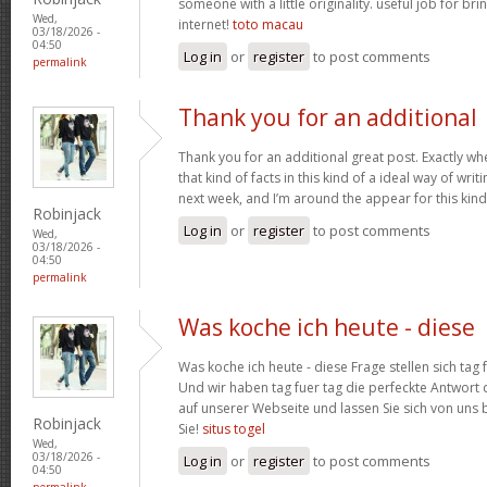
someone with a little originality. useful job for b
Wed,
internet!
toto macau
03/18/2026 -
04:50
Log in
or
register
to post comments
permalink
Thank you for an additional
Thank you for an additional great post. Exactly w
that kind of facts in this kind of a ideal way of wri
next week, and I’m around the appear for this kind
Robinjack
Log in
or
register
to post comments
Wed,
03/18/2026 -
04:50
permalink
Was koche ich heute - diese
Was koche ich heute - diese Frage stellen sich tag 
Und wir haben tag fuer tag die perfeckte Antwort 
auf unserer Webseite und lassen Sie sich von uns b
Robinjack
Sie!
situs togel
Wed,
03/18/2026 -
Log in
or
register
to post comments
04:50
permalink