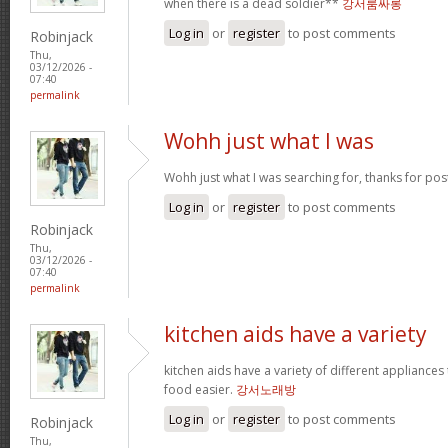
when there is a dead soldier**
강서룸싸롱
Log in
or
register
to post comments
Robinjack
Thu,
03/12/2026 -
07:40
permalink
Wohh just what I was
Wohh just what I was searching for, thanks for pos
Log in
or
register
to post comments
Robinjack
Thu,
03/12/2026 -
07:40
permalink
kitchen aids have a variety
kitchen aids have a variety of different appliance
food easier.
강서노래방
Log in
or
register
to post comments
Robinjack
Thu,