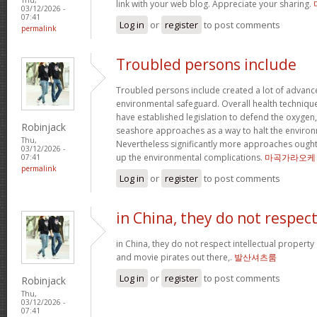
link with your web blog. Appreciate your sharing.
03/12/2026 -
07:41
Log in
or
register
to post comments
permalink
Troubled persons include
Troubled persons include created a lot of advance
environmental safeguard. Overall health technique
have established legislation to defend the oxygen
Robinjack
seashore approaches as a way to halt the environ
Thu,
Nevertheless significantly more approaches ought 
03/12/2026 -
up the environmental complications.
마곡가라오케
07:41
permalink
Log in
or
register
to post comments
in China, they do not respec
in China, they do not respect intellectual property
and movie pirates out there,.
발산셔츠룸
Log in
or
register
to post comments
Robinjack
Thu,
03/12/2026 -
07:41