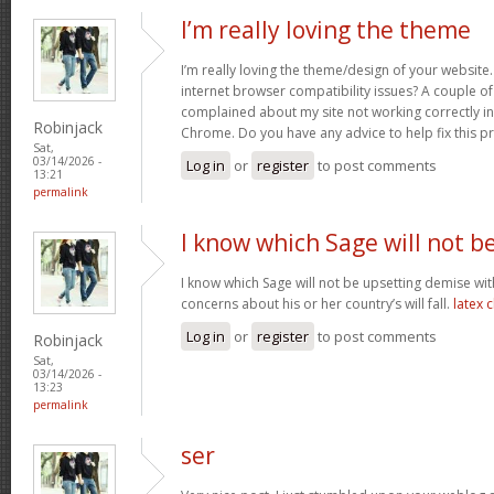
I’m really loving the theme
I’m really loving the theme/design of your website
internet browser compatibility issues? A couple o
complained about my site not working correctly in 
Robinjack
Chrome. Do you have any advice to help fix this 
Sat,
03/14/2026 -
Log in
or
register
to post comments
13:21
permalink
I know which Sage will not b
I know which Sage will not be upsetting demise wi
concerns about his or her country’s will fall.
latex 
Log in
or
register
to post comments
Robinjack
Sat,
03/14/2026 -
13:23
permalink
ser