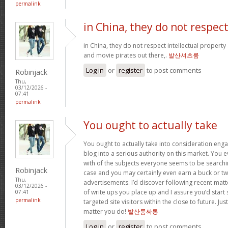
permalink
in China, they do not respec
in China, they do not respect intellectual property
and movie pirates out there,.
발산셔츠룸
Log in
or
register
to post comments
Robinjack
Thu,
03/12/2026 -
07:41
permalink
You ought to actually take
You ought to actually take into consideration eng
blog into a serious authority on this market. You 
with of the subjects everyone seems to be searchin
Robinjack
case and you may certainly even earn a buck or t
Thu,
advertisements. I’d discover following recent mat
03/12/2026 -
of write ups you place up and I assure you’d star
07:41
permalink
targeted site visitors within the close to future. Ju
matter you do!
발산룸싸롱
Log in
or
register
to post comments