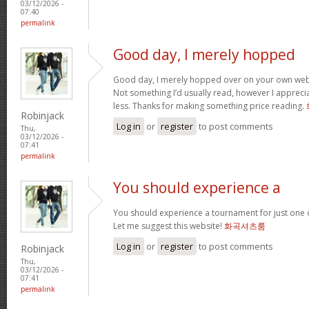
03/12/2026 -
07:40
permalink
Good day, I merely hopped
Good day, I merely hopped over on your own we
Not something I’d usually read, however I appreci
less. Thanks for making something price reading.
Robinjack
Log in
or
register
to post comments
Thu,
03/12/2026 -
07:41
permalink
You should experience a
You should experience a tournament for just one o
Let me suggest this website!
화곡셔츠룸
Log in
or
register
to post comments
Robinjack
Thu,
03/12/2026 -
07:41
permalink