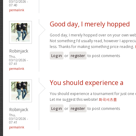
03/12/2026 -
07:40
permalink
Good day, I merely hopped
Good day, I merely hopped over on your own we
Not something I’d usually read, however I appreci
less. Thanks for making something price reading.
Robinjack
Log in
or
register
to post comments
Thu,
03/12/2026 -
07:41
permalink
You should experience a
You should experience a tournament for just one o
Let me suggest this website!
화곡셔츠룸
Log in
or
register
to post comments
Robinjack
Thu,
03/12/2026 -
07:41
permalink