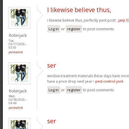
I likewise believe thus,
I likewise believe thus, perfectly pent post! .
janji 3
Log in
or
register
to post comments
Robinjack
Tue,
03/17/2026 -
03:50
permalink
ser
window treatment materials these days have increa
have a price drop next year~
pest control york
Log in
or
register
to post comments
Robinjack
Wed,
03/18/2026 -
04:44
permalink
ser