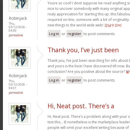
Youre so cool! I dont suppose Ive read anything sim
nice to uncover somebody with many original apply
realy appreciation for starting this up. this fabulo
Robinjack
required on-line, someone with a bit of originality.
Thu,
new things to the world wide web!
강남수요비
03/12/2026 -
04:00
Log in
or
register
to post comments
permalink
Thank you, I’ve just been
Thank you, I’ve just been searching for info about t
and yours is the best I have discovered till now. Bu
conclusion? Are you positive about the source?
블
Robinjack
Log in
or
register
to post comments
Thu,
03/12/2026 -
04:01
permalink
Hi, Neat post. There’s a
Hi, Neat post. There’s a problem along with your s
test this… IE nonetheless is the marketplace leade
people will omit your excellent writing because of