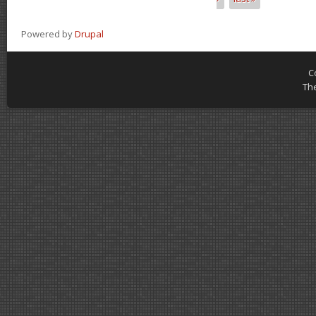
Powered by
Drupal
C
Th