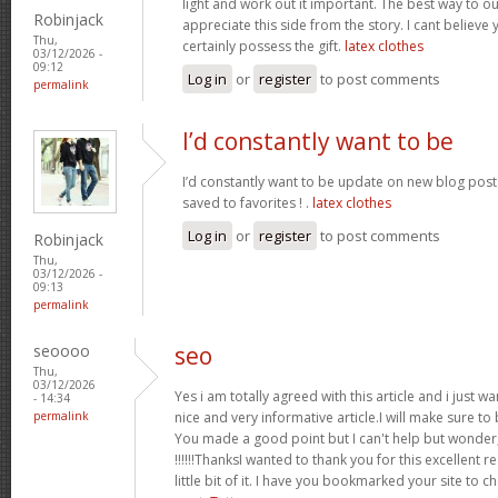
light and work out it important. The best way to o
Robinjack
appreciate this side from the story. I cant believe 
Thu,
certainly possess the gift.
latex clothes
03/12/2026 -
09:12
Log in
or
register
to post comments
permalink
I’d constantly want to be
I’d constantly want to be update on new blog posts 
saved to favorites ! .
latex clothes
Log in
or
register
to post comments
Robinjack
Thu,
03/12/2026 -
09:13
permalink
seoooo
seo
Thu,
03/12/2026
Yes i am totally agreed with this article and i just wan
- 14:34
permalink
nice and very informative article.I will make sure t
You made a good point but I can't help but wonder,
!!!!!!ThanksI wanted to thank you for this excellent re
little bit of it. I have you bookmarked your site to c