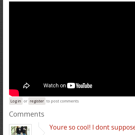
Log in
or
register
to post comments
Comments
Youre so cool! I dont suppos