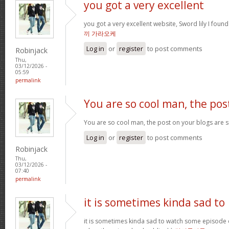
you got a very excellent
you got a very excellent website, Sword lily I foun
끼 가라오케
Log in
or
register
to post comments
Robinjack
Thu,
03/12/2026 -
05:59
permalink
You are so cool man, the pos
You are so cool man, the post on your blogs are su
Log in
or
register
to post comments
Robinjack
Thu,
03/12/2026 -
07:40
permalink
it is sometimes kinda sad to
it is sometimes kinda sad to watch some episode 