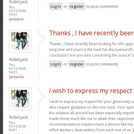
Robinjack
Log in
or
register
to post comments
Thu,
03/12/2026 -
04:01
permalink
Thanks , I have recently bee
Thanks , I have recently been looking for info appr
long time and yours is the best I’ve discovered til
conclusion? Are you sure concerning the source?
Robinjack
Log in
or
register
to post comments
Thu,
03/12/2026 -
04:01
permalink
I wish to express my respect
I wish to express my respect for your generosit
who require guidance on this one topic. Your spe
the solution all-around has been especially import
Robinjack
made those much like me to attain their objectiv
Thu,
recommendations implies much a person like me 
03/12/2026 -
office workers. Best wishes; from each one of us.
04:01