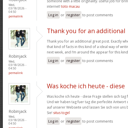
someone with a little originality. useful job for b
Wed,
internet!
toto macau
03/18/2026 -
04:50
Log in
or
register
to post comments
permalink
Thank you for an additional
Thank you for an additional great post. Exactly w
that kind of facts in this kind of a ideal way of wri
next week, and I’m around the appear for this kind
Robinjack
Log in
or
register
to post comments
Wed,
03/18/2026 -
04:50
permalink
Was koche ich heute - diese
Was koche ich heute - diese Frage stellen sich tag 
Und wir haben tag fuer tag die perfeckte Antwort 
auf unserer Webseite und lassen Sie sich von uns b
Robinjack
Sie!
situs togel
Wed,
03/18/2026 -
Log in
or
register
to post comments
04:50
permalink