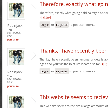
Therefore, exactly what goi
Therefore, exactly what going bald hairstyle opt
가라오케
Log in
or
register
to post comments
Robinjack
Thu,
03/12/2026 -
07:41
permalink
Thanks, I have recently been
Thanks, I have recently been hunting for details ab
ages and yours is the best I’ve located so far.
화곡
Log in
or
register
to post comments
Robinjack
Thu,
03/12/2026 -
07:41
permalink
This website seems to recie
This website seems to recieve a large ammount of