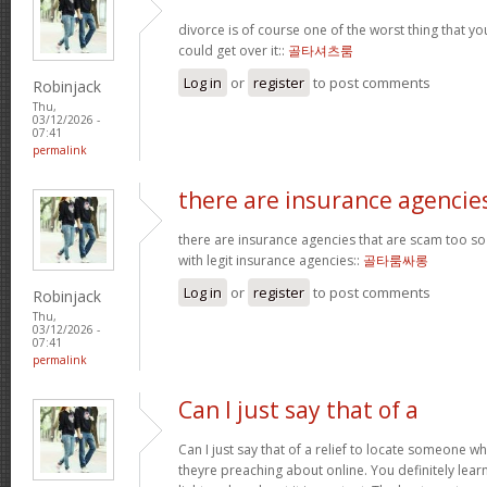
divorce is of course one of the worst thing that y
could get over it::
골타셔츠룸
Log in
or
register
to post comments
Robinjack
Thu,
03/12/2026 -
07:41
permalink
there are insurance agencie
there are insurance agencies that are scam too so
with legit insurance agencies::
골타룸싸롱
Log in
or
register
to post comments
Robinjack
Thu,
03/12/2026 -
07:41
permalink
Can I just say that of a
Can I just say that of a relief to locate someone 
theyre preaching about online. You definitely lea