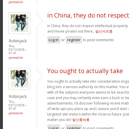
permalink
in China, they do not respec
in China, they do not respect intellectual property
and movie pirates out there,.
발산셔츠룸
Log in
or
register
to post comments
Robinjack
Thu,
03/12/2026 -
07:41
permalink
You ought to actually take
You ought to actually take into consideration eng
blog into a serious authority on this market. You 
with of the subjects everyone seems to be searchin
Robinjack
case and you may certainly even earn a buck or t
Thu,
advertisements. I’d discover following recent mat
03/12/2026 -
of write ups you place up and I assure you’d star
07:41
permalink
targeted site visitors within the close to future. Ju
matter you do!
발산룸싸롱
Log in
or
register
to post comments