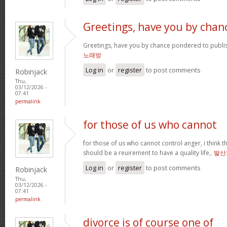
Greetings, have you by chan
Greetings, have you by chance pondered to publi
노래방
Log in
or
register
to post comments
Robinjack
Thu,
03/12/2026 -
07:41
permalink
for those of us who cannot
for those of us who cannot control anger, i think
should be a reuirement to have a quality life,.
발산
Log in
or
register
to post comments
Robinjack
Thu,
03/12/2026 -
07:41
permalink
divorce is of course one of