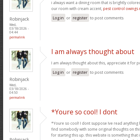
i always want a dining room that is brightly colored
our room with cream accent,
pest control owings 
Log in
or
register
to post comments
Robinjack
Wed,
03/18/2026 -
04:44
permalink
I am always thought about
I am always thought about this, appreciate it for p
Log in
or
register
to post comments
Robinjack
Wed,
03/18/2026 -
04:50
permalink
*Youre so cool! I dont
*Youre so cool! I dont suppose Ive read anything li
find somebody with some original thoughts on this
for starting this up. this website is something tha
Robinjack