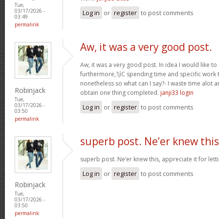
Tue,
03/17/2026 -
Log in
or
register
to post comments
03:49
permalink
Aw, it was a very good post.
Aw, it was a very good post. In idea I would like to
furthermore,?¡ìC spending time and specific work t
nonetheless so what can I say?- I waste time alot a
Robinjack
obtain one thing completed.
janji33 login
Tue,
03/17/2026 -
Log in
or
register
to post comments
03:50
permalink
superb post. Ne’er knew this
superb post. Ne’er knew this, appreciate it for le
Log in
or
register
to post comments
Robinjack
Tue,
03/17/2026 -
03:50
permalink