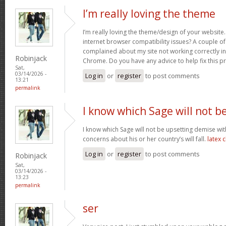
I’m really loving the theme
I’m really loving the theme/design of your website
internet browser compatibility issues? A couple o
complained about my site not working correctly in 
Robinjack
Chrome. Do you have any advice to help fix this 
Sat,
03/14/2026 -
Log in
or
register
to post comments
13:21
permalink
I know which Sage will not b
I know which Sage will not be upsetting demise wi
concerns about his or her country’s will fall.
latex 
Log in
or
register
to post comments
Robinjack
Sat,
03/14/2026 -
13:23
permalink
ser