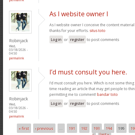
As I website owner I
As I website owner I conceive the content material h
thanks for your efforts.
situs toto
Log in
or
register
to post comments
Robinjack
Wed,
03/18/2026 -
04:50
permalink
I’d must consult you here.
I’d must consult you here. Which is not some thing 
time reading an article that may get people to thin
permitting me to comment!
bandar toto
Robinjack
Log in
or
register
to post comments
Wed,
03/18/2026 -
04:50
permalink
« first
‹ previous
…
191
192
193
194
195
19
Pages
›
last »