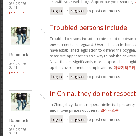
link with your web blog. Appreciate your sharing.
03/12/2026 -
07:41
Log in
or
register
to post comments
permalink
Troubled persons include
Troubled persons include created a lot of advance
environmental safeguard. Overall health technique
have established legislation to defend the oxygen
Robinjack
seashore approaches as a way to halt the environ
Thu,
Nevertheless significantly more approaches ought 
03/12/2026 -
up the environmental complications.
마곡가라오케
07:41
permalink
Log in
or
register
to post comments
in China, they do not respec
in China, they do not respect intellectual property
and movie pirates out there,.
발산셔츠룸
Log in
or
register
to post comments
Robinjack
Thu,
03/12/2026 -
07:41