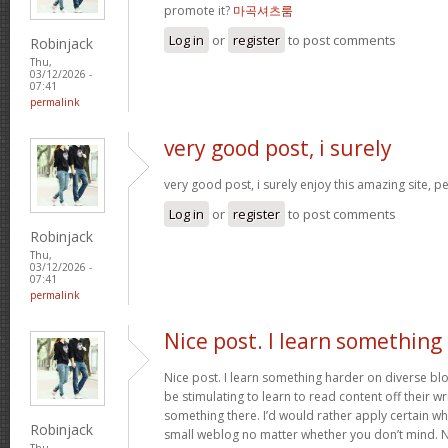
promote it?
마곡셔츠룸
Log in
or
register
to post comments
Robinjack
Thu,
03/12/2026 -
07:41
permalink
very good post, i surely
very good post, i surely enjoy this amazing site, per
Log in
or
register
to post comments
Robinjack
Thu,
03/12/2026 -
07:41
permalink
Nice post. I learn something
Nice post. I learn something harder on diverse blog
be stimulating to learn to read content off their wri
something there. I’d would rather apply certain wh
Robinjack
small weblog no matter whether you don’t mind. Nat
Thu,