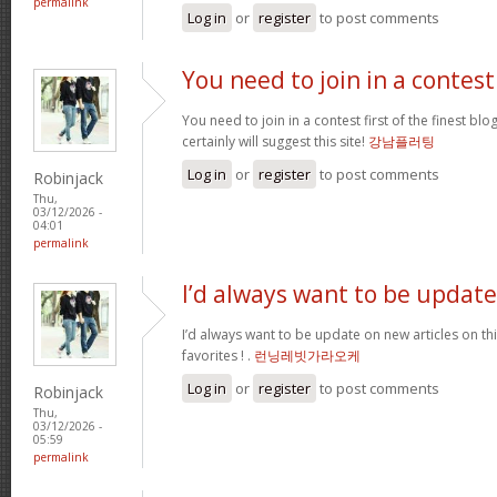
permalink
Log in
or
register
to post comments
You need to join in a contest
You need to join in a contest first of the finest bl
certainly will suggest this site!
강남플러팅
Log in
or
register
to post comments
Robinjack
Thu,
03/12/2026 -
04:01
permalink
I’d always want to be update
I’d always want to be update on new articles on thi
favorites ! .
런닝레빗가라오케
Log in
or
register
to post comments
Robinjack
Thu,
03/12/2026 -
05:59
permalink