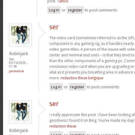
post.
Tattoo
Log in
or
register
to post comments
ser
The video card (sometimes referred to as the GPU)
component in any gaming rig, as it handles nearly a
video game titles. A person of the issues with video
Robinjack
center and minimal end ones – is that they tend t
Sat,
than the other components of a gaming pc. Commo
03/14/2026 -
conclusion video card when you are upgrading or 
01:46
permalink
vital as it presents you breathing area in advance 
more.
redaction these belgique
Log in
or
register
to post comments
ser
I really appreciate this post. I have been looking al
goodness I found it on Bing. You’ve made my day
redaction these
Robinjack
Log in
or
register
to post comments