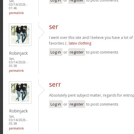
Sat,
03/14/2026 -
01:46
permalink
ser
I went over this site and I believe you have a lot of
favorites (:.
latex clothing
Log in
or
register
to post comments
Robinjack
Sat,
03/14/2026 -
05:38
permalink
serr
Absolutely pent subject matter, regards for entro
Log in
or
register
to post comments
Robinjack
Sat,
03/14/2026 -
05:38
permalink