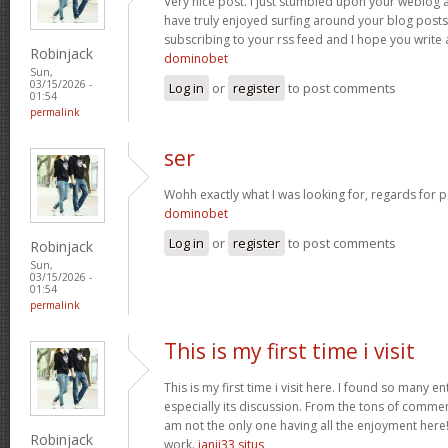
Very nice post. I just stumbled upon your weblog a
have truly enjoyed surfing around your blog posts. A
subscribing to your rss feed and I hope you write
Robinjack
dominobet
Sun,
03/15/2026 -
Log in
or
register
to post comments
01:54
permalink
ser
Wohh exactly what I was looking for, regards for p
dominobet
Log in
or
register
to post comments
Robinjack
Sun,
03/15/2026 -
01:54
permalink
This is my first time i visit
This is my first time i visit here. I found so many en
especially its discussion. From the tons of commen
am not the only one having all the enjoyment here
Robinjack
work.
janji33 situs