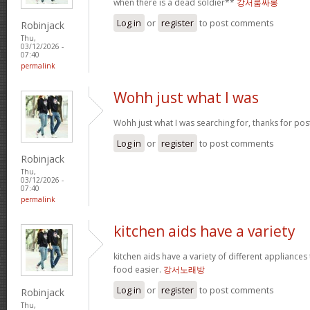
when there is a dead soldier**
강서룸싸롱
Log in
or
register
to post comments
Robinjack
Thu,
03/12/2026 -
07:40
permalink
Wohh just what I was
Wohh just what I was searching for, thanks for pos
Log in
or
register
to post comments
Robinjack
Thu,
03/12/2026 -
07:40
permalink
kitchen aids have a variety
kitchen aids have a variety of different appliance
food easier.
강서노래방
Log in
or
register
to post comments
Robinjack
Thu,