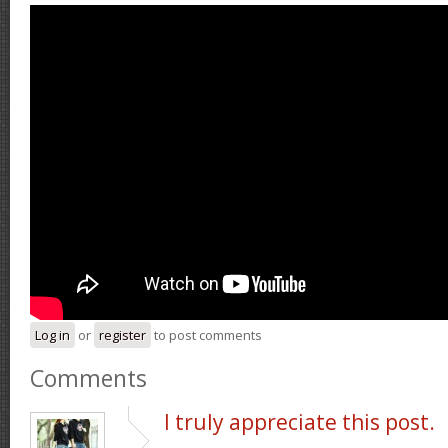
Log in
or
register
to post comments
Comments
I truly appreciate this post.