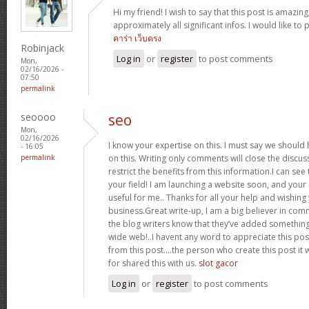
Hi my friend! I wish to say that this post is amazing
approximately all significant infos. I would like to
คาร่า เว็บตรง
Robinjack
Log in
or
register
to post comments
Mon,
02/16/2026 -
07:50
permalink
seoooo
seo
Mon,
02/16/2026
I know your expertise on this. I must say we should
- 16:05
permalink
on this. Writing only comments will close the discus
restrict the benefits from this information.I can see
your field! I am launching a website soon, and your 
useful for me.. Thanks for all your help and wishing 
business.Great write-up, I am a big believer in co
the blog writers know that they’ve added something
wide web!..I havent any word to appreciate this post
from this post....the person who create this post it
for shared this with us.
slot gacor
Log in
or
register
to post comments