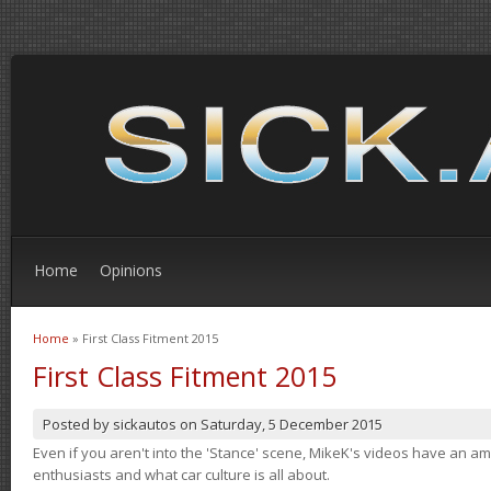
Home
Opinions
Home
» First Class Fitment 2015
You are here
First Class Fitment 2015
Posted by
sickautos
on
Saturday, 5 December 2015
Even if you aren't into the 'Stance' scene, MikeK's videos have an 
enthusiasts and what car culture is all about.