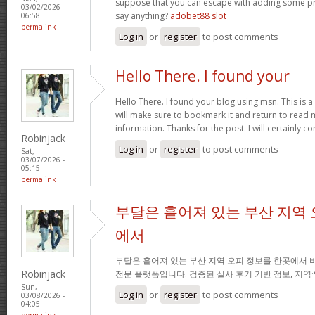
suppose that you can escape with adding some pre
03/02/2026 -
say anything?
adobet88 slot
06:58
permalink
Log in
or
register
to post comments
Hello There. I found your
Hello There. I found your blog using msn. This is a re
will make sure to bookmark it and return to read 
information. Thanks for the post. I will certainly 
Robinjack
Log in
or
register
to post comments
Sat,
03/07/2026 -
05:15
permalink
부달은 흩어져 있는 부산 지역 
에서
부달은 흩어져 있는 부산 지역 오피 정보를 한곳에서 
Robinjack
전문 플랫폼입니다. 검증된 실사 후기 기반 정보, 지역
Sun,
Log in
or
register
to post comments
03/08/2026 -
04:05
permalink