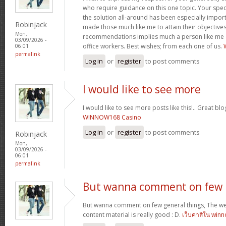
who require guidance on this one topic. Your spe
the solution all-around has been especially import
Robinjack
made those much like me to attain their objectiv
Mon,
recommendations implies much a person like me 
03/09/2026 -
office workers. Best wishes; from each one of us.
06:01
permalink
Log in
or
register
to post comments
I would like to see more
I would like to see more posts like this!.. Great blo
WINNOW168 Casino
Log in
or
register
to post comments
Robinjack
Mon,
03/09/2026 -
06:01
permalink
But wanna comment on few
But wanna comment on few general things, The webs
content material is really good : D.
เว็บคาสิโน win