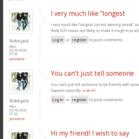
I very much like “longest
I very much like “longest current winning streak” as 
think SOS issues are likely to make it tough in prac
Log in
or
register
to post comments
Robinjack
Mon,
02/16/2026 -
07:50
permalink
You can’t just tell someone
You can’t just tell someone to be friends with som
happen naturally.
บาคาร่า
Log in
or
register
to post comments
Robinjack
Mon,
02/16/2026 -
07:50
permalink
Hi my friend! I wish to say