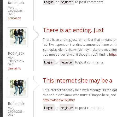
Log in
or
register
to post comments
Robinjack
Mon,
03/09/2026 -
06:01
permalink
There is an ending. Just
There is an ending. Just remember that I meant for 
feel like I spent an inordinate amount of time on t
gameplay elements, which may make the meaning of
Robinjack
you mess around with it though, you’ll find it.
https
Mon,
03/09/2026 -
Log in
or
register
to post comments
06:01
permalink
This internet site may be a
This internet site may be a walk-through its the d
this and didn’t know who must. Glimpse here, and y
http://winnow168.me/
Robinjack
Log in
or
register
to post comments
Mon,
03/09/2026 -
06:01