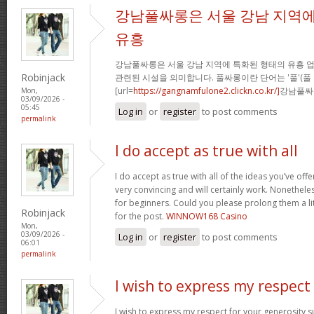
강남풀싸롱은 서울 강남 지역에
유흥
강남풀싸롱은 서울 강남 지역에 특화된 형태의 유흥 업
Robinjack
관련된 시설을 의미합니다. 풀싸롱이란 단어는 '풀'(풀 
[url=
https://gangnamfulone2.clickn.co.kr/]
강남풀싸롱[
Mon,
03/09/2026 -
05:45
Log in
or
register
to post comments
permalink
I do accept as true with all
I do accept as true with all of the ideas you’ve of
very convincing and will certainly work. Nonethele
for beginners. Could you please prolong them a li
Robinjack
for the post.
WINNOW168 Casino
Mon,
03/09/2026 -
Log in
or
register
to post comments
06:01
permalink
I wish to express my respect
I wish to express my respect for your generosit