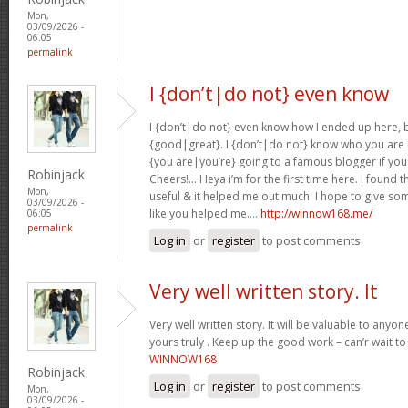
Mon,
03/09/2026 -
06:05
permalink
I {don’t|do not} even know
I {don’t|do not} even know how I ended up here, b
{good|great}. I {don’t|do not} know who you are b
{you are|you’re} going to a famous blogger if you
Robinjack
Cheers!… Heya i’m for the first time here. I found th
Mon,
useful & it helped me out much. I hope to give so
03/09/2026 -
like you helped me….
http://winnow168.me/
06:05
permalink
Log in
or
register
to post comments
Very well written story. It
Very well written story. It will be valuable to anyon
yours truly . Keep up the good work – can’r wait t
WINNOW168
Robinjack
Log in
or
register
to post comments
Mon,
03/09/2026 -