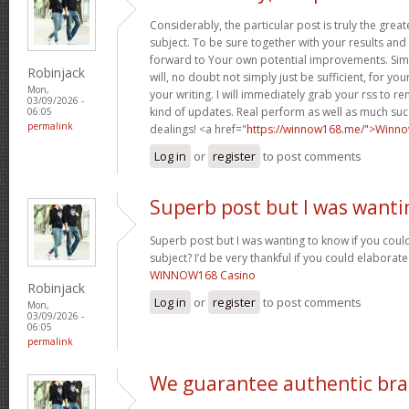
Considerably, the particular post is truly the great
subject. To be sure together with your results and a
forward to Your own potential improvements. Simp
Robinjack
will, no doubt not simply just be sufficient, for yo
Mon,
your writing. I will immediately grab your rss to r
03/09/2026 -
kind of updates. Real perform as well as much su
06:05
permalink
dealings! <a href="
https://winnow168.me/">Winn
Log in
or
register
to post comments
Superb post but I was wanti
Superb post but I was wanting to know if you could 
subject? I’d be very thankful if you could elaborate 
WINNOW168 Casino
Robinjack
Log in
or
register
to post comments
Mon,
03/09/2026 -
06:05
permalink
We guarantee authentic br