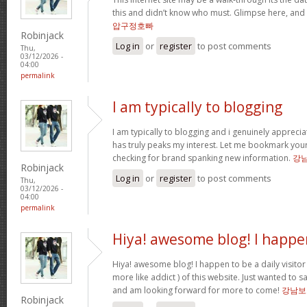
this and didn’t know who must. Glimpse here, and y
압구정호빠
Robinjack
Log in
or
register
to post comments
Thu,
03/12/2026 -
04:00
permalink
I am typically to blogging
I am typically to blogging and i genuinely appreci
has truly peaks my interest. Let me bookmark you
checking for brand spanking new information.
강
Robinjack
Log in
or
register
to post comments
Thu,
03/12/2026 -
04:00
permalink
Hiya! awesome blog! I happe
Hiya! awesome blog! I happen to be a daily visito
more like addict ) of this website. Just wanted to s
and am looking forward for more to come!
강남보
Robinjack