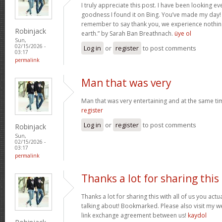
I truly appreciate this post. I have been looking e
goodness I found it on Bing. You’ve made my day! 
remember to say thank you, we experience nothin
Robinjack
earth.” by Sarah Ban Breathnach.
üye ol
Sun,
02/15/2026 -
Log in
or
register
to post comments
03:17
permalink
Man that was very
Man that was very entertaining and at the same time
register
Log in
or
register
to post comments
Robinjack
Sun,
02/15/2026 -
03:17
permalink
Thanks a lot for sharing this
Thanks a lot for sharing this with all of us you act
talking about! Bookmarked. Please also visit my w
link exchange agreement between us!
kaydol