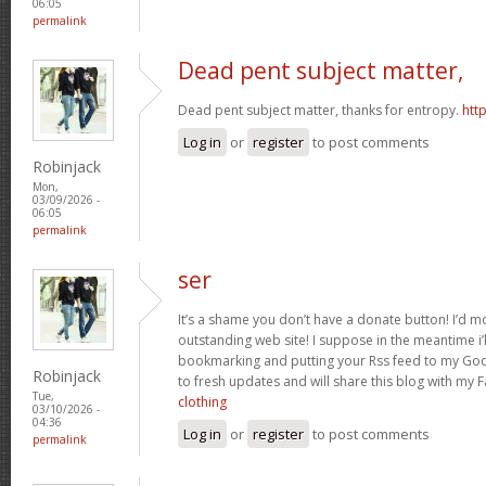
06:05
permalink
Dead pent subject matter,
Dead pent subject matter, thanks for entropy.
htt
Log in
or
register
to post comments
Robinjack
Mon,
03/09/2026 -
06:05
permalink
ser
It’s a shame you don’t have a donate button! I’d mo
outstanding web site! I suppose in the meantime i’
bookmarking and putting your Rss feed to my Goo
Robinjack
to fresh updates and will share this blog with my
Tue,
clothing
03/10/2026 -
04:36
Log in
or
register
to post comments
permalink