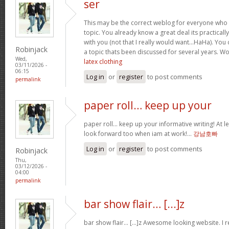
ser
This may be the correct weblog for everyone who i
topic. You already know a great deal its practically
with you (not that I really would want…HaHa). You 
Robinjack
a topic thats been discussed for several years. Won
Wed,
latex clothing
03/11/2026 -
06:15
Log in
or
register
to post comments
permalink
paper roll… keep up your
paper roll… keep up your informative writing! At l
look forward too when iam at work!…
강남호빠
Log in
or
register
to post comments
Robinjack
Thu,
03/12/2026 -
04:00
permalink
bar show flair… [...]z
bar show flair… [...]z Awesome looking website. I r