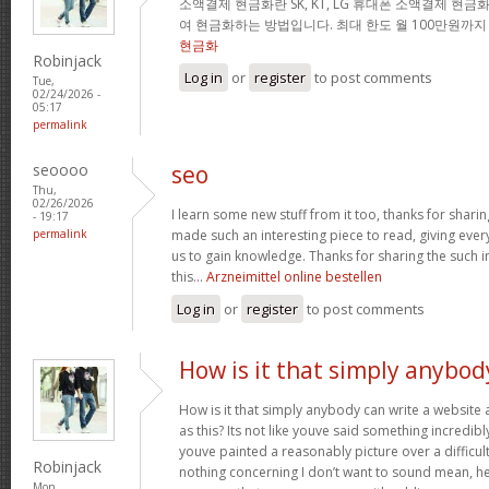
소액결제 현금화란 SK, KT, LG 휴대폰 소액결제 현
여 현금화하는 방법입니다. 최대 한도 월 100만원까지
현금화
Robinjack
Log in
or
register
to post comments
Tue,
02/24/2026 -
05:17
permalink
seoooo
seo
Thu,
02/26/2026
I learn some new stuff from it too, thanks for shar
- 19:17
permalink
made such an interesting piece to read, giving ever
us to gain knowledge. Thanks for sharing the such i
this...
Arzneimittel online bestellen
Log in
or
register
to post comments
How is it that simply anybod
How is it that simply anybody can write a websit
as this? Its not like youve said something incredib
youve painted a reasonably picture over a difficul
Robinjack
nothing concerning I don’t want to sound mean, he
Mon,