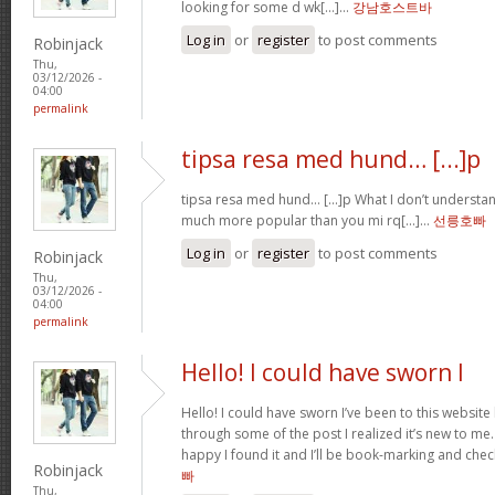
looking for some d wk[...]…
강남호스트바
Log in
or
register
to post comments
Robinjack
Thu,
03/12/2026 -
04:00
permalink
tipsa resa med hund… [...]p
tipsa resa med hund… [...]p What I don’t understan
much more popular than you mi rq[...]…
선릉호빠
Log in
or
register
to post comments
Robinjack
Thu,
03/12/2026 -
04:00
permalink
Hello! I could have sworn I
Hello! I could have sworn I’ve been to this websit
through some of the post I realized it’s new to me.
happy I found it and I’ll be book-marking and chec
Robinjack
빠
Thu,