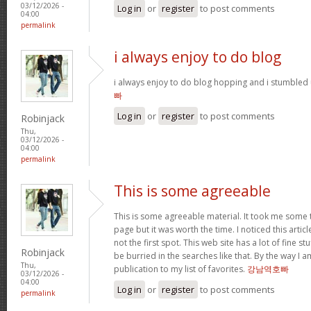
03/12/2026 -
Log in
or
register
to post comments
04:00
permalink
i always enjoy to do blog
i always enjoy to do blog hopping and i stumbled 
빠
Log in
or
register
to post comments
Robinjack
Thu,
03/12/2026 -
04:00
permalink
This is some agreeable
This is some agreeable material. It took me some ti
page but it was worth the time. I noticed this arti
not the first spot. This web site has a lot of fine s
Robinjack
be burried in the searches like that. By the way I 
Thu,
publication to my list of favorites.
강남역호빠
03/12/2026 -
04:00
Log in
or
register
to post comments
permalink