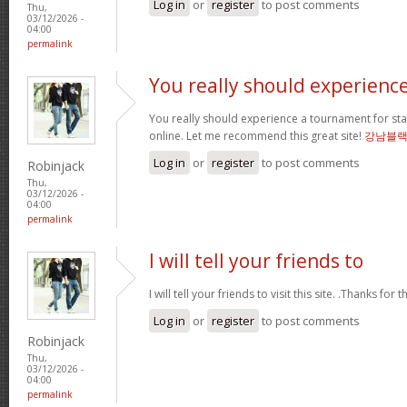
Log in
or
register
to post comments
Thu,
03/12/2026 -
04:00
permalink
You really should experienc
You really should experience a tournament for star
online. Let me recommend this great site!
강남블
Log in
or
register
to post comments
Robinjack
Thu,
03/12/2026 -
04:00
permalink
I will tell your friends to
I will tell your friends to visit this site. .Thanks for t
Log in
or
register
to post comments
Robinjack
Thu,
03/12/2026 -
04:00
permalink