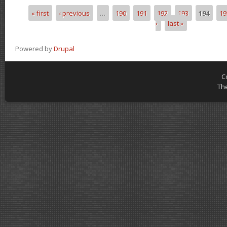
« first
‹ previous
…
190
191
192
193
194
19
Pages
›
last »
Powered by
Drupal
C
Th