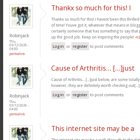
Thankx so much for this! I
Thankx so much for this! I havent been this thrille
of time! Youve got it, whatever that means in blog
certainly someone that has something to say that
Robinjack
up the good job. Keep on inspiring the people!
서
Thu,
03/12/2026 -
Log in
or
register
to post comments
04:00
permalink
Cause of Arthritis… [...]just
Cause of Arthritis… [...]just below, are some totally
however, they are definitely worth checking out[...
Log in
or
register
to post comments
Robinjack
Thu,
03/12/2026 -
04:00
permalink
This internet site may be a
This internet site may be a walk-through its the d