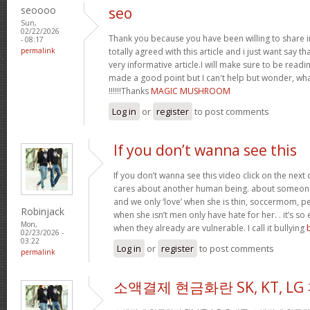
seoooo
seo
Sun,
02/22/2026
Thank you because you have been willing to share i
- 08:17
permalink
totally agreed with this article and i just want say tha
very informative article.I will make sure to be read
made a good point but I can't help but wonder, wha
!!!!!!Thanks
MAGIC MUSHROOM
Log in
or
register
to post comments
If you don’t wanna see this
If you don’t wanna see this video click on the next 
cares about another human being. about someon
and we only ‘love’ when she is thin, soccermom, p
Robinjack
when she isn’t men only have hate for her. . it’s s
Mon,
when they already are vulnerable. I call it bullying
02/23/2026 -
03:22
Log in
or
register
to post comments
permalink
소액결제 현금화란 SK, KT, L