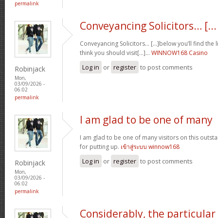
permalink
Conveyancing Solicitors… [...
Conveyancing Solicitors… [...]below you’ll find the 
think you should visit[...]…
WINNOW168 Casino
Log in
or
register
to post comments
Robinjack
Mon,
03/09/2026 -
06:02
permalink
I am glad to be one of many
I am glad to be one of many visitors on this outsta
for putting up.
เข้าสู่ระบบ winnow168
Log in
or
register
to post comments
Robinjack
Mon,
03/09/2026 -
06:02
permalink
Considerably, the particular