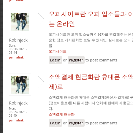
오피사이트란 오피 업소들과 
는 온라인
오피사이트란 오피 업소들과 이용자를 연결해주는 온라
Robinjack
순한 정보 게시판처럼 보일 수 있지만, 실제로는 오피 
를
Sun,
03/08/2026 -
오피사이트
05:44
permalink
Log in
or
register
to post comments
소액결제 현금화란 휴대폰 소액
제)로
소액결제 현금화란 휴대폰 소액결제(통신사 결제)로 
Robinjack
(정보이용료)를 다른 사람이나 업체에 판매하여 현금
다.
Mon,
03/09/2026 -
소액결제 현금화
03:40
permalink
Log in
or
register
to post comments