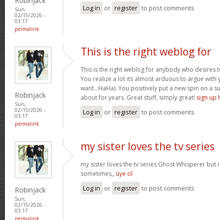
Robinjack
Log in
or
register
to post comments
Sun,
02/15/2026 -
03:17
permalink
This is the right weblog for
This is the right weblog for anybody who desires to
You realize a lot its almost arduous to argue with y
want…HaHa). You positively put a new spin on a su
Robinjack
about for years. Great stuff, simply great!
sign up 
Sun,
02/15/2026 -
Log in
or
register
to post comments
03:17
permalink
my sister loves the tv series
my sister loves the tv series Ghost Whisperer but i d
sometimes,,
üye ol
Log in
or
register
to post comments
Robinjack
Sun,
02/15/2026 -
03:17
permalink