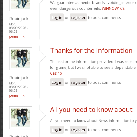
We guarantee authentic brands avoiding inferior c
even dangerous counterfeits.
WINNOW168
Log in
or
register
to post comments
Robinjack
Mon,
03/09/2026 -
06:05
permalink
Thanks for the information
Thanks for the information provided! I was research
long time, but I was not able to see a dependable
Casino
Robinjack
Log in
or
register
to post comments
Mon,
03/09/2026 -
06:05
permalink
All you need to know about
All you need to know about News information to 
Log in
or
register
to post comments
Robinjack