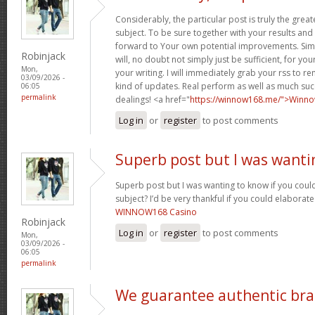
Considerably, the particular post is truly the great
subject. To be sure together with your results and a
forward to Your own potential improvements. Simp
Robinjack
will, no doubt not simply just be sufficient, for yo
Mon,
your writing. I will immediately grab your rss to r
03/09/2026 -
kind of updates. Real perform as well as much su
06:05
permalink
dealings! <a href="
https://winnow168.me/">Winn
Log in
or
register
to post comments
Superb post but I was wanti
Superb post but I was wanting to know if you could 
subject? I’d be very thankful if you could elaborate 
WINNOW168 Casino
Robinjack
Log in
or
register
to post comments
Mon,
03/09/2026 -
06:05
permalink
We guarantee authentic br