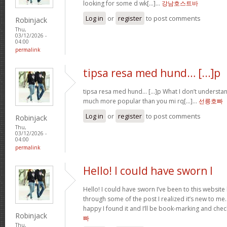
looking for some d wk[...]…
강남호스트바
Log in
or
register
to post comments
Robinjack
Thu,
03/12/2026 -
04:00
permalink
tipsa resa med hund… [...]p
tipsa resa med hund… [...]p What I don’t understan
much more popular than you mi rq[...]…
선릉호빠
Log in
or
register
to post comments
Robinjack
Thu,
03/12/2026 -
04:00
permalink
Hello! I could have sworn I
Hello! I could have sworn I’ve been to this websit
through some of the post I realized it’s new to me.
happy I found it and I’ll be book-marking and chec
Robinjack
빠
Thu,