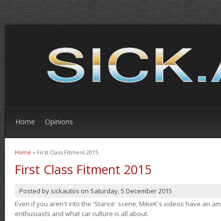
Home
Opinions
Home
» First Class Fitment 2015
You are here
First Class Fitment 2015
Posted by
sickautos
on
Saturday, 5 December 2015
Even if you aren't into the 'Stance' scene, MikeK's videos have an 
enthusiasts and what car culture is all about.