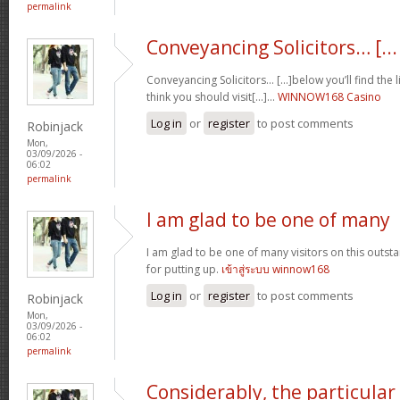
permalink
Conveyancing Solicitors… [...
Conveyancing Solicitors… [...]below you’ll find the 
think you should visit[...]…
WINNOW168 Casino
Log in
or
register
to post comments
Robinjack
Mon,
03/09/2026 -
06:02
permalink
I am glad to be one of many
I am glad to be one of many visitors on this outsta
for putting up.
เข้าสู่ระบบ winnow168
Log in
or
register
to post comments
Robinjack
Mon,
03/09/2026 -
06:02
permalink
Considerably, the particular