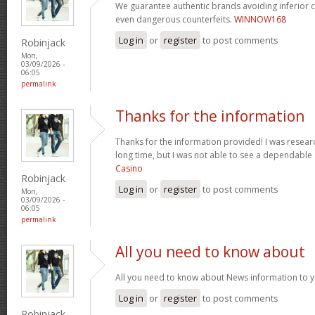
We guarantee authentic brands avoiding inferior c
even dangerous counterfeits.
WINNOW168
Log in
or
register
to post comments
Robinjack
Mon,
03/09/2026 -
06:05
permalink
Thanks for the information
Thanks for the information provided! I was research
long time, but I was not able to see a dependable
Casino
Robinjack
Log in
or
register
to post comments
Mon,
03/09/2026 -
06:05
permalink
All you need to know about
All you need to know about News information to 
Log in
or
register
to post comments
Robinjack