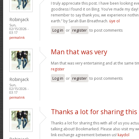
I truly appreciate this post. I have been looking e
goodness I found it on Bing. You’ve made my day! 
remember to say thank you, we experience nothin
Robinjack
earth.” by Sarah Ban Breathnach.
üye ol
Sun,
02/15/2026 -
Log in
or
register
to post comments
03:17
permalink
Man that was very
Man that was very entertaining and at the same time
register
Log in
or
register
to post comments
Robinjack
Sun,
02/15/2026 -
03:17
permalink
Thanks a lot for sharing this
Thanks a lot for sharing this with all of us you act
talking about! Bookmarked. Please also visit my w
link exchange agreement between us!
kaydol