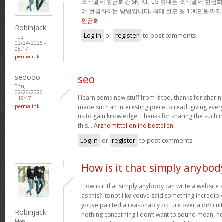
소액결제 현금화란 SK, KT, LG 휴대폰 소액결제 현
여 현금화하는 방법입니다. 최대 한도 월 100만원까지
현금화
Robinjack
Log in
or
register
to post comments
Tue,
02/24/2026 -
05:17
permalink
seoooo
seo
Thu,
02/26/2026
I learn some new stuff from it too, thanks for shar
- 19:17
permalink
made such an interesting piece to read, giving ever
us to gain knowledge. Thanks for sharing the such i
this...
Arzneimittel online bestellen
Log in
or
register
to post comments
How is it that simply anybod
How is it that simply anybody can write a websit
as this? Its not like youve said something incredib
youve painted a reasonably picture over a difficul
Robinjack
nothing concerning I don’t want to sound mean, he
Mon,