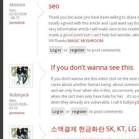
seoooo
seo
Sun,
02/22/2026
Thank you because you have been willing to share i
- 08:17
permalink
totally agreed with this article and i just want say tha
very informative article.I will make sure to be read
made a good point but I can't help but wonder, wha
!!!!!!Thanks
MAGIC MUSHROOM
Log in
or
register
to post comments
If you don’t wanna see this
If you don’t wanna see this video click on the next 
cares about another human being. about someon
and we only ‘love’ when she is thin, soccermom, p
Robinjack
when she isn’t men only have hate for her. . it’s s
Mon,
when they already are vulnerable. I call it bullying
02/23/2026 -
03:22
Log in
or
register
to post comments
permalink
소액결제 현금화란 SK, KT, L