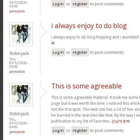
03/12/2026 -
Log in
or
register
to post comments
04:00
permalink
i always enjoy to do blog
i always enjoy to do blog hopping and i stumbled 
빠
Log in
or
register
to post comments
Robinjack
Thu,
03/12/2026 -
04:00
permalink
This is some agreeable
This is some agreeable material. It took me some ti
page but it was worth the time. I noticed this arti
not the first spot. This web site has a lot of fine s
Robinjack
be burried in the searches like that. By the way I 
Thu,
publication to my list of favorites.
강남역호빠
03/12/2026 -
04:00
Log in
or
register
to post comments
permalink