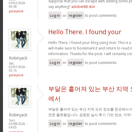
suppose that you can escape with adding some pre
03/02/2026 -
say anything?
adobet88 slot
06:58
permalink
Log in
or
register
to post comments
Hello There. I found your
Hello There. I found your blog using msn. This is a re
will make sure to bookmark it and return to read 
information. Thanks for the post. I will certainly 
Robinjack
Log in
or
register
to post comments
Sat,
03/07/2026 -
05:15
permalink
부달은 흩어져 있는 부산 지역 
에서
부달은 흩어져 있는 부산 지역 오피 정보를 한곳에서 
Robinjack
전문 플랫폼입니다. 검증된 실사 후기 기반 정보, 지역
Sun,
Log in
or
register
to post comments
03/08/2026 -
04:05
permalink