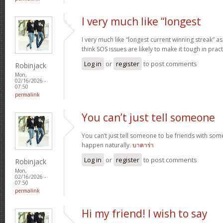
I very much like “longest
I very much like “longest current winning streak” as 
think SOS issues are likely to make it tough in prac
Log in
or
register
to post comments
Robinjack
Mon,
02/16/2026 -
07:50
permalink
You can’t just tell someone
You can’t just tell someone to be friends with som
happen naturally.
บาคาร่า
Log in
or
register
to post comments
Robinjack
Mon,
02/16/2026 -
07:50
permalink
Hi my friend! I wish to say