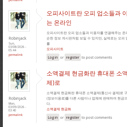
오피사이트란 오피 업소들과 
는 온라인
오피사이트란 오피 업소들과 이용자를 연결해주는 온라
Robinjack
순한 정보 게시판처럼 보일 수 있지만, 실제로는 오피 
를
Sun,
03/08/2026 -
오피사이트
05:44
permalink
Log in
or
register
to post comments
소액결제 현금화란 휴대폰 소액
제)로
소액결제 현금화란 휴대폰 소액결제(통신사 결제)로 
Robinjack
(정보이용료)를 다른 사람이나 업체에 판매하여 현금
다.
Mon,
03/09/2026 -
소액결제 현금화
03:40
permalink
Log in
or
register
to post comments