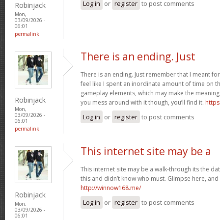
Log in
or
register
to post comments
Robinjack
Mon,
03/09/2026 -
06:01
permalink
There is an ending. Just
There is an ending. Just remember that I meant for 
feel like I spent an inordinate amount of time on t
gameplay elements, which may make the meaning of
Robinjack
you mess around with it though, you’ll find it.
https
Mon,
03/09/2026 -
Log in
or
register
to post comments
06:01
permalink
This internet site may be a
This internet site may be a walk-through its the d
this and didn’t know who must. Glimpse here, and y
http://winnow168.me/
Robinjack
Log in
or
register
to post comments
Mon,
03/09/2026 -
06:01