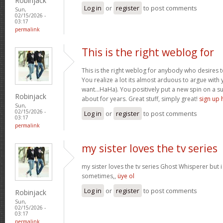
Robinjack
Log in
or
register
to post comments
Sun,
02/15/2026 -
03:17
permalink
This is the right weblog for
This is the right weblog for anybody who desires to
You realize a lot its almost arduous to argue with y
want…HaHa). You positively put a new spin on a su
Robinjack
about for years. Great stuff, simply great!
sign up 
Sun,
02/15/2026 -
Log in
or
register
to post comments
03:17
permalink
my sister loves the tv series
my sister loves the tv series Ghost Whisperer but i d
sometimes,,
üye ol
Log in
or
register
to post comments
Robinjack
Sun,
02/15/2026 -
03:17
permalink