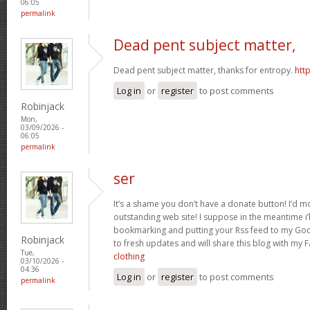
06:05
permalink
Dead pent subject matter,
Dead pent subject matter, thanks for entropy.
htt
Log in
or
register
to post comments
Robinjack
Mon,
03/09/2026 -
06:05
permalink
ser
It’s a shame you don’t have a donate button! I’d mo
outstanding web site! I suppose in the meantime i’
bookmarking and putting your Rss feed to my Goo
Robinjack
to fresh updates and will share this blog with my
Tue,
clothing
03/10/2026 -
04:36
Log in
or
register
to post comments
permalink