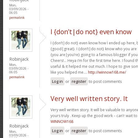
Mon,
03/09/2026 -
06:05
permalink
I {don’t|do not} even know
I {don’t|do not} even know how I ended up here, b
{good|great}. I {don’t|do not} know who you are b
{you are|you’re} going to a famous blogger if you
Robinjack
Cheers!… Heya i’m for the first time here. I found th
Mon,
useful & it helped me out much. I hope to give so
03/09/2026 -
like you helped me….
http://winnow168.me/
06:05
permalink
Log in
or
register
to post comments
Very well written story. It
Very well written story. It will be valuable to anyon
yours truly . Keep up the good work – can’r wait t
WINNOW168
Robinjack
Log in
or
register
to post comments
Mon,
03/09/2026 -