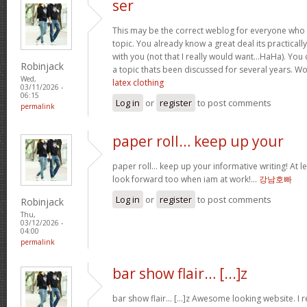
ser
This may be the correct weblog for everyone who i
topic. You already know a great deal its practically
with you (not that I really would want…HaHa). You 
Robinjack
a topic thats been discussed for several years. Won
Wed,
latex clothing
03/11/2026 -
06:15
Log in
or
register
to post comments
permalink
paper roll… keep up your
paper roll… keep up your informative writing! At l
look forward too when iam at work!…
강남호빠
Log in
or
register
to post comments
Robinjack
Thu,
03/12/2026 -
04:00
permalink
bar show flair… [...]z
bar show flair… [...]z Awesome looking website. I r