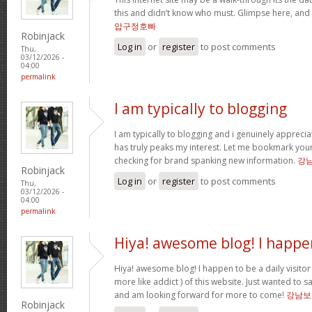
this and didn’t know who must. Glimpse here, and y
압구정호빠
Robinjack
Log in
or
register
to post comments
Thu,
03/12/2026 -
04:00
permalink
I am typically to blogging
I am typically to blogging and i genuinely appreci
has truly peaks my interest. Let me bookmark you
checking for brand spanking new information.
강
Robinjack
Log in
or
register
to post comments
Thu,
03/12/2026 -
04:00
permalink
Hiya! awesome blog! I happe
Hiya! awesome blog! I happen to be a daily visito
more like addict ) of this website. Just wanted to s
and am looking forward for more to come!
강남보
Robinjack