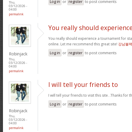
Log in
or
register
to post comments
Thu,
03/12/2026 -
04:00
permalink
You really should experienc
You really should experience a tournament for star
online. Let me recommend this great site!
강남블
Log in
or
register
to post comments
Robinjack
Thu,
03/12/2026 -
04:00
permalink
I will tell your friends to
I will tell your friends to visit this site. .Thanks for t
Log in
or
register
to post comments
Robinjack
Thu,
03/12/2026 -
04:00
permalink