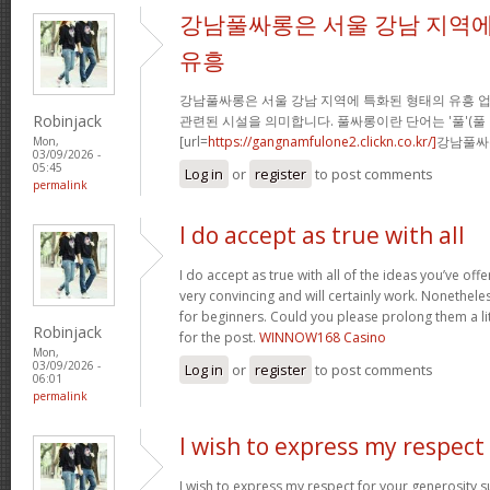
강남풀싸롱은 서울 강남 지역에
유흥
강남풀싸롱은 서울 강남 지역에 특화된 형태의 유흥 업
Robinjack
관련된 시설을 의미합니다. 풀싸롱이란 단어는 '풀'(풀 
[url=
https://gangnamfulone2.clickn.co.kr/]
강남풀싸롱[
Mon,
03/09/2026 -
05:45
Log in
or
register
to post comments
permalink
I do accept as true with all
I do accept as true with all of the ideas you’ve of
very convincing and will certainly work. Nonethele
for beginners. Could you please prolong them a li
Robinjack
for the post.
WINNOW168 Casino
Mon,
03/09/2026 -
Log in
or
register
to post comments
06:01
permalink
I wish to express my respect
I wish to express my respect for your generosit