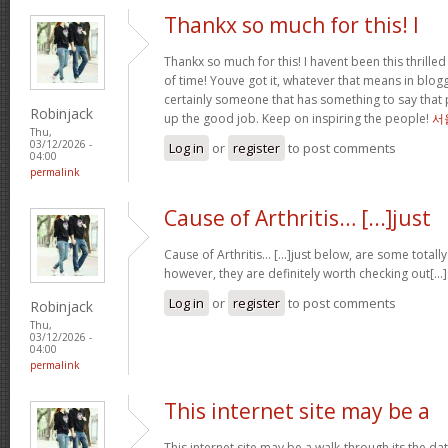
Thankx so much for this! I
Thankx so much for this! I havent been this thrille
of time! Youve got it, whatever that means in blog
certainly someone that has something to say that
Robinjack
up the good job. Keep on inspiring the people!
서
Thu,
03/12/2026 -
Log in
or
register
to post comments
04:00
permalink
Cause of Arthritis… [...]just
Cause of Arthritis… [...]just below, are some totally
however, they are definitely worth checking out[...
Log in
or
register
to post comments
Robinjack
Thu,
03/12/2026 -
04:00
permalink
This internet site may be a
This internet site may be a walk-through its the d