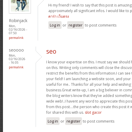
Hi my friend! I wish to say that this post is amazing
approximately all significant infos. I would like to
คาร่า เว็บตรง
Robinjack
Log in
or
register
to post comments
Mon,
02/16/2026 -
07:50
permalink
seoooo
seo
Mon,
02/16/2026
I know your expertise on this. I must say we should
- 16:05
permalink
on this. Writing only comments will close the discus
restrict the benefits from this information.I can see
your field! I am launching a website soon, and your 
useful for me.. Thanks for all your help and wishing 
business.Great write-up, I am a big believer in co
the blog writers know that they’ve added something
wide web!..I havent any word to appreciate this post
from this post....the person who create this post it
for shared this with us.
slot gacor
Log in
or
register
to post comments