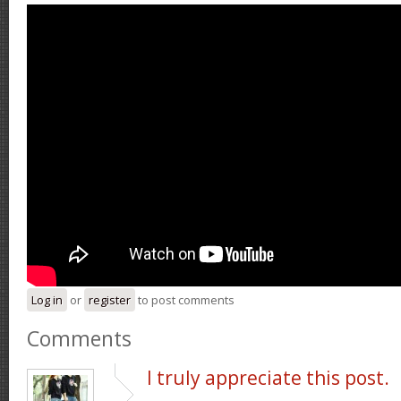
Log in
or
register
to post comments
Comments
I truly appreciate this post.