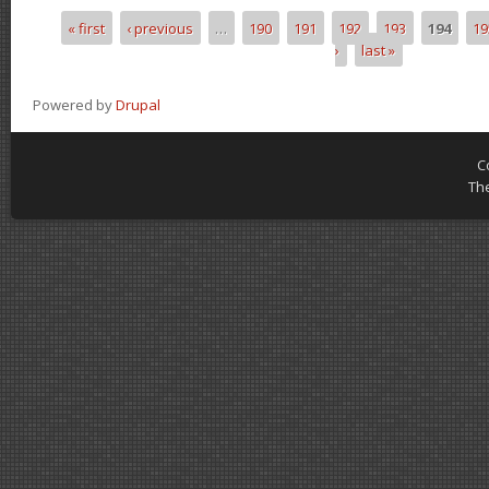
« first
‹ previous
…
190
191
192
193
194
19
Pages
›
last »
Powered by
Drupal
C
Th