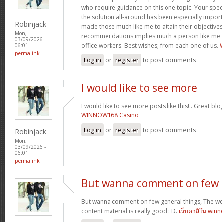
who require guidance on this one topic. Your spe
the solution all-around has been especially import
Robinjack
made those much like me to attain their objectiv
Mon,
recommendations implies much a person like me 
03/09/2026 -
office workers. Best wishes; from each one of us.
06:01
permalink
Log in
or
register
to post comments
I would like to see more
I would like to see more posts like this!.. Great blo
WINNOW168 Casino
Log in
or
register
to post comments
Robinjack
Mon,
03/09/2026 -
06:01
permalink
But wanna comment on few
But wanna comment on few general things, The webs
content material is really good : D.
เว็บคาสิโน win