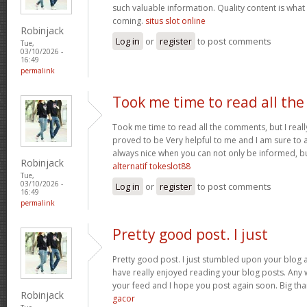
such valuable information. Quality content is what 
coming.
situs slot online
Robinjack
Log in
or
register
to post comments
Tue,
03/10/2026 -
16:49
permalink
Took me time to read all the
Took me time to read all the comments, but I really 
proved to be Very helpful to me and I am sure to a
always nice when you can not only be informed, bu
Robinjack
alternatif tokeslot88
Tue,
03/10/2026 -
Log in
or
register
to post comments
16:49
permalink
Pretty good post. I just
Pretty good post. I just stumbled upon your blog a
have really enjoyed reading your blog posts. Any w
your feed and I hope you post again soon. Big than
Robinjack
gacor