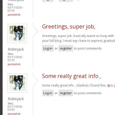
Wed,
03/11/2026 -
02:59
permalink
Greetings, super job,
Greetings, super job, basically wasnt so busy with 
your full blog. I must say i have to express gratitu
Log in
or
register
to post comments
Robinjack
Wed,
03/11/2026 -
02:59
permalink
Some really great info ,
Some really great info , Gladiola I found this.
겜스
Log in
or
register
to post comments
Robinjack
Wed,
03/11/2026 -
03:00
permalink