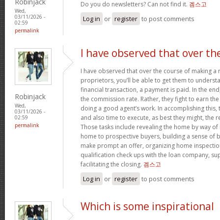
Robinjack
Do you do newsletters? Can not find it.
겜스고
Wed,
03/11/2026 -
Log in
or
register
to post comments
02:59
permalink
I have observed that over th
I have observed that over the course of making a r
proprietors, you’ll be able to get them to understa
financial transaction, a payment is paid. In the end,
Robinjack
the commission rate. Rather, they fight to earn t
Wed,
doing a good agent’s work. In accomplishing this,
03/11/2026 -
and also time to execute, as best they might, the r
02:59
permalink
Those tasks include revealing the home by way of 
home to prospective buyers, building a sense of 
make prompt an offer, organizing home inspection
qualification check ups with the loan company, sup
facilitating the closing.
겜스고
Log in
or
register
to post comments
Which is some inspirational