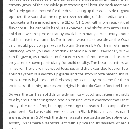
throaty growl of the car while just standing still brought back memor
definitely got me excited for the drive. Going up the West Side Highw
opened, the sound of the engine reverberating off the median wall 
intoxicating. It reminded me of a 2JZ or GTR, but with more rasp - it def
flavor to it. The car pulls hard, as expected, and shifts with enthusia
solid and well-respected tranny available in many other luxury sports
stable make for a fun ride. The interior wasn't as upscale as the Qua
car, I would put it on par with a top trim 3-series BMW. The infotain
plasticky, which you wouldn't think should be in an $80-90k car, but wi
can forgive it, as it makes up for it with its performance and character. I
they aren't known particularly for build quality. The bean-counters at
I'm sure. There are nice wood touches and the extended leather fee
sound system is a worthy upgrade and the stock infotainment unit is 
the screen is high-res and feels snappy. Can't say the same for the p
their cars - the thing makes the original Nintendo Game Boy feel like
So yes, the car has solid driving dynamics -- good grip, steering that
to a hydraulic steering rack, and an engine with a character that isn't
today. The ride is firm, but supple enough to absorb the bumps of Ne
your teeth. So I was sold - weeks later on Black Friday, my salesma
a great deal an SQ4 with the driver assistance package (adaptive crui
assist, 360 camera & sensors, etc) with a price I could swallow of a
OTD.