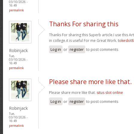
03/10/2026 -
16:49
permalink
Thanks For sharing this
Thanks For sharing this Superb article.I use this A
in college.it is useful For me Great Work.
tokeslot8
Log in
or
register
to post comments
Robinjack
Tue,
03/10/2026 -
16:49
permalink
Please share more like that.
Please share more like that.
situs slot online
Log in
or
register
to post comments
Robinjack
Tue,
03/10/2026 -
16:49
permalink