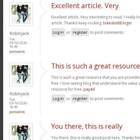
Excellent article. Very
Excellent article. Very interesting to read. I really 
article. Thanks! keep rocking.
tokeslot88 login
Log in
or
register
to post comments
Robinjack
Tue,
03/10/2026 -
16:49
permalink
This is such a great resource
This is such a great resource that you are providin
free. I love seeing blog that understand the value 
resource for free.
pay4d
Robinjack
Log in
or
register
to post comments
Tue,
03/10/2026 -
16:49
permalink
You there, this is really
You there, this is really good post here. Thanks for