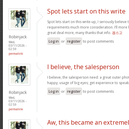
Spot lets start on this write
Spot lets start on this write-up, I seriously believe 
requirements much more consideration. I’ll more l
great deal more, many thanks that info.
겜스고
Robinjack
Log in
or
register
to post comments
Wed,
03/11/2026 -
02:59
permalink
I believe, the salesperson
I believe, the salesperson need: a great outer pho
happy; usage of big eyes; get experience to spea
Log in
or
register
to post comments
Robinjack
Wed,
03/11/2026 -
02:59
permalink
Aw, this became an extreme