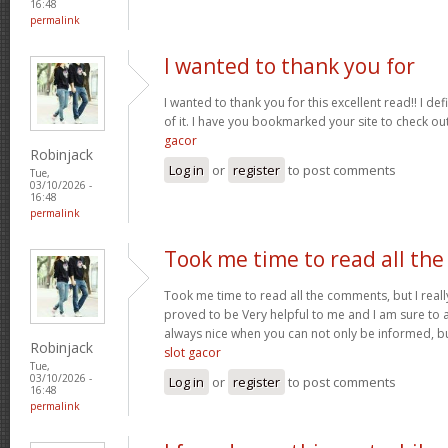
16:48
permalink
I wanted to thank you for
I wanted to thank you for this excellent read!! I defin
of it. I have you bookmarked your site to check ou
gacor
Robinjack
Log in
or
register
to post comments
Tue,
03/10/2026 -
16:48
permalink
Took me time to read all the
Took me time to read all the comments, but I really 
proved to be Very helpful to me and I am sure to a
always nice when you can not only be informed, bu
Robinjack
slot gacor
Tue,
03/10/2026 -
Log in
or
register
to post comments
16:48
permalink