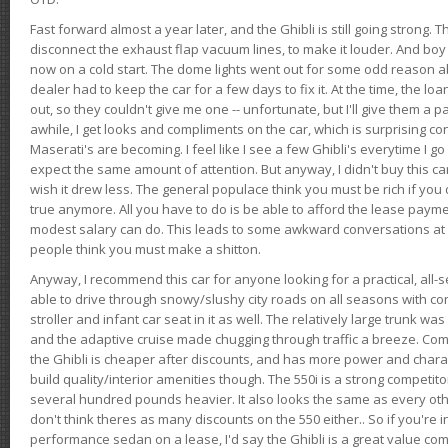
Fast forward almost a year later, and the Ghibli is still going strong. 
disconnect the exhaust flap vacuum lines, to make it louder. And boy
now on a cold start. The dome lights went out for some odd reason a
dealer had to keep the car for a few days to fix it. At the time, the l
out, so they couldn't give me one -- unfortunate, but I'll give them a p
awhile, I get looks and compliments on the car, which is surprising
Maserati's are becoming. I feel like I see a few Ghibli's everytime I go 
expect the same amount of attention. But anyway, I didn't buy this car fo
wish it drew less. The general populace think you must be rich if you 
true anymore. All you have to do is be able to afford the lease payme
modest salary can do. This leads to some awkward conversations at 
people think you must make a shitton.
Anyway, I recommend this car for anyone looking for a practical, all-
able to drive through snowy/slushy city roads on all seasons with conf
stroller and infant car seat in it as well. The relatively large trunk wa
and the adaptive cruise made chugging through traffic a breeze. Co
the Ghibli is cheaper after discounts, and has more power and chara
build quality/interior amenities though. The 550i is a strong competito
several hundred pounds heavier. It also looks the same as every o
don't think theres as many discounts on the 550 either.. So if you're i
performance sedan on a lease, I'd say the Ghibli is a great value compa