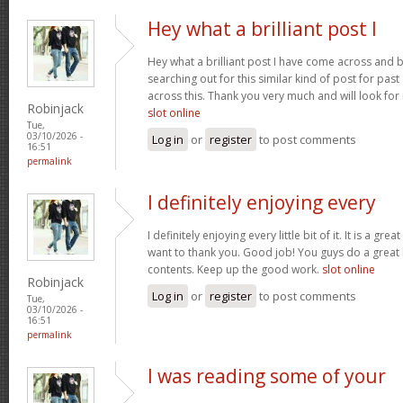
Hey what a brilliant post I
Hey what a brilliant post I have come across and 
searching out for this similar kind of post for pa
across this. Thank you very much and will look fo
Robinjack
slot online
Tue,
03/10/2026 -
Log in
or
register
to post comments
16:51
permalink
I definitely enjoying every
I definitely enjoying every little bit of it. It is a gre
want to thank you. Good job! You guys do a great
contents. Keep up the good work.
slot online
Robinjack
Log in
or
register
to post comments
Tue,
03/10/2026 -
16:51
permalink
I was reading some of your