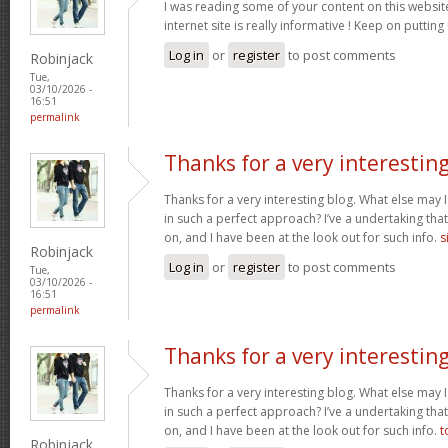
I was reading some of your content on this website
internet site is really informative ! Keep on putting
Log in
or
register
to post comments
Robinjack
Tue,
03/10/2026 -
16:51
permalink
Thanks for a very interestin
Thanks for a very interesting blog. What else may I 
in such a perfect approach? I’ve a undertaking tha
on, and I have been at the look out for such info.
s
Robinjack
Log in
or
register
to post comments
Tue,
03/10/2026 -
16:51
permalink
Thanks for a very interestin
Thanks for a very interesting blog. What else may I 
in such a perfect approach? I’ve a undertaking tha
on, and I have been at the look out for such info.
t
Robinjack