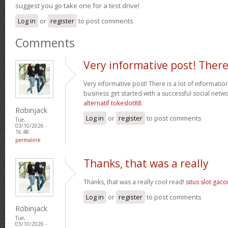
suggest you go take one for a test drive!
Log in
or
register
to post comments
Comments
Very informative post! Ther
Very informative post! There is a lot of informatio
business get started with a successful social net
alternatif tokeslot88
Robinjack
Log in
or
register
to post comments
Tue,
03/10/2026 -
16:48
permalink
Thanks, that was a really
Thanks, that was a really cool read!
situs slot gaco
Log in
or
register
to post comments
Robinjack
Tue,
03/10/2026 -