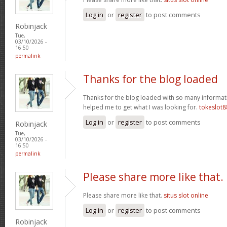
Log in
or
register
to post comments
Robinjack
Tue,
03/10/2026 -
16:50
permalink
Thanks for the blog loaded
Thanks for the blog loaded with so many informat
helped me to get what I was looking for.
tokeslot8
Log in
or
register
to post comments
Robinjack
Tue,
03/10/2026 -
16:50
permalink
Please share more like that.
Please share more like that.
situs slot online
Log in
or
register
to post comments
Robinjack