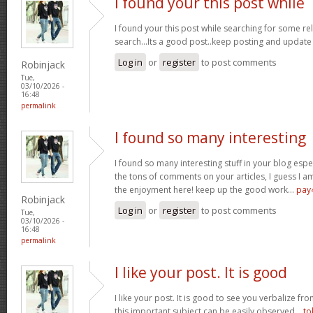
I found your this post while
I found your this post while searching for some r
search...Its a good post..keep posting and update
Log in
or
register
to post comments
Robinjack
Tue,
03/10/2026 -
16:48
permalink
I found so many interesting
I found so many interesting stuff in your blog espe
the tons of comments on your articles, I guess I am
the enjoyment here! keep up the good work...
pay
Robinjack
Log in
or
register
to post comments
Tue,
03/10/2026 -
16:48
permalink
I like your post. It is good
I like your post. It is good to see you verbalize fr
this important subject can be easily observed...
to