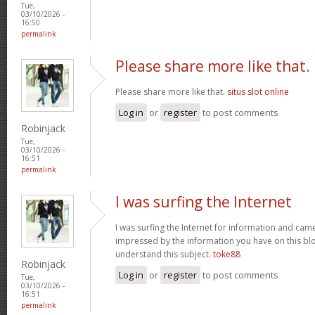
Tue,
03/10/2026 -
16:50
permalink
Please share more like that.
Please share more like that.
situs slot online
Log in
or
register
to post comments
Robinjack
Tue,
03/10/2026 -
16:51
permalink
I was surfing the Internet
I was surfing the Internet for information and cam
impressed by the information you have on this blo
understand this subject.
toke88
Robinjack
Log in
or
register
to post comments
Tue,
03/10/2026 -
16:51
permalink