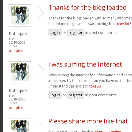
Thanks for the blog loaded
Thanks for the blog loaded with so many informat
helped me to get what I was looking for.
tokeslot8
Log in
or
register
to post comments
Robinjack
Tue,
03/10/2026 -
16:50
permalink
I was surfing the Internet
I was surfing the Internet for information and cam
impressed by the information you have on this blo
understand this subject.
toke88
Robinjack
Log in
or
register
to post comments
Tue,
03/10/2026 -
16:50
permalink
Please share more like that.
Please share more like that.
situs slot online