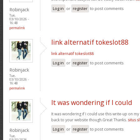
Log in
or
register
to post comments
Robinjack
Tue,
03/10/2026 -
16:48
permalink
link alternatif tokeslot88
link alternatif tokeslot88
Log in
or
register
to post comments
Robinjack
Tue,
03/10/2026 -
16:48
permalink
It was wondering if I could
It was wondering if I could use this write-up on my ot
back to your website though.Great Thanks.
situs s
Log in
or
register
to post comments
Robinjack
Tue,
03/10/2026 -