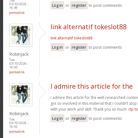
Tue,
03/10/2026 -
Log in
or
register
to post comments
16:49
permalink
link alternatif tokeslot88
link alternatif tokeslot88
Log in
or
register
to post comments
Robinjack
Tue,
03/10/2026 -
16:50
permalink
I admire this article for the
I admire this article for the well-researched conten
got so involved in this material that I couldn’t st
with your work and skill. Thank you so much.
rtp t
Robinjack
Log in
or
register
to post comments
Tue,
03/10/2026 -
16:50
permalink