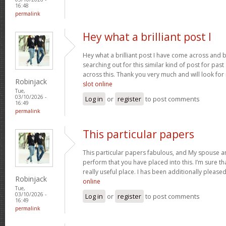
16:48
permalink
Hey what a brilliant post I
Hey what a brilliant post I have come across and 
searching out for this similar kind of post for pa
across this. Thank you very much and will look fo
Robinjack
slot online
Tue,
03/10/2026 -
Log in
or
register
to post comments
16:49
permalink
This particular papers
This particular papers fabulous, and My spouse an
perform that you have placed into this. I’m sure th
really useful place. I has been additionally plea
Robinjack
online
Tue,
03/10/2026 -
Log in
or
register
to post comments
16:49
permalink