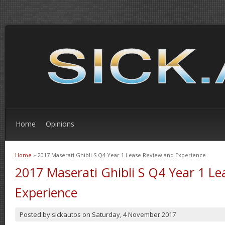
Home
Opinions
Home
» 2017 Maserati Ghibli S Q4 Year 1 Lease Review and Experience
You are here
2017 Maserati Ghibli S Q4 Year 1 L
Experience
Posted by
sickautos
on
Saturday, 4 November 2017