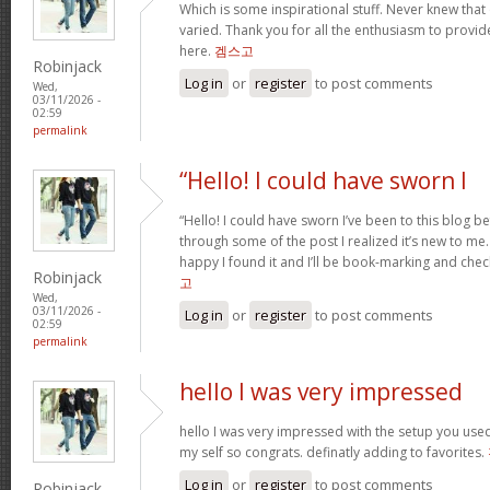
Which is some inspirational stuff. Never knew that
varied. Thank you for all the enthusiasm to provid
here.
겜스고
Robinjack
Log in
or
register
to post comments
Wed,
03/11/2026 -
02:59
permalink
“Hello! I could have sworn I
“Hello! I could have sworn I’ve been to this blog b
through some of the post I realized it’s new to me.
happy I found it and I’ll be book-marking and chec
Robinjack
고
Wed,
03/11/2026 -
Log in
or
register
to post comments
02:59
permalink
hello I was very impressed
hello I was very impressed with the setup you used 
my self so congrats. definatly adding to favorites.
Log in
or
register
to post comments
Robinjack