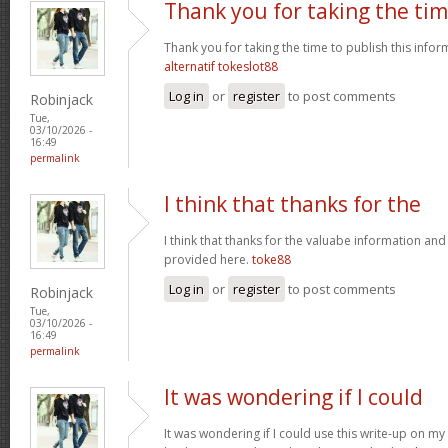
Thank you for taking the ti
Thank you for taking the time to publish this infor
alternatif tokeslot88
Log in
or
register
to post comments
Robinjack
Tue,
03/10/2026 -
16:49
permalink
I think that thanks for the
I think that thanks for the valuabe information and
provided here.
toke88
Log in
or
register
to post comments
Robinjack
Tue,
03/10/2026 -
16:49
permalink
It was wondering if I could
It was wondering if I could use this write-up on my ot