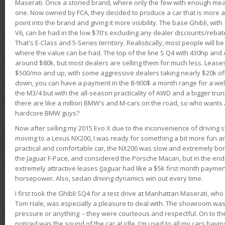
Maserati. Once a storied brand, where only the few with enough mea
one. Now owned by FCA, they decided to produce a car that is more at
point into the brand and giving it more visibility. The base Ghibli, wit
V6, can be had in the low $70's excluding any dealer discounts/rebat
That's E-Class and 5-Series territory. Realistically, most people will b
where the value can be had. The top of the line S Q4 with 430hp and
around $80k, but most dealers are selling them for much less. Leases
$500/mo and up, with some aggressive dealers taking nearly $20k off t
down, you can have a payment in the 8-900$ a month range for a wel
the M3/4 but with the all-season practicality of AWD and a bigger tru
there are like a million BMW's and M-cars on the road, so who wants
hardcore BMW guys?
Now after selling my 2015 Evo X due to the inconvenience of driving st
moving to a Lexus NX200, I was ready for something a bit more fun an
practical and comfortable car, the NX200 was slow and extremely borin
the Jaguar F-Pace, and considered the Porsche Macan, but in the end
extremely attractive leases (Jaguar had like a $5k first month payme
horsepower. Also, sedan driving dynamics win out every time.
I first took the Ghibli SQ4 for a test drive at Manhattan Maserati, w
Tom Hale, was especially a pleasure to deal with. The showroom was
pressure or anything -- they were courteous and respectful. On to the dr
noticed was the sound of the car at idle. I'm used to all my cars hav