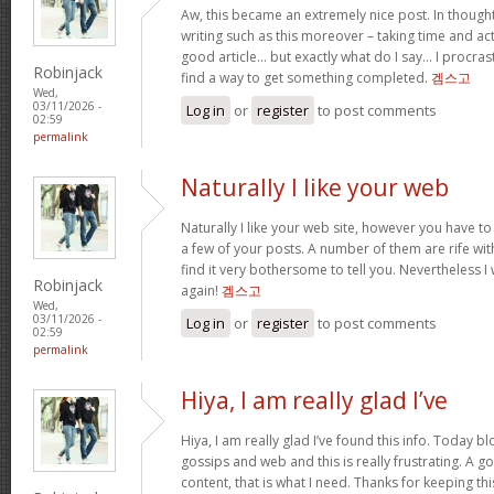
Aw, this became an extremely nice post. In thought
writing such as this moreover – taking time and act
good article… but exactly what do I say… I procra
Robinjack
find a way to get something completed.
겜스고
Wed,
03/11/2026 -
Log in
or
register
to post comments
02:59
permalink
Naturally I like your web
Naturally I like your web site, however you have to
a few of your posts. A number of them are rife wit
find it very bothersome to tell you. Nevertheless I
Robinjack
again!
겜스고
Wed,
03/11/2026 -
Log in
or
register
to post comments
02:59
permalink
Hiya, I am really glad I’ve
Hiya, I am really glad I’ve found this info. Today 
gossips and web and this is really frustrating. A g
content, that is what I need. Thanks for keeping this w