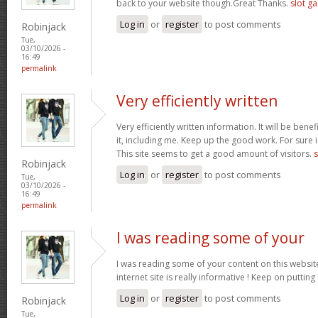
back to your website though.Great Thanks.
slot g
Log in
or
register
to post comments
Robinjack
Tue,
03/10/2026 -
16:49
permalink
Very efficiently written
Very efficiently written information. It will be bene
it, including me. Keep up the good work. For sure i
This site seems to get a good amount of visitors.
s
Robinjack
Log in
or
register
to post comments
Tue,
03/10/2026 -
16:49
permalink
I was reading some of your
I was reading some of your content on this website
internet site is really informative ! Keep on putting
Log in
or
register
to post comments
Robinjack
Tue,