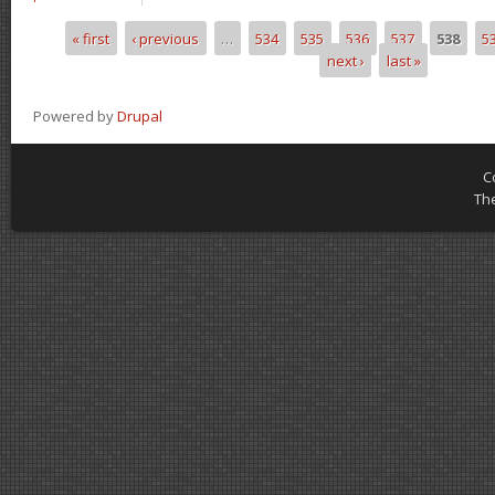
« first
‹ previous
…
534
535
536
537
538
5
Pages
next ›
last »
Powered by
Drupal
C
Th