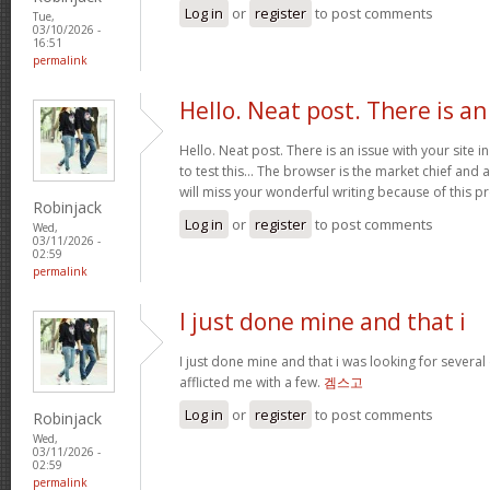
Log in
or
register
to post comments
Tue,
03/10/2026 -
16:51
permalink
Hello. Neat post. There is an
Hello. Neat post. There is an issue with your site 
to test this… The browser is the market chief and 
will miss your wonderful writing because of this 
Robinjack
Log in
or
register
to post comments
Wed,
03/11/2026 -
02:59
permalink
I just done mine and that i
I just done mine and that i was looking for severa
afflicted me with a few.
겜스고
Log in
or
register
to post comments
Robinjack
Wed,
03/11/2026 -
02:59
permalink