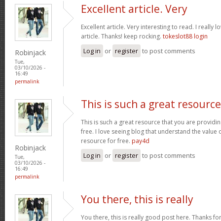
Excellent article. Very
Excellent article. Very interesting to read. I really 
article. Thanks! keep rocking.
tokeslot88 login
Log in
or
register
to post comments
Robinjack
Tue,
03/10/2026 -
16:49
permalink
This is such a great resource
This is such a great resource that you are providin
free. I love seeing blog that understand the value 
resource for free.
pay4d
Robinjack
Log in
or
register
to post comments
Tue,
03/10/2026 -
16:49
permalink
You there, this is really
You there, this is really good post here. Thanks for