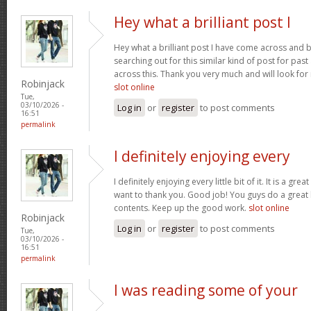
Hey what a brilliant post I
Hey what a brilliant post I have come across and 
searching out for this similar kind of post for pa
across this. Thank you very much and will look fo
Robinjack
slot online
Tue,
03/10/2026 -
Log in
or
register
to post comments
16:51
permalink
I definitely enjoying every
I definitely enjoying every little bit of it. It is a gre
want to thank you. Good job! You guys do a great
contents. Keep up the good work.
slot online
Robinjack
Log in
or
register
to post comments
Tue,
03/10/2026 -
16:51
permalink
I was reading some of your