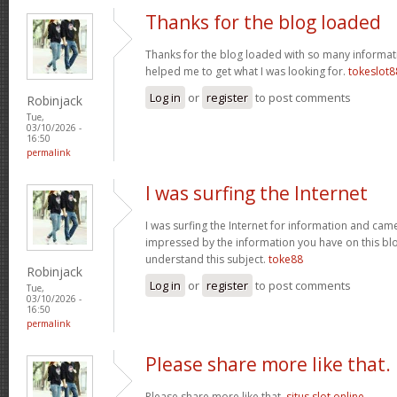
Thanks for the blog loaded
Thanks for the blog loaded with so many informat
helped me to get what I was looking for.
tokeslot8
Log in
or
register
to post comments
Robinjack
Tue,
03/10/2026 -
16:50
permalink
I was surfing the Internet
I was surfing the Internet for information and cam
impressed by the information you have on this blo
understand this subject.
toke88
Robinjack
Log in
or
register
to post comments
Tue,
03/10/2026 -
16:50
permalink
Please share more like that.
Please share more like that.
situs slot online