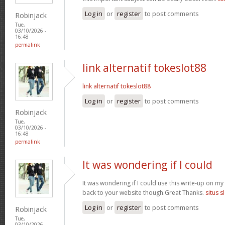
Log in
or
register
to post comments
Robinjack
Tue,
03/10/2026 -
16:48
permalink
link alternatif tokeslot88
link alternatif tokeslot88
Log in
or
register
to post comments
Robinjack
Tue,
03/10/2026 -
16:48
permalink
It was wondering if I could
It was wondering if I could use this write-up on my ot
back to your website though.Great Thanks.
situs s
Log in
or
register
to post comments
Robinjack
Tue,
03/10/2026 -