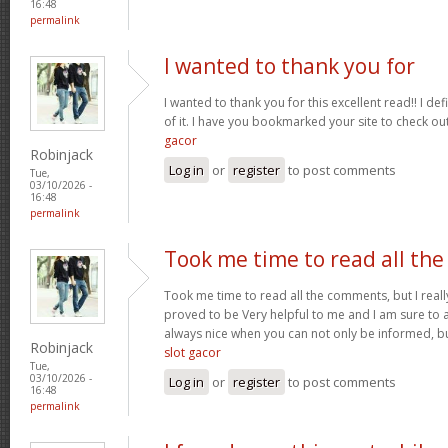
16:48
permalink
I wanted to thank you for
I wanted to thank you for this excellent read!! I defin
of it. I have you bookmarked your site to check ou
gacor
Robinjack
Log in
or
register
to post comments
Tue,
03/10/2026 -
16:48
permalink
Took me time to read all the
Took me time to read all the comments, but I really 
proved to be Very helpful to me and I am sure to a
always nice when you can not only be informed, bu
Robinjack
slot gacor
Tue,
03/10/2026 -
Log in
or
register
to post comments
16:48
permalink