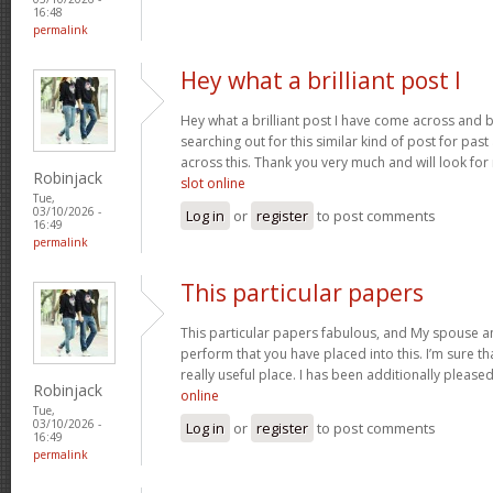
16:48
permalink
Hey what a brilliant post I
Hey what a brilliant post I have come across and 
searching out for this similar kind of post for pa
across this. Thank you very much and will look fo
Robinjack
slot online
Tue,
03/10/2026 -
Log in
or
register
to post comments
16:49
permalink
This particular papers
This particular papers fabulous, and My spouse an
perform that you have placed into this. I’m sure th
really useful place. I has been additionally plea
Robinjack
online
Tue,
03/10/2026 -
Log in
or
register
to post comments
16:49
permalink