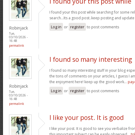
I found your this post while
I found your this post while searching for some r
search...Its a good post..keep posting and update
Log in
or
register
to post comments
Robinjack
Tue,
03/10/2026 -
16:48
permalink
I found so many interesting
I found so many interesting stuff in your blog espe
the tons of comments on your articles, I guess I am
the enjoyment here! keep up the good work...
pay
Robinjack
Log in
or
register
to post comments
Tue,
03/10/2026 -
16:48
permalink
I like your post. It is good
I like your post. It is good to see you verbalize fr
this important subject can be easily observed...
to