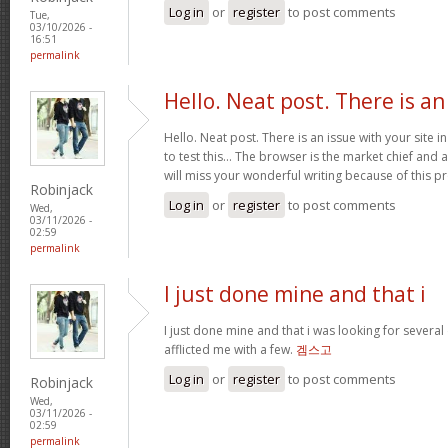
Log in
or
register
to post comments
Tue,
03/10/2026 -
16:51
permalink
Hello. Neat post. There is an
Hello. Neat post. There is an issue with your site 
to test this… The browser is the market chief and 
will miss your wonderful writing because of this 
Robinjack
Log in
or
register
to post comments
Wed,
03/11/2026 -
02:59
permalink
I just done mine and that i
I just done mine and that i was looking for severa
afflicted me with a few.
겜스고
Log in
or
register
to post comments
Robinjack
Wed,
03/11/2026 -
02:59
permalink