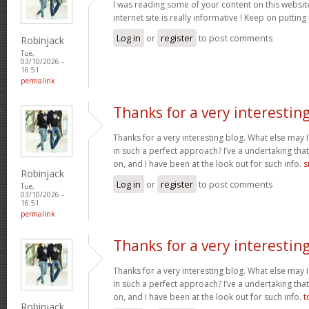
I was reading some of your content on this website
internet site is really informative ! Keep on putting
Log in
or
register
to post comments
Robinjack
Tue,
03/10/2026 -
16:51
permalink
Thanks for a very interestin
Thanks for a very interesting blog. What else may I 
in such a perfect approach? I’ve a undertaking tha
on, and I have been at the look out for such info.
s
Robinjack
Log in
or
register
to post comments
Tue,
03/10/2026 -
16:51
permalink
Thanks for a very interestin
Thanks for a very interesting blog. What else may I 
in such a perfect approach? I’ve a undertaking tha
on, and I have been at the look out for such info.
t
Robinjack