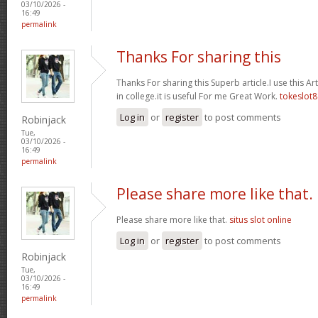
03/10/2026 -
16:49
permalink
Thanks For sharing this
Thanks For sharing this Superb article.I use this A
in college.it is useful For me Great Work.
tokeslot8
Log in
or
register
to post comments
Robinjack
Tue,
03/10/2026 -
16:49
permalink
Please share more like that.
Please share more like that.
situs slot online
Log in
or
register
to post comments
Robinjack
Tue,
03/10/2026 -
16:49
permalink