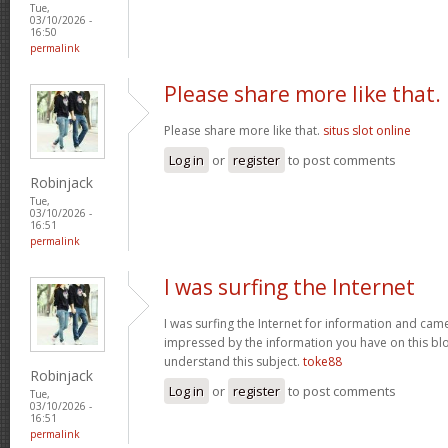
Tue,
03/10/2026 -
16:50
permalink
Please share more like that.
Please share more like that.
situs slot online
Log in
or
register
to post comments
Robinjack
Tue,
03/10/2026 -
16:51
permalink
I was surfing the Internet
I was surfing the Internet for information and cam
impressed by the information you have on this blo
understand this subject.
toke88
Robinjack
Log in
or
register
to post comments
Tue,
03/10/2026 -
16:51
permalink