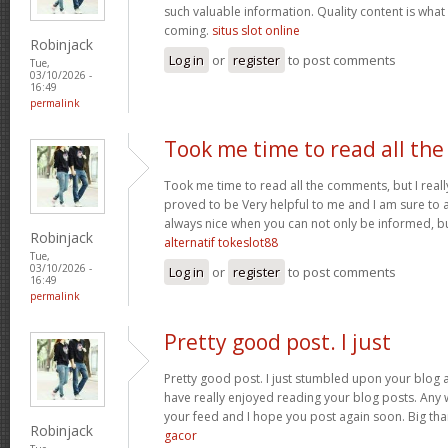
such valuable information. Quality content is what 
coming.
situs slot online
Robinjack
Log in
or
register
to post comments
Tue,
03/10/2026 -
16:49
permalink
Took me time to read all the
Took me time to read all the comments, but I really 
proved to be Very helpful to me and I am sure to a
always nice when you can not only be informed, bu
Robinjack
alternatif tokeslot88
Tue,
03/10/2026 -
Log in
or
register
to post comments
16:49
permalink
Pretty good post. I just
Pretty good post. I just stumbled upon your blog a
have really enjoyed reading your blog posts. Any w
your feed and I hope you post again soon. Big than
Robinjack
gacor