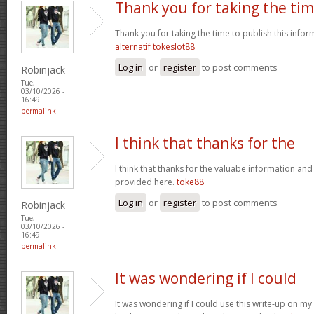
Thank you for taking the ti
Thank you for taking the time to publish this infor
alternatif tokeslot88
Log in
or
register
to post comments
Robinjack
Tue,
03/10/2026 -
16:49
permalink
I think that thanks for the
I think that thanks for the valuabe information and
provided here.
toke88
Log in
or
register
to post comments
Robinjack
Tue,
03/10/2026 -
16:49
permalink
It was wondering if I could
It was wondering if I could use this write-up on my ot