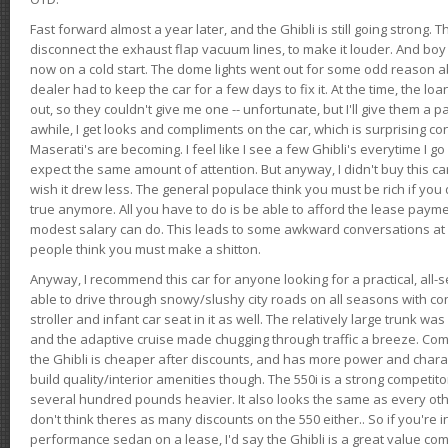
Fast forward almost a year later, and the Ghibli is still going strong. 
disconnect the exhaust flap vacuum lines, to make it louder. And boy
now on a cold start. The dome lights went out for some odd reason a
dealer had to keep the car for a few days to fix it. At the time, the l
out, so they couldn't give me one -- unfortunate, but I'll give them a p
awhile, I get looks and compliments on the car, which is surprising
Maserati's are becoming. I feel like I see a few Ghibli's everytime I go 
expect the same amount of attention. But anyway, I didn't buy this car fo
wish it drew less. The general populace think you must be rich if you 
true anymore. All you have to do is be able to afford the lease payme
modest salary can do. This leads to some awkward conversations at 
people think you must make a shitton.
Anyway, I recommend this car for anyone looking for a practical, all-
able to drive through snowy/slushy city roads on all seasons with conf
stroller and infant car seat in it as well. The relatively large trunk wa
and the adaptive cruise made chugging through traffic a breeze. Co
the Ghibli is cheaper after discounts, and has more power and chara
build quality/interior amenities though. The 550i is a strong competito
several hundred pounds heavier. It also looks the same as every o
don't think theres as many discounts on the 550 either.. So if you're i
performance sedan on a lease, I'd say the Ghibli is a great value compa