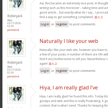
Aw, this became an extremely nice post. In thought
writing such as this moreover – taking time and act
good article… but exactly what do I say… I procra
Robinjack
find a way to get something completed.
겜스고
Wed,
03/11/2026 -
Log in
or
register
to post comments
02:59
permalink
Naturally I like your web
Naturally I like your web site, however you have to
a few of your posts. A number of them are rife wit
find it very bothersome to tell you. Nevertheless I
Robinjack
again!
겜스고
Wed,
03/11/2026 -
Log in
or
register
to post comments
02:59
permalink
Hiya, I am really glad I’ve
Hiya, I am really glad I’ve found this info. Today 
gossips and web and this is really frustrating. A g
content, that is what I need. Thanks for keeping this w