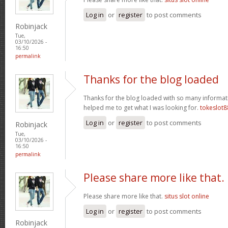
Log in
or
register
to post comments
Robinjack
Tue,
03/10/2026 -
16:50
permalink
Thanks for the blog loaded
Thanks for the blog loaded with so many informat
helped me to get what I was looking for.
tokeslot8
Log in
or
register
to post comments
Robinjack
Tue,
03/10/2026 -
16:50
permalink
Please share more like that.
Please share more like that.
situs slot online
Log in
or
register
to post comments
Robinjack