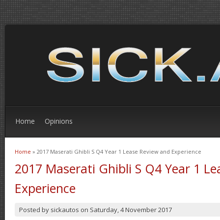
Home
Opinions
Home
» 2017 Maserati Ghibli S Q4 Year 1 Lease Review and Experience
You are here
2017 Maserati Ghibli S Q4 Year 1 L
Experience
Posted by
sickautos
on
Saturday, 4 November 2017