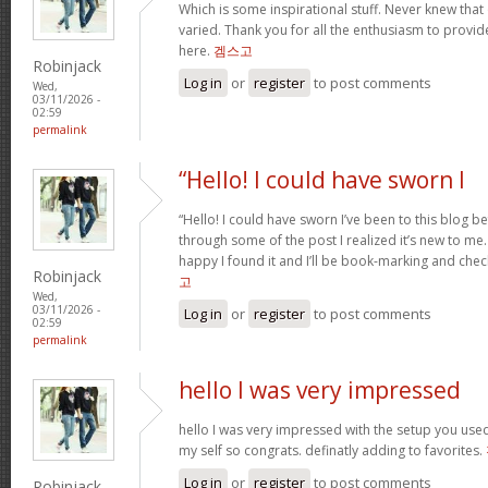
Which is some inspirational stuff. Never knew that
varied. Thank you for all the enthusiasm to provid
here.
겜스고
Robinjack
Log in
or
register
to post comments
Wed,
03/11/2026 -
02:59
permalink
“Hello! I could have sworn I
“Hello! I could have sworn I’ve been to this blog b
through some of the post I realized it’s new to me.
happy I found it and I’ll be book-marking and chec
Robinjack
고
Wed,
03/11/2026 -
Log in
or
register
to post comments
02:59
permalink
hello I was very impressed
hello I was very impressed with the setup you used 
my self so congrats. definatly adding to favorites.
Log in
or
register
to post comments
Robinjack