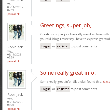
Wed,
03/11/2026 -
02:59
permalink
Greetings, super job,
Greetings, super job, basically wasnt so busy with 
your full blog. I must say i have to express gratitu
Log in
or
register
to post comments
Robinjack
Wed,
03/11/2026 -
02:59
permalink
Some really great info ,
Some really great info , Gladiola I found this.
겜스
Log in
or
register
to post comments
Robinjack
Wed,
03/11/2026 -
03:00
permalink