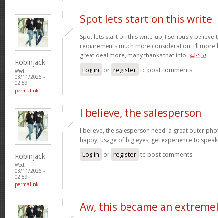
Spot lets start on this write
Spot lets start on this write-up, I seriously believe 
requirements much more consideration. I’ll more l
great deal more, many thanks that info.
겜스고
Robinjack
Log in
or
register
to post comments
Wed,
03/11/2026 -
02:59
permalink
I believe, the salesperson
I believe, the salesperson need: a great outer pho
happy; usage of big eyes; get experience to spea
Log in
or
register
to post comments
Robinjack
Wed,
03/11/2026 -
02:59
permalink
Aw, this became an extreme