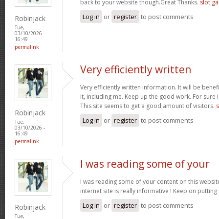
back to your website though.Great Thanks.
slot g
Log in
or
register
to post comments
Robinjack
Tue,
03/10/2026 -
16:49
permalink
Very efficiently written
Very efficiently written information. It will be bene
it, including me. Keep up the good work. For sure i
This site seems to get a good amount of visitors.
s
Robinjack
Log in
or
register
to post comments
Tue,
03/10/2026 -
16:49
permalink
I was reading some of your
I was reading some of your content on this website
internet site is really informative ! Keep on putting
Log in
or
register
to post comments
Robinjack
Tue,