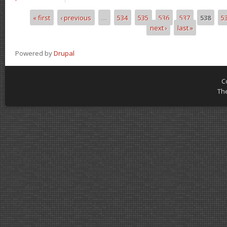
« first
‹ previous
…
534
535
536
537
538
5
Pages
next ›
last »
Powered by
Drupal
C
Th