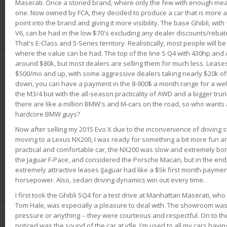
Maserati. Once a storied brand, where only the few with enough mea
one. Now owned by FCA, they decided to produce a car that is more at
point into the brand and giving it more visibility. The base Ghibli, wit
V6, can be had in the low $70's excluding any dealer discounts/rebat
That's E-Class and 5-Series territory. Realistically, most people will b
where the value can be had. The top of the line S Q4 with 430hp and
around $80k, but most dealers are selling them for much less. Leases
$500/mo and up, with some aggressive dealers taking nearly $20k off t
down, you can have a payment in the 8-900$ a month range for a wel
the M3/4 but with the all-season practicality of AWD and a bigger tru
there are like a million BMW's and M-cars on the road, so who wants
hardcore BMW guys?
Now after selling my 2015 Evo X due to the inconvenience of driving st
moving to a Lexus NX200, I was ready for something a bit more fun an
practical and comfortable car, the NX200 was slow and extremely borin
the Jaguar F-Pace, and considered the Porsche Macan, but in the end
extremely attractive leases (Jaguar had like a $5k first month payme
horsepower. Also, sedan driving dynamics win out every time.
I first took the Ghibli SQ4 for a test drive at Manhattan Maserati, w
Tom Hale, was especially a pleasure to deal with. The showroom was
pressure or anything -- they were courteous and respectful. On to the dr
noticed was the sound of the car at idle. I'm used to all my cars hav