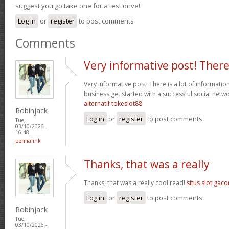
suggest you go take one for a test drive!
Log in
or
register
to post comments
Comments
Very informative post! Ther
Very informative post! There is a lot of informatio
business get started with a successful social net
alternatif tokeslot88
Robinjack
Log in
or
register
to post comments
Tue,
03/10/2026 -
16:48
permalink
Thanks, that was a really
Thanks, that was a really cool read!
situs slot gaco
Log in
or
register
to post comments
Robinjack
Tue,
03/10/2026 -