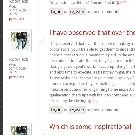
Robinjack
Do you do newsletters? Can not find it.
겜스고
Wed,
03/11/2026 -
Log in
or
register
to post comments
02:59
permalink
I have observed that over th
I have observed that over the course of making a r
proprietors, you’ll be able to get them to understa
financial transaction, a payment is paid. In the end,
Robinjack
the commission rate. Rather, they fight to earn t
Wed,
doing a good agent’s work. In accomplishing this,
03/11/2026 -
and also time to execute, as best they might, the r
02:59
permalink
Those tasks include revealing the home by way of 
home to prospective buyers, building a sense of 
make prompt an offer, organizing home inspection
qualification check ups with the loan company, sup
facilitating the closing.
겜스고
Log in
or
register
to post comments
Which is some inspirational