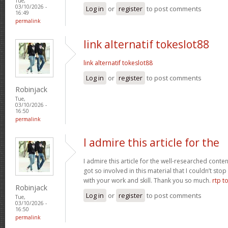
Tue,
03/10/2026 -
Log in
or
register
to post comments
16:49
permalink
link alternatif tokeslot88
link alternatif tokeslot88
Log in
or
register
to post comments
Robinjack
Tue,
03/10/2026 -
16:50
permalink
I admire this article for the
I admire this article for the well-researched conten
got so involved in this material that I couldn’t st
with your work and skill. Thank you so much.
rtp t
Robinjack
Log in
or
register
to post comments
Tue,
03/10/2026 -
16:50
permalink