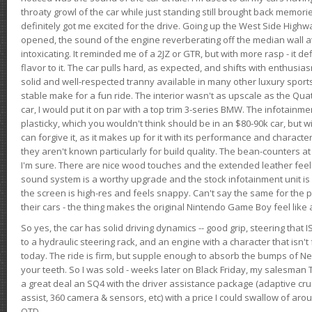
throaty growl of the car while just standing still brought back memor
definitely got me excited for the drive. Going up the West Side Highw
opened, the sound of the engine reverberating off the median wall 
intoxicating. It reminded me of a 2JZ or GTR, but with more rasp - it def
flavor to it. The car pulls hard, as expected, and shifts with enthusia
solid and well-respected tranny available in many other luxury sports
stable make for a fun ride. The interior wasn't as upscale as the Qua
car, I would put it on par with a top trim 3-series BMW. The infotain
plasticky, which you wouldn't think should be in an $80-90k car, but wi
can forgive it, as it makes up for it with its performance and character. I
they aren't known particularly for build quality. The bean-counters at
I'm sure. There are nice wood touches and the extended leather fee
sound system is a worthy upgrade and the stock infotainment unit is 
the screen is high-res and feels snappy. Can't say the same for the p
their cars - the thing makes the original Nintendo Game Boy feel like
So yes, the car has solid driving dynamics -- good grip, steering that
to a hydraulic steering rack, and an engine with a character that isn't
today. The ride is firm, but supple enough to absorb the bumps of Ne
your teeth. So I was sold - weeks later on Black Friday, my salesma
a great deal an SQ4 with the driver assistance package (adaptive crui
assist, 360 camera & sensors, etc) with a price I could swallow of a
OTD.