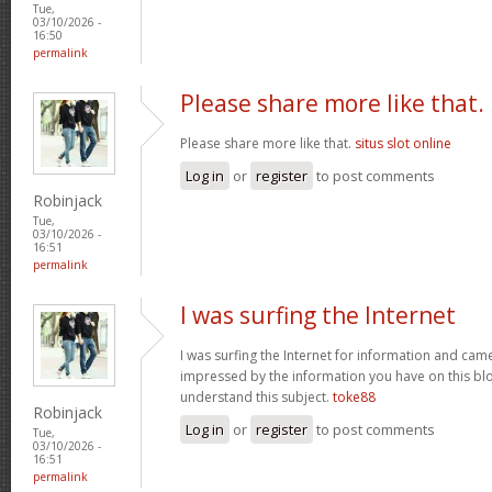
Tue,
03/10/2026 -
16:50
permalink
Please share more like that.
Please share more like that.
situs slot online
Log in
or
register
to post comments
Robinjack
Tue,
03/10/2026 -
16:51
permalink
I was surfing the Internet
I was surfing the Internet for information and cam
impressed by the information you have on this blo
understand this subject.
toke88
Robinjack
Log in
or
register
to post comments
Tue,
03/10/2026 -
16:51
permalink