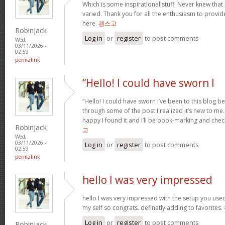
Which is some inspirational stuff. Never knew that
varied. Thank you for all the enthusiasm to provid
here.
겜스고
Robinjack
Log in
or
register
to post comments
Wed,
03/11/2026 -
02:59
permalink
“Hello! I could have sworn I
“Hello! I could have sworn I’ve been to this blog b
through some of the post I realized it’s new to me.
happy I found it and I’ll be book-marking and chec
Robinjack
고
Wed,
03/11/2026 -
Log in
or
register
to post comments
02:59
permalink
hello I was very impressed
hello I was very impressed with the setup you used 
my self so congrats. definatly adding to favorites.
Log in
or
register
to post comments
Robinjack