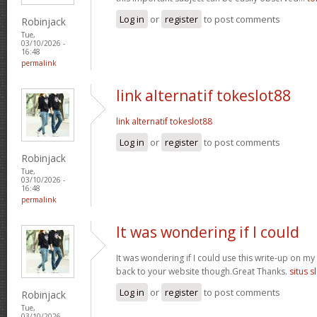
Log in
or
register
to post comments
Robinjack
Tue,
03/10/2026 -
16:48
permalink
link alternatif tokeslot88
link alternatif tokeslot88
Log in
or
register
to post comments
Robinjack
Tue,
03/10/2026 -
16:48
permalink
It was wondering if I could
It was wondering if I could use this write-up on my ot
back to your website though.Great Thanks.
situs s
Log in
or
register
to post comments
Robinjack
Tue,
03/10/2026 -