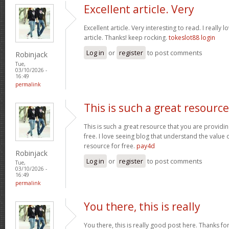
Excellent article. Very
Excellent article. Very interesting to read. I really 
article. Thanks! keep rocking.
tokeslot88 login
Log in
or
register
to post comments
Robinjack
Tue,
03/10/2026 -
16:49
permalink
This is such a great resource
This is such a great resource that you are providin
free. I love seeing blog that understand the value 
resource for free.
pay4d
Robinjack
Log in
or
register
to post comments
Tue,
03/10/2026 -
16:49
permalink
You there, this is really
You there, this is really good post here. Thanks for