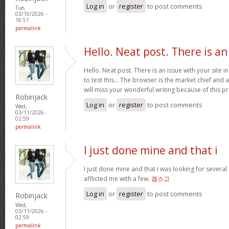
Log in
or
register
to post comments
Tue,
03/10/2026 -
16:51
permalink
Hello. Neat post. There is an
Hello. Neat post. There is an issue with your site 
to test this… The browser is the market chief and 
will miss your wonderful writing because of this 
Robinjack
Log in
or
register
to post comments
Wed,
03/11/2026 -
02:59
permalink
I just done mine and that i
I just done mine and that i was looking for severa
afflicted me with a few.
겜스고
Log in
or
register
to post comments
Robinjack
Wed,
03/11/2026 -
02:59
permalink