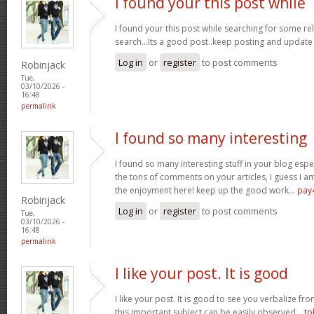
I found your this post while
I found your this post while searching for some r
search...Its a good post..keep posting and update
Log in
or
register
to post comments
Robinjack
Tue,
03/10/2026 -
16:48
permalink
I found so many interesting
I found so many interesting stuff in your blog espe
the tons of comments on your articles, I guess I am
the enjoyment here! keep up the good work...
pay
Robinjack
Log in
or
register
to post comments
Tue,
03/10/2026 -
16:48
permalink
I like your post. It is good
I like your post. It is good to see you verbalize fr
this important subject can be easily observed...
to