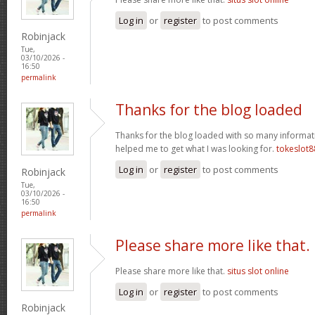
Log in
or
register
to post comments
Robinjack
Tue,
03/10/2026 -
16:50
permalink
Thanks for the blog loaded
Thanks for the blog loaded with so many informat
helped me to get what I was looking for.
tokeslot8
Log in
or
register
to post comments
Robinjack
Tue,
03/10/2026 -
16:50
permalink
Please share more like that.
Please share more like that.
situs slot online
Log in
or
register
to post comments
Robinjack