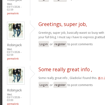
Wed,
03/11/2026 -
02:59
permalink
Greetings, super job,
Greetings, super job, basically wasnt so busy with 
your full blog. I must say i have to express gratitu
Log in
or
register
to post comments
Robinjack
Wed,
03/11/2026 -
02:59
permalink
Some really great info ,
Some really great info , Gladiola I found this.
겜스
Log in
or
register
to post comments
Robinjack
Wed,
03/11/2026 -
03:00
permalink