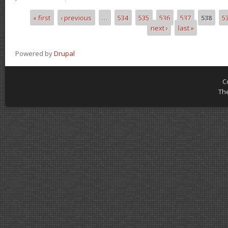
« first
‹ previous
…
534
535
536
537
538
5
Pages
next ›
last »
Powered by
Drupal
C
Th