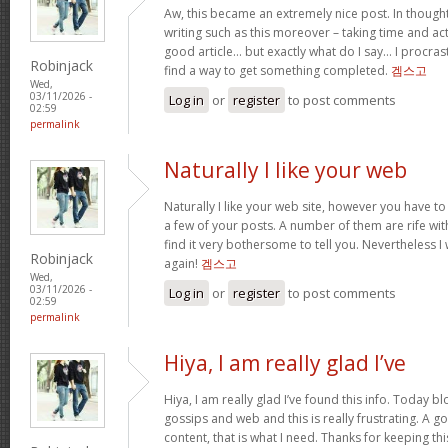
Aw, this became an extremely nice post. In thought
writing such as this moreover – taking time and act
good article… but exactly what do I say… I procra
Robinjack
find a way to get something completed.
겜스고
Wed,
03/11/2026 -
Log in
or
register
to post comments
02:59
permalink
Naturally I like your web
Naturally I like your web site, however you have to
a few of your posts. A number of them are rife wit
find it very bothersome to tell you. Nevertheless I
Robinjack
again!
겜스고
Wed,
03/11/2026 -
Log in
or
register
to post comments
02:59
permalink
Hiya, I am really glad I’ve
Hiya, I am really glad I’ve found this info. Today 
gossips and web and this is really frustrating. A g
content, that is what I need. Thanks for keeping this w