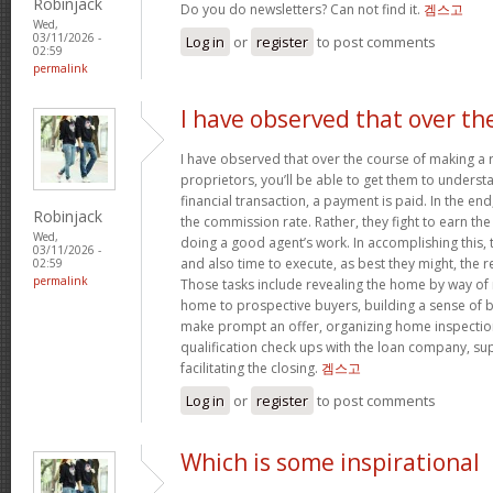
Robinjack
Do you do newsletters? Can not find it.
겜스고
Wed,
03/11/2026 -
Log in
or
register
to post comments
02:59
permalink
I have observed that over th
I have observed that over the course of making a r
proprietors, you’ll be able to get them to understa
financial transaction, a payment is paid. In the end,
Robinjack
the commission rate. Rather, they fight to earn t
Wed,
doing a good agent’s work. In accomplishing this,
03/11/2026 -
and also time to execute, as best they might, the r
02:59
permalink
Those tasks include revealing the home by way of 
home to prospective buyers, building a sense of 
make prompt an offer, organizing home inspection
qualification check ups with the loan company, sup
facilitating the closing.
겜스고
Log in
or
register
to post comments
Which is some inspirational