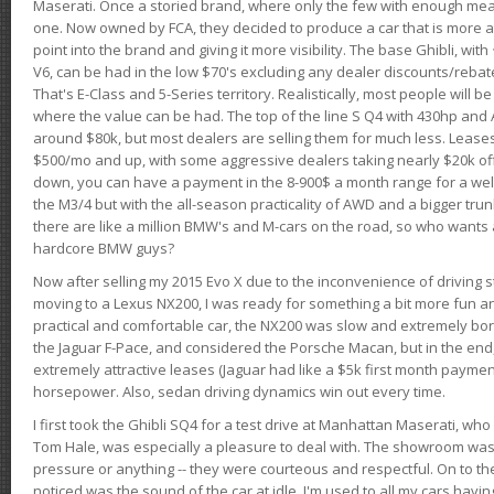
Maserati. Once a storied brand, where only the few with enough mea
one. Now owned by FCA, they decided to produce a car that is more at
point into the brand and giving it more visibility. The base Ghibli, wit
V6, can be had in the low $70's excluding any dealer discounts/rebat
That's E-Class and 5-Series territory. Realistically, most people will b
where the value can be had. The top of the line S Q4 with 430hp and
around $80k, but most dealers are selling them for much less. Leases
$500/mo and up, with some aggressive dealers taking nearly $20k off t
down, you can have a payment in the 8-900$ a month range for a wel
the M3/4 but with the all-season practicality of AWD and a bigger tru
there are like a million BMW's and M-cars on the road, so who wants
hardcore BMW guys?
Now after selling my 2015 Evo X due to the inconvenience of driving st
moving to a Lexus NX200, I was ready for something a bit more fun an
practical and comfortable car, the NX200 was slow and extremely borin
the Jaguar F-Pace, and considered the Porsche Macan, but in the end
extremely attractive leases (Jaguar had like a $5k first month payme
horsepower. Also, sedan driving dynamics win out every time.
I first took the Ghibli SQ4 for a test drive at Manhattan Maserati, w
Tom Hale, was especially a pleasure to deal with. The showroom was
pressure or anything -- they were courteous and respectful. On to the dr
noticed was the sound of the car at idle. I'm used to all my cars hav