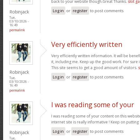
back to your website though.Great Thanks.
slot g
Log in
or
register
to post comments
Robinjack
Tue,
03/10/2026 -
16:49
permalink
Very efficiently written
Very efficiently written information. It will be bene
it, including me. Keep up the good work. For sure i
This site seems to get a good amount of visitors.
s
Robinjack
Log in
or
register
to post comments
Tue,
03/10/2026 -
16:49
permalink
I was reading some of your
I was reading some of your content on this website
internet site is really informative ! Keep on putting
Log in
or
register
to post comments
Robinjack
Tue,