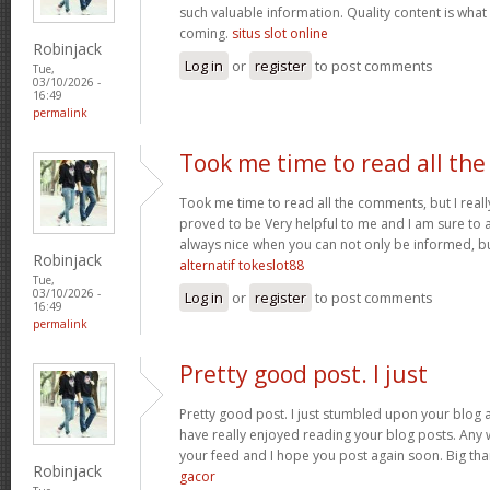
such valuable information. Quality content is what 
coming.
situs slot online
Robinjack
Log in
or
register
to post comments
Tue,
03/10/2026 -
16:49
permalink
Took me time to read all the
Took me time to read all the comments, but I really 
proved to be Very helpful to me and I am sure to a
always nice when you can not only be informed, bu
Robinjack
alternatif tokeslot88
Tue,
03/10/2026 -
Log in
or
register
to post comments
16:49
permalink
Pretty good post. I just
Pretty good post. I just stumbled upon your blog a
have really enjoyed reading your blog posts. Any w
your feed and I hope you post again soon. Big than
Robinjack
gacor