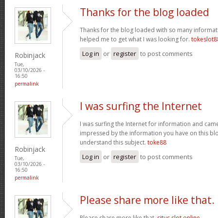
Thanks for the blog loaded
Thanks for the blog loaded with so many informat
helped me to get what I was looking for.
tokeslot8
Log in
or
register
to post comments
Robinjack
Tue,
03/10/2026 -
16:50
permalink
I was surfing the Internet
I was surfing the Internet for information and cam
impressed by the information you have on this blo
understand this subject.
toke88
Robinjack
Log in
or
register
to post comments
Tue,
03/10/2026 -
16:50
permalink
Please share more like that.
Please share more like that.
situs slot online