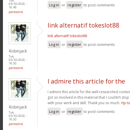
Tue,
03/10/2026 -
Log in
or
register
to post comments
16:49
permalink
link alternatif tokeslot88
link alternatif tokeslot88
Log in
or
register
to post comments
Robinjack
Tue,
03/10/2026 -
16:50
permalink
I admire this article for the
I admire this article for the well-researched conten
got so involved in this material that I couldn’t st
with your work and skill. Thank you so much.
rtp t
Robinjack
Log in
or
register
to post comments
Tue,
03/10/2026 -
16:50
permalink