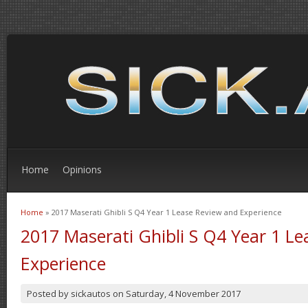
Home
Opinions
Home
» 2017 Maserati Ghibli S Q4 Year 1 Lease Review and Experience
You are here
2017 Maserati Ghibli S Q4 Year 1 L
Experience
Posted by
sickautos
on
Saturday, 4 November 2017