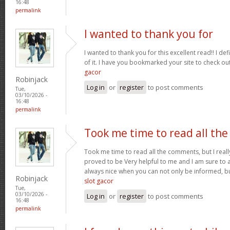
16:48
permalink
I wanted to thank you for
I wanted to thank you for this excellent read!! I defin
of it. I have you bookmarked your site to check ou
gacor
Robinjack
Log in
or
register
to post comments
Tue,
03/10/2026 -
16:48
permalink
Took me time to read all the
Took me time to read all the comments, but I really 
proved to be Very helpful to me and I am sure to a
always nice when you can not only be informed, bu
Robinjack
slot gacor
Tue,
03/10/2026 -
Log in
or
register
to post comments
16:48
permalink