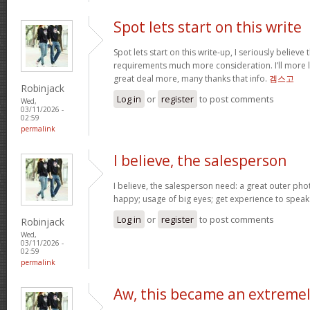
Spot lets start on this write
Spot lets start on this write-up, I seriously believe 
requirements much more consideration. I’ll more l
great deal more, many thanks that info.
겜스고
Robinjack
Log in
or
register
to post comments
Wed,
03/11/2026 -
02:59
permalink
I believe, the salesperson
I believe, the salesperson need: a great outer pho
happy; usage of big eyes; get experience to spea
Log in
or
register
to post comments
Robinjack
Wed,
03/11/2026 -
02:59
permalink
Aw, this became an extreme