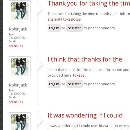
Thank you for taking the ti
Thank you for taking the time to publish this infor
alternatif tokeslot88
Log in
or
register
to post comments
Robinjack
Tue,
03/10/2026 -
16:49
permalink
I think that thanks for the
I think that thanks for the valuabe information and
provided here.
toke88
Log in
or
register
to post comments
Robinjack
Tue,
03/10/2026 -
16:49
permalink
It was wondering if I could
It was wondering if I could use this write-up on my ot