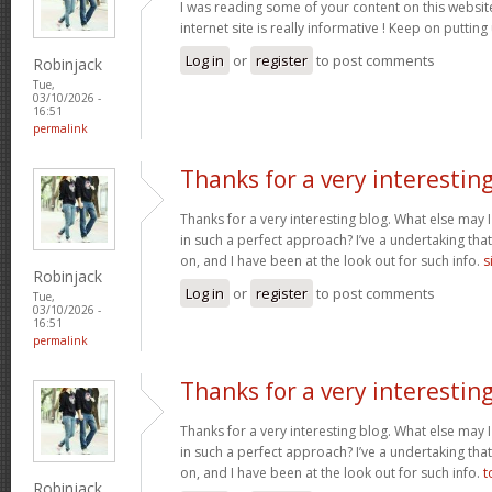
I was reading some of your content on this website
internet site is really informative ! Keep on putting
Log in
or
register
to post comments
Robinjack
Tue,
03/10/2026 -
16:51
permalink
Thanks for a very interestin
Thanks for a very interesting blog. What else may I 
in such a perfect approach? I’ve a undertaking tha
on, and I have been at the look out for such info.
s
Robinjack
Log in
or
register
to post comments
Tue,
03/10/2026 -
16:51
permalink
Thanks for a very interestin
Thanks for a very interesting blog. What else may I 
in such a perfect approach? I’ve a undertaking tha
on, and I have been at the look out for such info.
t
Robinjack