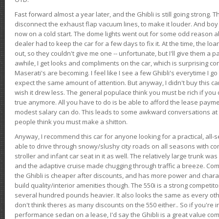
Fast forward almost a year later, and the Ghibli is still going strong. 
disconnect the exhaust flap vacuum lines, to make it louder. And boy
now on a cold start. The dome lights went out for some odd reason a
dealer had to keep the car for a few days to fix it. At the time, the l
out, so they couldn't give me one -- unfortunate, but I'll give them a p
awhile, I get looks and compliments on the car, which is surprising
Maserati's are becoming. I feel like I see a few Ghibli's everytime I go 
expect the same amount of attention. But anyway, I didn't buy this car fo
wish it drew less. The general populace think you must be rich if you 
true anymore. All you have to do is be able to afford the lease payme
modest salary can do. This leads to some awkward conversations at 
people think you must make a shitton.
Anyway, I recommend this car for anyone looking for a practical, all-
able to drive through snowy/slushy city roads on all seasons with conf
stroller and infant car seat in it as well. The relatively large trunk wa
and the adaptive cruise made chugging through traffic a breeze. Co
the Ghibli is cheaper after discounts, and has more power and chara
build quality/interior amenities though. The 550i is a strong competito
several hundred pounds heavier. It also looks the same as every o
don't think theres as many discounts on the 550 either.. So if you're i
performance sedan on a lease, I'd say the Ghibli is a great value compa