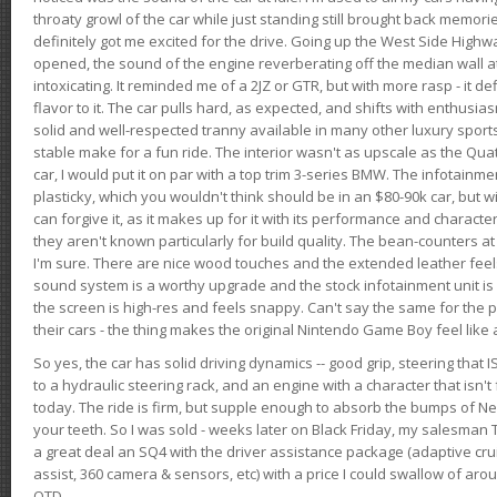
throaty growl of the car while just standing still brought back memor
definitely got me excited for the drive. Going up the West Side Highw
opened, the sound of the engine reverberating off the median wall 
intoxicating. It reminded me of a 2JZ or GTR, but with more rasp - it def
flavor to it. The car pulls hard, as expected, and shifts with enthusia
solid and well-respected tranny available in many other luxury sports
stable make for a fun ride. The interior wasn't as upscale as the Qua
car, I would put it on par with a top trim 3-series BMW. The infotain
plasticky, which you wouldn't think should be in an $80-90k car, but wi
can forgive it, as it makes up for it with its performance and character. I
they aren't known particularly for build quality. The bean-counters at
I'm sure. There are nice wood touches and the extended leather fee
sound system is a worthy upgrade and the stock infotainment unit is 
the screen is high-res and feels snappy. Can't say the same for the p
their cars - the thing makes the original Nintendo Game Boy feel like
So yes, the car has solid driving dynamics -- good grip, steering that
to a hydraulic steering rack, and an engine with a character that isn't
today. The ride is firm, but supple enough to absorb the bumps of Ne
your teeth. So I was sold - weeks later on Black Friday, my salesma
a great deal an SQ4 with the driver assistance package (adaptive crui
assist, 360 camera & sensors, etc) with a price I could swallow of a
OTD.