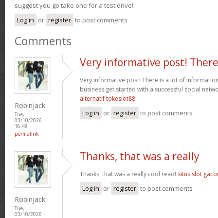
suggest you go take one for a test drive!
Log in
or
register
to post comments
Comments
Very informative post! Ther
Very informative post! There is a lot of informatio
business get started with a successful social net
alternatif tokeslot88
Robinjack
Log in
or
register
to post comments
Tue,
03/10/2026 -
16:48
permalink
Thanks, that was a really
Thanks, that was a really cool read!
situs slot gaco
Log in
or
register
to post comments
Robinjack
Tue,
03/10/2026 -