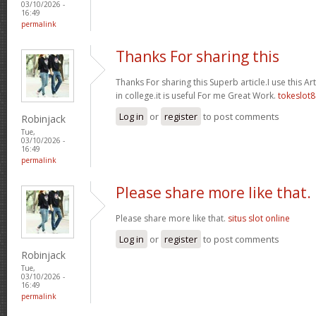
03/10/2026 -
16:49
permalink
Thanks For sharing this
Thanks For sharing this Superb article.I use this A
in college.it is useful For me Great Work.
tokeslot8
Log in
or
register
to post comments
Robinjack
Tue,
03/10/2026 -
16:49
permalink
Please share more like that.
Please share more like that.
situs slot online
Log in
or
register
to post comments
Robinjack
Tue,
03/10/2026 -
16:49
permalink