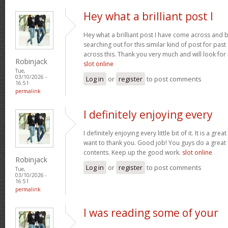
Hey what a brilliant post I
Hey what a brilliant post I have come across and 
searching out for this similar kind of post for pa
across this. Thank you very much and will look fo
Robinjack
slot online
Tue,
03/10/2026 -
Log in
or
register
to post comments
16:51
permalink
I definitely enjoying every
I definitely enjoying every little bit of it. It is a gre
want to thank you. Good job! You guys do a great
contents. Keep up the good work.
slot online
Robinjack
Log in
or
register
to post comments
Tue,
03/10/2026 -
16:51
permalink
I was reading some of your