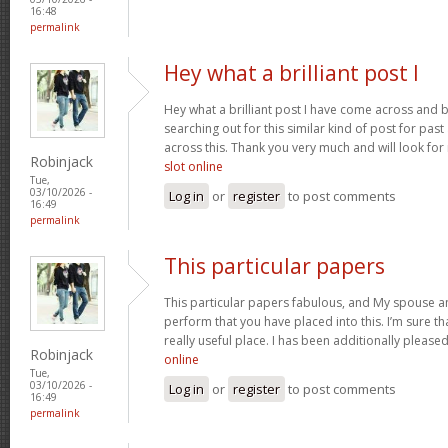
16:48
permalink
Hey what a brilliant post I
Hey what a brilliant post I have come across and 
searching out for this similar kind of post for pa
across this. Thank you very much and will look fo
Robinjack
slot online
Tue,
03/10/2026 -
Log in
or
register
to post comments
16:49
permalink
This particular papers
This particular papers fabulous, and My spouse an
perform that you have placed into this. I’m sure th
really useful place. I has been additionally plea
Robinjack
online
Tue,
03/10/2026 -
Log in
or
register
to post comments
16:49
permalink