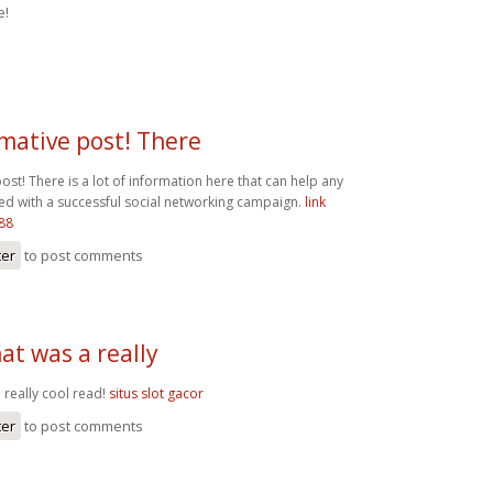
e!
mative post! There
ost! There is a lot of information here that can help any
ted with a successful social networking campaign.
link
t88
ter
to post comments
at was a really
 really cool read!
situs slot gacor
ter
to post comments