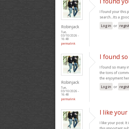
I found yo
I found your this
search...Its a go
Log in
or
regis
Robinjack
Tue,
03/10/2026 -
16:48
permalink
I found so
I found so many in
the tons of commen
the enjoyment her
Robinjack
Log in
or
regis
Tue,
03/10/2026 -
16:48
permalink
I like your
I like your post. I
this important sub