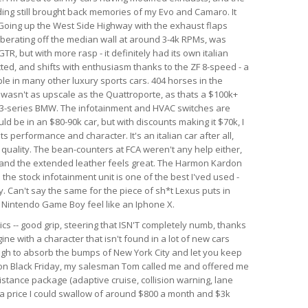
nding still brought back memories of my Evo and Camaro. It
. Going up the West Side Highway with the exhaust flaps
berating off the median wall at around 3-4k RPMs, was
GTR, but with more rasp - it definitely had its own italian
ected, and shifts with enthusiasm thanks to the ZF 8-speed - a
le in many other luxury sports cars. 404 horses in the
r wasn't as upscale as the Quattroporte, as thats a $100k+
rim 3-series BMW. The infotainment and HVAC switches are
ld be in an $80-90k car, but with discounts making it $70k, I
 its performance and character. It's an italian car after all,
d quality. The bean-counters at FCA weren't any help either,
 and the extended leather feels great. The Harmon Kardon
he stock infotainment unit is one of the best I'ved used -
. Can't say the same for the piece of sh*t Lexus puts in
al Nintendo Game Boy feel like an Iphone X.
ics -- good grip, steering that ISN'T completely numb, thanks
ine with a character that isn't found in a lot of new cars
ough to absorb the bumps of New York City and let you keep
r on Black Friday, my salesman Tom called me and offered me
istance package (adaptive cruise, collision warning, lane
h a price I could swallow of around $800 a month and $3k