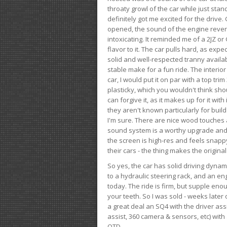
throaty growl of the car while just sta
definitely got me excited for the drive
opened, the sound of the engine rever
intoxicating. It reminded me of a 2JZ or 
flavor to it. The car pulls hard, as exp
solid and well-respected tranny availab
stable make for a fun ride. The interio
car, I would put it on par with a top t
plasticky, which you wouldn't think shou
can forgive it, as it makes up for it with
they aren't known particularly for buil
I'm sure. There are nice wood touches
sound system is a worthy upgrade and t
the screen is high-res and feels snappy
their cars - the thing makes the origin
So yes, the car has solid driving dynam
to a hydraulic steering rack, and an eng
today. The ride is firm, but supple en
your teeth. So I was sold - weeks late
a great deal an SQ4 with the driver ass
assist, 360 camera & sensors, etc) wit
OTD.