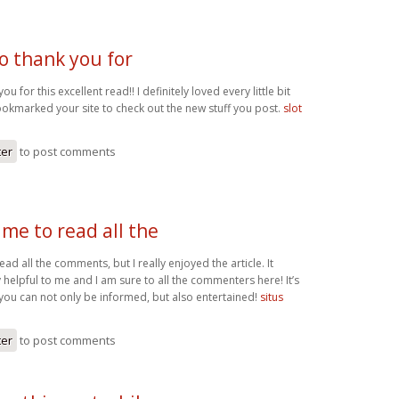
o thank you for
ou for this excellent read!! I definitely loved every little bit
bookmarked your site to check out the new stuff you post.
slot
ter
to post comments
me to read all the
ad all the comments, but I really enjoyed the article. It
helpful to me and I am sure to all the commenters here! It’s
you can not only be informed, but also entertained!
situs
ter
to post comments