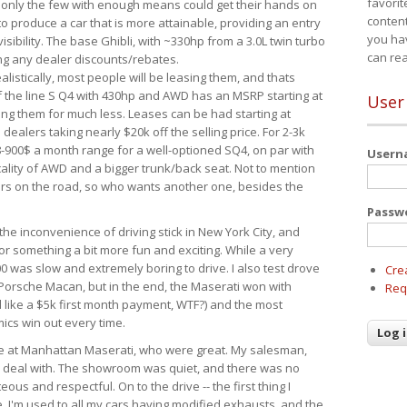
favorit
 only the few with enough means could get their hands on
content
 produce a car that is more attainable, providing an entry
you ha
visibility. The base Ghibli, with ~330hp from a 3.0L twin turbo
can re
ing any dealer discounts/rebates.
ealistically, most people will be leasing them, and thats
f the line S Q4 with 430hp and AWD has an MSRP starting at
User
ing them for much less. Leases can be had starting at
alers taking nearly $20k off the selling price. For 2-3k
-900$ a month range for a well-optioned SQ4, on par with
User
cality of AWD and a bigger trunk/back seat. Not to mention
ars on the road, so who wants another one, besides the
Passw
the inconvenience of driving stick in New York City, and
or something a bit more fun and exciting. While a very
0 was slow and extremely boring to drive. I also test drove
Cre
Porsche Macan, but in the end, the Maserati won with
Req
d like a $5k first month payment, WTF?) and the most
ics win out every time.
drive at Manhattan Maserati, who were great. My salesman,
o deal with. The showroom was quiet, and there was no
ous and respectful. On to the drive -- the first thing I
e. I'm used to all my cars having modified exhausts, and the