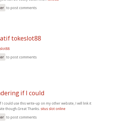
ter
to post comments
natif tokeslot88
eslot88
ter
to post comments
dering if I could
 I could use this write-up on my other website, I will link it
ite though.Great Thanks.
situs slot online
ter
to post comments