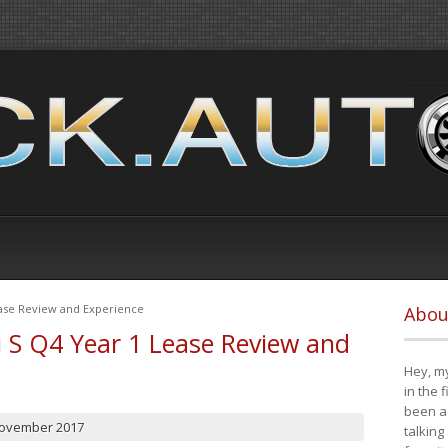
ease Review and Experience
Abou
i S Q4 Year 1 Lease Review and
Hey, my
in the 
been a 
November 2017
talking