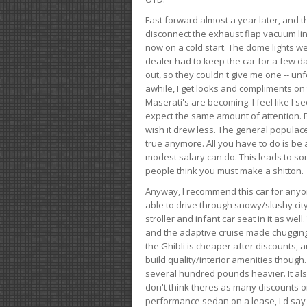
Fast forward almost a year later, and th
disconnect the exhaust flap vacuum lin
now on a cold start. The dome lights w
dealer had to keep the car for a few day
out, so they couldn't give me one -- unfo
awhile, I get looks and compliments on
Maserati's are becoming. I feel like I se
expect the same amount of attention. But 
wish it drew less. The general populace 
true anymore. All you have to do is be 
modest salary can do. This leads to s
people think you must make a shitton.
Anyway, I recommend this car for anyone
able to drive through snowy/slushy city
stroller and infant car seat in it as wel
and the adaptive cruise made chugging
the Ghibli is cheaper after discounts,
build quality/interior amenities though.
several hundred pounds heavier. It al
don't think theres as many discounts on 
performance sedan on a lease, I'd say th