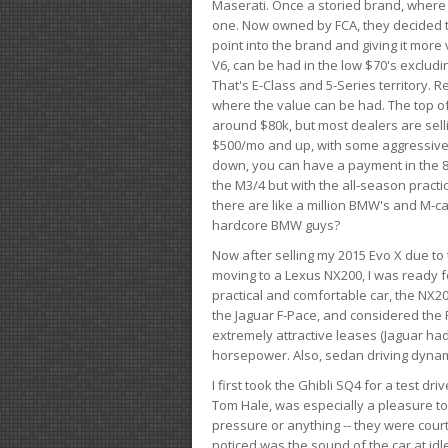
Maserati. Once a storied brand, where
one. Now owned by FCA, they decided to
point into the brand and giving it more 
V6, can be had in the low $70's exclud
That's E-Class and 5-Series territory. R
where the value can be had. The top o
around $80k, but most dealers are sell
$500/mo and up, with some aggressive de
down, you can have a payment in the 8
the M3/4 but with the all-season practi
there are like a million BMW's and M-c
hardcore BMW guys?
Now after selling my 2015 Evo X due to 
moving to a Lexus NX200, I was ready f
practical and comfortable car, the NX20
the Jaguar F-Pace, and considered the 
extremely attractive leases (Jaguar ha
horsepower. Also, sedan driving dynam
I first took the Ghibli SQ4 for a test 
Tom Hale, was especially a pleasure t
pressure or anything -- they were courte
noticed was the sound of the car at idl