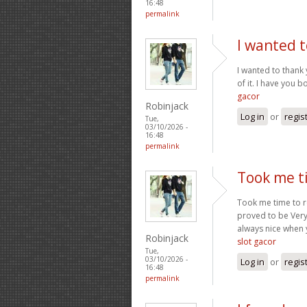
16:48
permalink
I wanted t
I wanted to thank y
of it. I have you 
gacor
Robinjack
Log in
or
regis
Tue,
03/10/2026 -
16:48
permalink
Took me ti
Took me time to re
proved to be Very 
always nice when 
Robinjack
slot gacor
Tue,
03/10/2026 -
Log in
or
regis
16:48
permalink