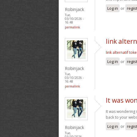
Log in
or
regis
Robinjack
Tue,
03/10/2026 -
16:48
permalink
link alter
link alternatif tok
Log in
or
regis
Robinjack
Tue,
03/10/2026 -
16:48
permalink
It was won
It was wondering if
back to your webs
Log in
or
regis
Robinjack
Tue,
03/10/2026 -