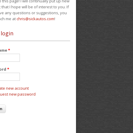
e this page! I will continually put up new
 that I hope will be of interest to you. If
ve any questions or suggestions, you
ach me at
chris@sickautos.com
!
 login
name
*
ord
*
ate new account
uest new password