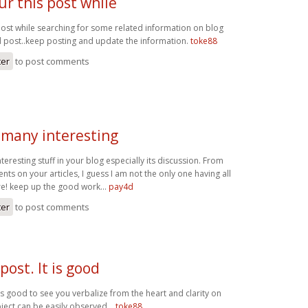
ur this post while
 post while searching for some related information on blog
od post..keep posting and update the information.
toke88
ter
to post comments
 many interesting
teresting stuff in your blog especially its discussion. From
ts on your articles, I guess I am not the only one having all
e! keep up the good work...
pay4d
ter
to post comments
 post. It is good
t is good to see you verbalize from the heart and clarity on
ject can be easily observed...
toke88