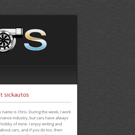
t sickautos
 name is Chris. During the week, I work
finance industry, but cars have always
hobby of mine. I enjoy writing and
 about cars, and if you do too, then