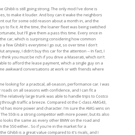
e Ghibli is still going strong. The only mod I've done is
es, to make it louder. And boy can it wake the neighbors
ent out for some odd reason about a month in, and the
s to fix it. At the time, the loaner fleet was being switched
rtunate, but I'll give them a pass this time. Every once in
 the car, which is surprising considering how common
e a few Ghibli's everytime I go out, so over time I don't
anyway, I didn't buy this car for the attention -- In fact, I
think you must be rich if you drive a Maserati, which isn't
able to afford the lease payment, which a single guy on a
ome awkward conversations at work or with friends where
 looking for a practical, all-season, performance car. I was
 roads on all seasons with confidence, and I can fit a
l. The relatively large trunk was able to handle trips to Costco
 through traffic a breeze. Compared ot the C-class AMG43,
 and has more power and character. I'm sure the AMG wins on
 The 550i is a strong competitor with more power, but its also
so looks the same as every other BMW on the road and
the 550 either.. So if you're in the market for a
e Ghibli is a great value compared to it's rivals, and I