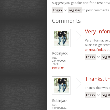
suggest you go take one for a test driv
Log in
or
register
to post comments
Comments
Very infor
Very informative p
business get star
alternatif tokeslo
Robinjack
Log in
or
regis
Tue,
03/10/2026 -
16:48
permalink
Thanks, th
Thanks, that was a
Log in
or
regis
Robinjack
Tue,
03/10/2026 -