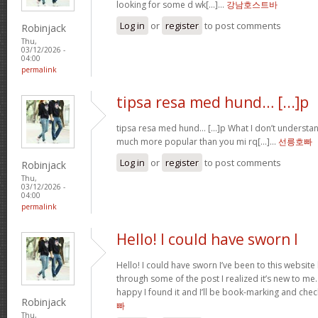
looking for some d wk[...]…
강남호스트바
Log in
or
register
to post comments
Robinjack
Thu,
03/12/2026 -
04:00
permalink
tipsa resa med hund… [...]p
tipsa resa med hund… [...]p What I don’t understan
much more popular than you mi rq[...]…
선릉호빠
Log in
or
register
to post comments
Robinjack
Thu,
03/12/2026 -
04:00
permalink
Hello! I could have sworn I
Hello! I could have sworn I’ve been to this websit
through some of the post I realized it’s new to me.
happy I found it and I’ll be book-marking and chec
Robinjack
빠
Thu,