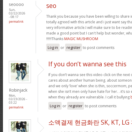
seoooo
seo
Sun,
02/22/2026
Thank you because you have been willing to share i
- 08:17
permalink
totally agreed with this article and i just want say tha
very informative article.I will make sure to be read
made a good point but I can't help but wonder, wha
!!!!!!Thanks
MAGIC MUSHROOM
Log in
or
register
to post comments
If you don’t wanna see this
If you don’t wanna see this video click on the next 
cares about another human being. about someon
and we only ‘love’ when she is thin, soccermom, p
Robinjack
when she isn’t men only have hate for her. . it’s s
Mon,
when they already are vulnerable. I call it bullying
02/23/2026 -
03:22
Log in
or
register
to post comments
permalink
소액결제 현금화란 SK, KT, L