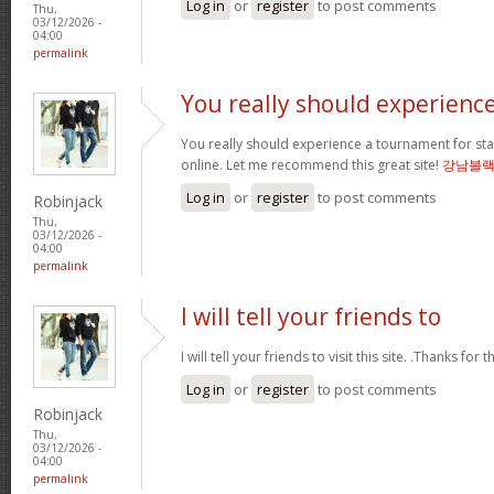
Log in
or
register
to post comments
Thu,
03/12/2026 -
04:00
permalink
You really should experienc
You really should experience a tournament for star
online. Let me recommend this great site!
강남블
Log in
or
register
to post comments
Robinjack
Thu,
03/12/2026 -
04:00
permalink
I will tell your friends to
I will tell your friends to visit this site. .Thanks for t
Log in
or
register
to post comments
Robinjack
Thu,
03/12/2026 -
04:00
permalink