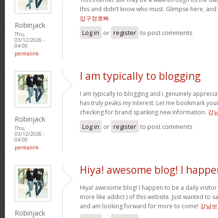
this and didn’t know who must. Glimpse here, and y
압구정호빠
Robinjack
Log in
or
register
to post comments
Thu,
03/12/2026 -
04:00
permalink
I am typically to blogging
I am typically to blogging and i genuinely appreci
has truly peaks my interest. Let me bookmark you
checking for brand spanking new information.
강
Robinjack
Log in
or
register
to post comments
Thu,
03/12/2026 -
04:00
permalink
Hiya! awesome blog! I happe
Hiya! awesome blog! I happen to be a daily visito
more like addict ) of this website. Just wanted to s
and am looking forward for more to come!
강남보
Robinjack