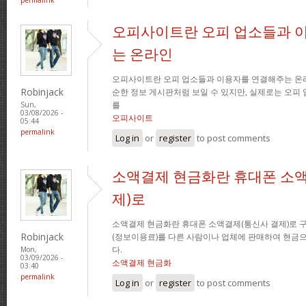
오피사이트란 오피 업소들과 
는 온라인
오피사이트란 오피 업소들과 이용자를 연결해주는 온라
Robinjack
순한 정보 게시판처럼 보일 수 있지만, 실제로는 오피 
를
Sun,
03/08/2026 -
오피사이트
05:44
permalink
Log in
or
register
to post comments
소액결제 현금화란 휴대폰 소액
제)로
소액결제 현금화란 휴대폰 소액결제(통신사 결제)로 
Robinjack
(정보이용료)를 다른 사람이나 업체에 판매하여 현금
다.
Mon,
03/09/2026 -
소액결제 현금화
03:40
permalink
Log in
or
register
to post comments