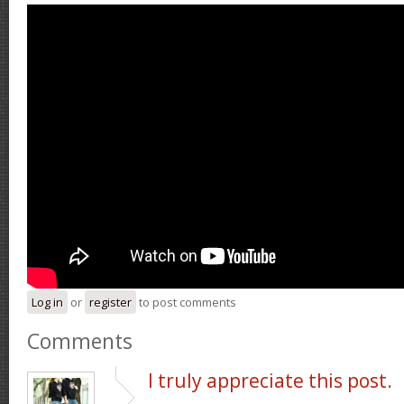
Log in
or
register
to post comments
Comments
I truly appreciate this post.