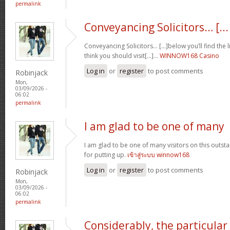
permalink
Conveyancing Solicitors… [...
Conveyancing Solicitors… [...]below you’ll find the 
think you should visit[...]…
WINNOW168 Casino
Log in
or
register
to post comments
Robinjack
Mon,
03/09/2026 -
06:02
permalink
I am glad to be one of many
I am glad to be one of many visitors on this outsta
for putting up.
เข้าสู่ระบบ winnow168
Log in
or
register
to post comments
Robinjack
Mon,
03/09/2026 -
06:02
permalink
Considerably, the particular