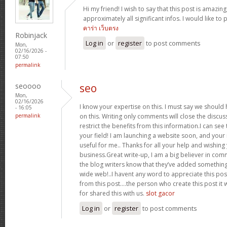
Hi my friend! I wish to say that this post is amazing
approximately all significant infos. I would like to
คาร่า เว็บตรง
Robinjack
Log in
or
register
to post comments
Mon,
02/16/2026 -
07:50
permalink
seoooo
seo
Mon,
02/16/2026
I know your expertise on this. I must say we should
- 16:05
permalink
on this. Writing only comments will close the discus
restrict the benefits from this information.I can see
your field! I am launching a website soon, and your 
useful for me.. Thanks for all your help and wishing 
business.Great write-up, I am a big believer in co
the blog writers know that they’ve added something
wide web!..I havent any word to appreciate this post
from this post....the person who create this post it
for shared this with us.
slot gacor
Log in
or
register
to post comments