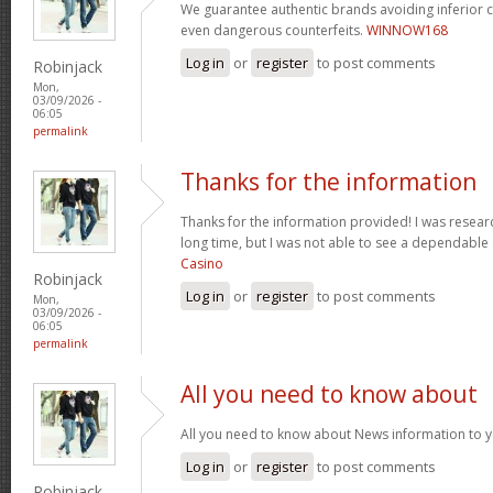
We guarantee authentic brands avoiding inferior c
even dangerous counterfeits.
WINNOW168
Log in
or
register
to post comments
Robinjack
Mon,
03/09/2026 -
06:05
permalink
Thanks for the information
Thanks for the information provided! I was research
long time, but I was not able to see a dependable
Casino
Robinjack
Log in
or
register
to post comments
Mon,
03/09/2026 -
06:05
permalink
All you need to know about
All you need to know about News information to 
Log in
or
register
to post comments
Robinjack