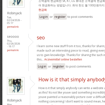
소액결제 현금화란 SK, KT, LG 휴대폰 소액결제 현
여 현금화하는 방법입니다. 최대 한도 월 100만원까지
현금화
Robinjack
Log in
or
register
to post comments
Tue,
02/24/2026 -
05:17
permalink
seoooo
seo
Thu,
02/26/2026
I learn some new stuff from it too, thanks for shar
- 19:17
permalink
made such an interesting piece to read, giving ever
us to gain knowledge. Thanks for sharing the such i
this...
Arzneimittel online bestellen
Log in
or
register
to post comments
How is it that simply anybod
How is it that simply anybody can write a websit
as this? Its not like youve said something incredib
youve painted a reasonably picture over a difficul
Robinjack
nothing concerning I don’t want to sound mean, he
Mon,