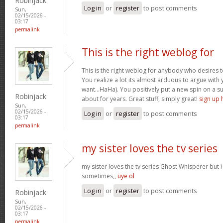
Robinjack
Log in
or
register
to post comments
Sun,
02/15/2026 -
03:17
permalink
This is the right weblog for
This is the right weblog for anybody who desires to
You realize a lot its almost arduous to argue with y
want…HaHa). You positively put a new spin on a su
Robinjack
about for years. Great stuff, simply great!
sign up 
Sun,
02/15/2026 -
Log in
or
register
to post comments
03:17
permalink
my sister loves the tv series
my sister loves the tv series Ghost Whisperer but i d
sometimes,,
üye ol
Log in
or
register
to post comments
Robinjack
Sun,
02/15/2026 -
03:17
permalink