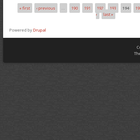
« first
‹ previous
…
190
191
192
193
194
19
Pages
›
last »
Powered by
Drupal
C
Th