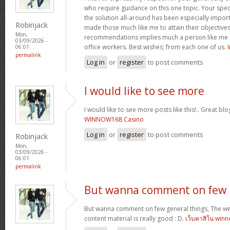
who require guidance on this one topic. Your spe
the solution all-around has been especially import
Robinjack
made those much like me to attain their objectiv
Mon,
recommendations implies much a person like me 
03/09/2026 -
office workers. Best wishes; from each one of us.
06:01
permalink
Log in
or
register
to post comments
I would like to see more
I would like to see more posts like this!.. Great blo
WINNOW168 Casino
Log in
or
register
to post comments
Robinjack
Mon,
03/09/2026 -
06:01
permalink
But wanna comment on few
But wanna comment on few general things, The webs
content material is really good : D.
เว็บคาสิโน win