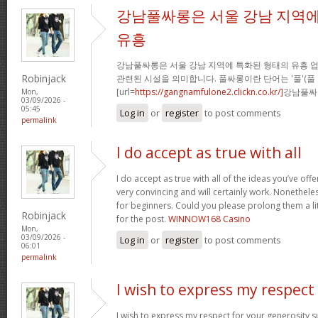
강남풀싸롱은 서울 강남 지역에
유흥
강남풀싸롱은 서울 강남 지역에 특화된 형태의 유흥 업
Robinjack
관련된 시설을 의미합니다. 풀싸롱이란 단어는 '풀'(풀 
[url=
https://gangnamfulone2.clickn.co.kr/]
강남풀싸롱[
Mon,
03/09/2026 -
05:45
Log in
or
register
to post comments
permalink
I do accept as true with all
I do accept as true with all of the ideas you’ve of
very convincing and will certainly work. Nonethele
for beginners. Could you please prolong them a li
Robinjack
for the post.
WINNOW168 Casino
Mon,
03/09/2026 -
Log in
or
register
to post comments
06:01
permalink
I wish to express my respect
I wish to express my respect for your generosit