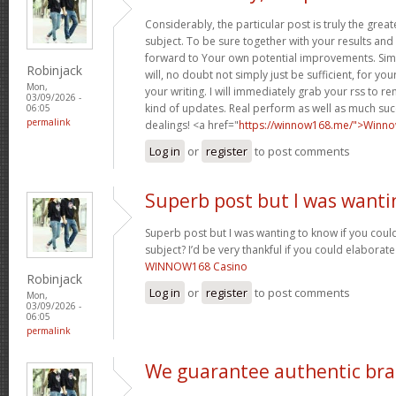
Considerably, the particular post is truly the great
subject. To be sure together with your results and a
forward to Your own potential improvements. Simp
Robinjack
will, no doubt not simply just be sufficient, for yo
Mon,
your writing. I will immediately grab your rss to r
03/09/2026 -
kind of updates. Real perform as well as much su
06:05
permalink
dealings! <a href="
https://winnow168.me/">Winn
Log in
or
register
to post comments
Superb post but I was wanti
Superb post but I was wanting to know if you could 
subject? I’d be very thankful if you could elaborate 
WINNOW168 Casino
Robinjack
Log in
or
register
to post comments
Mon,
03/09/2026 -
06:05
permalink
We guarantee authentic br