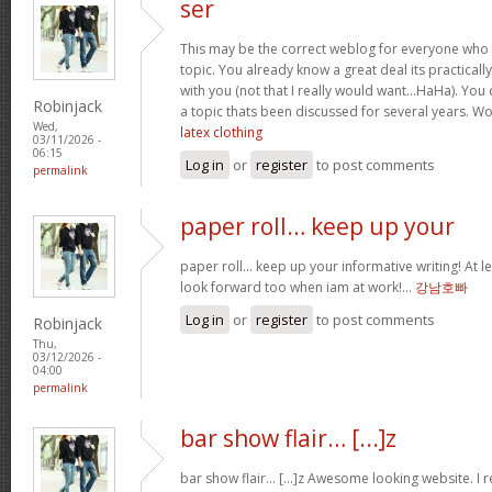
ser
This may be the correct weblog for everyone who i
topic. You already know a great deal its practically
with you (not that I really would want…HaHa). You 
Robinjack
a topic thats been discussed for several years. Won
Wed,
latex clothing
03/11/2026 -
06:15
Log in
or
register
to post comments
permalink
paper roll… keep up your
paper roll… keep up your informative writing! At l
look forward too when iam at work!…
강남호빠
Log in
or
register
to post comments
Robinjack
Thu,
03/12/2026 -
04:00
permalink
bar show flair… [...]z
bar show flair… [...]z Awesome looking website. I r