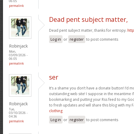
06:05
permalink
Dead pent subject matter,
Dead pent subject matter, thanks for entropy.
htt
Log in
or
register
to post comments
Robinjack
Mon,
03/09/2026 -
06:05
permalink
ser
It’s a shame you don’t have a donate button! I’d mo
outstanding web site! I suppose in the meantime i’
bookmarking and putting your Rss feed to my Goo
Robinjack
to fresh updates and will share this blog with my
Tue,
clothing
03/10/2026 -
04:36
Log in
or
register
to post comments
permalink