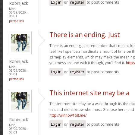
Log in
or
register
to post comments
Robinjack
Mon,
03/09/2026 -
06:01
permalink
There is an ending. Just
There is an ending. Just remember that I meant for 
feel like I spent an inordinate amount of time on t
gameplay elements, which may make the meaning of
Robinjack
you mess around with it though, you’ll find it.
https
Mon,
03/09/2026 -
Log in
or
register
to post comments
06:01
permalink
This internet site may be a
This internet site may be a walk-through its the d
this and didn’t know who must. Glimpse here, and y
http://winnow168.me/
Robinjack
Log in
or
register
to post comments
Mon,
03/09/2026 -
06:01