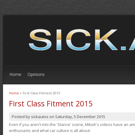
Home
Opinions
Home
» First Class Fitment 2015
You are here
First Class Fitment 2015
Posted by
sickautos
on
Saturday, 5 December 2015
Even if you aren't into the 'Stance' scene, MikeK's videos have an 
enthusiasts and what car culture is all about.