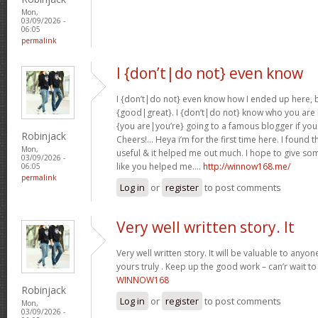
Mon,
03/09/2026 -
06:05
permalink
I {don’t|do not} even know
I {don’t|do not} even know how I ended up here, b
{good|great}. I {don’t|do not} know who you are b
{you are|you’re} going to a famous blogger if you
Robinjack
Cheers!… Heya i’m for the first time here. I found th
Mon,
useful & it helped me out much. I hope to give so
03/09/2026 -
like you helped me….
http://winnow168.me/
06:05
permalink
Log in
or
register
to post comments
Very well written story. It
Very well written story. It will be valuable to anyon
yours truly . Keep up the good work – can’r wait t
WINNOW168
Robinjack
Log in
or
register
to post comments
Mon,
03/09/2026 -