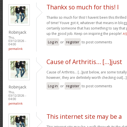
Thankx so much for this! I
Thankx so much for this! I havent been this thrille
of time! Youve got it, whatever that means in blog
certainly someone that has something to say that
Robinjack
up the good job. Keep on inspiring the people!
서
Thu,
03/12/2026 -
Log in
or
register
to post comments
04:00
permalink
Cause of Arthritis… [...]just
Cause of Arthritis… [...]just below, are some totally
however, they are definitely worth checking out[...
Log in
or
register
to post comments
Robinjack
Thu,
03/12/2026 -
04:00
permalink
This internet site may be a
This internet site may be a walk-through its the d