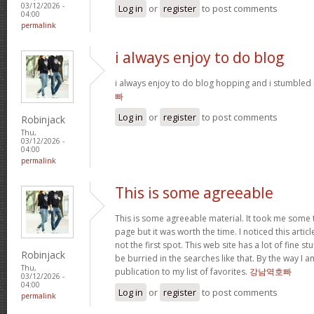
03/12/2026 -
Log in
or
register
to post comments
04:00
permalink
i always enjoy to do blog
i always enjoy to do blog hopping and i stumbled 
빠
Log in
or
register
to post comments
Robinjack
Thu,
03/12/2026 -
04:00
permalink
This is some agreeable
This is some agreeable material. It took me some ti
page but it was worth the time. I noticed this arti
not the first spot. This web site has a lot of fine s
Robinjack
be burried in the searches like that. By the way I 
Thu,
publication to my list of favorites.
강남역호빠
03/12/2026 -
04:00
Log in
or
register
to post comments
permalink