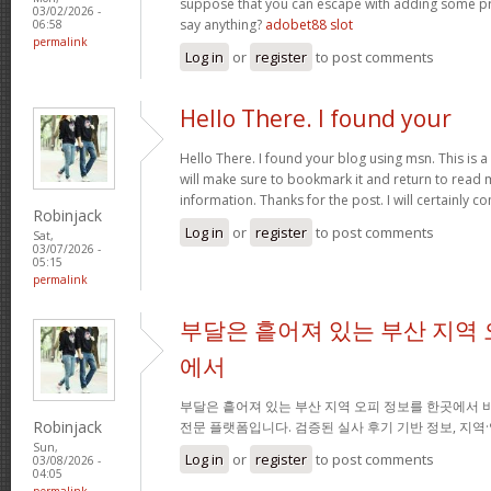
suppose that you can escape with adding some pre
03/02/2026 -
say anything?
adobet88 slot
06:58
permalink
Log in
or
register
to post comments
Hello There. I found your
Hello There. I found your blog using msn. This is a re
will make sure to bookmark it and return to read 
information. Thanks for the post. I will certainly 
Robinjack
Log in
or
register
to post comments
Sat,
03/07/2026 -
05:15
permalink
부달은 흩어져 있는 부산 지역 
에서
부달은 흩어져 있는 부산 지역 오피 정보를 한곳에서 
Robinjack
전문 플랫폼입니다. 검증된 실사 후기 기반 정보, 지역
Sun,
Log in
or
register
to post comments
03/08/2026 -
04:05
permalink