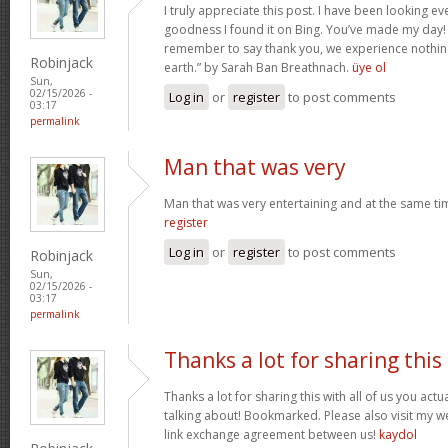
I truly appreciate this post. I have been looking e
goodness I found it on Bing. You’ve made my day! 
remember to say thank you, we experience nothin
Robinjack
earth.” by Sarah Ban Breathnach.
üye ol
Sun,
02/15/2026 -
Log in
or
register
to post comments
03:17
permalink
Man that was very
Man that was very entertaining and at the same time
register
Log in
or
register
to post comments
Robinjack
Sun,
02/15/2026 -
03:17
permalink
Thanks a lot for sharing this
Thanks a lot for sharing this with all of us you act
talking about! Bookmarked. Please also visit my w
link exchange agreement between us!
kaydol