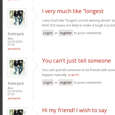
I very much like “longest
I very much like “longest current winning streak” as 
think SOS issues are likely to make it tough in prac
Log in
or
register
to post comments
Robinjack
Mon,
02/16/2026 -
07:50
permalink
You can’t just tell someone
You can’t just tell someone to be friends with som
happen naturally.
บาคาร่า
Log in
or
register
to post comments
Robinjack
Mon,
02/16/2026 -
07:50
permalink
Hi my friend! I wish to say