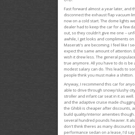
Fast forward almost a year later, and th
disconnect the exhaust flap vacuum lin
now on a cold start. The dome lights w
dealer had to keep the car for a few day
out, so they couldn't give me one -- unfo
awhile, I get looks and compliments on
Maserati's are becoming. I feel like I se
expect the same amount of attention. But 
wish it drew less. The general populace 
true anymore. All you have to do is be 
modest salary can do. This leads to s
people think you must make a shitton.
Anyway, I recommend this car for anyone
able to drive through snowy/slushy city
stroller and infant car seat in it as wel
and the adaptive cruise made chugging
the Ghibli is cheaper after discounts,
build quality/interior amenities though.
several hundred pounds heavier. It al
don't think theres as many discounts on 
performance sedan on a lease, I'd say th