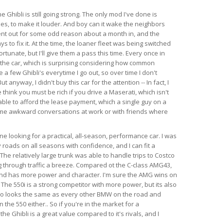
e Ghibli is still going strong. The only mod I've done is
es, to make it louder. And boy can it wake the neighbors
ent out for some odd reason about a month in, and the
s to fix it. At the time, the loaner fleet was being switched
rtunate, but I'll give them a pass this time. Every once in
 the car, which is surprising considering how common
e a few Ghibli's everytime I go out, so over time I don't
anyway, I didn't buy this car for the attention -- In fact, I
think you must be rich if you drive a Maserati, which isn't
able to afford the lease payment, which a single guy on a
ome awkward conversations at work or with friends where
 looking for a practical, all-season, performance car. I was
 roads on all seasons with confidence, and I can fit a
l. The relatively large trunk was able to handle trips to Costco
 through traffic a breeze. Compared ot the C-class AMG43,
 and has more power and character. I'm sure the AMG wins on
 The 550i is a strong competitor with more power, but its also
so looks the same as every other BMW on the road and
the 550 either.. So if you're in the market for a
e Ghibli is a great value compared to it's rivals, and I