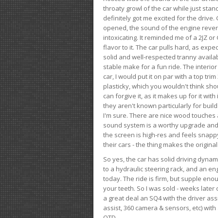
throaty growl of the car while just sta
definitely got me excited for the drive
opened, the sound of the engine rever
intoxicating. It reminded me of a 2JZ or 
flavor to it. The car pulls hard, as exp
solid and well-respected tranny availab
stable make for a fun ride. The interio
car, I would put it on par with a top t
plasticky, which you wouldn't think shou
can forgive it, as it makes up for it with
they aren't known particularly for buil
I'm sure. There are nice wood touches
sound system is a worthy upgrade and t
the screen is high-res and feels snappy
their cars - the thing makes the origin
So yes, the car has solid driving dynam
to a hydraulic steering rack, and an eng
today. The ride is firm, but supple en
your teeth. So I was sold - weeks late
a great deal an SQ4 with the driver ass
assist, 360 camera & sensors, etc) wit
OTD.