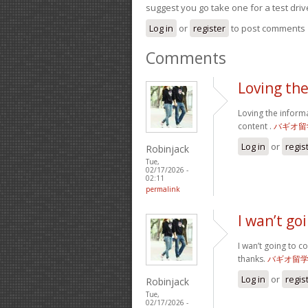
suggest you go take one for a test driv
Log in
or
register
to post comments
Comments
Loving th
Loving the inform
content .
バギオ留
Log in
or
regis
Robinjack
Tue,
02/17/2026 -
02:11
permalink
I wan’t g
I wan’t going to c
thanks.
バギオ留
Log in
or
regis
Robinjack
Tue,
02/17/2026 -