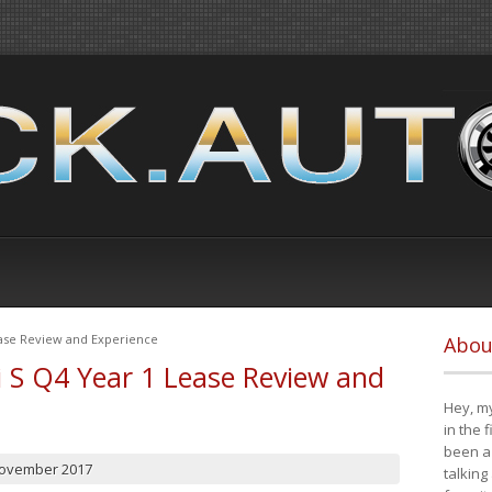
ease Review and Experience
Abou
i S Q4 Year 1 Lease Review and
Hey, my
in the 
been a 
November 2017
talking