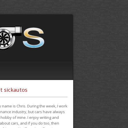
t sickautos
 name is Chris. During the week, I work
finance industry, but cars have always
hobby of mine. I enjoy writing and
 about cars, and if you do too, then