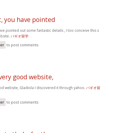
t, you have pointed
ve pointed out some fantastic details , I too conceive this s
ebsite.
バギオ留学
ter
to post comments
very good website,
od website, Gladiola I discovered it through yahoo.
バギオ留
ter
to post comments