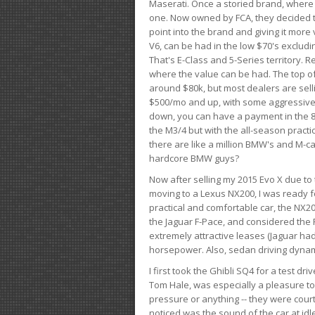
Maserati. Once a storied brand, where
one. Now owned by FCA, they decided to
point into the brand and giving it more 
V6, can be had in the low $70's exclud
That's E-Class and 5-Series territory. R
where the value can be had. The top o
around $80k, but most dealers are sell
$500/mo and up, with some aggressive de
down, you can have a payment in the 8
the M3/4 but with the all-season practi
there are like a million BMW's and M-c
hardcore BMW guys?
Now after selling my 2015 Evo X due to 
moving to a Lexus NX200, I was ready f
practical and comfortable car, the NX20
the Jaguar F-Pace, and considered the 
extremely attractive leases (Jaguar ha
horsepower. Also, sedan driving dynam
I first took the Ghibli SQ4 for a test 
Tom Hale, was especially a pleasure t
pressure or anything -- they were courte
noticed was the sound of the car at idl