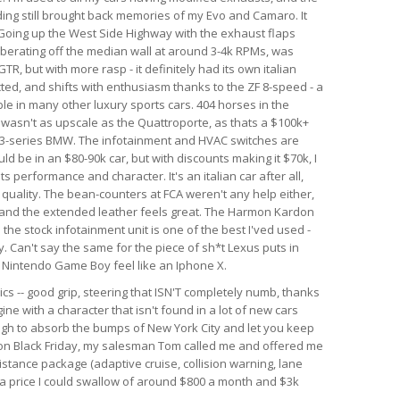
nding still brought back memories of my Evo and Camaro. It
. Going up the West Side Highway with the exhaust flaps
berating off the median wall at around 3-4k RPMs, was
GTR, but with more rasp - it definitely had its own italian
ected, and shifts with enthusiasm thanks to the ZF 8-speed - a
le in many other luxury sports cars. 404 horses in the
r wasn't as upscale as the Quattroporte, as thats a $100k+
rim 3-series BMW. The infotainment and HVAC switches are
ld be in an $80-90k car, but with discounts making it $70k, I
 its performance and character. It's an italian car after all,
d quality. The bean-counters at FCA weren't any help either,
 and the extended leather feels great. The Harmon Kardon
he stock infotainment unit is one of the best I'ved used -
. Can't say the same for the piece of sh*t Lexus puts in
al Nintendo Game Boy feel like an Iphone X.
ics -- good grip, steering that ISN'T completely numb, thanks
ine with a character that isn't found in a lot of new cars
ough to absorb the bumps of New York City and let you keep
r on Black Friday, my salesman Tom called me and offered me
istance package (adaptive cruise, collision warning, lane
h a price I could swallow of around $800 a month and $3k