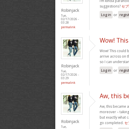
I’m kinda paranoi
suggestions?
セブ
Robinjack
Log in
or
regis
Tue,
02/17/2026 -
03:28
permalink
Wow! This
Wow! This could b
arrive across on th
so I can understa
Robinjack
Log in
or
regis
Tue,
02/17/2026 -
03:29
permalink
Aw, this 
Aw, this became a 
moreover – taking
but exactly what c
Robinjack
go completed.
セ
Tue,