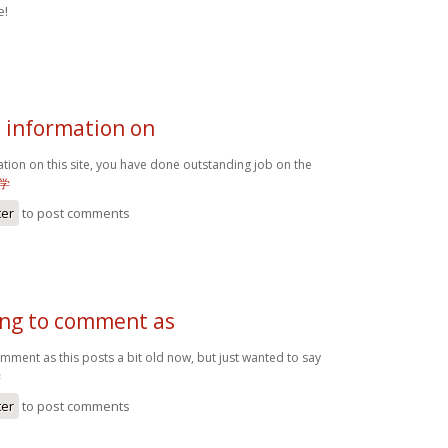
e!
e information on
ation on this site, you have done outstanding job on the
学
ter
to post comments
oing to comment as
omment as this posts a bit old now, but just wanted to say
学
ter
to post comments