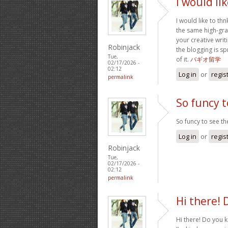
I would li
I would like to thn
the same high-gra
your creative writ
Robinjack
the blogging is sp
Tue,
of it.
バギオ留学
02/17/2026 -
02:12
Log in
or
regis
permalink
So funcy t
So funcy to see the
Log in
or
regis
Robinjack
Tue,
02/17/2026 -
02:12
permalink
Hi there! 
Hi there! Do you 