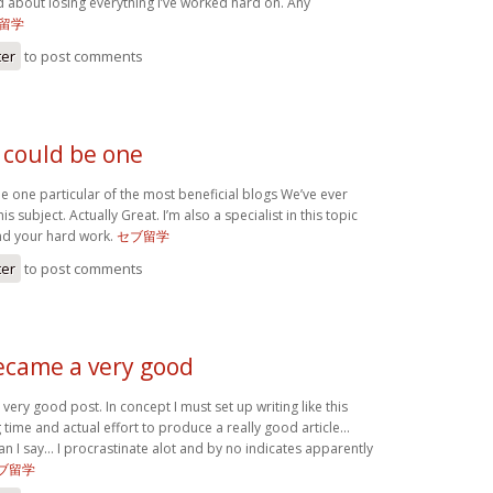
d about losing everything I’ve worked hard on. Any
留学
ter
to post comments
 could be one
e one particular of the most beneficial blogs We’ve ever
is subject. Actually Great. I’m also a specialist in this topic
nd your hard work.
セブ留学
ter
to post comments
became a very good
very good post. In concept I must set up writing like this
 time and actual effort to produce a really good article…
an I say… I procrastinate alot and by no indicates apparently
ブ留学