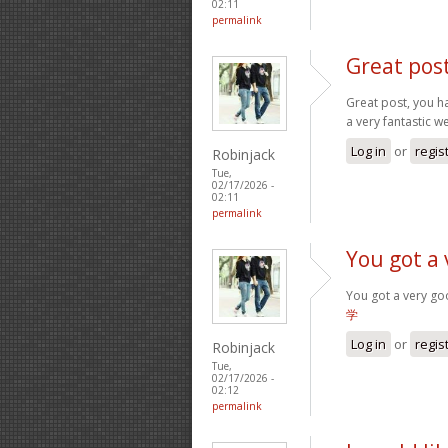
02:11
permalink
Great pos
Great post, you ha
a very fantastic w
Log in
or
regis
Robinjack
Tue,
02/17/2026 -
02:11
permalink
You got a 
You got a very go
学
Log in
or
regis
Robinjack
Tue,
02/17/2026 -
02:12
permalink