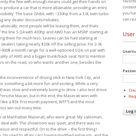
favorit
 only the few with enough means could get their hands on
content
 produce a car that is more attainable, providing an entry
you ha
visibility. The base Ghibli, with ~330hp from a 3.0L twin turbo
can re
ing any dealer discounts/rebates.
ealistically, most people will be leasing them, and thats
f the line S Q4 with 430hp and AWD has an MSRP starting at
User
ing them for much less. Leases can be had starting at
alers taking nearly $20k off the selling price. For 2-3k
-900$ a month range for a well-optioned SQ4, on par with
User
cality of AWD and a bigger trunk/back seat. Not to mention
ars on the road, so who wants another one, besides the
Passw
the inconvenience of driving stick in New York City, and
or something a bit more fun and exciting. While a very
0 was slow and extremely boring to drive. I also test drove
Cre
Porsche Macan, but in the end, the Maserati won with
Req
d like a $5k first month payment, WTF?) and the most
ics win out every time.
drive at Manhattan Maserati, who were great. My salesman,
o deal with. The showroom was quiet, and there was no
ous and respectful. On to the drive -- the first thing I
e. I'm used to all my cars having modified exhausts, and the