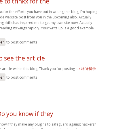
ke to thnkx for the
kx for the efforts you have put in writing this blog. I’m hoping
de website post from you in the upcoming also. Actually
ing skills has inspired me to get my own site now. Actually
reading its wings rapidly. Your write up is a good example
ter
to post comments
o see the article
 article within this blog. Thank you for posting it
バギオ留学
ter
to post comments
Do you know if they
know if they make any plugins to safeguard against hackers?