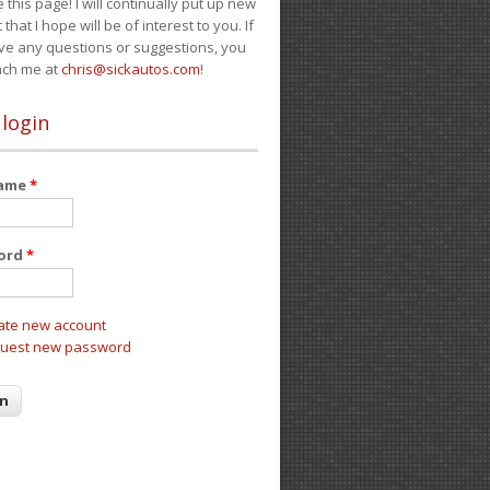
e this page! I will continually put up new
 that I hope will be of interest to you. If
ve any questions or suggestions, you
ach me at
chris@sickautos.com
!
 login
name
*
ord
*
ate new account
uest new password