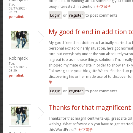
often a lot of whining about something you could 
Tue,
busy interested in attention.
セブ留学
02/17/2026 -
03:29
Log in
or
register
to post comments
permalink
My good friend in addition t
My good friend in addition to I actually started t
personal extraordinarily situation, he’s got norma
turn out everybody under the sun absolutely wron
Robinjack
is great too as in those things solutions I’m. I reall
Tue,
shipped my mate our site in order to show an ex y
02/17/2026 -
Following case your blog site When i finished up p
03:29
permalink
discovering his or her made use of to discover fo
学
Log in
or
register
to post comments
Thanks for that magnificent
Thanks for that magnificent write-up, great site to!
weblog. What software do you have to get started
this WordPress?!!
セブ留学