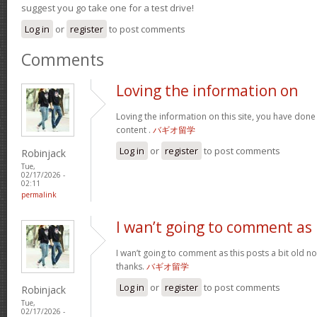
suggest you go take one for a test drive!
Log in
or
register
to post comments
Comments
Loving the information on
Loving the information on this site, you have done
content .
バギオ留学
Log in
or
register
to post comments
Robinjack
Tue,
02/17/2026 -
02:11
permalink
I wan’t going to comment as
I wan’t going to comment as this posts a bit old no
thanks.
バギオ留学
Log in
or
register
to post comments
Robinjack
Tue,
02/17/2026 -