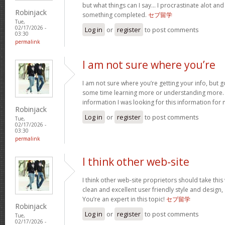
but what things can I say… I procrastinate alot an
Robinjack
something completed.
セブ留学
Tue,
02/17/2026 -
Log in
or
register
to post comments
03:30
permalink
I am not sure where you’re
I am not sure where you’re getting your info, but 
some time learning more or understanding more.
information I was looking for this information for
Robinjack
Log in
or
register
to post comments
Tue,
02/17/2026 -
03:30
permalink
I think other web-site
I think other web-site proprietors should take thi
clean and excellent user friendly style and design, 
You’re an expert in this topic!
セブ留学
Robinjack
Log in
or
register
to post comments
Tue,
02/17/2026 -