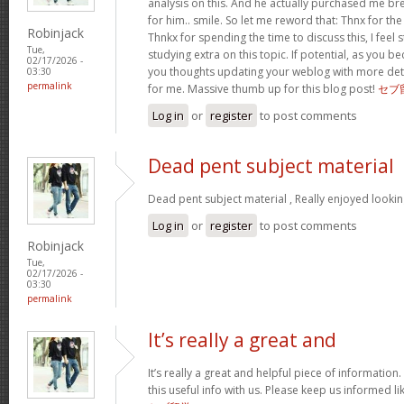
analysis on this. And he actually purchased me bre
for him.. smile. So let me reword that: Thnx for th
Robinjack
Thnkx for spending the time to discuss this, I feel 
Tue,
studying extra on this topic. If potential, as you
02/17/2026 -
you thoughts updating your weblog with more detail
03:30
permalink
for me. Massive thumb up for this blog post!
セブ
Log in
or
register
to post comments
Dead pent subject material
Dead pent subject material , Really enjoyed lookin
Log in
or
register
to post comments
Robinjack
Tue,
02/17/2026 -
03:30
permalink
It’s really a great and
It’s really a great and helpful piece of information
this useful info with us. Please keep us informed li