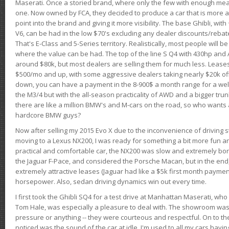
Maserati. Once a storied brand, where only the few with enough mea
one. Now owned by FCA, they decided to produce a car that is more at
point into the brand and giving it more visibility. The base Ghibli, wit
V6, can be had in the low $70's excluding any dealer discounts/rebat
That's E-Class and 5-Series territory. Realistically, most people will b
where the value can be had. The top of the line S Q4 with 430hp and
around $80k, but most dealers are selling them for much less. Leases
$500/mo and up, with some aggressive dealers taking nearly $20k off t
down, you can have a payment in the 8-900$ a month range for a wel
the M3/4 but with the all-season practicality of AWD and a bigger tru
there are like a million BMW's and M-cars on the road, so who wants
hardcore BMW guys?
Now after selling my 2015 Evo X due to the inconvenience of driving st
moving to a Lexus NX200, I was ready for something a bit more fun an
practical and comfortable car, the NX200 was slow and extremely borin
the Jaguar F-Pace, and considered the Porsche Macan, but in the end
extremely attractive leases (Jaguar had like a $5k first month payme
horsepower. Also, sedan driving dynamics win out every time.
I first took the Ghibli SQ4 for a test drive at Manhattan Maserati, w
Tom Hale, was especially a pleasure to deal with. The showroom was
pressure or anything -- they were courteous and respectful. On to the dr
noticed was the sound of the car at idle. I'm used to all my cars hav