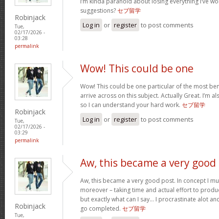
I’m kinda paranoid about losing everything I’ve w
suggestions?
セブ留学
Robinjack
Log in
or
register
to post comments
Tue,
02/17/2026 -
03:28
permalink
Wow! This could be one
Wow! This could be one particular of the most ben
arrive across on this subject. Actually Great. I’m als
so I can understand your hard work.
セブ留学
Robinjack
Log in
or
register
to post comments
Tue,
02/17/2026 -
03:29
permalink
Aw, this became a very good
Aw, this became a very good post. In concept I must
moreover – taking time and actual effort to produc
but exactly what can I say… I procrastinate alot a
Robinjack
go completed.
セブ留学
Tue,