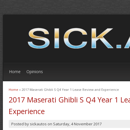
Home
Opinions
Home
» 2017 Maserati Ghibli S Q4 Year 1 Lease Review and Experience
You are here
2017 Maserati Ghibli S Q4 Year 1 L
Experience
Posted by
sickautos
on
Saturday, 4 November 2017