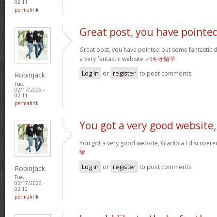
02:11
permalink
Great post, you have pointe
Great post, you have pointed out some fantastic det
a very fantastic website.
バギオ留学
Log in
or
register
to post comments
Robinjack
Tue,
02/17/2026 -
02:11
permalink
You got a very good website,
You got a very good website, Gladiola I discovere
学
Log in
or
register
to post comments
Robinjack
Tue,
02/17/2026 -
02:12
permalink