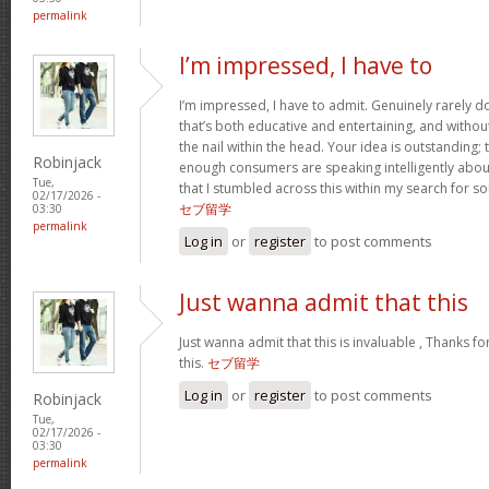
permalink
I’m impressed, I have to
I’m impressed, I have to admit. Genuinely rarely 
that’s both educative and entertaining, and withou
the nail within the head. Your idea is outstanding; t
Robinjack
enough consumers are speaking intelligently about
Tue,
that I stumbled across this within my search for so
02/17/2026 -
セブ留学
03:30
permalink
Log in
or
register
to post comments
Just wanna admit that this
Just wanna admit that this is invaluable , Thanks fo
this.
セブ留学
Log in
or
register
to post comments
Robinjack
Tue,
02/17/2026 -
03:30
permalink