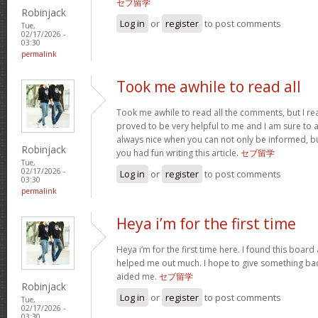
セブ留学
Robinjack
Log in
or
register
to post comments
Tue,
02/17/2026 -
03:30
permalink
Took me awhile to read all
Took me awhile to read all the comments, but I reall
proved to be very helpful to me and I am sure to a
always nice when you can not only be informed, bu
Robinjack
you had fun writing this article.
セブ留学
Tue,
02/17/2026 -
Log in
or
register
to post comments
03:30
permalink
Heya i’m for the first time
Heya i’m for the first time here. I found this board an
helped me out much. I hope to give something bac
aided me.
セブ留学
Robinjack
Log in
or
register
to post comments
Tue,
02/17/2026 -
03:30