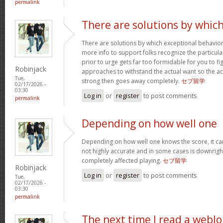
permalink
There are solutions by whic
There are solutions by which exceptional behavi
more info to support folks recognize the particula
prior to urge gets far too formidable for you to fig
Robinjack
approaches to withstand the actual want so the a
Tue,
strong then goes away completely.
セブ留学
02/17/2026 -
03:30
Log in
or
register
to post comments
permalink
Depending on how well one
Depending on how well one knows the score, it can 
not highly accurate and in some cases is downright
completely affected playing.
セブ留学
Robinjack
Log in
or
register
to post comments
Tue,
02/17/2026 -
03:30
permalink
The next time I read a weblo