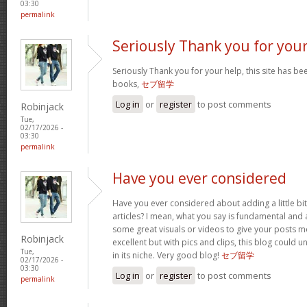
03:30
permalink
Seriously Thank you for you
Seriously Thank you for your help, this site has bee
books,
セブ留学
Log in
or
register
to post comments
Robinjack
Tue,
02/17/2026 -
03:30
permalink
Have you ever considered
Have you ever considered about adding a little bi
articles? I mean, what you say is fundamental and a
some great visuals or videos to give your posts mo
Robinjack
excellent but with pics and clips, this blog could 
Tue,
in its niche. Very good blog!
セブ留学
02/17/2026 -
03:30
Log in
or
register
to post comments
permalink