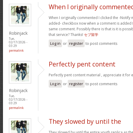
When I originally commented
When I originally commented I clicked the -Noti
added- checkbox now when a comment is added I 
same comment. Possibly there is that is it is possi
Robinjack
that service? Thanks!
セブ留学
Tue,
02/17/2026 -
Log in
or
register
to post comments
03:29
permalink
Perfectly pent content
Perfectly pent content material , appreciate it for
Log in
or
register
to post comments
Robinjack
Tue,
02/17/2026 -
03:29
permalink
They slowed by until the
They slowed by until the entire youth replica as t