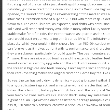
throaty growl of the car while just standing still brought back memor
definitely got me excited for the drive. Going up the West Side Highw
opened, the sound of the engine reverberating off the median wall 
intoxicating. It reminded me of a 2JZ or GTR, but with more rasp - it def
flavor to it. The car pulls hard, as expected, and shifts with enthusia
solid and well-respected tranny available in many other luxury sports
stable make for a fun ride. The interior wasn't as upscale as the Qua
car, I would put it on par with a top trim 3-series BMW. The infotain
plasticky, which you wouldn't think should be in an $80-90k car, but wi
can forgive it, as it makes up for it with its performance and character. I
they aren't known particularly for build quality. The bean-counters at
I'm sure. There are nice wood touches and the extended leather fee
sound system is a worthy upgrade and the stock infotainment unit is 
the screen is high-res and feels snappy. Can't say the same for the p
their cars - the thing makes the original Nintendo Game Boy feel like
So yes, the car has solid driving dynamics -- good grip, steering that
to a hydraulic steering rack, and an engine with a character that isn't
today. The ride is firm, but supple enough to absorb the bumps of Ne
your teeth. So I was sold - weeks later on Black Friday, my salesma
a great deal an SQ4 with the driver assistance package (adaptive crui
assist, 360 camera & sensors, etc) with a price I could swallow of a
OTD.