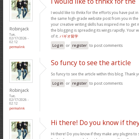
I would like to thnkx for the
I would like to thnkx for the efforts you have put in
the same high-grade website post from you in the
your creative writing skills has inspired me to get
Robinjack
the blogging is spreading its wings rapidly. Your 
Tue,
of it.
バギオ留学
02/17/2026 -
02:12
Log in
or
register
to post comments
permalink
So funcy to see the article
So funcy to see the article within this blog. Thank y
Log in
or
register
to post comments
Robinjack
Tue,
02/17/2026 -
02:12
permalink
Hi there! Do you know if the
Hi there! Do you know if they make any plugins to