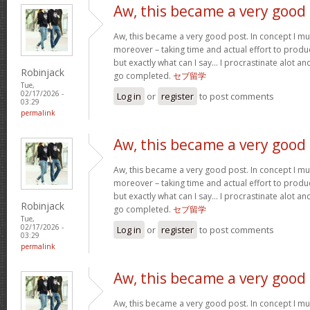
Aw, this became a very good
Aw, this became a very good post. In concept I must
moreover – taking time and actual effort to produc
but exactly what can I say… I procrastinate alot a
Robinjack
go completed.
セブ留学
Tue,
02/17/2026 -
Log in
or
register
to post comments
03:29
permalink
Aw, this became a very good
Aw, this became a very good post. In concept I must
moreover – taking time and actual effort to produc
but exactly what can I say… I procrastinate alot a
Robinjack
go completed.
セブ留学
Tue,
02/17/2026 -
Log in
or
register
to post comments
03:29
permalink
Aw, this became a very good
Aw, this became a very good post. In concept I must