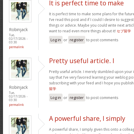
It is perfect time to make
It is perfect time to make some plans for the futur
I’ve read this post and if I could I desire to sugge
things or advice. Maybe you could write next articles
Robinjack
want to read even more things about it!
セブ留学
Tue,
02/17/2026 -
Log in
or
register
to post comments
03:30
permalink
Pretty useful article. I
Pretty useful article. I merely stumbled upon your 
say that I’ve very favored learning your weblog posts
subscribing with your feed and I hope you publis
Robinjack
留学
Tue,
02/17/2026 -
Log in
or
register
to post comments
03:30
permalink
A powerful share, I simply
A powerful share, I simply given this onto a colle