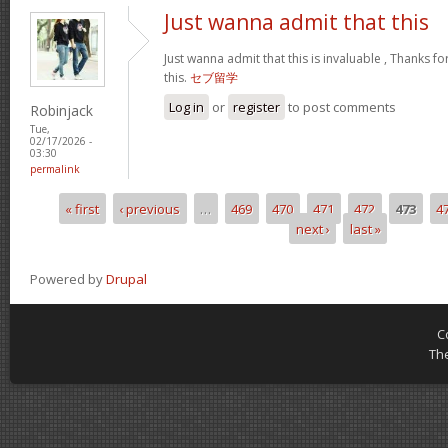
Just wanna admit that this
Just wanna admit that this is invaluable , Thanks fo
this.
セブ留学
Log in
or
register
to post comments
Robinjack
Tue,
02/17/2026 -
03:30
permalink
« first
‹ previous
…
469
470
471
472
473
4
Pages
next ›
last »
Powered by
Drupal
C
Th