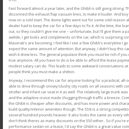
Fast forward almost a year later, and the Ghibli is still going strong. 
disconnect the exhaust flap vacuum lines, to make it louder. And boy
now on a cold start. The dome lights went out for some odd reason a
dealer had to keep the car for a few days to fix it. At the time, the l
out, so they couldn't give me one -- unfortunate, but I'll give them a p
awhile, I get looks and compliments on the car, which is surprising
Maserati's are becoming. I feel like I see a few Ghibli's everytime I go 
expect the same amount of attention. But anyway, I didn't buy this car fo
wish it drew less. The general populace think you must be rich if you 
true anymore. All you have to do is be able to afford the lease payme
modest salary can do. This leads to some awkward conversations at 
people think you must make a shitton.
Anyway, I recommend this car for anyone looking for a practical, all-
able to drive through snowy/slushy city roads on all seasons with conf
stroller and infant car seat in it as well. The relatively large trunk wa
and the adaptive cruise made chugging through traffic a breeze. Co
the Ghibli is cheaper after discounts, and has more power and chara
build quality/interior amenities though. The 550i is a strong competito
several hundred pounds heavier. It also looks the same as every o
don't think theres as many discounts on the 550 either.. So if you're i
performance sedan on a lease, I'd say the Ghibli is a great value compa