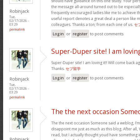
should have guidance on this one study. Your per
the message all-around turned out to be especiall
Robinjack
frequently encouraged ladies like me to achieve 
Tue,
useful report denotes a great deal a person like 
02/17/2026 -
colleagues. Thanks a ton; from each one of us.
セ
03:29
permalink
Log in
or
register
to post comments
Super-Duper site! I am lovin
Super-Duper site! I am loving it!! Will come back ag
Thanks.
セブ留学
Log in
or
register
to post comments
Robinjack
Tue,
02/17/2026 -
03:29
permalink
The the next occasion Some
The the next occasion Someone said a weblog, I’m
disappoint me just as much as this blog. After all, 
read, but I actually thought youd have something int
Robinjack