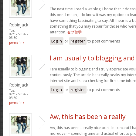
The next time I read a weblog, I hope that it doe
this one. I mean, I do know it was my option to lear
have something fascinating to say. All I hear is a 
Robinjack
something that you may repair for those who were
Tue,
attention.
セブ留学
02/17/2026 -
03:30
Log in
or
register
to post comments
permalink
I am usually to blogging and
I am usually to blogging and i truly appreciate yo
continuously. The article has really peaks my inter
internet site and keep checking for first time info
Robinjack
Log in
or
register
to post comments
Tue,
02/17/2026 -
03:30
permalink
Aw, this has been a really
Aw, this has been a really nice post. In concept I hav
moreover – spending time and actual effort to pro