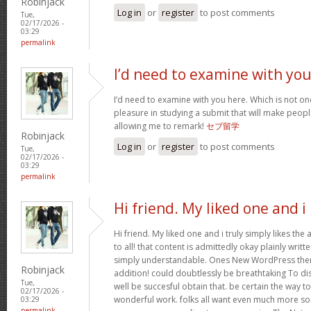
Robinjack
Log in
or
register
to post comments
Tue,
02/17/2026 -
03:29
permalink
I’d need to examine with yo
I’d need to examine with you here. Which is not one 
pleasure in studying a submit that will make people
allowing me to remark!
セブ留学
Robinjack
Log in
or
register
to post comments
Tue,
02/17/2026 -
03:29
permalink
Hi friend. My liked one and i
Hi friend. My liked one and i truly simply likes the
to all! that content is admittedly okay plainly writte
simply understandable. Ones New WordPress them
Robinjack
addition! could doubtlessly be breathtaking To di
Tue,
well be succesful obtain that. be certain the way t
02/17/2026 -
wonderful work. folks all want even much more so
03:29
permalink