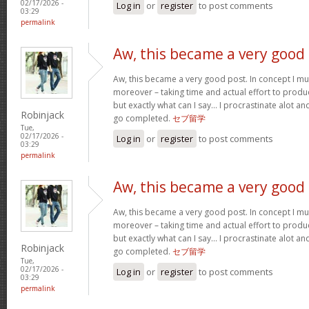
02/17/2026 -
Log in
or
register
to post comments
03:29
permalink
Aw, this became a very good
Aw, this became a very good post. In concept I must
moreover – taking time and actual effort to produc
but exactly what can I say… I procrastinate alot a
Robinjack
go completed.
セブ留学
Tue,
02/17/2026 -
Log in
or
register
to post comments
03:29
permalink
Aw, this became a very good
Aw, this became a very good post. In concept I must
moreover – taking time and actual effort to produc
but exactly what can I say… I procrastinate alot a
Robinjack
go completed.
セブ留学
Tue,
02/17/2026 -
Log in
or
register
to post comments
03:29
permalink