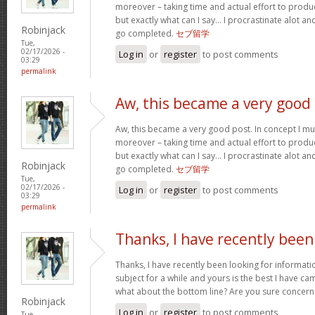
moreover – taking time and actual effort to produc
but exactly what can I say… I procrastinate alot a
Robinjack
go completed.
セブ留学
Tue,
02/17/2026 -
Log in
or
register
to post comments
03:29
permalink
Aw, this became a very good
Aw, this became a very good post. In concept I must
moreover – taking time and actual effort to produc
but exactly what can I say… I procrastinate alot a
Robinjack
go completed.
セブ留学
Tue,
02/17/2026 -
Log in
or
register
to post comments
03:29
permalink
Thanks, I have recently been
Thanks, I have recently been looking for informati
subject for a while and yours is the best I have c
what about the bottom line? Are you sure concern
Robinjack
Log in
or
register
to post comments
Tue,