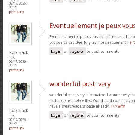
02/17/2026 -
03:29
permalink
Eventuellement je peux vou
Eventuellement je peux vous transférer les adress
propos de cet idée. Joignez moi directement…
セ
Log in
or
register
to post comments
Robinjack
Tue,
02/17/2026 -
03:29
permalink
wonderful post, very
wonderful post, very informative. I wonder why the
sector do not notice this. You should continue your
have a great readers’ base already!
セブ留学
Robinjack
Log in
or
register
to post comments
Tue,
02/17/2026 -
03:29
permalink