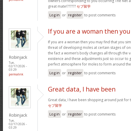
owners corresponding to you occurring The Net
great mate!??????
セブ留学
Log in
or
register
to post comments
If you are a woman then you
If you are a woman then you may find that you sim
threat of developing moles at certain stages of one’
the fact a women’s body changes all through the v
Robinjack
existence and these adjustments just so occur to
Tue,
perfect atmosphere for moles to form around th
02/17/2026 -
03:29
Log in
or
register
to post comments
permalink
Great data, I have been
Great data, I have been shopping around just for thi
セブ留学
Log in
or
register
to post comments
Robinjack
Tue,
02/17/2026 -
03:29