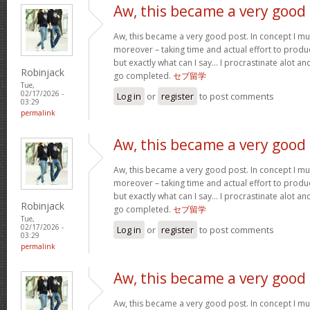
Aw, this became a very good
Aw, this became a very good post. In concept I must
moreover – taking time and actual effort to produc
but exactly what can I say… I procrastinate alot a
Robinjack
go completed.
セブ留学
Tue,
02/17/2026 -
Log in
or
register
to post comments
03:29
permalink
Aw, this became a very good
Aw, this became a very good post. In concept I must
moreover – taking time and actual effort to produc
but exactly what can I say… I procrastinate alot a
Robinjack
go completed.
セブ留学
Tue,
02/17/2026 -
Log in
or
register
to post comments
03:29
permalink
Aw, this became a very good
Aw, this became a very good post. In concept I must