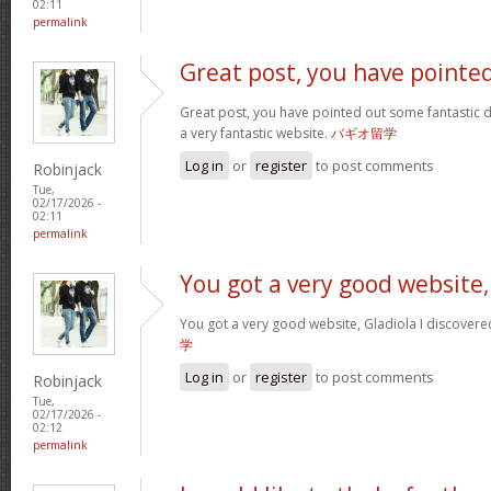
02:11
permalink
Great post, you have pointe
Great post, you have pointed out some fantastic det
a very fantastic website.
バギオ留学
Log in
or
register
to post comments
Robinjack
Tue,
02/17/2026 -
02:11
permalink
You got a very good website,
You got a very good website, Gladiola I discovere
学
Log in
or
register
to post comments
Robinjack
Tue,
02/17/2026 -
02:12
permalink