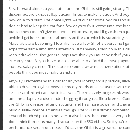
Fast forward almost a year later, and the Ghibli is still going strong. 
disconnect the exhaust flap vacuum lines, to make it louder. And boy
now on a cold start. The dome lights went out for some odd reason a
dealer had to keep the car for a few days to fix it. At the time, the l
out, so they couldn't give me one -- unfortunate, but I'll give them a p
awhile, I get looks and compliments on the car, which is surprising
Maserati's are becoming. I feel like I see a few Ghibli's everytime I go 
expect the same amount of attention. But anyway, I didn't buy this car fo
wish it drew less. The general populace think you must be rich if you 
true anymore. All you have to do is be able to afford the lease payme
modest salary can do. This leads to some awkward conversations at 
people think you must make a shitton.
Anyway, I recommend this car for anyone looking for a practical, all-
able to drive through snowy/slushy city roads on all seasons with conf
stroller and infant car seat in it as well. The relatively large trunk wa
and the adaptive cruise made chugging through traffic a breeze. Co
the Ghibli is cheaper after discounts, and has more power and chara
build quality/interior amenities though. The 550i is a strong competito
several hundred pounds heavier. It also looks the same as every o
don't think theres as many discounts on the 550 either.. So if you're i
performance sedan on a lease, I'd say the Ghibli is a great value compa