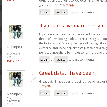
owners corresponding to you occurring The Net
great mate!??????
セブ留学
Log in
or
register
to post comments
If you are a woman then you
If you are a woman then you may find that you sim
threat of developing moles at certain stages of one’
the fact a women’s body changes all through the v
Robinjack
existence and these adjustments just so occur to
Tue,
perfect atmosphere for moles to form around th
02/17/2026 -
03:29
Log in
or
register
to post comments
permalink
Great data, I have been
Great data, I have been shopping around just for thi
セブ留学
Log in
or
register
to post comments
Robinjack
Tue,
02/17/2026 -
03:29