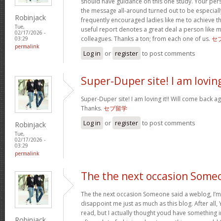
should have guidance on this one study. Your per
the message all-around turned out to be especiall
Robinjack
frequently encouraged ladies like me to achieve 
Tue,
useful report denotes a great deal a person like 
02/17/2026 -
colleagues. Thanks a ton; from each one of us.
セ
03:29
permalink
Log in
or
register
to post comments
Super-Duper site! I am lovin
Super-Duper site! I am loving it!! Will come back ag
Thanks.
セブ留学
Log in
or
register
to post comments
Robinjack
Tue,
02/17/2026 -
03:29
permalink
The the next occasion Some
The the next occasion Someone said a weblog, I’m
disappoint me just as much as this blog. After all, 
read, but I actually thought youd have something int
Robinjack