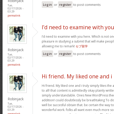
Robinjack
Log in
or
register
to post comments
Tue,
02/17/2026 -
03:29
permalink
I’d need to examine with yo
I’d need to examine with you here. Which is not one 
pleasure in studying a submit that will make people
allowing me to remark!
セブ留学
Robinjack
Log in
or
register
to post comments
Tue,
02/17/2026 -
03:29
permalink
Hi friend. My liked one and i
Hi friend. My liked one and i truly simply likes the
to all! that content is admittedly okay plainly writte
simply understandable. Ones New WordPress them
Robinjack
addition! could doubtlessly be breathtaking To di
Tue,
well be succesful obtain that. be certain the way t
02/17/2026 -
wonderful work. folks all want even much more so
03:29
permalink