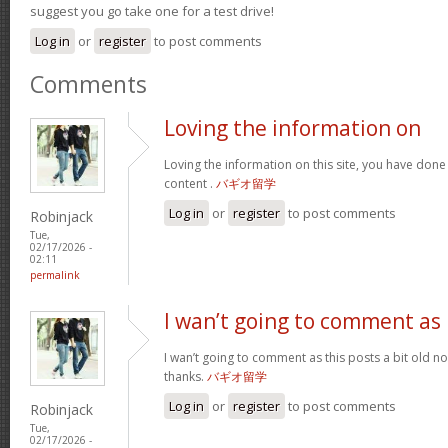
suggest you go take one for a test drive!
Log in
or
register
to post comments
Comments
Loving the information on
Loving the information on this site, you have done
content .
バギオ留学
Log in
or
register
to post comments
Robinjack
Tue,
02/17/2026 -
02:11
permalink
I wan’t going to comment as
I wan’t going to comment as this posts a bit old no
thanks.
バギオ留学
Log in
or
register
to post comments
Robinjack
Tue,
02/17/2026 -