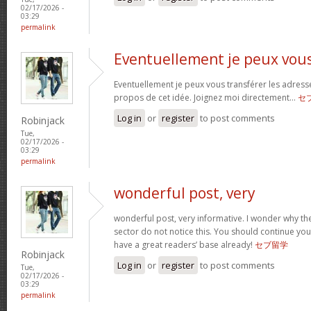
02/17/2026 -
03:29
permalink
Eventuellement je peux vou
Eventuellement je peux vous transférer les adress
propos de cet idée. Joignez moi directement…
セ
Log in
or
register
to post comments
Robinjack
Tue,
02/17/2026 -
03:29
permalink
wonderful post, very
wonderful post, very informative. I wonder why the
sector do not notice this. You should continue your
have a great readers’ base already!
セブ留学
Robinjack
Log in
or
register
to post comments
Tue,
02/17/2026 -
03:29
permalink