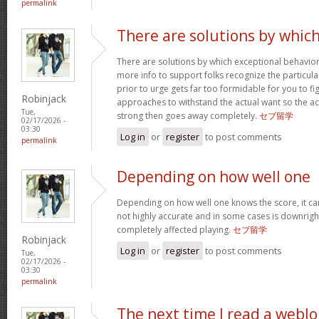
permalink
There are solutions by whic
There are solutions by which exceptional behavi
more info to support folks recognize the particula
prior to urge gets far too formidable for you to fig
Robinjack
approaches to withstand the actual want so the a
Tue,
strong then goes away completely.
セブ留学
02/17/2026 -
03:30
Log in
or
register
to post comments
permalink
Depending on how well one
Depending on how well one knows the score, it can 
not highly accurate and in some cases is downright
completely affected playing.
セブ留学
Robinjack
Log in
or
register
to post comments
Tue,
02/17/2026 -
03:30
permalink
The next time I read a weblo