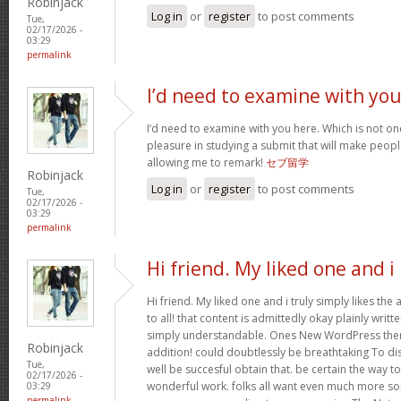
Robinjack
Log in
or
register
to post comments
Tue,
02/17/2026 -
03:29
permalink
I’d need to examine with yo
I’d need to examine with you here. Which is not one 
pleasure in studying a submit that will make people
allowing me to remark!
セブ留学
Robinjack
Log in
or
register
to post comments
Tue,
02/17/2026 -
03:29
permalink
Hi friend. My liked one and i
Hi friend. My liked one and i truly simply likes the
to all! that content is admittedly okay plainly writte
simply understandable. Ones New WordPress them
Robinjack
addition! could doubtlessly be breathtaking To di
Tue,
well be succesful obtain that. be certain the way t
02/17/2026 -
wonderful work. folks all want even much more so
03:29
permalink