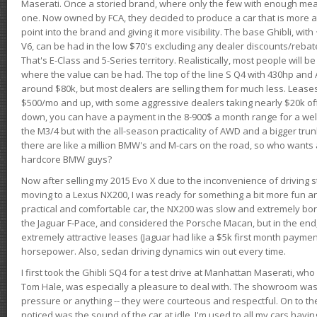
Maserati. Once a storied brand, where only the few with enough mea
one. Now owned by FCA, they decided to produce a car that is more at
point into the brand and giving it more visibility. The base Ghibli, wit
V6, can be had in the low $70's excluding any dealer discounts/rebat
That's E-Class and 5-Series territory. Realistically, most people will b
where the value can be had. The top of the line S Q4 with 430hp and
around $80k, but most dealers are selling them for much less. Leases
$500/mo and up, with some aggressive dealers taking nearly $20k off t
down, you can have a payment in the 8-900$ a month range for a wel
the M3/4 but with the all-season practicality of AWD and a bigger tru
there are like a million BMW's and M-cars on the road, so who wants
hardcore BMW guys?
Now after selling my 2015 Evo X due to the inconvenience of driving st
moving to a Lexus NX200, I was ready for something a bit more fun an
practical and comfortable car, the NX200 was slow and extremely borin
the Jaguar F-Pace, and considered the Porsche Macan, but in the end
extremely attractive leases (Jaguar had like a $5k first month payme
horsepower. Also, sedan driving dynamics win out every time.
I first took the Ghibli SQ4 for a test drive at Manhattan Maserati, w
Tom Hale, was especially a pleasure to deal with. The showroom was
pressure or anything -- they were courteous and respectful. On to the dr
noticed was the sound of the car at idle. I'm used to all my cars hav