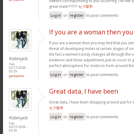
owners corresponding to you occurring The Net
great mate!??????
セブ留学
Log in
or
register
to post comments
If you are a woman then you
If you are a woman then you may find that you sim
threat of developing moles at certain stages of one’
the fact a women’s body changes all through the v
Robinjack
existence and these adjustments just so occur to
Tue,
perfect atmosphere for moles to form around th
02/17/2026 -
03:29
Log in
or
register
to post comments
permalink
Great data, I have been
Great data, I have been shopping around just for thi
セブ留学
Log in
or
register
to post comments
Robinjack
Tue,
02/17/2026 -
03:29