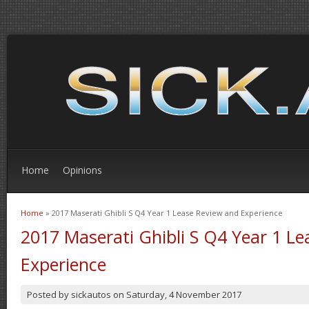
Home
Opinions
Home
» 2017 Maserati Ghibli S Q4 Year 1 Lease Review and Experience
You are here
2017 Maserati Ghibli S Q4 Year 1 L
Experience
Posted by
sickautos
on
Saturday, 4 November 2017