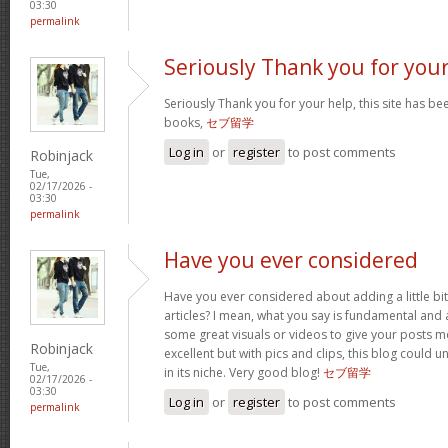
03:30
permalink
Seriously Thank you for you
Seriously Thank you for your help, this site has bee
books,
セブ留学
Log in
or
register
to post comments
Robinjack
Tue,
02/17/2026 -
03:30
permalink
Have you ever considered
Have you ever considered about adding a little bi
articles? I mean, what you say is fundamental and a
some great visuals or videos to give your posts mo
Robinjack
excellent but with pics and clips, this blog could 
Tue,
in its niche. Very good blog!
セブ留学
02/17/2026 -
03:30
Log in
or
register
to post comments
permalink