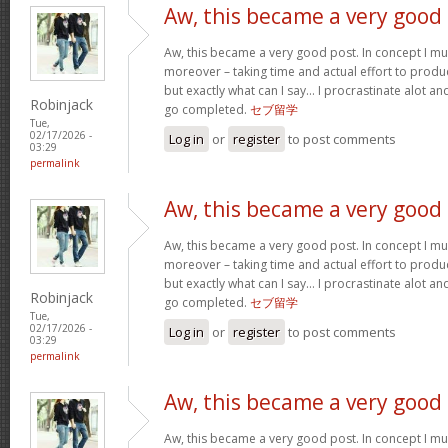
Aw, this became a very good
Aw, this became a very good post. In concept I must
moreover – taking time and actual effort to produc
but exactly what can I say… I procrastinate alot a
Robinjack
go completed.
セブ留学
Tue,
02/17/2026 -
Log in
or
register
to post comments
03:29
permalink
Aw, this became a very good
Aw, this became a very good post. In concept I must
moreover – taking time and actual effort to produc
but exactly what can I say… I procrastinate alot a
Robinjack
go completed.
セブ留学
Tue,
02/17/2026 -
Log in
or
register
to post comments
03:29
permalink
Aw, this became a very good
Aw, this became a very good post. In concept I must