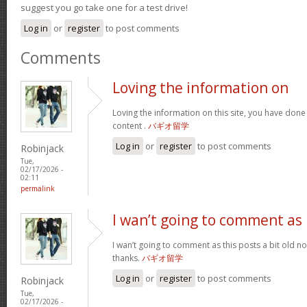
suggest you go take one for a test drive!
Log in
or
register
to post comments
Comments
Loving the information on
Loving the information on this site, you have done
content .
バギオ留学
Log in
or
register
to post comments
Robinjack
Tue,
02/17/2026 -
02:11
permalink
I wan’t going to comment as
I wan’t going to comment as this posts a bit old no
thanks.
バギオ留学
Log in
or
register
to post comments
Robinjack
Tue,
02/17/2026 -