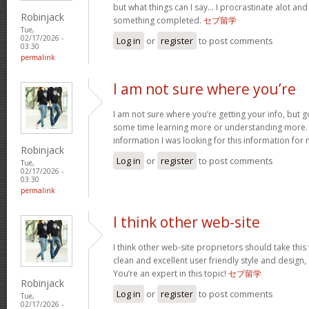
but what things can I say… I procrastinate alot an
Robinjack
something completed.
セブ留学
Tue,
02/17/2026 -
Log in
or
register
to post comments
03:30
permalink
I am not sure where you’re
I am not sure where you’re getting your info, but 
some time learning more or understanding more.
information I was looking for this information for
Robinjack
Log in
or
register
to post comments
Tue,
02/17/2026 -
03:30
permalink
I think other web-site
I think other web-site proprietors should take thi
clean and excellent user friendly style and design, 
You’re an expert in this topic!
セブ留学
Robinjack
Log in
or
register
to post comments
Tue,
02/17/2026 -