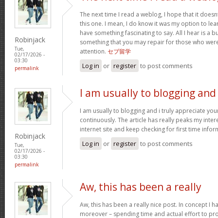
The next time I read a weblog, I hope that it doe
this one. I mean, I do know it was my option to lear
have something fascinating to say. All I hear is a 
Robinjack
something that you may repair for those who were
Tue,
attention.
セブ留学
02/17/2026 -
03:30
Log in
or
register
to post comments
permalink
I am usually to blogging and
I am usually to blogging and i truly appreciate yo
continuously. The article has really peaks my inter
internet site and keep checking for first time info
Robinjack
Log in
or
register
to post comments
Tue,
02/17/2026 -
03:30
permalink
Aw, this has been a really
Aw, this has been a really nice post. In concept I hav
moreover – spending time and actual effort to pro