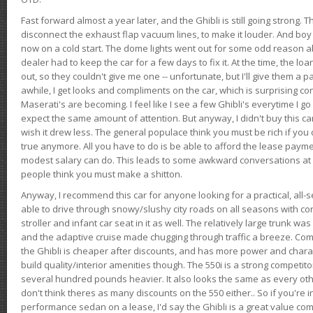
Fast forward almost a year later, and the Ghibli is still going strong. 
disconnect the exhaust flap vacuum lines, to make it louder. And boy
now on a cold start. The dome lights went out for some odd reason a
dealer had to keep the car for a few days to fix it. At the time, the l
out, so they couldn't give me one -- unfortunate, but I'll give them a p
awhile, I get looks and compliments on the car, which is surprising
Maserati's are becoming. I feel like I see a few Ghibli's everytime I go 
expect the same amount of attention. But anyway, I didn't buy this car fo
wish it drew less. The general populace think you must be rich if you 
true anymore. All you have to do is be able to afford the lease payme
modest salary can do. This leads to some awkward conversations at 
people think you must make a shitton.
Anyway, I recommend this car for anyone looking for a practical, all-
able to drive through snowy/slushy city roads on all seasons with conf
stroller and infant car seat in it as well. The relatively large trunk wa
and the adaptive cruise made chugging through traffic a breeze. Co
the Ghibli is cheaper after discounts, and has more power and chara
build quality/interior amenities though. The 550i is a strong competito
several hundred pounds heavier. It also looks the same as every o
don't think theres as many discounts on the 550 either.. So if you're i
performance sedan on a lease, I'd say the Ghibli is a great value compa