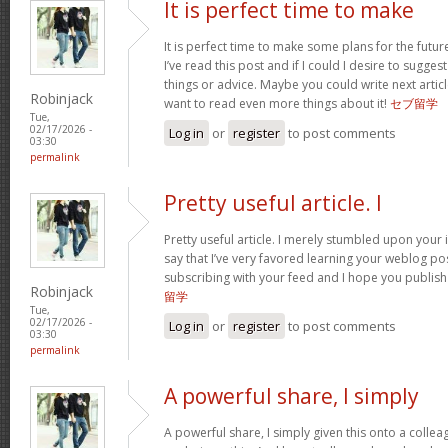
It is perfect time to make
It is perfect time to make some plans for the futur
I’ve read this post and if I could I desire to sugge
things or advice. Maybe you could write next articles
Robinjack
want to read even more things about it!
セブ留学
Tue,
02/17/2026 -
Log in
or
register
to post comments
03:30
permalink
Pretty useful article. I
Pretty useful article. I merely stumbled upon your 
say that I’ve very favored learning your weblog posts
subscribing with your feed and I hope you publis
Robinjack
留学
Tue,
02/17/2026 -
Log in
or
register
to post comments
03:30
permalink
A powerful share, I simply
A powerful share, I simply given this onto a colle