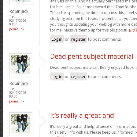
analysis on this. And he actually purchased me bre
for him.. smile. So let me reword that: Thnx for th
Robinjack
Thnkx for spending the time to discuss this, I feel 
Tue,
studying extra on this topic. If potential, as you
02/17/2026 -
you thoughts updating your weblog with more detail
03:30
permalink
for me. Massive thumb up for this blog post!
セブ
Log in
or
register
to post comments
Dead pent subject material
Dead pent subject material , Really enjoyed lookin
Log in
or
register
to post comments
Robinjack
Tue,
02/17/2026 -
03:30
permalink
It’s really a great and
It’s really a great and helpful piece of information
this useful info with us. Please keep us informed li