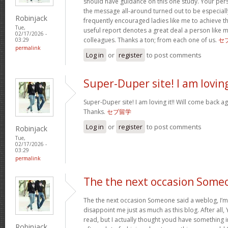
should have guidance on this one study. Your per
the message all-around turned out to be especiall
Robinjack
frequently encouraged ladies like me to achieve 
Tue,
useful report denotes a great deal a person like 
02/17/2026 -
colleagues. Thanks a ton; from each one of us.
セ
03:29
permalink
Log in
or
register
to post comments
Super-Duper site! I am lovin
Super-Duper site! I am loving it!! Will come back ag
Thanks.
セブ留学
Log in
or
register
to post comments
Robinjack
Tue,
02/17/2026 -
03:29
permalink
The the next occasion Some
The the next occasion Someone said a weblog, I’m
disappoint me just as much as this blog. After all, 
read, but I actually thought youd have something int
Robinjack