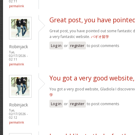
02:11
permalink
Great post, you have pointe
Great post, you have pointed out some fantastic det
a very fantastic website.
バギオ留学
Log in
or
register
to post comments
Robinjack
Tue,
02/17/2026 -
02:11
permalink
You got a very good website,
You got a very good website, Gladiola I discovere
学
Log in
or
register
to post comments
Robinjack
Tue,
02/17/2026 -
02:12
permalink