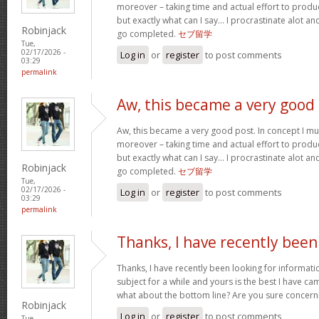
moreover – taking time and actual effort to produc
but exactly what can I say… I procrastinate alot a
Robinjack
go completed.
セブ留学
Tue,
02/17/2026 -
Log in
or
register
to post comments
03:29
permalink
Aw, this became a very good
Aw, this became a very good post. In concept I must
moreover – taking time and actual effort to produc
but exactly what can I say… I procrastinate alot a
Robinjack
go completed.
セブ留学
Tue,
02/17/2026 -
Log in
or
register
to post comments
03:29
permalink
Thanks, I have recently been
Thanks, I have recently been looking for informati
subject for a while and yours is the best I have c
what about the bottom line? Are you sure concern
Robinjack
Log in
or
register
to post comments
Tue,