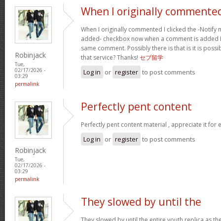
When I originally commented
When I originally commented I clicked the -Noti
added- checkbox now when a comment is added I 
same comment. Possibly there is that is it is possi
Robinjack
that service? Thanks!
セブ留学
Tue,
02/17/2026 -
Log in
or
register
to post comments
03:29
permalink
Perfectly pent content
Perfectly pent content material , appreciate it for
Log in
or
register
to post comments
Robinjack
Tue,
02/17/2026 -
03:29
permalink
They slowed by until the
They slowed by until the entire youth replica as t