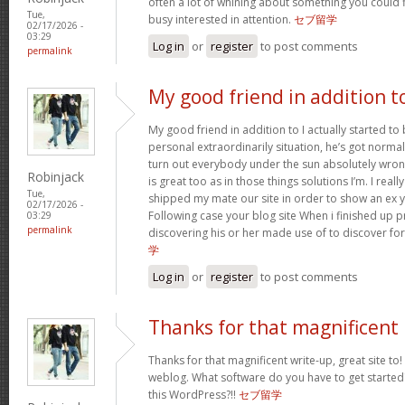
often a lot of whining about something you could 
Tue,
busy interested in attention.
セブ留学
02/17/2026 -
03:29
Log in
or
register
to post comments
permalink
My good friend in addition t
My good friend in addition to I actually started t
personal extraordinarily situation, he’s got norma
turn out everybody under the sun absolutely wron
Robinjack
is great too as in those things solutions I’m. I reall
Tue,
shipped my mate our site in order to show an ex y
02/17/2026 -
Following case your blog site When i finished up p
03:29
permalink
discovering his or her made use of to discover fo
学
Log in
or
register
to post comments
Thanks for that magnificent
Thanks for that magnificent write-up, great site to!
weblog. What software do you have to get started
this WordPress?!!
セブ留学