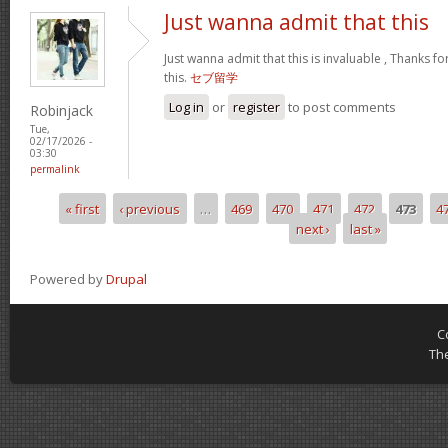
Just wanna admit that this
Just wanna admit that this is invaluable , Thanks fo
this.
セブ留学
Log in
or
register
to post comments
Robinjack
Tue,
02/17/2026 -
03:30
permalink
« first
‹ previous
…
469
470
471
472
473
4
Pages
next ›
last »
Powered by
Drupal
C
Th