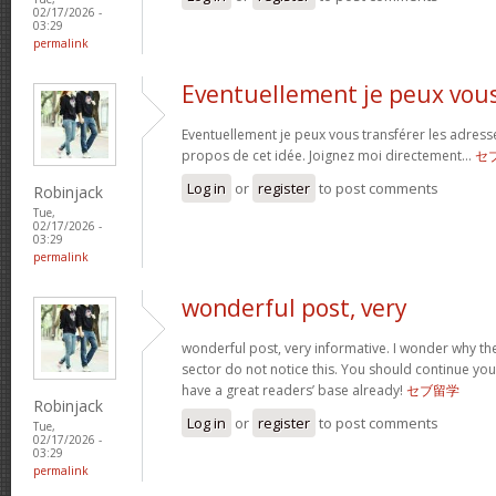
02/17/2026 -
03:29
permalink
Eventuellement je peux vou
Eventuellement je peux vous transférer les adress
propos de cet idée. Joignez moi directement…
セ
Log in
or
register
to post comments
Robinjack
Tue,
02/17/2026 -
03:29
permalink
wonderful post, very
wonderful post, very informative. I wonder why the
sector do not notice this. You should continue your
have a great readers’ base already!
セブ留学
Robinjack
Log in
or
register
to post comments
Tue,
02/17/2026 -
03:29
permalink