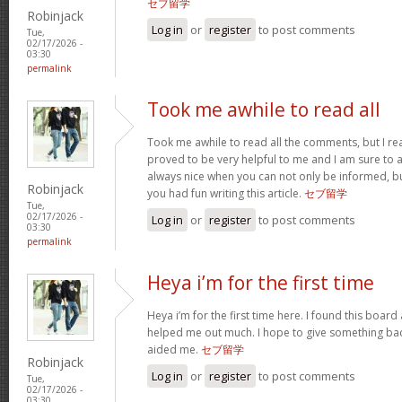
セブ留学
Robinjack
Log in
or
register
to post comments
Tue,
02/17/2026 -
03:30
permalink
Took me awhile to read all
Took me awhile to read all the comments, but I reall
proved to be very helpful to me and I am sure to a
always nice when you can not only be informed, bu
Robinjack
you had fun writing this article.
セブ留学
Tue,
02/17/2026 -
Log in
or
register
to post comments
03:30
permalink
Heya i’m for the first time
Heya i’m for the first time here. I found this board an
helped me out much. I hope to give something bac
aided me.
セブ留学
Robinjack
Log in
or
register
to post comments
Tue,
02/17/2026 -
03:30