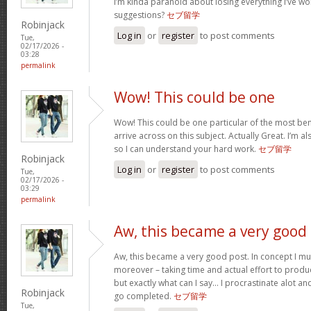
I’m kinda paranoid about losing everything I’ve w
suggestions?
セブ留学
Robinjack
Log in
or
register
to post comments
Tue,
02/17/2026 -
03:28
permalink
Wow! This could be one
Wow! This could be one particular of the most ben
arrive across on this subject. Actually Great. I’m als
so I can understand your hard work.
セブ留学
Robinjack
Log in
or
register
to post comments
Tue,
02/17/2026 -
03:29
permalink
Aw, this became a very good
Aw, this became a very good post. In concept I must
moreover – taking time and actual effort to produc
but exactly what can I say… I procrastinate alot a
Robinjack
go completed.
セブ留学
Tue,