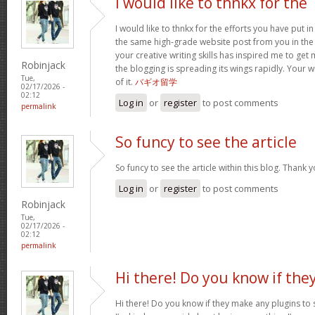
I would like to thnkx for the
I would like to thnkx for the efforts you have put in
the same high-grade website post from you in the
your creative writing skills has inspired me to get
Robinjack
the blogging is spreading its wings rapidly. Your 
Tue,
of it.
バギオ留学
02/17/2026 -
02:12
Log in
or
register
to post comments
permalink
So funcy to see the article
So funcy to see the article within this blog. Thank y
Log in
or
register
to post comments
Robinjack
Tue,
02/17/2026 -
02:12
permalink
Hi there! Do you know if the
Hi there! Do you know if they make any plugins to