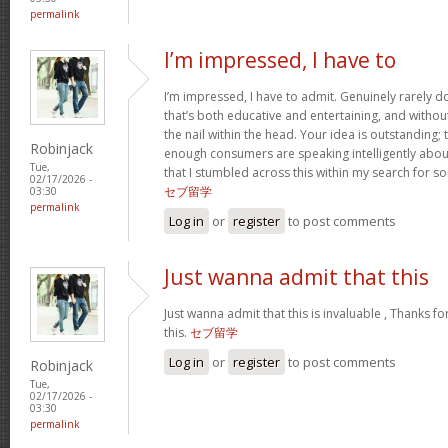
permalink
I’m impressed, I have to
I’m impressed, I have to admit. Genuinely rarely 
that’s both educative and entertaining, and withou
the nail within the head. Your idea is outstanding; t
Robinjack
enough consumers are speaking intelligently about
Tue,
that I stumbled across this within my search for so
02/17/2026 -
セブ留学
03:30
permalink
Log in
or
register
to post comments
Just wanna admit that this
Just wanna admit that this is invaluable , Thanks fo
this.
セブ留学
Log in
or
register
to post comments
Robinjack
Tue,
02/17/2026 -
03:30
permalink