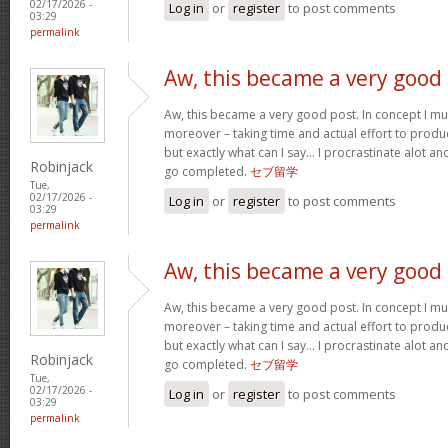
02/17/2026 -
Log in
or
register
to post comments
03:29
permalink
Aw, this became a very good
Aw, this became a very good post. In concept I must
moreover – taking time and actual effort to produc
but exactly what can I say… I procrastinate alot a
Robinjack
go completed.
セブ留学
Tue,
02/17/2026 -
Log in
or
register
to post comments
03:29
permalink
Aw, this became a very good
Aw, this became a very good post. In concept I must
moreover – taking time and actual effort to produc
but exactly what can I say… I procrastinate alot a
Robinjack
go completed.
セブ留学
Tue,
02/17/2026 -
Log in
or
register
to post comments
03:29
permalink