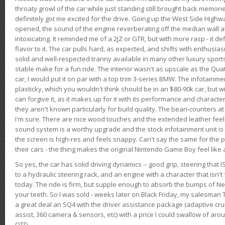
throaty growl of the car while just standing still brought back memor
definitely got me excited for the drive. Going up the West Side Highw
opened, the sound of the engine reverberating off the median wall 
intoxicating. It reminded me of a 2JZ or GTR, but with more rasp - it def
flavor to it. The car pulls hard, as expected, and shifts with enthusia
solid and well-respected tranny available in many other luxury sports
stable make for a fun ride. The interior wasn't as upscale as the Qua
car, I would put it on par with a top trim 3-series BMW. The infotain
plasticky, which you wouldn't think should be in an $80-90k car, but wi
can forgive it, as it makes up for it with its performance and character. I
they aren't known particularly for build quality. The bean-counters at
I'm sure. There are nice wood touches and the extended leather fee
sound system is a worthy upgrade and the stock infotainment unit is 
the screen is high-res and feels snappy. Can't say the same for the p
their cars - the thing makes the original Nintendo Game Boy feel like
So yes, the car has solid driving dynamics -- good grip, steering that
to a hydraulic steering rack, and an engine with a character that isn't
today. The ride is firm, but supple enough to absorb the bumps of Ne
your teeth. So I was sold - weeks later on Black Friday, my salesma
a great deal an SQ4 with the driver assistance package (adaptive crui
assist, 360 camera & sensors, etc) with a price I could swallow of a
OTD.