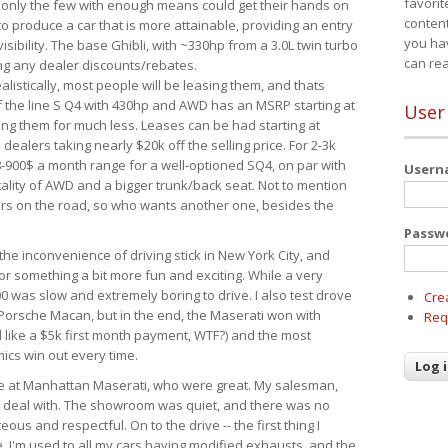
favorit
 only the few with enough means could get their hands on
content
 produce a car that is more attainable, providing an entry
you ha
visibility. The base Ghibli, with ~330hp from a 3.0L twin turbo
can re
ing any dealer discounts/rebates.
ealistically, most people will be leasing them, and thats
f the line S Q4 with 430hp and AWD has an MSRP starting at
User
ing them for much less. Leases can be had starting at
alers taking nearly $20k off the selling price. For 2-3k
-900$ a month range for a well-optioned SQ4, on par with
User
cality of AWD and a bigger trunk/back seat. Not to mention
ars on the road, so who wants another one, besides the
Passw
the inconvenience of driving stick in New York City, and
or something a bit more fun and exciting. While a very
0 was slow and extremely boring to drive. I also test drove
Cre
Porsche Macan, but in the end, the Maserati won with
Req
d like a $5k first month payment, WTF?) and the most
ics win out every time.
drive at Manhattan Maserati, who were great. My salesman,
o deal with. The showroom was quiet, and there was no
ous and respectful. On to the drive -- the first thing I
e. I'm used to all my cars having modified exhausts, and the