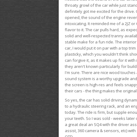
throaty growl of the car while just sta
definitely got me excited for the drive
opened, the sound of the engine rever
intoxicating. It reminded me of a 2JZ or 
flavor to it. The car pulls hard, as exp
solid and well-respected tranny availab
stable make for a fun ride. The interio
car, I would put it on par with a top t
plasticky, which you wouldn't think shou
can forgive it, as it makes up for it with
they aren't known particularly for buil
I'm sure. There are nice wood touches
sound system is a worthy upgrade and t
the screen is high-res and feels snappy
their cars - the thing makes the origin
So yes, the car has solid driving dynam
to a hydraulic steering rack, and an eng
today. The ride is firm, but supple en
your teeth. So I was sold - weeks late
a great deal an SQ4 with the driver ass
assist, 360 camera & sensors, etc) wit
OTD.