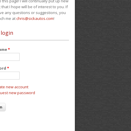
e this page! I will continually put up new
 that I hope will be of interest to you. If
ve any questions or suggestions, you
ach me at
chris@sickautos.com
!
 login
name
*
ord
*
ate new account
uest new password