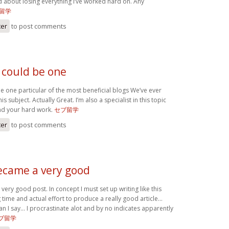
d about losing everything I’ve worked hard on. Any
留学
ter
to post comments
 could be one
e one particular of the most beneficial blogs We’ve ever
is subject. Actually Great. I’m also a specialist in this topic
nd your hard work.
セブ留学
ter
to post comments
became a very good
very good post. In concept I must set up writing like this
 time and actual effort to produce a really good article…
an I say… I procrastinate alot and by no indicates apparently
ブ留学