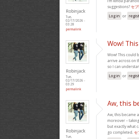
I’m kinda paranoi
suggestions?
セブ
Robinjack
Log in
or
regis
Tue,
02/17/2026 -
03:28
permalink
Wow! This
Wow! This could b
arrive across on th
so I can understa
Robinjack
Log in
or
regis
Tue,
02/17/2026 -
03:29
permalink
Aw, this 
Aw, this became a 
moreover – taking
but exactly what c
Robinjack
go completed.
セ
Tue,