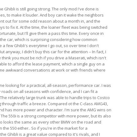
e Ghibli is still going strong. The only mod I've done is
es, to make it louder. And boy can it wake the neighbors
ent out for some odd reason about a month in, and the
s to fix it. At the time, the loaner fleet was being switched
rtunate, but I'll give them a pass this time. Every once in
 the car, which is surprising considering how common
e a few Ghibli's everytime I go out, so over time I don't
anyway, I didn't buy this car for the attention -- In fact, I
think you must be rich if you drive a Maserati, which isn't
able to afford the lease payment, which a single guy on a
ome awkward conversations at work or with friends where
 looking for a practical, all-season, performance car. I was
 roads on all seasons with confidence, and I can fit a
l. The relatively large trunk was able to handle trips to Costco
 through traffic a breeze. Compared ot the C-class AMG43,
 and has more power and character. I'm sure the AMG wins on
 The 550i is a strong competitor with more power, but its also
so looks the same as every other BMW on the road and
the 550 either.. So if you're in the market for a
e Ghibli is a great value compared to it's rivals, and I