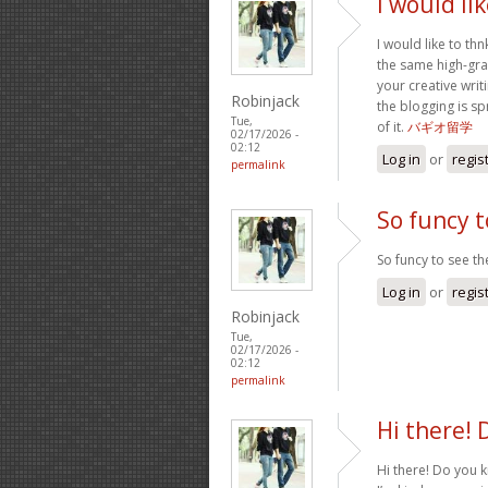
I would li
I would like to thn
the same high-gra
your creative writ
Robinjack
the blogging is sp
Tue,
of it.
バギオ留学
02/17/2026 -
02:12
Log in
or
regis
permalink
So funcy t
So funcy to see the
Log in
or
regis
Robinjack
Tue,
02/17/2026 -
02:12
permalink
Hi there! 
Hi there! Do you 