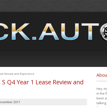
ease Review and Experience
Abou
i S Q4 Year 1 Lease Review and
Hey, my
in the 
been a 
November 2017
talking