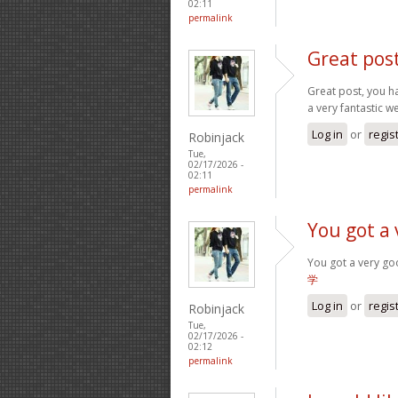
02:11
permalink
Great pos
Great post, you ha
a very fantastic w
Log in
or
regis
Robinjack
Tue,
02/17/2026 -
02:11
permalink
You got a 
You got a very go
学
Log in
or
regis
Robinjack
Tue,
02/17/2026 -
02:12
permalink