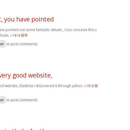
t, you have pointed
ve pointed out some fantastic details , I too conceive this s
ebsite.
バギオ留学
ter
to post comments
very good website,
od website, Gladiola I discovered it through yahoo.
バギオ留
ter
to post comments