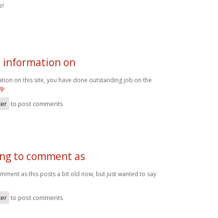
e!
e information on
ation on this site, you have done outstanding job on the
学
ter
to post comments
oing to comment as
omment as this posts a bit old now, but just wanted to say
学
ter
to post comments