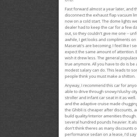
Fast forward almost a year later, and th
disconnect the exhaust flap vacuum lin
now on a cold start. The dome lights w
dealer had to keep the car for a few day
out, so they couldn't give me one -- unfo
awhile, I get looks and compliments on
Maserati's are becoming. I feel like I se
expect the same amount of attention. But 
wish it drew less. The general populace 
true anymore. All you have to do is be 
modest salary can do. This leads to s
people think you must make a shitton.
Anyway, I recommend this car for anyone
able to drive through snowy/slushy city
stroller and infant car seat in it as wel
and the adaptive cruise made chugging
the Ghibli is cheaper after discounts,
build quality/interior amenities though.
several hundred pounds heavier. It al
don't think theres as many discounts on 
performance sedan on a lease, I'd say th