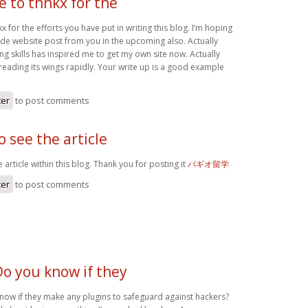
ke to thnkx for the
kx for the efforts you have put in writing this blog. I’m hoping
de website post from you in the upcoming also. Actually
ing skills has inspired me to get my own site now. Actually
reading its wings rapidly. Your write up is a good example
ter
to post comments
o see the article
 article within this blog. Thank you for posting it
バギオ留学
ter
to post comments
Do you know if they
know if they make any plugins to safeguard against hackers?