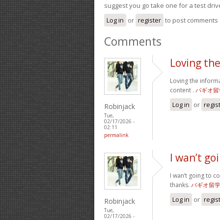
suggest you go take one for a test driv
Log in
or
register
to post comments
Comments
Loving th
Loving the inform
content .
バギオ留
Log in
or
regis
Robinjack
Tue,
02/17/2026 -
02:11
permalink
I wan’t g
I wan’t going to c
thanks.
バギオ留
Log in
or
regis
Robinjack
Tue,
02/17/2026 -