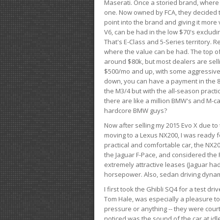
Maserati. Once a storied brand, where
one. Now owned by FCA, they decided to
point into the brand and giving it more 
V6, can be had in the low $70's exclud
That's E-Class and 5-Series territory. R
where the value can be had. The top o
around $80k, but most dealers are sell
$500/mo and up, with some aggressive de
down, you can have a payment in the 8
the M3/4 but with the all-season practi
there are like a million BMW's and M-c
hardcore BMW guys?
Now after selling my 2015 Evo X due to 
moving to a Lexus NX200, I was ready f
practical and comfortable car, the NX20
the Jaguar F-Pace, and considered the 
extremely attractive leases (Jaguar ha
horsepower. Also, sedan driving dynam
I first took the Ghibli SQ4 for a test 
Tom Hale, was especially a pleasure t
pressure or anything -- they were courte
noticed was the sound of the car at idl