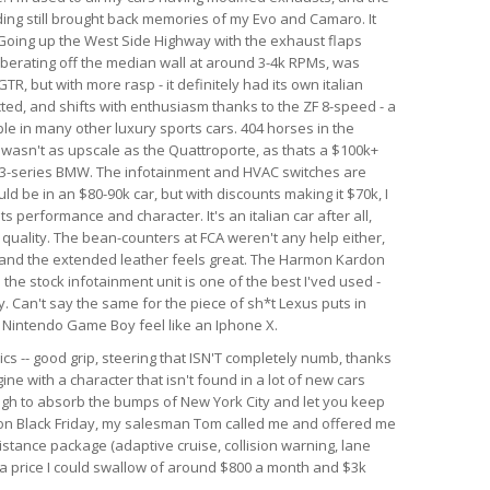
nding still brought back memories of my Evo and Camaro. It
. Going up the West Side Highway with the exhaust flaps
berating off the median wall at around 3-4k RPMs, was
GTR, but with more rasp - it definitely had its own italian
ected, and shifts with enthusiasm thanks to the ZF 8-speed - a
le in many other luxury sports cars. 404 horses in the
r wasn't as upscale as the Quattroporte, as thats a $100k+
rim 3-series BMW. The infotainment and HVAC switches are
ld be in an $80-90k car, but with discounts making it $70k, I
 its performance and character. It's an italian car after all,
d quality. The bean-counters at FCA weren't any help either,
 and the extended leather feels great. The Harmon Kardon
he stock infotainment unit is one of the best I'ved used -
. Can't say the same for the piece of sh*t Lexus puts in
al Nintendo Game Boy feel like an Iphone X.
ics -- good grip, steering that ISN'T completely numb, thanks
ine with a character that isn't found in a lot of new cars
ough to absorb the bumps of New York City and let you keep
r on Black Friday, my salesman Tom called me and offered me
istance package (adaptive cruise, collision warning, lane
h a price I could swallow of around $800 a month and $3k