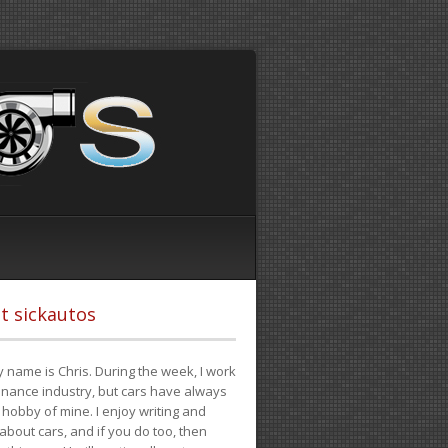
t sickautos
 name is Chris. During the week, I work
finance industry, but cars have always
hobby of mine. I enjoy writing and
 about cars, and if you do too, then