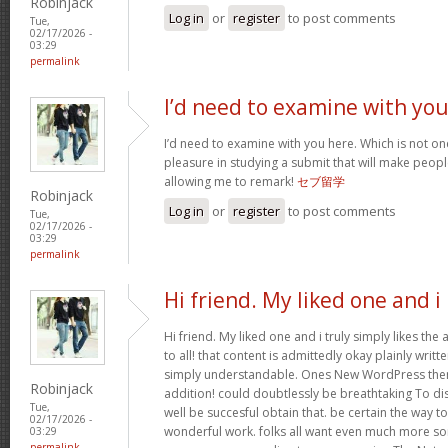
Robinjack
Log in
or
register
to post comments
Tue,
02/17/2026 -
03:29
permalink
I’d need to examine with yo
I’d need to examine with you here. Which is not one 
pleasure in studying a submit that will make people
allowing me to remark!
セブ留学
Robinjack
Log in
or
register
to post comments
Tue,
02/17/2026 -
03:29
permalink
Hi friend. My liked one and i
Hi friend. My liked one and i truly simply likes the
to all! that content is admittedly okay plainly writte
simply understandable. Ones New WordPress them
Robinjack
addition! could doubtlessly be breathtaking To di
Tue,
well be succesful obtain that. be certain the way t
02/17/2026 -
wonderful work. folks all want even much more so
03:29
permalink