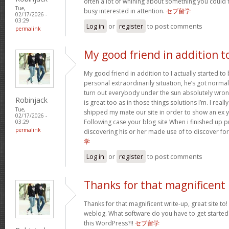
often a lot of whining about something you could 
Tue,
busy interested in attention.
セブ留学
02/17/2026 -
03:29
Log in
or
register
to post comments
permalink
My good friend in addition t
My good friend in addition to I actually started t
personal extraordinarily situation, he’s got norma
turn out everybody under the sun absolutely wron
Robinjack
is great too as in those things solutions I’m. I reall
Tue,
shipped my mate our site in order to show an ex y
02/17/2026 -
Following case your blog site When i finished up p
03:29
permalink
discovering his or her made use of to discover fo
学
Log in
or
register
to post comments
Thanks for that magnificent
Thanks for that magnificent write-up, great site to!
weblog. What software do you have to get started
this WordPress?!!
セブ留学