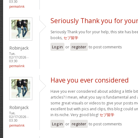
03:30
permalink
Seriously Thank you for you
Seriously Thank you for your help, this site has bee
books,
セブ留学
Log in
or
register
to post comments
Robinjack
Tue,
02/17/2026 -
03:30
permalink
Have you ever considered
Have you ever considered about adding a little bi
articles? I mean, what you say is fundamental and a
some great visuals or videos to give your posts mo
Robinjack
excellent but with pics and clips, this blog could 
Tue,
in its niche. Very good blog!
セブ留学
02/17/2026 -
03:30
Log in
or
register
to post comments
permalink