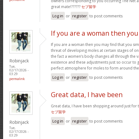
owners corresponding to you occurring The Net
great mate!??????
セブ留学
Log in
or
register
to post comments
If you are a woman then you
If you are a woman then you may find that you sim
threat of developing moles at certain stages of one’
the fact a women’s body changes all through the v
Robinjack
existence and these adjustments just so occur to
Tue,
perfect atmosphere for moles to form around th
02/17/2026 -
03:29
Log in
or
register
to post comments
permalink
Great data, I have been
Great data, I have been shopping around just for thi
セブ留学
Log in
or
register
to post comments
Robinjack
Tue,
02/17/2026 -
03:29