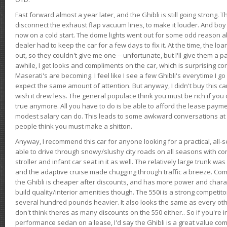
Fast forward almost a year later, and the Ghibli is still going strong. 
disconnect the exhaust flap vacuum lines, to make it louder. And boy
now on a cold start. The dome lights went out for some odd reason a
dealer had to keep the car for a few days to fix it. At the time, the l
out, so they couldn't give me one -- unfortunate, but I'll give them a p
awhile, I get looks and compliments on the car, which is surprising
Maserati's are becoming. I feel like I see a few Ghibli's everytime I go 
expect the same amount of attention. But anyway, I didn't buy this car fo
wish it drew less. The general populace think you must be rich if you 
true anymore. All you have to do is be able to afford the lease payme
modest salary can do. This leads to some awkward conversations at 
people think you must make a shitton.
Anyway, I recommend this car for anyone looking for a practical, all-
able to drive through snowy/slushy city roads on all seasons with conf
stroller and infant car seat in it as well. The relatively large trunk wa
and the adaptive cruise made chugging through traffic a breeze. Co
the Ghibli is cheaper after discounts, and has more power and chara
build quality/interior amenities though. The 550i is a strong competito
several hundred pounds heavier. It also looks the same as every o
don't think theres as many discounts on the 550 either.. So if you're i
performance sedan on a lease, I'd say the Ghibli is a great value compa