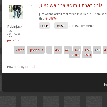
Just wanna admit that this
Just wanna admit that this is invaluable , Thanks fo
this.
セブ留学
Log in
or
register
to post comments
Robinjack
Tue,
02/17/2026 -
03:30
permalink
« first
‹ previous
…
469
470
471
472
473
4
Pages
next ›
last »
Powered by
Drupal
C
Th