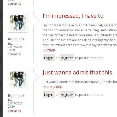
permalink
I’m impressed, I have to
I’m impressed, I have to admit. Genuinely rarely 
that’s both educative and entertaining, and withou
the nail within the head. Your idea is outstanding; t
Robinjack
enough consumers are speaking intelligently about
Tue,
that I stumbled across this within my search for so
02/17/2026 -
セブ留学
03:30
permalink
Log in
or
register
to post comments
Just wanna admit that this
Just wanna admit that this is invaluable , Thanks fo
this.
セブ留学
Log in
or
register
to post comments
Robinjack
Tue,
02/17/2026 -
03:30
permalink