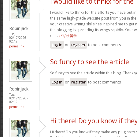
I would like to thnkx for the
I would like to thnkx for the efforts you have put in
the same high-grade website post from you in the
your creative writing skills has inspired me to get
Robinjack
the blogging is spreading its wings rapidly. Your 
Tue,
of it.
バギオ留学
02/17/2026 -
02:12
Log in
or
register
to post comments
permalink
So funcy to see the article
So funcy to see the article within this blog. Thank y
Log in
or
register
to post comments
Robinjack
Tue,
02/17/2026 -
02:12
permalink
Hi there! Do you know if the
Hi there! Do you know if they make any plugins to