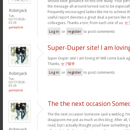
should have guidance on this one study. Your per
the message all-around turned out to be especiall
Robinjack
frequently encouraged ladies like me to achieve 
Tue,
useful report denotes a great deal a person like 
02/17/2026 -
colleagues. Thanks a ton; from each one of us.
セ
03:29
permalink
Log in
or
register
to post comments
Super-Duper site! I am lovin
Super-Duper site! I am loving it!! Will come back ag
Thanks.
セブ留学
Log in
or
register
to post comments
Robinjack
Tue,
02/17/2026 -
03:29
permalink
The the next occasion Some
The the next occasion Someone said a weblog, I’m
disappoint me just as much as this blog. After all, 
read, but I actually thought youd have something int
Robinjack