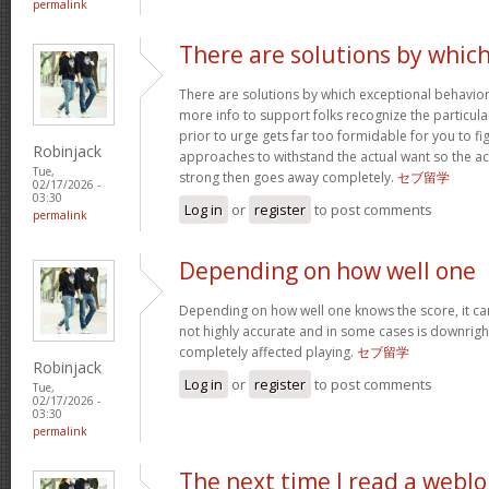
permalink
There are solutions by whic
There are solutions by which exceptional behavi
more info to support folks recognize the particula
prior to urge gets far too formidable for you to fig
Robinjack
approaches to withstand the actual want so the a
Tue,
strong then goes away completely.
セブ留学
02/17/2026 -
03:30
Log in
or
register
to post comments
permalink
Depending on how well one
Depending on how well one knows the score, it can 
not highly accurate and in some cases is downright
completely affected playing.
セブ留学
Robinjack
Log in
or
register
to post comments
Tue,
02/17/2026 -
03:30
permalink
The next time I read a weblo