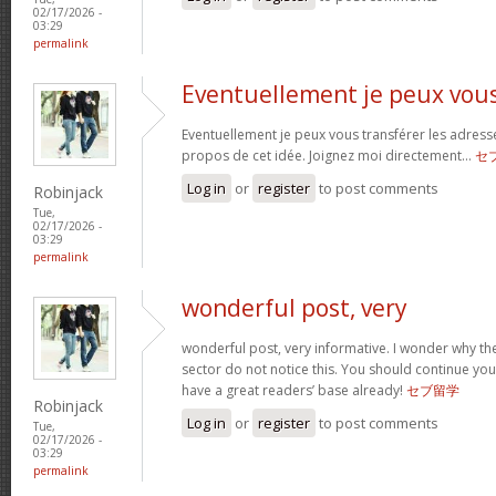
02/17/2026 -
03:29
permalink
Eventuellement je peux vou
Eventuellement je peux vous transférer les adress
propos de cet idée. Joignez moi directement…
セ
Log in
or
register
to post comments
Robinjack
Tue,
02/17/2026 -
03:29
permalink
wonderful post, very
wonderful post, very informative. I wonder why the
sector do not notice this. You should continue your
have a great readers’ base already!
セブ留学
Robinjack
Log in
or
register
to post comments
Tue,
02/17/2026 -
03:29
permalink