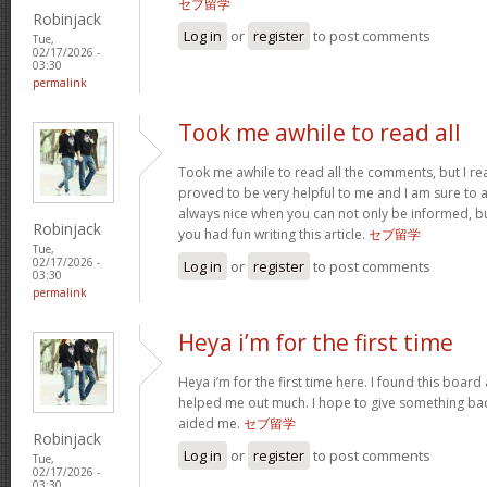
セブ留学
Robinjack
Log in
or
register
to post comments
Tue,
02/17/2026 -
03:30
permalink
Took me awhile to read all
Took me awhile to read all the comments, but I reall
proved to be very helpful to me and I am sure to a
always nice when you can not only be informed, bu
Robinjack
you had fun writing this article.
セブ留学
Tue,
02/17/2026 -
Log in
or
register
to post comments
03:30
permalink
Heya i’m for the first time
Heya i’m for the first time here. I found this board an
helped me out much. I hope to give something bac
aided me.
セブ留学
Robinjack
Log in
or
register
to post comments
Tue,
02/17/2026 -
03:30