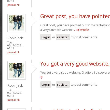
02:11
permalink
Great post, you have pointe
Great post, you have pointed out some fantastic det
a very fantastic website.
バギオ留学
Log in
or
register
to post comments
Robinjack
Tue,
02/17/2026 -
02:11
permalink
You got a very good website,
You got a very good website, Gladiola I discovere
学
Log in
or
register
to post comments
Robinjack
Tue,
02/17/2026 -
02:12
permalink