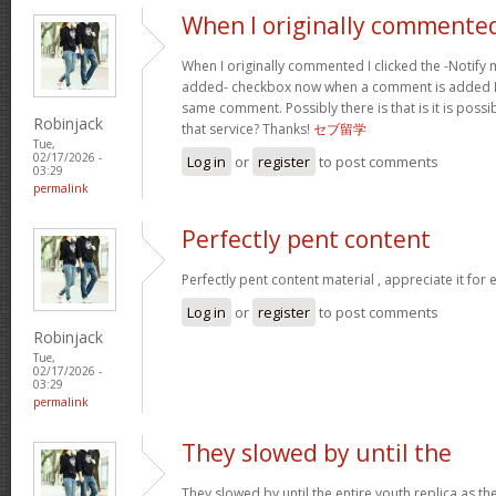
When I originally commented
When I originally commented I clicked the -Noti
added- checkbox now when a comment is added I 
same comment. Possibly there is that is it is possi
Robinjack
that service? Thanks!
セブ留学
Tue,
02/17/2026 -
Log in
or
register
to post comments
03:29
permalink
Perfectly pent content
Perfectly pent content material , appreciate it for
Log in
or
register
to post comments
Robinjack
Tue,
02/17/2026 -
03:29
permalink
They slowed by until the
They slowed by until the entire youth replica as t