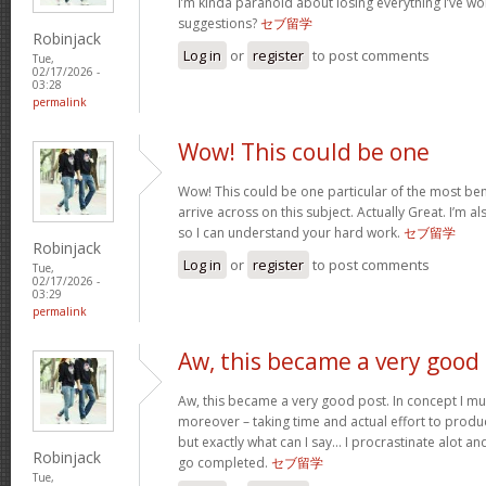
I’m kinda paranoid about losing everything I’ve w
suggestions?
セブ留学
Robinjack
Log in
or
register
to post comments
Tue,
02/17/2026 -
03:28
permalink
Wow! This could be one
Wow! This could be one particular of the most ben
arrive across on this subject. Actually Great. I’m als
so I can understand your hard work.
セブ留学
Robinjack
Log in
or
register
to post comments
Tue,
02/17/2026 -
03:29
permalink
Aw, this became a very good
Aw, this became a very good post. In concept I must
moreover – taking time and actual effort to produc
but exactly what can I say… I procrastinate alot a
Robinjack
go completed.
セブ留学
Tue,