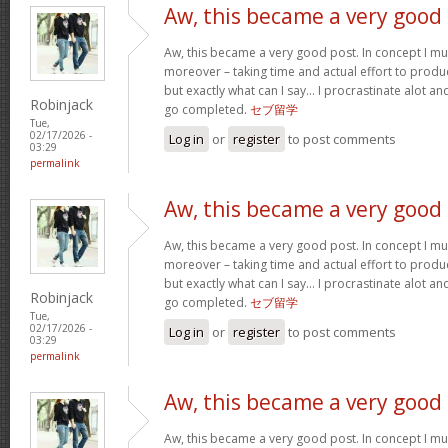
Aw, this became a very good
Aw, this became a very good post. In concept I must
moreover – taking time and actual effort to produc
but exactly what can I say… I procrastinate alot a
Robinjack
go completed.
セブ留学
Tue,
02/17/2026 -
Log in
or
register
to post comments
03:29
permalink
Aw, this became a very good
Aw, this became a very good post. In concept I must
moreover – taking time and actual effort to produc
but exactly what can I say… I procrastinate alot a
Robinjack
go completed.
セブ留学
Tue,
02/17/2026 -
Log in
or
register
to post comments
03:29
permalink
Aw, this became a very good
Aw, this became a very good post. In concept I must