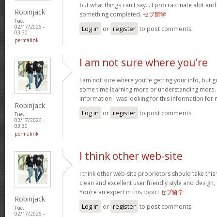
but what things can I say… I procrastinate alot an
Robinjack
something completed.
セブ留学
Tue,
02/17/2026 -
Log in
or
register
to post comments
03:30
permalink
I am not sure where you’re
I am not sure where you’re getting your info, but 
some time learning more or understanding more.
information I was looking for this information for
Robinjack
Log in
or
register
to post comments
Tue,
02/17/2026 -
03:30
permalink
I think other web-site
I think other web-site proprietors should take thi
clean and excellent user friendly style and design, 
You’re an expert in this topic!
セブ留学
Robinjack
Log in
or
register
to post comments
Tue,
02/17/2026 -