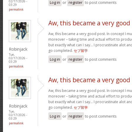
02/17/2026 -
Log in
or
register
to post comments
03:29
permalink
Aw, this became a very good
Aw, this became a very good post. In concept I must
moreover – taking time and actual effort to produc
but exactly what can I say… I procrastinate alot a
Robinjack
go completed.
セブ留学
Tue,
02/17/2026 -
Log in
or
register
to post comments
03:29
permalink
Aw, this became a very good
Aw, this became a very good post. In concept I must
moreover – taking time and actual effort to produc
but exactly what can I say… I procrastinate alot a
Robinjack
go completed.
セブ留学
Tue,
02/17/2026 -
Log in
or
register
to post comments
03:29
permalink