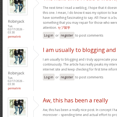
The next time I read a weblog, I hope that it doe
this one. I mean, I do know it was my option to lear
have something fascinating to say. All I hear is a 
Robinjack
something that you may repair for those who were
Tue,
attention.
セブ留学
02/17/2026 -
03:30
Log in
or
register
to post comments
permalink
I am usually to blogging and
I am usually to blogging and i truly appreciate yo
continuously. The article has really peaks my inter
internet site and keep checking for first time info
Robinjack
Log in
or
register
to post comments
Tue,
02/17/2026 -
03:30
permalink
Aw, this has been a really
Aw, this has been a really nice post. In concept I hav
moreover – spending time and actual effort to pro