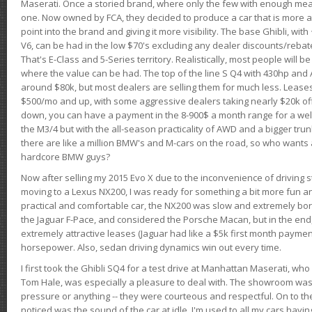
Maserati. Once a storied brand, where only the few with enough mea
one. Now owned by FCA, they decided to produce a car that is more at
point into the brand and giving it more visibility. The base Ghibli, wit
V6, can be had in the low $70's excluding any dealer discounts/rebat
That's E-Class and 5-Series territory. Realistically, most people will b
where the value can be had. The top of the line S Q4 with 430hp and
around $80k, but most dealers are selling them for much less. Leases
$500/mo and up, with some aggressive dealers taking nearly $20k off t
down, you can have a payment in the 8-900$ a month range for a wel
the M3/4 but with the all-season practicality of AWD and a bigger tru
there are like a million BMW's and M-cars on the road, so who wants
hardcore BMW guys?
Now after selling my 2015 Evo X due to the inconvenience of driving st
moving to a Lexus NX200, I was ready for something a bit more fun an
practical and comfortable car, the NX200 was slow and extremely borin
the Jaguar F-Pace, and considered the Porsche Macan, but in the end
extremely attractive leases (Jaguar had like a $5k first month payme
horsepower. Also, sedan driving dynamics win out every time.
I first took the Ghibli SQ4 for a test drive at Manhattan Maserati, w
Tom Hale, was especially a pleasure to deal with. The showroom was
pressure or anything -- they were courteous and respectful. On to the dr
noticed was the sound of the car at idle. I'm used to all my cars hav