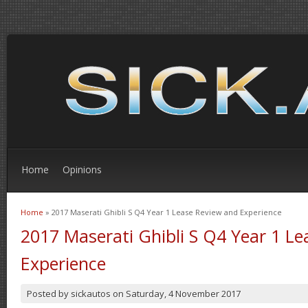
Home
Opinions
Home
» 2017 Maserati Ghibli S Q4 Year 1 Lease Review and Experience
You are here
2017 Maserati Ghibli S Q4 Year 1 L
Experience
Posted by
sickautos
on
Saturday, 4 November 2017