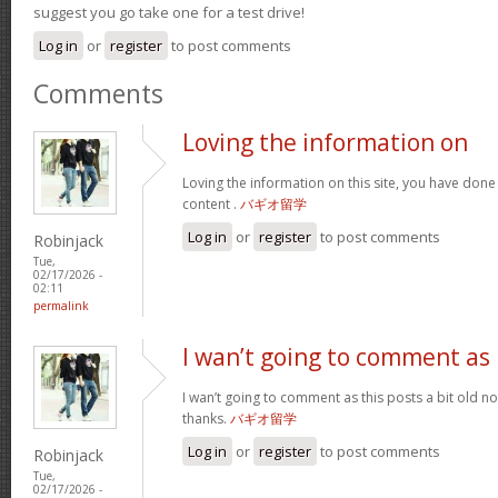
suggest you go take one for a test drive!
Log in
or
register
to post comments
Comments
Loving the information on
Loving the information on this site, you have done
content .
バギオ留学
Log in
or
register
to post comments
Robinjack
Tue,
02/17/2026 -
02:11
permalink
I wan’t going to comment as
I wan’t going to comment as this posts a bit old no
thanks.
バギオ留学
Log in
or
register
to post comments
Robinjack
Tue,
02/17/2026 -