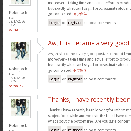
moreover – taking time and actual effort to produc
but exactly what can I say… I procrastinate alot a
Robinjack
go completed.
セブ留学
Tue,
02/17/2026 -
Log in
or
register
to post comments
03:29
permalink
Aw, this became a very good
Aw, this became a very good post. In concept I must
moreover – taking time and actual effort to produc
but exactly what can I say… I procrastinate alot a
Robinjack
go completed.
セブ留学
Tue,
02/17/2026 -
Log in
or
register
to post comments
03:29
permalink
Thanks, I have recently been
Thanks, I have recently been looking for informati
subject for a while and yours is the best I have c
what about the bottom line? Are you sure concern
Robinjack
Log in
or
register
to post comments
Tue,