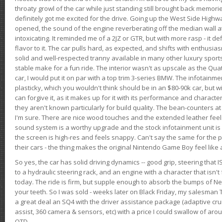
throaty growl of the car while just standing still brought back memor
definitely got me excited for the drive. Going up the West Side Highw
opened, the sound of the engine reverberating off the median wall 
intoxicating. It reminded me of a 2JZ or GTR, but with more rasp - it def
flavor to it. The car pulls hard, as expected, and shifts with enthusia
solid and well-respected tranny available in many other luxury sports
stable make for a fun ride. The interior wasn't as upscale as the Qua
car, I would put it on par with a top trim 3-series BMW. The infotain
plasticky, which you wouldn't think should be in an $80-90k car, but wi
can forgive it, as it makes up for it with its performance and character. I
they aren't known particularly for build quality. The bean-counters at
I'm sure. There are nice wood touches and the extended leather fee
sound system is a worthy upgrade and the stock infotainment unit is 
the screen is high-res and feels snappy. Can't say the same for the p
their cars - the thing makes the original Nintendo Game Boy feel like
So yes, the car has solid driving dynamics -- good grip, steering that
to a hydraulic steering rack, and an engine with a character that isn't
today. The ride is firm, but supple enough to absorb the bumps of Ne
your teeth. So I was sold - weeks later on Black Friday, my salesma
a great deal an SQ4 with the driver assistance package (adaptive crui
assist, 360 camera & sensors, etc) with a price I could swallow of a
OTD.