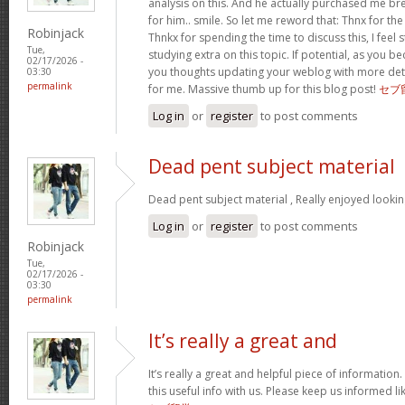
analysis on this. And he actually purchased me bre
for him.. smile. So let me reword that: Thnx for th
Robinjack
Thnkx for spending the time to discuss this, I feel 
Tue,
studying extra on this topic. If potential, as you
02/17/2026 -
you thoughts updating your weblog with more detail
03:30
permalink
for me. Massive thumb up for this blog post!
セブ
Log in
or
register
to post comments
Dead pent subject material
Dead pent subject material , Really enjoyed lookin
Log in
or
register
to post comments
Robinjack
Tue,
02/17/2026 -
03:30
permalink
It’s really a great and
It’s really a great and helpful piece of information
this useful info with us. Please keep us informed li