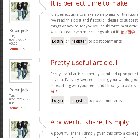
It is perfect time to make
It is perfect time to make some plans for the futur
I’ve read this post and if I could I desire to sugge
things or advice. Maybe you could write next articles
Robinjack
want to read even more things about it!
セブ留学
Tue,
02/17/2026 -
Log in
or
register
to post comments
03:30
permalink
Pretty useful article. I
Pretty useful article. I merely stumbled upon your 
say that I’ve very favored learning your weblog posts
subscribing with your feed and I hope you publis
Robinjack
留学
Tue,
02/17/2026 -
Log in
or
register
to post comments
03:30
permalink
A powerful share, I simply
A powerful share, I simply given this onto a colle