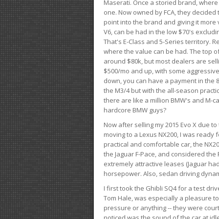
Maserati. Once a storied brand, where
one. Now owned by FCA, they decided to
point into the brand and giving it more 
V6, can be had in the low $70's exclud
That's E-Class and 5-Series territory. R
where the value can be had. The top o
around $80k, but most dealers are sell
$500/mo and up, with some aggressive de
down, you can have a payment in the 8
the M3/4 but with the all-season practi
there are like a million BMW's and M-c
hardcore BMW guys?
Now after selling my 2015 Evo X due to 
moving to a Lexus NX200, I was ready f
practical and comfortable car, the NX20
the Jaguar F-Pace, and considered the 
extremely attractive leases (Jaguar ha
horsepower. Also, sedan driving dynam
I first took the Ghibli SQ4 for a test 
Tom Hale, was especially a pleasure t
pressure or anything -- they were courte
noticed was the sound of the car at idl