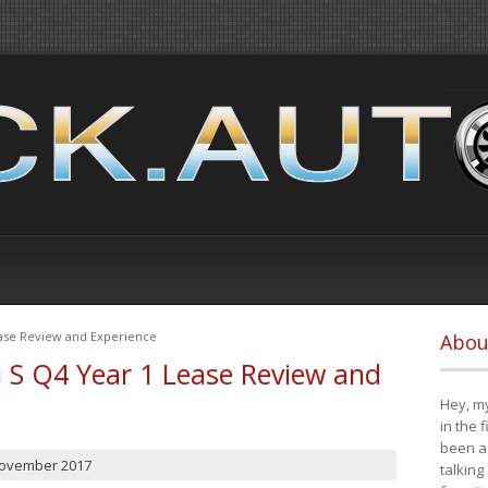
ease Review and Experience
Abou
i S Q4 Year 1 Lease Review and
Hey, my
in the 
been a 
November 2017
talking