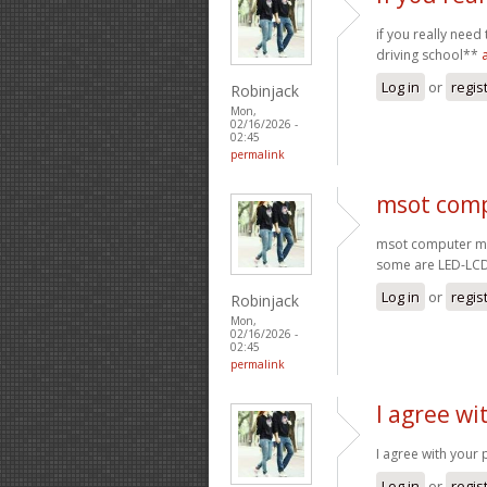
if you really need
driving school**
Log in
or
regis
Robinjack
Mon,
02/16/2026 -
02:45
permalink
msot comp
msot computer mo
some are LED-LC
Log in
or
regis
Robinjack
Mon,
02/16/2026 -
02:45
permalink
I agree wi
I agree with your 
Log in
or
regis