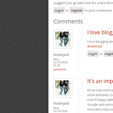
suggest you go take one for a test driv
Log in
or
register
to post comments
Comments
I love blo
I love blogging an
download
Log in
or
regis
Robinjack
Mon,
02/16/2026 -
02:45
permalink
It’s an im
It’s an important 
most definitely co
now i’ll happy wi
Robinjack
Google and yahoo c
Mon,
innovative improv
02/16/2026 -