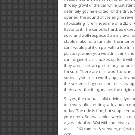
throaty growl of the car while just sta
definitely got me excited for the drive
opened, the sound of the engine rever
intoxicating. It reminded me of a 2JZ or 
flavor to it. The car pulls hard, as exp
solid and well-respected tranny availab
stable make for a fun ride. The interio
car, I would put it on par with a top t
plasticky, which you wouldn't think shou
can forgive it, as it makes up for it with
they aren't known particularly for buil
I'm sure. There are nice wood touches
sound system is a worthy upgrade and t
the screen is high-res and feels snappy
their cars - the thing makes the origin
So yes, the car has solid driving dynam
to a hydraulic steering rack, and an eng
today. The ride is firm, but supple en
your teeth. So I was sold - weeks late
a great deal an SQ4 with the driver ass
assist, 360 camera & sensors, etc) wit
OTD.