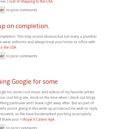
ew: )
cost of shipping to the USA
ter
to post comments
up on completion.
ompletion. This may sound obvious but not many a plumber
e wear uniforms and always treat your home or office with
to the USA
ter
to post comments
ming Google for some
gle for some cool music and videos of my favorite artists
our cool blog site, most on the time when I check out blogs
thing particular and I leave right away after. But as part of
 info you’re giving in this write-up produced me wish to reply
eciated, so We have bookmarked you blog as properly.
d thank you! =)
Royal X Casino Apk
ter
to post comments