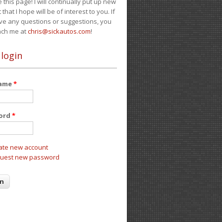
e this page! I will continually put up new
 that I hope will be of interest to you. If
ve any questions or suggestions, you
ach me at
chris@sickautos.com
!
 login
name
*
ord
*
ate new account
uest new password