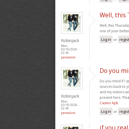
Well, this
Well, this Thursda
one of your better
Log in
or
regis
Robinjack
Mon,
02/16/2026 -
02:45
permalink
Do you min
Do you mind if I q
sources back to y
and my visitors w
Robinjack
present here. Plea
Mon,
Casino Apk
02/16/2026 -
02:45
Log in
or
regis
permalink
if you rea