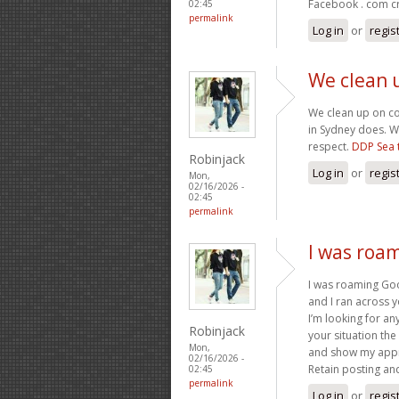
Facebook . com cr
02:45
permalink
Log in
or
regis
We clean 
We clean up on c
in Sydney does. W
respect.
DDP Sea 
Robinjack
Log in
or
regis
Mon,
02/16/2026 -
02:45
permalink
I was roa
I was roaming Goo
and I ran across y
I’m looking for any
Robinjack
your situation the
Mon,
and show my appr
02/16/2026 -
Retain posting an
02:45
permalink
Log in
or
regis