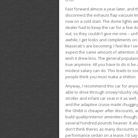
Fast forward almost a year later, and th
disconnect the exhaust flap vacuum lin
now on a cold start. The dome lights w
dealer had to keep the car for a few day
out, so they couldn't give me one -- unfo
awhile, I get looks and compliments on
Maserati's are becoming. I feel like I se
expect the same amount of attention. But 
wish it drew less. The general populace 
true anymore. All you have to do is be 
modest salary can do. This leads to s
people think you must make a shitton.
Anyway, I recommend this car for anyone
able to drive through snowy/slushy city
stroller and infant car seat in it as wel
and the adaptive cruise made chugging
the Ghibli is cheaper after discounts,
build quality/interior amenities though.
several hundred pounds heavier. It al
don't think theres as many discounts on 
performance sedan on a lease, I'd say th