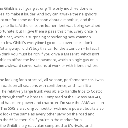
e Ghibli is still going strong. The only mod I've done is
es, to make it louder. And boy can it wake the neighbors
ent out for some odd reason about a month in, and the
s to fix it. At the time, the loaner fleet was being switched
rtunate, but I'll give them a pass this time. Every once in
 the car, which is surprising considering how common
e a few Ghibli's everytime I go out, so over time I don't
anyway, I didn't buy this car for the attention -- In fact, I
think you must be rich if you drive a Maserati, which isn't
able to afford the lease payment, which a single guy on a
ome awkward conversations at work or with friends where
 looking for a practical, all-season, performance car. I was
 roads on all seasons with confidence, and I can fit a
l. The relatively large trunk was able to handle trips to Costco
 through traffic a breeze. Compared ot the C-class AMG43,
 and has more power and character. I'm sure the AMG wins on
 The 550i is a strong competitor with more power, but its also
so looks the same as every other BMW on the road and
the 550 either.. So if you're in the market for a
e Ghibli is a great value compared to it's rivals, and I