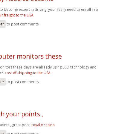
 to become expert in driving, your really need to enroll in a
air freight to the USA
ter
to post comments
uter monitors these
nitors these days are already using LCD technology and
D *
cost of shipping to the USA
ter
to post comments
th your points ,
points , great post.
royal x casino
ter
to post comments