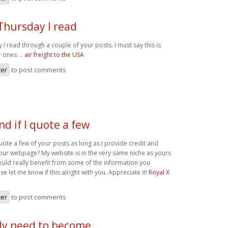
 Thursday I read
y I read through a couple of your posts. I must say this is
 ones. ..
air freight to the USA
ter
to post comments
d if I quote a few
uote a few of your posts as long as I provide credit and
our webpage? My website is in the very same niche as yours
ould really benefit from some of the information you
se let me know if this alright with you. Appreciate it!
Royal X
ter
to post comments
lly need to become