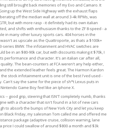
nding still brought back memories of my Evo and Camaro. It
. Going up the West Side Highway with the exhaust flaps
berating off the median wall at around 3-4k RPMs, was
GTR, but with more rasp - it definitely had its own italian
ected, and shifts with enthusiasm thanks to the ZF 8-speed - a
le in many other luxury sports cars. 404 horses in the
r wasn't as upscale as the Quattroporte, as thats a $100k+
rim 3-series BMW. The infotainment and HVAC switches are
ld be in an $80-90k car, but with discounts making it $70k, I
 its performance and character. It's an italian car after all,
d quality. The bean-counters at FCA weren't any help either,
 and the extended leather feels great. The Harmon Kardon
he stock infotainment unit is one of the best I'ved used -
. Can't say the same for the piece of sh*t Lexus puts in
al Nintendo Game Boy feel like an Iphone X.
ics -- good grip, steering that ISN'T completely numb, thanks
ine with a character that isn't found in a lot of new cars
ough to absorb the bumps of New York City and let you keep
r on Black Friday, my salesman Tom called me and offered me
istance package (adaptive cruise, collision warning, lane
h a price I could swallow of around $800 a month and $3k