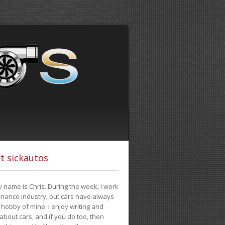
t sickautos
 name is Chris. During the week, I work
finance industry, but cars have always
hobby of mine. I enjoy writing and
 about cars, and if you do too, then