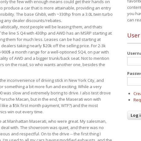
favorit
 only the few with enough means could get their hands on
content
 produce a car that is more attainable, providing an entry
you ha
visibility. The base Ghibli, with ~330hp from a 3.0L twin turbo
can re
ing any dealer discounts/rebates.
ealistically, most people will be leasing them, and thats
f the line S Q4 with 430hp and AWD has an MSRP starting at
User
ing them for much less. Leases can be had starting at
alers taking nearly $20k off the selling price. For 2-3k
-900$ a month range for a well-optioned SQ4, on par with
User
cality of AWD and a bigger trunk/back seat. Not to mention
ars on the road, so who wants another one, besides the
Passw
the inconvenience of driving stick in New York City, and
or something a bit more fun and exciting. While a very
0 was slow and extremely boring to drive. I also test drove
Cre
Porsche Macan, but in the end, the Maserati won with
Req
d like a $5k first month payment, WTF?) and the most
ics win out every time.
drive at Manhattan Maserati, who were great. My salesman,
o deal with. The showroom was quiet, and there was no
ous and respectful. On to the drive -- the first thing I
e. I'm used to all my cars having modified exhausts, and the