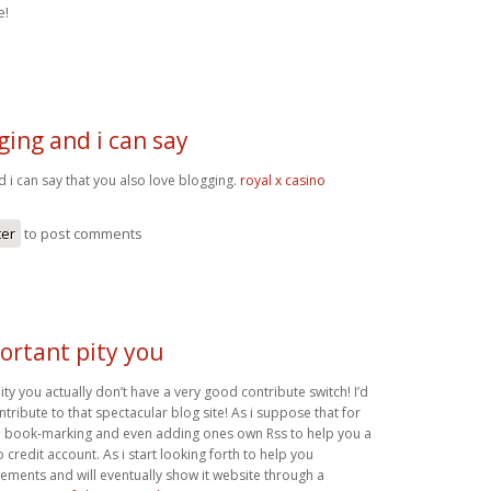
e!
gging and i can say
d i can say that you also love blogging.
royal x casino
ter
to post comments
portant pity you
pity you actually don’t have a very good contribute switch! I’d
ntribute to that spectacular blog site! As i suppose that for
th book-marking and even adding ones own Rss to help you a
redit account. As i start looking forth to help you
ements and will eventually show it website through a