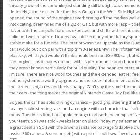
throaty growl of the car while just standing still brought back memor
definitely got me excited for the drive. Going up the West Side Highw
opened, the sound of the engine reverberating off the median wall 
intoxicating. It reminded me of a 2JZ or GTR, but with more rasp - it def
flavor to it. The car pulls hard, as expected, and shifts with enthusia
solid and well-respected tranny available in many other luxury sports
stable make for a fun ride. The interior wasn't as upscale as the Qua
car, I would put it on par with a top trim 3-series BMW. The infotain
plasticky, which you wouldn't think should be in an $80-90k car, but wi
can forgive it, as it makes up for it with its performance and character. I
they aren't known particularly for build quality. The bean-counters at
I'm sure. There are nice wood touches and the extended leather fee
sound system is a worthy upgrade and the stock infotainment unit is 
the screen is high-res and feels snappy. Can't say the same for the p
their cars - the thing makes the original Nintendo Game Boy feel like
So yes, the car has solid driving dynamics -- good grip, steering that
to a hydraulic steering rack, and an engine with a character that isn't
today. The ride is firm, but supple enough to absorb the bumps of Ne
your teeth. So I was sold - weeks later on Black Friday, my salesma
a great deal an SQ4 with the driver assistance package (adaptive crui
assist, 360 camera & sensors, etc) with a price I could swallow of a
OTD.