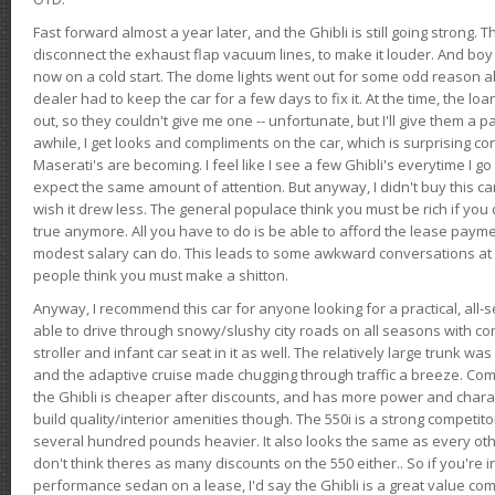
Fast forward almost a year later, and the Ghibli is still going strong. 
disconnect the exhaust flap vacuum lines, to make it louder. And boy
now on a cold start. The dome lights went out for some odd reason a
dealer had to keep the car for a few days to fix it. At the time, the l
out, so they couldn't give me one -- unfortunate, but I'll give them a p
awhile, I get looks and compliments on the car, which is surprising
Maserati's are becoming. I feel like I see a few Ghibli's everytime I go 
expect the same amount of attention. But anyway, I didn't buy this car fo
wish it drew less. The general populace think you must be rich if you 
true anymore. All you have to do is be able to afford the lease payme
modest salary can do. This leads to some awkward conversations at 
people think you must make a shitton.
Anyway, I recommend this car for anyone looking for a practical, all-
able to drive through snowy/slushy city roads on all seasons with conf
stroller and infant car seat in it as well. The relatively large trunk wa
and the adaptive cruise made chugging through traffic a breeze. Co
the Ghibli is cheaper after discounts, and has more power and chara
build quality/interior amenities though. The 550i is a strong competito
several hundred pounds heavier. It also looks the same as every o
don't think theres as many discounts on the 550 either.. So if you're i
performance sedan on a lease, I'd say the Ghibli is a great value compa