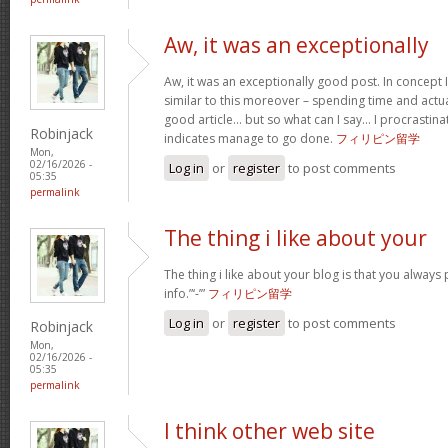
Aw, it was an exceptionally
Aw, it was an exceptionally good post. In concept I
similar to this moreover – spending time and actua
good article… but so what can I say… I procrastina
Robinjack
indicates manage to go done.
フィリピン留学
Mon,
02/16/2026 -
Log in
or
register
to post comments
05:35
permalink
The thing i like about your
The thing i like about your blog is that you always 
info.”‘-’”
フィリピン留学
Log in
or
register
to post comments
Robinjack
Mon,
02/16/2026 -
05:35
permalink
I think other web site