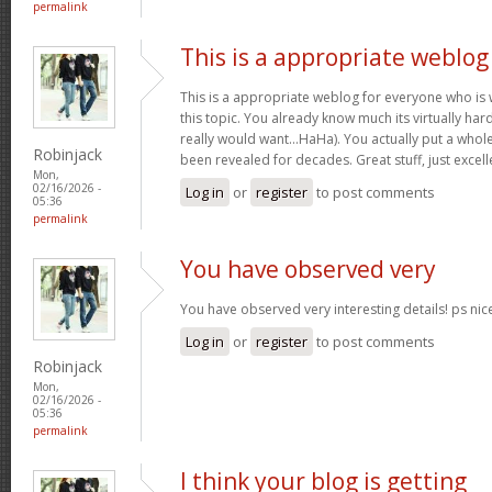
permalink
This is a appropriate weblog
This is a appropriate weblog for everyone who is w
this topic. You already know much its virtually hard
really would want…HaHa). You actually put a whole
Robinjack
been revealed for decades. Great stuff, just excell
Mon,
02/16/2026 -
Log in
or
register
to post comments
05:36
permalink
You have observed very
You have observed very interesting details! ps nic
Log in
or
register
to post comments
Robinjack
Mon,
02/16/2026 -
05:36
permalink
I think your blog is getting