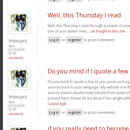
Well, this Thursday I read
Well, this Thursday I read through a couple of your 
one of your better ones. ..
air freight to the USA
Log in
or
register
to post comments
Robinjack
Mon,
02/16/2026 -
02:45
permalink
Do you mind if I quote a few
Do you mind if I quote a few of your posts as long
sources back to your webpage? My website is in t
and my visitors would really benefit from some of
Robinjack
present here. Please let me know if this alright wit
Mon,
Casino Apk
02/16/2026 -
02:45
Log in
or
register
to post comments
permalink
if you really need to become