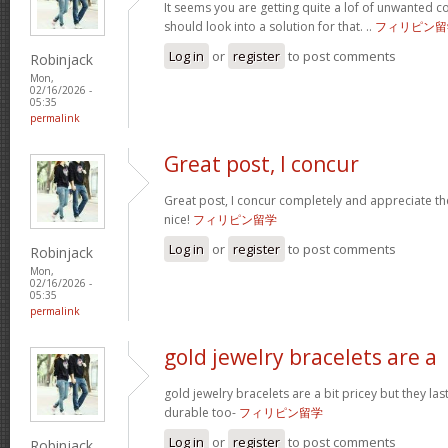
It seems you are getting quite a lof of unwanted
should look into a solution for that. ..
フィリピン留
Log in
or
register
to post comments
Robinjack
Mon,
02/16/2026 -
05:35
permalink
Great post, I concur
Great post, I concur completely and appreciate the
nice!
フィリピン留学
Log in
or
register
to post comments
Robinjack
Mon,
02/16/2026 -
05:35
permalink
gold jewelry bracelets are a
gold jewelry bracelets are a bit pricey but they la
durable too-
フィリピン留学
Log in
or
register
to post comments
Robinjack