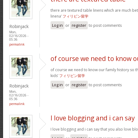
there are textured table linens which are much bet
linena’
フィリピン留学
Log in
or
register
to post comments
Robinjack
Mon,
02/16/2026 -
05:36
permalink
of course we need to know o
of course we need to know our family history so th
kids’
フィリピン留学
Log in
or
register
to post comments
Robinjack
Mon,
02/16/2026 -
05:36
permalink
I love blogging and i can say
I love blogging and i can say that you also love b