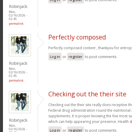
Robinjack
Mon,
02/16/2026 -
02:45
permalink
Perfectly composed
Perfectly composed content , thankyou for entrop
Log in
or
register
to post comments
Robinjack
Mon,
02/16/2026 -
02:45
permalink
Checking out the their site
Checking out the their site really does receptive t
Federal drug administration round the nutritional a
supplements. It is proper knowing the five most s
Robinjack
which can help appearing your presence. Health
s
Mon,
02/16/2026 -
Log in
or
register
to post comments