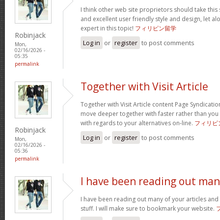
I think other web site proprietors should take this
and excellent user friendly style and design, let a
expert in this topic!
フィリピン留学
Robinjack
Log in
or
register
to post comments
Mon,
02/16/2026 -
05:35
permalink
Together with Visit Article
Together with Visit Article content Page Syndication
move deeper together with faster rather than you
with regards to your alternatives on-line.
フィリピ
Robinjack
Log in
or
register
to post comments
Mon,
02/16/2026 -
05:36
permalink
I have been reading out ma
I have been reading out many of your articles and 
stuff. I will make sure to bookmark your website.