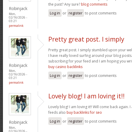
the past? Any sure?
blog comments
Robinjack
Log in
or
register
to post comments
Mon,
02/16/2026 -
03:21
permalink
Pretty great post. I simply
Pretty great post. I simply stumbled upon your we
I have really loved surfing around your blog posts. A
subscribing for your feed and I am hoping you wr
Robinjack
buy casino backlinks
Mon,
02/16/2026 -
Log in
or
register
to post comments
03:21
permalink
Lovely blog! I am loving it!!
Lovely blog! I am loving it!! Will come back again
feeds also
buy backlinks for seo
Log in
or
register
to post comments
Robinjack
Mon,
02/16/2026 -