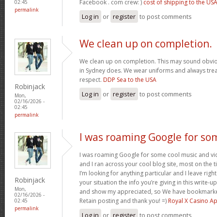
Facebook . com crew: )
cost of shipping to the US
02:45
permalink
Log in
or
register
to post comments
We clean up on completion.
We clean up on completion. This may sound obvi
in Sydney does. We wear uniforms and always trea
respect.
DDP Sea to the USA
Robinjack
Log in
or
register
to post comments
Mon,
02/16/2026 -
02:45
permalink
I was roaming Google for so
I was roaming Google for some cool music and vid
and I ran across your cool blog site, most on the 
I’m looking for anything particular and I leave right
Robinjack
your situation the info you’re giving in this write
Mon,
and show my appreciated, so We have bookmarke
02/16/2026 -
Retain posting and thank you! =)
Royal X Casino A
02:45
permalink
Log in
or
register
to post comments