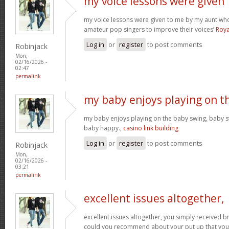
my voice lessons were given
my voice lessons were given to me by my aunt wh
amateur pop singers to improve their voices’
Roya
Log in
or
register
to post comments
Robinjack
Mon,
02/16/2026 -
02:47
permalink
my baby enjoys playing on t
my baby enjoys playing on the baby swing, baby s
baby happy.,
casino link building
Log in
or
register
to post comments
Robinjack
Mon,
02/16/2026 -
03:21
permalink
excellent issues altogether,
excellent issues altogether, you simply received 
could you recommend about your put up that you