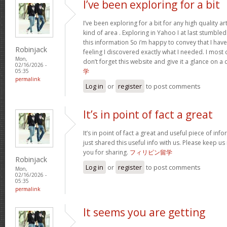
I’ve been exploring for a bit
I’ve been exploring for a bit for any high quality ar
kind of area . Exploring in Yahoo I at last stumble
this information So i’m happy to convey that I ha
Robinjack
feeling I discovered exactly what I needed. I most c
Mon,
don’t forget this website and give it a glance on a
02/16/2026 -
学
05:35
permalink
Log in
or
register
to post comments
It’s in point of fact a great
It’s in point of fact a great and useful piece of inf
just shared this useful info with us. Please keep us
you for sharing.
フィリピン留学
Robinjack
Log in
or
register
to post comments
Mon,
02/16/2026 -
05:35
permalink
It seems you are getting