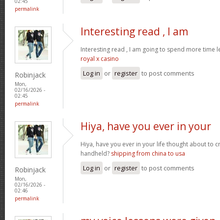
02:45
permalink
Interesting read , I am
Interesting read , I am going to spend more time l
royal x casino
Log in
or
register
to post comments
Robinjack
Mon,
02/16/2026 -
02:45
permalink
Hiya, have you ever in your
Hiya, have you ever in your life thought about to 
handheld?
shipping from china to usa
Log in
or
register
to post comments
Robinjack
Mon,
02/16/2026 -
02:46
permalink