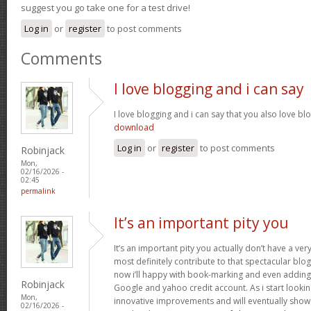
suggest you go take one for a test drive!
Log in
or
register
to post comments
Comments
I love blogging and i can say
I love blogging and i can say that you also love bl
download
Log in
or
register
to post comments
Robinjack
Mon,
02/16/2026 -
02:45
permalink
It’s an important pity you
It’s an important pity you actually don’t have a ver
most definitely contribute to that spectacular blog 
now i’ll happy with book-marking and even adding
Robinjack
Google and yahoo credit account. As i start lookin
Mon,
innovative improvements and will eventually show 
02/16/2026 -