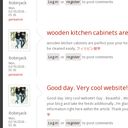
Log in
or
register
to post comments
Robinjack
Mon,
02/16/2026 -
05:36
permalink
wooden kitchen cabinets ar
wooden kitchen cabinets are perfect your your h
be cleaned easily,
フィリピン留学
Log in
or
register
to post comments
Robinjack
Mon,
02/16/2026 -
05:36
permalink
Good day. Very cool website!
Good day. Very cool website!! Guy .. Beautiful .. Wo
your blog and take the feeds additionally…I’m glad
information right here within the article. Thank yo
Robinjack
学
Mon,
02/16/2026 -
Log in
or
register
to post comments
05:36