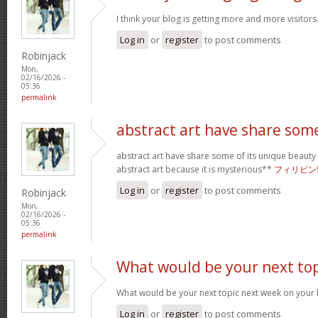
I think your blog is getting more and more visitors
Log in
or
register
to post comments
Robinjack
Mon,
02/16/2026 -
05:36
permalink
abstract art have share som
abstract art have share some of its unique beauty w
abstract art because it is mysterious**
フィリピン
Log in
or
register
to post comments
Robinjack
Mon,
02/16/2026 -
05:36
permalink
What would be your next top
What would be your next topic next week on your b
Log in
or
register
to post comments