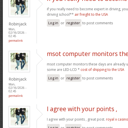
if you really need to become expert in driving, your
driving school**
air freight to the USA
Log in
or
register
to post comments
Robinjack
Mon,
02/16/2026 -
02:45
permalink
msot computer monitors th
msot computer monitors these days are already 
some are LED-LCD *
cost of shipping to the USA
Log in
or
register
to post comments
Robinjack
Mon,
02/16/2026 -
02:45
permalink
I agree with your points ,
I agree with your points , great post.
royal x casin
Log in
or
register
to post comments