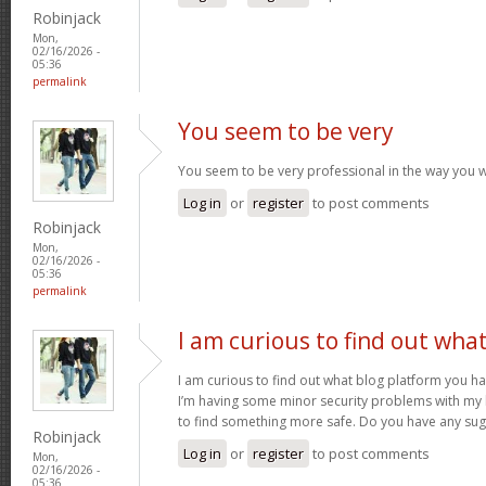
Robinjack
Mon,
02/16/2026 -
05:36
permalink
You seem to be very
You seem to be very professional in the way you w
Log in
or
register
to post comments
Robinjack
Mon,
02/16/2026 -
05:36
permalink
I am curious to find out wha
I am curious to find out what blog platform you h
I’m having some minor security problems with my la
to find something more safe. Do you have any su
Robinjack
Log in
or
register
to post comments
Mon,
02/16/2026 -
05:36