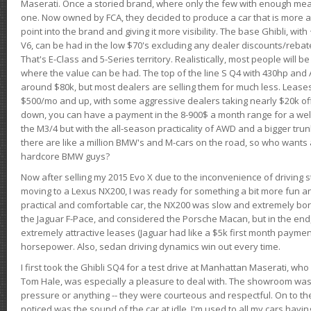
Maserati. Once a storied brand, where only the few with enough mea
one. Now owned by FCA, they decided to produce a car that is more at
point into the brand and giving it more visibility. The base Ghibli, wit
V6, can be had in the low $70's excluding any dealer discounts/rebat
That's E-Class and 5-Series territory. Realistically, most people will b
where the value can be had. The top of the line S Q4 with 430hp and
around $80k, but most dealers are selling them for much less. Leases
$500/mo and up, with some aggressive dealers taking nearly $20k off t
down, you can have a payment in the 8-900$ a month range for a wel
the M3/4 but with the all-season practicality of AWD and a bigger tru
there are like a million BMW's and M-cars on the road, so who wants
hardcore BMW guys?
Now after selling my 2015 Evo X due to the inconvenience of driving st
moving to a Lexus NX200, I was ready for something a bit more fun an
practical and comfortable car, the NX200 was slow and extremely borin
the Jaguar F-Pace, and considered the Porsche Macan, but in the end
extremely attractive leases (Jaguar had like a $5k first month payme
horsepower. Also, sedan driving dynamics win out every time.
I first took the Ghibli SQ4 for a test drive at Manhattan Maserati, w
Tom Hale, was especially a pleasure to deal with. The showroom was
pressure or anything -- they were courteous and respectful. On to the dr
noticed was the sound of the car at idle. I'm used to all my cars hav