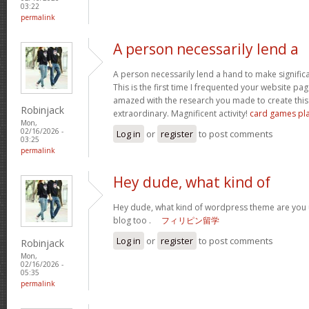
03:22
permalink
A person necessarily lend a
A person necessarily lend a hand to make significant
This is the first time I frequented your website pa
amazed with the research you made to create this 
Robinjack
extraordinary. Magnificent activity!
card games pl
Mon,
02/16/2026 -
Log in
or
register
to post comments
03:25
permalink
Hey dude, what kind of
Hey dude, what kind of wordpress theme are you us
blog too .
フィリピン留学
Log in
or
register
to post comments
Robinjack
Mon,
02/16/2026 -
05:35
permalink