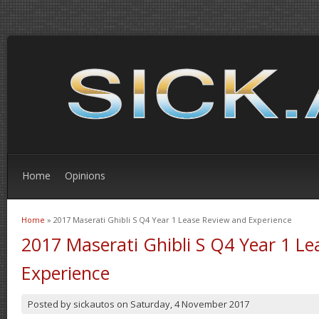
Home
Opinions
Home
» 2017 Maserati Ghibli S Q4 Year 1 Lease Review and Experience
You are here
2017 Maserati Ghibli S Q4 Year 1 L
Experience
Posted by
sickautos
on
Saturday, 4 November 2017