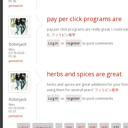
05:36
permalink
pay per click programs are
pay per click programs are really great, i could 
it,,
フィリピン留学
Log in
or
register
to post comments
Robinjack
Mon,
02/16/2026 -
05:36
permalink
herbs and spices are great
herbs and spices are great additions for your foo
using them for several years”
フィリピン留学
Log in
or
register
to post comments
Robinjack
Mon,
02/16/2026 -
05:37
permalink
« first
‹ previous
…
466
467
468
469
470
4