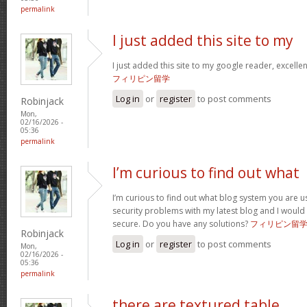
permalink
I just added this site to my
I just added this site to my google reader, excelle
フィリピン留学
Log in
or
register
to post comments
Robinjack
Mon,
02/16/2026 -
05:36
permalink
I’m curious to find out what
I’m curious to find out what blog system you are u
security problems with my latest blog and I would
secure. Do you have any solutions?
フィリピン留
Robinjack
Log in
or
register
to post comments
Mon,
02/16/2026 -
05:36
permalink
there are textured table