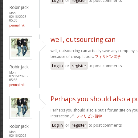
Log in
or
register
to post comments
Robinjack
Mon,
02/16/2026 -
05:36
permalink
well, outsourcing can
well, outsourcing can actually save any company se
because of cheap labor..
フィリピン留学
Log in
or
register
to post comments
Robinjack
Mon,
02/16/2026 -
05:36
permalink
Perhaps you should also a p
Perhaps you should also a put a forum site on you
interaction.,-”‘.
フィリピン留学
Log in
or
register
to post comments
Robinjack
Mon,
02/16/2026 -