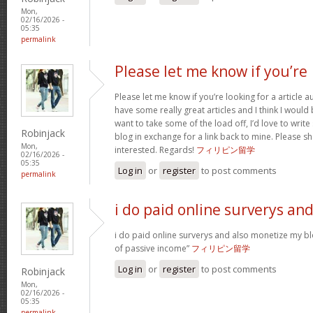
Mon,
02/16/2026 -
05:35
permalink
Please let me know if you’re
Please let me know if you’re looking for a article 
have some really great articles and I think I would
want to take some of the load off, I’d love to writ
Robinjack
blog in exchange for a link back to mine. Please sh
Mon,
interested. Regards!
フィリピン留学
02/16/2026 -
05:35
Log in
or
register
to post comments
permalink
i do paid online surverys an
i do paid online surverys and also monetize my b
of passive income”
フィリピン留学
Log in
or
register
to post comments
Robinjack
Mon,
02/16/2026 -
05:35
permalink