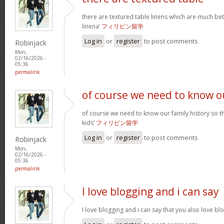
there are textured table linens which are much bet
linena’
フィリピン留学
Log in
or
register
to post comments
Robinjack
Mon,
02/16/2026 -
05:36
permalink
of course we need to know o
of course we need to know our family history so th
kids’
フィリピン留学
Log in
or
register
to post comments
Robinjack
Mon,
02/16/2026 -
05:36
permalink
I love blogging and i can say
I love blogging and i can say that you also love b