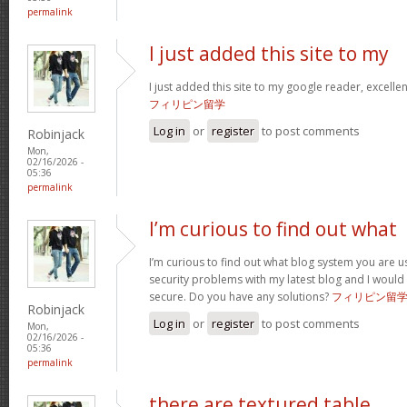
permalink
I just added this site to my
I just added this site to my google reader, excelle
フィリピン留学
Log in
or
register
to post comments
Robinjack
Mon,
02/16/2026 -
05:36
permalink
I’m curious to find out what
I’m curious to find out what blog system you are u
security problems with my latest blog and I would
secure. Do you have any solutions?
フィリピン留
Robinjack
Log in
or
register
to post comments
Mon,
02/16/2026 -
05:36
permalink
there are textured table