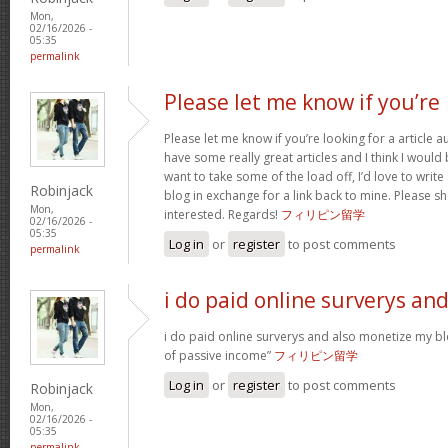
Mon,
02/16/2026 -
05:35
permalink
Please let me know if you’re
Please let me know if you’re looking for a article 
have some really great articles and I think I would
want to take some of the load off, I’d love to writ
Robinjack
blog in exchange for a link back to mine. Please sh
Mon,
interested. Regards!
フィリピン留学
02/16/2026 -
05:35
Log in
or
register
to post comments
permalink
i do paid online surverys an
i do paid online surverys and also monetize my b
of passive income”
フィリピン留学
Log in
or
register
to post comments
Robinjack
Mon,
02/16/2026 -
05:35
permalink