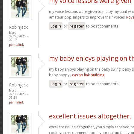
my voice lessons were given
my voice lessons were given to me by my aunt wh
amateur pop singers to improve their voices’
Roya
Log in
or
register
to post comments
Robinjack
Mon,
02/16/2026 -
02:47
permalink
my baby enjoys playing on t
my baby enjoys playing on the baby swing, baby s
baby happy.,
casino link building
Log in
or
register
to post comments
Robinjack
Mon,
02/16/2026 -
03:21
permalink
excellent issues altogether,
excellent issues altogether, you simply received 
could you recommend about your put up that you