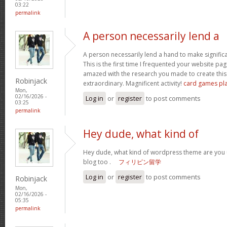
03:22
permalink
A person necessarily lend a
A person necessarily lend a hand to make significant
This is the first time I frequented your website pa
amazed with the research you made to create this 
Robinjack
extraordinary. Magnificent activity!
card games pl
Mon,
02/16/2026 -
Log in
or
register
to post comments
03:25
permalink
Hey dude, what kind of
Hey dude, what kind of wordpress theme are you us
blog too .
フィリピン留学
Log in
or
register
to post comments
Robinjack
Mon,
02/16/2026 -
05:35
permalink