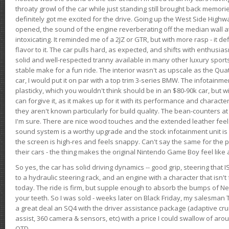
throaty growl of the car while just standing still brought back memor
definitely got me excited for the drive. Going up the West Side Highw
opened, the sound of the engine reverberating off the median wall 
intoxicating. It reminded me of a 2JZ or GTR, but with more rasp - it def
flavor to it. The car pulls hard, as expected, and shifts with enthusia
solid and well-respected tranny available in many other luxury sports
stable make for a fun ride. The interior wasn't as upscale as the Qua
car, I would put it on par with a top trim 3-series BMW. The infotain
plasticky, which you wouldn't think should be in an $80-90k car, but wi
can forgive it, as it makes up for it with its performance and character. I
they aren't known particularly for build quality. The bean-counters at
I'm sure. There are nice wood touches and the extended leather fee
sound system is a worthy upgrade and the stock infotainment unit is 
the screen is high-res and feels snappy. Can't say the same for the p
their cars - the thing makes the original Nintendo Game Boy feel like
So yes, the car has solid driving dynamics -- good grip, steering that
to a hydraulic steering rack, and an engine with a character that isn't
today. The ride is firm, but supple enough to absorb the bumps of Ne
your teeth. So I was sold - weeks later on Black Friday, my salesma
a great deal an SQ4 with the driver assistance package (adaptive crui
assist, 360 camera & sensors, etc) with a price I could swallow of a
OTD.