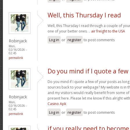
Well, this Thursday I read
Well, this Thursday I read through a couple of your 
one of your better ones. ..
air freight to the USA
Log in
or
register
to post comments
Robinjack
Mon,
02/16/2026 -
02:45
permalink
Do you mind if I quote a few
Do you mind if I quote a few of your posts as long
sources back to your webpage? My website is in t
and my visitors would really benefit from some of
Robinjack
present here. Please let me know if this alright wit
Mon,
Casino Apk
02/16/2026 -
02:45
Log in
or
register
to post comments
permalink
if you really need to become