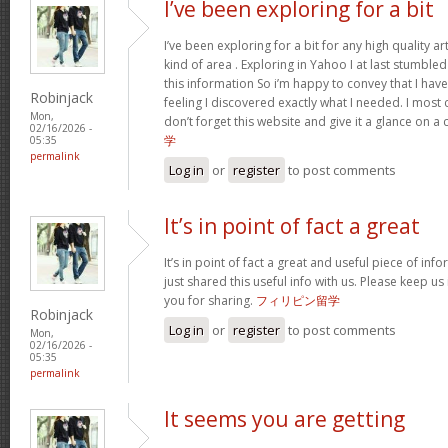
I’ve been exploring for a bit
I’ve been exploring for a bit for any high quality ar
kind of area . Exploring in Yahoo I at last stumble
this information So i’m happy to convey that I ha
Robinjack
feeling I discovered exactly what I needed. I most c
Mon,
don’t forget this website and give it a glance on a
02/16/2026 -
学
05:35
permalink
Log in
or
register
to post comments
It’s in point of fact a great
It’s in point of fact a great and useful piece of inf
just shared this useful info with us. Please keep us
you for sharing.
フィリピン留学
Robinjack
Log in
or
register
to post comments
Mon,
02/16/2026 -
05:35
permalink
It seems you are getting