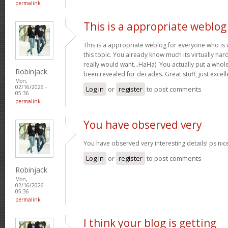
permalink
This is a appropriate weblog
This is a appropriate weblog for everyone who is w
this topic. You already know much its virtually hard
really would want…HaHa). You actually put a whole
Robinjack
been revealed for decades. Great stuff, just excell
Mon,
02/16/2026 -
Log in
or
register
to post comments
05:36
permalink
You have observed very
You have observed very interesting details! ps nic
Log in
or
register
to post comments
Robinjack
Mon,
02/16/2026 -
05:36
permalink
I think your blog is getting