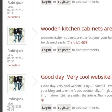
Log in
or
register
to post comments
Robinjack
Mon,
02/16/2026 -
05:36
permalink
wooden kitchen cabinets ar
wooden kitchen cabinets are perfect your your h
be cleaned easily,
フィリピン留学
Log in
or
register
to post comments
Robinjack
Mon,
02/16/2026 -
05:36
permalink
Good day. Very cool website!
Good day. Very cool website!! Guy .. Beautiful .. Wo
your blog and take the feeds additionally…I’m glad
information right here within the article. Thank yo
Robinjack
学
Mon,
02/16/2026 -
Log in
or
register
to post comments
05:36