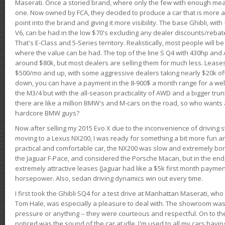
Maserati. Once a storied brand, where only the few with enough mea
one. Now owned by FCA, they decided to produce a car that is more at
point into the brand and giving it more visibility. The base Ghibli, wit
V6, can be had in the low $70's excluding any dealer discounts/rebat
That's E-Class and 5-Series territory. Realistically, most people will b
where the value can be had. The top of the line S Q4 with 430hp and
around $80k, but most dealers are selling them for much less. Leases
$500/mo and up, with some aggressive dealers taking nearly $20k off t
down, you can have a payment in the 8-900$ a month range for a wel
the M3/4 but with the all-season practicality of AWD and a bigger tru
there are like a million BMW's and M-cars on the road, so who wants
hardcore BMW guys?
Now after selling my 2015 Evo X due to the inconvenience of driving st
moving to a Lexus NX200, I was ready for something a bit more fun an
practical and comfortable car, the NX200 was slow and extremely borin
the Jaguar F-Pace, and considered the Porsche Macan, but in the end
extremely attractive leases (Jaguar had like a $5k first month payme
horsepower. Also, sedan driving dynamics win out every time.
I first took the Ghibli SQ4 for a test drive at Manhattan Maserati, w
Tom Hale, was especially a pleasure to deal with. The showroom was
pressure or anything -- they were courteous and respectful. On to the dr
noticed was the sound of the car at idle. I'm used to all my cars hav