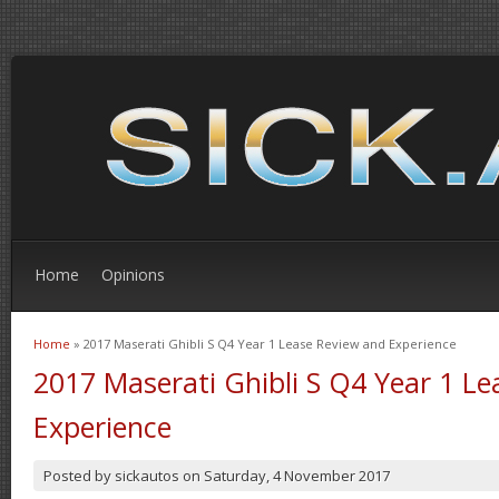
Home
Opinions
Home
» 2017 Maserati Ghibli S Q4 Year 1 Lease Review and Experience
You are here
2017 Maserati Ghibli S Q4 Year 1 L
Experience
Posted by
sickautos
on
Saturday, 4 November 2017