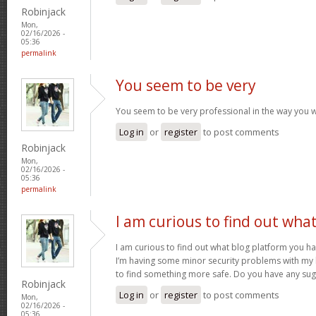
Robinjack
Mon,
02/16/2026 -
05:36
permalink
You seem to be very
You seem to be very professional in the way you w
Log in
or
register
to post comments
Robinjack
Mon,
02/16/2026 -
05:36
permalink
I am curious to find out wha
I am curious to find out what blog platform you h
I’m having some minor security problems with my la
to find something more safe. Do you have any su
Robinjack
Log in
or
register
to post comments
Mon,
02/16/2026 -
05:36