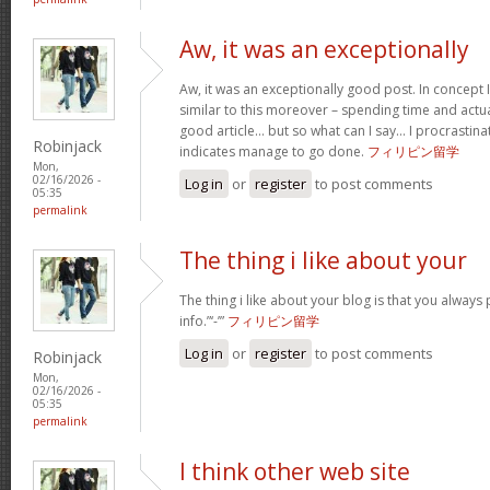
Aw, it was an exceptionally
Aw, it was an exceptionally good post. In concept I
similar to this moreover – spending time and actua
good article… but so what can I say… I procrastina
Robinjack
indicates manage to go done.
フィリピン留学
Mon,
02/16/2026 -
Log in
or
register
to post comments
05:35
permalink
The thing i like about your
The thing i like about your blog is that you always 
info.”‘-’”
フィリピン留学
Log in
or
register
to post comments
Robinjack
Mon,
02/16/2026 -
05:35
permalink
I think other web site