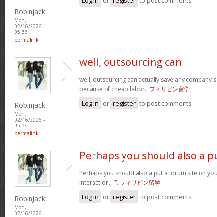
Log in
or
register
to post comments
Robinjack
Mon,
02/16/2026 -
05:36
permalink
well, outsourcing can
well, outsourcing can actually save any company se
because of cheap labor..
フィリピン留学
Log in
or
register
to post comments
Robinjack
Mon,
02/16/2026 -
05:36
permalink
Perhaps you should also a p
Perhaps you should also a put a forum site on you
interaction.,-”‘.
フィリピン留学
Log in
or
register
to post comments
Robinjack
Mon,
02/16/2026 -