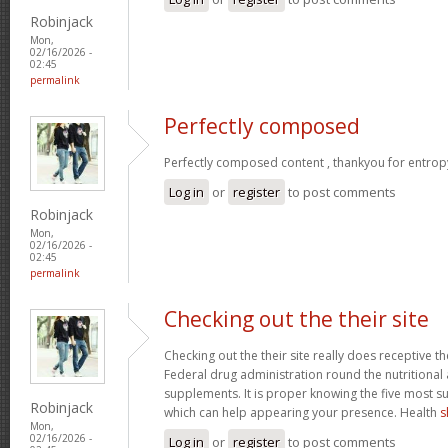
Robinjack
Mon,
02/16/2026 -
02:45
permalink
Perfectly composed
Perfectly composed content , thankyou for entrop
Log in
or
register
to post comments
Robinjack
Mon,
02/16/2026 -
02:45
permalink
Checking out the their site
Checking out the their site really does receptive t
Federal drug administration round the nutritional a
supplements. It is proper knowing the five most s
Robinjack
which can help appearing your presence. Health
s
Mon,
02/16/2026 -
Log in
or
register
to post comments