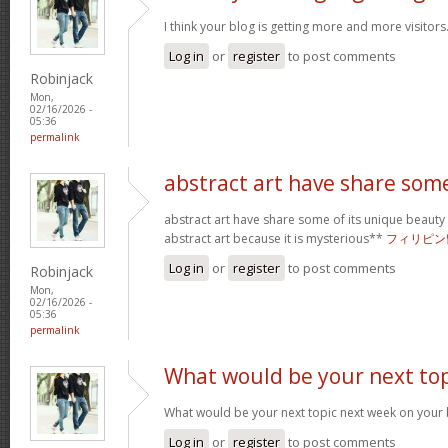
I think your blog is getting more and more visitors
Log in
or
register
to post comments
Robinjack
Mon,
02/16/2026 -
05:36
permalink
abstract art have share som
abstract art have share some of its unique beauty w
abstract art because it is mysterious**
フィリピン
Log in
or
register
to post comments
Robinjack
Mon,
02/16/2026 -
05:36
permalink
What would be your next top
What would be your next topic next week on your b
Log in
or
register
to post comments