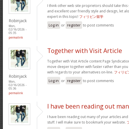
I think other web site proprietors should take this
and excellent user friendly style and design, let a
expert in this topic!
フィリピン留学
Robinjack
Log in
or
register
to post comments
Mon,
02/16/2026 -
05:35
permalink
Together with Visit Article
Together with Visit Article content Page Syndication
move deeper together with faster rather than you
with regards to your alternatives on-line.
フィリピ
Robinjack
Log in
or
register
to post comments
Mon,
02/16/2026 -
05:36
permalink
I have been reading out ma
I have been reading out many of your articles and 
stuff. I will make sure to bookmark your website.