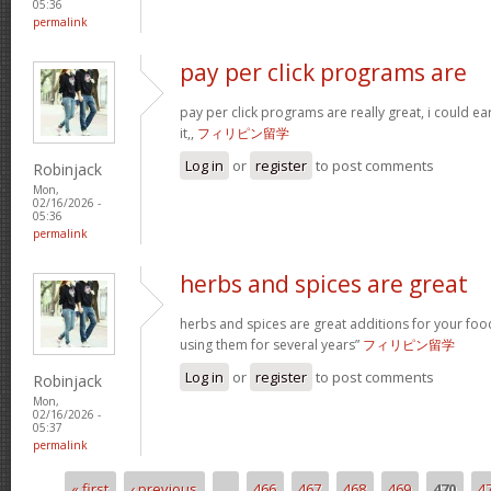
05:36
permalink
pay per click programs are
pay per click programs are really great, i could 
it,,
フィリピン留学
Log in
or
register
to post comments
Robinjack
Mon,
02/16/2026 -
05:36
permalink
herbs and spices are great
herbs and spices are great additions for your foo
using them for several years”
フィリピン留学
Log in
or
register
to post comments
Robinjack
Mon,
02/16/2026 -
05:37
permalink
« first
‹ previous
…
466
467
468
469
470
4