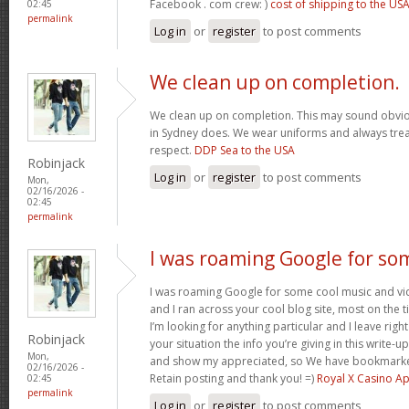
Facebook . com crew: )
cost of shipping to the US
02:45
permalink
Log in
or
register
to post comments
We clean up on completion.
We clean up on completion. This may sound obvi
in Sydney does. We wear uniforms and always trea
respect.
DDP Sea to the USA
Robinjack
Log in
or
register
to post comments
Mon,
02/16/2026 -
02:45
permalink
I was roaming Google for so
I was roaming Google for some cool music and vid
and I ran across your cool blog site, most on the 
I’m looking for anything particular and I leave right
Robinjack
your situation the info you’re giving in this write
Mon,
and show my appreciated, so We have bookmarke
02/16/2026 -
Retain posting and thank you! =)
Royal X Casino A
02:45
permalink
Log in
or
register
to post comments