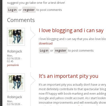
suggest you go take one for a test drive!
Log in
or
register
to post comments
Comments
I love blogging and i can say
I love blogging and i can say that you also love bl
download
Log in
or
register
to post comments
Robinjack
Mon,
02/16/2026 -
02:45
permalink
It’s an important pity you
It’s an important pity you actually don’t have a ver
most definitely contribute to that spectacular blog 
now i’ll happy with book-marking and even adding
Robinjack
Google and yahoo credit account. As i start lookin
Mon,
innovative improvements and will eventually show 
02/16/2026 -