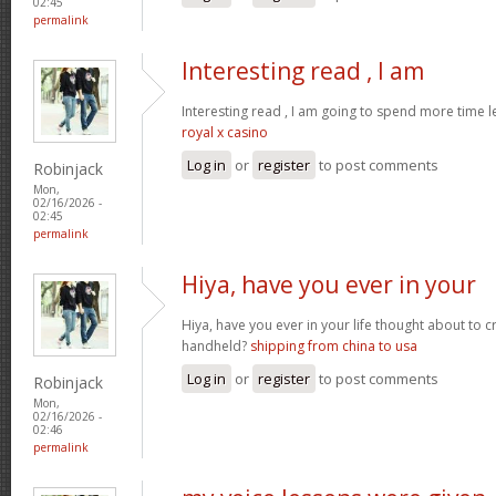
02:45
permalink
Interesting read , I am
Interesting read , I am going to spend more time l
royal x casino
Log in
or
register
to post comments
Robinjack
Mon,
02/16/2026 -
02:45
permalink
Hiya, have you ever in your
Hiya, have you ever in your life thought about to 
handheld?
shipping from china to usa
Log in
or
register
to post comments
Robinjack
Mon,
02/16/2026 -
02:46
permalink