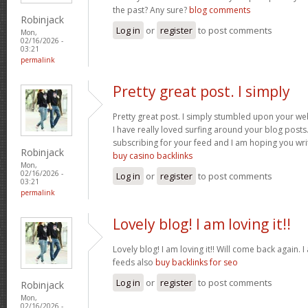
the past? Any sure?
blog comments
Robinjack
Log in
or
register
to post comments
Mon,
02/16/2026 -
03:21
permalink
Pretty great post. I simply
Pretty great post. I simply stumbled upon your we
I have really loved surfing around your blog posts. A
subscribing for your feed and I am hoping you wr
Robinjack
buy casino backlinks
Mon,
02/16/2026 -
Log in
or
register
to post comments
03:21
permalink
Lovely blog! I am loving it!!
Lovely blog! I am loving it!! Will come back again
feeds also
buy backlinks for seo
Log in
or
register
to post comments
Robinjack
Mon,
02/16/2026 -