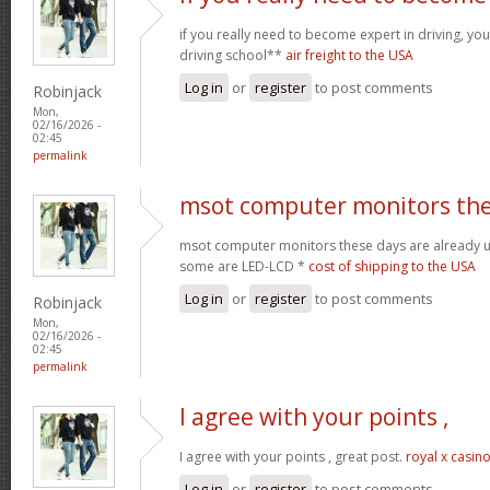
if you really need to become expert in driving, your
driving school**
air freight to the USA
Log in
or
register
to post comments
Robinjack
Mon,
02/16/2026 -
02:45
permalink
msot computer monitors th
msot computer monitors these days are already 
some are LED-LCD *
cost of shipping to the USA
Log in
or
register
to post comments
Robinjack
Mon,
02/16/2026 -
02:45
permalink
I agree with your points ,
I agree with your points , great post.
royal x casin
Log in
or
register
to post comments