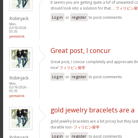
It seems you are getting quite a lof of unwanted
should look into a solution for that. ..
フィリピン留
Log in
or
register
to post comments
Robinjack
Mon,
02/16/2026 -
05:35
permalink
Great post, I concur
Great post, I concur completely and appreciate the
nice!
フィリピン留学
Log in
or
register
to post comments
Robinjack
Mon,
02/16/2026 -
05:35
permalink
gold jewelry bracelets are a
gold jewelry bracelets are a bit pricey but they la
durable too-
フィリピン留学
Log in
or
register
to post comments
Robinjack