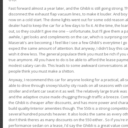
Fast forward almost a year later, and the Ghibli is still going strong. 
disconnect the exhaust flap vacuum lines, to make it louder. And boy
now on a cold start. The dome lights went out for some odd reason a
dealer had to keep the car for a few days to fix it. At the time, the l
out, so they couldn't give me one -- unfortunate, but I'll give them a p
awhile, I get looks and compliments on the car, which is surprising
Maserati's are becoming. I feel like I see a few Ghibli's everytime I go 
expect the same amount of attention. But anyway, I didn't buy this car fo
wish it drew less. The general populace think you must be rich if you 
true anymore. All you have to do is be able to afford the lease payme
modest salary can do. This leads to some awkward conversations at 
people think you must make a shitton.
Anyway, I recommend this car for anyone looking for a practical, all-
able to drive through snowy/slushy city roads on all seasons with conf
stroller and infant car seat in it as well. The relatively large trunk wa
and the adaptive cruise made chugging through traffic a breeze. Co
the Ghibli is cheaper after discounts, and has more power and chara
build quality/interior amenities though. The 550i is a strong competito
several hundred pounds heavier. It also looks the same as every o
don't think theres as many discounts on the 550 either.. So if you're i
performance sedan on a lease, I'd say the Ghibli is a great value compa