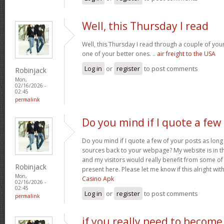
Well, this Thursday I read
Well, this Thursday I read through a couple of your 
one of your better ones. ..
air freight to the USA
Log in
or
register
to post comments
Robinjack
Mon,
02/16/2026 -
02:45
permalink
Do you mind if I quote a few
Do you mind if I quote a few of your posts as long
sources back to your webpage? My website is in t
and my visitors would really benefit from some of
Robinjack
present here. Please let me know if this alright wit
Mon,
Casino Apk
02/16/2026 -
02:45
Log in
or
register
to post comments
permalink
if you really need to become