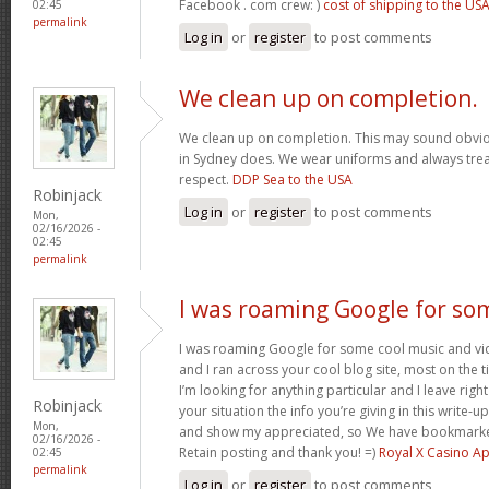
Facebook . com crew: )
cost of shipping to the US
02:45
permalink
Log in
or
register
to post comments
We clean up on completion.
We clean up on completion. This may sound obvi
in Sydney does. We wear uniforms and always trea
respect.
DDP Sea to the USA
Robinjack
Log in
or
register
to post comments
Mon,
02/16/2026 -
02:45
permalink
I was roaming Google for so
I was roaming Google for some cool music and vid
and I ran across your cool blog site, most on the 
I’m looking for anything particular and I leave right
Robinjack
your situation the info you’re giving in this write
Mon,
and show my appreciated, so We have bookmarke
02/16/2026 -
Retain posting and thank you! =)
Royal X Casino A
02:45
permalink
Log in
or
register
to post comments