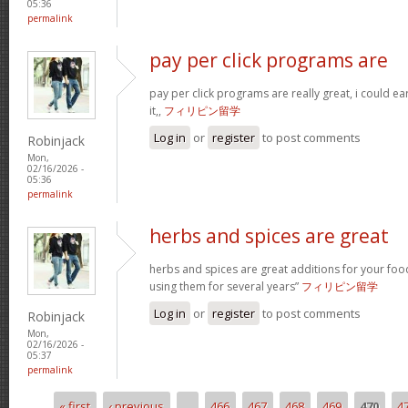
05:36
permalink
pay per click programs are
pay per click programs are really great, i could 
it,,
フィリピン留学
Log in
or
register
to post comments
Robinjack
Mon,
02/16/2026 -
05:36
permalink
herbs and spices are great
herbs and spices are great additions for your foo
using them for several years”
フィリピン留学
Log in
or
register
to post comments
Robinjack
Mon,
02/16/2026 -
05:37
permalink
« first
‹ previous
…
466
467
468
469
470
4