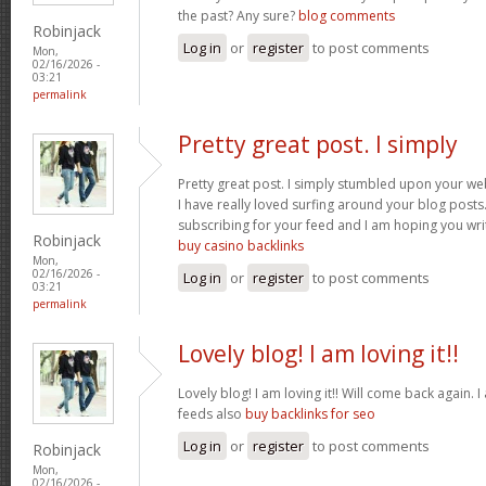
the past? Any sure?
blog comments
Robinjack
Log in
or
register
to post comments
Mon,
02/16/2026 -
03:21
permalink
Pretty great post. I simply
Pretty great post. I simply stumbled upon your we
I have really loved surfing around your blog posts. A
subscribing for your feed and I am hoping you wr
Robinjack
buy casino backlinks
Mon,
02/16/2026 -
Log in
or
register
to post comments
03:21
permalink
Lovely blog! I am loving it!!
Lovely blog! I am loving it!! Will come back again
feeds also
buy backlinks for seo
Log in
or
register
to post comments
Robinjack
Mon,
02/16/2026 -