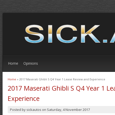
Home
Opinions
Home
» 2017 Maserati Ghibli S Q4 Year 1 Lease Review and Experience
You are here
2017 Maserati Ghibli S Q4 Year 1 L
Experience
Posted by
sickautos
on
Saturday, 4 November 2017