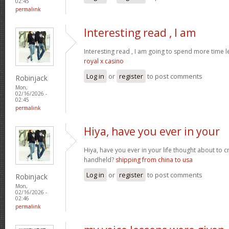
02:45
permalink
Interesting read , I am
Interesting read , I am going to spend more time l
royal x casino
Log in
or
register
to post comments
Robinjack
Mon,
02/16/2026 -
02:45
permalink
Hiya, have you ever in your
Hiya, have you ever in your life thought about to 
handheld?
shipping from china to usa
Log in
or
register
to post comments
Robinjack
Mon,
02/16/2026 -
02:46
permalink