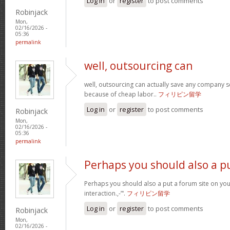
Log in
or
register
to post comments
Robinjack
Mon,
02/16/2026 -
05:36
permalink
well, outsourcing can
well, outsourcing can actually save any company se
because of cheap labor..
フィリピン留学
Log in
or
register
to post comments
Robinjack
Mon,
02/16/2026 -
05:36
permalink
Perhaps you should also a p
Perhaps you should also a put a forum site on you
interaction.,-”‘.
フィリピン留学
Log in
or
register
to post comments
Robinjack
Mon,
02/16/2026 -