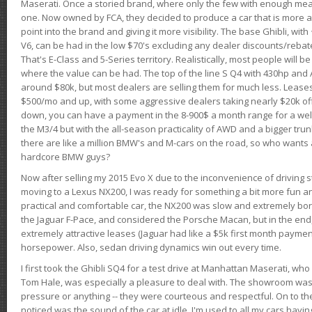
Maserati. Once a storied brand, where only the few with enough mea
one. Now owned by FCA, they decided to produce a car that is more at
point into the brand and giving it more visibility. The base Ghibli, wit
V6, can be had in the low $70's excluding any dealer discounts/rebat
That's E-Class and 5-Series territory. Realistically, most people will b
where the value can be had. The top of the line S Q4 with 430hp and
around $80k, but most dealers are selling them for much less. Leases
$500/mo and up, with some aggressive dealers taking nearly $20k off t
down, you can have a payment in the 8-900$ a month range for a wel
the M3/4 but with the all-season practicality of AWD and a bigger tru
there are like a million BMW's and M-cars on the road, so who wants
hardcore BMW guys?
Now after selling my 2015 Evo X due to the inconvenience of driving st
moving to a Lexus NX200, I was ready for something a bit more fun an
practical and comfortable car, the NX200 was slow and extremely borin
the Jaguar F-Pace, and considered the Porsche Macan, but in the end
extremely attractive leases (Jaguar had like a $5k first month payme
horsepower. Also, sedan driving dynamics win out every time.
I first took the Ghibli SQ4 for a test drive at Manhattan Maserati, w
Tom Hale, was especially a pleasure to deal with. The showroom was
pressure or anything -- they were courteous and respectful. On to the dr
noticed was the sound of the car at idle. I'm used to all my cars hav