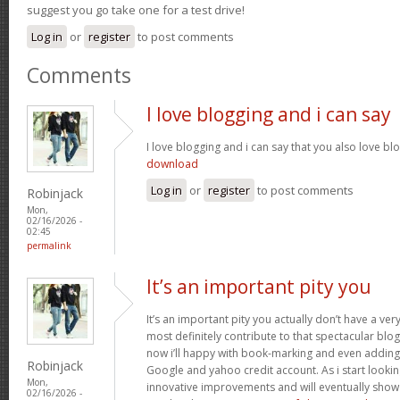
suggest you go take one for a test drive!
Log in
or
register
to post comments
Comments
I love blogging and i can say
I love blogging and i can say that you also love bl
download
Log in
or
register
to post comments
Robinjack
Mon,
02/16/2026 -
02:45
permalink
It’s an important pity you
It’s an important pity you actually don’t have a ver
most definitely contribute to that spectacular blog 
now i’ll happy with book-marking and even adding
Robinjack
Google and yahoo credit account. As i start lookin
Mon,
innovative improvements and will eventually show 
02/16/2026 -