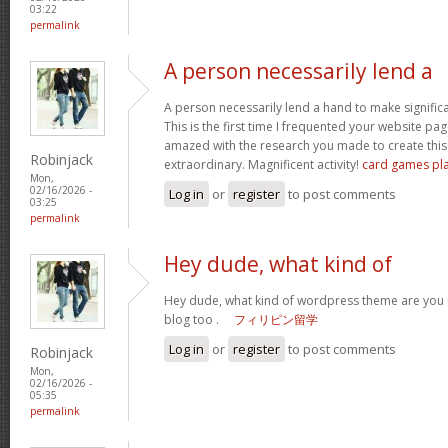
03:22
permalink
A person necessarily lend a
A person necessarily lend a hand to make significant
This is the first time I frequented your website pa
amazed with the research you made to create this 
Robinjack
extraordinary. Magnificent activity!
card games pl
Mon,
02/16/2026 -
Log in
or
register
to post comments
03:25
permalink
Hey dude, what kind of
Hey dude, what kind of wordpress theme are you us
blog too .
フィリピン留学
Log in
or
register
to post comments
Robinjack
Mon,
02/16/2026 -
05:35
permalink