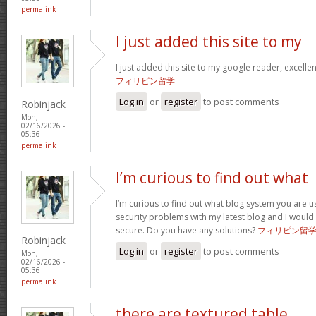
permalink
I just added this site to my
I just added this site to my google reader, excelle
フィリピン留学
Log in
or
register
to post comments
Robinjack
Mon,
02/16/2026 -
05:36
permalink
I’m curious to find out what
I’m curious to find out what blog system you are u
security problems with my latest blog and I would
secure. Do you have any solutions?
フィリピン留
Robinjack
Log in
or
register
to post comments
Mon,
02/16/2026 -
05:36
permalink
there are textured table