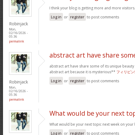
I think your blog is getting more and more visitors
Log in
or
register
to post comments
Robinjack
Mon,
02/16/2026 -
05:36
permalink
abstract art have share som
abstract art have share some of its unique beauty w
abstract art because it is mysterious**
フィリピン
Log in
or
register
to post comments
Robinjack
Mon,
02/16/2026 -
05:36
permalink
What would be your next top
What would be your next topic next week on your b
Log in
or
register
to post comments