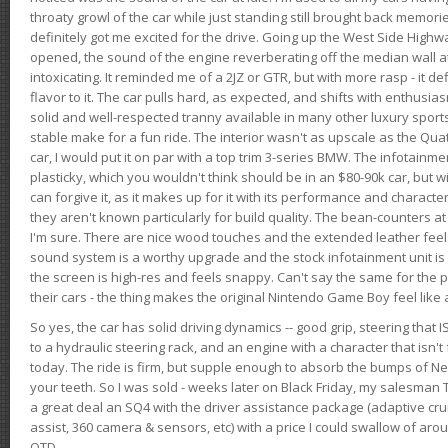
throaty growl of the car while just standing still brought back memor
definitely got me excited for the drive. Going up the West Side Highw
opened, the sound of the engine reverberating off the median wall 
intoxicating. It reminded me of a 2JZ or GTR, but with more rasp - it def
flavor to it. The car pulls hard, as expected, and shifts with enthusia
solid and well-respected tranny available in many other luxury sports
stable make for a fun ride. The interior wasn't as upscale as the Qua
car, I would put it on par with a top trim 3-series BMW. The infotain
plasticky, which you wouldn't think should be in an $80-90k car, but wi
can forgive it, as it makes up for it with its performance and character. I
they aren't known particularly for build quality. The bean-counters at
I'm sure. There are nice wood touches and the extended leather fee
sound system is a worthy upgrade and the stock infotainment unit is 
the screen is high-res and feels snappy. Can't say the same for the p
their cars - the thing makes the original Nintendo Game Boy feel like
So yes, the car has solid driving dynamics -- good grip, steering that
to a hydraulic steering rack, and an engine with a character that isn't
today. The ride is firm, but supple enough to absorb the bumps of Ne
your teeth. So I was sold - weeks later on Black Friday, my salesma
a great deal an SQ4 with the driver assistance package (adaptive crui
assist, 360 camera & sensors, etc) with a price I could swallow of a
OTD.