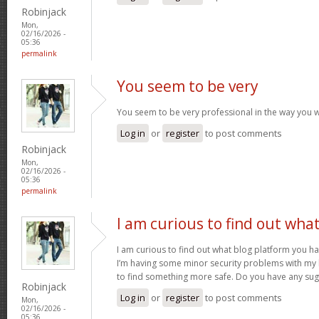
Robinjack
Mon,
02/16/2026 -
05:36
permalink
You seem to be very
You seem to be very professional in the way you w
Log in
or
register
to post comments
Robinjack
Mon,
02/16/2026 -
05:36
permalink
I am curious to find out wha
I am curious to find out what blog platform you h
I’m having some minor security problems with my la
to find something more safe. Do you have any su
Robinjack
Log in
or
register
to post comments
Mon,
02/16/2026 -
05:36