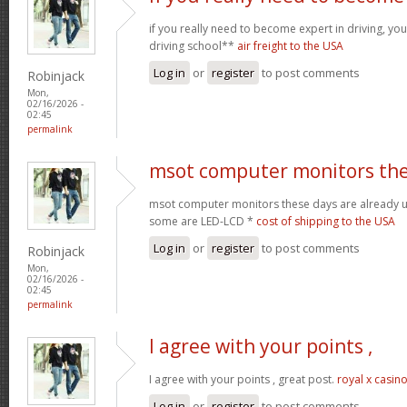
if you really need to become expert in driving, your
driving school**
air freight to the USA
Log in
or
register
to post comments
Robinjack
Mon,
02/16/2026 -
02:45
permalink
msot computer monitors th
msot computer monitors these days are already 
some are LED-LCD *
cost of shipping to the USA
Log in
or
register
to post comments
Robinjack
Mon,
02/16/2026 -
02:45
permalink
I agree with your points ,
I agree with your points , great post.
royal x casin
Log in
or
register
to post comments