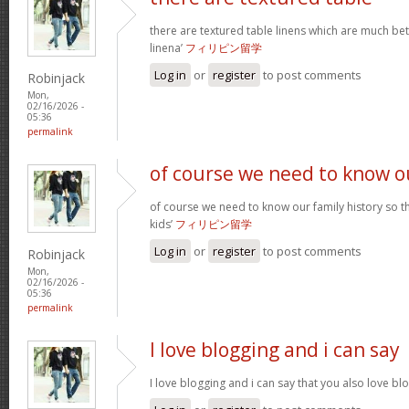
there are textured table linens which are much bet
linena’
フィリピン留学
Log in
or
register
to post comments
Robinjack
Mon,
02/16/2026 -
05:36
permalink
of course we need to know o
of course we need to know our family history so th
kids’
フィリピン留学
Log in
or
register
to post comments
Robinjack
Mon,
02/16/2026 -
05:36
permalink
I love blogging and i can say
I love blogging and i can say that you also love b