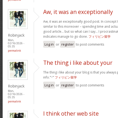
Aw, it was an exceptionally
Aw, it was an exceptionally good post. In concept I
similar to this moreover – spending time and actua
good article… but so what can I say… I procrastina
Robinjack
indicates manage to go done.
フィリピン留学
Mon,
02/16/2026 -
Log in
or
register
to post comments
05:35
permalink
The thing i like about your
The thing i like about your blog is that you always 
info.”‘-’”
フィリピン留学
Log in
or
register
to post comments
Robinjack
Mon,
02/16/2026 -
05:35
permalink
I think other web site