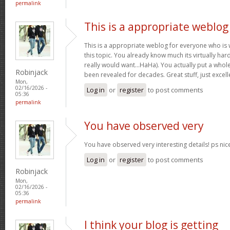
permalink
This is a appropriate weblog
This is a appropriate weblog for everyone who is w
this topic. You already know much its virtually hard
really would want…HaHa). You actually put a whole
Robinjack
been revealed for decades. Great stuff, just excell
Mon,
02/16/2026 -
Log in
or
register
to post comments
05:36
permalink
You have observed very
You have observed very interesting details! ps nic
Log in
or
register
to post comments
Robinjack
Mon,
02/16/2026 -
05:36
permalink
I think your blog is getting