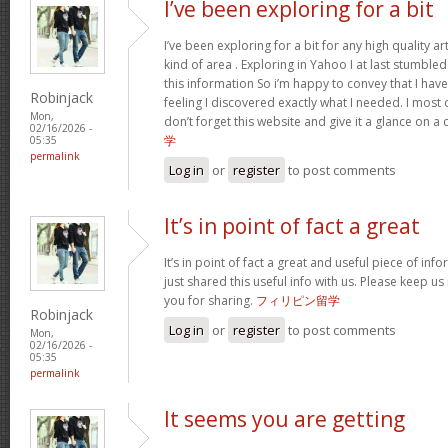
I’ve been exploring for a bit
I’ve been exploring for a bit for any high quality ar
kind of area . Exploring in Yahoo I at last stumble
this information So i’m happy to convey that I ha
Robinjack
feeling I discovered exactly what I needed. I most c
Mon,
don’t forget this website and give it a glance on a
02/16/2026 -
学
05:35
permalink
Log in
or
register
to post comments
It’s in point of fact a great
It’s in point of fact a great and useful piece of inf
just shared this useful info with us. Please keep us
you for sharing.
フィリピン留学
Robinjack
Log in
or
register
to post comments
Mon,
02/16/2026 -
05:35
permalink
It seems you are getting