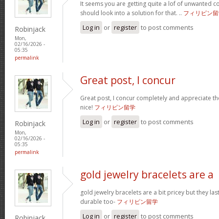
It seems you are getting quite a lof of unwanted
should look into a solution for that. ..
フィリピン留
Log in
or
register
to post comments
Robinjack
Mon,
02/16/2026 -
05:35
permalink
Great post, I concur
Great post, I concur completely and appreciate the
nice!
フィリピン留学
Log in
or
register
to post comments
Robinjack
Mon,
02/16/2026 -
05:35
permalink
gold jewelry bracelets are a
gold jewelry bracelets are a bit pricey but they la
durable too-
フィリピン留学
Log in
or
register
to post comments
Robinjack