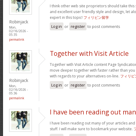
I think other web site proprietors should take this
and excellent user friendly style and design, let a
expert in this topic!
フィリピン留学
Robinjack
Log in
or
register
to post comments
Mon,
02/16/2026 -
05:35
permalink
Together with Visit Article
Together with Visit Article content Page Syndication
move deeper together with faster rather than you
with regards to your alternatives on-line.
フィリピ
Robinjack
Log in
or
register
to post comments
Mon,
02/16/2026 -
05:36
permalink
I have been reading out ma
I have been reading out many of your articles and 
stuff. I will make sure to bookmark your website.