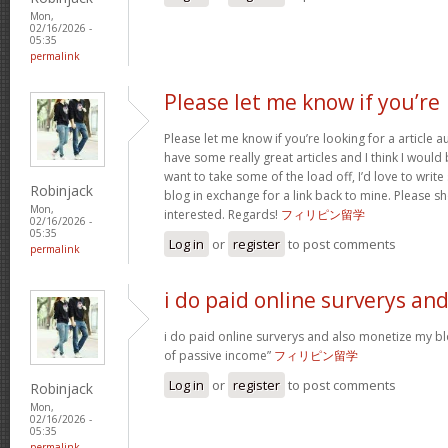
Mon,
02/16/2026 -
05:35
permalink
Please let me know if you’re
Please let me know if you’re looking for a article 
have some really great articles and I think I would
want to take some of the load off, I’d love to writ
Robinjack
blog in exchange for a link back to mine. Please sh
Mon,
interested. Regards!
フィリピン留学
02/16/2026 -
05:35
Log in
or
register
to post comments
permalink
i do paid online surverys an
i do paid online surverys and also monetize my b
of passive income”
フィリピン留学
Log in
or
register
to post comments
Robinjack
Mon,
02/16/2026 -
05:35
permalink