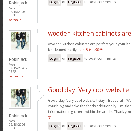
Log in
or
register
to post comments
Robinjack
Mon,
02/16/2026 -
05:36
permalink
wooden kitchen cabinets ar
wooden kitchen cabinets are perfect your your h
be cleaned easily,
フィリピン留学
Log in
or
register
to post comments
Robinjack
Mon,
02/16/2026 -
05:36
permalink
Good day. Very cool website!
Good day. Very cool website!! Guy .. Beautiful .. Wo
your blog and take the feeds additionally…I’m glad
information right here within the article. Thank yo
Robinjack
学
Mon,
02/16/2026 -
Log in
or
register
to post comments
05:36