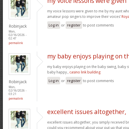
my voice lessons were given
my voice lessons were given to me by my aunt wh
amateur pop singers to improve their voices’
Roya
Log in
or
register
to post comments
Robinjack
Mon,
02/16/2026 -
02:47
permalink
my baby enjoys playing on t
my baby enjoys playing on the baby swing, baby s
baby happy.,
casino link building
Log in
or
register
to post comments
Robinjack
Mon,
02/16/2026 -
03:21
permalink
excellent issues altogether,
excellent issues altogether, you simply received 
could you recommend about your put up that you