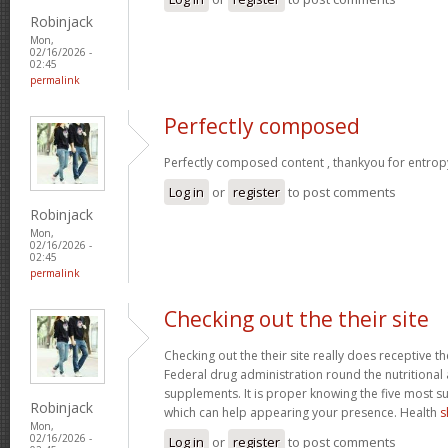
Robinjack
Mon,
02/16/2026 -
02:45
permalink
Perfectly composed
Perfectly composed content , thankyou for entrop
Log in
or
register
to post comments
Robinjack
Mon,
02/16/2026 -
02:45
permalink
Checking out the their site
Checking out the their site really does receptive t
Federal drug administration round the nutritional a
supplements. It is proper knowing the five most s
Robinjack
which can help appearing your presence. Health
s
Mon,
02/16/2026 -
Log in
or
register
to post comments