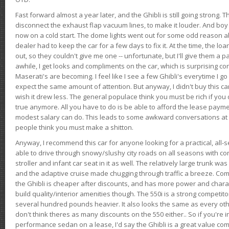
Fast forward almost a year later, and the Ghibli is still going strong. 
disconnect the exhaust flap vacuum lines, to make it louder. And boy
now on a cold start. The dome lights went out for some odd reason a
dealer had to keep the car for a few days to fix it. At the time, the l
out, so they couldn't give me one -- unfortunate, but I'll give them a p
awhile, I get looks and compliments on the car, which is surprising
Maserati's are becoming. I feel like I see a few Ghibli's everytime I go 
expect the same amount of attention. But anyway, I didn't buy this car fo
wish it drew less. The general populace think you must be rich if you 
true anymore. All you have to do is be able to afford the lease payme
modest salary can do. This leads to some awkward conversations at 
people think you must make a shitton.
Anyway, I recommend this car for anyone looking for a practical, all-
able to drive through snowy/slushy city roads on all seasons with conf
stroller and infant car seat in it as well. The relatively large trunk wa
and the adaptive cruise made chugging through traffic a breeze. Co
the Ghibli is cheaper after discounts, and has more power and chara
build quality/interior amenities though. The 550i is a strong competito
several hundred pounds heavier. It also looks the same as every o
don't think theres as many discounts on the 550 either.. So if you're i
performance sedan on a lease, I'd say the Ghibli is a great value compa