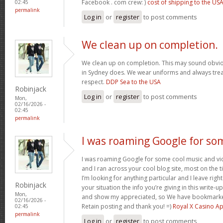
Facebook . com crew: )
cost of shipping to the US
02:45
permalink
Log in
or
register
to post comments
We clean up on completion.
We clean up on completion. This may sound obvi
in Sydney does. We wear uniforms and always trea
respect.
DDP Sea to the USA
Robinjack
Log in
or
register
to post comments
Mon,
02/16/2026 -
02:45
permalink
I was roaming Google for so
I was roaming Google for some cool music and vid
and I ran across your cool blog site, most on the 
I’m looking for anything particular and I leave right
Robinjack
your situation the info you’re giving in this write
Mon,
and show my appreciated, so We have bookmarke
02/16/2026 -
Retain posting and thank you! =)
Royal X Casino A
02:45
permalink
Log in
or
register
to post comments