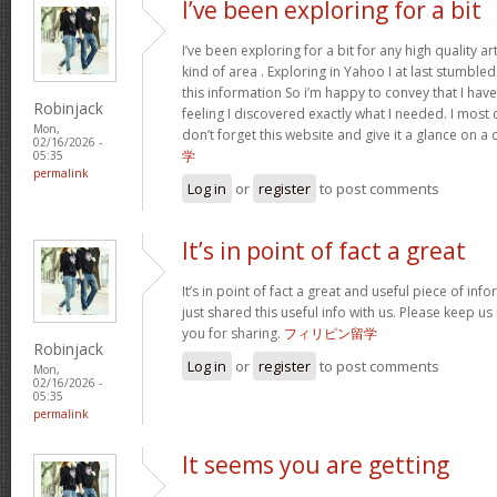
I’ve been exploring for a bit
I’ve been exploring for a bit for any high quality ar
kind of area . Exploring in Yahoo I at last stumble
this information So i’m happy to convey that I ha
Robinjack
feeling I discovered exactly what I needed. I most c
Mon,
don’t forget this website and give it a glance on a
02/16/2026 -
学
05:35
permalink
Log in
or
register
to post comments
It’s in point of fact a great
It’s in point of fact a great and useful piece of inf
just shared this useful info with us. Please keep us
you for sharing.
フィリピン留学
Robinjack
Log in
or
register
to post comments
Mon,
02/16/2026 -
05:35
permalink
It seems you are getting