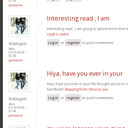
02:45
permalink
Interesting read , I am
Interesting read , I am going to spend more time l
royal x casino
Log in
or
register
to post comments
Robinjack
Mon,
02/16/2026 -
02:45
permalink
Hiya, have you ever in your
Hiya, have you ever in your life thought about to 
handheld?
shipping from china to usa
Log in
or
register
to post comments
Robinjack
Mon,
02/16/2026 -
02:46
permalink