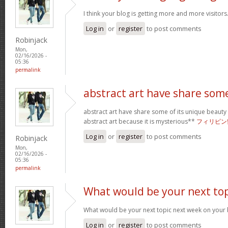
I think your blog is getting more and more visitors
Log in
or
register
to post comments
Robinjack
Mon,
02/16/2026 -
05:36
permalink
abstract art have share som
abstract art have share some of its unique beauty w
abstract art because it is mysterious**
フィリピン
Log in
or
register
to post comments
Robinjack
Mon,
02/16/2026 -
05:36
permalink
What would be your next top
What would be your next topic next week on your b
Log in
or
register
to post comments