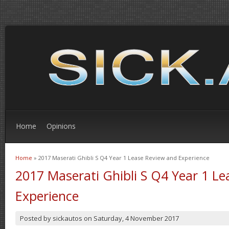
Home
Opinions
Home
» 2017 Maserati Ghibli S Q4 Year 1 Lease Review and Experience
You are here
2017 Maserati Ghibli S Q4 Year 1 L
Experience
Posted by
sickautos
on
Saturday, 4 November 2017