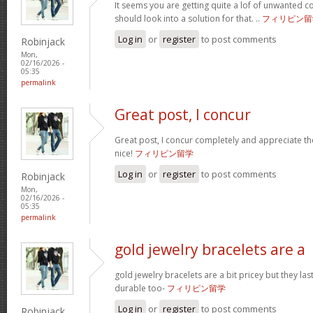
It seems you are getting quite a lof of unwanted
should look into a solution for that. ..
フィリピン留
Log in
or
register
to post comments
Robinjack
Mon,
02/16/2026 -
05:35
permalink
Great post, I concur
Great post, I concur completely and appreciate the
nice!
フィリピン留学
Log in
or
register
to post comments
Robinjack
Mon,
02/16/2026 -
05:35
permalink
gold jewelry bracelets are a
gold jewelry bracelets are a bit pricey but they la
durable too-
フィリピン留学
Log in
or
register
to post comments
Robinjack