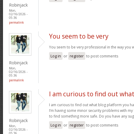
Robinjack
Mon,
02/16/2026 -
05:36
permalink
You seem to be very
You seem to be very professional in the way you w
Log in
or
register
to post comments
Robinjack
Mon,
02/16/2026 -
05:36
permalink
I am curious to find out wha
I am curious to find out what blog platform you h
I’m having some minor security problems with my la
to find something more safe. Do you have any su
Robinjack
Log in
or
register
to post comments
Mon,
02/16/2026 -
05:36