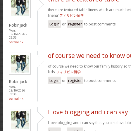
there are textured table linens which are much bet
linena’
フィリピン留学
Log in
or
register
to post comments
Robinjack
Mon,
02/16/2026 -
05:36
permalink
of course we need to know o
of course we need to know our family history so th
kids’
フィリピン留学
Log in
or
register
to post comments
Robinjack
Mon,
02/16/2026 -
05:36
permalink
I love blogging and i can say
I love blogging and i can say that you also love b