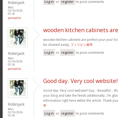
Log in
or
register
to post comments
Robinjack
Mon,
02/16/2026 -
05:36
permalink
wooden kitchen cabinets ar
wooden kitchen cabinets are perfect your your h
be cleaned easily,
フィリピン留学
Log in
or
register
to post comments
Robinjack
Mon,
02/16/2026 -
05:36
permalink
Good day. Very cool website!
Good day. Very cool website!! Guy .. Beautiful .. Wo
your blog and take the feeds additionally…I’m glad
information right here within the article. Thank yo
Robinjack
学
Mon,
02/16/2026 -
Log in
or
register
to post comments
05:36