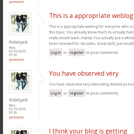
permalink
This is a appropriate weblog
This is a appropriate weblog for everyone who is w
this topic. You already know much its virtually hard
really would want…HaHa). You actually put a whole
Robinjack
been revealed for decades. Great stuff, just excell
Mon,
02/16/2026 -
Log in
or
register
to post comments
05:36
permalink
You have observed very
You have observed very interesting details! ps nic
Log in
or
register
to post comments
Robinjack
Mon,
02/16/2026 -
05:36
permalink
I think your blog is getting