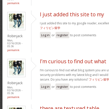
permalink
I just added this site to my
I just added this site to my google reader, excelle
フィリピン留学
Log in
or
register
to post comments
Robinjack
Mon,
02/16/2026 -
05:36
permalink
I’m curious to find out what
I’m curious to find out what blog system you are u
security problems with my latest blog and I would
secure. Do you have any solutions?
フィリピン留
Robinjack
Log in
or
register
to post comments
Mon,
02/16/2026 -
05:36
permalink
there are textured table