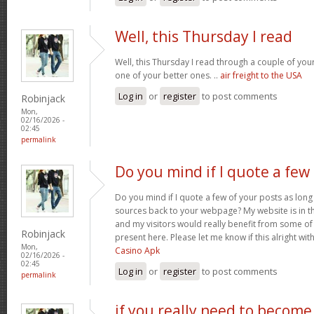
Well, this Thursday I read
Well, this Thursday I read through a couple of your 
one of your better ones. ..
air freight to the USA
Log in
or
register
to post comments
Robinjack
Mon,
02/16/2026 -
02:45
permalink
Do you mind if I quote a few
Do you mind if I quote a few of your posts as long
sources back to your webpage? My website is in t
and my visitors would really benefit from some of
Robinjack
present here. Please let me know if this alright wit
Mon,
Casino Apk
02/16/2026 -
02:45
Log in
or
register
to post comments
permalink
if you really need to become