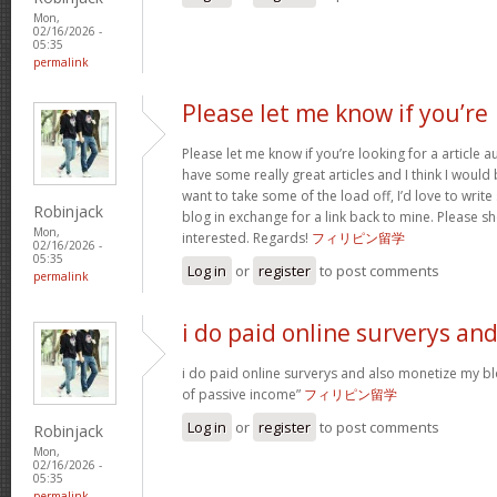
Mon,
02/16/2026 -
05:35
permalink
Please let me know if you’re
Please let me know if you’re looking for a article 
have some really great articles and I think I would
want to take some of the load off, I’d love to writ
Robinjack
blog in exchange for a link back to mine. Please sh
Mon,
interested. Regards!
フィリピン留学
02/16/2026 -
05:35
Log in
or
register
to post comments
permalink
i do paid online surverys an
i do paid online surverys and also monetize my b
of passive income”
フィリピン留学
Log in
or
register
to post comments
Robinjack
Mon,
02/16/2026 -
05:35
permalink