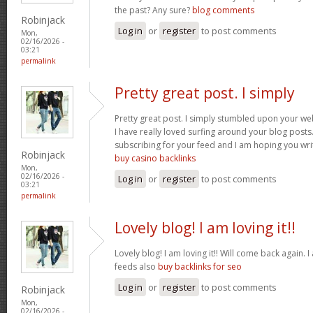
the past? Any sure?
blog comments
Robinjack
Log in
or
register
to post comments
Mon,
02/16/2026 -
03:21
permalink
Pretty great post. I simply
Pretty great post. I simply stumbled upon your we
I have really loved surfing around your blog posts. A
subscribing for your feed and I am hoping you wr
Robinjack
buy casino backlinks
Mon,
02/16/2026 -
Log in
or
register
to post comments
03:21
permalink
Lovely blog! I am loving it!!
Lovely blog! I am loving it!! Will come back again
feeds also
buy backlinks for seo
Log in
or
register
to post comments
Robinjack
Mon,
02/16/2026 -