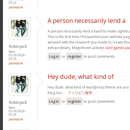
03:22
permalink
A person necessarily lend a
A person necessarily lend a hand to make significant
This is the first time I frequented your website pa
amazed with the research you made to create this 
Robinjack
extraordinary. Magnificent activity!
card games pl
Mon,
02/16/2026 -
Log in
or
register
to post comments
03:25
permalink
Hey dude, what kind of
Hey dude, what kind of wordpress theme are you us
blog too .
フィリピン留学
Log in
or
register
to post comments
Robinjack
Mon,
02/16/2026 -
05:35
permalink