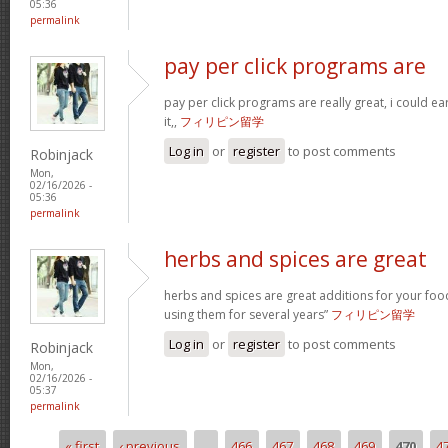
05:36
permalink
pay per click programs are
pay per click programs are really great, i could 
it,,
フィリピン留学
Log in
or
register
to post comments
Robinjack
Mon,
02/16/2026 -
05:36
permalink
herbs and spices are great
herbs and spices are great additions for your foo
using them for several years”
フィリピン留学
Log in
or
register
to post comments
Robinjack
Mon,
02/16/2026 -
05:37
permalink
« first
‹ previous
…
466
467
468
469
470
4