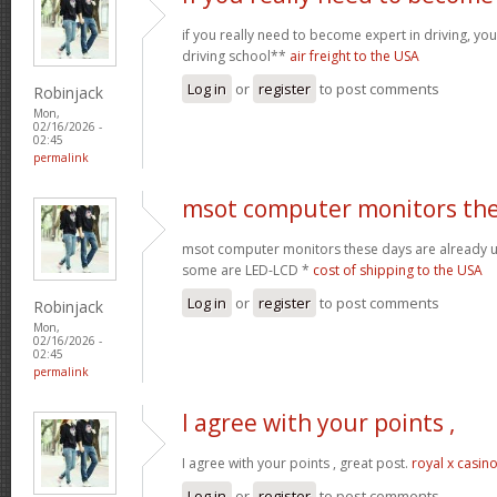
if you really need to become expert in driving, your
driving school**
air freight to the USA
Log in
or
register
to post comments
Robinjack
Mon,
02/16/2026 -
02:45
permalink
msot computer monitors th
msot computer monitors these days are already 
some are LED-LCD *
cost of shipping to the USA
Log in
or
register
to post comments
Robinjack
Mon,
02/16/2026 -
02:45
permalink
I agree with your points ,
I agree with your points , great post.
royal x casin
Log in
or
register
to post comments