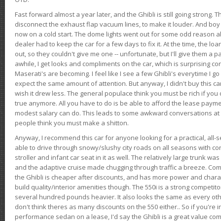
Fast forward almost a year later, and the Ghibli is still going strong. 
disconnect the exhaust flap vacuum lines, to make it louder. And boy
now on a cold start. The dome lights went out for some odd reason a
dealer had to keep the car for a few days to fix it. At the time, the l
out, so they couldn't give me one -- unfortunate, but I'll give them a p
awhile, I get looks and compliments on the car, which is surprising
Maserati's are becoming. I feel like I see a few Ghibli's everytime I go 
expect the same amount of attention. But anyway, I didn't buy this car fo
wish it drew less. The general populace think you must be rich if you 
true anymore. All you have to do is be able to afford the lease payme
modest salary can do. This leads to some awkward conversations at 
people think you must make a shitton.
Anyway, I recommend this car for anyone looking for a practical, all-
able to drive through snowy/slushy city roads on all seasons with conf
stroller and infant car seat in it as well. The relatively large trunk wa
and the adaptive cruise made chugging through traffic a breeze. Co
the Ghibli is cheaper after discounts, and has more power and chara
build quality/interior amenities though. The 550i is a strong competito
several hundred pounds heavier. It also looks the same as every o
don't think theres as many discounts on the 550 either.. So if you're i
performance sedan on a lease, I'd say the Ghibli is a great value compa