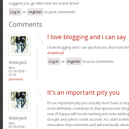
suggest you go take one for a test drive!
Log in
or
register
to post comments
Comments
I love blogging and i can say
I love blogging and i can say that you also love bl
download
Log in
or
register
to post comments
Robinjack
Mon,
02/16/2026 -
02:45
permalink
It’s an important pity you
It’s an important pity you actually don’t have a ver
most definitely contribute to that spectacular blog 
now i’ll happy with book-marking and even adding
Robinjack
Google and yahoo credit account. As i start lookin
Mon,
innovative improvements and will eventually show 
02/16/2026 -