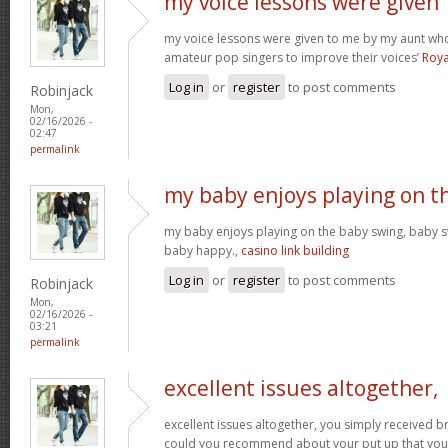
my voice lessons were given
my voice lessons were given to me by my aunt wh
amateur pop singers to improve their voices’
Roya
Log in
or
register
to post comments
Robinjack
Mon,
02/16/2026 -
02:47
permalink
my baby enjoys playing on t
my baby enjoys playing on the baby swing, baby s
baby happy.,
casino link building
Log in
or
register
to post comments
Robinjack
Mon,
02/16/2026 -
03:21
permalink
excellent issues altogether,
excellent issues altogether, you simply received 
could you recommend about your put up that you