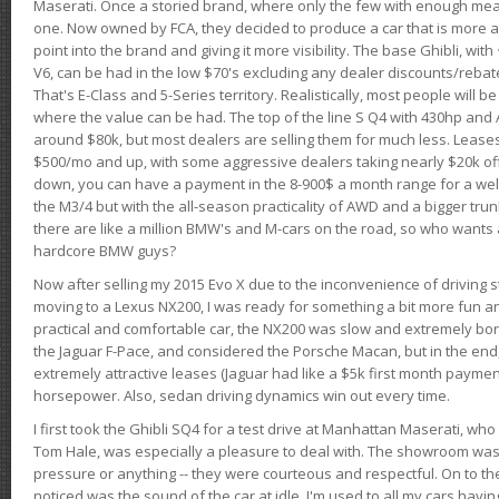
Maserati. Once a storied brand, where only the few with enough mea
one. Now owned by FCA, they decided to produce a car that is more at
point into the brand and giving it more visibility. The base Ghibli, wit
V6, can be had in the low $70's excluding any dealer discounts/rebat
That's E-Class and 5-Series territory. Realistically, most people will b
where the value can be had. The top of the line S Q4 with 430hp and
around $80k, but most dealers are selling them for much less. Leases
$500/mo and up, with some aggressive dealers taking nearly $20k off t
down, you can have a payment in the 8-900$ a month range for a wel
the M3/4 but with the all-season practicality of AWD and a bigger tru
there are like a million BMW's and M-cars on the road, so who wants
hardcore BMW guys?
Now after selling my 2015 Evo X due to the inconvenience of driving st
moving to a Lexus NX200, I was ready for something a bit more fun an
practical and comfortable car, the NX200 was slow and extremely borin
the Jaguar F-Pace, and considered the Porsche Macan, but in the end
extremely attractive leases (Jaguar had like a $5k first month payme
horsepower. Also, sedan driving dynamics win out every time.
I first took the Ghibli SQ4 for a test drive at Manhattan Maserati, w
Tom Hale, was especially a pleasure to deal with. The showroom was
pressure or anything -- they were courteous and respectful. On to the dr
noticed was the sound of the car at idle. I'm used to all my cars hav