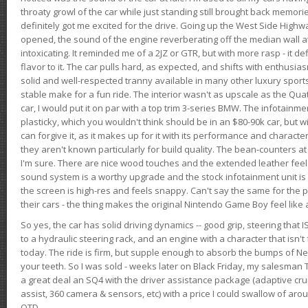
throaty growl of the car while just standing still brought back memor
definitely got me excited for the drive. Going up the West Side Highw
opened, the sound of the engine reverberating off the median wall 
intoxicating. It reminded me of a 2JZ or GTR, but with more rasp - it def
flavor to it. The car pulls hard, as expected, and shifts with enthusia
solid and well-respected tranny available in many other luxury sports
stable make for a fun ride. The interior wasn't as upscale as the Qua
car, I would put it on par with a top trim 3-series BMW. The infotain
plasticky, which you wouldn't think should be in an $80-90k car, but wi
can forgive it, as it makes up for it with its performance and character. I
they aren't known particularly for build quality. The bean-counters at
I'm sure. There are nice wood touches and the extended leather fee
sound system is a worthy upgrade and the stock infotainment unit is 
the screen is high-res and feels snappy. Can't say the same for the p
their cars - the thing makes the original Nintendo Game Boy feel like
So yes, the car has solid driving dynamics -- good grip, steering that
to a hydraulic steering rack, and an engine with a character that isn't
today. The ride is firm, but supple enough to absorb the bumps of Ne
your teeth. So I was sold - weeks later on Black Friday, my salesma
a great deal an SQ4 with the driver assistance package (adaptive crui
assist, 360 camera & sensors, etc) with a price I could swallow of a
OTD.