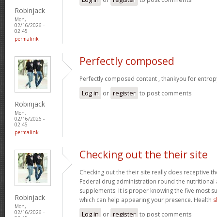
Robinjack
Mon,
02/16/2026 -
02:45
permalink
Perfectly composed
Perfectly composed content , thankyou for entrop
Log in
or
register
to post comments
Robinjack
Mon,
02/16/2026 -
02:45
permalink
Checking out the their site
Checking out the their site really does receptive t
Federal drug administration round the nutritional a
supplements. It is proper knowing the five most s
Robinjack
which can help appearing your presence. Health
s
Mon,
02/16/2026 -
Log in
or
register
to post comments