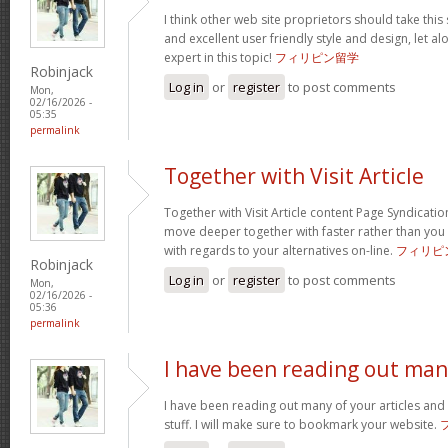
I think other web site proprietors should take this
and excellent user friendly style and design, let a
expert in this topic!
フィリピン留学
Robinjack
Log in
or
register
to post comments
Mon,
02/16/2026 -
05:35
permalink
Together with Visit Article
Together with Visit Article content Page Syndication
move deeper together with faster rather than you
with regards to your alternatives on-line.
フィリピ
Robinjack
Log in
or
register
to post comments
Mon,
02/16/2026 -
05:36
permalink
I have been reading out ma
I have been reading out many of your articles and 
stuff. I will make sure to bookmark your website.