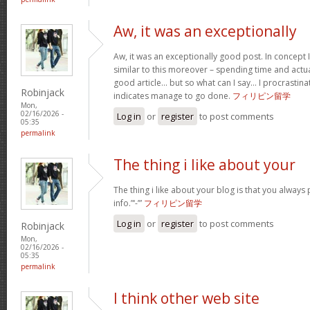
Aw, it was an exceptionally
Aw, it was an exceptionally good post. In concept I
similar to this moreover – spending time and actua
good article… but so what can I say… I procrastina
Robinjack
indicates manage to go done.
フィリピン留学
Mon,
02/16/2026 -
Log in
or
register
to post comments
05:35
permalink
The thing i like about your
The thing i like about your blog is that you always 
info.”‘-’”
フィリピン留学
Log in
or
register
to post comments
Robinjack
Mon,
02/16/2026 -
05:35
permalink
I think other web site