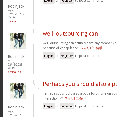
Log in
or
register
to post comments
Robinjack
Mon,
02/16/2026 -
05:36
permalink
well, outsourcing can
well, outsourcing can actually save any company se
because of cheap labor..
フィリピン留学
Log in
or
register
to post comments
Robinjack
Mon,
02/16/2026 -
05:36
permalink
Perhaps you should also a p
Perhaps you should also a put a forum site on you
interaction.,-”‘.
フィリピン留学
Log in
or
register
to post comments
Robinjack
Mon,
02/16/2026 -