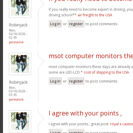
if you really need to become expert in driving, your
driving school**
air freight to the USA
Log in
or
register
to post comments
Robinjack
Mon,
02/16/2026 -
02:45
permalink
msot computer monitors th
msot computer monitors these days are already 
some are LED-LCD *
cost of shipping to the USA
Log in
or
register
to post comments
Robinjack
Mon,
02/16/2026 -
02:45
permalink
I agree with your points ,
I agree with your points , great post.
royal x casin
Log in
or
register
to post comments