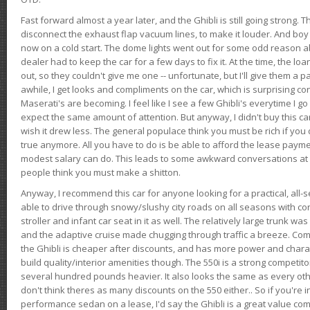
Fast forward almost a year later, and the Ghibli is still going strong. 
disconnect the exhaust flap vacuum lines, to make it louder. And boy
now on a cold start. The dome lights went out for some odd reason a
dealer had to keep the car for a few days to fix it. At the time, the l
out, so they couldn't give me one -- unfortunate, but I'll give them a p
awhile, I get looks and compliments on the car, which is surprising
Maserati's are becoming. I feel like I see a few Ghibli's everytime I go 
expect the same amount of attention. But anyway, I didn't buy this car fo
wish it drew less. The general populace think you must be rich if you 
true anymore. All you have to do is be able to afford the lease payme
modest salary can do. This leads to some awkward conversations at 
people think you must make a shitton.
Anyway, I recommend this car for anyone looking for a practical, all-
able to drive through snowy/slushy city roads on all seasons with conf
stroller and infant car seat in it as well. The relatively large trunk wa
and the adaptive cruise made chugging through traffic a breeze. Co
the Ghibli is cheaper after discounts, and has more power and chara
build quality/interior amenities though. The 550i is a strong competito
several hundred pounds heavier. It also looks the same as every o
don't think theres as many discounts on the 550 either.. So if you're i
performance sedan on a lease, I'd say the Ghibli is a great value compa