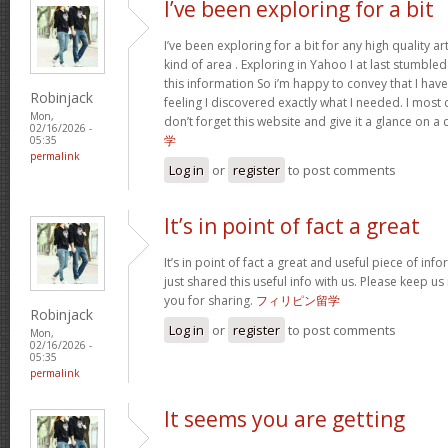
I’ve been exploring for a bit
I’ve been exploring for a bit for any high quality ar
kind of area . Exploring in Yahoo I at last stumble
this information So i’m happy to convey that I ha
Robinjack
feeling I discovered exactly what I needed. I most c
Mon,
don’t forget this website and give it a glance on a
02/16/2026 -
学
05:35
permalink
Log in
or
register
to post comments
It’s in point of fact a great
It’s in point of fact a great and useful piece of inf
just shared this useful info with us. Please keep us
you for sharing.
フィリピン留学
Robinjack
Log in
or
register
to post comments
Mon,
02/16/2026 -
05:35
permalink
It seems you are getting