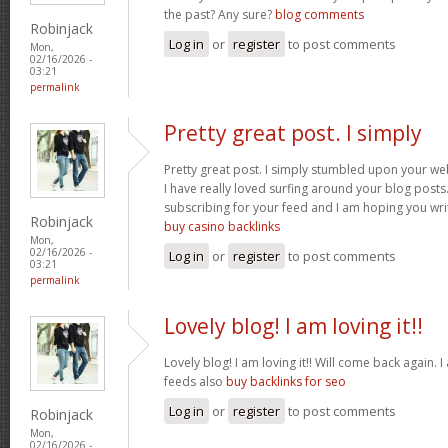
the past? Any sure?
blog comments
Robinjack
Log in
or
register
to post comments
Mon,
02/16/2026 -
03:21
permalink
Pretty great post. I simply
Pretty great post. I simply stumbled upon your we
I have really loved surfing around your blog posts. A
subscribing for your feed and I am hoping you wr
Robinjack
buy casino backlinks
Mon,
02/16/2026 -
Log in
or
register
to post comments
03:21
permalink
Lovely blog! I am loving it!!
Lovely blog! I am loving it!! Will come back again
feeds also
buy backlinks for seo
Log in
or
register
to post comments
Robinjack
Mon,
02/16/2026 -