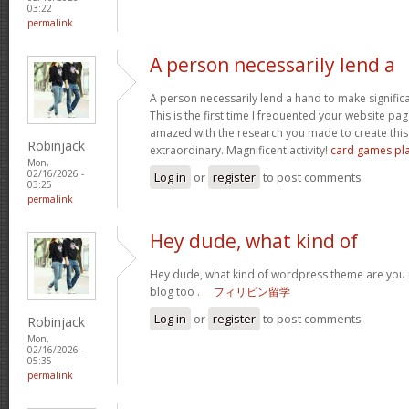
03:22
permalink
A person necessarily lend a
A person necessarily lend a hand to make significant
This is the first time I frequented your website pa
amazed with the research you made to create this 
Robinjack
extraordinary. Magnificent activity!
card games pl
Mon,
02/16/2026 -
Log in
or
register
to post comments
03:25
permalink
Hey dude, what kind of
Hey dude, what kind of wordpress theme are you us
blog too .
フィリピン留学
Log in
or
register
to post comments
Robinjack
Mon,
02/16/2026 -
05:35
permalink