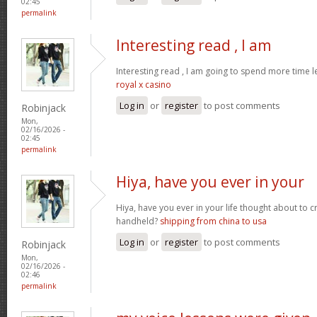
02:45
permalink
Interesting read , I am
Interesting read , I am going to spend more time l
royal x casino
Log in
or
register
to post comments
Robinjack
Mon,
02/16/2026 -
02:45
permalink
Hiya, have you ever in your
Hiya, have you ever in your life thought about to 
handheld?
shipping from china to usa
Log in
or
register
to post comments
Robinjack
Mon,
02/16/2026 -
02:46
permalink