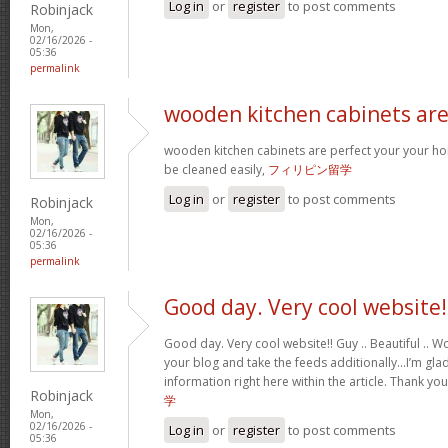
Log in
or
register
to post comments
Robinjack
Mon,
02/16/2026 -
05:36
permalink
wooden kitchen cabinets ar
wooden kitchen cabinets are perfect your your h
be cleaned easily,
フィリピン留学
Log in
or
register
to post comments
Robinjack
Mon,
02/16/2026 -
05:36
permalink
Good day. Very cool website!
Good day. Very cool website!! Guy .. Beautiful .. Wo
your blog and take the feeds additionally…I’m glad
information right here within the article. Thank yo
Robinjack
学
Mon,
02/16/2026 -
Log in
or
register
to post comments
05:36