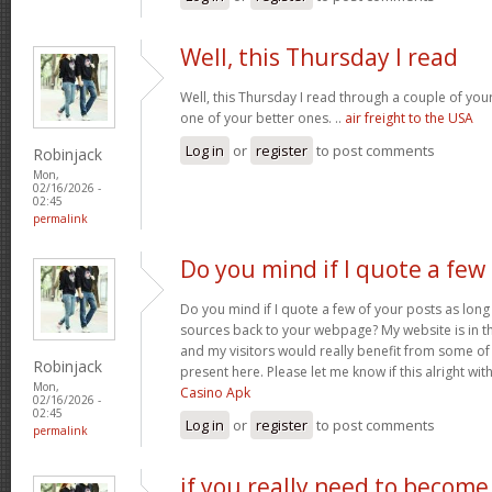
Well, this Thursday I read
Well, this Thursday I read through a couple of your 
one of your better ones. ..
air freight to the USA
Log in
or
register
to post comments
Robinjack
Mon,
02/16/2026 -
02:45
permalink
Do you mind if I quote a few
Do you mind if I quote a few of your posts as long
sources back to your webpage? My website is in t
and my visitors would really benefit from some of
Robinjack
present here. Please let me know if this alright wit
Mon,
Casino Apk
02/16/2026 -
02:45
Log in
or
register
to post comments
permalink
if you really need to become