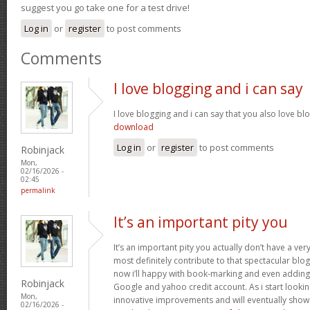
suggest you go take one for a test drive!
Log in
or
register
to post comments
Comments
I love blogging and i can say
I love blogging and i can say that you also love bl
download
Log in
or
register
to post comments
Robinjack
Mon,
02/16/2026 -
02:45
permalink
It’s an important pity you
It’s an important pity you actually don’t have a ver
most definitely contribute to that spectacular blog 
now i’ll happy with book-marking and even adding
Robinjack
Google and yahoo credit account. As i start lookin
Mon,
innovative improvements and will eventually show 
02/16/2026 -