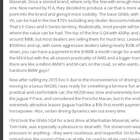
Maserati. Once a storied brand, where only the few with enough mea
one. Now owned by FCA, they decided to produce a car that is more at
point into the brand and giving it more visibility. The base Ghibli, wit
V6, can be had in the low $70's excluding any dealer discounts/rebat
That's E-Class and 5-Series territory. Realistically, most people will b
where the value can be had. The top of the line S Q4 with 430hp and
around $80k, but most dealers are selling them for much less. Leases
$500/mo and up, with some aggressive dealers taking nearly $20k off t
down, you can have a payment in the 8-900$ a month range for a wel
the M3/4 but with the all-season practicality of AWD and a bigger tru
there are like a million BMW's and M-cars on the road, so who wants
hardcore BMW guys?
Now after selling my 2015 Evo X due to the inconvenience of driving st
moving to a Lexus NX200, I was ready for something a bit more fun an
practical and comfortable car, the NX200 was slow and extremely borin
the Jaguar F-Pace, and considered the Porsche Macan, but in the end
extremely attractive leases (Jaguar had like a $5k first month payme
horsepower. Also, sedan driving dynamics win out every time.
I first took the Ghibli SQ4 for a test drive at Manhattan Maserati, w
Tom Hale, was especially a pleasure to deal with. The showroom was
pressure or anything -- they were courteous and respectful. On to the dr
noticed was the sound of the car at idle. I'm used to all my cars hav