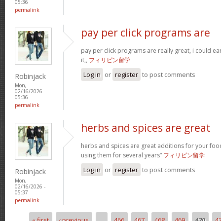
05:36
permalink
pay per click programs are
pay per click programs are really great, i could 
it,,
フィリピン留学
Log in
or
register
to post comments
Robinjack
Mon,
02/16/2026 -
05:36
permalink
herbs and spices are great
herbs and spices are great additions for your foo
using them for several years”
フィリピン留学
Log in
or
register
to post comments
Robinjack
Mon,
02/16/2026 -
05:37
permalink
« first
‹ previous
…
466
467
468
469
470
4