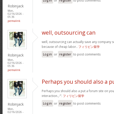
Log in
or
register
to post comments
Robinjack
Mon,
02/16/2026 -
05:36
permalink
well, outsourcing can
well, outsourcing can actually save any company se
because of cheap labor..
フィリピン留学
Log in
or
register
to post comments
Robinjack
Mon,
02/16/2026 -
05:36
permalink
Perhaps you should also a p
Perhaps you should also a put a forum site on you
interaction.,-”‘.
フィリピン留学
Log in
or
register
to post comments
Robinjack
Mon,
02/16/2026 -