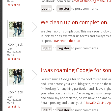
Facebook . com crew: )
cost of shipping to the US
02:45
permalink
Log in
or
register
to post comments
We clean up on completion.
We clean up on completion. This may sound obvi
in Sydney does. We wear uniforms and always trea
respect.
DDP Sea to the USA
Robinjack
Log in
or
register
to post comments
Mon,
02/16/2026 -
02:45
permalink
I was roaming Google for so
I was roaming Google for some cool music and vid
and I ran across your cool blog site, most on the 
I’m looking for anything particular and I leave right
Robinjack
your situation the info you’re giving in this write
Mon,
and show my appreciated, so We have bookmarke
02/16/2026 -
Retain posting and thank you! =)
Royal X Casino A
02:45
permalink
Log in
or
register
to post comments