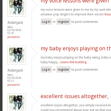
my voice lessons were given
my voice lessons were given to me by my aunt wh
amateur pop singers to improve their voices’
Roya
Log in
or
register
to post comments
Robinjack
Mon,
02/16/2026 -
02:47
permalink
my baby enjoys playing on t
my baby enjoys playing on the baby swing, baby s
baby happy.,
casino link building
Log in
or
register
to post comments
Robinjack
Mon,
02/16/2026 -
03:21
permalink
excellent issues altogether,
excellent issues altogether, you simply received 
could you recommend about your put up that you