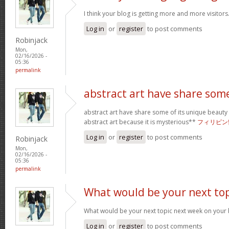
I think your blog is getting more and more visitors
Log in
or
register
to post comments
Robinjack
Mon,
02/16/2026 -
05:36
permalink
abstract art have share som
abstract art have share some of its unique beauty w
abstract art because it is mysterious**
フィリピン
Log in
or
register
to post comments
Robinjack
Mon,
02/16/2026 -
05:36
permalink
What would be your next top
What would be your next topic next week on your b
Log in
or
register
to post comments