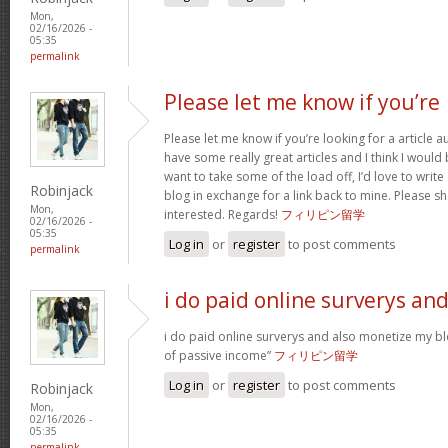
Mon,
02/16/2026 -
05:35
permalink
Please let me know if you’re
Please let me know if you’re looking for a article 
have some really great articles and I think I would
want to take some of the load off, I’d love to writ
Robinjack
blog in exchange for a link back to mine. Please sh
Mon,
interested. Regards!
フィリピン留学
02/16/2026 -
05:35
Log in
or
register
to post comments
permalink
i do paid online surverys an
i do paid online surverys and also monetize my b
of passive income”
フィリピン留学
Log in
or
register
to post comments
Robinjack
Mon,
02/16/2026 -
05:35
permalink