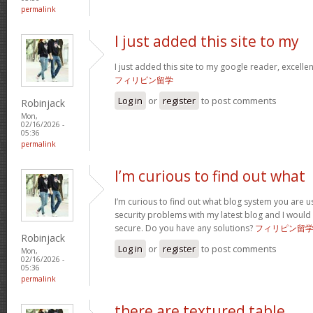
permalink
I just added this site to my
I just added this site to my google reader, excelle
フィリピン留学
Log in
or
register
to post comments
Robinjack
Mon,
02/16/2026 -
05:36
permalink
I’m curious to find out what
I’m curious to find out what blog system you are u
security problems with my latest blog and I would
secure. Do you have any solutions?
フィリピン留
Robinjack
Log in
or
register
to post comments
Mon,
02/16/2026 -
05:36
permalink
there are textured table