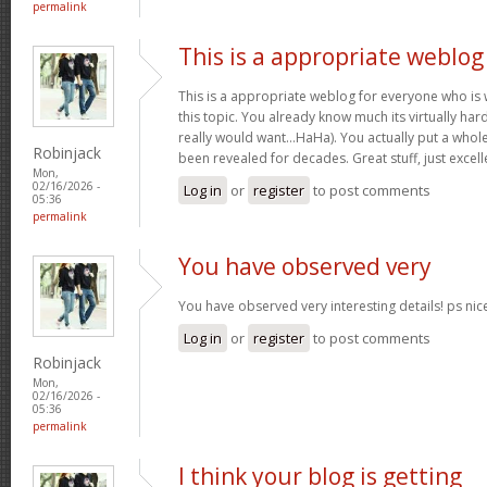
permalink
This is a appropriate weblog
This is a appropriate weblog for everyone who is w
this topic. You already know much its virtually hard
really would want…HaHa). You actually put a whole
Robinjack
been revealed for decades. Great stuff, just excell
Mon,
02/16/2026 -
Log in
or
register
to post comments
05:36
permalink
You have observed very
You have observed very interesting details! ps nic
Log in
or
register
to post comments
Robinjack
Mon,
02/16/2026 -
05:36
permalink
I think your blog is getting