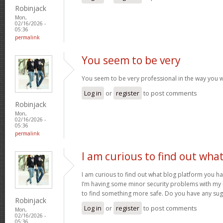
Robinjack
Mon,
02/16/2026 -
05:36
permalink
You seem to be very
You seem to be very professional in the way you w
Log in
or
register
to post comments
Robinjack
Mon,
02/16/2026 -
05:36
permalink
I am curious to find out wha
I am curious to find out what blog platform you h
I’m having some minor security problems with my la
to find something more safe. Do you have any su
Robinjack
Log in
or
register
to post comments
Mon,
02/16/2026 -
05:36