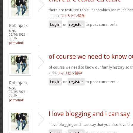
there are textured table linens which are much bet
linena’
フィリピン留学
Log in
or
register
to post comments
Robinjack
Mon,
02/16/2026 -
05:36
permalink
of course we need to know o
of course we need to know our family history so th
kids’
フィリピン留学
Log in
or
register
to post comments
Robinjack
Mon,
02/16/2026 -
05:36
permalink
I love blogging and i can say
I love blogging and i can say that you also love b