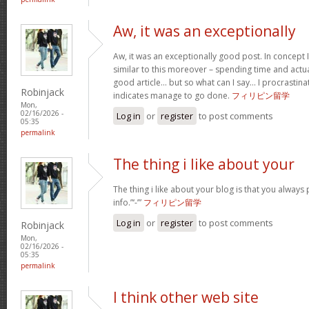
Aw, it was an exceptionally
Aw, it was an exceptionally good post. In concept I
similar to this moreover – spending time and actua
good article… but so what can I say… I procrastina
Robinjack
indicates manage to go done.
フィリピン留学
Mon,
02/16/2026 -
Log in
or
register
to post comments
05:35
permalink
The thing i like about your
The thing i like about your blog is that you always 
info.”‘-’”
フィリピン留学
Log in
or
register
to post comments
Robinjack
Mon,
02/16/2026 -
05:35
permalink
I think other web site