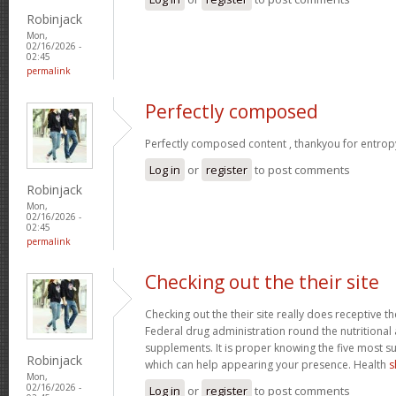
Robinjack
Mon,
02/16/2026 -
02:45
permalink
Perfectly composed
Perfectly composed content , thankyou for entrop
Log in
or
register
to post comments
Robinjack
Mon,
02/16/2026 -
02:45
permalink
Checking out the their site
Checking out the their site really does receptive t
Federal drug administration round the nutritional a
supplements. It is proper knowing the five most s
Robinjack
which can help appearing your presence. Health
s
Mon,
02/16/2026 -
Log in
or
register
to post comments