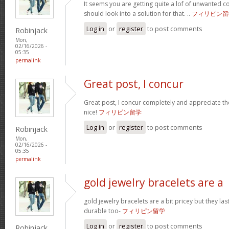
It seems you are getting quite a lof of unwanted
should look into a solution for that. ..
フィリピン留
Log in
or
register
to post comments
Robinjack
Mon,
02/16/2026 -
05:35
permalink
Great post, I concur
Great post, I concur completely and appreciate the
nice!
フィリピン留学
Log in
or
register
to post comments
Robinjack
Mon,
02/16/2026 -
05:35
permalink
gold jewelry bracelets are a
gold jewelry bracelets are a bit pricey but they la
durable too-
フィリピン留学
Log in
or
register
to post comments
Robinjack