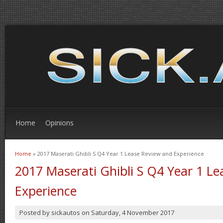
Home
Opinions
Home
» 2017 Maserati Ghibli S Q4 Year 1 Lease Review and Experience
You are here
2017 Maserati Ghibli S Q4 Year 1 L
Experience
Posted by
sickautos
on
Saturday, 4 November 2017