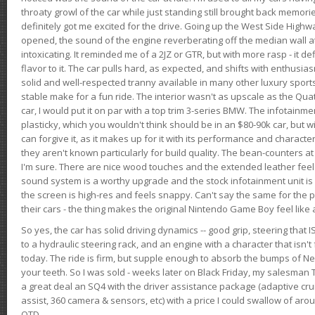
throaty growl of the car while just standing still brought back memor
definitely got me excited for the drive. Going up the West Side Highw
opened, the sound of the engine reverberating off the median wall 
intoxicating. It reminded me of a 2JZ or GTR, but with more rasp - it def
flavor to it. The car pulls hard, as expected, and shifts with enthusia
solid and well-respected tranny available in many other luxury sports
stable make for a fun ride. The interior wasn't as upscale as the Qua
car, I would put it on par with a top trim 3-series BMW. The infotain
plasticky, which you wouldn't think should be in an $80-90k car, but wi
can forgive it, as it makes up for it with its performance and character. I
they aren't known particularly for build quality. The bean-counters at
I'm sure. There are nice wood touches and the extended leather fee
sound system is a worthy upgrade and the stock infotainment unit is 
the screen is high-res and feels snappy. Can't say the same for the p
their cars - the thing makes the original Nintendo Game Boy feel like
So yes, the car has solid driving dynamics -- good grip, steering that
to a hydraulic steering rack, and an engine with a character that isn't
today. The ride is firm, but supple enough to absorb the bumps of Ne
your teeth. So I was sold - weeks later on Black Friday, my salesma
a great deal an SQ4 with the driver assistance package (adaptive crui
assist, 360 camera & sensors, etc) with a price I could swallow of a
OTD.