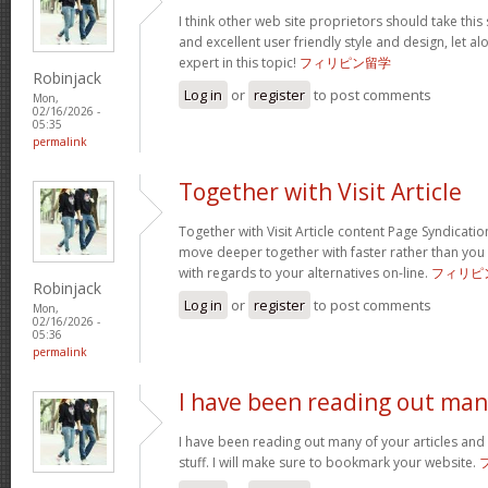
I think other web site proprietors should take this
and excellent user friendly style and design, let a
expert in this topic!
フィリピン留学
Robinjack
Log in
or
register
to post comments
Mon,
02/16/2026 -
05:35
permalink
Together with Visit Article
Together with Visit Article content Page Syndication
move deeper together with faster rather than you
with regards to your alternatives on-line.
フィリピ
Robinjack
Log in
or
register
to post comments
Mon,
02/16/2026 -
05:36
permalink
I have been reading out ma
I have been reading out many of your articles and 
stuff. I will make sure to bookmark your website.