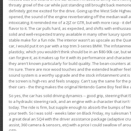
throaty growl of the car while just standing still brought back memor
definitely got me excited for the drive. Going up the West Side Highw
opened, the sound of the engine reverberating off the median wall 
intoxicating. It reminded me of a 2JZ or GTR, but with more rasp - it def
flavor to it. The car pulls hard, as expected, and shifts with enthusia
solid and well-respected tranny available in many other luxury sports
stable make for a fun ride. The interior wasn't as upscale as the Qua
car, I would put it on par with a top trim 3-series BMW. The infotain
plasticky, which you wouldn't think should be in an $80-90k car, but wi
can forgive it, as it makes up for it with its performance and character. I
they aren't known particularly for build quality. The bean-counters at
I'm sure. There are nice wood touches and the extended leather fee
sound system is a worthy upgrade and the stock infotainment unit is 
the screen is high-res and feels snappy. Can't say the same for the p
their cars - the thing makes the original Nintendo Game Boy feel like
So yes, the car has solid driving dynamics -- good grip, steering that
to a hydraulic steering rack, and an engine with a character that isn't
today. The ride is firm, but supple enough to absorb the bumps of Ne
your teeth. So I was sold - weeks later on Black Friday, my salesma
a great deal an SQ4 with the driver assistance package (adaptive crui
assist, 360 camera & sensors, etc) with a price I could swallow of a
OTD.