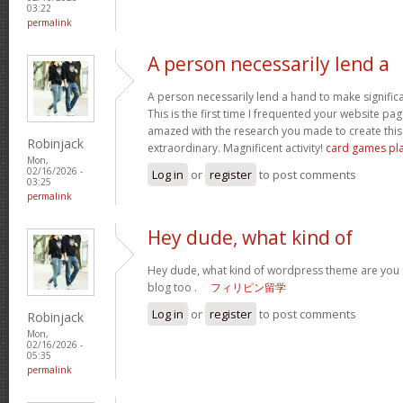
03:22
permalink
A person necessarily lend a
A person necessarily lend a hand to make significant
This is the first time I frequented your website pa
amazed with the research you made to create this 
Robinjack
extraordinary. Magnificent activity!
card games pl
Mon,
02/16/2026 -
Log in
or
register
to post comments
03:25
permalink
Hey dude, what kind of
Hey dude, what kind of wordpress theme are you us
blog too .
フィリピン留学
Log in
or
register
to post comments
Robinjack
Mon,
02/16/2026 -
05:35
permalink