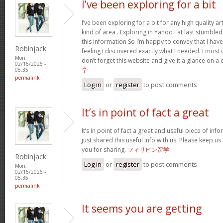
I’ve been exploring for a bit
I’ve been exploring for a bit for any high quality ar
kind of area . Exploring in Yahoo I at last stumble
this information So i’m happy to convey that I ha
Robinjack
feeling I discovered exactly what I needed. I most c
Mon,
don’t forget this website and give it a glance on a
02/16/2026 -
学
05:35
permalink
Log in
or
register
to post comments
It’s in point of fact a great
It’s in point of fact a great and useful piece of inf
just shared this useful info with us. Please keep us
you for sharing.
フィリピン留学
Robinjack
Log in
or
register
to post comments
Mon,
02/16/2026 -
05:35
permalink
It seems you are getting