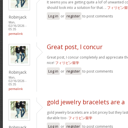
It seems you are getting quite a lof of unwanted
should look into a solution for that. ..
フィリピン留
Log in
or
register
to post comments
Robinjack
Mon,
02/16/2026 -
05:35
permalink
Great post, I concur
Great post, I concur completely and appreciate the
nice!
フィリピン留学
Log in
or
register
to post comments
Robinjack
Mon,
02/16/2026 -
05:35
permalink
gold jewelry bracelets are a
gold jewelry bracelets are a bit pricey but they la
durable too-
フィリピン留学
Log in
or
register
to post comments
Robinjack