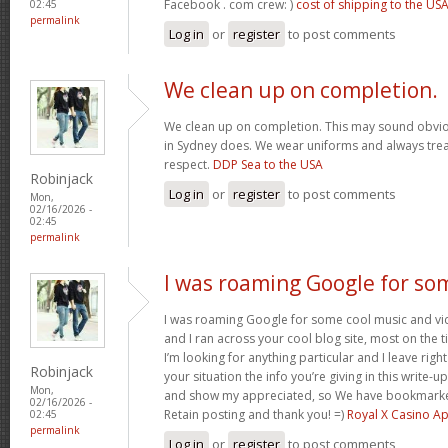
Facebook . com crew: )
cost of shipping to the US
02:45
permalink
Log in
or
register
to post comments
We clean up on completion.
We clean up on completion. This may sound obvi
in Sydney does. We wear uniforms and always trea
respect.
DDP Sea to the USA
Robinjack
Log in
or
register
to post comments
Mon,
02/16/2026 -
02:45
permalink
I was roaming Google for so
I was roaming Google for some cool music and vid
and I ran across your cool blog site, most on the 
I’m looking for anything particular and I leave right
Robinjack
your situation the info you’re giving in this write
Mon,
and show my appreciated, so We have bookmarke
02/16/2026 -
Retain posting and thank you! =)
Royal X Casino A
02:45
permalink
Log in
or
register
to post comments