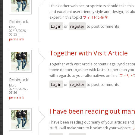
I think other web site proprietors should take this
and excellent user friendly style and design, let a
expert in this topic!
フィリピン留学
Robinjack
Log in
or
register
to post comments
Mon,
02/16/2026 -
05:35
permalink
Together with Visit Article
Together with Visit Article content Page Syndication
move deeper together with faster rather than you
with regards to your alternatives on-line.
フィリピ
Robinjack
Log in
or
register
to post comments
Mon,
02/16/2026 -
05:36
permalink
I have been reading out ma
I have been reading out many of your articles and 
stuff. I will make sure to bookmark your website.