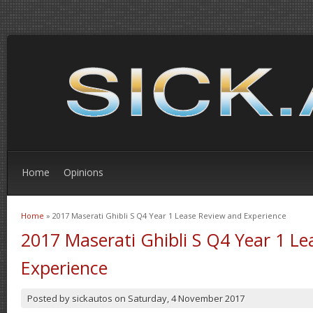
Home
Opinions
Home
» 2017 Maserati Ghibli S Q4 Year 1 Lease Review and Experience
You are here
2017 Maserati Ghibli S Q4 Year 1 L
Experience
Posted by
sickautos
on
Saturday, 4 November 2017