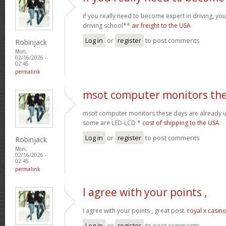
if you really need to become expert in driving, your
driving school**
air freight to the USA
Log in
or
register
to post comments
Robinjack
Mon,
02/16/2026 -
02:45
permalink
msot computer monitors th
msot computer monitors these days are already 
some are LED-LCD *
cost of shipping to the USA
Log in
or
register
to post comments
Robinjack
Mon,
02/16/2026 -
02:45
permalink
I agree with your points ,
I agree with your points , great post.
royal x casin
Log in
or
register
to post comments