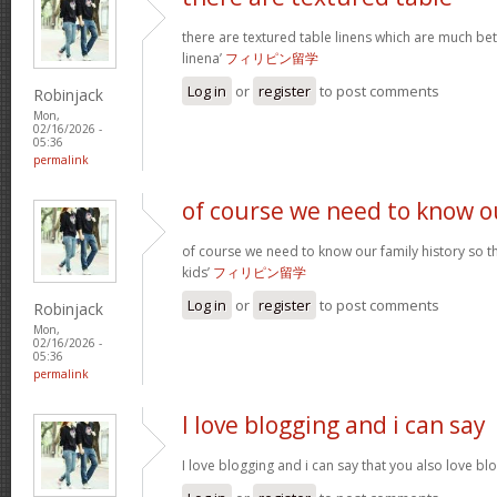
there are textured table linens which are much bet
linena’
フィリピン留学
Log in
or
register
to post comments
Robinjack
Mon,
02/16/2026 -
05:36
permalink
of course we need to know o
of course we need to know our family history so th
kids’
フィリピン留学
Log in
or
register
to post comments
Robinjack
Mon,
02/16/2026 -
05:36
permalink
I love blogging and i can say
I love blogging and i can say that you also love b