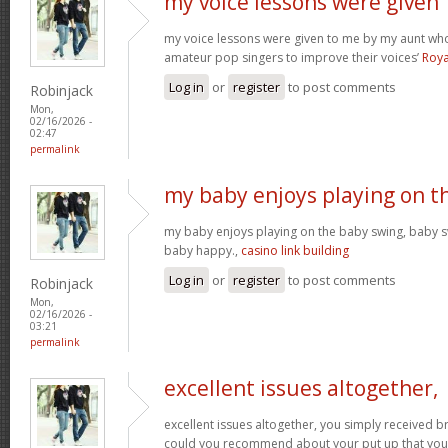
my voice lessons were given
my voice lessons were given to me by my aunt wh
amateur pop singers to improve their voices’
Roya
Log in
or
register
to post comments
Robinjack
Mon,
02/16/2026 -
02:47
permalink
my baby enjoys playing on t
my baby enjoys playing on the baby swing, baby s
baby happy.,
casino link building
Log in
or
register
to post comments
Robinjack
Mon,
02/16/2026 -
03:21
permalink
excellent issues altogether,
excellent issues altogether, you simply received 
could you recommend about your put up that you