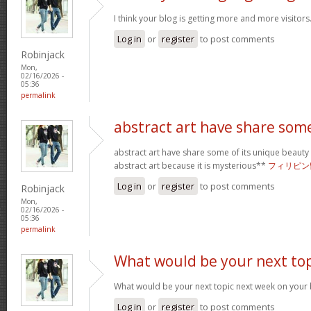
I think your blog is getting more and more visitors
Log in
or
register
to post comments
Robinjack
Mon,
02/16/2026 -
05:36
permalink
abstract art have share som
abstract art have share some of its unique beauty w
abstract art because it is mysterious**
フィリピン
Log in
or
register
to post comments
Robinjack
Mon,
02/16/2026 -
05:36
permalink
What would be your next top
What would be your next topic next week on your b
Log in
or
register
to post comments