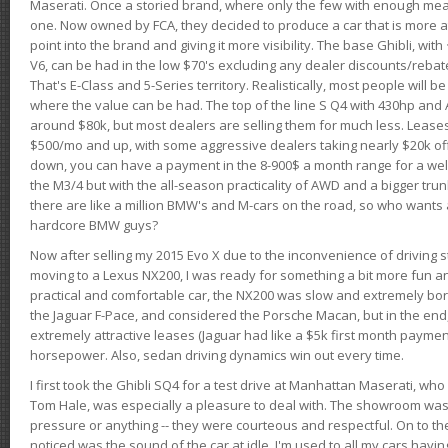
Maserati. Once a storied brand, where only the few with enough mea
one. Now owned by FCA, they decided to produce a car that is more at
point into the brand and giving it more visibility. The base Ghibli, wit
V6, can be had in the low $70's excluding any dealer discounts/rebat
That's E-Class and 5-Series territory. Realistically, most people will b
where the value can be had. The top of the line S Q4 with 430hp and
around $80k, but most dealers are selling them for much less. Leases
$500/mo and up, with some aggressive dealers taking nearly $20k off t
down, you can have a payment in the 8-900$ a month range for a wel
the M3/4 but with the all-season practicality of AWD and a bigger tru
there are like a million BMW's and M-cars on the road, so who wants
hardcore BMW guys?
Now after selling my 2015 Evo X due to the inconvenience of driving st
moving to a Lexus NX200, I was ready for something a bit more fun an
practical and comfortable car, the NX200 was slow and extremely borin
the Jaguar F-Pace, and considered the Porsche Macan, but in the end
extremely attractive leases (Jaguar had like a $5k first month payme
horsepower. Also, sedan driving dynamics win out every time.
I first took the Ghibli SQ4 for a test drive at Manhattan Maserati, w
Tom Hale, was especially a pleasure to deal with. The showroom was
pressure or anything -- they were courteous and respectful. On to the dr
noticed was the sound of the car at idle. I'm used to all my cars hav