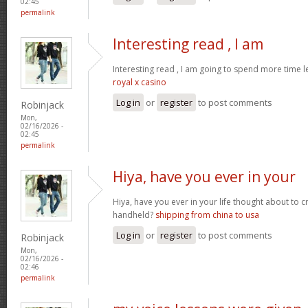
02:45
permalink
Interesting read , I am
Interesting read , I am going to spend more time l
royal x casino
Log in
or
register
to post comments
Robinjack
Mon,
02/16/2026 -
02:45
permalink
Hiya, have you ever in your
Hiya, have you ever in your life thought about to 
handheld?
shipping from china to usa
Log in
or
register
to post comments
Robinjack
Mon,
02/16/2026 -
02:46
permalink