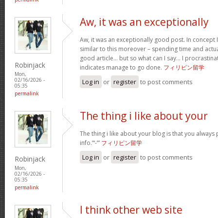
Aw, it was an exceptionally
Aw, it was an exceptionally good post. In concept I
similar to this moreover – spending time and actua
good article… but so what can I say… I procrastina
Robinjack
indicates manage to go done.
フィリピン留学
Mon,
02/16/2026 -
Log in
or
register
to post comments
05:35
permalink
The thing i like about your
The thing i like about your blog is that you always 
info.”‘-’”
フィリピン留学
Log in
or
register
to post comments
Robinjack
Mon,
02/16/2026 -
05:35
permalink
I think other web site