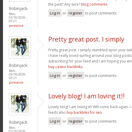
the past? Any sure?
blog comments
Robinjack
Log in
or
register
to post comments
Mon,
02/16/2026 -
03:21
permalink
Pretty great post. I simply
Pretty great post. I simply stumbled upon your we
I have really loved surfing around your blog posts. A
subscribing for your feed and I am hoping you wr
Robinjack
buy casino backlinks
Mon,
02/16/2026 -
Log in
or
register
to post comments
03:21
permalink
Lovely blog! I am loving it!!
Lovely blog! I am loving it!! Will come back again
feeds also
buy backlinks for seo
Log in
or
register
to post comments
Robinjack
Mon,
02/16/2026 -