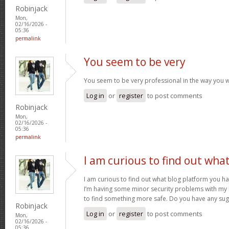
Robinjack
Mon,
02/16/2026 -
05:36
permalink
You seem to be very
You seem to be very professional in the way you w
Log in
or
register
to post comments
Robinjack
Mon,
02/16/2026 -
05:36
permalink
I am curious to find out wha
I am curious to find out what blog platform you h
I’m having some minor security problems with my la
to find something more safe. Do you have any su
Robinjack
Log in
or
register
to post comments
Mon,
02/16/2026 -
05:36