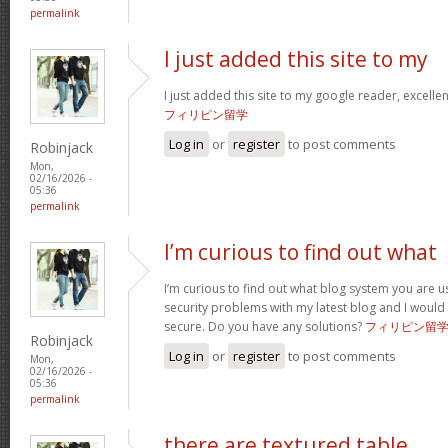
permalink
I just added this site to my
I just added this site to my google reader, excelle
フィリピン留学
Log in
or
register
to post comments
Robinjack
Mon,
02/16/2026 -
05:36
permalink
I’m curious to find out what
I’m curious to find out what blog system you are u
security problems with my latest blog and I would
secure. Do you have any solutions?
フィリピン留
Robinjack
Log in
or
register
to post comments
Mon,
02/16/2026 -
05:36
permalink
there are textured table