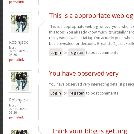
permalink
This is a appropriate weblog
This is a appropriate weblog for everyone who is w
this topic. You already know much its virtually hard
really would want…HaHa). You actually put a whole
Robinjack
been revealed for decades. Great stuff, just excell
Mon,
02/16/2026 -
Log in
or
register
to post comments
05:36
permalink
You have observed very
You have observed very interesting details! ps nic
Log in
or
register
to post comments
Robinjack
Mon,
02/16/2026 -
05:36
permalink
I think your blog is getting