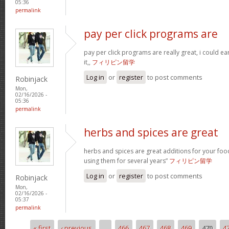
05:36
permalink
pay per click programs are
pay per click programs are really great, i could 
it,,
フィリピン留学
Log in
or
register
to post comments
Robinjack
Mon,
02/16/2026 -
05:36
permalink
herbs and spices are great
herbs and spices are great additions for your foo
using them for several years”
フィリピン留学
Log in
or
register
to post comments
Robinjack
Mon,
02/16/2026 -
05:37
permalink
« first
‹ previous
…
466
467
468
469
470
4