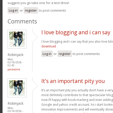
suggest you go take one for a test drive!
Log in
or
register
to post comments
Comments
I love blogging and i can say
I love blogging and i can say that you also love bl
download
Log in
or
register
to post comments
Robinjack
Mon,
02/16/2026 -
02:45
permalink
It’s an important pity you
It’s an important pity you actually don’t have a ver
most definitely contribute to that spectacular blog 
now i’ll happy with book-marking and even adding
Robinjack
Google and yahoo credit account. As i start lookin
Mon,
innovative improvements and will eventually show 
02/16/2026 -