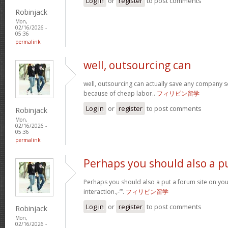
Log in
or
register
to post comments
Robinjack
Mon,
02/16/2026 -
05:36
permalink
well, outsourcing can
well, outsourcing can actually save any company se
because of cheap labor..
フィリピン留学
Log in
or
register
to post comments
Robinjack
Mon,
02/16/2026 -
05:36
permalink
Perhaps you should also a p
Perhaps you should also a put a forum site on you
interaction.,-”‘.
フィリピン留学
Log in
or
register
to post comments
Robinjack
Mon,
02/16/2026 -