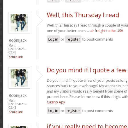
Well, this Thursday I read
Well, this Thursday I read through a couple of your 
one of your better ones. ..
air freight to the USA
Log in
or
register
to post comments
Robinjack
Mon,
02/16/2026 -
02:45
permalink
Do you mind if I quote a few
Do you mind if I quote a few of your posts as long
sources back to your webpage? My website is in t
and my visitors would really benefit from some of
Robinjack
present here. Please let me know if this alright wit
Mon,
Casino Apk
02/16/2026 -
02:45
Log in
or
register
to post comments
permalink
if you really need to become