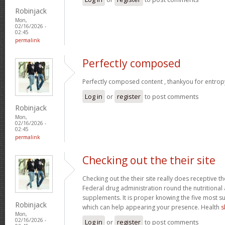
Robinjack
Mon,
02/16/2026 -
02:45
permalink
Perfectly composed
Perfectly composed content , thankyou for entrop
Log in
or
register
to post comments
Robinjack
Mon,
02/16/2026 -
02:45
permalink
Checking out the their site
Checking out the their site really does receptive t
Federal drug administration round the nutritional a
supplements. It is proper knowing the five most s
Robinjack
which can help appearing your presence. Health
s
Mon,
02/16/2026 -
Log in
or
register
to post comments