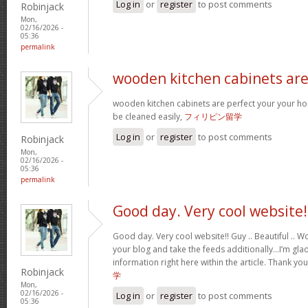
Log in
or
register
to post comments
Robinjack
Mon,
02/16/2026 -
05:36
permalink
wooden kitchen cabinets ar
wooden kitchen cabinets are perfect your your h
be cleaned easily,
フィリピン留学
Log in
or
register
to post comments
Robinjack
Mon,
02/16/2026 -
05:36
permalink
Good day. Very cool website!
Good day. Very cool website!! Guy .. Beautiful .. Wo
your blog and take the feeds additionally…I’m glad
information right here within the article. Thank yo
Robinjack
学
Mon,
02/16/2026 -
Log in
or
register
to post comments
05:36