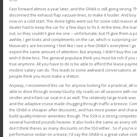
Fast forward almost a year later, and the Ghibli is still going strong. 
disconnect the exhaust flap vacuum lines, to make it louder. And boy
now on a cold start. The dome lights went out for some odd reason a
dealer had to keep the car for a few days to fix it. At the time, the l
out, so they couldn't give me one -- unfortunate, but I'll give them a p
awhile, I get looks and compliments on the car, which is surprising
Maserati's are becoming. I feel like I see a few Ghibli's everytime I go 
expect the same amount of attention. But anyway, I didn't buy this car fo
wish it drew less. The general populace think you must be rich if you 
true anymore. All you have to do is be able to afford the lease payme
modest salary can do. This leads to some awkward conversations at 
people think you must make a shitton.
Anyway, I recommend this car for anyone looking for a practical, all-
able to drive through snowy/slushy city roads on all seasons with conf
stroller and infant car seat in it as well. The relatively large trunk wa
and the adaptive cruise made chugging through traffic a breeze. Co
the Ghibli is cheaper after discounts, and has more power and chara
build quality/interior amenities though. The 550i is a strong competito
several hundred pounds heavier. It also looks the same as every o
don't think theres as many discounts on the 550 either.. So if you're i
performance sedan on a lease, I'd say the Ghibli is a great value compa