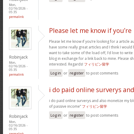
Mon,
02/16/2026 -
05:35
permalink
Please let me know if you’re
Please let me know if you’re looking for a article 
have some really great articles and I think I would
want to take some of the load off, I’d love to writ
Robinjack
blog in exchange for a link back to mine. Please sh
Mon,
interested. Regards!
フィリピン留学
02/16/2026 -
05:35
Log in
or
register
to post comments
permalink
i do paid online surverys an
i do paid online surverys and also monetize my b
of passive income”
フィリピン留学
Log in
or
register
to post comments
Robinjack
Mon,
02/16/2026 -
05:35
permalink