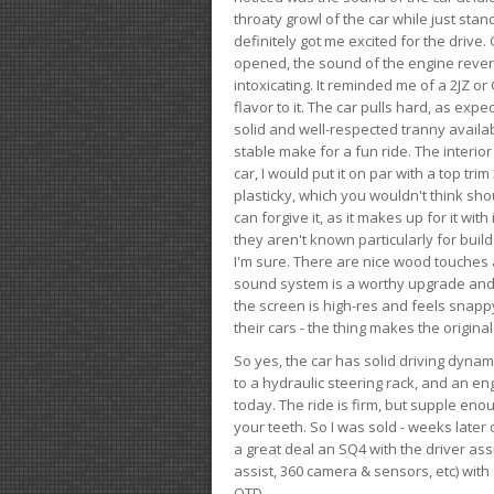
throaty growl of the car while just sta
definitely got me excited for the drive
opened, the sound of the engine rever
intoxicating. It reminded me of a 2JZ or 
flavor to it. The car pulls hard, as exp
solid and well-respected tranny availab
stable make for a fun ride. The interio
car, I would put it on par with a top t
plasticky, which you wouldn't think shou
can forgive it, as it makes up for it with
they aren't known particularly for buil
I'm sure. There are nice wood touches
sound system is a worthy upgrade and t
the screen is high-res and feels snappy
their cars - the thing makes the origin
So yes, the car has solid driving dynam
to a hydraulic steering rack, and an eng
today. The ride is firm, but supple en
your teeth. So I was sold - weeks late
a great deal an SQ4 with the driver ass
assist, 360 camera & sensors, etc) wit
OTD.