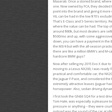
Maserati. Once a storied brand, where
one. Now owned by FCA, they decided to
point into the brand and giving it more 
V6, can be had in the low $70's exclud
That's E-Class and 5-Series territory. R
where the value can be had. The top o
around $80k, but most dealers are sell
$500/mo and up, with some aggressive de
down, you can have a payment in the 8
the M3/4 but with the all-season practi
there are like a million BMW's and M-c
hardcore BMW guys?
Now after selling my 2015 Evo X due to 
moving to a Lexus NX200, I was ready f
practical and comfortable car, the NX20
the Jaguar F-Pace, and considered the 
extremely attractive leases (Jaguar ha
horsepower. Also, sedan driving dynam
I first took the Ghibli SQ4 for a test 
Tom Hale, was especially a pleasure t
pressure or anything -- they were courte
noticed was the sound of the car at idl