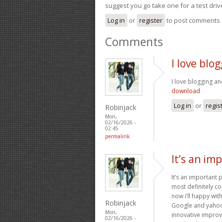
suggest you go take one for a test driv
Log in
or
register
to post comments
Comments
I love blo
I love blogging an
download
Log in
or
regis
Robinjack
Mon,
02/16/2026 -
02:45
permalink
It’s an im
It’s an important 
most definitely co
now i’ll happy wi
Robinjack
Google and yahoo c
Mon,
innovative improv
02/16/2026 -