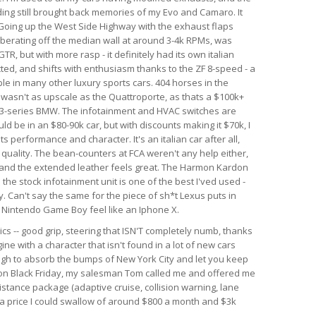
nding still brought back memories of my Evo and Camaro. It
. Going up the West Side Highway with the exhaust flaps
berating off the median wall at around 3-4k RPMs, was
GTR, but with more rasp - it definitely had its own italian
ected, and shifts with enthusiasm thanks to the ZF 8-speed - a
le in many other luxury sports cars. 404 horses in the
r wasn't as upscale as the Quattroporte, as thats a $100k+
rim 3-series BMW. The infotainment and HVAC switches are
ld be in an $80-90k car, but with discounts making it $70k, I
 its performance and character. It's an italian car after all,
d quality. The bean-counters at FCA weren't any help either,
 and the extended leather feels great. The Harmon Kardon
he stock infotainment unit is one of the best I'ved used -
. Can't say the same for the piece of sh*t Lexus puts in
al Nintendo Game Boy feel like an Iphone X.
ics -- good grip, steering that ISN'T completely numb, thanks
ine with a character that isn't found in a lot of new cars
ough to absorb the bumps of New York City and let you keep
r on Black Friday, my salesman Tom called me and offered me
istance package (adaptive cruise, collision warning, lane
h a price I could swallow of around $800 a month and $3k