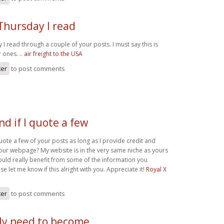
 Thursday I read
y I read through a couple of your posts. I must say this is
 ones. ..
air freight to the USA
ter
to post comments
d if I quote a few
uote a few of your posts as long as I provide credit and
our webpage? My website is in the very same niche as yours
ould really benefit from some of the information you
se let me know if this alright with you. Appreciate it!
Royal X
ter
to post comments
lly need to become