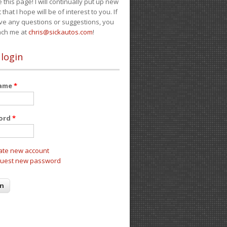
e this page! I will continually put up new
 that I hope will be of interest to you. If
ve any questions or suggestions, you
ach me at
chris@sickautos.com
!
 login
name
*
ord
*
ate new account
uest new password