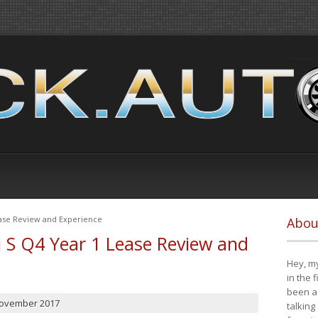
ease Review and Experience
Abou
i S Q4 Year 1 Lease Review and
Hey, my
in the 
been a 
November 2017
talking