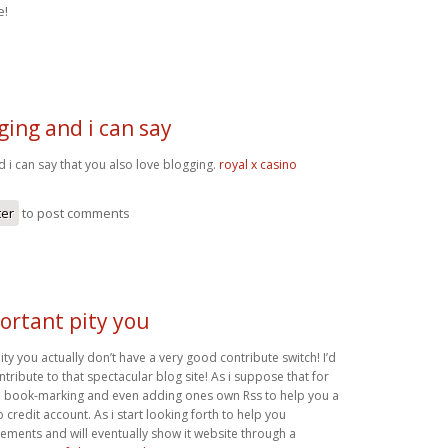
e!
gging and i can say
d i can say that you also love blogging.
royal x casino
ter
to post comments
portant pity you
pity you actually don’t have a very good contribute switch! I’d
ntribute to that spectacular blog site! As i suppose that for
th book-marking and even adding ones own Rss to help you a
redit account. As i start looking forth to help you
ements and will eventually show it website through a