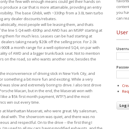
favorit
 only the few with enough means could get their hands on
content
 produce a car that is more attainable, providing an entry
you ha
visibility. The base Ghibli, with ~330hp from a 3.0L twin turbo
can re
ing any dealer discounts/rebates.
ealistically, most people will be leasing them, and thats
f the line S Q4 with 430hp and AWD has an MSRP starting at
User
ing them for much less. Leases can be had starting at
alers taking nearly $20k off the selling price. For 2-3k
-900$ a month range for a well-optioned SQ4, on par with
User
cality of AWD and a bigger trunk/back seat. Not to mention
ars on the road, so who wants another one, besides the
Passw
the inconvenience of driving stick in New York City, and
or something a bit more fun and exciting. While a very
0 was slow and extremely boring to drive. I also test drove
Cre
Porsche Macan, but in the end, the Maserati won with
Req
d like a $5k first month payment, WTF?) and the most
ics win out every time.
drive at Manhattan Maserati, who were great. My salesman,
o deal with. The showroom was quiet, and there was no
ous and respectful. On to the drive -- the first thing I
e. I'm used to all my cars having modified exhausts, and the