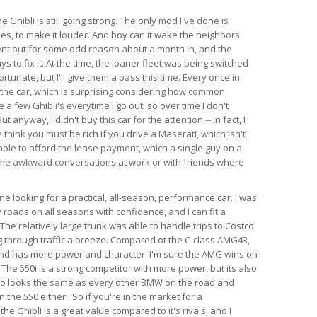
e Ghibli is still going strong. The only mod I've done is
es, to make it louder. And boy can it wake the neighbors
ent out for some odd reason about a month in, and the
s to fix it. At the time, the loaner fleet was being switched
rtunate, but I'll give them a pass this time. Every once in
 the car, which is surprising considering how common
e a few Ghibli's everytime I go out, so over time I don't
anyway, I didn't buy this car for the attention -- In fact, I
think you must be rich if you drive a Maserati, which isn't
able to afford the lease payment, which a single guy on a
ome awkward conversations at work or with friends where
 looking for a practical, all-season, performance car. I was
 roads on all seasons with confidence, and I can fit a
l. The relatively large trunk was able to handle trips to Costco
 through traffic a breeze. Compared ot the C-class AMG43,
 and has more power and character. I'm sure the AMG wins on
 The 550i is a strong competitor with more power, but its also
so looks the same as every other BMW on the road and
the 550 either.. So if you're in the market for a
e Ghibli is a great value compared to it's rivals, and I