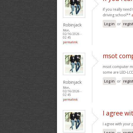
if you really need
driving school**
Log in
or
regis
Robinjack
Mon,
02/16/2026 -
02:45
permalink
msot comp
msot computer mo
some are LED-LC
Log in
or
regis
Robinjack
Mon,
02/16/2026 -
02:45
permalink
I agree wi
I agree with your 
Log in
or
regis