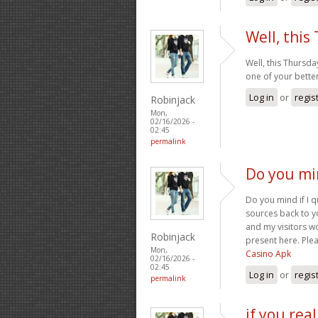
Well, this
Well, this Thursda
one of your better
Log in
or
regis
Robinjack
Mon,
02/16/2026 -
02:45
permalink
Do you min
Do you mind if I q
sources back to y
and my visitors w
Robinjack
present here. Plea
Mon,
Casino Apk
02/16/2026 -
02:45
Log in
or
regis
permalink
if you rea