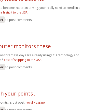
 to become expert in driving, your really need to enroll in a
air freight to the USA
ter
to post comments
uter monitors these
nitors these days are already using LCD technology and
D *
cost of shipping to the USA
ter
to post comments
th your points ,
points , great post.
royal x casino
ter
to post comments