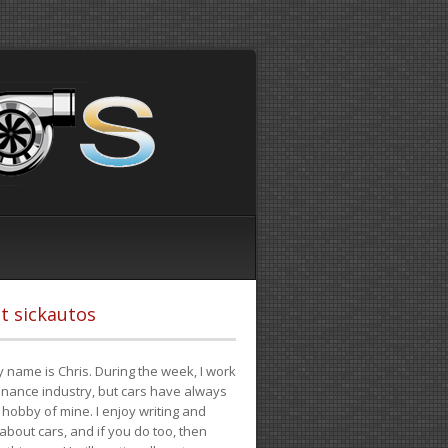
t sickautos
 name is Chris. During the week, I work
finance industry, but cars have always
hobby of mine. I enjoy writing and
 about cars, and if you do too, then