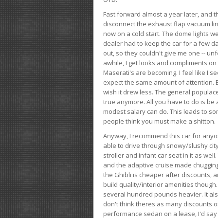
Fast forward almost a year later, and th
disconnect the exhaust flap vacuum lin
now on a cold start. The dome lights w
dealer had to keep the car for a few day
out, so they couldn't give me one -- unfo
awhile, I get looks and compliments on
Maserati's are becoming. I feel like I se
expect the same amount of attention. But 
wish it drew less. The general populace 
true anymore. All you have to do is be 
modest salary can do. This leads to s
people think you must make a shitton.
Anyway, I recommend this car for anyone
able to drive through snowy/slushy city
stroller and infant car seat in it as wel
and the adaptive cruise made chugging
the Ghibli is cheaper after discounts,
build quality/interior amenities though.
several hundred pounds heavier. It al
don't think theres as many discounts on 
performance sedan on a lease, I'd say th