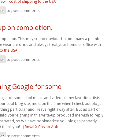
ew: )
cost of shipping to the USA
ter
to post comments
up on completion.
ompletion. This may sound obvious but not many a plumber
e wear uniforms and always treat your home or office with
to the USA
ter
to post comments
ming Google for some
gle for some cool music and videos of my favorite artists
our cool blog site, most on the time when I check out blogs
thing particular and I leave right away after. But as part of
 info you’re giving in this write-up produced me wish to reply
eciated, so We have bookmarked you blog as properly.
d thank you! =)
Royal X Casino Apk
ter
to post comments