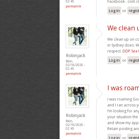
Facebook . com cr
02:45
permalink
Log in
or
regis
We clean 
We clean up on c
in Sydney does. W
respect.
DDP Sea 
Robinjack
Log in
or
regis
Mon,
02/16/2026 -
02:45
permalink
I was roa
I was roaming Goo
and I ran across y
I’m looking for any
Robinjack
your situation the
Mon,
and show my appr
02/16/2026 -
Retain posting an
02:45
permalink
Log in
or
regis