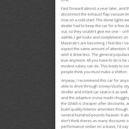
Fast forward almost a year later, and th
disconnect the exhaust flap vacuum lin
now on a cold start. The dome lights w
dealer had to keep the car for a few day
out, so they couldn't give me one -- unfo
awhile, I get looks and compliments on
Maserati's are becoming. I feel like I se
expect the same amount of attention. But 
wish it drew less. The general populace 
true anymore. All you have to do is be 
modest salary can do. This leads to s
people think you must make a shitton.
Anyway, I recommend this car for anyone
able to drive through snowy/slushy city
stroller and infant car seat in it as wel
and the adaptive cruise made chugging
the Ghibli is cheaper after discounts,
build quality/interior amenities though.
several hundred pounds heavier. It al
don't think theres as many discounts on 
performance sedan on a lease, I'd say th