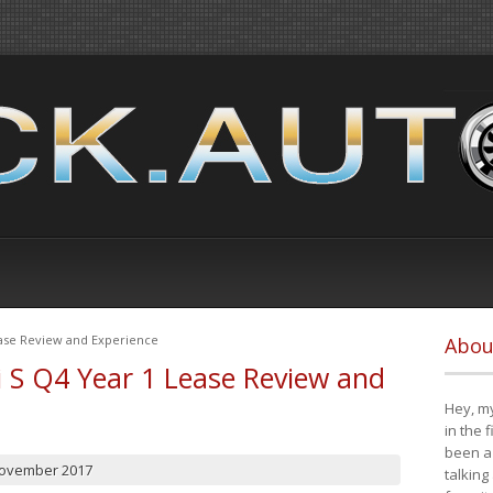
ease Review and Experience
Abou
i S Q4 Year 1 Lease Review and
Hey, my
in the 
been a 
November 2017
talking