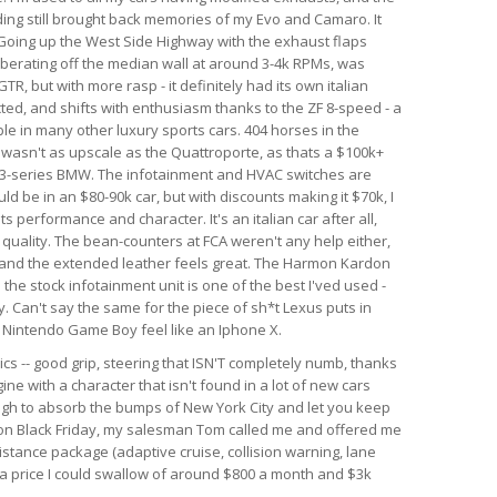
nding still brought back memories of my Evo and Camaro. It
. Going up the West Side Highway with the exhaust flaps
berating off the median wall at around 3-4k RPMs, was
GTR, but with more rasp - it definitely had its own italian
ected, and shifts with enthusiasm thanks to the ZF 8-speed - a
le in many other luxury sports cars. 404 horses in the
r wasn't as upscale as the Quattroporte, as thats a $100k+
rim 3-series BMW. The infotainment and HVAC switches are
ld be in an $80-90k car, but with discounts making it $70k, I
 its performance and character. It's an italian car after all,
d quality. The bean-counters at FCA weren't any help either,
 and the extended leather feels great. The Harmon Kardon
he stock infotainment unit is one of the best I'ved used -
. Can't say the same for the piece of sh*t Lexus puts in
al Nintendo Game Boy feel like an Iphone X.
ics -- good grip, steering that ISN'T completely numb, thanks
ine with a character that isn't found in a lot of new cars
ough to absorb the bumps of New York City and let you keep
r on Black Friday, my salesman Tom called me and offered me
istance package (adaptive cruise, collision warning, lane
h a price I could swallow of around $800 a month and $3k