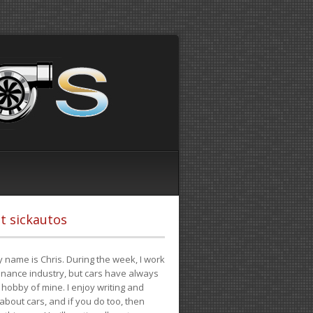
t sickautos
 name is Chris. During the week, I work
finance industry, but cars have always
hobby of mine. I enjoy writing and
 about cars, and if you do too, then