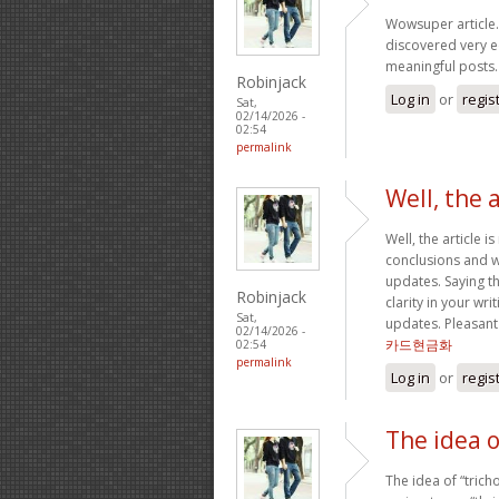
Wowsuper article.
discovered very e
meaningful posts
Robinjack
Log in
or
regis
Sat,
02/14/2026 -
02:54
permalink
Well, the a
Well, the article i
conclusions and wi
updates. Saying th
Robinjack
clarity in your wri
Sat,
updates. Pleasant
02/14/2026 -
카드현금화
02:54
permalink
Log in
or
regis
The idea o
The idea of “tric