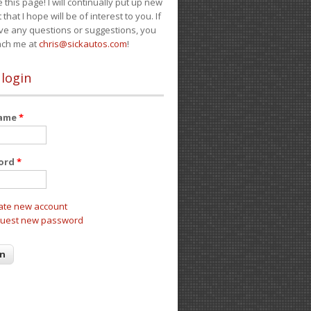
e this page! I will continually put up new
 that I hope will be of interest to you. If
ve any questions or suggestions, you
ach me at
chris@sickautos.com
!
 login
name
*
ord
*
ate new account
uest new password