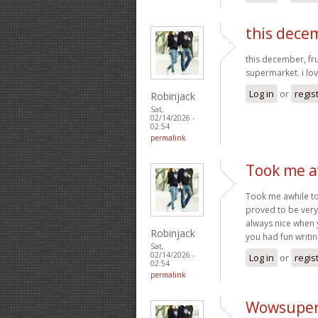
this decem
this december, fr
supermarket. i lov
Log in
or
regis
Robinjack
Sat,
02/14/2026 -
02:54
permalink
Took me aw
Took me awhile to 
proved to be very 
always nice when 
Robinjack
you had fun writing
Sat,
02/14/2026 -
Log in
or
regis
02:54
permalink
Wowsuper a