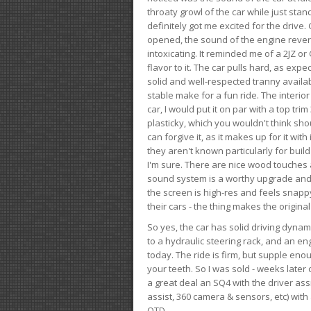
throaty growl of the car while just sta
definitely got me excited for the drive
opened, the sound of the engine rever
intoxicating. It reminded me of a 2JZ or 
flavor to it. The car pulls hard, as exp
solid and well-respected tranny availab
stable make for a fun ride. The interio
car, I would put it on par with a top t
plasticky, which you wouldn't think shou
can forgive it, as it makes up for it with
they aren't known particularly for buil
I'm sure. There are nice wood touches
sound system is a worthy upgrade and t
the screen is high-res and feels snappy
their cars - the thing makes the origin
So yes, the car has solid driving dynam
to a hydraulic steering rack, and an eng
today. The ride is firm, but supple en
your teeth. So I was sold - weeks late
a great deal an SQ4 with the driver ass
assist, 360 camera & sensors, etc) wit
OTD.