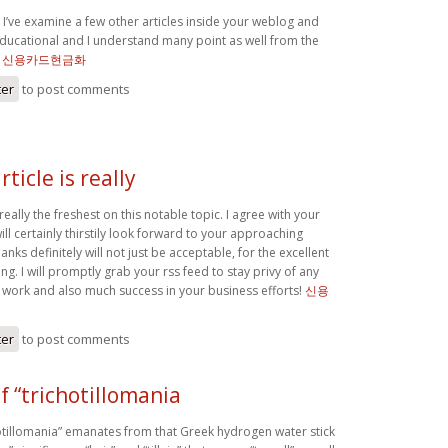
 I’ve examine a few other articles inside your weblog and
ducational and I understand many point as well from the
.
신용카드현금화
ter
to post comments
rticle is really
s really the freshest on this notable topic. I agree with your
ll certainly thirstily look forward to your approaching
anks definitely will not just be acceptable, for the excellent
ting. I will promptly grab your rss feed to stay privy of any
 work and also much success in your business efforts!
신용
ter
to post comments
f “trichotillomania
hotillomania” emanates from that Greek hydrogen water stick