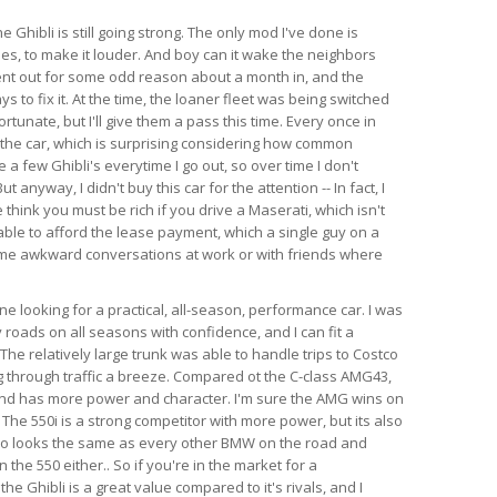
e Ghibli is still going strong. The only mod I've done is
es, to make it louder. And boy can it wake the neighbors
ent out for some odd reason about a month in, and the
s to fix it. At the time, the loaner fleet was being switched
rtunate, but I'll give them a pass this time. Every once in
 the car, which is surprising considering how common
e a few Ghibli's everytime I go out, so over time I don't
anyway, I didn't buy this car for the attention -- In fact, I
think you must be rich if you drive a Maserati, which isn't
able to afford the lease payment, which a single guy on a
ome awkward conversations at work or with friends where
 looking for a practical, all-season, performance car. I was
 roads on all seasons with confidence, and I can fit a
l. The relatively large trunk was able to handle trips to Costco
 through traffic a breeze. Compared ot the C-class AMG43,
 and has more power and character. I'm sure the AMG wins on
 The 550i is a strong competitor with more power, but its also
so looks the same as every other BMW on the road and
the 550 either.. So if you're in the market for a
e Ghibli is a great value compared to it's rivals, and I