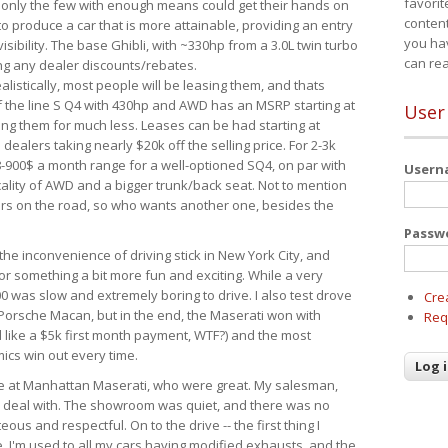
favorit
 only the few with enough means could get their hands on
content
 produce a car that is more attainable, providing an entry
you ha
visibility. The base Ghibli, with ~330hp from a 3.0L twin turbo
can re
ing any dealer discounts/rebates.
ealistically, most people will be leasing them, and thats
f the line S Q4 with 430hp and AWD has an MSRP starting at
User
ing them for much less. Leases can be had starting at
alers taking nearly $20k off the selling price. For 2-3k
-900$ a month range for a well-optioned SQ4, on par with
User
cality of AWD and a bigger trunk/back seat. Not to mention
ars on the road, so who wants another one, besides the
Passw
the inconvenience of driving stick in New York City, and
or something a bit more fun and exciting. While a very
0 was slow and extremely boring to drive. I also test drove
Cre
Porsche Macan, but in the end, the Maserati won with
Req
d like a $5k first month payment, WTF?) and the most
ics win out every time.
drive at Manhattan Maserati, who were great. My salesman,
o deal with. The showroom was quiet, and there was no
ous and respectful. On to the drive -- the first thing I
e. I'm used to all my cars having modified exhausts, and the