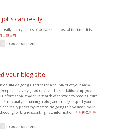
jobs can really
 really earn you lots of dollars but most of the time, it is a
카드현금화
ter
to post comments
ed your blog site
 blog site on google and check a couple of of your early
 keep up the very good operate. I just additional up your
N Information Reader. In search of forward to reading extra
!? I’m usually to running a blog and i really respect your
le has really peaks my interest. I’m going to bookmark your
 checking for brand spanking new information.
신용카드현금
ter
to post comments