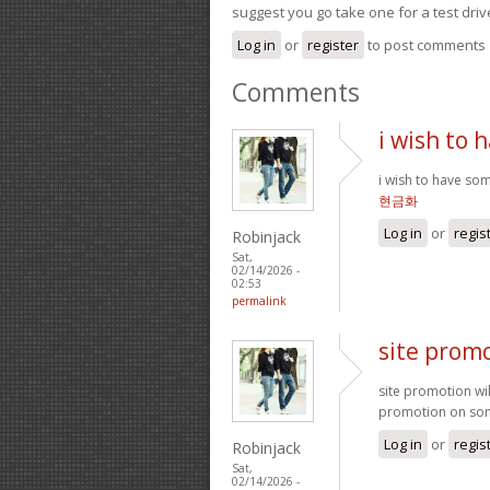
suggest you go take one for a test driv
Log in
or
register
to post comments
Comments
i wish to
i wish to have so
현금화
Log in
or
regis
Robinjack
Sat,
02/14/2026 -
02:53
permalink
site promo
site promotion wil
promotion on some
Log in
or
regis
Robinjack
Sat,
02/14/2026 -