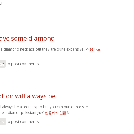
e!
 have some diamond
me diamond necklace but they are quite expensive,.
신용카드
ter
to post comments
tion will always be
l always be a tedious job but you can outsource site
 indian or pakistani guy`
신용카드현금화
ter
to post comments