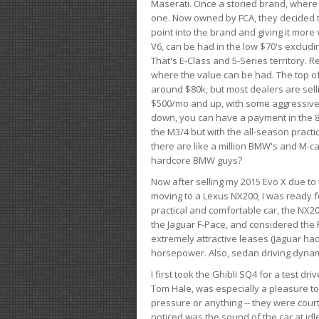
Maserati. Once a storied brand, where
one. Now owned by FCA, they decided to
point into the brand and giving it more 
V6, can be had in the low $70's exclud
That's E-Class and 5-Series territory. R
where the value can be had. The top o
around $80k, but most dealers are sell
$500/mo and up, with some aggressive de
down, you can have a payment in the 8
the M3/4 but with the all-season practi
there are like a million BMW's and M-c
hardcore BMW guys?
Now after selling my 2015 Evo X due to 
moving to a Lexus NX200, I was ready f
practical and comfortable car, the NX20
the Jaguar F-Pace, and considered the 
extremely attractive leases (Jaguar ha
horsepower. Also, sedan driving dynam
I first took the Ghibli SQ4 for a test 
Tom Hale, was especially a pleasure t
pressure or anything -- they were courte
noticed was the sound of the car at idl