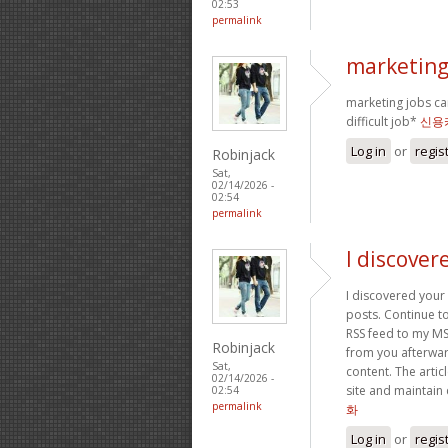
02:53
permalink
marketing 
marketing jobs can
difficult job*
신용
Log in
or
regis
Robinjack
Sat,
02/14/2026 -
02:54
permalink
I discover
I discovered your
posts. Continue to
RSS feed to my MS
Robinjack
from you afterward
Sat,
content. The artic
02/14/2026 -
site and maintain
02:54
permalink
화
Log in
or
regis