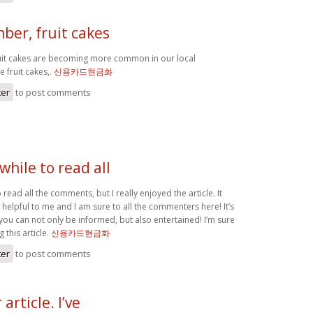
ber, fruit cakes
uit cakes are becoming more common in our local
e fruit cakes,.
신용카드현금화
ter
to post comments
hile to read all
read all the comments, but I really enjoyed the article. It
helpful to me and I am sure to all the commenters here! It’s
you can not only be informed, but also entertained! I’m sure
 this article.
신용카드현금화
ter
to post comments
rticle. I’ve