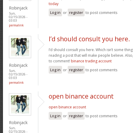
today
Robinjack
Log in
or
register
to post comments
Sun,
02/15/2026 -
03:03
permalink
I’d should consult you here.
I’d should consult you here. Which isn’t some thing I
reading a post that will make people believe. Also
to comment!
binance trading account
Robinjack
Log in
or
register
to post comments
Sun,
02/15/2026 -
03:03
permalink
open binance account
open binance account
Log in
or
register
to post comments
Robinjack
Sun,
02/15/2026 -