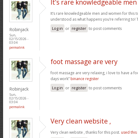
It’s rare knowledgeable men
It’s rare knowledgeable men and women for this t
understood as what happens you’re referring to!
Log in
or
register
to post comments
Robinjack
Sun,
02/15/2026 -
03:04
permalink
foot massage are very
foot massage are very relaxing, i love to have a f
days work”
binance register
Log in
or
register
to post comments
Robinjack
Sun,
02/15/2026 -
03:04
permalink
Very clean website ,
Very clean website , thanks for this post.
used this 