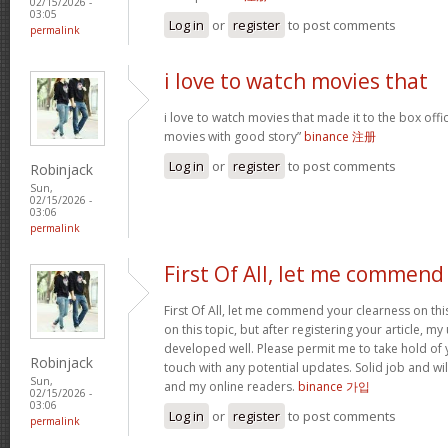
02/15/2026 -
03:05
Log in
or
register
to post comments
permalink
i love to watch movies that
i love to watch movies that made it to the box offic
movies with good story”
binance 注册
Log in
or
register
to post comments
Robinjack
Sun,
02/15/2026 -
03:06
permalink
First Of All, let me commend
First Of All, let me commend your clearness on thi
on this topic, but after registering your article, 
developed well. Please permit me to take hold of y
Robinjack
touch with any potential updates. Solid job and wil
Sun,
and my online readers.
binance 가입
02/15/2026 -
03:06
Log in
or
register
to post comments
permalink