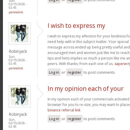
Sun,
02/15/2026 -
02:45
permalink
I wish to express my
I wish to express my affection for your kindness fo
need help with in this subject matter. Your special
message across ended up being pretty useful and
Robinjack
encouraged men and women just like me to reach t
Sun,
tips and hints implies so much a person like me
02/15/2026 -
peers. With thanks; from each one of us.
зарегис
02:45
permalink
Log in
or
register
to post comments
In my opinion each of your
In my opinion each of your commercials activated
browser for you to re-size, you may want to placed
binance referral link
Robinjack
Log in
or
register
to post comments
Sun,
02/15/2026 -
02:45