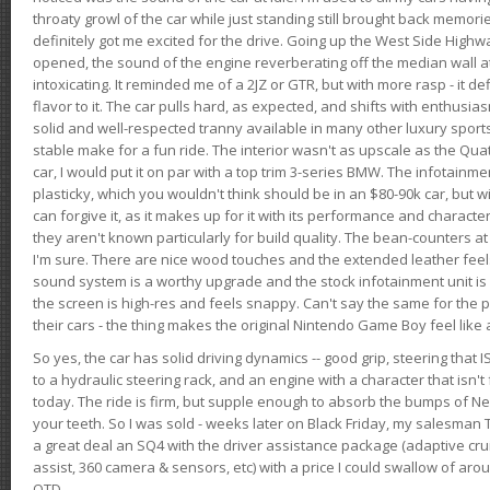
throaty growl of the car while just standing still brought back memor
definitely got me excited for the drive. Going up the West Side Highw
opened, the sound of the engine reverberating off the median wall 
intoxicating. It reminded me of a 2JZ or GTR, but with more rasp - it def
flavor to it. The car pulls hard, as expected, and shifts with enthusia
solid and well-respected tranny available in many other luxury sports
stable make for a fun ride. The interior wasn't as upscale as the Qua
car, I would put it on par with a top trim 3-series BMW. The infotain
plasticky, which you wouldn't think should be in an $80-90k car, but wi
can forgive it, as it makes up for it with its performance and character. I
they aren't known particularly for build quality. The bean-counters at
I'm sure. There are nice wood touches and the extended leather fee
sound system is a worthy upgrade and the stock infotainment unit is 
the screen is high-res and feels snappy. Can't say the same for the p
their cars - the thing makes the original Nintendo Game Boy feel like
So yes, the car has solid driving dynamics -- good grip, steering that
to a hydraulic steering rack, and an engine with a character that isn't
today. The ride is firm, but supple enough to absorb the bumps of Ne
your teeth. So I was sold - weeks later on Black Friday, my salesma
a great deal an SQ4 with the driver assistance package (adaptive crui
assist, 360 camera & sensors, etc) with a price I could swallow of a
OTD.