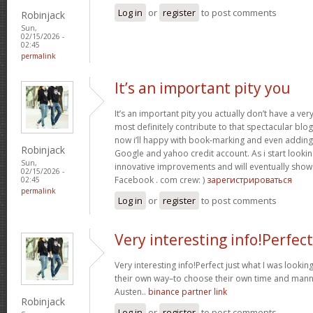
Log in
or
register
to post comments
Robinjack
Sun,
02/15/2026 -
02:45
permalink
It’s an important pity you
It’s an important pity you actually don’t have a ver
most definitely contribute to that spectacular blog 
now i’ll happy with book-marking and even adding
Robinjack
Google and yahoo credit account. As i start lookin
Sun,
innovative improvements and will eventually show 
02/15/2026 -
Facebook . com crew: )
зарегистрироваться
02:45
permalink
Log in
or
register
to post comments
Very interesting info!Perfect
Very interesting info!Perfect just what I was looking
their own way–to choose their own time and manne
Austen..
binance partner link
Robinjack
Log in
or
register
to post comments