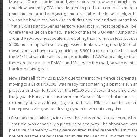
Maserati. Once a storied brand, where only the few with enough mea
one. Now owned by FCA, they decided to produce a car that is more at
point into the brand and giving it more visibility. The base Ghibli, wit
V6, can be had in the low $70's excluding any dealer discounts/rebat
That's E-Class and 5-Series territory. Realistically, most people will b
where the value can be had. The top of the line S Q4 with 430hp and
around $80k, but most dealers are selling them for much less. Leases
$500/mo and up, with some aggressive dealers taking nearly $20k off t
down, you can have a payment in the 8-900$ a month range for a wel
the M3/4 but with the all-season practicality of AWD and a bigger tru
there are like a million BMW's and M-cars on the road, so who wants
hardcore BMW guys?
Now after selling my 2015 Evo X due to the inconvenience of driving st
moving to a Lexus NX200, I was ready for something a bit more fun an
practical and comfortable car, the NX200 was slow and extremely borin
the Jaguar F-Pace, and considered the Porsche Macan, but in the end
extremely attractive leases (Jaguar had like a $5k first month payme
horsepower. Also, sedan driving dynamics win out every time.
I first took the Ghibli SQ4 for a test drive at Manhattan Maserati, w
Tom Hale, was especially a pleasure to deal with. The showroom was
pressure or anything -- they were courteous and respectful. On to the dr
noticed was the sound of the car at idle. I'm used to all my cars hav