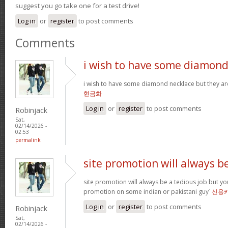
suggest you go take one for a test drive!
Log in
or
register
to post comments
Comments
i wish to have some diamon
i wish to have some diamond necklace but they ar
현금화
Log in
or
register
to post comments
Robinjack
Sat,
02/14/2026 -
02:53
permalink
site promotion will always b
site promotion will always be a tedious job but yo
promotion on some indian or pakistani guy`
신용
Log in
or
register
to post comments
Robinjack
Sat,
02/14/2026 -