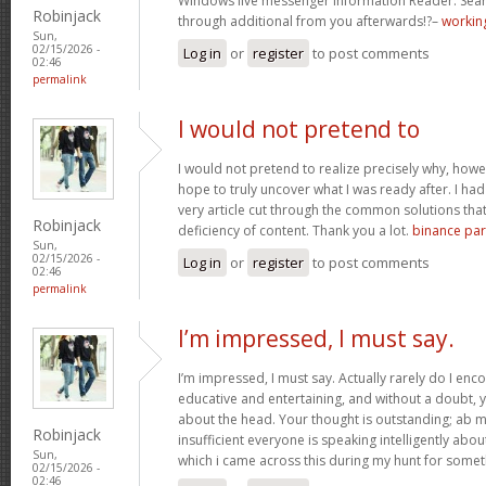
Windows live messenger Information Reader. Sear
Robinjack
through additional from you afterwards!?–
working
Sun,
02/15/2026 -
Log in
or
register
to post comments
02:46
permalink
I would not pretend to
I would not pretend to realize precisely why, howe
hope to truly uncover what I was ready after. I ha
very article cut through the common solutions th
Robinjack
deficiency of content. Thank you a lot.
binance part
Sun,
02/15/2026 -
Log in
or
register
to post comments
02:46
permalink
I’m impressed, I must say.
I’m impressed, I must say. Actually rarely do I enc
educative and entertaining, and without a doubt, y
about the head. Your thought is outstanding; ab m
Robinjack
insufficient everyone is speaking intelligently abo
Sun,
which i came across this during my hunt for somet
02/15/2026 -
02:46