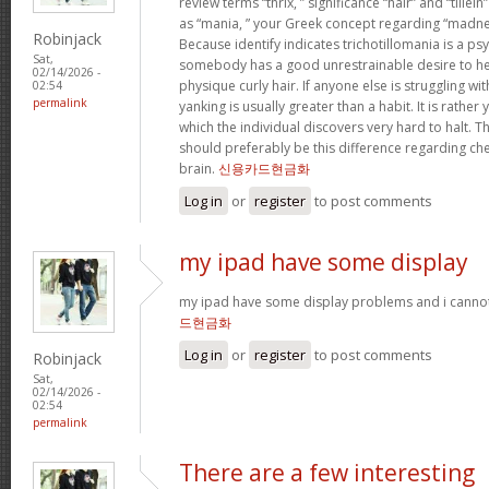
review terms “thrix, ” significance “hair” and “tillein
as “mania, ” your Greek concept regarding “madne
Robinjack
Because identify indicates trichotillomania is a ps
Sat,
somebody has a good unrestrainable desire to he
02/14/2026 -
physique curly hair. If anyone else is struggling wit
02:54
permalink
yanking is usually greater than a habit. It is rathe
which the individual discovers very hard to halt. 
should preferably be this difference regarding c
brain.
신용카드현금화
Log in
or
register
to post comments
my ipad have some display
my ipad have some display problems and i cannot
드현금화
Log in
or
register
to post comments
Robinjack
Sat,
02/14/2026 -
02:54
permalink
There are a few interesting