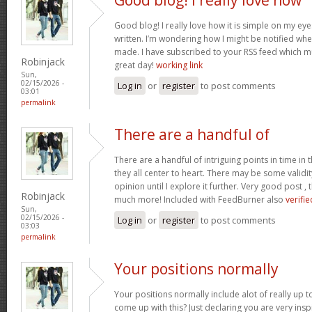
Good blog! I really love how it is simple on my eye
written. I’m wondering how I might be notified wh
made. I have subscribed to your RSS feed which mu
Robinjack
great day!
working link
Sun,
02/15/2026 -
Log in
or
register
to post comments
03:01
permalink
There are a handful of
There are a handful of intriguing points in time in t
they all center to heart. There may be some validit
opinion until I explore it further. Very good post 
Robinjack
much more! Included with FeedBurner also
verifie
Sun,
02/15/2026 -
Log in
or
register
to post comments
03:03
permalink
Your positions normally
Your positions normally include alot of really up 
come up with this? Just declaring you are very ins