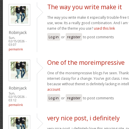
The way you write make it
The way you write make it especially trouble-free 
use, wow. Its a really good combination. And I am
name of the theme you use?
used this link
Robinjack
Log in
or
register
to post comments
Sun,
02/15/2026 -
03:07
permalink
One of the moreimpressive
One of the moreimpressive blogs I’ve seen. Thank
internet classy for a change. You’ve got class. I mea
because without thenet is definitely lacking in inte
Robinjack
account
Sun,
02/15/2026 -
Log in
or
register
to post comments
03:12
permalink
very nice post, i definitely
very nice post, i definitely love this amazing site, pe