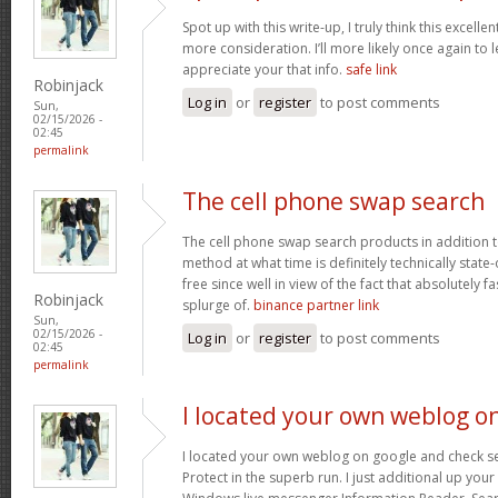
Spot up with this write-up, I truly think this excell
more consideration. I’ll more likely once again to 
appreciate your that info.
safe link
Robinjack
Log in
or
register
to post comments
Sun,
02/15/2026 -
02:45
permalink
The cell phone swap search
The cell phone swap search products in addition 
method at what time is definitely technically state
free since well in view of the fact that absolutely f
Robinjack
splurge of.
binance partner link
Sun,
02/15/2026 -
Log in
or
register
to post comments
02:45
permalink
I located your own weblog o
I located your own weblog on google and check seve
Protect in the superb run. I just additional up yo