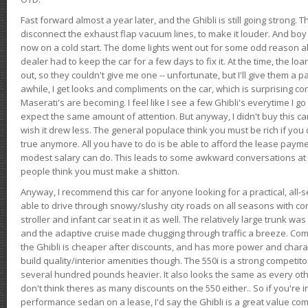
Fast forward almost a year later, and the Ghibli is still going strong. 
disconnect the exhaust flap vacuum lines, to make it louder. And boy
now on a cold start. The dome lights went out for some odd reason a
dealer had to keep the car for a few days to fix it. At the time, the l
out, so they couldn't give me one -- unfortunate, but I'll give them a p
awhile, I get looks and compliments on the car, which is surprising
Maserati's are becoming. I feel like I see a few Ghibli's everytime I go 
expect the same amount of attention. But anyway, I didn't buy this car fo
wish it drew less. The general populace think you must be rich if you 
true anymore. All you have to do is be able to afford the lease payme
modest salary can do. This leads to some awkward conversations at 
people think you must make a shitton.
Anyway, I recommend this car for anyone looking for a practical, all-
able to drive through snowy/slushy city roads on all seasons with conf
stroller and infant car seat in it as well. The relatively large trunk wa
and the adaptive cruise made chugging through traffic a breeze. Co
the Ghibli is cheaper after discounts, and has more power and chara
build quality/interior amenities though. The 550i is a strong competito
several hundred pounds heavier. It also looks the same as every o
don't think theres as many discounts on the 550 either.. So if you're i
performance sedan on a lease, I'd say the Ghibli is a great value compa