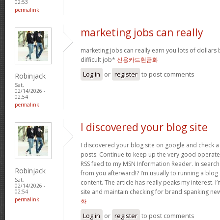
02:53
permalink
marketing jobs can really
marketing jobs can really earn you lots of dollars b
difficult job*
신용카드현금화
Log in
or
register
to post comments
Robinjack
Sat,
02/14/2026 -
02:54
permalink
I discovered your blog site
I discovered your blog site on google and check a 
posts. Continue to keep up the very good operate. 
RSS feed to my MSN Information Reader. In search
Robinjack
from you afterward!? I’m usually to running a blog 
Sat,
content. The article has really peaks my interest.
02/14/2026 -
site and maintain checking for brand spanking ne
02:54
permalink
화
Log in
or
register
to post comments