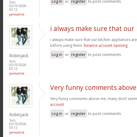
Log in
or
register
to post comments
Sun,
02/15/2026 -
03:12
permalink
i always make sure that our
i always make sure that our kitchen appliances are
before using them.
binance account opening
Log in
or
register
to post comments
Robinjack
Sun,
02/15/2026 -
03:12
permalink
Very funny comments above
Very funny comments above me, many don’t seem
account
Log in
or
register
to post comments
Robinjack
Sun,
02/15/2026 -
03:12
permalink