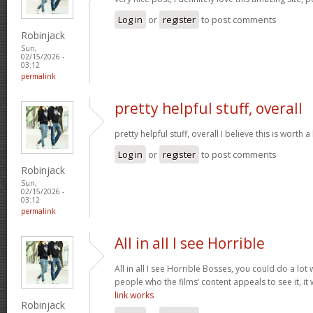
Log in
or
register
to post comments
Robinjack
Sun,
02/15/2026 -
03:12
permalink
pretty helpful stuff, overall
pretty helpful stuff, overall I believe this is wort
Log in
or
register
to post comments
Robinjack
Sun,
02/15/2026 -
03:12
permalink
All in all I see Horrible
All in all I see Horrible Bosses, you could do a lot 
people who the films’ content appeals to see it, it
link works
Robinjack