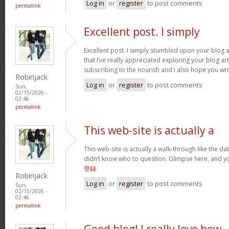
Log in
or
register
to post comments
permalink
Excellent post. I simply
Excellent post. I simply stumbled upon your blog 
that I’ve really appreciated exploring your blog arti
subscribing to the nourish and i also hope you wri
Robinjack
Log in
or
register
to post comments
Sun,
02/15/2026 -
02:46
permalink
This web-site is actually a
This web-site is actually a walk-through like the da
didn’t know who to question. Glimpse here, and you
登録
Robinjack
Log in
or
register
to post comments
Sun,
02/15/2026 -
02:46
permalink
Good blog! I really love how