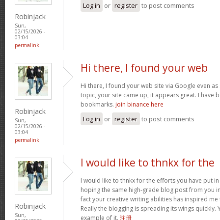
Log in
or
register
to post comments
Robinjack
Sun,
02/15/2026 -
03:04
permalink
Hi there, I found your web
Hi there, I found your web site via Google even as 
topic, your site came up, it appears great. I have
bookmarks.
join binance here
Robinjack
Log in
or
register
to post comments
Sun,
02/15/2026 -
03:04
permalink
I would like to thnkx for the
I would like to thnkx for the efforts you have put in
hoping the same high-grade blog post from you in
fact your creative writing abilities has inspired m
Robinjack
Really the blogging is spreading its wings quickly.
Sun,
example of it.
注册