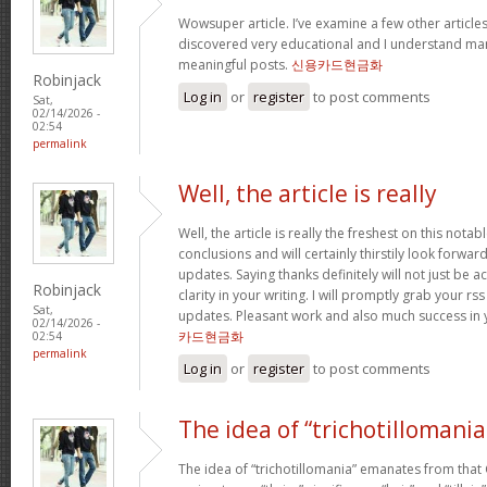
Wowsuper article. I’ve examine a few other articl
discovered very educational and I understand man
meaningful posts.
신용카드현금화
Robinjack
Log in
or
register
to post comments
Sat,
02/14/2026 -
02:54
permalink
Well, the article is really
Well, the article is really the freshest on this notab
conclusions and will certainly thirstily look forwa
updates. Saying thanks definitely will not just be a
Robinjack
clarity in your writing. I will promptly grab your rs
Sat,
updates. Pleasant work and also much success in 
02/14/2026 -
카드현금화
02:54
permalink
Log in
or
register
to post comments
The idea of “trichotillomania
The idea of “trichotillomania” emanates from that