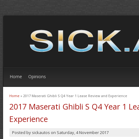
Home
Opinions
Home
» 2017 Maserati Ghibli S Q4 Year 1 Lease Review and Experience
You are here
2017 Maserati Ghibli S Q4 Year 1 L
Experience
Posted by
sickautos
on
Saturday, 4 November 2017