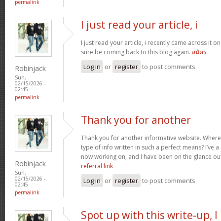
permalink
I just read your article, i
I just read your article, i recently came across it on 
sure be coming back to this blog again.
สมัคร
Log in
or
register
to post comments
Robinjack
Sun,
02/15/2026 -
02:45
permalink
Thank you for another
Thank you for another informative website. Where 
type of info written in such a perfect means? I’ve a
now working on, and I have been on the glance out
Robinjack
referral link
Sun,
02/15/2026 -
Log in
or
register
to post comments
02:45
permalink
Spot up with this write-up, I