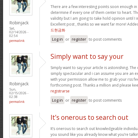
There are a few interesting points soon enough in th
determine if every one of them center to heart. Th
validity but I am going to take hold opinion until I i
Robinjack
Excellent post , thanks so we want far more! Add
Sat,
드현금화
02/14/2026 -
02:54
Log in
or
register
to post comments
permalink
Simply want to say your
Simply want to say your article is astonishing. The 
simply spectacular and i can assume you are an exp
with your permission allow me to grab your rss fe
Robinjack
forthcoming post. Thanks a million and please kee
Sun,
registrarse
02/15/2026 -
02:38
Log in
or
register
to post comments
permalink
It’s onerous to search out
It’s onerous to search out knowledgeable individua
you sound like you already know what you’re talk