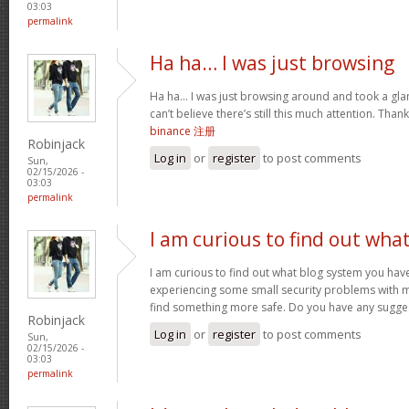
03:03
permalink
Ha ha… I was just browsing
Ha ha… I was just browsing around and took a glan
can’t believe there’s still this much attention. Than
binance 注册
Robinjack
Log in
or
register
to post comments
Sun,
02/15/2026 -
03:03
permalink
I am curious to find out wha
I am curious to find out what blog system you hav
experiencing some small security problems with my 
find something more safe. Do you have any sugge
Robinjack
Log in
or
register
to post comments
Sun,
02/15/2026 -
03:03
permalink