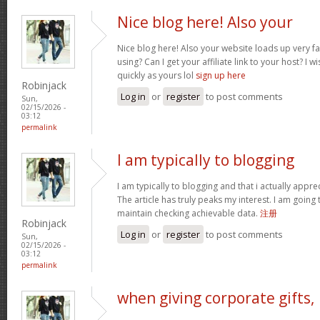
Nice blog here! Also your
Nice blog here! Also your website loads up very f
using? Can I get your affiliate link to your host? I
quickly as yours lol
sign up here
Robinjack
Log in
or
register
to post comments
Sun,
02/15/2026 -
03:12
permalink
I am typically to blogging
I am typically to blogging and that i actually appre
The article has truly peaks my interest. I am goin
maintain checking achievable data.
注册
Robinjack
Log in
or
register
to post comments
Sun,
02/15/2026 -
03:12
permalink
when giving corporate gifts,