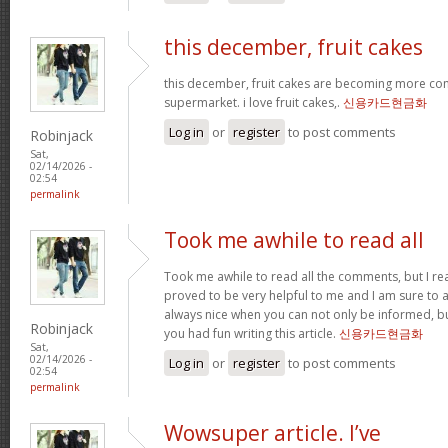
this december, fruit cakes
this december, fruit cakes are becoming more co
supermarket. i love fruit cakes,.
신용카드현금화
Log in
or
register
to post comments
Robinjack
Sat,
02/14/2026 -
02:54
permalink
Took me awhile to read all
Took me awhile to read all the comments, but I reall
proved to be very helpful to me and I am sure to a
always nice when you can not only be informed, bu
Robinjack
you had fun writing this article.
신용카드현금화
Sat,
02/14/2026 -
Log in
or
register
to post comments
02:54
permalink
Wowsuper article. I’ve