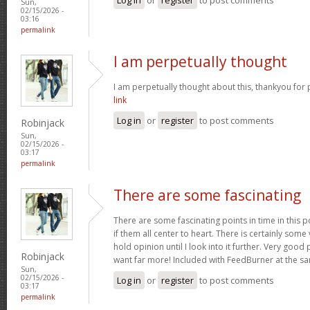
Sun,
02/15/2026 -
03:16
permalink
I am perpetually thought
I am perpetually thought about this, thankyou for 
link
Log in
or
register
to post comments
Robinjack
Sun,
02/15/2026 -
03:17
permalink
There are some fascinating
There are some fascinating points in time in this p
if them all center to heart. There is certainly some 
hold opinion until I look into it further. Very goo
Robinjack
want far more! Included with FeedBurner at the s
Sun,
02/15/2026 -
Log in
or
register
to post comments
03:17
permalink