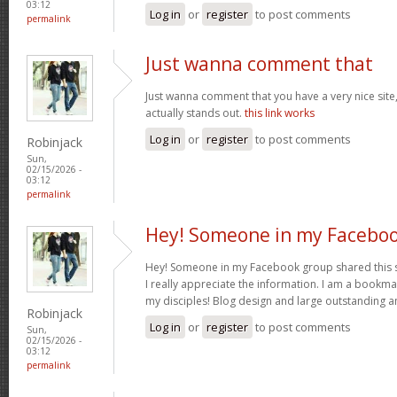
03:12
Log in
or
register
to post comments
permalink
Just wanna comment that
Just wanna comment that you have a very nice site, 
actually stands out.
this link works
Log in
or
register
to post comments
Robinjack
Sun,
02/15/2026 -
03:12
permalink
Hey! Someone in my Facebo
Hey! Someone in my Facebook group shared this sit
I really appreciate the information. I am a bookmar
my disciples! Blog design and large outstanding a
Robinjack
Log in
or
register
to post comments
Sun,
02/15/2026 -
03:12
permalink