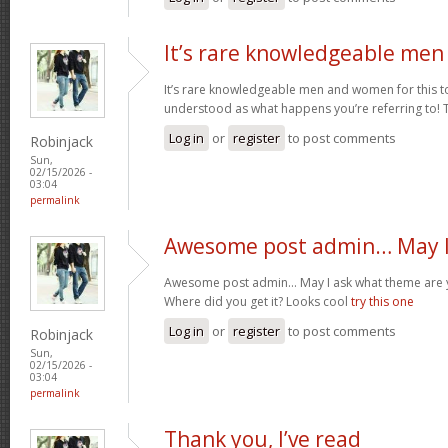
It’s rare knowledgeable men
It’s rare knowledgeable men and women for this t
understood as what happens you’re referring to!
Log in
or
register
to post comments
Robinjack
Sun,
02/15/2026 -
03:04
permalink
Awesome post admin… May I
Awesome post admin… May I ask what theme are y
Where did you get it? Looks cool
try this one
Log in
or
register
to post comments
Robinjack
Sun,
02/15/2026 -
03:04
permalink
Thank you, I’ve read