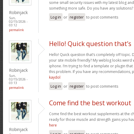
some small security issues with my latest blog and 
something more safe. Do you have any solutions?
Robinjack
Log in
or
register
to post comments
Sun,
02/15/2026 -
03:12
permalink
Hello! Quick question that’s
Hello! Quick question that’s completely off topic
your site mobile friendly? My weblog looks weird
iphone. I’m trying to find a template or plugin tha
Robinjack
this problem. If you have any recommendations, p
Sun,
kaydol
02/15/2026 -
03:13
Log in
or
register
to post comments
permalink
Come find the best workout
Come find the best workout supplements at the ch
ready for those muscle and strength gains you ha
here
Robinjack
Log in
or
register
to post comments