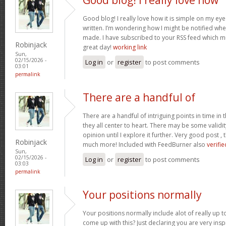
Good blog! I really love how it is simple on my eye
written. I’m wondering how I might be notified wh
made. I have subscribed to your RSS feed which mu
Robinjack
great day!
working link
Sun,
02/15/2026 -
Log in
or
register
to post comments
03:01
permalink
There are a handful of
There are a handful of intriguing points in time in t
they all center to heart. There may be some validit
opinion until I explore it further. Very good post 
Robinjack
much more! Included with FeedBurner also
verifie
Sun,
02/15/2026 -
Log in
or
register
to post comments
03:03
permalink
Your positions normally
Your positions normally include alot of really up 
come up with this? Just declaring you are very ins