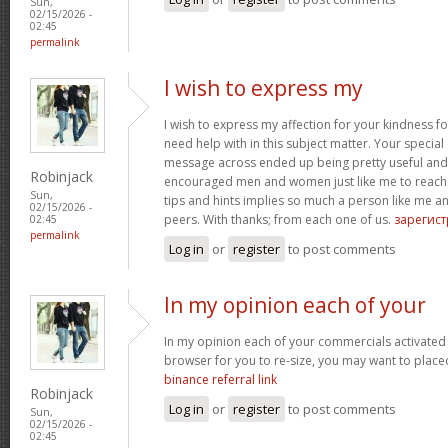
Sun,
02/15/2026 -
02:45
permalink
I wish to express my
I wish to express my affection for your kindness fo
need help with in this subject matter. Your special
message across ended up being pretty useful and
Robinjack
encouraged men and women just like me to reach t
Sun,
tips and hints implies so much a person like me
02/15/2026 -
peers. With thanks; from each one of us.
зарегис
02:45
permalink
Log in
or
register
to post comments
In my opinion each of your
In my opinion each of your commercials activated
browser for you to re-size, you may want to placed
binance referral link
Robinjack
Log in
or
register
to post comments
Sun,
02/15/2026 -
02:45