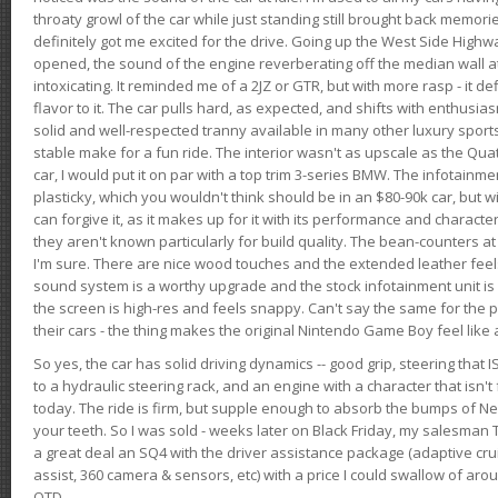
throaty growl of the car while just standing still brought back memor
definitely got me excited for the drive. Going up the West Side Highw
opened, the sound of the engine reverberating off the median wall 
intoxicating. It reminded me of a 2JZ or GTR, but with more rasp - it def
flavor to it. The car pulls hard, as expected, and shifts with enthusia
solid and well-respected tranny available in many other luxury sports
stable make for a fun ride. The interior wasn't as upscale as the Qua
car, I would put it on par with a top trim 3-series BMW. The infotain
plasticky, which you wouldn't think should be in an $80-90k car, but wi
can forgive it, as it makes up for it with its performance and character. I
they aren't known particularly for build quality. The bean-counters at
I'm sure. There are nice wood touches and the extended leather fee
sound system is a worthy upgrade and the stock infotainment unit is 
the screen is high-res and feels snappy. Can't say the same for the p
their cars - the thing makes the original Nintendo Game Boy feel like
So yes, the car has solid driving dynamics -- good grip, steering that
to a hydraulic steering rack, and an engine with a character that isn't
today. The ride is firm, but supple enough to absorb the bumps of Ne
your teeth. So I was sold - weeks later on Black Friday, my salesma
a great deal an SQ4 with the driver assistance package (adaptive crui
assist, 360 camera & sensors, etc) with a price I could swallow of a
OTD.