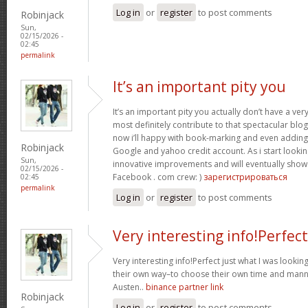
Log in
or
register
to post comments
Robinjack
Sun,
02/15/2026 -
02:45
permalink
It’s an important pity you
It’s an important pity you actually don’t have a ver
most definitely contribute to that spectacular blog 
now i’ll happy with book-marking and even adding
Robinjack
Google and yahoo credit account. As i start lookin
Sun,
innovative improvements and will eventually show 
02/15/2026 -
Facebook . com crew: )
зарегистрироваться
02:45
permalink
Log in
or
register
to post comments
Very interesting info!Perfect
Very interesting info!Perfect just what I was looking
their own way–to choose their own time and manne
Austen..
binance partner link
Robinjack
Log in
or
register
to post comments