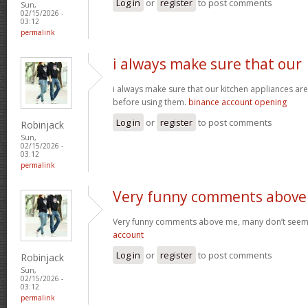
Log in
or
register
to post comments
Sun,
02/15/2026 -
03:12
permalink
i always make sure that our
i always make sure that our kitchen appliances are
before using them.
binance account opening
Log in
or
register
to post comments
Robinjack
Sun,
02/15/2026 -
03:12
permalink
Very funny comments above
Very funny comments above me, many don’t seem
account
Log in
or
register
to post comments
Robinjack
Sun,
02/15/2026 -
03:12
permalink