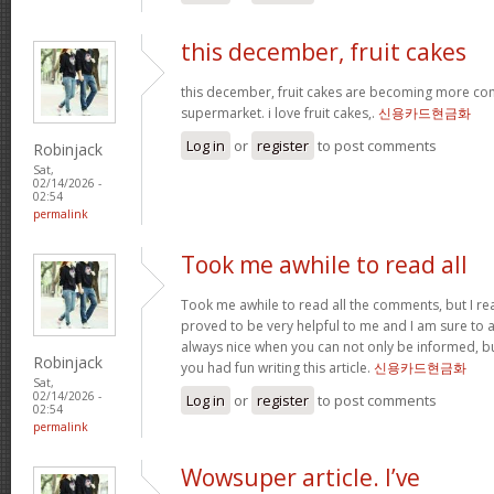
this december, fruit cakes
this december, fruit cakes are becoming more co
supermarket. i love fruit cakes,.
신용카드현금화
Log in
or
register
to post comments
Robinjack
Sat,
02/14/2026 -
02:54
permalink
Took me awhile to read all
Took me awhile to read all the comments, but I reall
proved to be very helpful to me and I am sure to a
always nice when you can not only be informed, bu
Robinjack
you had fun writing this article.
신용카드현금화
Sat,
02/14/2026 -
Log in
or
register
to post comments
02:54
permalink
Wowsuper article. I’ve