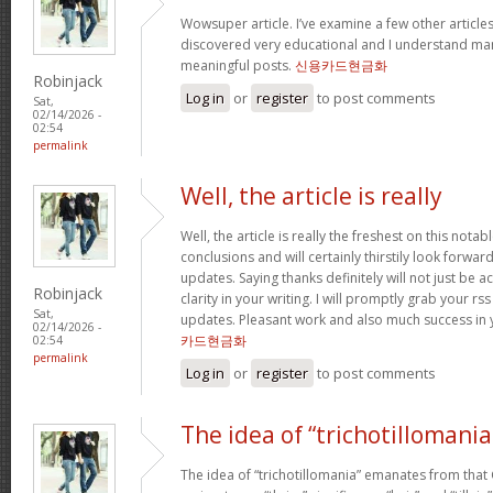
Wowsuper article. I’ve examine a few other articl
discovered very educational and I understand man
meaningful posts.
신용카드현금화
Robinjack
Log in
or
register
to post comments
Sat,
02/14/2026 -
02:54
permalink
Well, the article is really
Well, the article is really the freshest on this notab
conclusions and will certainly thirstily look forwa
updates. Saying thanks definitely will not just be a
Robinjack
clarity in your writing. I will promptly grab your rs
Sat,
updates. Pleasant work and also much success in 
02/14/2026 -
카드현금화
02:54
permalink
Log in
or
register
to post comments
The idea of “trichotillomania
The idea of “trichotillomania” emanates from that