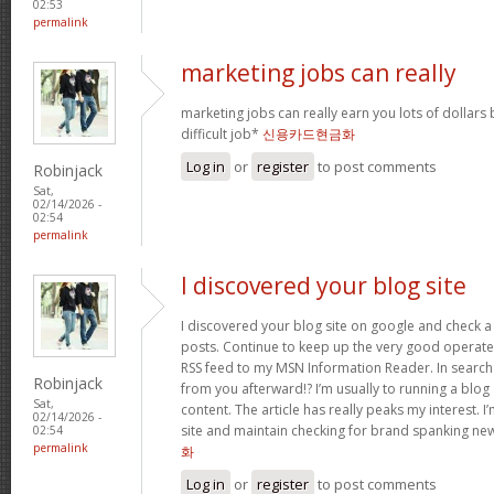
02:53
permalink
marketing jobs can really
marketing jobs can really earn you lots of dollars b
difficult job*
신용카드현금화
Log in
or
register
to post comments
Robinjack
Sat,
02/14/2026 -
02:54
permalink
I discovered your blog site
I discovered your blog site on google and check a 
posts. Continue to keep up the very good operate. 
RSS feed to my MSN Information Reader. In search
Robinjack
from you afterward!? I’m usually to running a blog 
Sat,
content. The article has really peaks my interest.
02/14/2026 -
site and maintain checking for brand spanking ne
02:54
permalink
화
Log in
or
register
to post comments