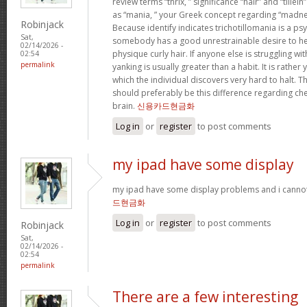
review terms “thrix, ” significance “hair” and “tillein
as “mania, ” your Greek concept regarding “madne
Robinjack
Because identify indicates trichotillomania is a ps
Sat,
somebody has a good unrestrainable desire to he
02/14/2026 -
physique curly hair. If anyone else is struggling wit
02:54
permalink
yanking is usually greater than a habit. It is rathe
which the individual discovers very hard to halt. 
should preferably be this difference regarding c
brain.
신용카드현금화
Log in
or
register
to post comments
my ipad have some display
my ipad have some display problems and i cannot
드현금화
Log in
or
register
to post comments
Robinjack
Sat,
02/14/2026 -
02:54
permalink
There are a few interesting