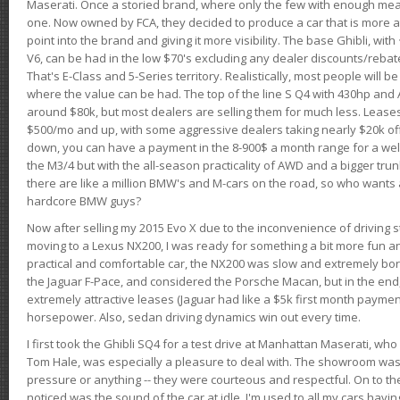
Maserati. Once a storied brand, where only the few with enough mea
one. Now owned by FCA, they decided to produce a car that is more at
point into the brand and giving it more visibility. The base Ghibli, wit
V6, can be had in the low $70's excluding any dealer discounts/rebat
That's E-Class and 5-Series territory. Realistically, most people will b
where the value can be had. The top of the line S Q4 with 430hp and
around $80k, but most dealers are selling them for much less. Leases
$500/mo and up, with some aggressive dealers taking nearly $20k off t
down, you can have a payment in the 8-900$ a month range for a wel
the M3/4 but with the all-season practicality of AWD and a bigger tru
there are like a million BMW's and M-cars on the road, so who wants
hardcore BMW guys?
Now after selling my 2015 Evo X due to the inconvenience of driving st
moving to a Lexus NX200, I was ready for something a bit more fun an
practical and comfortable car, the NX200 was slow and extremely borin
the Jaguar F-Pace, and considered the Porsche Macan, but in the end
extremely attractive leases (Jaguar had like a $5k first month payme
horsepower. Also, sedan driving dynamics win out every time.
I first took the Ghibli SQ4 for a test drive at Manhattan Maserati, w
Tom Hale, was especially a pleasure to deal with. The showroom was
pressure or anything -- they were courteous and respectful. On to the dr
noticed was the sound of the car at idle. I'm used to all my cars hav