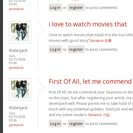
02/15/2026 -
03:05
Log in
or
register
to post comments
permalink
i love to watch movies that
i love to watch movies that made it to the box offic
movies with good story”
binance 注册
Log in
or
register
to post comments
Robinjack
Sun,
02/15/2026 -
03:06
permalink
First Of All, let me commend
First Of All, let me commend your clearness on thi
on this topic, but after registering your article, 
developed well. Please permit me to take hold of y
Robinjack
touch with any potential updates. Solid job and wil
Sun,
and my online readers.
binance 가입
02/15/2026 -
03:06
Log in
or
register
to post comments
permalink