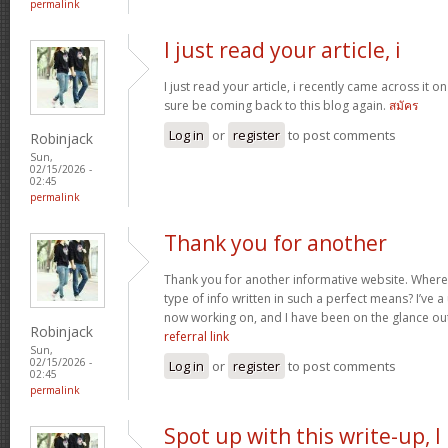
permalink
I just read your article, i
I just read your article, i recently came across it on 
sure be coming back to this blog again.
สมัคร
Log in
or
register
to post comments
Robinjack
Sun,
02/15/2026 -
02:45
permalink
Thank you for another
Thank you for another informative website. Where 
type of info written in such a perfect means? I’ve a
now working on, and I have been on the glance out
Robinjack
referral link
Sun,
02/15/2026 -
Log in
or
register
to post comments
02:45
permalink
Spot up with this write-up, I