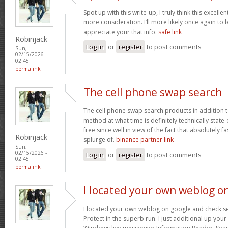
Spot up with this write-up, I truly think this excell
more consideration. I’ll more likely once again to 
appreciate your that info.
safe link
Robinjack
Log in
or
register
to post comments
Sun,
02/15/2026 -
02:45
permalink
The cell phone swap search
The cell phone swap search products in addition 
method at what time is definitely technically state
free since well in view of the fact that absolutely f
Robinjack
splurge of.
binance partner link
Sun,
02/15/2026 -
Log in
or
register
to post comments
02:45
permalink
I located your own weblog o
I located your own weblog on google and check seve
Protect in the superb run. I just additional up yo