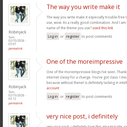
The way you write make it
The way you write make it especially trouble-free 
use, wow. Its a really good combination. And I am
name of the theme you use?
used this link
Robinjack
Log in
or
register
to post comments
Sun,
02/15/2026 -
03:07
permalink
One of the moreimpressive
One of the moreimpressive blogs I’ve seen. Thank
internet classy for a change. You’ve got class. I mea
because without thenet is definitely lacking in inte
Robinjack
account
Sun,
02/15/2026 -
Log in
or
register
to post comments
03:12
permalink
very nice post, i definitely
very nice post, i definitely love this amazing site, pe