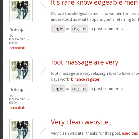
It’s rare knowledgeable men
It’s rare knowledgeable men and women for this t
understood as what happens you’re referring to!
Log in
or
register
to post comments
Robinjack
Sun,
02/15/2026 -
03:04
permalink
foot massage are very
foot massage are very relaxing, i love to have a f
days work”
binance register
Log in
or
register
to post comments
Robinjack
Sun,
02/15/2026 -
03:04
permalink
Very clean website ,
Very clean website , thanks for this post.
used this 