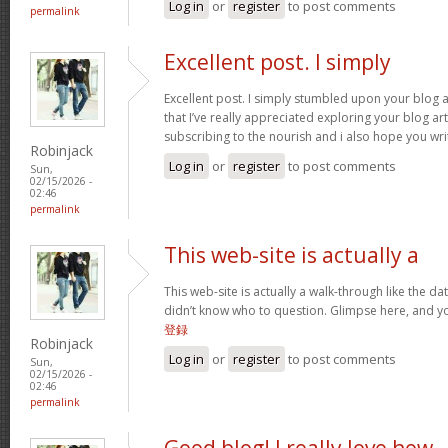
Log in
or
register
to post comments
permalink
Excellent post. I simply
Excellent post. I simply stumbled upon your blog 
that I’ve really appreciated exploring your blog arti
subscribing to the nourish and i also hope you wri
Robinjack
Log in
or
register
to post comments
Sun,
02/15/2026 -
02:46
permalink
This web-site is actually a
This web-site is actually a walk-through like the da
didn’t know who to question. Glimpse here, and you
登録
Robinjack
Log in
or
register
to post comments
Sun,
02/15/2026 -
02:46
permalink
Good blog! I really love how