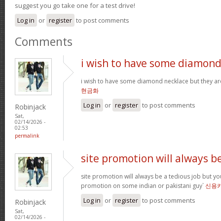
suggest you go take one for a test drive!
Log in
or
register
to post comments
Comments
i wish to have some diamon
i wish to have some diamond necklace but they ar
현금화
Log in
or
register
to post comments
Robinjack
Sat,
02/14/2026 -
02:53
permalink
site promotion will always b
site promotion will always be a tedious job but yo
promotion on some indian or pakistani guy`
신용
Log in
or
register
to post comments
Robinjack
Sat,
02/14/2026 -