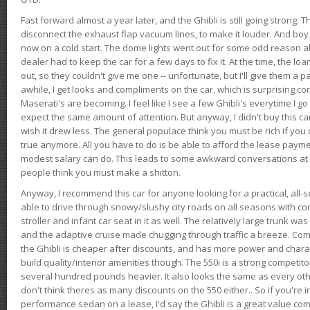
Fast forward almost a year later, and the Ghibli is still going strong. 
disconnect the exhaust flap vacuum lines, to make it louder. And boy
now on a cold start. The dome lights went out for some odd reason a
dealer had to keep the car for a few days to fix it. At the time, the l
out, so they couldn't give me one -- unfortunate, but I'll give them a p
awhile, I get looks and compliments on the car, which is surprising
Maserati's are becoming. I feel like I see a few Ghibli's everytime I go 
expect the same amount of attention. But anyway, I didn't buy this car fo
wish it drew less. The general populace think you must be rich if you 
true anymore. All you have to do is be able to afford the lease payme
modest salary can do. This leads to some awkward conversations at 
people think you must make a shitton.
Anyway, I recommend this car for anyone looking for a practical, all-
able to drive through snowy/slushy city roads on all seasons with conf
stroller and infant car seat in it as well. The relatively large trunk wa
and the adaptive cruise made chugging through traffic a breeze. Co
the Ghibli is cheaper after discounts, and has more power and chara
build quality/interior amenities though. The 550i is a strong competito
several hundred pounds heavier. It also looks the same as every o
don't think theres as many discounts on the 550 either.. So if you're i
performance sedan on a lease, I'd say the Ghibli is a great value compa