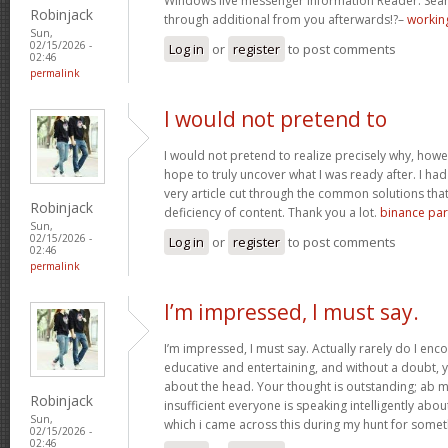
Windows live messenger Information Reader. Sear
Robinjack
through additional from you afterwards!?–
working
Sun,
02/15/2026 -
Log in
or
register
to post comments
02:46
permalink
I would not pretend to
I would not pretend to realize precisely why, howe
hope to truly uncover what I was ready after. I ha
very article cut through the common solutions th
Robinjack
deficiency of content. Thank you a lot.
binance part
Sun,
02/15/2026 -
Log in
or
register
to post comments
02:46
permalink
I’m impressed, I must say.
I’m impressed, I must say. Actually rarely do I enc
educative and entertaining, and without a doubt, y
about the head. Your thought is outstanding; ab m
Robinjack
insufficient everyone is speaking intelligently abo
Sun,
which i came across this during my hunt for somet
02/15/2026 -
02:46