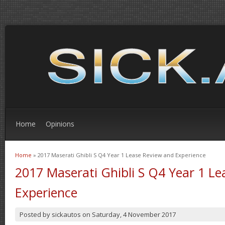
Home
Opinions
Home
» 2017 Maserati Ghibli S Q4 Year 1 Lease Review and Experience
You are here
2017 Maserati Ghibli S Q4 Year 1 L
Experience
Posted by
sickautos
on
Saturday, 4 November 2017