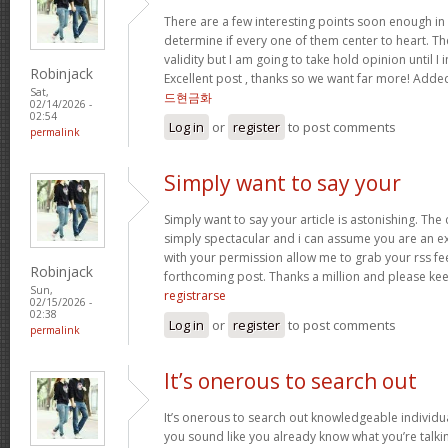
There are a few interesting points soon enough in th
determine if every one of them center to heart. Th
validity but I am going to take hold opinion until I i
Robinjack
Excellent post , thanks so we want far more! Add
Sat,
드현금화
02/14/2026 -
02:54
Log in
or
register
to post comments
permalink
Simply want to say your
Simply want to say your article is astonishing. The 
simply spectacular and i can assume you are an exp
with your permission allow me to grab your rss fe
Robinjack
forthcoming post. Thanks a million and please kee
Sun,
registrarse
02/15/2026 -
02:38
Log in
or
register
to post comments
permalink
It’s onerous to search out
It’s onerous to search out knowledgeable individua
you sound like you already know what you’re talk