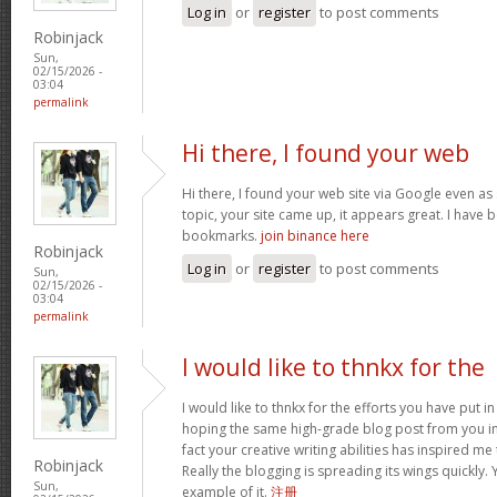
Log in
or
register
to post comments
Robinjack
Sun,
02/15/2026 -
03:04
permalink
Hi there, I found your web
Hi there, I found your web site via Google even as 
topic, your site came up, it appears great. I have
bookmarks.
join binance here
Robinjack
Log in
or
register
to post comments
Sun,
02/15/2026 -
03:04
permalink
I would like to thnkx for the
I would like to thnkx for the efforts you have put in
hoping the same high-grade blog post from you in
fact your creative writing abilities has inspired m
Robinjack
Really the blogging is spreading its wings quickly.
Sun,
example of it.
注册