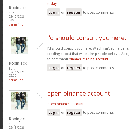
today
Robinjack
Log in
or
register
to post comments
Sun,
02/15/2026 -
03:03
permalink
I’d should consult you here.
I’d should consult you here. Which isn’t some thing I
reading a post that will make people believe. Also
to comment!
binance trading account
Robinjack
Log in
or
register
to post comments
Sun,
02/15/2026 -
03:03
permalink
open binance account
open binance account
Log in
or
register
to post comments
Robinjack
Sun,
02/15/2026 -