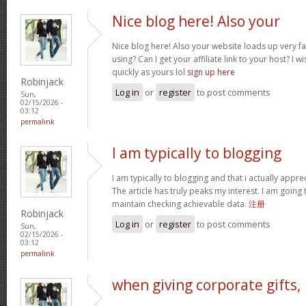
Nice blog here! Also your
Nice blog here! Also your website loads up very f
using? Can I get your affiliate link to your host? I
quickly as yours lol
sign up here
Robinjack
Log in
or
register
to post comments
Sun,
02/15/2026 -
03:12
permalink
I am typically to blogging
I am typically to blogging and that i actually appre
The article has truly peaks my interest. I am goin
maintain checking achievable data.
注册
Robinjack
Log in
or
register
to post comments
Sun,
02/15/2026 -
03:12
permalink
when giving corporate gifts,