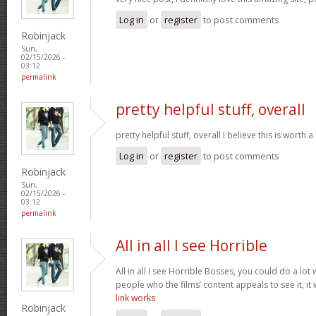
Log in
or
register
to post comments
Robinjack
Sun,
02/15/2026 -
03:12
permalink
pretty helpful stuff, overall
pretty helpful stuff, overall I believe this is wort
Log in
or
register
to post comments
Robinjack
Sun,
02/15/2026 -
03:12
permalink
All in all I see Horrible
All in all I see Horrible Bosses, you could do a lot 
people who the films’ content appeals to see it, it
link works
Robinjack