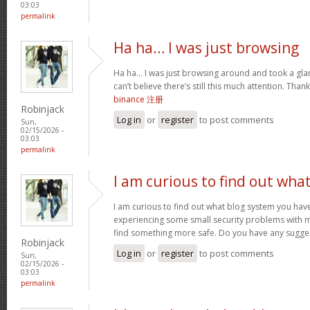
03:03
permalink
Ha ha… I was just browsing
Ha ha… I was just browsing around and took a glan
can’t believe there’s still this much attention. Than
binance 注册
Robinjack
Log in
or
register
to post comments
Sun,
02/15/2026 -
03:03
permalink
I am curious to find out wha
I am curious to find out what blog system you hav
experiencing some small security problems with my 
find something more safe. Do you have any sugge
Robinjack
Log in
or
register
to post comments
Sun,
02/15/2026 -
03:03
permalink