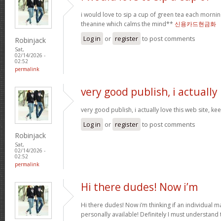
i would love to sip a cup of green tea each mornin
theanine which calms the mind**
신용카드현금화
Log in
or
register
to post comments
Robinjack
Sat,
02/14/2026 -
02:52
permalink
very good publish, i actually
very good publish, i actually love this web site, ke
Log in
or
register
to post comments
Robinjack
Sat,
02/14/2026 -
02:52
permalink
Hi there dudes! Now i’m
Hi there dudes! Now i’m thinking if an individual 
personally available! Definitely I must understand 