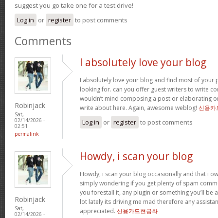
suggest you go take one for a test drive!
Log in
or
register
to post comments
Comments
I absolutely love your blog
I absolutely love your blog and find most of your p
looking for. can you offer guest writers to write co
wouldn’t mind composing a post or elaborating o
Robinjack
write about here. Again, awesome weblog!
신용카
Sat,
02/14/2026 -
Log in
or
register
to post comments
02:51
permalink
Howdy, i scan your blog
Howdy, i scan your blog occasionally and that i ow
simply wondering if you get plenty of spam comme
you forestall it, any plugin or something you’ll be 
Robinjack
lot lately its driving me mad therefore any assista
Sat,
appreciated.
신용카드현금화
02/14/2026 -