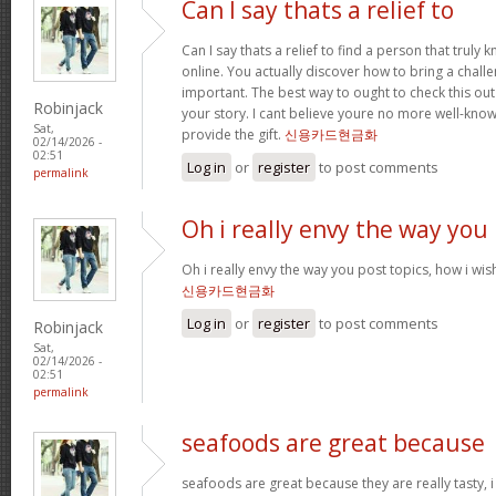
Can I say thats a relief to
Can I say thats a relief to find a person that truly
online. You actually discover how to bring a challe
important. The best way to ought to check this out
Robinjack
your story. I cant believe youre no more well-kn
Sat,
provide the gift.
신용카드현금화
02/14/2026 -
02:51
Log in
or
register
to post comments
permalink
Oh i really envy the way you
Oh i really envy the way you post topics, how i wish i
신용카드현금화
Log in
or
register
to post comments
Robinjack
Sat,
02/14/2026 -
02:51
permalink
seafoods are great because
seafoods are great because they are really tasty, i 