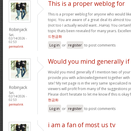
This is a proper weblog for
This is a proper weblog for anyone who would like 
topic. You are aware of a great deal its almost to
(not too I actually would want…HaHa). You certainl
Robinjack
topic thats been revealed for many years. Excellent 
Sat,
드현금화
02/14/2026 -
02:53
Log in
or
register
to post comments
permalink
Would you mind generally if 
Would you mind generally if I mention two of your 
provide you with acknowledgement together with 
site? My net page is in the very same specialized 
Robinjack
viewers will profit from many of the suggestions you
Sat,
Please don’t hesitate to let me know if this is okay
02/14/2026 -
현금화
02:53
permalink
Log in
or
register
to post comments
i am a fan of most us tv