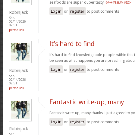
seafoods are super duper tasty`
신용카드현금화
Log in
or
register
to post comments
Robinjack
Sat,
02/14/2026 -
02:51
permalink
It’s hard to find
It’s hard to find knowledgeable people within this t
be seen as what happens you are preaching abou
Log in
or
register
to post comments
Robinjack
Sat,
02/14/2026 -
02:51
permalink
Fantastic write-up, many
Fantastic write-up, many thanks. I just agreed to y
Log in
or
register
to post comments
Robinjack
Sat,