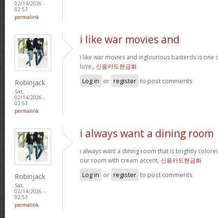
02/14/2026 -
02:53
permalink
i like war movies and
i like war movies and inglourious basterds is one o
love,,
신용카드현금화
Log in
or
register
to post comments
Robinjack
Sat,
02/14/2026 -
02:53
permalink
i always want a dining room
i always want a dining room that is brightly colored
our room with cream accent,
신용카드현금화
Log in
or
register
to post comments
Robinjack
Sat,
02/14/2026 -
02:53
permalink