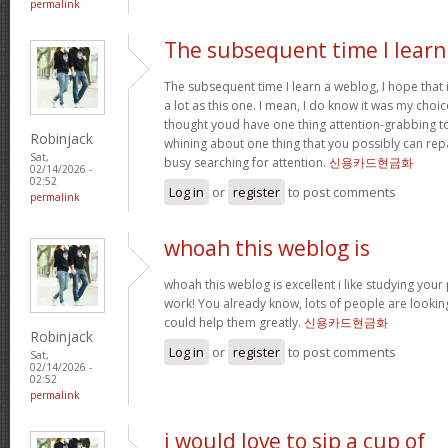
permalink
The subsequent time I learn
The subsequent time I learn a weblog, I hope that
a lot as this one. I mean, I do know it was my choic
thought youd have one thing attention-grabbing to s
Robinjack
whining about one thing that you possibly can rep
Sat,
busy searching for attention.
신용카드현금화
02/14/2026 -
02:52
Log in
or
register
to post comments
permalink
whoah this weblog is
whoah this weblog is excellent i like studying your
work! You already know, lots of people are looking
could help them greatly.
신용카드현금화
Robinjack
Log in
or
register
to post comments
Sat,
02/14/2026 -
02:52
permalink
i would love to sip a cup of