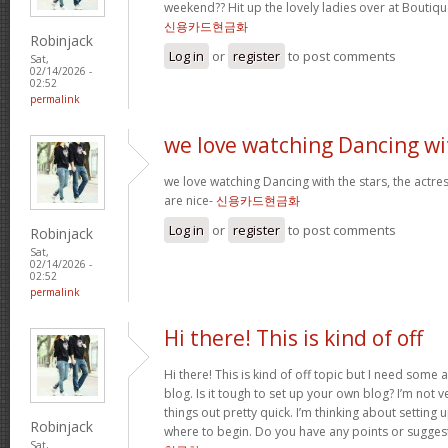
weekend?? Hit up the lovely ladies over at Boutiqu
신용카드현금화
Robinjack
Log in
or
register
to post comments
Sat,
02/14/2026 -
02:52
permalink
we love watching Dancing wi
we love watching Dancing with the stars, the actres
are nice-
신용카드현금화
Log in
or
register
to post comments
Robinjack
Sat,
02/14/2026 -
02:52
permalink
Hi there! This is kind of off
Hi there! This is kind of off topic but I need some
blog. Is it tough to set up your own blog? I’m not ve
things out pretty quick. I’m thinking about setting
Robinjack
where to begin. Do you have any points or sugges
Sat,