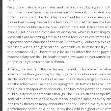
Fast forward almost a year later, and the Ghibli is still going strong. 
disconnect the exhaust flap vacuum lines, to make it louder. And boy
now on a cold start. The dome lights went out for some odd reason a
dealer had to keep the car for a few days to fix it. At the time, the l
out, so they couldn't give me one -- unfortunate, but I'll give them a p
awhile, I get looks and compliments on the car, which is surprising
Maserati's are becoming. I feel like I see a few Ghibli's everytime I go 
expect the same amount of attention. But anyway, I didn't buy this car fo
wish it drew less. The general populace think you must be rich if you 
true anymore. All you have to do is be able to afford the lease payme
modest salary can do. This leads to some awkward conversations at 
people think you must make a shitton.
Anyway, I recommend this car for anyone looking for a practical, all-
able to drive through snowy/slushy city roads on all seasons with conf
stroller and infant car seat in it as well. The relatively large trunk wa
and the adaptive cruise made chugging through traffic a breeze. Co
the Ghibli is cheaper after discounts, and has more power and chara
build quality/interior amenities though. The 550i is a strong competito
several hundred pounds heavier. It also looks the same as every o
don't think theres as many discounts on the 550 either.. So if you're i
performance sedan on a lease, I'd say the Ghibli is a great value compa