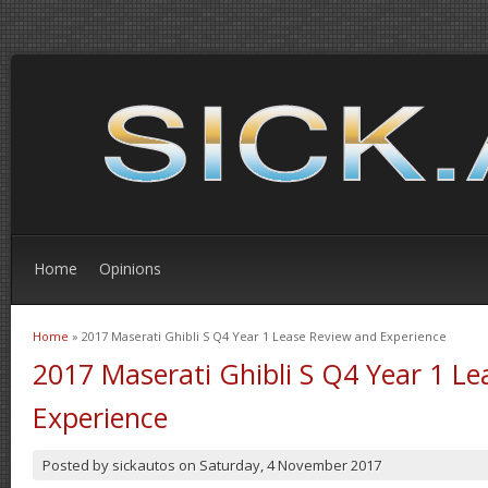
Home
Opinions
Home
» 2017 Maserati Ghibli S Q4 Year 1 Lease Review and Experience
You are here
2017 Maserati Ghibli S Q4 Year 1 L
Experience
Posted by
sickautos
on
Saturday, 4 November 2017