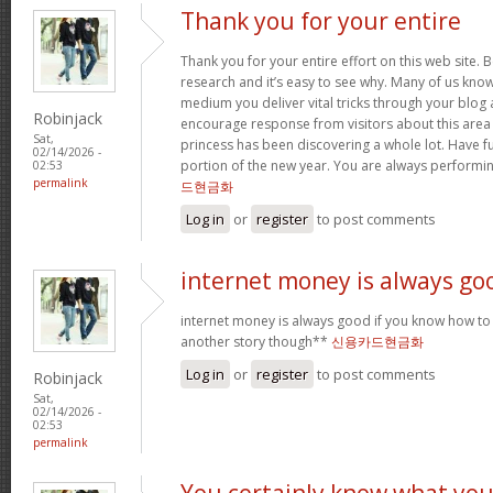
Thank you for your entire
Thank you for your entire effort on this web site. B
research and it’s easy to see why. Many of us know
medium you deliver vital tricks through your blog 
Robinjack
encourage response from visitors about this area 
Sat,
princess has been discovering a whole lot. Have f
02/14/2026 -
portion of the new year. You are always performi
02:53
permalink
드현금화
Log in
or
register
to post comments
internet money is always go
internet money is always good if you know how to e
another story though**
신용카드현금화
Log in
or
register
to post comments
Robinjack
Sat,
02/14/2026 -
02:53
permalink
You certainly know what yo