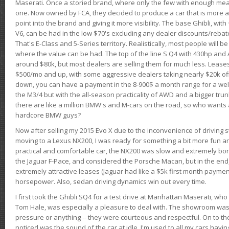
Maserati. Once a storied brand, where only the few with enough mea
one. Now owned by FCA, they decided to produce a car that is more at
point into the brand and giving it more visibility. The base Ghibli, wit
V6, can be had in the low $70's excluding any dealer discounts/rebat
That's E-Class and 5-Series territory. Realistically, most people will b
where the value can be had. The top of the line S Q4 with 430hp and
around $80k, but most dealers are selling them for much less. Leases
$500/mo and up, with some aggressive dealers taking nearly $20k off t
down, you can have a payment in the 8-900$ a month range for a wel
the M3/4 but with the all-season practicality of AWD and a bigger tru
there are like a million BMW's and M-cars on the road, so who wants
hardcore BMW guys?
Now after selling my 2015 Evo X due to the inconvenience of driving st
moving to a Lexus NX200, I was ready for something a bit more fun an
practical and comfortable car, the NX200 was slow and extremely borin
the Jaguar F-Pace, and considered the Porsche Macan, but in the end
extremely attractive leases (Jaguar had like a $5k first month payme
horsepower. Also, sedan driving dynamics win out every time.
I first took the Ghibli SQ4 for a test drive at Manhattan Maserati, w
Tom Hale, was especially a pleasure to deal with. The showroom was
pressure or anything -- they were courteous and respectful. On to the dr
noticed was the sound of the car at idle. I'm used to all my cars hav