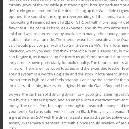
throaty growl of the car while just standing still brought back memor
definitely got me excited for the drive. Going up the West Side Highw
opened, the sound of the engine reverberating off the median wall 
intoxicating. It reminded me of a 2JZ or GTR, but with more rasp - it def
flavor to it. The car pulls hard, as expected, and shifts with enthusia
solid and well-respected tranny available in many other luxury sports
stable make for a fun ride. The interior wasn't as upscale as the Qua
car, I would put it on par with a top trim 3-series BMW. The infotain
plasticky, which you wouldn't think should be in an $80-90k car, but wi
can forgive it, as it makes up for it with its performance and character. I
they aren't known particularly for build quality. The bean-counters at
I'm sure. There are nice wood touches and the extended leather fee
sound system is a worthy upgrade and the stock infotainment unit is 
the screen is high-res and feels snappy. Can't say the same for the p
their cars - the thing makes the original Nintendo Game Boy feel like
So yes, the car has solid driving dynamics -- good grip, steering that
to a hydraulic steering rack, and an engine with a character that isn't
today. The ride is firm, but supple enough to absorb the bumps of Ne
your teeth. So I was sold - weeks later on Black Friday, my salesma
a great deal an SQ4 with the driver assistance package (adaptive crui
assist, 360 camera & sensors, etc) with a price I could swallow of a
OTD.