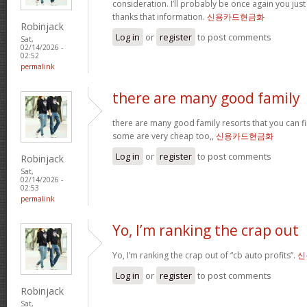
consideration. I’ll probably be once again you jus
thanks that information.
신용카드현금화
Robinjack
Log in
or
register
to post comments
Sat,
02/14/2026 -
02:52
permalink
there are many good family
there are many good family resorts that you can fi
some are very cheap too,,
신용카드현금화
Log in
or
register
to post comments
Robinjack
Sat,
02/14/2026 -
02:53
permalink
Yo, I’m ranking the crap out
Yo, I’m ranking the crap out of “cb auto profits”.
신
Log in
or
register
to post comments
Robinjack
Sat,