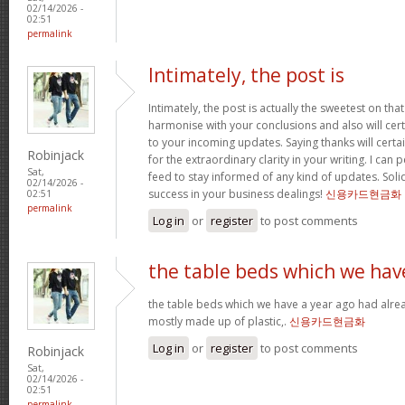
02/14/2026 -
02:51
permalink
Intimately, the post is
Intimately, the post is actually the sweetest on that
harmonise with your conclusions and also will cer
to your incoming updates. Saying thanks will certa
Robinjack
for the extraordinary clarity in your writing. I can
Sat,
feed to stay informed of any kind of updates. Sol
02/14/2026 -
success in your business dealings!
신용카드현금화
02:51
permalink
Log in
or
register
to post comments
the table beds which we hav
the table beds which we have a year ago had alrea
mostly made up of plastic,.
신용카드현금화
Log in
or
register
to post comments
Robinjack
Sat,
02/14/2026 -
02:51
permalink