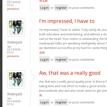
현금화
02/14/2026 -
02:52
Log in
or
register
to post comments
permalink
I’m impressed, I have to
I’m impressed, I have to admit. Truly rarely do yo
both educative and entertaining, and without a do
nail on the head. Your notion is outstanding; the t
Robinjack
inadequate folks are speaking intelligently about.
Sat,
we stumbled across this at my hunt for some thing
02/14/2026 -
금화
02:52
permalink
Log in
or
register
to post comments
Aw, that was a really good
Aw, that was a really good quality post. In theory I’d
taking time and real effort to make a good article…
procrastinate alot and also never seem to get s
Robinjack
화
Sat,
02/14/2026 -
Log in
or
register
to post comments
02:52