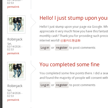
02:53
permalink
Hello! I just stump upon you
Hello! I just stump upon your page via Google. Wha
appreciate it very much! Now you have this fantasti
monthly cash? Thank you for providing such precio
Robinjack
internet world!
신용카드현금화
Sat,
02/14/2026 -
Log in
or
register
to post comments
02:53
permalink
You completed some fine
You completed some fine points there. I did a sea
and found the majority of people will consent wit
Log in
or
register
to post comments
Robinjack
Sat,
02/14/2026 -
02:53
permalink