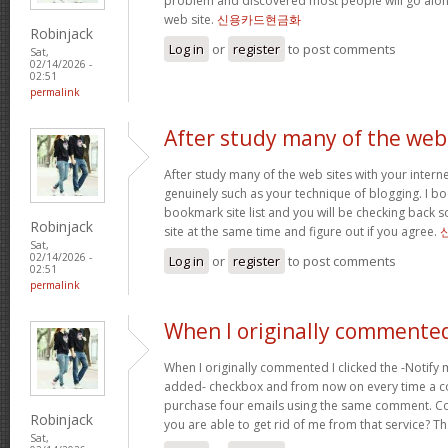
problem and discovered most people will go along
web site.
신용카드현금화
Robinjack
Log in
or
register
to post comments
Sat,
02/14/2026 -
02:51
permalink
After study many of the web
After study many of the web sites with your interne
genuinely such as your technique of blogging. I b
bookmark site list and you will be checking back s
Robinjack
site at the same time and figure out if you agree.
Sat,
02/14/2026 -
Log in
or
register
to post comments
02:51
permalink
When I originally commented
When I originally commented I clicked the -Notify
added- checkbox and from now on every time a c
purchase four emails using the same comment. C
Robinjack
you are able to get rid of me from that service? T
Sat,