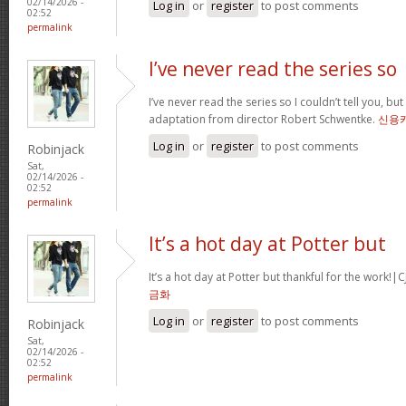
02/14/2026 -
Log in
or
register
to post comments
02:52
permalink
I’ve never read the series so
I’ve never read the series so I couldn’t tell you, but
adaptation from director Robert Schwentke.
신용
Log in
or
register
to post comments
Robinjack
Sat,
02/14/2026 -
02:52
permalink
It’s a hot day at Potter but
It’s a hot day at Potter but thankful for the wor
금화
Log in
or
register
to post comments
Robinjack
Sat,
02/14/2026 -
02:52
permalink