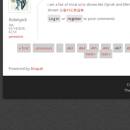
i am a fan of most us tv shows like Oprah and Ellen,
shows’
신용카드현금화
Log in
or
register
to post comments
Robinjack
Sat,
02/14/2026 -
02:53
permalink
« first
‹ previous
…
463
464
465
466
467
4
Pages
next ›
last »
Powered by
Drupal
C
Th