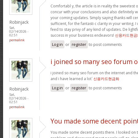
Comfortabl y, the article is in reality the sweetest o
concur with your conclusions and also definitely w
your coming updates. Simply saying thanks will cer
Robinjack
sufficient, for the fantasti c clarity in your writing.
Sat,
feed to stay privy of any kind of updates. De ligh
02/14/2026 -
success in your business endeavors!
신용카드현금
02:51
permalink
Log in
or
register
to post comments
i joined so many seo forum 
i joined so many seo forum on the internet and they
and i have learned a lot`
신용카드현금화
Log in
or
register
to post comments
Robinjack
Sat,
02/14/2026 -
02:51
permalink
You made some decent poin
You made some decent points there. I looked on th