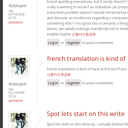
brand spanking new iphone, but it surely doesn’t 
Robinjack
really is wanting to know if an individual can prop
Sat,
every best possible option? I would not know but re
02/14/2026 -
and discover an modernize regarding a computer
02:52
permalink
something else? I recognize this is certainly a thin
theme, yet satisfy redesign everybody not to menti
enable! Sophie
신용카드현금화
Log in
or
register
to post comments
french translation is kind of
french translation is kind of hard at first but if you g
신용카드현금화
Log in
or
register
to post comments
Robinjack
Sat,
02/14/2026 -
02:52
permalink
Spot lets start on this write
Spot lets start on this write-up, I actually believe t