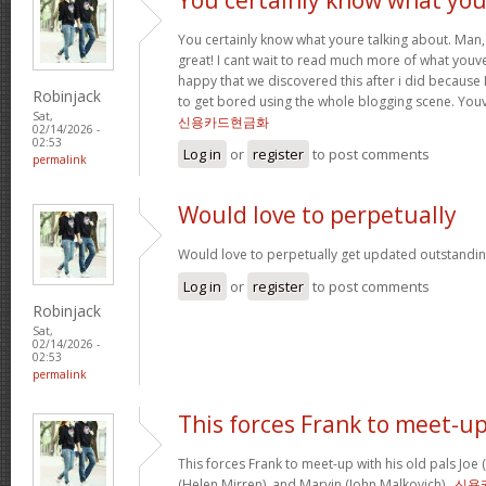
You certainly know what youre talking about. Man, 
great! I cant wait to read much more of what youve
happy that we discovered this after i did because I
Robinjack
to get bored using the whole blogging scene. Yo
Sat,
신용카드현금화
02/14/2026 -
02:53
Log in
or
register
to post comments
permalink
Would love to perpetually
Would love to perpetually get updated outstanding
Log in
or
register
to post comments
Robinjack
Sat,
02/14/2026 -
02:53
permalink
This forces Frank to meet-u
This forces Frank to meet-up with his old pals Joe
(Helen Mirren), and Marvin (John Malkovich) .
신용