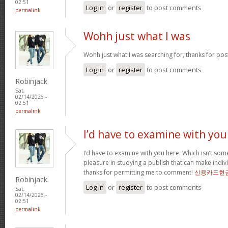
02:51
Log in
or
register
to post comments
permalink
Wohh just what I was
Wohh just what I was searching for, thanks for pos
Log in
or
register
to post comments
Robinjack
Sat,
02/14/2026 -
02:51
permalink
I’d have to examine with you
I’d have to examine with you here. Which isn’t somet
pleasure in studying a publish that can make indivi
thanks for permitting me to comment!
신용카드현
Robinjack
Log in
or
register
to post comments
Sat,
02/14/2026 -
02:51
permalink