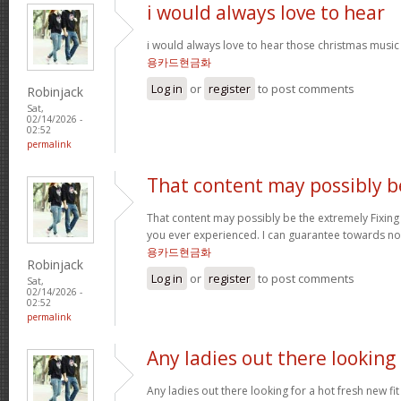
i would always love to hear
i would always love to hear those christmas music
용카드현금화
Log in
or
register
to post comments
Robinjack
Sat,
02/14/2026 -
02:52
permalink
That content may possibly b
That content may possibly be the extremely Fixing 
you ever experienced. I can guarantee towards not
용카드현금화
Robinjack
Log in
or
register
to post comments
Sat,
02/14/2026 -
02:52
permalink
Any ladies out there looking
Any ladies out there looking for a hot fresh new f