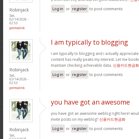
Log in
or
register
to post comments
Robinjack
Sat,
02/14/2026 -
02:53
permalink
I am typically to blogging
I am typically to blogging and i actually appreciate
content has really peaks my interest. Let me boo
maintain checking achievable data.
신용카드현금화
Robinjack
Log in
or
register
to post comments
Sat,
02/14/2026 -
02:53
permalink
you have got an awesome
you have got an awesome weblog right here! wou
invite posts on my weblog?
신용카드현금화
Log in
or
register
to post comments
Robinjack
Sat,
02/14/2026 -