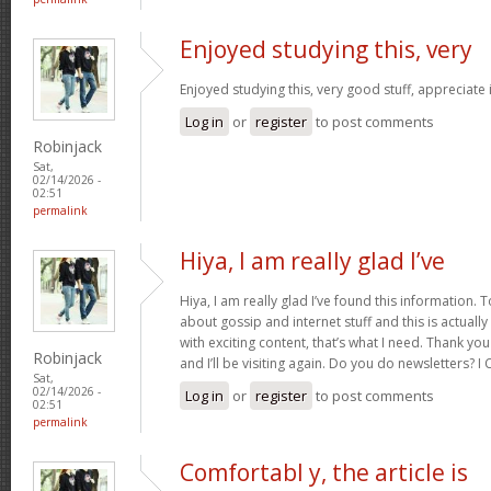
Enjoyed studying this, very
Enjoyed studying this, very good stuff, appreciate 
Log in
or
register
to post comments
Robinjack
Sat,
02/14/2026 -
02:51
permalink
Hiya, I am really glad I’ve
Hiya, I am really glad I’ve found this information.
about gossip and internet stuff and this is actually
with exciting content, that’s what I need. Thank you
Robinjack
and I’ll be visiting again. Do you do newsletters? I C
Sat,
02/14/2026 -
Log in
or
register
to post comments
02:51
permalink
Comfortabl y, the article is